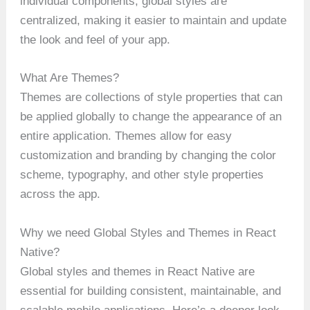
individual components, global styles are
centralized, making it easier to maintain and update
the look and feel of your app.
What Are Themes?
Themes are collections of style properties that can
be applied globally to change the appearance of an
entire application. Themes allow for easy
customization and branding by changing the color
scheme, typography, and other style properties
across the app.
Why we need Global Styles and Themes in React
Native?
Global styles and themes in React Native are
essential for building consistent, maintainable, and