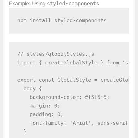
styled-components
Example: Using
npm install styled-components
// styles/globalStyles.js

import { createGlobalStyle } from 'styl
export const GlobalStyle = createGlobalS
  body {

    background-color: #f5f5f5;

    margin: 0;

    padding: 0;

    font-family: 'Arial', sans-serif;

  }
