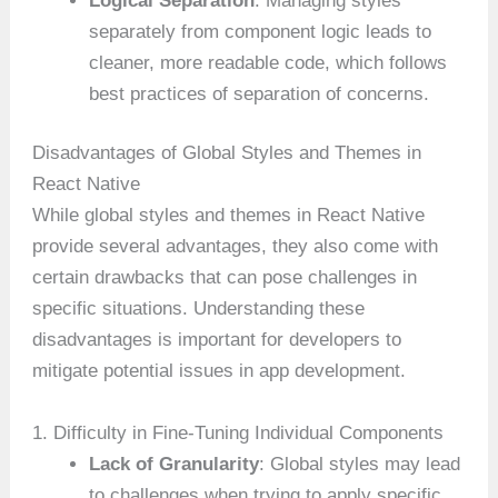
Logical Separation
: Managing styles
separately from component logic leads to
cleaner, more readable code, which follows
best practices of separation of concerns.
Disadvantages of Global Styles and Themes in
React Native
While global styles and themes in React Native
provide several advantages, they also come with
certain drawbacks that can pose challenges in
specific situations. Understanding these
disadvantages is important for developers to
mitigate potential issues in app development.
1. Difficulty in Fine-Tuning Individual Components
Lack of Granularity
: Global styles may lead
to challenges when trying to apply specific