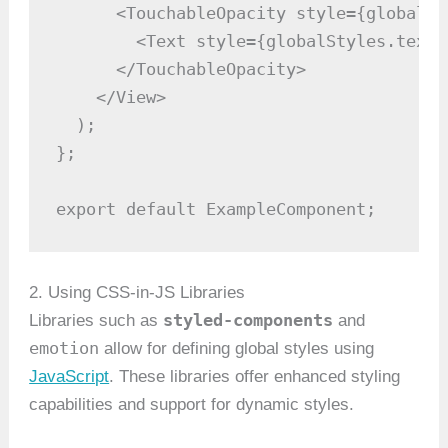
      <TouchableOpacity style={globalSt
        <Text style={globalStyles.text}
      </TouchableOpacity>

    </View>

  );

};

export default ExampleComponent;
2. Using CSS-in-JS Libraries
styled-components
Libraries such as
and
emotion
allow for defining global styles using
JavaScript
. These libraries offer enhanced styling
capabilities and support for dynamic styles.