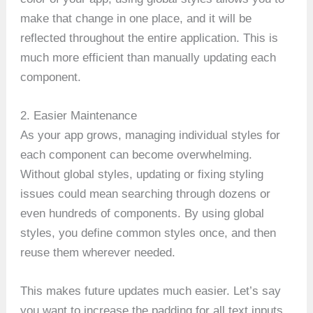
make that change in one place, and it will be
reflected throughout the entire application. This is
much more efficient than manually updating each
component.
2. Easier Maintenance
As your app grows, managing individual styles for
each component can become overwhelming.
Without global styles, updating or fixing styling
issues could mean searching through dozens or
even hundreds of components. By using global
styles, you define common styles once, and then
reuse them wherever needed.
This makes future updates much easier. Let’s say
you want to increase the padding for all text inputs