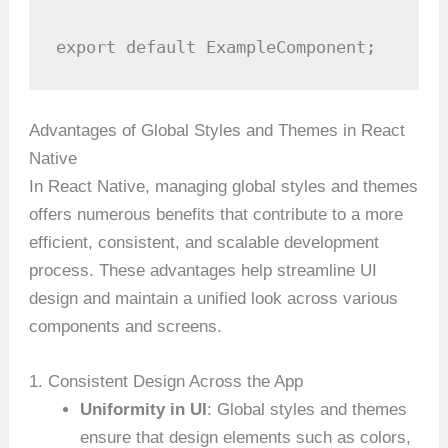
export default ExampleComponent;
Advantages of Global Styles and Themes in React
Native
In React Native, managing global styles and themes
offers numerous benefits that contribute to a more
efficient, consistent, and scalable development
process. These advantages help streamline UI
design and maintain a unified look across various
components and screens.
1. Consistent Design Across the App
Uniformity in UI
: Global styles and themes
ensure that design elements such as colors,