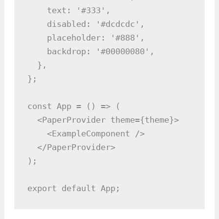
    text: '#333',

    disabled: '#dcdcdc',

    placeholder: '#888',

    backdrop: '#00000080',

  },

};

const App = () => (

  <PaperProvider theme={theme}>

    <ExampleComponent />

  </PaperProvider>

);

export default App;