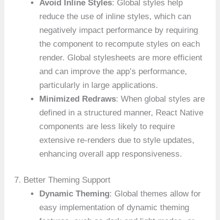
Avoid Inline Styles
: Global styles help
reduce the use of inline styles, which can
negatively impact performance by requiring
the component to recompute styles on each
render. Global stylesheets are more efficient
and can improve the app’s performance,
particularly in large applications.
Minimized Redraws
: When global styles are
defined in a structured manner, React Native
components are less likely to require
extensive re-renders due to style updates,
enhancing overall app responsiveness.
7. Better Theming Support
Dynamic Theming
: Global themes allow for
easy implementation of dynamic theming