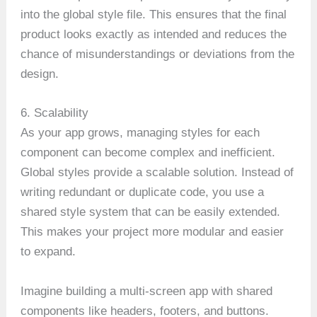
into the global style file. This ensures that the final
product looks exactly as intended and reduces the
chance of misunderstandings or deviations from the
design.
6. Scalability
As your app grows, managing styles for each
component can become complex and inefficient.
Global styles provide a scalable solution. Instead of
writing redundant or duplicate code, you use a
shared style system that can be easily extended.
This makes your project more modular and easier
to expand.
Imagine building a multi-screen app with shared
components like headers, footers, and buttons.