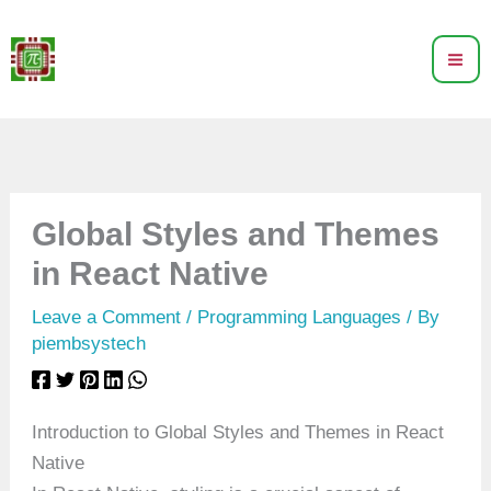
Skip
to
content
Global Styles and Themes
in React Native
Leave a Comment
/
Programming Languages
/ By
piembsystech
Introduction to Global Styles and Themes in React
Native