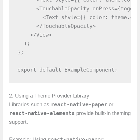
      <TouchableOpacity onPress={toggleT
        <Text style={{ color: theme.col
      </TouchableOpacity>

    </View>

  );

};

export default ExampleComponent;
2. Using a Theme Provider Library
react-native-paper
Libraries such as
or
react-native-elements
provide built-in theming
support.
react-native-paper
Example: Using