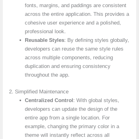
fonts, margins, and paddings are consistent
across the entire application. This provides a
cohesive user experience and a polished,
professional look.
Reusable Styles
: By defining styles globally,
developers can reuse the same style rules
across multiple components, reducing
duplication and ensuring consistency
throughout the app.
2. Simplified Maintenance
Centralized Control
: With global styles,
developers can update the design of the
entire app from a single location. For
example, changing the primary color in a
theme will instantly reflect across all