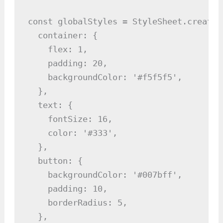
const globalStyles = StyleSheet.create({
  container: {

    flex: 1,

    padding: 20,

    backgroundColor: '#f5f5f5',

  },

  text: {

    fontSize: 16,

    color: '#333',

  },

  button: {

    backgroundColor: '#007bff',

    padding: 10,

    borderRadius: 5,

  },
