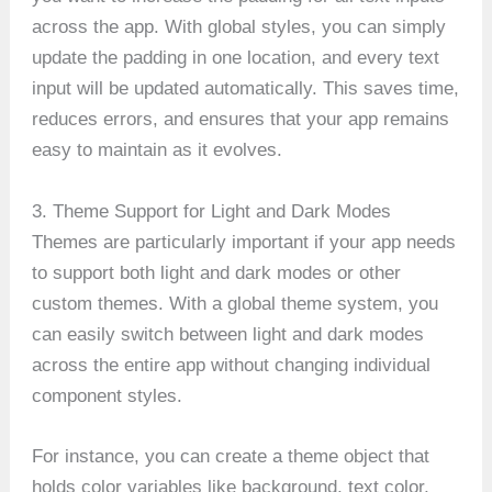
across the app. With global styles, you can simply
update the padding in one location, and every text
input will be updated automatically. This saves time,
reduces errors, and ensures that your app remains
easy to maintain as it evolves.
3. Theme Support for Light and Dark Modes
Themes are particularly important if your app needs
to support both light and dark modes or other
custom themes. With a global theme system, you
can easily switch between light and dark modes
across the entire app without changing individual
component styles.
For instance, you can create a theme object that
holds color variables like background, text color,