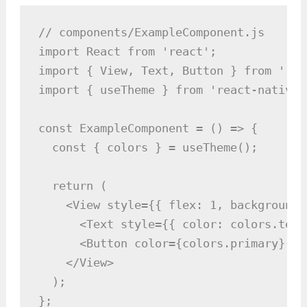
// components/ExampleComponent.js

import React from 'react';

import { View, Text, Button } from 'rea
import { useTheme } from 'react-native-p
const ExampleComponent = () => {

  const { colors } = useTheme();

  return (

    <View style={{ flex: 1, backgroundC
      <Text style={{ color: colors.text
      <Button color={colors.primary} ti
    </View>

  );

};
