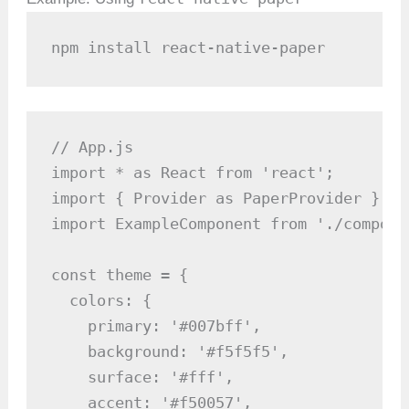
npm install react-native-paper
// App.js

import * as React from 'react';

import { Provider as PaperProvider } fr
import ExampleComponent from './compone
const theme = {

  colors: {

    primary: '#007bff',

    background: '#f5f5f5',

    surface: '#fff',

    accent: '#f50057',
