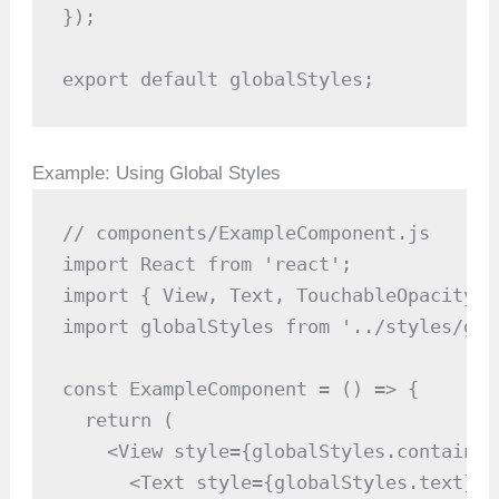
});

export default globalStyles;
Example: Using Global Styles
// components/ExampleComponent.js

import React from 'react';

import { View, Text, TouchableOpacity }
import globalStyles from '../styles/glo
const ExampleComponent = () => {

  return (

    <View style={globalStyles.container}
      <Text style={globalStyles.text}>H