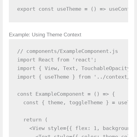
export const useTheme = () => useContex
Example: Using Theme Context
// components/ExampleComponent.js

import React from 'react';

import { View, Text, TouchableOpacity }
import { useTheme } from '../context/Th
const ExampleComponent = () => {

  const { theme, toggleTheme } = useThem
  return (

    <View style={{ flex: 1, backgroundC
      <Text style={{ color: theme.color