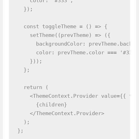
    color: '#333',

  });

  const toggleTheme = () => {

    setTheme((prevTheme) => ({

      backgroundColor: prevTheme.backgr
      color: prevTheme.color === '#333'
    }));

  };

  return (

    <ThemeContext.Provider value={{ the
      {children}

    </ThemeContext.Provider>

  );

};
