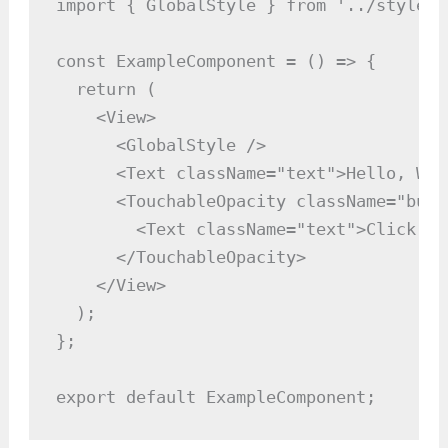
import { GlobalStyle } from '../styles/
const ExampleComponent = () => {

  return (

    <View>

      <GlobalStyle />

      <Text className="text">Hello, Wor
      <TouchableOpacity className="butto
        <Text className="text">Click Me<
      </TouchableOpacity>

    </View>

  );

};

export default ExampleComponent;