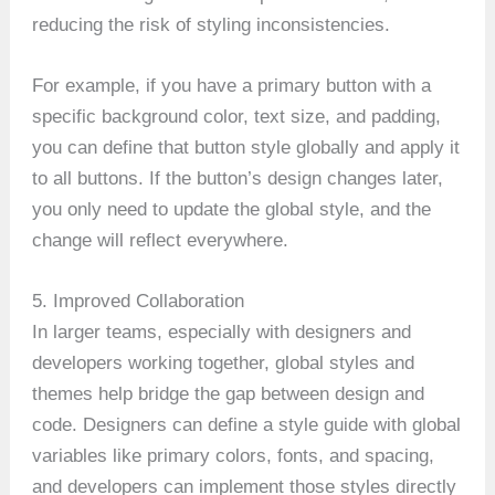
reducing the risk of styling inconsistencies.
For example, if you have a primary button with a
specific background color, text size, and padding,
you can define that button style globally and apply it
to all buttons. If the button’s design changes later,
you only need to update the global style, and the
change will reflect everywhere.
5. Improved Collaboration
In larger teams, especially with designers and
developers working together, global styles and
themes help bridge the gap between design and
code. Designers can define a style guide with global
variables like primary colors, fonts, and spacing,
and developers can implement those styles directly