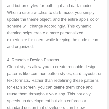
and button styles for both light and dark modes.
When a user switches to dark mode, you simply
update the theme object, and the entire app’s color
scheme will change accordingly. This dynamic
theming helps create a more personalized
experience for users while keeping the code clean
and organized.
4. Reusable Design Patterns
Global styles allow you to create reusable design
patterns like common button styles, card layouts, or
text formats. Rather than redefining these patterns
for each screen, you can define them once and
reuse them throughout your app. This not only
speeds up development but also enforces a
standard design that developers can follow,