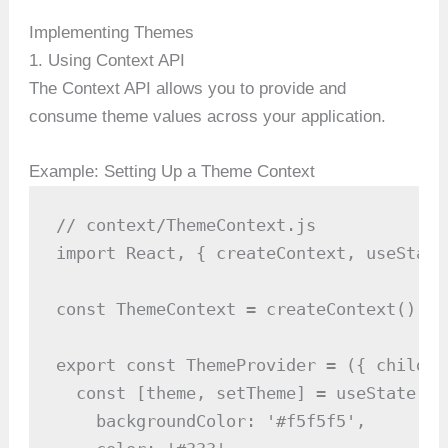
Implementing Themes
1. Using Context API
The Context API allows you to provide and
consume theme values across your application.
Example: Setting Up a Theme Context
// context/ThemeContext.js

import React, { createContext, useState
const ThemeContext = createContext();

export const ThemeProvider = ({ childre
  const [theme, setTheme] = useState({

    backgroundColor: '#f5f5f5',
