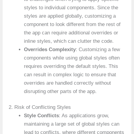
styles to individual components. Since the
styles are applied globally, customizing a
component to look different from the rest of
the app can require additional overrides or
inline styles, which can clutter the code.
Overrides Complexity
: Customizing a few
components while using global styles often
requires overriding the default styles. This
can result in complex logic to ensure that
overrides are handled correctly without
disrupting other parts of the app.
2. Risk of Conflicting Styles
Style Conflicts
: As applications grow,
maintaining a large set of global styles can
lead to conflicts, where different components