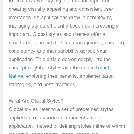
In React Native, styling is a crucial aspect of
creating visually appealing and consistent user
interfaces. As applications grow in complexity,
managing styles efficiently becomes increasingly
important. Global styles and themes offer a
structured approach to style management, ensuring
consistency and maintainability across your
application. This article delves deeply into the
concept of global styles and themes in
React
Native
, exploring their benefits, implementation
strategies, and best practices.
What Are Global Styles?
Global styles refer to a set of predefined styles
applied across various components in an
application. Instead of defining styles inline or within