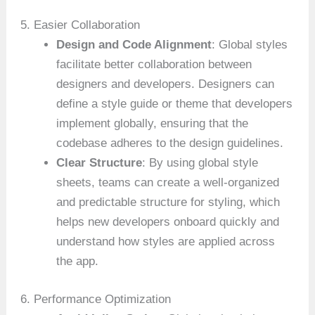
5. Easier Collaboration
Design and Code Alignment
: Global styles
facilitate better collaboration between
designers and developers. Designers can
define a style guide or theme that developers
implement globally, ensuring that the
codebase adheres to the design guidelines.
Clear Structure
: By using global style
sheets, teams can create a well-organized
and predictable structure for styling, which
helps new developers onboard quickly and
understand how styles are applied across
the app.
6. Performance Optimization