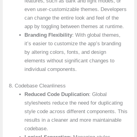
features, such as dark and light modes, or
even user-customizable themes. Developers
can change the entire look and feel of the
app by toggling between themes at runtime.
Branding Flexibility
: With global themes,
it’s easier to customize the app’s branding
by altering colors, fonts, and design
elements without significant changes to
individual components.
8. Codebase Cleanliness
Reduced Code Duplication
: Global
stylesheets reduce the need for duplicating
style code across different components. This
results in a cleaner and more maintainable
codebase.