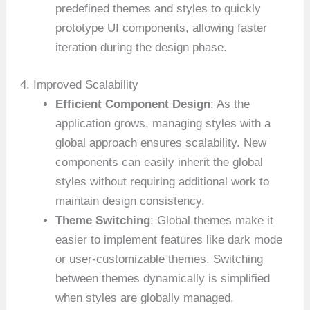
predefined themes and styles to quickly
prototype UI components, allowing faster
iteration during the design phase.
4. Improved Scalability
Efficient Component Design
: As the
application grows, managing styles with a
global approach ensures scalability. New
components can easily inherit the global
styles without requiring additional work to
maintain design consistency.
Theme Switching
: Global themes make it
easier to implement features like dark mode
or user-customizable themes. Switching
between themes dynamically is simplified
when styles are globally managed.