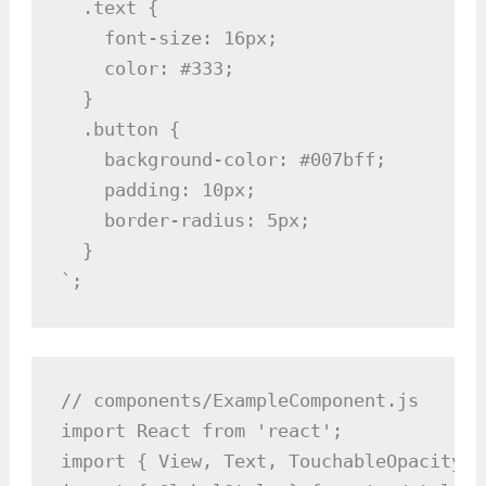
  .text {

    font-size: 16px;

    color: #333;

  }

  .button {

    background-color: #007bff;

    padding: 10px;

    border-radius: 5px;

  }

`;
// components/ExampleComponent.js

import React from 'react';

import { View, Text, TouchableOpacity }