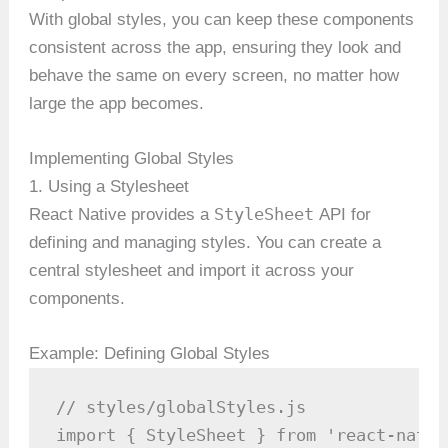
With global styles, you can keep these components
consistent across the app, ensuring they look and
behave the same on every screen, no matter how
large the app becomes.
Implementing Global Styles
1. Using a Stylesheet
StyleSheet
React Native provides a
API for
defining and managing styles. You can create a
central stylesheet and import it across your
components.
Example: Defining Global Styles
// styles/globalStyles.js

import { StyleSheet } from 'react-native