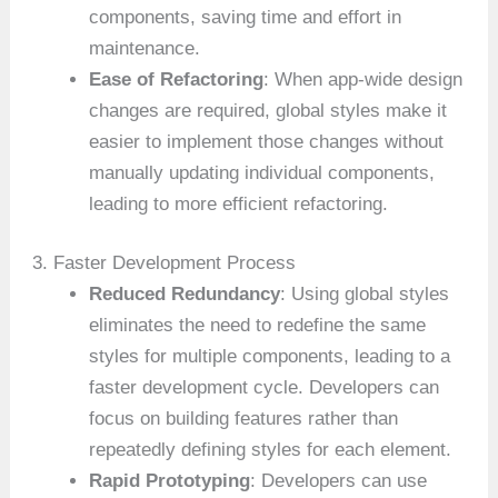
components, saving time and effort in
maintenance.
Ease of Refactoring
: When app-wide design
changes are required, global styles make it
easier to implement those changes without
manually updating individual components,
leading to more efficient refactoring.
3. Faster Development Process
Reduced Redundancy
: Using global styles
eliminates the need to redefine the same
styles for multiple components, leading to a
faster development cycle. Developers can
focus on building features rather than
repeatedly defining styles for each element.
Rapid Prototyping
: Developers can use