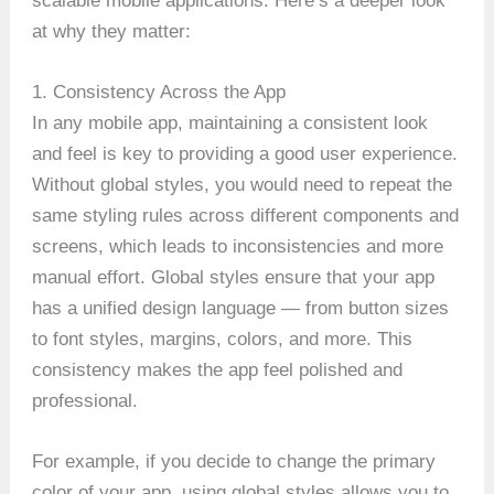
scalable mobile applications. Here’s a deeper look
at why they matter:
1. Consistency Across the App
In any mobile app, maintaining a consistent look
and feel is key to providing a good user experience.
Without global styles, you would need to repeat the
same styling rules across different components and
screens, which leads to inconsistencies and more
manual effort. Global styles ensure that your app
has a unified design language — from button sizes
to font styles, margins, colors, and more. This
consistency makes the app feel polished and
professional.
For example, if you decide to change the primary
color of your app, using global styles allows you to