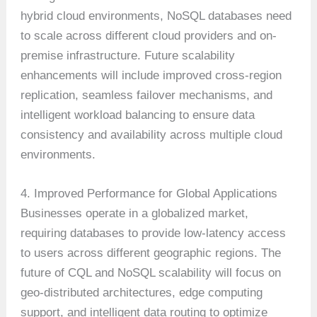
hybrid cloud environments, NoSQL databases need
to scale across different cloud providers and on-
premise infrastructure. Future scalability
enhancements will include improved cross-region
replication, seamless failover mechanisms, and
intelligent workload balancing to ensure data
consistency and availability across multiple cloud
environments.
4. Improved Performance for Global Applications
Businesses operate in a globalized market,
requiring databases to provide low-latency access
to users across different geographic regions. The
future of CQL and NoSQL scalability will focus on
geo-distributed architectures, edge computing
support, and intelligent data routing to optimize