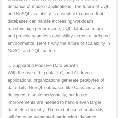
demands of modern applications. The future of CQL
and NoSQL scalability is essential to ensure that
databases can handle increasing workloads,
maintain high performance, CQL database future
and provide seamless availability across distributed
environments. Here’s why the future of scalability in
NoSQL and CQL matters:
1. Supporting Massive Data Growth
With the rise of big data, IoT, and AI-driven
applications, organizations generate petabytes of
data daily. NoSQL databases like Cassandra are
designed to scale horizontally, but future
improvements are needed to handle even larger
datasets efficiently. The next phase of scalability
will focus on automated partitioning, dynamic