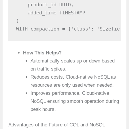
    product_id UUID,

    added_time TIMESTAMP

)

WITH compaction = {'class': 'SizeTiered
How This Helps?
Automatically scales up or down based
on traffic spikes.
Reduces costs, Cloud-native NoSQL as
resources are only used when needed.
Improves performance, Cloud-native
NoSQL ensuring smooth operation during
peak hours.
Advantages of the Future of CQL and NoSQL