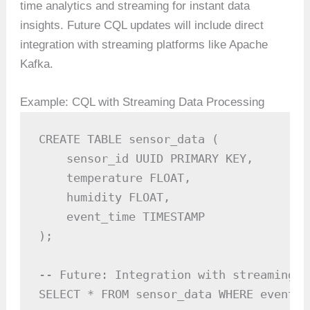
time analytics and streaming for instant data
insights. Future CQL updates will include direct
integration with streaming platforms like Apache
Kafka.
Example: CQL with Streaming Data Processing
CREATE TABLE sensor_data (

    sensor_id UUID PRIMARY KEY,

    temperature FLOAT,

    humidity FLOAT,

    event_time TIMESTAMP

);

-- Future: Integration with streaming t
SELECT * FROM sensor_data WHERE event_t