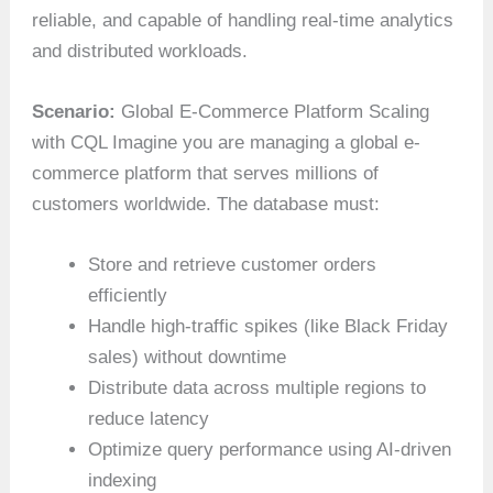
reliable, and capable of handling real-time analytics
and distributed workloads.
Scenario:
Global E-Commerce Platform Scaling
with CQL Imagine you are managing a global e-
commerce platform that serves millions of
customers worldwide. The database must:
Store and retrieve customer orders
efficiently
Handle high-traffic spikes (like Black Friday
sales) without downtime
Distribute data across multiple regions to
reduce latency
Optimize query performance using AI-driven
indexing