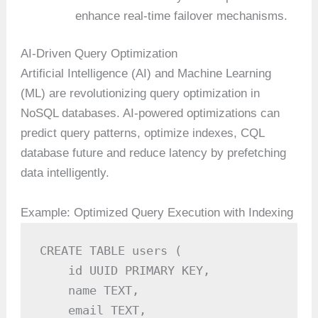
enhance real-time failover mechanisms.
AI-Driven Query Optimization
Artificial Intelligence (AI) and Machine Learning
(ML) are revolutionizing query optimization in
NoSQL databases. AI-powered optimizations can
predict query patterns, optimize indexes, CQL
database future and reduce latency by prefetching
data intelligently.
Example: Optimized Query Execution with Indexing
CREATE TABLE users (

    id UUID PRIMARY KEY,

    name TEXT,

    email TEXT,
