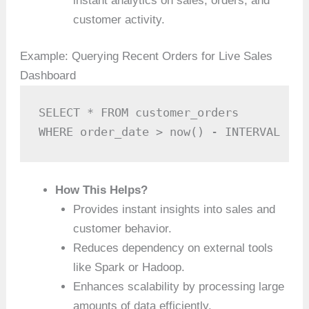
instant analytics on sales, orders, and
customer activity.
Example: Querying Recent Orders for Live Sales
Dashboard
SELECT * FROM customer_orders 

WHERE order_date > now() - INTERVAL '10
How This Helps?
Provides instant insights into sales and
customer behavior.
Reduces dependency on external tools
like Spark or Hadoop.
Enhances scalability by processing large
amounts of data efficiently.