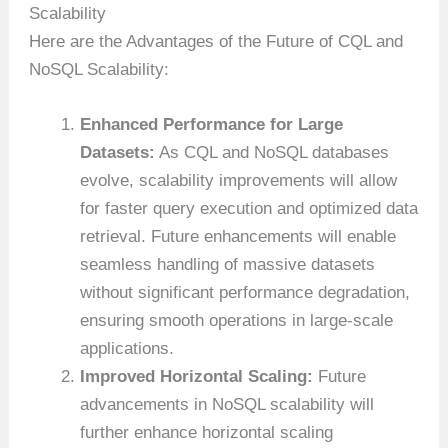
Scalability
Here are the Advantages of the Future of CQL and
NoSQL Scalability:
Enhanced Performance for Large
Datasets:
As CQL and NoSQL databases
evolve, scalability improvements will allow
for faster query execution and optimized data
retrieval. Future enhancements will enable
seamless handling of massive datasets
without significant performance degradation,
ensuring smooth operations in large-scale
applications.
Improved Horizontal Scaling:
Future
advancements in NoSQL scalability will
further enhance horizontal scaling