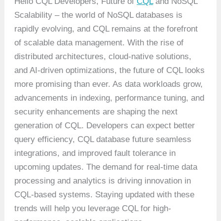
Hello CQL Developers, Future of
CQL
and NoSQL
Scalability – the world of NoSQL databases is
rapidly evolving, and CQL remains at the forefront
of scalable data management. With the rise of
distributed architectures, cloud-native solutions,
and AI-driven optimizations, the future of CQL looks
more promising than ever. As data workloads grow,
advancements in indexing, performance tuning, and
security enhancements are shaping the next
generation of CQL. Developers can expect better
query efficiency, CQL database future seamless
integrations, and improved fault tolerance in
upcoming updates. The demand for real-time data
processing and analytics is driving innovation in
CQL-based systems. Staying updated with these
trends will help you leverage CQL for high-