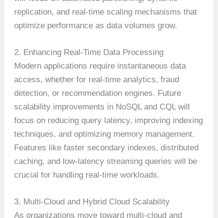
replication, and real-time scaling mechanisms that
optimize performance as data volumes grow.
2. Enhancing Real-Time Data Processing
Modern applications require instantaneous data
access, whether for real-time analytics, fraud
detection, or recommendation engines. Future
scalability improvements in NoSQL and CQL will
focus on reducing query latency, improving indexing
techniques, and optimizing memory management.
Features like faster secondary indexes, distributed
caching, and low-latency streaming queries will be
crucial for handling real-time workloads.
3. Multi-Cloud and Hybrid Cloud Scalability
As organizations move toward multi-cloud and