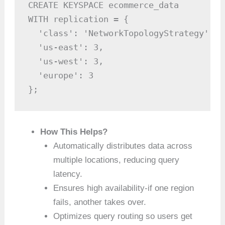
CREATE KEYSPACE ecommerce_data

WITH replication = {

  'class': 'NetworkTopologyStrategy',

  'us-east': 3,

  'us-west': 3,

  'europe': 3

};
How This Helps?
Automatically distributes data across
multiple locations, reducing query
latency.
Ensures high availability-if one region
fails, another takes over.
Optimizes query routing so users get