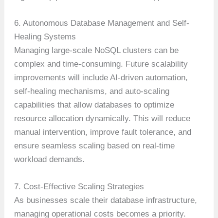
6. Autonomous Database Management and Self-
Healing Systems
Managing large-scale NoSQL clusters can be
complex and time-consuming. Future scalability
improvements will include AI-driven automation,
self-healing mechanisms, and auto-scaling
capabilities that allow databases to optimize
resource allocation dynamically. This will reduce
manual intervention, improve fault tolerance, and
ensure seamless scaling based on real-time
workload demands.
7. Cost-Effective Scaling Strategies
As businesses scale their database infrastructure,
managing operational costs becomes a priority.