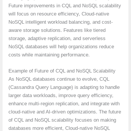
Future improvements in CQL and NoSQL scalability
will focus on resource efficiency, Cloud-native
NoSQL intelligent workload balancing, and cost-
aware storage solutions. Features like tiered
storage, adaptive replication, and serverless
NoSQL databases will help organizations reduce
costs while maintaining performance.
Example of Future of CQL and NoSQL Scalability
As NoSQL databases continue to evolve, CQL
(Cassandra Query Language) is adapting to handle
larger data workloads, improve query efficiency,
enhance multi-region replication, and integrate with
cloud-native and AI-driven optimizations. The future
of CQL and NoSQL scalability focuses on making
databases more efficient, Cloud-native NoSQL