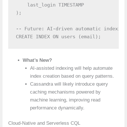
    last_login TIMESTAMP

);

-- Future: AI-driven automatic indexing
CREATE INDEX ON users (email);
What’s New?
AI-assisted indexing will help automate
index creation based on query patterns.
Cassandra will likely introduce query
caching mechanisms powered by
machine learning, improving read
performance dynamically.
Cloud-Native and Serverless CQL