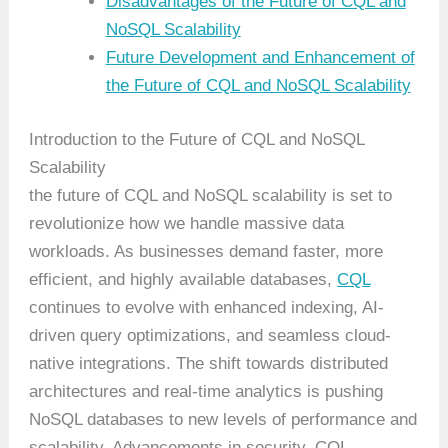
Disadvantages of the Future of CQL and
NoSQL Scalability
Future Development and Enhancement of
the Future of CQL and NoSQL Scalability
Introduction to the Future of CQL and NoSQL
Scalability
the future of CQL and NoSQL scalability is set to
revolutionize how we handle massive data
workloads. As businesses demand faster, more
efficient, and highly available databases,
CQL
continues to evolve with enhanced indexing, AI-
driven query optimizations, and seamless cloud-
native integrations. The shift towards distributed
architectures and real-time analytics is pushing
NoSQL databases to new levels of performance and
scalability. Advancements in security, CQL