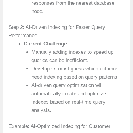
responses from the nearest database
node.
Step 2: AI-Driven Indexing for Faster Query
Performance
Current Challenge
Manually adding indexes to speed up
queries can be inefficient.
Developers must guess which columns
need indexing based on query patterns.
AI-driven query optimization will
automatically create and optimize
indexes based on real-time query
analysis.
Example: AI-Optimized Indexing for Customer