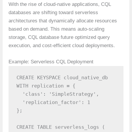
With the rise of cloud-native applications, CQL
databases are shifting toward serverless
architectures that dynamically allocate resources
based on demand. This means auto-scaling
storage, CQL database future optimized query
execution, and cost-efficient cloud deployments.
Example: Serverless CQL Deployment
CREATE KEYSPACE cloud_native_db

WITH replication = {

  'class': 'SimpleStrategy',

  'replication_factor': 1

};

CREATE TABLE serverless_logs (
