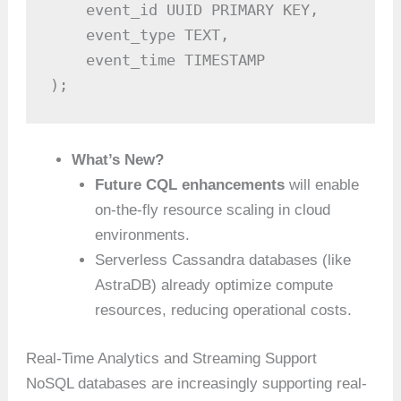
    event_id UUID PRIMARY KEY,

    event_type TEXT,

    event_time TIMESTAMP

);
What’s New?
Future CQL enhancements
will enable
on-the-fly resource scaling in cloud
environments.
Serverless Cassandra databases (like
AstraDB) already optimize compute
resources, reducing operational costs.
Real-Time Analytics and Streaming Support
NoSQL databases are increasingly supporting real-