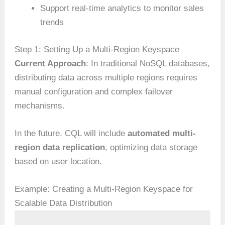
Support real-time analytics to monitor sales
trends
Step 1: Setting Up a Multi-Region Keyspace
Current Approach
: In traditional NoSQL databases,
distributing data across multiple regions requires
manual configuration and complex failover
mechanisms.
In the future, CQL will include
automated multi-
region data replication
, optimizing data storage
based on user location.
Example: Creating a Multi-Region Keyspace for
Scalable Data Distribution