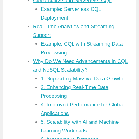
Cloud-Native and Serverless CQL
Example: Serverless CQL
Deployment
Real-Time Analytics and Streaming
Support
Example: CQL with Streaming Data
Processing
Why Do We Need Advancements in CQL
and NoSQL Scalability?
1. Supporting Massive Data Growth
2. Enhancing Real-Time Data
Processing
4. Improved Performance for Global
Applications
5. Scalability with AI and Machine
Learning Workloads