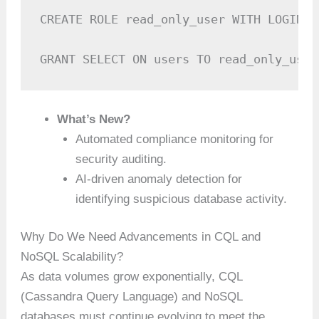
CREATE ROLE read_only_user WITH LOGIN =
GRANT SELECT ON users TO read_only_user
What’s New?
Automated compliance monitoring for
security auditing.
AI-driven anomaly detection for
identifying suspicious database activity.
Why Do We Need Advancements in CQL and
NoSQL Scalability?
As data volumes grow exponentially, CQL
(Cassandra Query Language) and NoSQL
databases must continue evolving to meet the