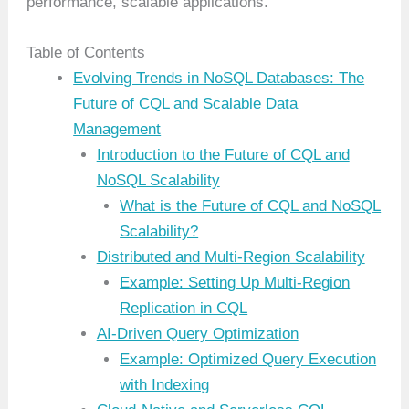
performance, scalable applications.
Table of Contents
Evolving Trends in NoSQL Databases: The
Future of CQL and Scalable Data
Management
Introduction to the Future of CQL and
NoSQL Scalability
What is the Future of CQL and NoSQL
Scalability?
Distributed and Multi-Region Scalability
Example: Setting Up Multi-Region
Replication in CQL
AI-Driven Query Optimization
Example: Optimized Query Execution
with Indexing