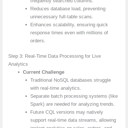
frequently searched columns.
Reduces database load, preventing
unnecessary full-table scans.
Enhances scalability, ensuring quick
response times even with millions of
orders.
Step 3: Real-Time Data Processing for Live
Analytics
Current Challenge
Traditional NoSQL databases struggle
with real-time analytics.
Separate batch processing systems (like
Spark) are needed for analyzing trends.
Future CQL versions may natively
support real-time data streams, allowing