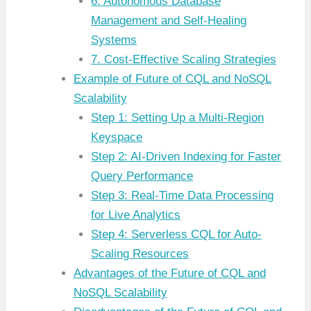
6. Autonomous Database
Management and Self-Healing
Systems
7. Cost-Effective Scaling Strategies
Example of Future of CQL and NoSQL
Scalability
Step 1: Setting Up a Multi-Region
Keyspace
Step 2: AI-Driven Indexing for Faster
Query Performance
Step 3: Real-Time Data Processing
for Live Analytics
Step 4: Serverless CQL for Auto-
Scaling Resources
Advantages of the Future of CQL and
NoSQL Scalability