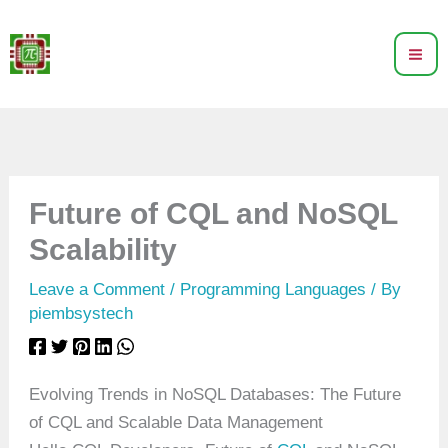
Skip
to
content
Future of CQL and NoSQL
Scalability
Leave a Comment
/
Programming Languages
/ By
piembsystech
Evolving Trends in NoSQL Databases: The Future
of CQL and Scalable Data Management