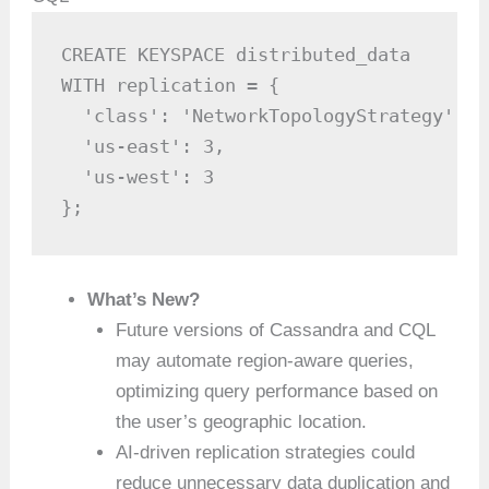
CREATE KEYSPACE distributed_data

WITH replication = {

  'class': 'NetworkTopologyStrategy',

  'us-east': 3,

  'us-west': 3

};
What’s New?
Future versions of Cassandra and CQL
may automate region-aware queries,
optimizing query performance based on
the user’s geographic location.
AI-driven replication strategies could
reduce unnecessary data duplication and