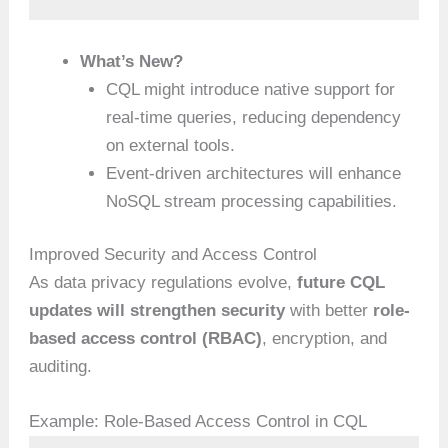
What’s New?
CQL might introduce native support for
real-time queries, reducing dependency
on external tools.
Event-driven architectures will enhance
NoSQL stream processing capabilities.
Improved Security and Access Control
As data privacy regulations evolve,
future CQL
updates will strengthen security
with better
role-
based access control (RBAC)
, encryption, and
auditing.
Example: Role-Based Access Control in CQL