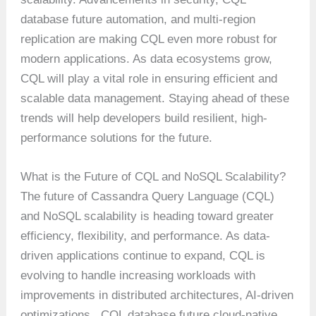
database future automation, and multi-region
replication are making CQL even more robust for
modern applications. As data ecosystems grow,
CQL will play a vital role in ensuring efficient and
scalable data management. Staying ahead of these
trends will help developers build resilient, high-
performance solutions for the future.
What is the Future of CQL and NoSQL Scalability?
The future of Cassandra Query Language (CQL)
and NoSQL scalability is heading toward greater
efficiency, flexibility, and performance. As data-
driven applications continue to expand, CQL is
evolving to handle increasing workloads with
improvements in distributed architectures, AI-driven
optimizations , CQL database future cloud-native