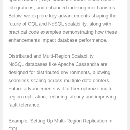
integrations, and enhanced indexing mechanisms.
Below, we explore key advancements shaping the
future of CQL and NoSQL scalability, along with
practical code examples demonstrating how these
enhancements impact database performance.
Distributed and Multi-Region Scalability
NoSQL databases like Apache Cassandra are
designed for distributed environments, allowing
seamless scaling across multiple data centers.
Future advancements will further optimize multi-
region replication, reducing latency and improving
fault tolerance.
Example: Setting Up Multi-Region Replication in
CQL