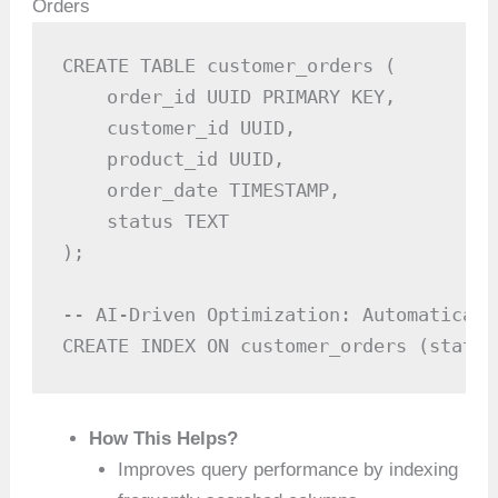
Orders
CREATE TABLE customer_orders (

    order_id UUID PRIMARY KEY,

    customer_id UUID,

    product_id UUID,

    order_date TIMESTAMP,

    status TEXT

);

-- AI-Driven Optimization: Automaticall
CREATE INDEX ON customer_orders (status
How This Helps?
Improves query performance by indexing