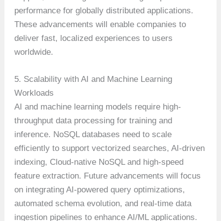
performance for globally distributed applications.
These advancements will enable companies to
deliver fast, localized experiences to users
worldwide.
5. Scalability with AI and Machine Learning
Workloads
AI and machine learning models require high-
throughput data processing for training and
inference. NoSQL databases need to scale
efficiently to support vectorized searches, AI-driven
indexing, Cloud-native NoSQL and high-speed
feature extraction. Future advancements will focus
on integrating AI-powered query optimizations,
automated schema evolution, and real-time data
ingestion pipelines to enhance AI/ML applications.