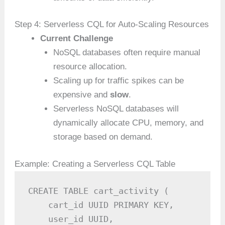
Step 4: Serverless CQL for Auto-Scaling Resources
Current Challenge
NoSQL databases often require manual
resource allocation.
Scaling up for traffic spikes can be
expensive and
slow
.
Serverless NoSQL databases will
dynamically allocate CPU, memory, and
storage based on demand.
Example: Creating a Serverless CQL Table
CREATE TABLE cart_activity (

    cart_id UUID PRIMARY KEY,

    user_id UUID,
