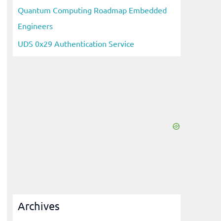
Quantum Computing Roadmap Embedded
Engineers
UDS 0x29 Authentication Service
Archives