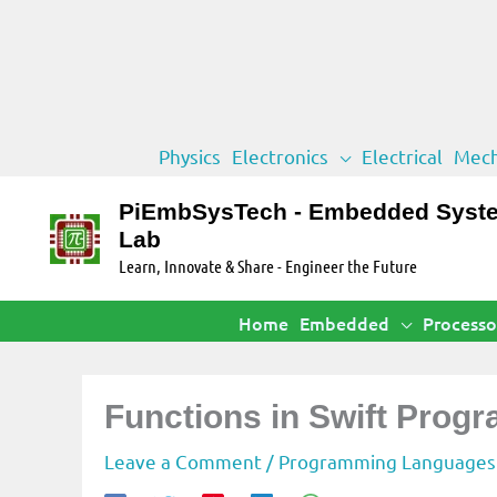
Skip
Physics
Electronics
Electrical
Mech
to
content
PiEmbSysTech - Embedded Syst
Lab
Learn, Innovate & Share - Engineer the Future
Home
Embedded
Processo
Functions in Swift Pro
Leave a Comment
/
Programming Languages