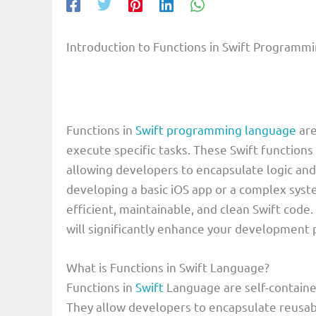
Introduction to Functions in Swift Program
Functions in
Swift programming language
are
execute specific tasks. These Swift functions
allowing developers to encapsulate logic and
developing a basic iOS app or a complex system
efficient, maintainable, and clean Swift code
will significantly enhance your development
What is Functions in Swift Language?
Functions in
Swift
Language are self-containe
They allow developers to encapsulate reusabl