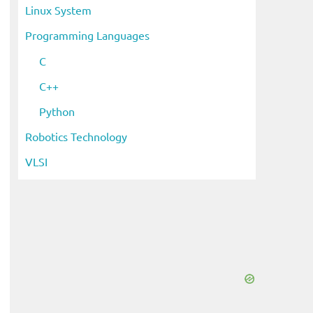
Linux System
Programming Languages
C
C++
Python
Robotics Technology
VLSI