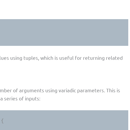
lues using tuples, which is useful for returning related
umber of arguments using variadic parameters. This is
a series of inputs:
{
