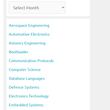
A
r
c
Aerospace Engineering
h
Automotive Electronics
i
Avionics Engineering
v
Bootloader
e
s
Communication Protocols
Computer Science
Database Languages
Defence Systems
Electronics Technology
Embedded Systems