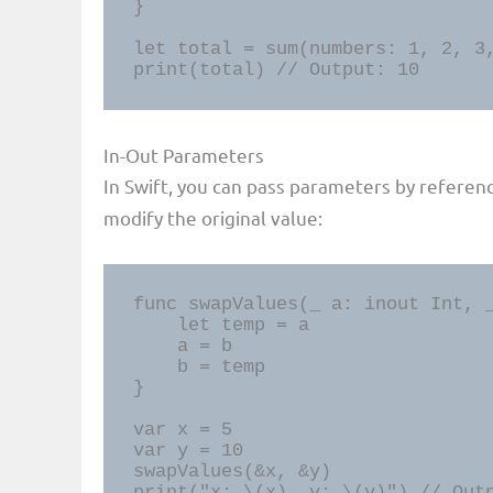
}

let total = sum(numbers: 1, 2, 3,
print(total) // Output: 10
In-Out Parameters
In Swift, you can pass parameters by referen
modify the original value:
func swapValues(_ a: inout Int, _
    let temp = a

    a = b

    b = temp

}

var x = 5

var y = 10

swapValues(&x, &y)

print("x: \(x), y: \(y)") // Out