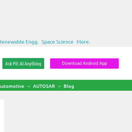
Renewable Engg.
Space Science
More.
Ask PiE-AI Anything
Download Android App
Automotive
AUTOSAR
Blog