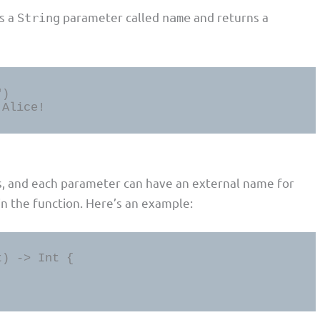
es a
parameter called
and returns a
String
name
)

 Alice!
s, and each parameter can have an external name for
in the function. Here’s an example:
) -> Int {
