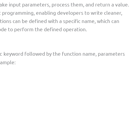
take input parameters, process them, and return a value.
t programming, enabling developers to write cleaner,
ions can be defined with a specific name, which can
ode to perform the defined operation.
keyword followed by the function name, parameters
c
example: