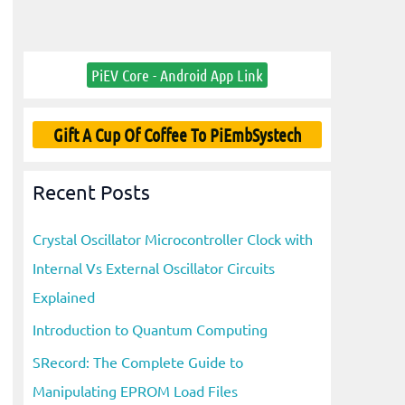
PiEV Core - Android App Link
Gift A Cup Of Coffee To PiEmbSystech
Recent Posts
Crystal Oscillator Microcontroller Clock with
Internal Vs External Oscillator Circuits
Explained
Introduction to Quantum Computing
SRecord: The Complete Guide to
Manipulating EPROM Load Files