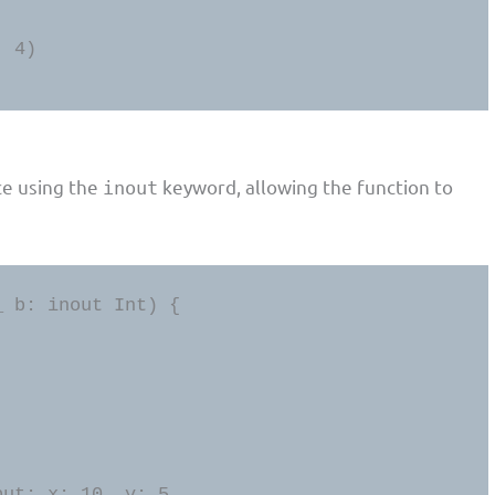
 4)

ce using the
keyword, allowing the function to
inout
 b: inout Int) {

put: x: 10, y: 5