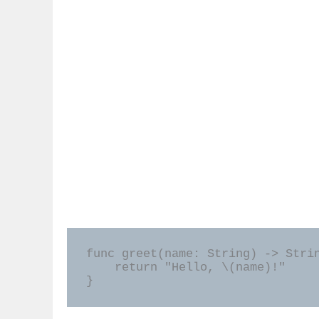
func greet(name: String) -> Strin
    return "Hello, \(name)!"

}