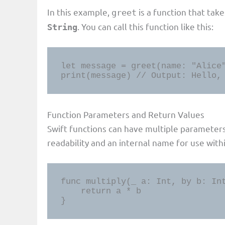
In this example,
is a function that tak
greet
. You can call this function like this:
String
let message = greet(name: "Alice"
print(message) // Output: Hello,
Function Parameters and Return Values
Swift functions can have multiple parameter
readability and an internal name for use with
func multiply(_ a: Int, by b: Int
    return a * b

}