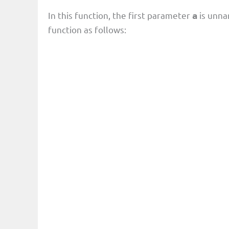
In this function, the first parameter
is unna
a
function as follows: