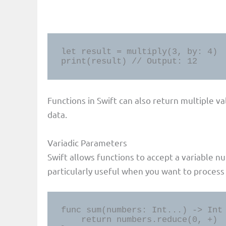
let result = multiply(3, by: 4)

print(result) // Output: 12
Functions in Swift can also return multiple va
data.
Variadic Parameters
Swift allows functions to accept a variable n
particularly useful when you want to process 
func sum(numbers: Int...) -> Int 
    return numbers.reduce(0, +)
