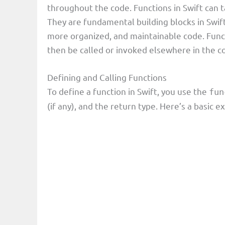
throughout the code. Functions in Swift can 
They are fundamental building blocks in Swif
more organized, and maintainable code. Funct
then be called or invoked elsewhere in the c
Defining and Calling Functions
To define a function in Swift, you use the
fun
(if any), and the return type. Here’s a basic 