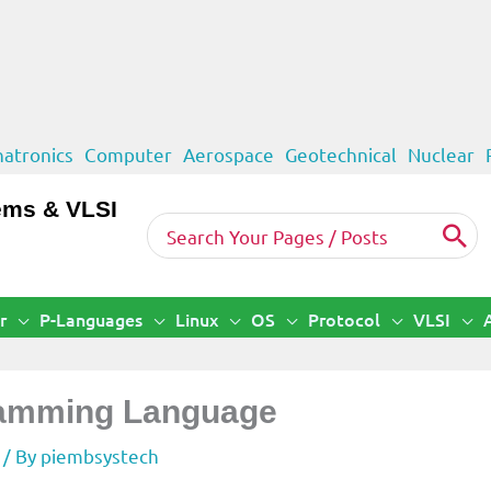
atronics
Computer
Aerospace
Geotechnical
Nuclear
ems & VLSI
Search
for:
r
P-Languages
Linux
OS
Protocol
VLSI
gramming Language
/ By
piembsystech