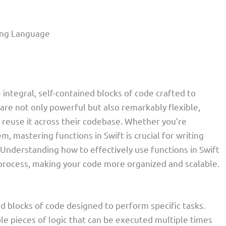
ming Language
 integral, self-contained blocks of code crafted to
 are not only powerful but also remarkably flexible,
 reuse it across their codebase. Whether you’re
, mastering functions in Swift is crucial for writing
. Understanding how to effectively use functions in Swift
 process, making your code more organized and scalable.
d blocks of code designed to perform specific tasks.
e pieces of logic that can be executed multiple times