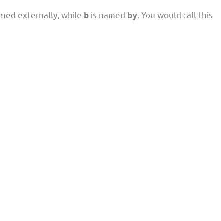
med externally, while
is named
. You would call this
b
by