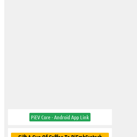
PiEV Core - Android App Link