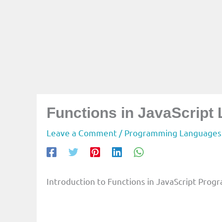
Functions in JavaScript
Leave a Comment
/
Programming Languages
Introduction to Functions in JavaScript Pr