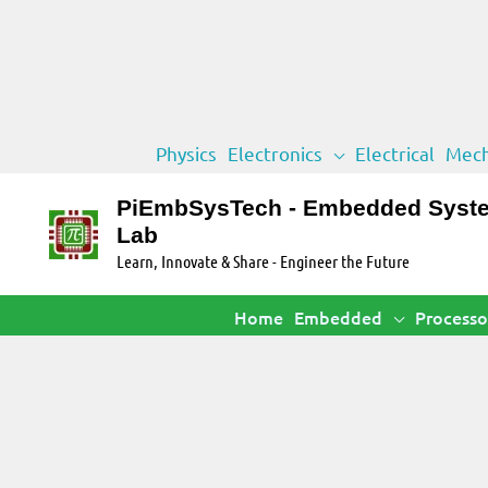
Skip
Physics
Electronics
Electrical
Mech
to
content
PiEmbSysTech - Embedded Syst
Lab
Learn, Innovate & Share - Engineer the Future
Home
Embedded
Processo