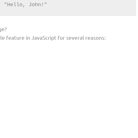
: "Hello, John!"
ge?
e feature in JavaScript for several reasons: