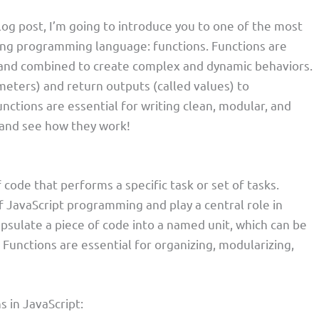
blog post, I’m going to introduce you to one of the most
zing programming language: functions. Functions are
, and combined to create complex and dynamic behaviors.
meters) and return outputs (called values) to
ctions are essential for writing clean, modular, and
n and see how they work!
f code that performs a specific task or set of tasks.
f JavaScript programming and play a central role in
psulate a piece of code into a named unit, which can be
 Functions are essential for organizing, modularizing,
s in JavaScript: