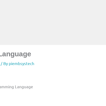
 Language
/ By
piembsystech
ogramming Language