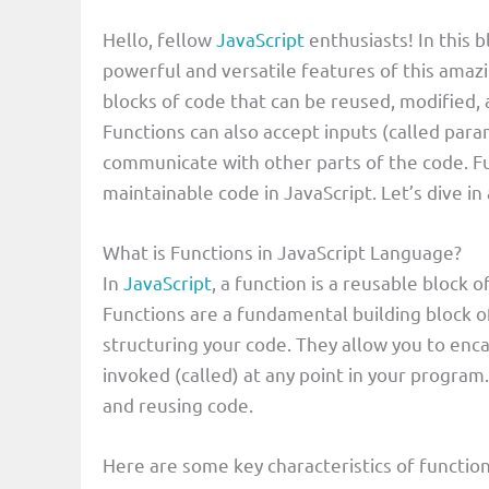
Hello, fellow
JavaScript
enthusiasts! In this 
powerful and versatile features of this ama
blocks of code that can be reused, modified
Functions can also accept inputs (called para
communicate with other parts of the code. Fun
maintainable code in JavaScript. Let’s dive i
What is Functions in JavaScript Language?
In
JavaScript
, a function is a reusable block o
Functions are a fundamental building block o
structuring your code. They allow you to enca
invoked (called) at any point in your program.
and reusing code.
Here are some key characteristics of function