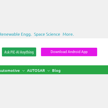
Renewable Engg.
Space Science
More.
Ask PiE-AI Anything
Download Android App
Automotive
AUTOSAR
Blog