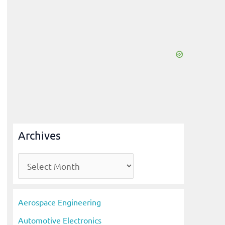
Archives
A
r
c
Aerospace Engineering
h
Automotive Electronics