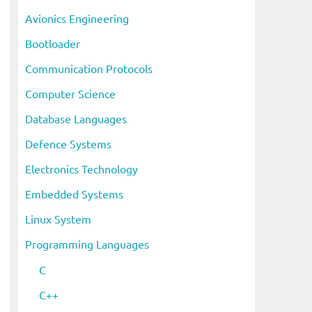
i
Avionics Engineering
v
Bootloader
e
s
Communication Protocols
Computer Science
Database Languages
Defence Systems
Electronics Technology
Embedded Systems
Linux System
Programming Languages
C
C++