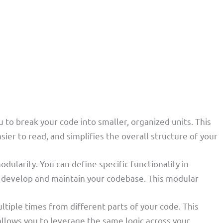
u to break your code into smaller, organized units. This
r to read, and simplifies the overall structure of your
dularity. You can define specific functionality in
to develop and maintain your codebase. This modular
ultiple times from different parts of your code. This
llows you to leverage the same logic across your