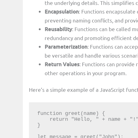
the underlying details. This simplifies
Encapsulation
: Functions encapsulate 
preventing naming conflicts, and prov
Reusability
: Functions can be called m
redundancy and promoting efficient 
Parameterization
: Functions can acce
be versatile and handle various scenar
Return Values
: Functions can provide 
other operations in your program.
Here’s a simple example of a JavaScript funct
function greet(name) {

    return "Hello, " + name + "!";

}

let message = greet("John");
