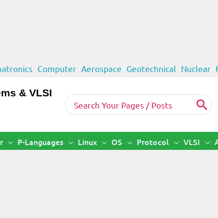
atronics
Computer
Aerospace
Geotechnical
Nuclear
ems & VLSI
Search
for:
r
P-Languages
Linux
OS
Protocol
VLSI