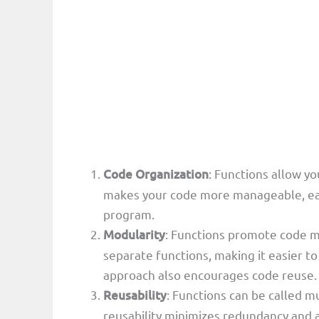
Code Organization
: Functions allow yo
makes your code more manageable, easie
program.
Modularity
: Functions promote code mo
separate functions, making it easier 
approach also encourages code reuse.
Reusability
: Functions can be called m
reusability minimizes redundancy and a