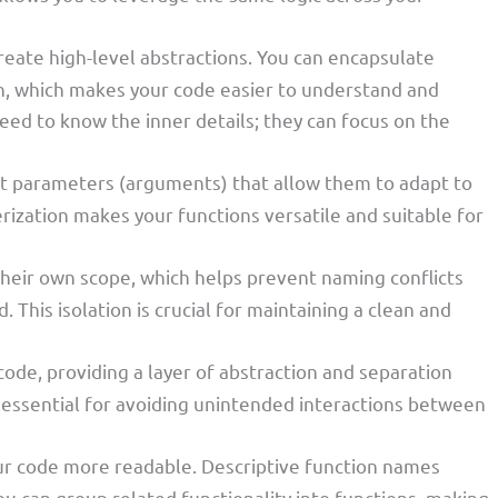
create high-level abstractions. You can encapsulate
on, which makes your code easier to understand and
need to know the inner details; they can focus on the
pt parameters (arguments) that allow them to adapt to
rization makes your functions versatile and suitable for
their own scope, which helps prevent naming conflicts
 This isolation is crucial for maintaining a clean and
code, providing a layer of abstraction and separation
is essential for avoiding unintended interactions between
ur code more readable. Descriptive function names
u can group related functionality into functions, making