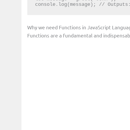
console.log(message); // Outputs
Why we need Functions in JavaScript Langua
Functions are a fundamental and indispensabl