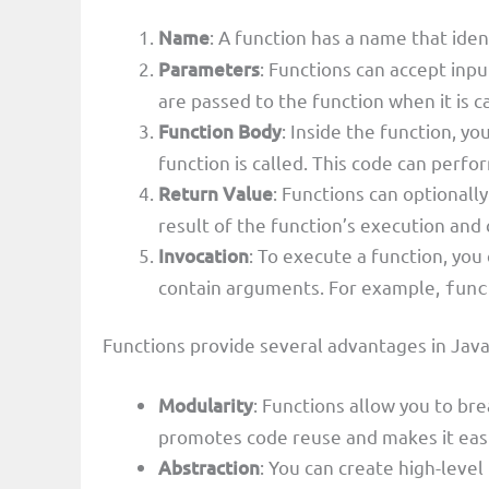
Name
: A function has a name that iden
Parameters
: Functions can accept in
are passed to the function when it is c
Function Body
: Inside the function, 
function is called. This code can perfor
Return Value
: Functions can optionally
result of the function’s execution and
Invocation
: To execute a function, you
contain arguments. For example,
func
Functions provide several advantages in Java
Modularity
: Functions allow you to br
promotes code reuse and makes it easi
Abstraction
: You can create high-leve