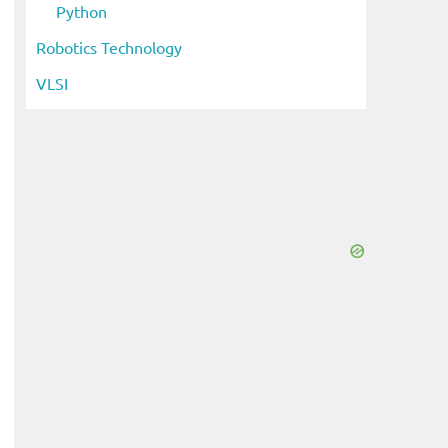
Python
Robotics Technology
VLSI