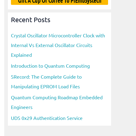
Gift A Cup Of Coffee To PiEmbSystech
Recent Posts
Crystal Oscillator Microcontroller Clock with
Internal Vs External Oscillator Circuits
Explained
Introduction to Quantum Computing
SRecord: The Complete Guide to
Manipulating EPROM Load Files
Quantum Computing Roadmap Embedded
Engineers
UDS 0x29 Authentication Service