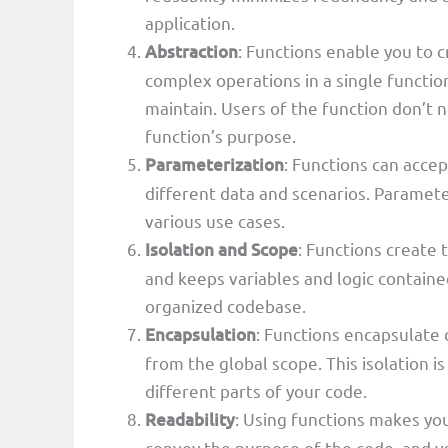
application.
Abstraction
: Functions enable you to 
complex operations in a single functi
maintain. Users of the function don’t 
function’s purpose.
Parameterization
: Functions can acce
different data and scenarios. Paramete
various use cases.
Isolation and Scope
: Functions create 
and keeps variables and logic contained.
organized codebase.
Encapsulation
: Functions encapsulate 
from the global scope. This isolation 
different parts of your code.
Readability
: Using functions makes yo
convey the purpose of the code, and yo