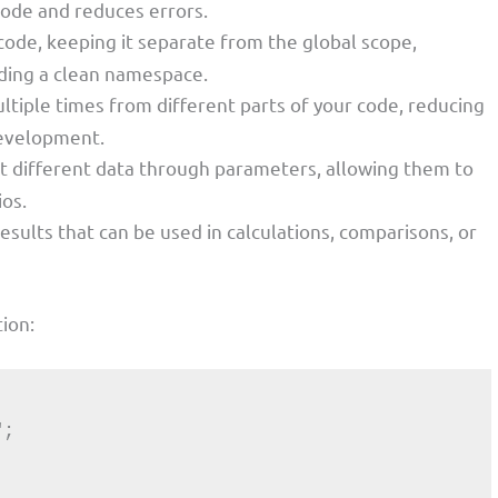
 code and reduces errors.
code, keeping it separate from the global scope,
iding a clean namespace.
ultiple times from different parts of your code, reducing
development.
pt different data through parameters, allowing them to
ios.
results that can be used in calculations, comparisons, or
ion: