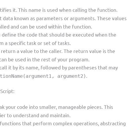
tifies it. This name is used when calling the function.
put data known as parameters or arguments. These values
alled and can be used within the function.
you define the code that should be executed when the
m a specific task or set of tasks.
 return a value to the caller. The return value is the
 can be used in the rest of your program.
 call it by its name, followed by parentheses that may
.
tionName(argument1, argument2)
Script:
eak your code into smaller, manageable pieces. This
er to understand and maintain.
l functions that perform complex operations, abstracting