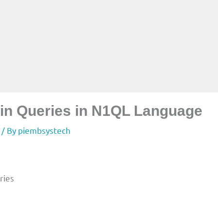
s in Queries in N1QL Language
/ By
piembsystech
ries