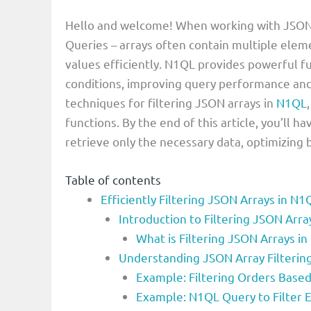
Hello and welcome! When working with JSON 
Queries – arrays often contain multiple elemen
values efficiently. N1QL provides powerful f
conditions, improving query performance and r
techniques for filtering JSON arrays in
N1QL
functions. By the end of this article, you’ll 
retrieve only the necessary data, optimizing
Table of contents
Efficiently Filtering JSON Arrays in N
Introduction to Filtering JSON Arr
What is Filtering JSON Arrays i
Understanding JSON Array Filterin
Example: Filtering Orders Base
Example: N1QL Query to Filter E