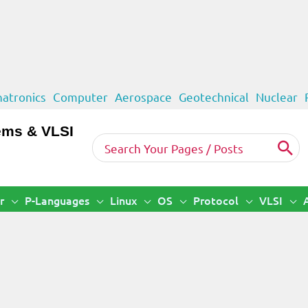
atronics
Computer
Aerospace
Geotechnical
Nuclear
ems & VLSI
Search
for:
r
P-Languages
Linux
OS
Protocol
VLSI