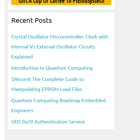
Gift A Cup Of Coffee To PiEmbSystech
Recent Posts
Crystal Oscillator Microcontroller Clock with
Internal Vs External Oscillator Circuits
Explained
Introduction to Quantum Computing
SRecord: The Complete Guide to
Manipulating EPROM Load Files
Quantum Computing Roadmap Embedded
Engineers
UDS 0x29 Authentication Service