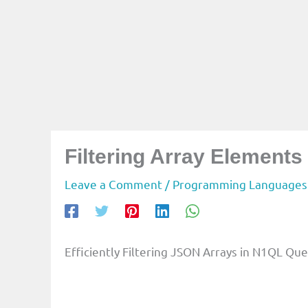
Filtering Array Element
Leave a Comment
/
Programming Languages
Efficiently Filtering JSON Arrays in N1QL Que