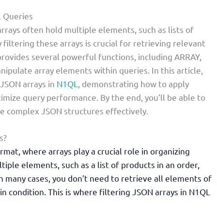
L Queries
rays often hold multiple elements, such as lists of
 filtering these arrays is crucial for retrieving relevant
rovides several powerful functions, including ARRAY,
pulate array elements within queries. In this article,
g JSON arrays in
N1QL
, demonstrating how to apply
timize query performance. By the end, you’ll be able to
le complex JSON structures effectively.
s?
mat, where arrays play a crucial role in organizing
iple elements, such as a list of products in an order,
in many cases, you don’t need to retrieve all elements of
in condition. This is where filtering JSON arrays in N1QL