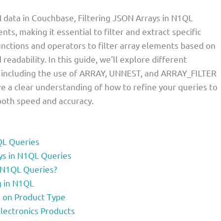
data in Couchbase, Filtering JSON Arrays in N1QL
ts, making it essential to filter and extract specific
unctions and operators to filter array elements based on
eadability. In this guide, we’ll explore different
, including the use of ARRAY, UNNEST, and ARRAY_FILTER
have a clear understanding of how to refine your queries to
 both speed and accuracy.
1QL Queries
ays in N1QL Queries
n N1QL Queries?
g in N1QL
d on Product Type
lectronics Products