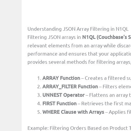
Understanding JSON Array Filtering in N1QL
Filtering JSON arrays in
N1QL (Couchbase’s S
relevant elements from an array while disca
performance and ensures that your applicati
provides several methods for filtering arrays,
ARRAY Function
– Creates a filtered s
ARRAY_FILTER Function
– Filters elem
UNNEST Operator
– Flattens an array 
FIRST Function
– Retrieves the first m
WHERE Clause with Arrays
– Applies f
Example: Filtering Orders Based on Product 