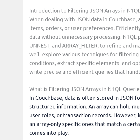
Introduction to Filtering JSON Arrays in N1Q
When dealing with JSON data in Couchbase, ar
items, orders, or user preferences. Efficiently
data without unnecessary processing. N1QL p
UNNEST, and ARRAY_FILTER, to refine and mani
we’ll explore various techniques for filterin
conditions, extract specific elements, and op
write precise and efficient queries that hand
What is Filtering JSON Arrays in N1QL Querie
In Couchbase, data is often stored in JSON for
structured information. An array can hold mult
user roles, or transaction records. However, 
an array-only specific ones that match a certa
comes into play.