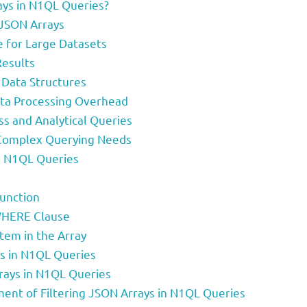
ays in N1QL Queries?
 JSON Arrays
 for Large Datasets
Results
 Data Structures
ata Processing Overhead
ss and Analytical Queries
 Complex Querying Needs
in N1QL Queries
Function
 WHERE Clause
Item in the Array
ys in N1QL Queries
rays in N1QL Queries
nt of Filtering JSON Arrays in N1QL Queries