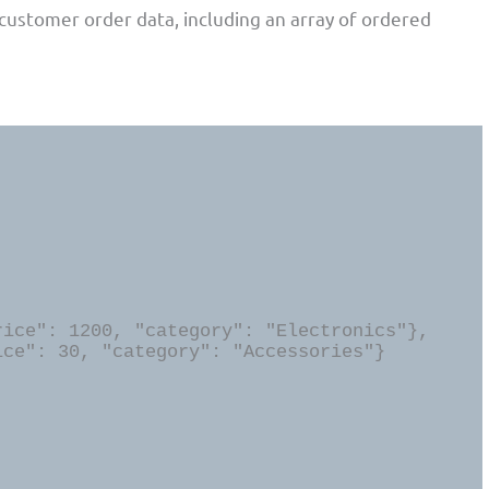
customer order data, including an array of ordered