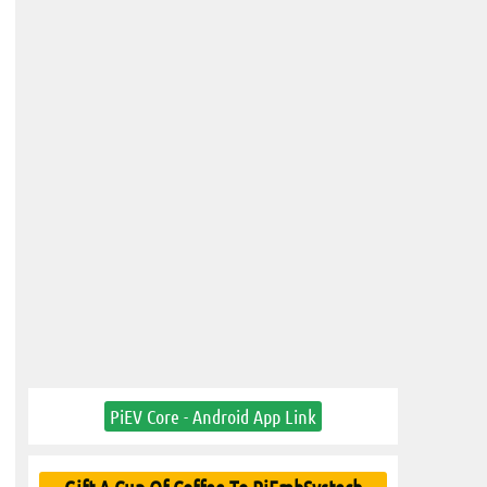
PiEV Core - Android App Link