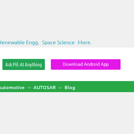
Renewable Engg.
Space Science
More.
Ask PiE-AI Anything
Download Android App
Automotive
AUTOSAR
Blog