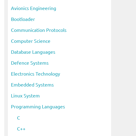
i
Avionics Engineering
v
Bootloader
e
s
Communication Protocols
Computer Science
Database Languages
Defence Systems
Electronics Technology
Embedded Systems
Linux System
Programming Languages
C
C++