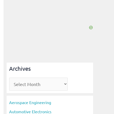
Archives
A
r
c
Aerospace Engineering
h
Automotive Electronics