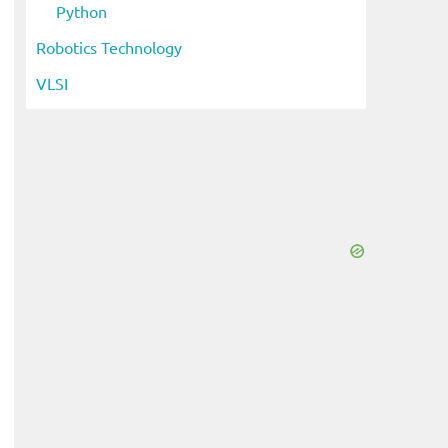
Python
Robotics Technology
VLSI