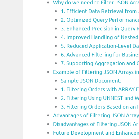
Why do we need to Filter JSON Arr
1. Efficient Data Retrieval from
2. Optimized Query Performance
3. Enhanced Precision in Query 
4. Improved Handling of Nested
5. Reduced Application-Level D
6. Advanced Filtering for Busine
7. Supporting Aggregation and
Example of Filtering JSON Arrays 
Sample JSON Document:
1. Filtering Orders with ARRAY 
2. Filtering Using UNNEST and
3. Filtering Orders Based on an 
Advantages of Filtering JSON Arra
Disadvantages of Filtering JSON Ar
Future Development and Enhanceme