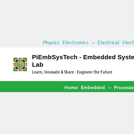
Skip
Physics
Electronics
Electrical
Mech
to
content
PiEmbSysTech - Embedded Syst
Lab
Learn, Innovate & Share - Engineer the Future
Home
Embedded
Processo