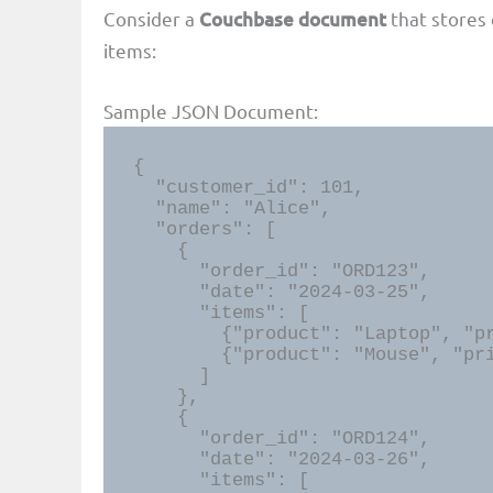
Consider a
Couchbase document
that stores 
items:
Sample JSON Document:
{

  "customer_id": 101,

  "name": "Alice",

  "orders": [

    {

      "order_id": "ORD123",

      "date": "2024-03-25",

      "items": [

        {"product": "Laptop", "price": 1200, "category": "Electronics"},

        {"product": "Mouse", "price": 30, "category": "Accessories"}

      ]

    },

    {

      "order_id": "ORD124",

      "date": "2024-03-26",

      "items": [
