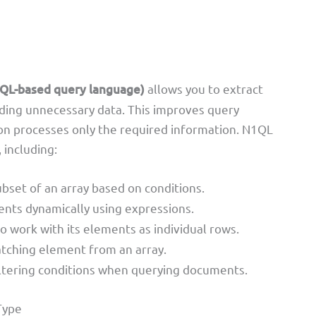
QL-based query language)
allows you to extract
rding unnecessary data. This improves query
on processes only the required information. N1QL
 including:
ubset of an array based on conditions.
ents dynamically using expressions.
to work with its elements as individual rows.
atching element from an array.
iltering conditions when querying documents.
Type