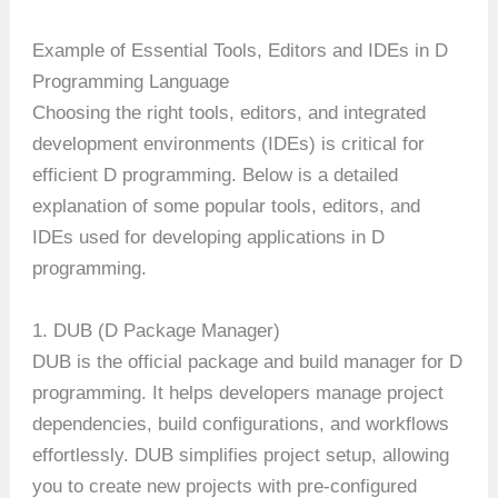
Example of Essential Tools, Editors and IDEs in D
Programming Language
Choosing the right tools, editors, and integrated
development environments (IDEs) is critical for
efficient D programming. Below is a detailed
explanation of some popular tools, editors, and
IDEs used for developing applications in D
programming.
1. DUB (D Package Manager)
DUB is the official package and build manager for D
programming. It helps developers manage project
dependencies, build configurations, and workflows
effortlessly. DUB simplifies project setup, allowing
you to create new projects with pre-configured