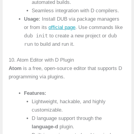
automated builds.
Seamless integration with D compilers.
Usage:
Install DUB via package managers
or from its
official page
. Use commands like
dub init
dub
to create a new project or
run
to build and run it.
10. Atom Editor with D Plugin
Atom
is a free, open-source editor that supports D
programming via plugins.
Features:
Lightweight, hackable, and highly
customizable.
D language support through the
language-d
plugin.