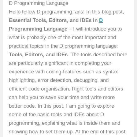
D Programming Language
Hello fellow D programming fans! In this blog post,
Essential Tools, Editors, and IDEs in
D
Programming Language
– I will introduce you to
what is probably one of the most important and
practical topics in the D programming language:
Tools, Editors, and IDEs
. The tools described here
are particularly significant in completing your
experience with coding-features such as syntax
highlighting, error detection, debugging, and
efficient code organisation. Right tools and editors
can help you to save your time and write more
better code. In this post, I am going to explore
some of the basic tools and IDEs about D
programming, explaining what is inside them and
showing how to set them up. At the end of this post,