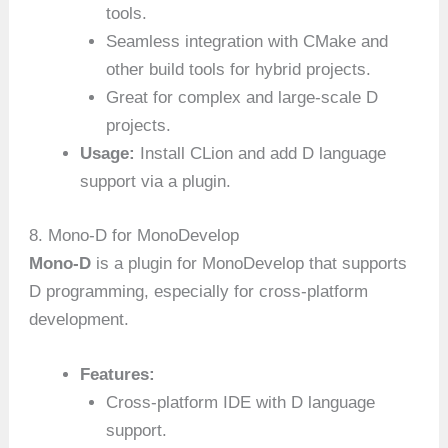
tools.
Seamless integration with CMake and
other build tools for hybrid projects.
Great for complex and large-scale D
projects.
Usage:
Install CLion and add D language
support via a plugin.
8. Mono-D for MonoDevelop
Mono-D
is a plugin for MonoDevelop that supports
D programming, especially for cross-platform
development.
Features:
Cross-platform IDE with D language
support.