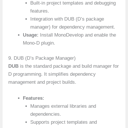
Built-in project templates and debugging
features.
Integration with DUB (D’s package
manager) for dependency management.
Usage:
Install MonoDevelop and enable the
Mono-D plugin.
9. DUB (D’s Package Manager)
DUB
is the standard package and build manager for
D programming. It simplifies dependency
management and project builds.
Features:
Manages external libraries and
dependencies.
Supports project templates and