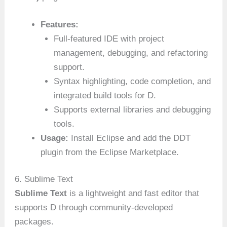
Features:
Full-featured IDE with project
management, debugging, and refactoring
support.
Syntax highlighting, code completion, and
integrated build tools for D.
Supports external libraries and debugging
tools.
Usage:
Install Eclipse and add the DDT
plugin from the Eclipse Marketplace.
6. Sublime Text
Sublime Text
is a lightweight and fast editor that
supports D through community-developed
packages.