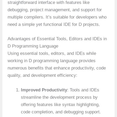
straightforward interface with features like
debugging, project management, and support for
multiple compilers. It’s suitable for developers who
need a simple yet functional IDE for D projects.
Advantages of Essential Tools, Editors and IDEs in
D Programming Language
Using essential tools, editors, and IDEs while
working in D programming language provides
numerous benefits that enhance productivity, code
quality, and development efficiency:
Improved Productivity
: Tools and IDEs
streamline the development process by
offering features like syntax highlighting,
code completion, and debugging support.