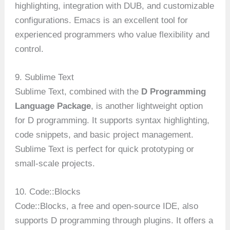
highlighting, integration with DUB, and customizable
configurations. Emacs is an excellent tool for
experienced programmers who value flexibility and
control.
9. Sublime Text
Sublime Text, combined with the
D Programming
Language Package
, is another lightweight option
for D programming. It supports syntax highlighting,
code snippets, and basic project management.
Sublime Text is perfect for quick prototyping or
small-scale projects.
10. Code::Blocks
Code::Blocks, a free and open-source IDE, also
supports D programming through plugins. It offers a