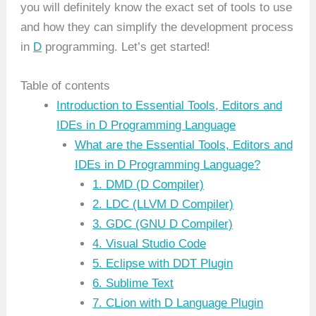
you will definitely know the exact set of tools to use
and how they can simplify the development process
in
D
programming. Let’s get started!
Table of contents
Introduction to Essential Tools, Editors and
IDEs in D Programming Language
What are the Essential Tools, Editors and
IDEs in D Programming Language?
1. DMD (D Compiler)
2. LDC (LLVM D Compiler)
3. GDC (GNU D Compiler)
4. Visual Studio Code
5. Eclipse with DDT Plugin
6. Sublime Text
7. CLion with D Language Plugin