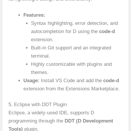
Features:
Syntax highlighting, error detection, and
autocompletion for D using the
code-d
extension.
Built-in Git support and an integrated
terminal.
Highly customizable with plugins and
themes.
Usage:
Install VS Code and add the
code-d
extension from the Extensions Marketplace.
5. Eclipse with DDT Plugin
Eclipse, a widely-used IDE, supports D
programming through the
DDT (D Development
Tools)
plugin.