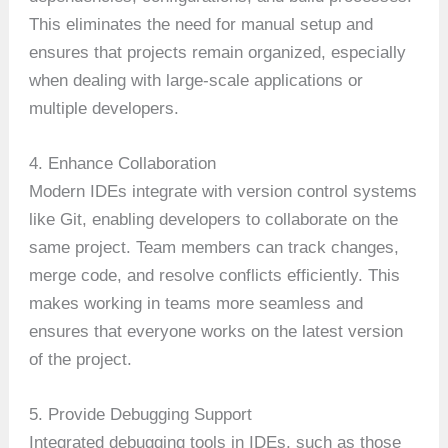
This eliminates the need for manual setup and
ensures that projects remain organized, especially
when dealing with large-scale applications or
multiple developers.
4. Enhance Collaboration
Modern IDEs integrate with version control systems
like Git, enabling developers to collaborate on the
same project. Team members can track changes,
merge code, and resolve conflicts efficiently. This
makes working in teams more seamless and
ensures that everyone works on the latest version
of the project.
5. Provide Debugging Support
Integrated debugging tools in IDEs, such as those