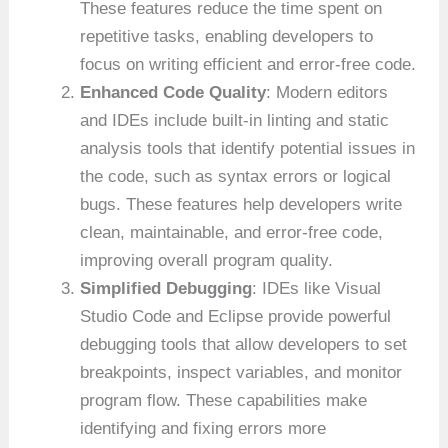
These features reduce the time spent on
repetitive tasks, enabling developers to
focus on writing efficient and error-free code.
Enhanced Code Quality
: Modern editors
and IDEs include built-in linting and static
analysis tools that identify potential issues in
the code, such as syntax errors or logical
bugs. These features help developers write
clean, maintainable, and error-free code,
improving overall program quality.
Simplified Debugging
: IDEs like Visual
Studio Code and Eclipse provide powerful
debugging tools that allow developers to set
breakpoints, inspect variables, and monitor
program flow. These capabilities make
identifying and fixing errors more