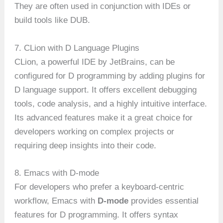
They are often used in conjunction with IDEs or
build tools like DUB.
7. CLion with D Language Plugins
CLion, a powerful IDE by JetBrains, can be
configured for D programming by adding plugins for
D language support. It offers excellent debugging
tools, code analysis, and a highly intuitive interface.
Its advanced features make it a great choice for
developers working on complex projects or
requiring deep insights into their code.
8. Emacs with D-mode
For developers who prefer a keyboard-centric
workflow, Emacs with
D-mode
provides essential
features for D programming. It offers syntax