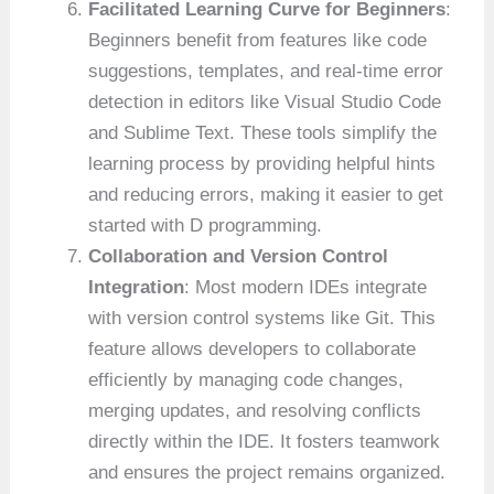
Facilitated Learning Curve for Beginners
:
Beginners benefit from features like code
suggestions, templates, and real-time error
detection in editors like Visual Studio Code
and Sublime Text. These tools simplify the
learning process by providing helpful hints
and reducing errors, making it easier to get
started with D programming.
Collaboration and Version Control
Integration
: Most modern IDEs integrate
with version control systems like Git. This
feature allows developers to collaborate
efficiently by managing code changes,
merging updates, and resolving conflicts
directly within the IDE. It fosters teamwork
and ensures the project remains organized.