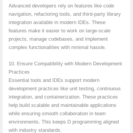
Advanced developers rely on features like code
navigation, refactoring tools, and third-party library
integration available in modern IDEs. These
features make it easier to work on large-scale
projects, manage codebases, and implement
complex functionalities with minimal hassle.
10. Ensure Compatibility with Modern Development
Practices
Essential tools and IDEs support modern
development practices like unit testing, continuous
integration, and containerization. These practices
help build scalable and maintainable applications
while ensuring smooth collaboration in team
environments. This keeps D programming aligned
with industry standards.