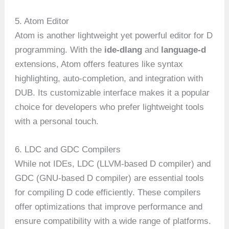
5. Atom Editor
Atom is another lightweight yet powerful editor for D
programming. With the
ide-dlang
and
language-d
extensions, Atom offers features like syntax
highlighting, auto-completion, and integration with
DUB. Its customizable interface makes it a popular
choice for developers who prefer lightweight tools
with a personal touch.
6. LDC and GDC Compilers
While not IDEs, LDC (LLVM-based D compiler) and
GDC (GNU-based D compiler) are essential tools
for compiling D code efficiently. These compilers
offer optimizations that improve performance and
ensure compatibility with a wide range of platforms.