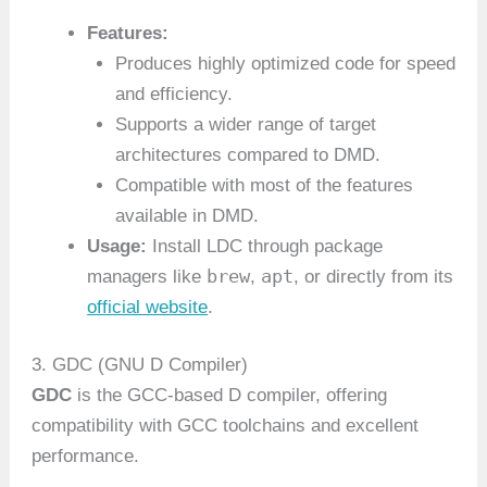
Features:
Produces highly optimized code for speed
and efficiency.
Supports a wider range of target
architectures compared to DMD.
Compatible with most of the features
available in DMD.
Usage:
Install LDC through package
brew
apt
managers like
,
, or directly from its
official website
.
3. GDC (GNU D Compiler)
GDC
is the GCC-based D compiler, offering
compatibility with GCC toolchains and excellent
performance.