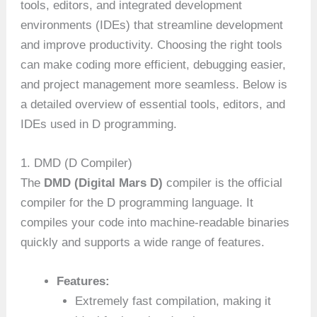
tools, editors, and integrated development
environments (IDEs) that streamline development
and improve productivity. Choosing the right tools
can make coding more efficient, debugging easier,
and project management more seamless. Below is
a detailed overview of essential tools, editors, and
IDEs used in D programming.
1. DMD (D Compiler)
The
DMD (Digital Mars D)
compiler is the official
compiler for the D programming language. It
compiles your code into machine-readable binaries
quickly and supports a wide range of features.
Features:
Extremely fast compilation, making it