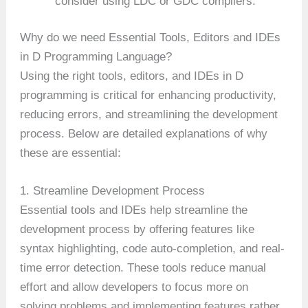
consider using LDC or GDC compilers.
Why do we need Essential Tools, Editors and IDEs
in D Programming Language?
Using the right tools, editors, and IDEs in D
programming is critical for enhancing productivity,
reducing errors, and streamlining the development
process. Below are detailed explanations of why
these are essential:
1. Streamline Development Process
Essential tools and IDEs help streamline the
development process by offering features like
syntax highlighting, code auto-completion, and real-
time error detection. These tools reduce manual
effort and allow developers to focus more on
solving problems and implementing features rather