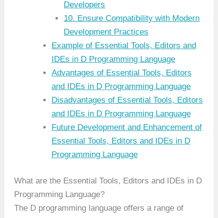
Developers
10. Ensure Compatibility with Modern
Development Practices
Example of Essential Tools, Editors and
IDEs in D Programming Language
Advantages of Essential Tools, Editors
and IDEs in D Programming Language
Disadvantages of Essential Tools, Editors
and IDEs in D Programming Language
Future Development and Enhancement of
Essential Tools, Editors and IDEs in D
Programming Language
What are the Essential Tools, Editors and IDEs in D
Programming Language?
The D programming language offers a range of