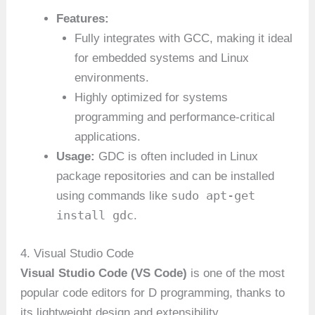
Features:
Fully integrates with GCC, making it ideal
for embedded systems and Linux
environments.
Highly optimized for systems
programming and performance-critical
applications.
Usage:
GDC is often included in Linux
package repositories and can be installed
sudo apt-get
using commands like
install gdc
.
4. Visual Studio Code
Visual Studio Code (VS Code)
is one of the most
popular code editors for D programming, thanks to
its lightweight design and extensibility.