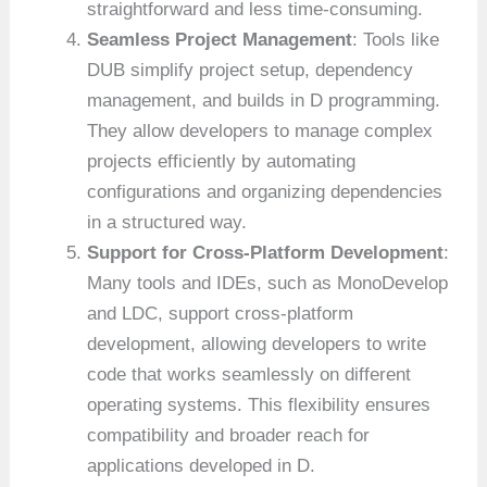
straightforward and less time-consuming.
Seamless Project Management
: Tools like
DUB simplify project setup, dependency
management, and builds in D programming.
They allow developers to manage complex
projects efficiently by automating
configurations and organizing dependencies
in a structured way.
Support for Cross-Platform Development
:
Many tools and IDEs, such as MonoDevelop
and LDC, support cross-platform
development, allowing developers to write
code that works seamlessly on different
operating systems. This flexibility ensures
compatibility and broader reach for
applications developed in D.