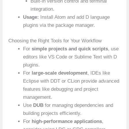
Built-in version control and terminal
integration.
Usage:
Install Atom and add D language
plugins via the package manager.
Choosing the Right Tools for Your Workflow
For
simple projects and quick scripts
, use
editors like VS Code or Sublime Text with D
plugins.
For
large-scale development
, IDEs like
Eclipse with DDT or CLion provide advanced
features like debugging and project
management.
Use
DUB
for managing dependencies and
building projects efficiently.
For
high-performance applications
,