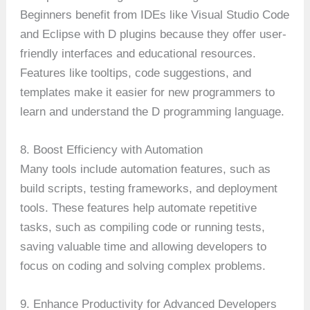
Beginners benefit from IDEs like Visual Studio Code
and Eclipse with D plugins because they offer user-
friendly interfaces and educational resources.
Features like tooltips, code suggestions, and
templates make it easier for new programmers to
learn and understand the D programming language.
8. Boost Efficiency with Automation
Many tools include automation features, such as
build scripts, testing frameworks, and deployment
tools. These features help automate repetitive
tasks, such as compiling code or running tests,
saving valuable time and allowing developers to
focus on coding and solving complex problems.
9. Enhance Productivity for Advanced Developers