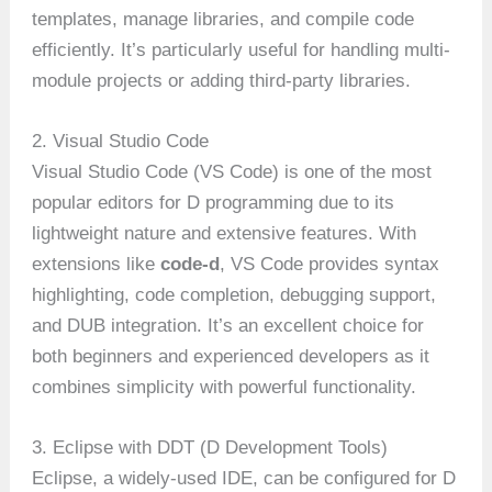
templates, manage libraries, and compile code
efficiently. It’s particularly useful for handling multi-
module projects or adding third-party libraries.
2. Visual Studio Code
Visual Studio Code (VS Code) is one of the most
popular editors for D programming due to its
lightweight nature and extensive features. With
extensions like
code-d
, VS Code provides syntax
highlighting, code completion, debugging support,
and DUB integration. It’s an excellent choice for
both beginners and experienced developers as it
combines simplicity with powerful functionality.
3. Eclipse with DDT (D Development Tools)
Eclipse, a widely-used IDE, can be configured for D