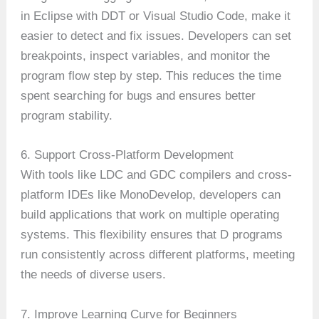
in Eclipse with DDT or Visual Studio Code, make it
easier to detect and fix issues. Developers can set
breakpoints, inspect variables, and monitor the
program flow step by step. This reduces the time
spent searching for bugs and ensures better
program stability.
6. Support Cross-Platform Development
With tools like LDC and GDC compilers and cross-
platform IDEs like MonoDevelop, developers can
build applications that work on multiple operating
systems. This flexibility ensures that D programs
run consistently across different platforms, meeting
the needs of diverse users.
7. Improve Learning Curve for Beginners