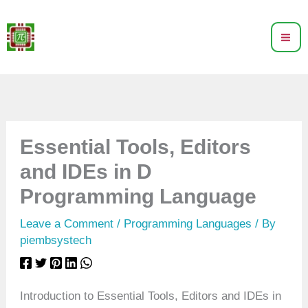
Skip
to
content
Essential Tools, Editors
and IDEs in D
Programming Language
Leave a Comment
/
Programming Languages
/ By
piembsystech
Introduction to Essential Tools, Editors and IDEs in