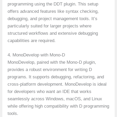
programming using the DDT plugin. This setup
offers advanced features like syntax checking,
debugging, and project management tools. It’s
particularly suited for larger projects where
structured workflows and extensive debugging
capabilities are required.
4. MonoDevelop with Mono-D
MonoDevelop, paired with the Mono-D plugin,
provides a robust environment for writing D
programs. It supports debugging, refactoring, and
cross-platform development. MonoDevelop is ideal
for developers who want an IDE that works
seamlessly across Windows, macOS, and Linux
while offering high compatibility with D programming
tools.