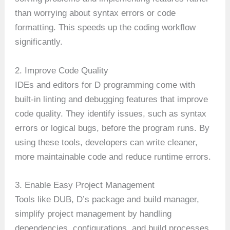
than worrying about syntax errors or code
formatting. This speeds up the coding workflow
significantly.
2. Improve Code Quality
IDEs and editors for D programming come with
built-in linting and debugging features that improve
code quality. They identify issues, such as syntax
errors or logical bugs, before the program runs. By
using these tools, developers can write cleaner,
more maintainable code and reduce runtime errors.
3. Enable Easy Project Management
Tools like DUB, D’s package and build manager,
simplify project management by handling
dependencies, configurations, and build processes.