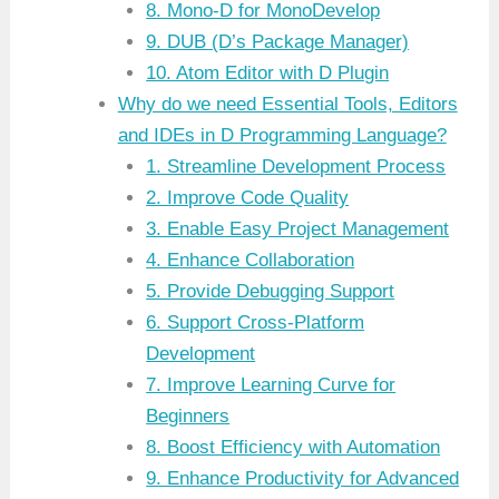
8. Mono-D for MonoDevelop
9. DUB (D’s Package Manager)
10. Atom Editor with D Plugin
Why do we need Essential Tools, Editors
and IDEs in D Programming Language?
1. Streamline Development Process
2. Improve Code Quality
3. Enable Easy Project Management
4. Enhance Collaboration
5. Provide Debugging Support
6. Support Cross-Platform
Development
7. Improve Learning Curve for
Beginners
8. Boost Efficiency with Automation
9. Enhance Productivity for Advanced