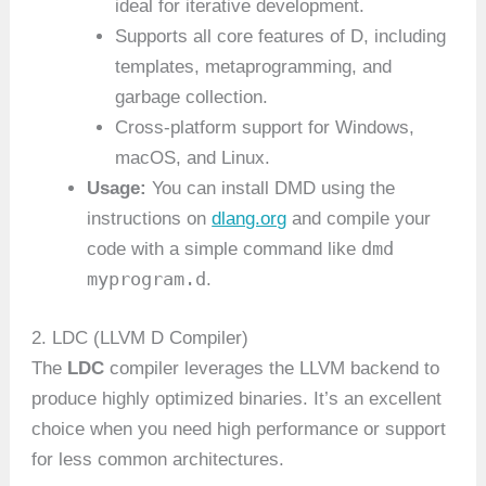
ideal for iterative development.
Supports all core features of D, including
templates, metaprogramming, and
garbage collection.
Cross-platform support for Windows,
macOS, and Linux.
Usage:
You can install DMD using the
instructions on
dlang.org
and compile your
dmd
code with a simple command like
myprogram.d
.
2. LDC (LLVM D Compiler)
The
LDC
compiler leverages the LLVM backend to
produce highly optimized binaries. It’s an excellent
choice when you need high performance or support
for less common architectures.