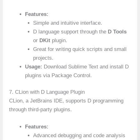
Features:
Simple and intuitive interface.
D language support through the
D Tools
or
DKit
plugin.
Great for writing quick scripts and small
projects.
Usage:
Download Sublime Text and install D
plugins via Package Control.
7. CLion with D Language Plugin
CLion, a JetBrains IDE, supports D programming
through third-party plugins.
Features:
Advanced debugging and code analysis