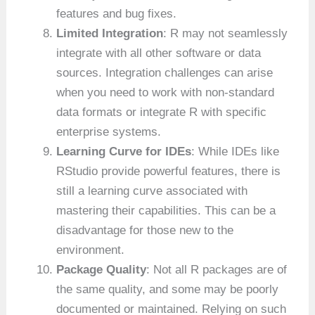
features and bug fixes.
Limited Integration
: R may not seamlessly
integrate with all other software or data
sources. Integration challenges can arise
when you need to work with non-standard
data formats or integrate R with specific
enterprise systems.
Learning Curve for IDEs
: While IDEs like
RStudio provide powerful features, there is
still a learning curve associated with
mastering their capabilities. This can be a
disadvantage for those new to the
environment.
Package Quality
: Not all R packages are of
the same quality, and some may be poorly
documented or maintained. Relying on such