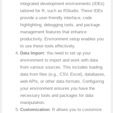
integrated development environments (IDEs)
tailored for R, such as RStudio. These IDEs
provide a user-friendly interface, code
highlighting, debugging tools, and package
management features that enhance
productivity. Environment setup enables you
to use these tools effectively.
Data Import
: You need to set up your
environment to import and work with data
from various sources. This includes loading
data from files (e.g., CSV, Excel), databases,
web APIs, or other data formats. Configuring
your environment ensures you have the
necessary tools and packages for data
manipulation.
Customization
: R allows you to customize