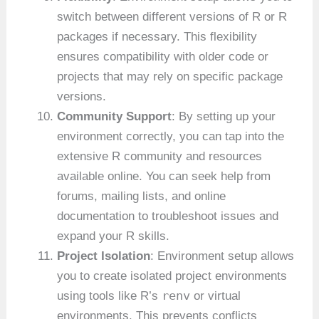
switch between different versions of R or R
packages if necessary. This flexibility
ensures compatibility with older code or
projects that may rely on specific package
versions.
Community Support
: By setting up your
environment correctly, you can tap into the
extensive R community and resources
available online. You can seek help from
forums, mailing lists, and online
documentation to troubleshoot issues and
expand your R skills.
Project Isolation
: Environment setup allows
you to create isolated project environments
renv
using tools like R’s
or virtual
environments. This prevents conflicts