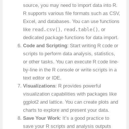
source, you may need to import data into R.
R supports various file formats such as CSV,
Excel, and databases. You can use functions
read.csv()
read.table()
like
,
, or
dedicated package functions for data import.
Code and Scripting
: Start writing R code or
scripts to perform data analysis, statistics,
or other tasks. You can execute R code line-
by-line in the R console or write scripts in a
text editor or IDE.
Visualizations
: R provides powerful
visualization capabilities with packages like
ggplot2 and lattice. You can create plots and
charts to explore and present your data.
Save Your Work
: It’s a good practice to
save your R scripts and analysis outputs