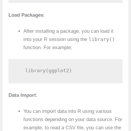
Load Packages
:
After installing a package, you can load it
library()
into your R session using the
function. For example:
   library(ggplot2)
Data Import
:
You can import data into R using various
functions depending on your data source. For
example, to read a CSV file, you can use the