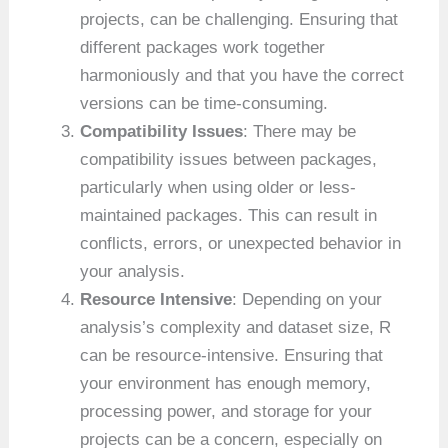
projects, can be challenging. Ensuring that
different packages work together
harmoniously and that you have the correct
versions can be time-consuming.
Compatibility Issues
: There may be
compatibility issues between packages,
particularly when using older or less-
maintained packages. This can result in
conflicts, errors, or unexpected behavior in
your analysis.
Resource Intensive
: Depending on your
analysis’s complexity and dataset size, R
can be resource-intensive. Ensuring that
your environment has enough memory,
processing power, and storage for your
projects can be a concern, especially on