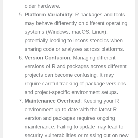
older hardware.
Platform Variability
: R packages and tools
may behave differently on different operating
systems (Windows, macOS, Linux),
potentially leading to inconsistencies when
sharing code or analyses across platforms.
Version Confusion
: Managing different
versions of R and packages across different
projects can become confusing. It may
require careful tracking of package versions
and project-specific environment setups.
Maintenance Overhead
: Keeping your R
environment up-to-date with the latest R
version and packages requires ongoing
maintenance. Failing to update may lead to
security vulnerabilities or missing out on new