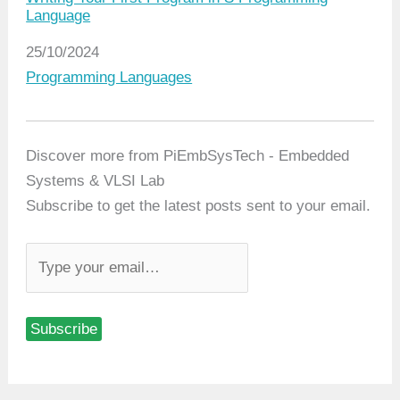
Language
Date
25/10/2024
In relation to
Programming Languages
Discover more from PiEmbSysTech - Embedded
Systems & VLSI Lab
Subscribe to get the latest posts sent to your email.
T
y
p
Subscribe
e
y
o