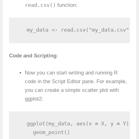
read.csv()
function:
   my_data <- read.csv("my_data.csv")
Code and Scripting
:
Now you can start writing and running R
code in the Script Editor pane. For example,
you can create a simple scatter plot with
ggplot2:
   ggplot(my_data, aes(x = X, y = Y)) +

     geom_point()