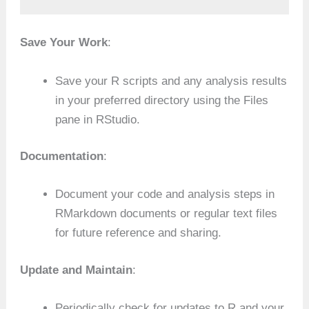
Save Your Work
:
Save your R scripts and any analysis results
in your preferred directory using the Files
pane in RStudio.
Documentation
:
Document your code and analysis steps in
RMarkdown documents or regular text files
for future reference and sharing.
Update and Maintain
:
Periodically check for updates to R and your