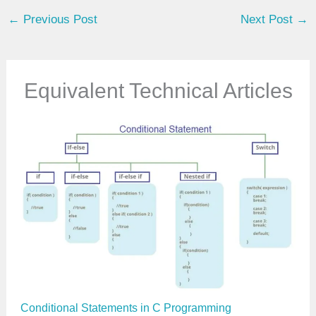
u
←
Previous Post
Next Post
→
r
e
m
a
Equivalent Technical Articles
i
l
…
Conditional Statements in C Programming