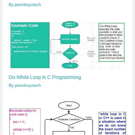
By
piembsystech
Do-While Loop In C Programming
By
piembsystech