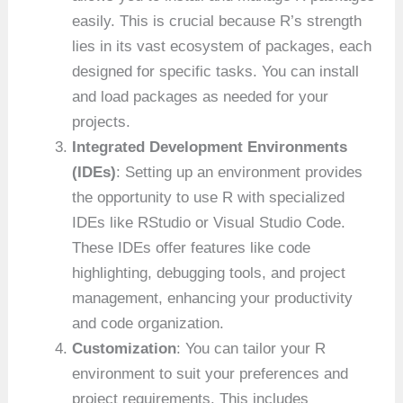
easily. This is crucial because R’s strength
lies in its vast ecosystem of packages, each
designed for specific tasks. You can install
and load packages as needed for your
projects.
Integrated Development Environments
(IDEs)
: Setting up an environment provides
the opportunity to use R with specialized
IDEs like RStudio or Visual Studio Code.
These IDEs offer features like code
highlighting, debugging tools, and project
management, enhancing your productivity
and code organization.
Customization
: You can tailor your R
environment to suit your preferences and
project requirements. This includes