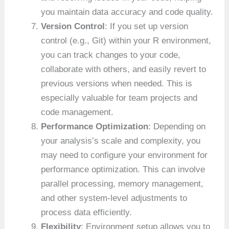
you maintain data accuracy and code quality.
Version Control
: If you set up version
control (e.g., Git) within your R environment,
you can track changes to your code,
collaborate with others, and easily revert to
previous versions when needed. This is
especially valuable for team projects and
code management.
Performance Optimization
: Depending on
your analysis’s scale and complexity, you
may need to configure your environment for
performance optimization. This can involve
parallel processing, memory management,
and other system-level adjustments to
process data efficiently.
Flexibility
: Environment setup allows you to