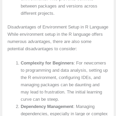
between packages and versions across
different projects.
Disadvantages of Environment Setup in R Language
While environment setup in the R language offers
numerous advantages, there are also some
potential disadvantages to consider:
Complexity for Beginners
: For newcomers
to programming and data analysis, setting up
the R environment, configuring IDEs, and
managing packages can be daunting and
may lead to frustration. The initial learning
curve can be steep.
Dependency Management
: Managing
dependencies, especially in large or complex