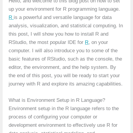
Hello, and welcome to this blog post on how to set
up your environment for R programming language.
R
is a powerful and versatile language for data
analysis, visualization, and statistical computing. In
this post, I will show you how to install R and
RStudio, the most popular IDE for
R
, on your
computer. I will also introduce you to some of the
basic features of RStudio, such as the console, the
editor, the environment, and the help system. By
the end of this post, you will be ready to start your
journey with R and explore its amazing capabilities.
What is Environment Setup in R Language?
Environment setup in the R language refers to the
process of configuring your computer or
development environment to effectively use R for