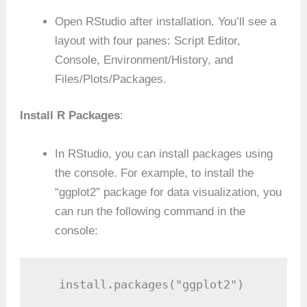
Open RStudio after installation. You’ll see a
layout with four panes: Script Editor,
Console, Environment/History, and
Files/Plots/Packages.
Install R Packages
:
In RStudio, you can install packages using
the console. For example, to install the
“ggplot2” package for data visualization, you
can run the following command in the
console:
   install.packages("ggplot2")