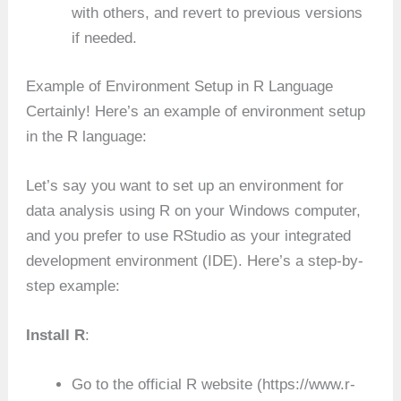
with others, and revert to previous versions
if needed.
Example of Environment Setup in R Language
Certainly! Here’s an example of environment setup
in the R language:
Let’s say you want to set up an environment for
data analysis using R on your Windows computer,
and you prefer to use RStudio as your integrated
development environment (IDE). Here’s a step-by-
step example:
Install R
:
Go to the official R website (https://www.r-