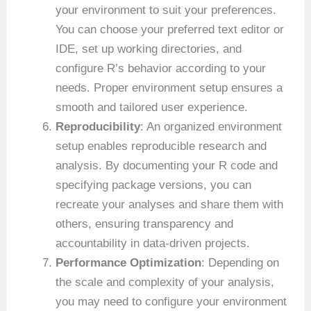
your environment to suit your preferences.
You can choose your preferred text editor or
IDE, set up working directories, and
configure R’s behavior according to your
needs. Proper environment setup ensures a
smooth and tailored user experience.
Reproducibility
: An organized environment
setup enables reproducible research and
analysis. By documenting your R code and
specifying package versions, you can
recreate your analyses and share them with
others, ensuring transparency and
accountability in data-driven projects.
Performance Optimization
: Depending on
the scale and complexity of your analysis,
you may need to configure your environment