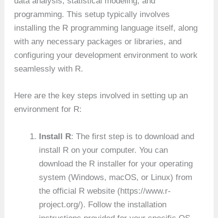
data analysis, statistical modeling, and
programming. This setup typically involves
installing the R programming language itself, along
with any necessary packages or libraries, and
configuring your development environment to work
seamlessly with R.
Here are the key steps involved in setting up an
environment for R:
Install R
: The first step is to download and
install R on your computer. You can
download the R installer for your operating
system (Windows, macOS, or Linux) from
the official R website (https://www.r-
project.org/). Follow the installation