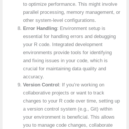
to optimize performance. This might involve
parallel processing, memory management, or
other system-level configurations.
Error Handling
: Environment setup is
essential for handling errors and debugging
your R code. Integrated development
environments provide tools for identifying
and fixing issues in your code, which is
crucial for maintaining data quality and
accuracy.
Version Control
: If you’re working on
collaborative projects or want to track
changes to your R code over time, setting up
a version control system (e.g., Git) within
your environment is beneficial. This allows
you to manage code changes, collaborate