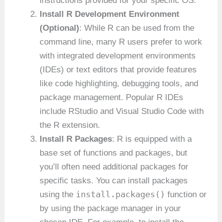
instructions provided for your specific OS.
Install R Development Environment
(Optional)
: While R can be used from the
command line, many R users prefer to work
with integrated development environments
(IDEs) or text editors that provide features
like code highlighting, debugging tools, and
package management. Popular R IDEs
include RStudio and Visual Studio Code with
the R extension.
Install R Packages
: R is equipped with a
base set of functions and packages, but
you’ll often need additional packages for
specific tasks. You can install packages
install.packages()
using the
function or
by using the package manager in your