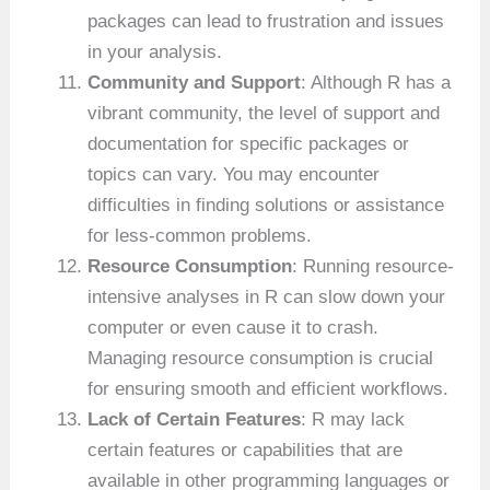
packages can lead to frustration and issues
in your analysis.
Community and Support
: Although R has a
vibrant community, the level of support and
documentation for specific packages or
topics can vary. You may encounter
difficulties in finding solutions or assistance
for less-common problems.
Resource Consumption
: Running resource-
intensive analyses in R can slow down your
computer or even cause it to crash.
Managing resource consumption is crucial
for ensuring smooth and efficient workflows.
Lack of Certain Features
: R may lack
certain features or capabilities that are
available in other programming languages or