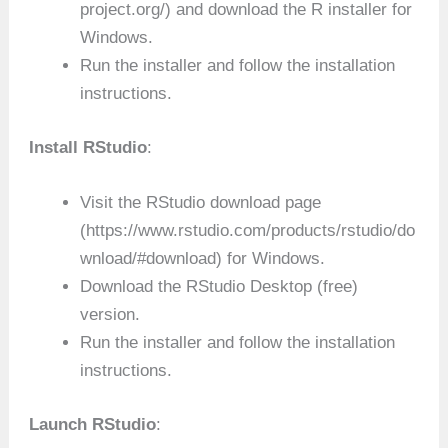
project.org/) and download the R installer for
Windows.
Run the installer and follow the installation
instructions.
Install RStudio
:
Visit the RStudio download page
(https://www.rstudio.com/products/rstudio/do
wnload/#download) for Windows.
Download the RStudio Desktop (free)
version.
Run the installer and follow the installation
instructions.
Launch RStudio
: