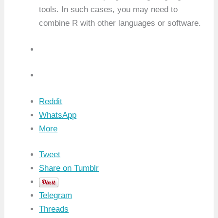
tools. In such cases, you may need to
combine R with other languages or software.
Reddit
WhatsApp
More
Tweet
Share on Tumblr
Telegram
Threads