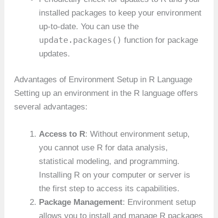
installed packages to keep your environment
up-to-date. You can use the
update.packages()
function for package
updates.
Advantages of Environment Setup in R Language
Setting up an environment in the R language offers
several advantages:
Access to R
: Without environment setup,
you cannot use R for data analysis,
statistical modeling, and programming.
Installing R on your computer or server is
the first step to access its capabilities.
Package Management
: Environment setup
allows you to install and manage R packages