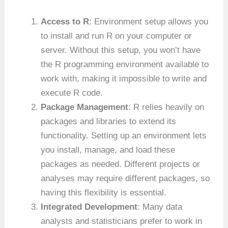
Access to R
: Environment setup allows you
to install and run R on your computer or
server. Without this setup, you won’t have
the R programming environment available to
work with, making it impossible to write and
execute R code.
Package Management
: R relies heavily on
packages and libraries to extend its
functionality. Setting up an environment lets
you install, manage, and load these
packages as needed. Different projects or
analyses may require different packages, so
having this flexibility is essential.
Integrated Development
: Many data
analysts and statisticians prefer to work in