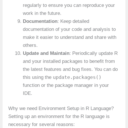
regularly to ensure you can reproduce your
work in the future.
Documentation
: Keep detailed
documentation of your code and analysis to
make it easier to understand and share with
others.
Update and Maintain
: Periodically update R
and your installed packages to benefit from
the latest features and bug fixes. You can do
update.packages()
this using the
function or the package manager in your
IDE.
Why we need Environment Setup in R Language?
Setting up an environment for the R language is
necessary for several reasons: