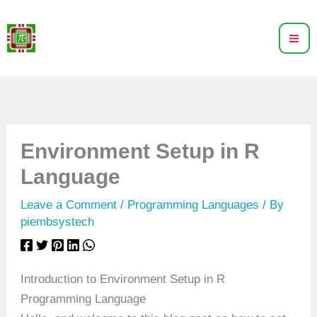
Skip
to
content
Environment Setup in R
Language
Leave a Comment
/
Programming Languages
/ By
piembsystech
Introduction to Environment Setup in R
Programming Language