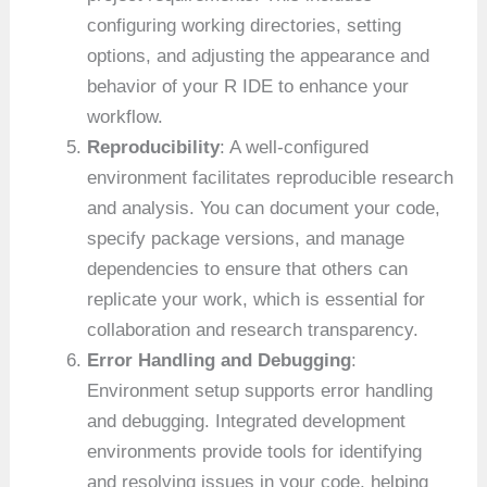
configuring working directories, setting
options, and adjusting the appearance and
behavior of your R IDE to enhance your
workflow.
Reproducibility
: A well-configured
environment facilitates reproducible research
and analysis. You can document your code,
specify package versions, and manage
dependencies to ensure that others can
replicate your work, which is essential for
collaboration and research transparency.
Error Handling and Debugging
:
Environment setup supports error handling
and debugging. Integrated development
environments provide tools for identifying
and resolving issues in your code, helping