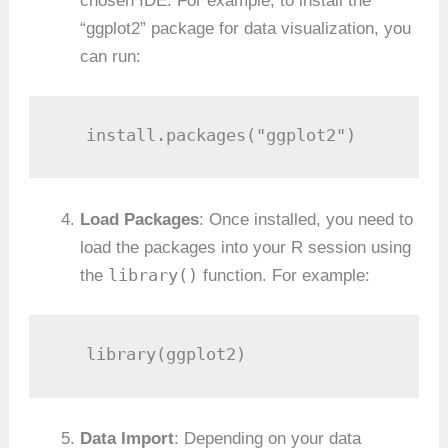
chosen IDE. For example, to install the
“ggplot2” package for data visualization, you
can run:
   install.packages("ggplot2")
Load Packages
: Once installed, you need to
load the packages into your R session using
library()
the
function. For example:
   library(ggplot2)
Data Import
: Depending on your data