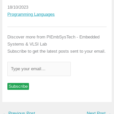
Date
18/10/2023
In relation to
Programming Languages
Discover more from PiEmbSysTech - Embedded
Systems & VLSI Lab
Subscribe to get the latest posts sent to your email.
T
y
p
Subscribe
e
y
o
u
←
Previous Post
Next Post
→