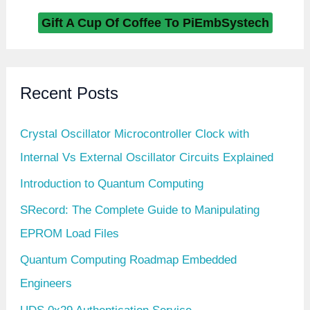
Gift A Cup Of Coffee To PiEmbSystech
Recent Posts
Crystal Oscillator Microcontroller Clock with
Internal Vs External Oscillator Circuits Explained
Introduction to Quantum Computing
SRecord: The Complete Guide to Manipulating
EPROM Load Files
Quantum Computing Roadmap Embedded
Engineers