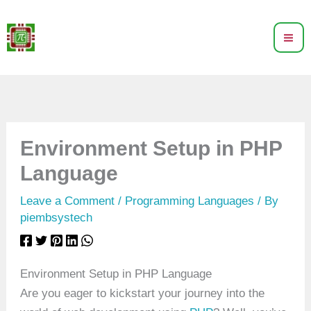
Skip
to
content
Environment Setup in PHP
Language
Leave a Comment
/
Programming Languages
/ By
piembsystech
Environment Setup in PHP Language
Are you eager to kickstart your journey into the