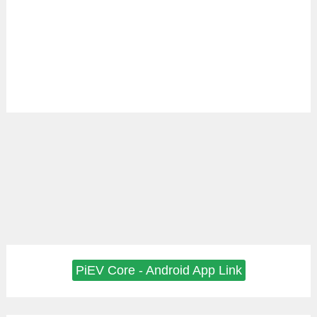
PiEV Core - Android App Link