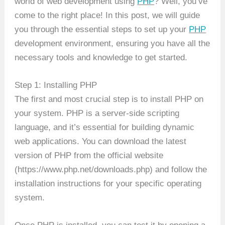
world of web development using
PHP
? Well, you’ve
come to the right place! In this post, we will guide
you through the essential steps to set up your
PHP
development environment, ensuring you have all the
necessary tools and knowledge to get started.
Step 1: Installing PHP
The first and most crucial step is to install PHP on
your system. PHP is a server-side scripting
language, and it’s essential for building dynamic
web applications. You can download the latest
version of PHP from the official website
(https://www.php.net/downloads.php) and follow the
installation instructions for your specific operating
system.