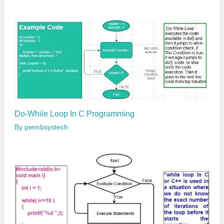
Do-While Loop In C Programming
By
piembsystech