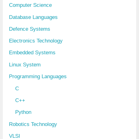
Computer Science
Database Languages
Defence Systems
Electronics Technology
Embedded Systems
Linux System
Programming Languages
C
C++
Python
Robotics Technology
VLSI