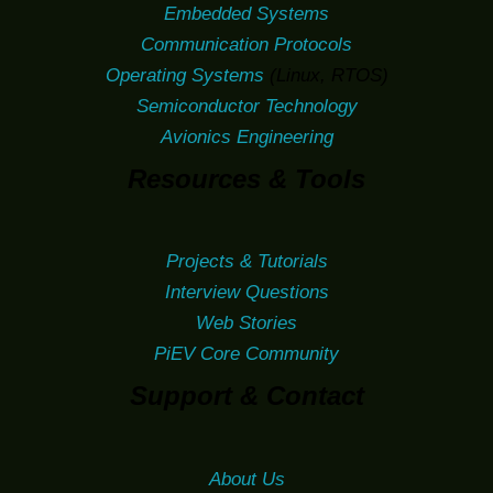
Embedded Systems
Communication Protocols
Operating Systems
(Linux, RTOS)
Semiconductor Technology
Avionics Engineering
Resources & Tools
Projects & Tutorials
Interview Questions
Web Stories
PiEV Core Community
Support & Contact
About Us