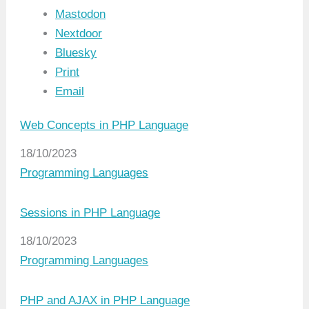
Mastodon
Nextdoor
Bluesky
Print
Email
Web Concepts in PHP Language
Date
18/10/2023
In relation to
Programming Languages
Sessions in PHP Language
Date
18/10/2023
In relation to
Programming Languages
PHP and AJAX in PHP Language