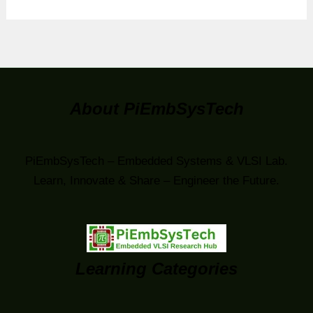
About PiEmbSysTech
PiEmbSysTech – Embedded Systems & VLSI Lab.
Learn, Innovate & Share – Engineer the Future.
Learning Categories