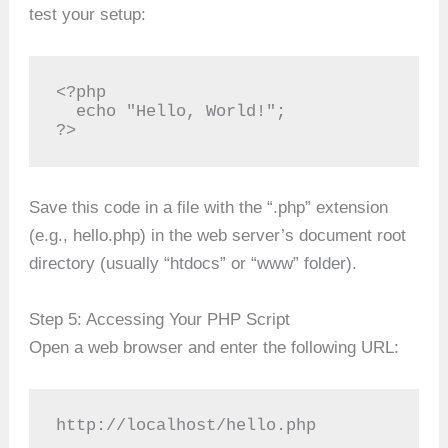
test your setup:
<?php

  echo "Hello, World!";

?>
Save this code in a file with the “.php” extension
(e.g., hello.php) in the web server’s document root
directory (usually “htdocs” or “www” folder).
Step 5: Accessing Your PHP Script
Open a web browser and enter the following URL:
http://localhost/hello.php