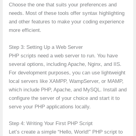
Choose the one that suits your preferences and
needs. Most of these tools offer syntax highlighting
and other features to make your coding experience
more efficient.
Step 3: Setting Up a Web Server
PHP scripts need a web server to run. You have
several options, including Apache, Nginx, and IIS.
For development purposes, you can use lightweight
local servers like XAMPP, WampServer, or MAMP,
which include PHP, Apache, and MySQL. Install and
configure the server of your choice and start it to
serve your PHP applications locally.
Step 4: Writing Your First PHP Script
Let’s create a simple “Hello, World!” PHP script to