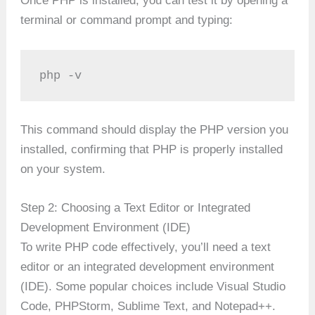
Once PHP is installed, you can test it by opening a
terminal or command prompt and typing:
php -v
This command should display the PHP version you
installed, confirming that PHP is properly installed
on your system.
Step 2: Choosing a Text Editor or Integrated
Development Environment (IDE)
To write PHP code effectively, you’ll need a text
editor or an integrated development environment
(IDE). Some popular choices include Visual Studio
Code, PHPStorm, Sublime Text, and Notepad++.