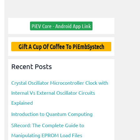
PiEV Core - Android App Link
Gift A Cup Of Coffee To PiEmbSystech
Recent Posts
Crystal Oscillator Microcontroller Clock with
Internal Vs External Oscillator Circuits
Explained
Introduction to Quantum Computing
SRecord: The Complete Guide to
Manipulating EPROM Load Files