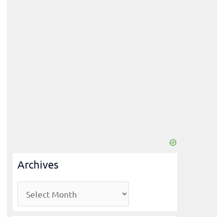
Archives
A
r