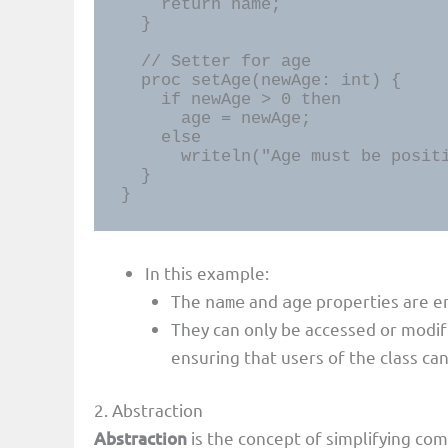
    return name;

  }

  // Setter for age

  proc setAge(newAge: int) {

    if newAge > 0 then

      age = newAge;

    else

      writeln("Age must be positive.");

  }

}
In this example:
The
and
properties are e
name
age
They can only be accessed or modi
ensuring that users of the class can
2. Abstraction
Abstraction
is the concept of simplifying c