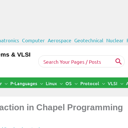
atronics
Computer
Aerospace
Geotechnical
Nuclear
ems & VLSI
Search
for:
r
P-Languages
Linux
OS
Protocol
VLSI
action in Chapel Programming