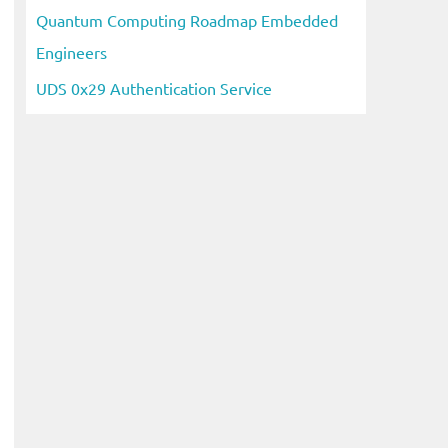
Quantum Computing Roadmap Embedded
Engineers
UDS 0x29 Authentication Service