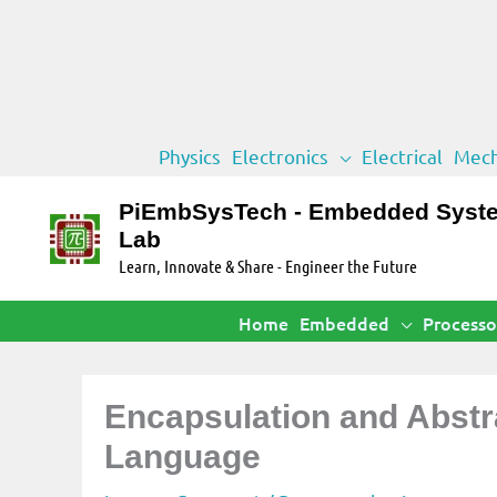
Skip
Physics
Electronics
Electrical
Mech
to
content
PiEmbSysTech - Embedded Syst
Lab
Learn, Innovate & Share - Engineer the Future
Home
Embedded
Processo
Encapsulation and Abstr
Language