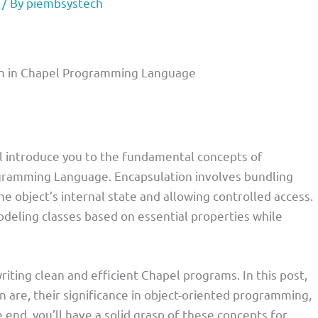
/ By
piembsystech
ion in Chapel Programming Language
I’ll introduce you to the fundamental concepts of
ogramming Language. Encapsulation involves bundling
he object’s internal state and allowing controlled access.
deling classes based on essential properties while
riting clean and efficient Chapel programs. In this post,
on are, their significance in object-oriented programming,
e end, you’ll have a solid grasp of these concepts for