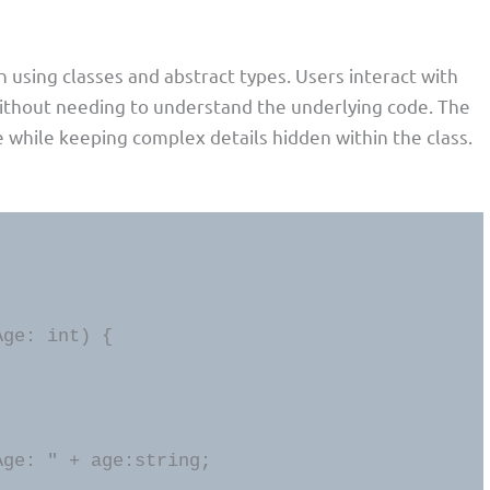
n using classes and abstract types. Users interact with
without needing to understand the underlying code. The
ce while keeping complex details hidden within the class.