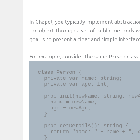
In Chapel, you typically implement abstractio
the object through a set of public methods 
goal is to present a clear and simple interfa
For example, consider the same Person class:
class Person {

  private var name: string;

  private var age: int;

  proc init(newName: string, newAge: int) {

    name = newName;

    age = newAge;

  }

  proc getDetails(): string {

    return "Name: " + name + ", Age: " + age:string;

  }
