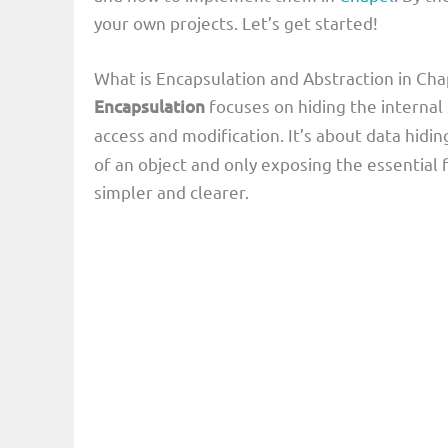
your own projects. Let’s get started!
What is Encapsulation and Abstraction in C
Encapsulation
focuses on hiding the internal 
access and modification. It’s about data hidin
of an object and only exposing the essential f
simpler and clearer.