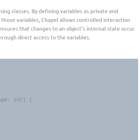
sing classes. By defining variables as private and
 those variables, Chapel allows controlled interaction
 ensures that changes to an object’s internal state occur
rough direct access to the variables.