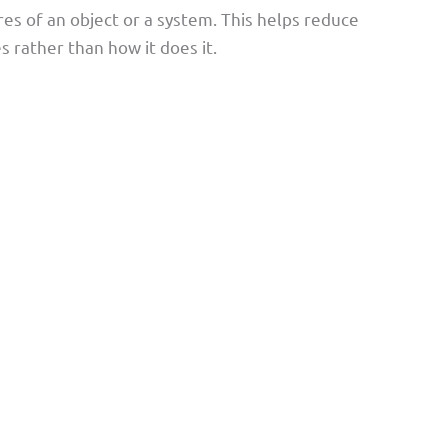
res of an object or a system. This helps reduce
 rather than how it does it.