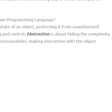
hapel Programming Language?
state of an object, protecting it from unauthorized
g and control.
Abstraction
is about hiding the complexity
unctionalities, making interaction with the object