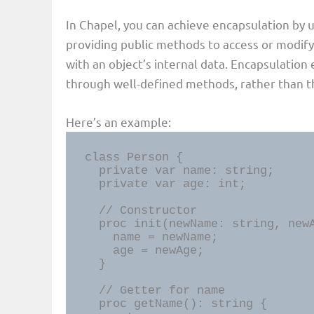
In Chapel, you can achieve encapsulation by u
providing public methods to access or modify
with an object’s internal data. Encapsulation
through well-defined methods, rather than th
Here’s an example:
class Person {

  private var name: string;

  private var age: int;

  // Constructor

  proc init(newName: string, newAge: int) {

    name = newName;

    age = newAge;

  }

  // Getter for name

  proc getName(): string {
