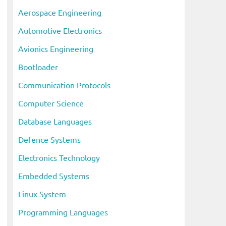
c
Aerospace Engineering
h
Automotive Electronics
i
Avionics Engineering
v
Bootloader
e
s
Communication Protocols
Computer Science
Database Languages
Defence Systems
Electronics Technology
Embedded Systems
Linux System
Programming Languages