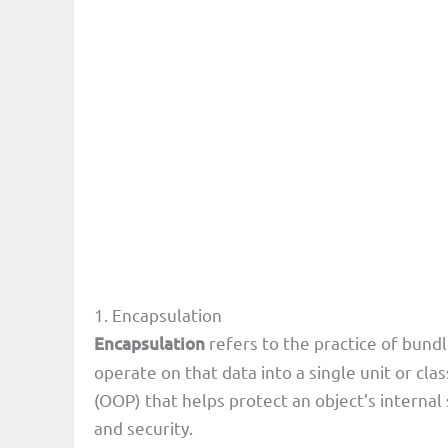
1. Encapsulation
Encapsulation
refers to the practice of bundl
operate on that data into a single unit or cla
(OOP) that helps protect an object’s internal 
and security.