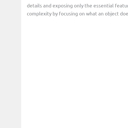
details and exposing only the essential featu
complexity by focusing on what an object does