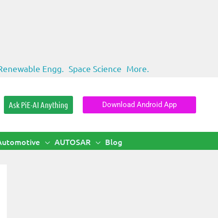
Renewable Engg.
Space Science
More.
Ask PiE-AI Anything
Download Android App
Automotive
AUTOSAR
Blog