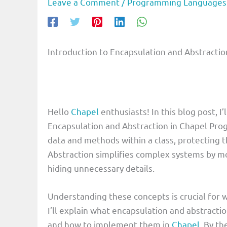
Leave a Comment
/
Programming Languages
Introduction to Encapsulation and Abstract
Hello
Chapel
enthusiasts! In this blog post, 
Encapsulation and Abstraction in Chapel Pr
data and methods within a class, protecting t
Abstraction simplifies complex systems by mo
hiding unnecessary details.
Understanding these concepts is crucial for w
I’ll explain what encapsulation and abstracti
and how to implement them in
Chapel
. By th