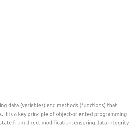
ing data (variables) and methods (functions) that
ss. It is a key principle of object-oriented programming
state from direct modification, ensuring data integrity