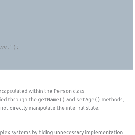
ncapsulated within the
class.
Person
fied through the
and
methods,
getName()
setAge()
not directly manipulate the internal state.
omplex systems by hiding unnecessary implementation