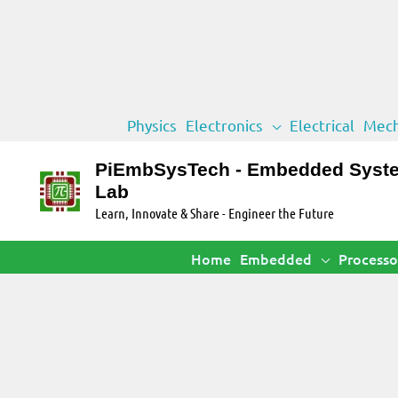
Skip
Physics
Electronics
Electrical
Mech
to
content
PiEmbSysTech - Embedded Syst
Lab
Learn, Innovate & Share - Engineer the Future
Home
Embedded
Processo