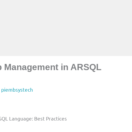
up Management in ARSQL
y
piembsystech
QL Language: Best Practices