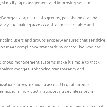
on, simplifying management and improving system
t
:By organizing users into groups, permissions can be
ancy and making access control more scalable and
naging users and groups properly ensures that sensitive
ions meet compliance standards by controlling who has
d group management systems make it simple to track
d monitor changes, enhancing transparency and
nizations grow, managing access through groups
rmissions individually, supporting seamless team
tomating user and group permissions minimizes manual