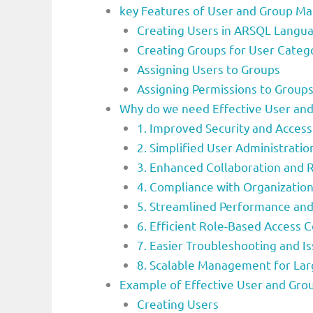
key Features of User and Group 
Creating Users in ARSQL Langu
Creating Groups for User Catego
Assigning Users to Groups
Assigning Permissions to Groups
Why do we need Effective User a
1. Improved Security and Access
2. Simplified User Administratio
3. Enhanced Collaboration and 
4. Compliance with Organizationa
5. Streamlined Performance and
6. Efficient Role-Based Access 
7. Easier Troubleshooting and I
8. Scalable Management for La
Example of Effective User and Gr
Creating Users