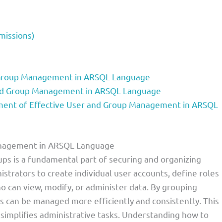
missions)
 Group Management in ARSQL Language
and Group Management in ARSQL Language
ent of Effective User and Group Management in ARSQL
Management in ARSQL Language
s is a fundamental part of securing and organizing
istrators to create individual user accounts, define roles
ho can view, modify, or administer data. By grouping
ons can be managed more efficiently and consistently. This
 simplifies administrative tasks. Understanding how to