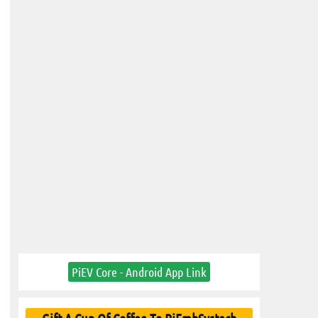
PiEV Core - Android App Link