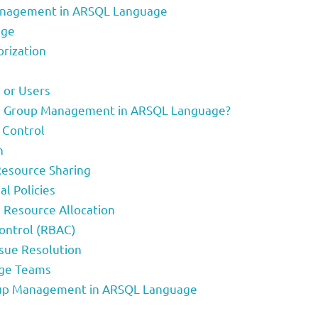
Management in ARSQL Language
age
rization
 or Users
nd Group Management in ARSQL Language?
 Control
n
Resource Sharing
l Policies
 Resource Allocation
Control (RBAC)
ssue Resolution
rge Teams
oup Management in ARSQL Language