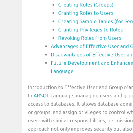
Creating Roles (Groups)
Granting Roles to Users
Creating Sample Tables (for Per
Granting Privileges to Roles
Revoking Roles from Users
Advantages of Effective User and
Disadvantages of Effective User 
Future Development and Enhancem
Language
Introduction to Effective User and Group 
In
ARSQL
Language, managing users and group
access to databases. It allows database admin
or groups, and assign privileges to control w
users with similar responsibilities, permissi
approach not only improves security but also