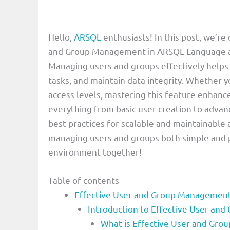
Hello,
ARSQL
enthusiasts! In this post, we’r
and Group Management in ARSQL Language a cr
Managing users and groups effectively helps
tasks, and maintain data integrity. Whether yo
access levels, mastering this feature enhanc
everything from basic user creation to adva
best practices for scalable and maintainable
managing users and groups both simple and 
environment together!
Table of contents
Effective User and Group Management
Introduction to Effective User a
What is Effective User and Gr