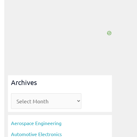
Archives
A
r
c
Aerospace Engineering
h
Automotive Electronics