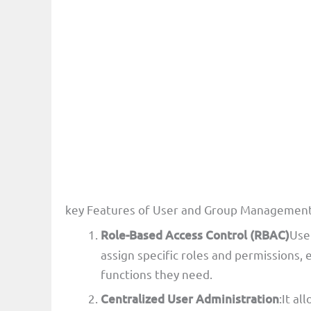
key Features of User and Group Managemen
Role-Based Access Control (RBAC)
Use
assign specific roles and permissions,
functions they need.
Centralized User Administration
:It al