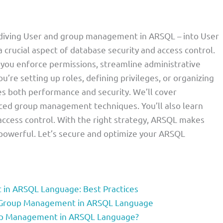
e diving User and group management in ARSQL – into User
ucial aspect of database security and access control.
 you enforce permissions, streamline administrative
u’re setting up roles, defining privileges, or organizing
es both performance and security. We’ll cover
nced group management techniques. You’ll also learn
 access control. With the right strategy, ARSQL makes
powerful. Let’s secure and optimize your ARSQL
 in ARSQL Language: Best Practices
nd Group Management in ARSQL Language
oup Management in ARSQL Language?