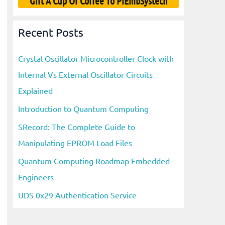
Gift A Cup Of Coffee To PiEmbSystech
Recent Posts
Crystal Oscillator Microcontroller Clock with
Internal Vs External Oscillator Circuits
Explained
Introduction to Quantum Computing
SRecord: The Complete Guide to
Manipulating EPROM Load Files
Quantum Computing Roadmap Embedded
Engineers
UDS 0x29 Authentication Service