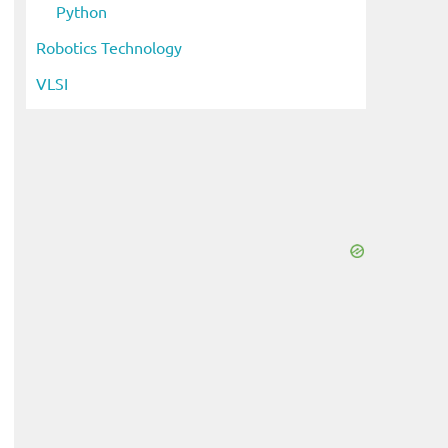
Python
Robotics Technology
VLSI