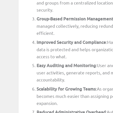
and groups from a centralized locati
security.
Group-Based Permission Managemen
managed collectively, reducing redund
efficient.
Improved Security and Compliance
:Ma
data is protected and helps organizat
access to what.
Easy Auditing and Monitoring
:User an
user activities, generate reports, an
accountability.
Scalability for Growing Teams
:As orga
becomes much easier than assigning pe
expansion.
Reduced Administrative Overhead
:Au