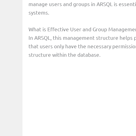
manage users and groups in ARSQL is essentia
systems.
What is Effective User and Group Manageme
In ARSQL, this management structure helps p
that users only have the necessary permission
structure within the database.