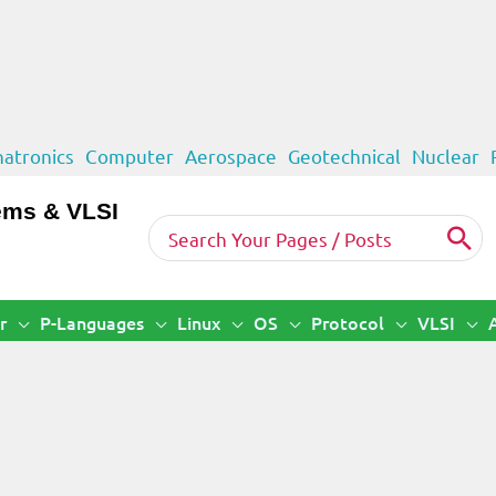
atronics
Computer
Aerospace
Geotechnical
Nuclear
ems & VLSI
Search
for:
r
P-Languages
Linux
OS
Protocol
VLSI