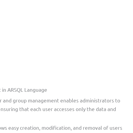
t in ARSQL Language
r and group management enables administrators to
 ensuring that each user accesses only the data and
lows easy creation, modification, and removal of users