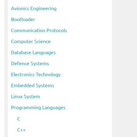
i
Avionics Engineering
v
Bootloader
e
s
Communication Protocols
Computer Science
Database Languages
Defence Systems
Electronics Technology
Embedded Systems
Linux System
Programming Languages
C
C++