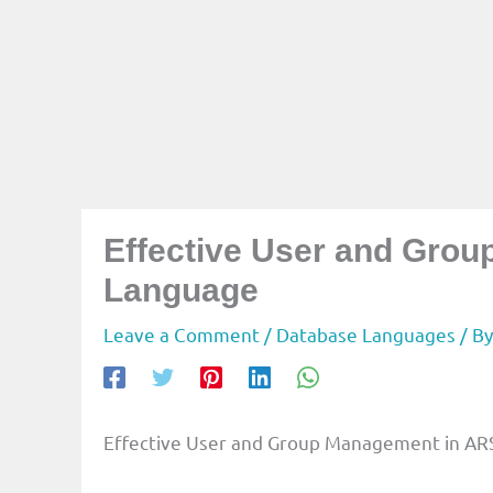
Effective User and Gro
Language
Leave a Comment
/
Database Languages
/ B
Effective User and Group Management in ARS