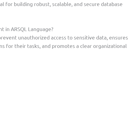
l for building robust, scalable, and secure database
nt in ARSQL Language?
revent unauthorized access to sensitive data, ensures
s for their tasks, and promotes a clear organizational