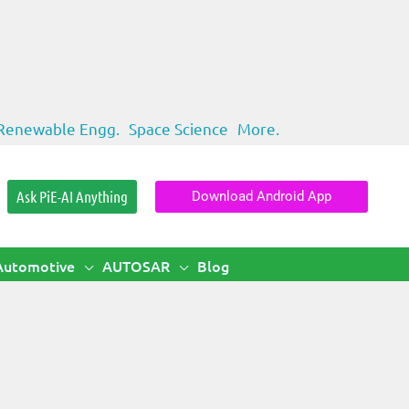
Renewable Engg.
Space Science
More.
Ask PiE-AI Anything
Download Android App
Automotive
AUTOSAR
Blog