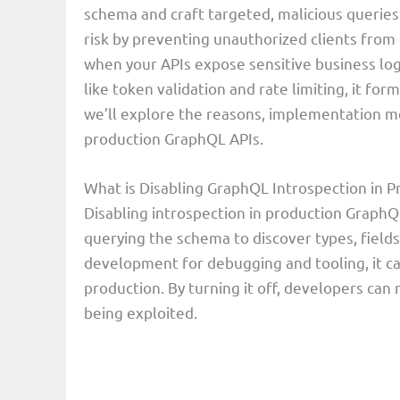
schema and craft targeted, malicious queries.
risk by preventing unauthorized clients from d
when your APIs expose sensitive business log
like token validation and rate limiting, it form
we’ll explore the reasons, implementation me
production GraphQL APIs.
What is Disabling GraphQL Introspection in 
Disabling introspection in production GraphQ
querying the schema to discover types, fields
development for debugging and tooling, it can
production. By turning it off, developers can
being exploited.