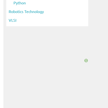
Python
Robotics Technology
VLSI