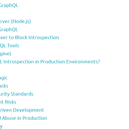
 GraphQL
rver (Node.js)
-GraphQL
ver to Block Introspection
QL Tools
gine)
 Introspection in Production Environments?
ogic
acks
urity Standards
ht Risks
Driven Development
 Abuse in Production
y