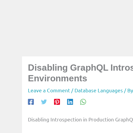
Disabling GraphQL Intro
Environments
Leave a Comment
/
Database Languages
/ B
Disabling Introspection in Production GraphQ