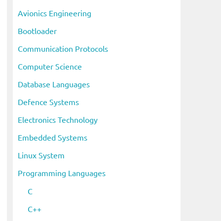
i
Avionics Engineering
v
Bootloader
e
s
Communication Protocols
Computer Science
Database Languages
Defence Systems
Electronics Technology
Embedded Systems
Linux System
Programming Languages
C
C++