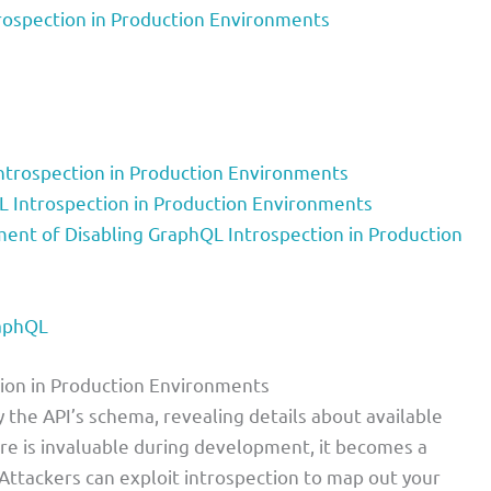
rospection in Production Environments
ntrospection in Production Environments
L Introspection in Production Environments
nt of Disabling GraphQL Introspection in Production
raphQL
tion in Production Environments
y the API’s schema, revealing details about available
ture is invaluable during development, it becomes a
. Attackers can exploit introspection to map out your