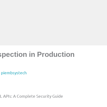
spection in Production
y
piembsystech
L APIs: A Complete Security Guide