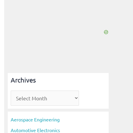
Archives
A
r
c
Aerospace Engineering
h
Automotive Electronics