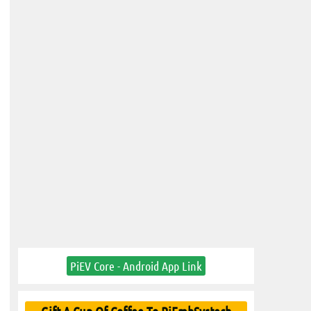
PiEV Core - Android App Link