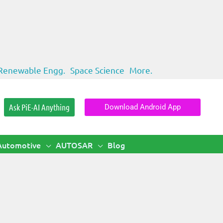
Renewable Engg.
Space Science
More.
Ask PiE-AI Anything
Download Android App
Automotive
AUTOSAR
Blog