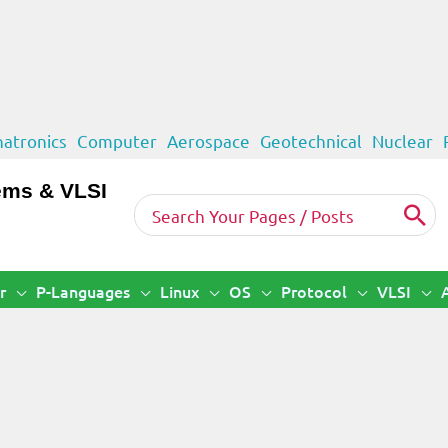
atronics
Computer
Aerospace
Geotechnical
Nuclear
ems & VLSI
Search
for:
r
P-Languages
Linux
OS
Protocol
VLSI