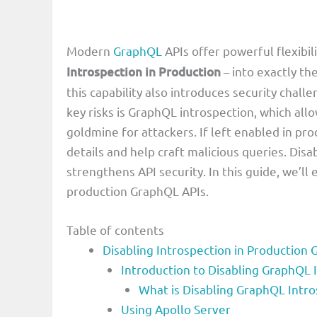
Modern
GraphQL
APIs offer powerful flexibil
Introspection in Production
– into exactly th
this capability also introduces security chal
key risks is GraphQL introspection, which all
goldmine for attackers. If left enabled in pr
details and help craft malicious queries. Dis
strengthens API security. In this guide, we’ll
production GraphQL APIs.
Table of contents
Disabling Introspection in Production
Introduction to Disabling GraphQL 
What is Disabling GraphQL Intr
Using Apollo Server