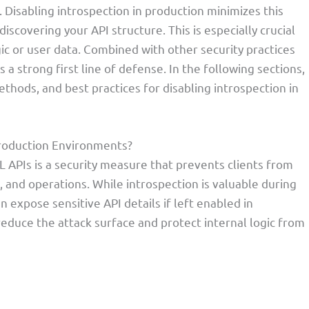
 Disabling introspection in production minimizes this
iscovering your API structure. This is especially crucial
ic or user data. Combined with other security practices
s a strong first line of defense. In the following sections,
thods, and best practices for disabling introspection in
Production Environments?
L APIs is a security measure that prevents clients from
, and operations. While introspection is valuable during
 expose sensitive API details if left enabled in
 reduce the attack surface and protect internal logic from