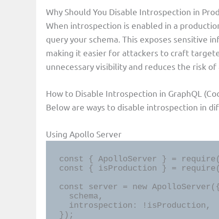
Why Should You Disable Introspection in Pro
When introspection is enabled in a producti
query your schema. This exposes sensitive in
making it easier for attackers to craft target
unnecessary visibility and reduces the risk of 
How to Disable Introspection in GraphQL (Co
Below are ways to disable introspection in d
Using Apollo Server
const { ApolloServer } = require(
const { isProduction } = require(
const server = new ApolloServer({
  schema,

  introspection: !isProduction,

});