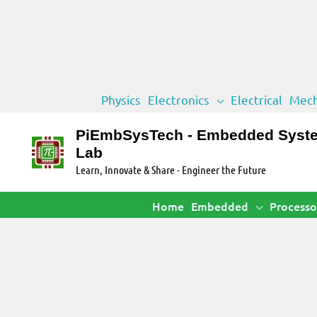
Skip
Physics
Electronics
Electrical
Mech
to
content
PiEmbSysTech - Embedded Syst
Lab
Learn, Innovate & Share - Engineer the Future
Home
Embedded
Processo