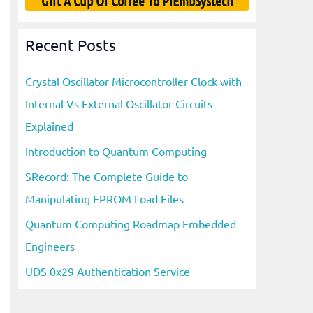
Gift A Cup Of Coffee To PiEmbSystech
Recent Posts
Crystal Oscillator Microcontroller Clock with
Internal Vs External Oscillator Circuits
Explained
Introduction to Quantum Computing
SRecord: The Complete Guide to
Manipulating EPROM Load Files
Quantum Computing Roadmap Embedded
Engineers
UDS 0x29 Authentication Service