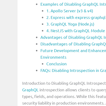
Examples of Disabling GraphQL Int
1. Apollo Server (v3 & v4)
2. Express with express-graphql
3. GraphQL Yoga (Node.js)
4. NestJS with GraphQL Module
Advantages of Disabling GraphQL I
Disadvantages of Disabling GraphQ
Future Development and Enhanceme
Environments
Conclusion
FAQs: Disabling Introspection in G
Introduction to Disabling GraphQL Introspec
GraphQL
introspection allows clients to quer
types, fields, and operations. While this fea
security liability in production environments