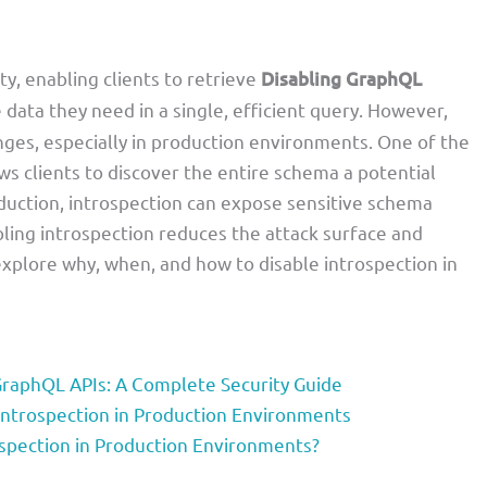
ity, enabling clients to retrieve
Disabling GraphQL
e data they need in a single, efficient query. However,
lenges, especially in production environments. One of the
ows clients to discover the entire schema a potential
oduction, introspection can expose sensitive schema
abling introspection reduces the attack surface and
 explore why, when, and how to disable introspection in
 GraphQL APIs: A Complete Security Guide
Introspection in Production Environments
ospection in Production Environments?