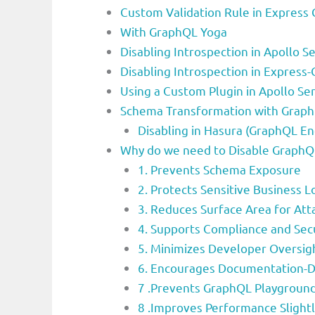
Custom Validation Rule in Express
With GraphQL Yoga
Disabling Introspection in Apollo Se
Disabling Introspection in Express
Using a Custom Plugin in Apollo Ser
Schema Transformation with Graph
Disabling in Hasura (GraphQL En
Why do we need to Disable GraphQL
1. Prevents Schema Exposure
2. Protects Sensitive Business L
3. Reduces Surface Area for Att
4. Supports Compliance and Sec
5. Minimizes Developer Oversig
6. Encourages Documentation-
7 .Prevents GraphQL Playground
8 .Improves Performance Slightl