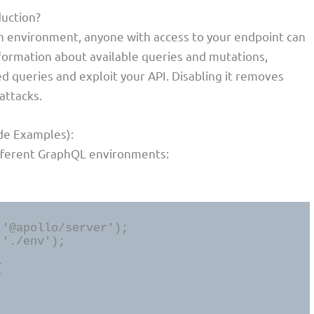
duction?
on environment, anyone with access to your endpoint can
formation about available queries and mutations,
ed queries and exploit your API. Disabling it removes
attacks.
de Examples):
ifferent GraphQL environments:
'@apollo/server');

'./env');


