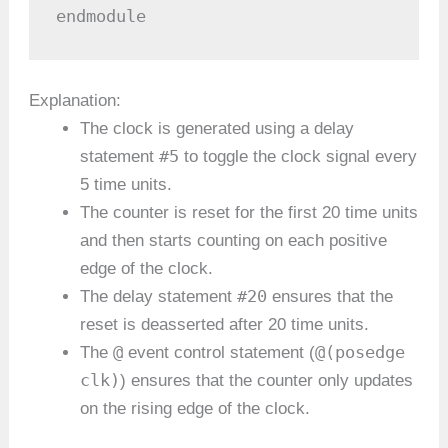
endmodule
Explanation:
The clock is generated using a delay
#5
statement
to toggle the clock signal every
5 time units.
The counter is reset for the first 20 time units
and then starts counting on each positive
edge of the clock.
#20
The delay statement
ensures that the
reset is deasserted after 20 time units.
@
@(posedge
The
event control statement (
clk)
) ensures that the counter only updates
on the rising edge of the clock.