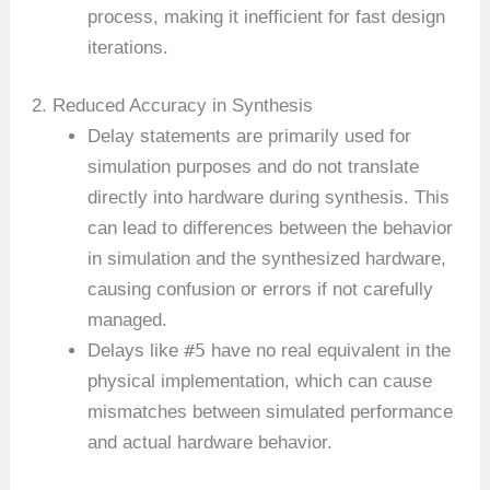
process, making it inefficient for fast design
iterations.
2. Reduced Accuracy in Synthesis
Delay statements are primarily used for
simulation purposes and do not translate
directly into hardware during synthesis. This
can lead to differences between the behavior
in simulation and the synthesized hardware,
causing confusion or errors if not carefully
managed.
#5
Delays like
have no real equivalent in the
physical implementation, which can cause
mismatches between simulated performance
and actual hardware behavior.