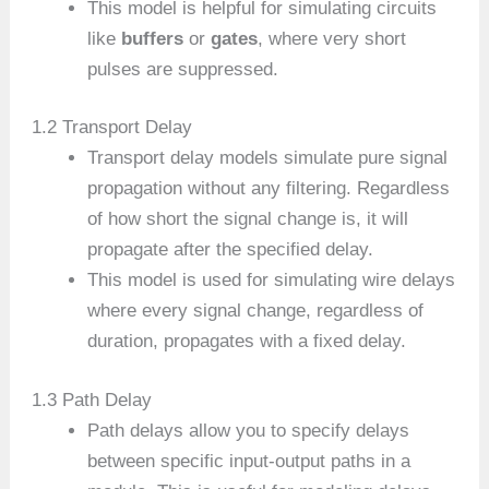
This model is helpful for simulating circuits
like
buffers
or
gates
, where very short
pulses are suppressed.
1.2 Transport Delay
Transport delay models simulate pure signal
propagation without any filtering. Regardless
of how short the signal change is, it will
propagate after the specified delay.
This model is used for simulating wire delays
where every signal change, regardless of
duration, propagates with a fixed delay.
1.3 Path Delay
Path delays allow you to specify delays
between specific input-output paths in a