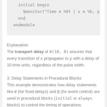
  initial begin

    $monitor("Time = %0t | x = %b, y = 
  end

endmodule
Explanation:
#(10, 0)
The
transport delay
of
ensures that
x
y
every transition of
propagates to
with a delay of
10 time units, regardless of the pulse width.
3. Delay Statements in Procedural Blocks
This example demonstrates how delay statements
#
@
like
(for fixed delays) and
(for event control) are
initial
always
used in procedural blocks (
or
blocks) to control the timing of operations.