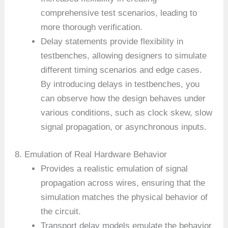
comprehensive test scenarios, leading to
more thorough verification.
Delay statements provide flexibility in
testbenches, allowing designers to simulate
different timing scenarios and edge cases.
By introducing delays in testbenches, you
can observe how the design behaves under
various conditions, such as clock skew, slow
signal propagation, or asynchronous inputs.
8. Emulation of Real Hardware Behavior
Provides a realistic emulation of signal
propagation across wires, ensuring that the
simulation matches the physical behavior of
the circuit.
Transport delay models emulate the behavior