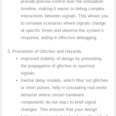
provide precise control over the simulation
timeline, making it easier to debug complex
interactions between signals. This allows you
to simulate scenarios where signals change
at specific times and observe the system’s
response, aiding in effective debugging.
5. Prevention of Glitches and Hazards
Improved stability of design by preventing
the propagation of glitches or spurious
signals.
Inertial delay models, which filter out glitches
or short pulses, help in simulating real-world
behavior where certain hardware
components do not react to brief signal
changes. This ensures that your design