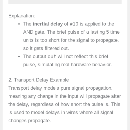
Explanation:
#10
The
inertial delay
of
is applied to the
a
AND gate. The brief pulse of
lasting 5 time
units is too short for the signal to propagate,
so it gets filtered out.
out
The output
will not reflect this brief
pulse, simulating real hardware behavior.
2. Transport Delay Example
Transport delay models pure signal propagation,
meaning any change in the input will propagate after
the delay, regardless of how short the pulse is. This
is used to model delays in wires where all signal
changes propagate.