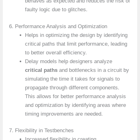
behaves as expected and reduces the risk of
faulty logic due to glitches.
6. Performance Analysis and Optimization
Helps in optimizing the design by identifying
critical paths that limit performance, leading
to better overall efficiency.
Delay models help designers analyze
critical paths
and bottlenecks in a circuit by
simulating the time it takes for signals to
propagate through different components.
This allows for better performance analysis
and optimization by identifying areas where
timing improvements are needed.
7. Flexibility in Testbenches
Increased flexibility in creating