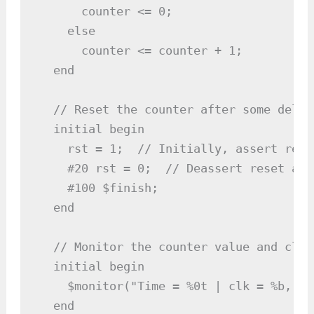
      counter <= 0;

    else

      counter <= counter + 1;

  end

  // Reset the counter after some delay

  initial begin

    rst = 1;  // Initially, assert reset
    #20 rst = 0;  // Deassert reset aft
    #100 $finish;

  end

  // Monitor the counter value and clk

  initial begin

    $monitor("Time = %0t | clk = %b, rs
  end
