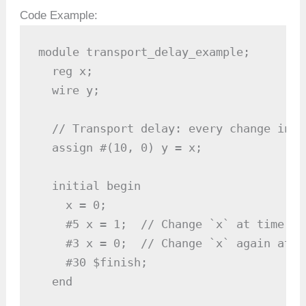
Code Example:
module transport_delay_example;

  reg x;

  wire y;

  // Transport delay: every change in `
  assign #(10, 0) y = x;

  initial begin

    x = 0;

    #5 x = 1;  // Change `x` at time 5

    #3 x = 0;  // Change `x` again at ti
    #30 $finish;

  end
