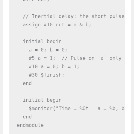
  // Inertial delay: the short pulse on
  assign #10 out = a & b;

  initial begin

    a = 0; b = 0;

    #5 a = 1;  // Pulse on `a` only las
    #10 a = 0; b = 1;

    #30 $finish;

  end

  initial begin

    $monitor("Time = %0t | a = %b, b = 
  end

endmodule