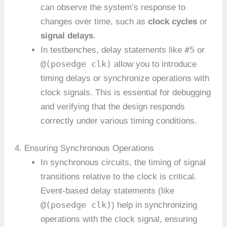
can observe the system’s response to
changes over time, such as
clock cycles
or
signal delays
.
#5
In testbenches, delay statements like
or
@(posedge clk)
allow you to introduce
timing delays or synchronize operations with
clock signals. This is essential for debugging
and verifying that the design responds
correctly under various timing conditions.
4. Ensuring Synchronous Operations
In synchronous circuits, the timing of signal
transitions relative to the clock is critical.
Event-based delay statements (like
@(posedge clk)
) help in synchronizing
operations with the clock signal, ensuring