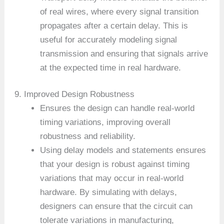
of real wires, where every signal transition
propagates after a certain delay. This is
useful for accurately modeling signal
transmission and ensuring that signals arrive
at the expected time in real hardware.
9. Improved Design Robustness
Ensures the design can handle real-world
timing variations, improving overall
robustness and reliability.
Using delay models and statements ensures
that your design is robust against timing
variations that may occur in real-world
hardware. By simulating with delays,
designers can ensure that the circuit can
tolerate variations in manufacturing,