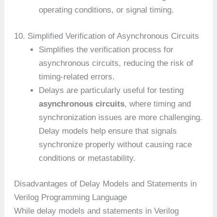
operating conditions, or signal timing.
10. Simplified Verification of Asynchronous Circuits
Simplifies the verification process for
asynchronous circuits, reducing the risk of
timing-related errors.
Delays are particularly useful for testing
asynchronous circuits
, where timing and
synchronization issues are more challenging.
Delay models help ensure that signals
synchronize properly without causing race
conditions or metastability.
Disadvantages of Delay Models and Statements in
Verilog Programming Language
While delay models and statements in Verilog