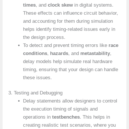
times
, and
clock skew
in digital systems.
These effects can influence circuit behavior,
and accounting for them during simulation
helps identify timing-related issues early in
the design process.
To detect and prevent timing errors like
race
conditions
,
hazards
, and
metastability
,
delay models help simulate real hardware
timing, ensuring that your design can handle
these issues.
3. Testing and Debugging
Delay statements allow designers to control
the execution timing of signals and
operations in
testbenches
. This helps in
creating realistic test scenarios, where you