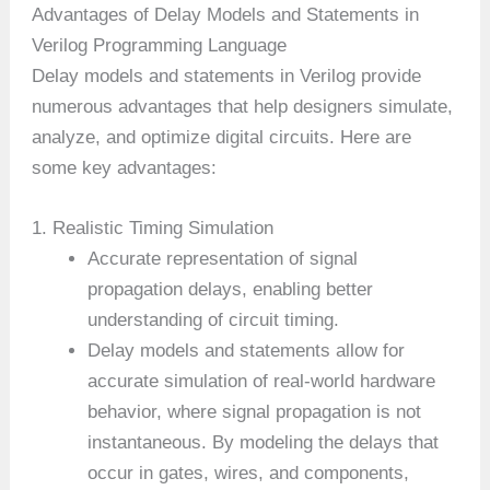
Advantages of Delay Models and Statements in
Verilog Programming Language
Delay models and statements in Verilog provide
numerous advantages that help designers simulate,
analyze, and optimize digital circuits. Here are
some key advantages:
1. Realistic Timing Simulation
Accurate representation of signal
propagation delays, enabling better
understanding of circuit timing.
Delay models and statements allow for
accurate simulation of real-world hardware
behavior, where signal propagation is not
instantaneous. By modeling the delays that
occur in gates, wires, and components,