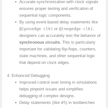
Accurate synchronization with clock signals
ensures proper testing and verification of
sequential logic components.
By using event-based delay statements like
@(posedge clk)
@(negedge clk)
or
,
designers can accurately test the behavior of
synchronous circuits
. This is particularly
important for validating flip-flops, counters,
state machines, and other sequential logic
that depend on clock edges.
4. Enhanced Debugging
Improved control over timing in simulations
helps pinpoint issues and simplifies
debugging of complex designs.
#5
Delay statements (like
) in testbenches