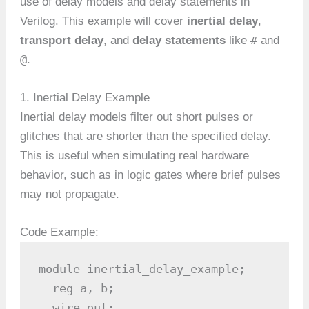
use of delay models and delay statements in
Verilog. This example will cover
inertial delay
,
#
transport delay
, and
delay statements
like
and
@
.
1. Inertial Delay Example
Inertial delay models filter out short pulses or
glitches that are shorter than the specified delay.
This is useful when simulating real hardware
behavior, such as in logic gates where brief pulses
may not propagate.
Code Example:
module inertial_delay_example;

  reg a, b;

  wire out;
