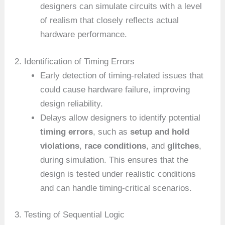
designers can simulate circuits with a level
of realism that closely reflects actual
hardware performance.
2. Identification of Timing Errors
Early detection of timing-related issues that
could cause hardware failure, improving
design reliability.
Delays allow designers to identify potential
timing errors
, such as
setup and hold
violations
,
race conditions
, and
glitches
,
during simulation. This ensures that the
design is tested under realistic conditions
and can handle timing-critical scenarios.
3. Testing of Sequential Logic