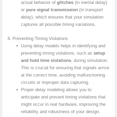
actual behavior of
glitches
(in inertial delay)
or
pure signal transmission
(in transport
delay), which ensures that your simulation
captures all possible timing variations.
6. Preventing Timing Violations
Using delay models helps in identifying and
preventing timing violations, such as
setup
and hold time violations
, during simulation.
This is crucial for ensuring that signals arrive
at the correct time, avoiding malfunctioning
circuits or improper data capturing.
Proper delay modeling allows you to
anticipate and prevent timing violations that
might occur in real hardware, improving the
reliability and robustness of your design.