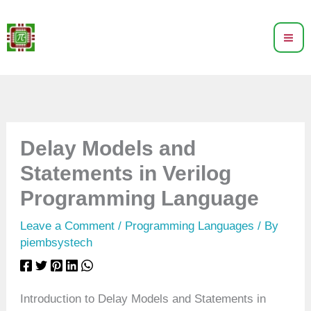
Skip
to
content
Delay Models and
Statements in Verilog
Programming Language
Leave a Comment
/
Programming Languages
/ By
piembsystech
Introduction to Delay Models and Statements in