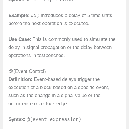
#5;
Example
:
introduces a delay of 5 time units
before the next operation is executed.
Use Case
: This is commonly used to simulate the
delay in signal propagation or the delay between
operations in testbenches.
@(Event Control)
Definition
: Event-based delays trigger the
execution of a block based on a specific event,
such as the change in a signal value or the
occurrence of a clock edge.
@(event_expression)
Syntax
: