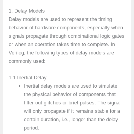
1. Delay Models
Delay models are used to represent the timing
behavior of hardware components, especially when
signals propagate through combinational logic gates
or when an operation takes time to complete. In
Verilog, the following types of delay models are
commonly used:
1.1 Inertial Delay
Inertial delay models are used to simulate
the physical behavior of components that
filter out glitches or brief pulses. The signal
will only propagate if it remains stable for a
certain duration, i.e., longer than the delay
period.