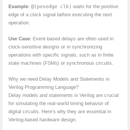
@(posedge clk)
Example
:
waits for the positive
edge of a clock signal before executing the next
operation.
Use Case
: Event-based delays are often used in
clock-sensitive designs or in synchronizing
operations with specific signals, such as in finite
state machines (FSMs) or synchronous circuits.
Why we need Delay Models and Statements in
Verilog Programming Language?
Delay models and statements in Verilog are crucial
for simulating the real-world timing behavior of
digital circuits. Here’s why they are essential in
Verilog-based hardware design: