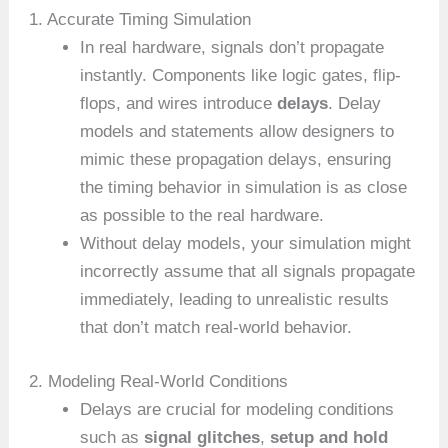
1. Accurate Timing Simulation
In real hardware, signals don’t propagate
instantly. Components like logic gates, flip-
flops, and wires introduce
delays
. Delay
models and statements allow designers to
mimic these propagation delays, ensuring
the timing behavior in simulation is as close
as possible to the real hardware.
Without delay models, your simulation might
incorrectly assume that all signals propagate
immediately, leading to unrealistic results
that don’t match real-world behavior.
2. Modeling Real-World Conditions
Delays are crucial for modeling conditions
such as
signal glitches
,
setup and hold