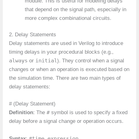
module. This is useful for modeling delays
that depend on the signal path, especially in
more complex combinational circuits.
2. Delay Statements
Delay statements are used in Verilog to introduce
timing delays in your procedural blocks (e.g.,
always
initial
or
). They control when a signal
changes or when an operation is executed based on
the simulation time. There are two main types of
delay statements:
# (Delay Statement)
#
Definition
: The
symbol is used to specify a fixed
delay before a signal change or operation occurs.
#time_expression
Syntax
: