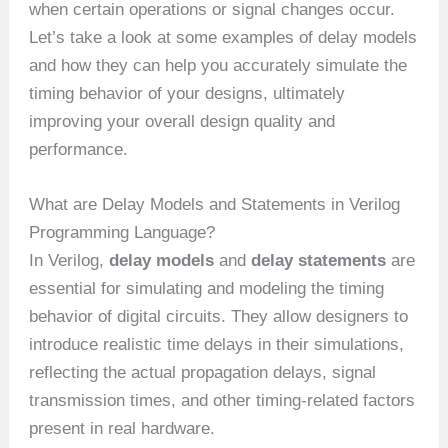
when certain operations or signal changes occur.
Let’s take a look at some examples of delay models
and how they can help you accurately simulate the
timing behavior of your designs, ultimately
improving your overall design quality and
performance.
What are Delay Models and Statements in Verilog
Programming Language?
In Verilog,
delay models
and
delay statements
are
essential for simulating and modeling the timing
behavior of digital circuits. They allow designers to
introduce realistic time delays in their simulations,
reflecting the actual propagation delays, signal
transmission times, and other timing-related factors
present in real hardware.