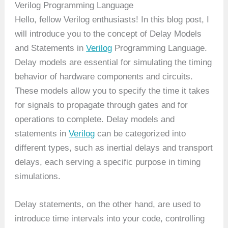
Verilog Programming Language
Hello, fellow Verilog enthusiasts! In this blog post, I
will introduce you to the concept of Delay Models
and Statements in
Verilog
Programming Language.
Delay models are essential for simulating the timing
behavior of hardware components and circuits.
These models allow you to specify the time it takes
for signals to propagate through gates and for
operations to complete. Delay models and
statements in
Verilog
can be categorized into
different types, such as inertial delays and transport
delays, each serving a specific purpose in timing
simulations.
Delay statements, on the other hand, are used to
introduce time intervals into your code, controlling