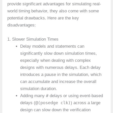
provide significant advantages for simulating real-
world timing behavior, they also come with some
potential drawbacks. Here are the key
disadvantages:
1. Slower Simulation Times
Delay models and statements can
significantly slow down simulation times,
especially when dealing with complex
designs with numerous delays. Each delay
introduces a pause in the simulation, which
can accumulate and increase the overall
simulation duration.
#
Adding many
delays or using event-based
@(posedge clk)
delays (
) across a large
design can slow down the verification