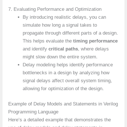
7. Evaluating Performance and Optimization
By introducing realistic delays, you can
simulate how long a signal takes to
propagate through different parts of a design.
This helps evaluate the
timing performance
and identify
critical paths
, where delays
might slow down the entire system.
Delay modeling helps identify performance
bottlenecks in a design by analyzing how
signal delays affect overall system timing,
allowing for optimization of the design.
Example of Delay Models and Statements in Verilog
Programming Language
Here’s a detailed example that demonstrates the