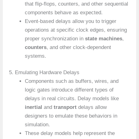
that flip-flops, counters, and other sequential
components behave as expected.
Event-based delays allow you to trigger
operations at specific clock edges, ensuring
proper synchronization in
state machines
,
counters
, and other clock-dependent
systems.
5. Emulating Hardware Delays
Components such as buffers, wires, and
logic gates introduce different types of
delays in real circuits. Delay models like
inertial
and
transport
delays allow
designers to emulate these behaviors in
simulation.
These delay models help represent the