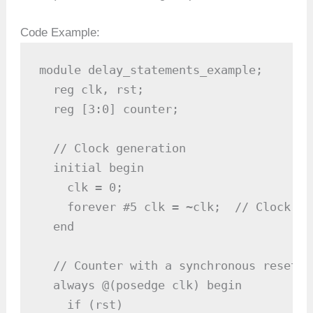
Code Example:
module delay_statements_example;

  reg clk, rst;

  reg [3:0] counter;

  // Clock generation

  initial begin

    clk = 0;

    forever #5 clk = ~clk;  // Clock pe
  end

  // Counter with a synchronous reset

  always @(posedge clk) begin

    if (rst)
