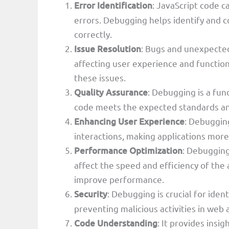
Error Identification
: JavaScript code c
errors. Debugging helps identify and c
correctly.
Issue Resolution
: Bugs and unexpected
affecting user experience and function
these issues.
Quality Assurance
: Debugging is a fun
code meets the expected standards and
Enhancing User Experience
: Debugging
interactions, making applications more 
Performance Optimization
: Debugging
affect the speed and efficiency of the
improve performance.
Security
: Debugging is crucial for iden
preventing malicious activities in web 
Code Understanding
: It provides insi