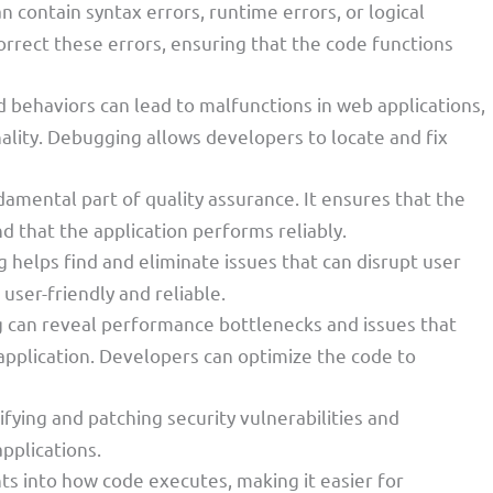
an contain syntax errors, runtime errors, or logical
orrect these errors, ensuring that the code functions
 behaviors can lead to malfunctions in web applications,
ality. Debugging allows developers to locate and fix
damental part of quality assurance. It ensures that the
 that the application performs reliably.
 helps find and eliminate issues that can disrupt user
user-friendly and reliable.
 can reveal performance bottlenecks and issues that
 application. Developers can optimize the code to
tifying and patching security vulnerabilities and
applications.
ghts into how code executes, making it easier for