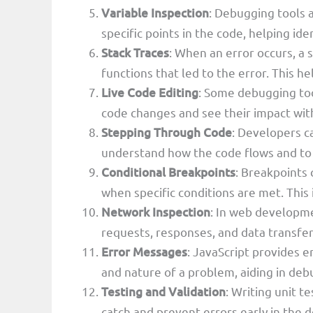
Variable Inspection
: Debugging tools a
specific points in the code, helping id
Stack Traces
: When an error occurs, a 
functions that led to the error. This hel
Live Code Editing
: Some debugging too
code changes and see their impact with
Stepping Through Code
: Developers ca
understand how the code flows and to i
Conditional Breakpoints
: Breakpoints 
when specific conditions are met. This i
Network Inspection
: In web developm
requests, responses, and data transfer 
Error Messages
: JavaScript provides e
and nature of a problem, aiding in deb
Testing and Validation
: Writing unit t
catch and prevent errors early in the