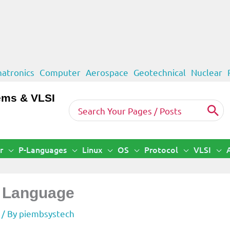
atronics
Computer
Aerospace
Geotechnical
Nuclear
ems & VLSI
Search
for:
r
P-Languages
Linux
OS
Protocol
VLSI
t Language
/ By
piembsystech