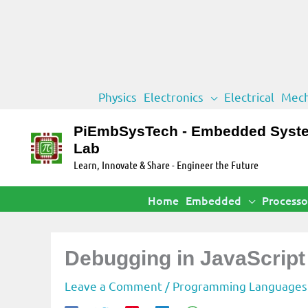
Skip
Physics
Electronics
Electrical
Mech
to
content
PiEmbSysTech - Embedded Syst
Lab
Learn, Innovate & Share - Engineer the Future
Home
Embedded
Processo
Debugging in JavaScrip
Leave a Comment
/
Programming Languages