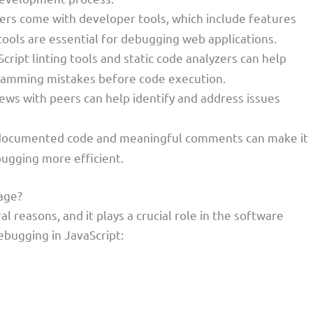
rs come with developer tools, which include features
ools are essential for debugging web applications.
Script linting tools and static code analyzers can help
ramming mistakes before code execution.
iews with peers can help identify and address issues
.
-documented code and meaningful comments can make it
ugging more efficient.
age?
l reasons, and it plays a crucial role in the software
bugging in JavaScript: