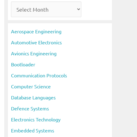
A
r
c
Aerospace Engineering
h
Automotive Electronics
i
Avionics Engineering
v
Bootloader
e
s
Communication Protocols
Computer Science
Database Languages
Defence Systems
Electronics Technology
Embedded Systems