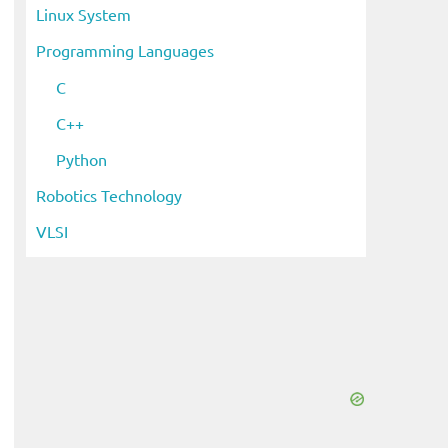
Linux System
Programming Languages
C
C++
Python
Robotics Technology
VLSI