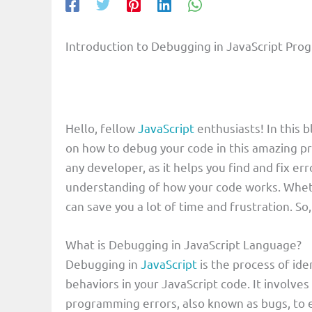
Introduction to Debugging in JavaScript Pr
Hello, fellow
JavaScript
enthusiasts! In this 
on how to debug your code in this amazing pr
any developer, as it helps you find and fix 
understanding of how your code works. Whet
can save you a lot of time and frustration. So,
What is Debugging in JavaScript Language?
Debugging in
JavaScript
is the process of ide
behaviors in your JavaScript code. It involves
programming errors, also known as bugs, to e