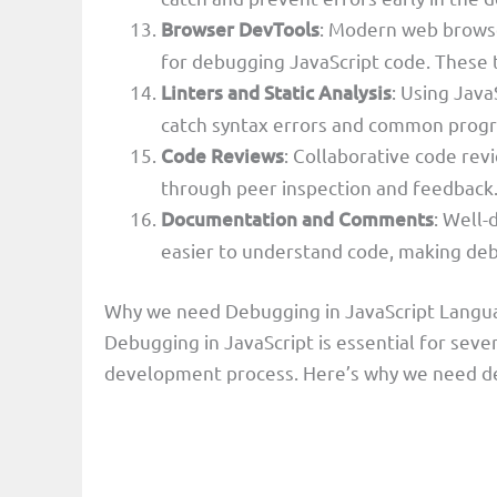
Browser DevTools
: Modern web browse
for debugging JavaScript code. These t
Linters and Static Analysis
: Using Java
catch syntax errors and common prog
Code Reviews
: Collaborative code rev
through peer inspection and feedback
Documentation and Comments
: Well
easier to understand code, making deb
Why we need Debugging in JavaScript Langu
Debugging in JavaScript is essential for severa
development process. Here’s why we need de