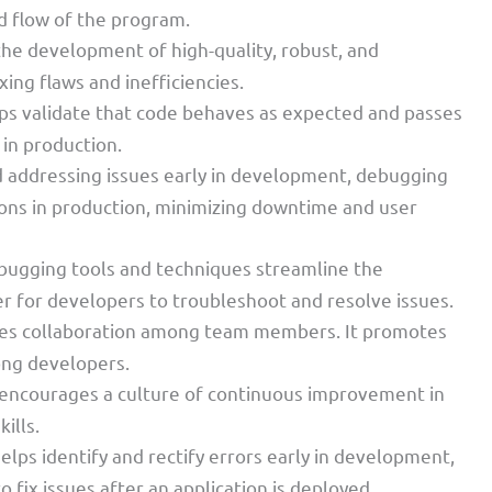
d flow of the program.
he development of high-quality, robust, and
xing flaws and inefficiencies.
ps validate that code behaves as expected and passes
 in production.
nd addressing issues early in development, debugging
tions in production, minimizing downtime and user
bugging tools and techniques streamline the
r for developers to troubleshoot and resolve issues.
ves collaboration among team members. It promotes
ng developers.
encourages a culture of continuous improvement in
ills.
elps identify and rectify errors early in development,
o fix issues after an application is deployed.