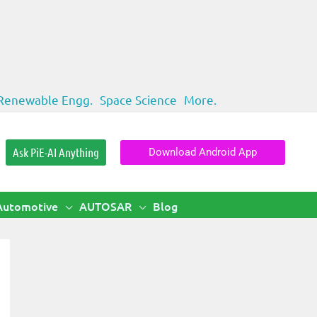
Renewable Engg.
Space Science
More.
Ask PiE-AI Anything
Download Android App
Automotive
AUTOSAR
Blog