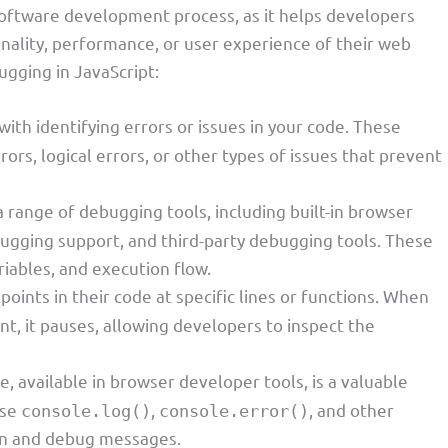
 software development process, as it helps developers
ionality, performance, or user experience of their web
ugging in JavaScript:
with identifying errors or issues in your code. These
rors, logical errors, or other types of issues that prevent
a range of debugging tools, including built-in browser
bugging support, and third-party debugging tools. These
riables, and execution flow.
oints in their code at specific lines or functions. When
t, it pauses, allowing developers to inspect the
e, available in browser developer tools, is a valuable
use
,
, and other
console.log()
console.error()
on and debug messages.