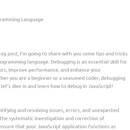
ogramming Language
blog post, I’m going to share with you some tips and tricks
ogramming language. Debugging is an essential skill for
errors, improve performance, and enhance your
her you are a beginner or a seasoned coder, debugging
 let’s dive in and learn how to debug in JavaScript!
ntifying and resolving issues, errors, and unexpected
 the systematic investigation and correction of
nsure that your JavaScript application functions as