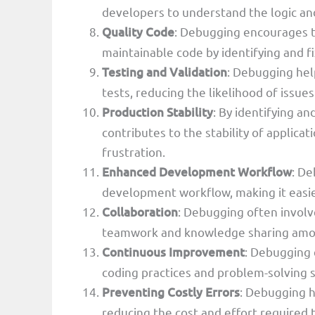
developers to understand the logic an
Quality Code
: Debugging encourages t
maintainable code by identifying and fi
Testing and Validation
: Debugging hel
tests, reducing the likelihood of issues
Production Stability
: By identifying a
contributes to the stability of applica
frustration.
Enhanced Development Workflow
: De
development workflow, making it easie
Collaboration
: Debugging often invol
teamwork and knowledge sharing amo
Continuous Improvement
: Debugging 
coding practices and problem-solving sk
Preventing Costly Errors
: Debugging h
reducing the cost and effort required t