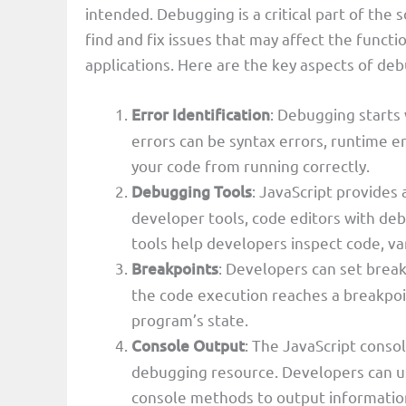
intended. Debugging is a critical part of the
find and fix issues that may affect the funct
applications. Here are the key aspects of deb
Error Identification
: Debugging starts 
errors can be syntax errors, runtime er
your code from running correctly.
Debugging Tools
: JavaScript provides 
developer tools, code editors with de
tools help developers inspect code, va
Breakpoints
: Developers can set breakp
the code execution reaches a breakpoin
program’s state.
Console Output
: The JavaScript consol
debugging resource. Developers can 
console methods to output informati