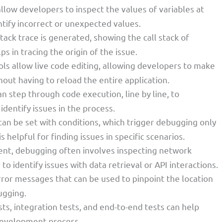
llow developers to inspect the values of variables at
entify incorrect or unexpected values.
stack trace is generated, showing the call stack of
ps in tracing the origin of the issue.
ls allow live code editing, allowing developers to make
out having to reload the entire application.
n step through code execution, line by line, to
dentify issues in the process.
can be set with conditions, which trigger debugging only
s helpful for finding issues in specific scenarios.
ent, debugging often involves inspecting network
to identify issues with data retrieval or API interactions.
rror messages that can be used to pinpoint the location
ugging.
ests, integration tests, and end-to-end tests can help
 development process.