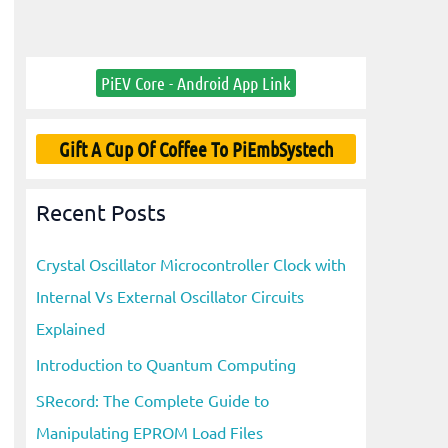
PiEV Core - Android App Link
Gift A Cup Of Coffee To PiEmbSystech
Recent Posts
Crystal Oscillator Microcontroller Clock with
Internal Vs External Oscillator Circuits
Explained
Introduction to Quantum Computing
SRecord: The Complete Guide to
Manipulating EPROM Load Files