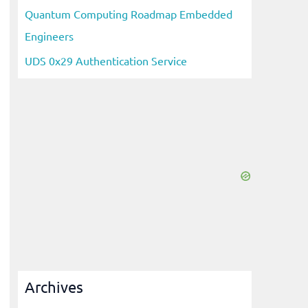
Quantum Computing Roadmap Embedded
Engineers
UDS 0x29 Authentication Service
Archives