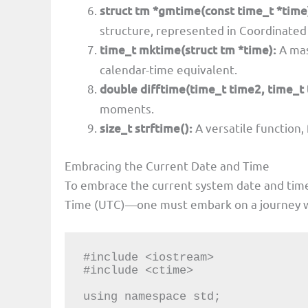
struct tm *gmtime(const time_t *time
structure, represented in Coordinated
time_t mktime(struct tm *time):
A mas
calendar-time equivalent.
double difftime(time_t time2, time_t 
moments.
size_t strftime():
A versatile function,
Embracing the Current Date and Time
To embrace the current system date and tim
Time (UTC)—one must embark on a journey wit
#include <iostream>

#include <ctime>

using namespace std;
