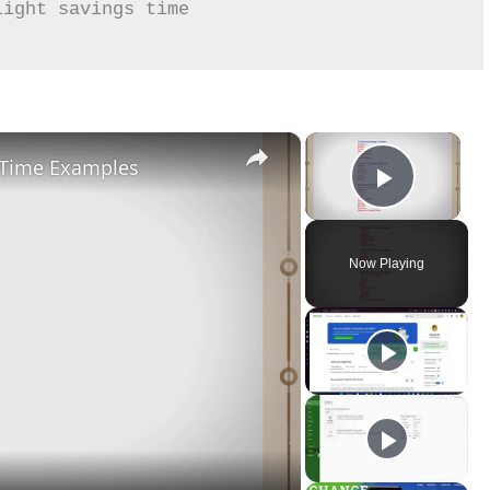
×
×
l-Time Examples
Play Vid
Now Playing