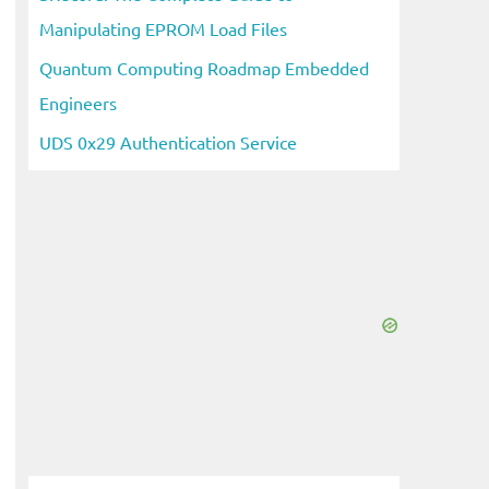
Manipulating EPROM Load Files
Quantum Computing Roadmap Embedded
Engineers
UDS 0x29 Authentication Service
eo