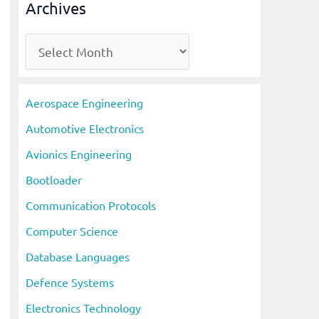
Archives
A
r
c
Aerospace Engineering
h
Automotive Electronics
i
Avionics Engineering
v
Bootloader
e
s
Communication Protocols
Computer Science
Database Languages
Defence Systems
Electronics Technology