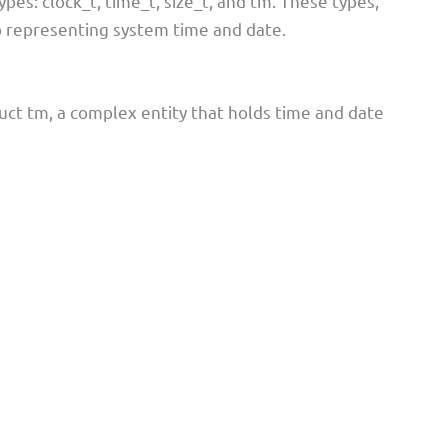
es: clock_t, time_t, size_t, and tm. These types,
o representing system time and date.
ruct tm, a complex entity that holds time and date