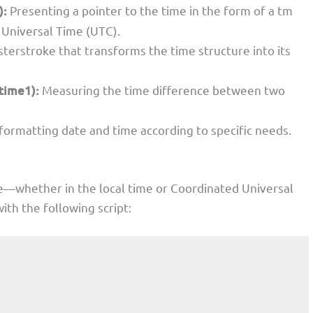
):
Presenting a pointer to the time in the form of a tm
 Universal Time (UTC).
terstroke that transforms the time structure into its
time1):
Measuring the time difference between two
 formatting date and time according to specific needs.
e—whether in the local time or Coordinated Universal
h the following script: