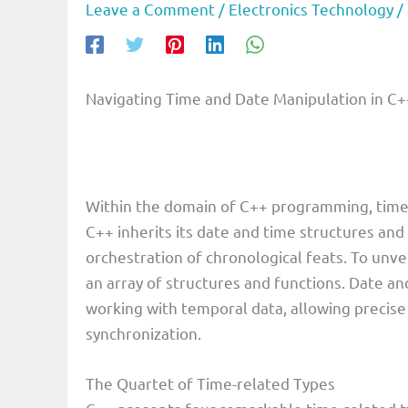
Leave a Comment
/
Electronics Technology
/
Navigating Time and Date Manipulation in C+
Within the domain of C++ programming, time
C++ inherits its date and time structures and
orchestration of chronological feats. To unvei
an array of structures and functions. Date and
working with temporal data, allowing precise 
synchronization.
The Quartet of Time-related Types