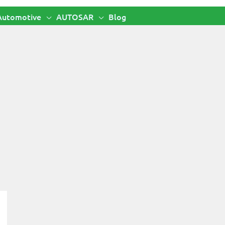
Automotive
AUTOSAR
Blog