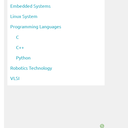
Embedded Systems
Linux System
Programming Languages
C
C++
Python
Robotics Technology
VLSI