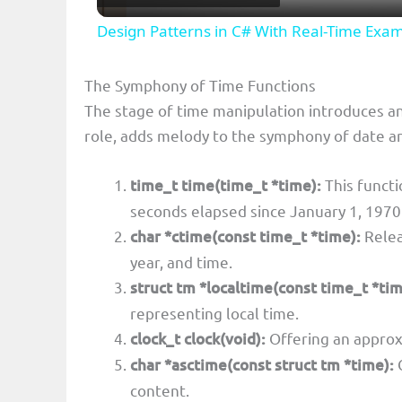
Design Patterns in C# With Real-Time Exa
y
The Symphony of Time Functions
V
The stage of time manipulation introduces an
role, adds melody to the symphony of date a
i
time_t time(time_t *time):
This functi
d
seconds elapsed since January 1, 1970
char *ctime(const time_t *time):
Relea
e
year, and time.
struct tm *localtime(const time_t *tim
o
representing local time.
clock_t clock(void):
Offering an approx
char *asctime(const struct tm *time):
C
content.