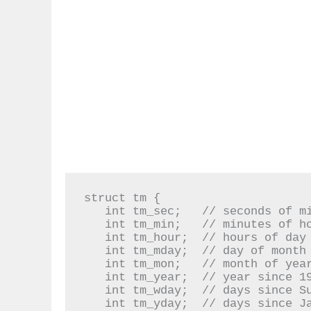
struct tm {

   int tm_sec;   // seconds of minutes from 0 to 61

   int tm_min;   // minutes of hour from 0 to 59

   int tm_hour;  // hours of day from 0 to 24

   int tm_mday;  // day of month from 1 to 31

   int tm_mon;   // month of year from 0 to 11

   int tm_year;  // year since 1900

   int tm_wday;  // days since Sunday

   int tm_yday;  // days since January 1st
