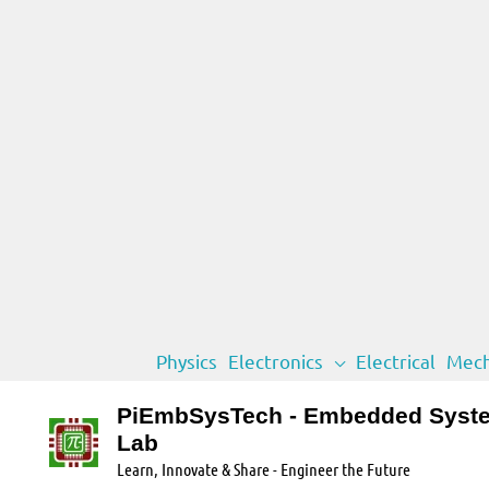
Skip
Physics
Electronics
Electrical
Mech
to
content
PiEmbSysTech - Embedded Syst
Lab
Learn, Innovate & Share - Engineer the Future