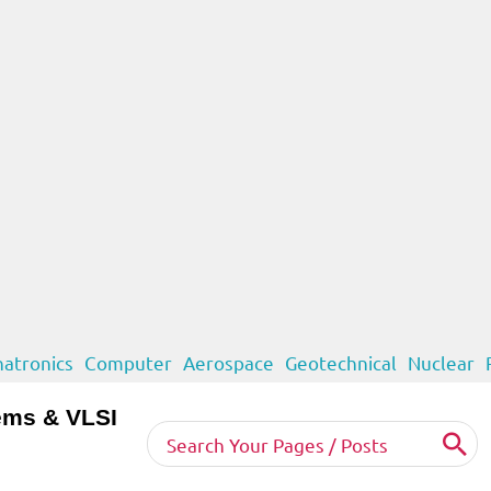
atronics
Computer
Aerospace
Geotechnical
Nuclear
ems & VLSI
Search
for: