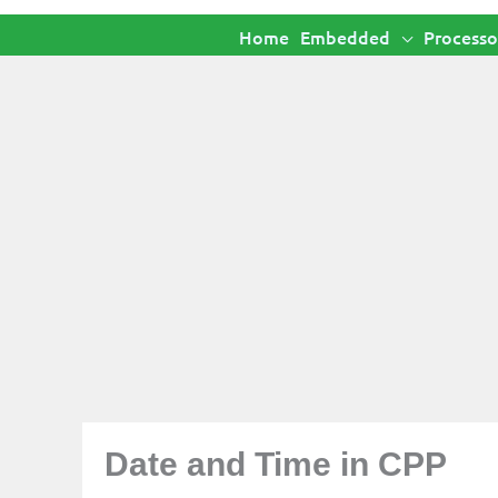
Home
Embedded
Processo
Date and Time in CPP