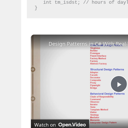
   int tm_isdst; // hours of daylight savings time

}
Design Patterns in C# With Rea
P
l
Watch on
a