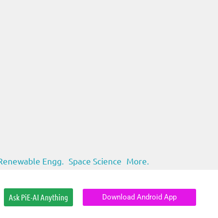
Renewable Engg.
Space Science
More.
Ask PiE-AI Anything
Download Android App