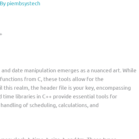
 By
piembsystech
+
 and date manipulation emerges as a nuanced art. While
 functions from C, these tools allow for the
l this realm, the header file is your key, encompassing
 time libraries in C++ provide essential tools for
handling of scheduling, calculations, and