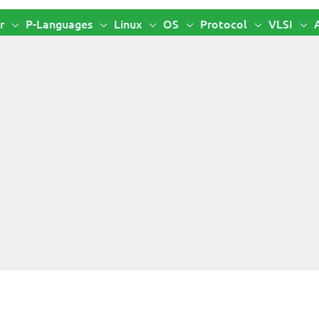
r
P-Languages
Linux
OS
Protocol
VLSI