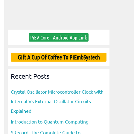
PiEV Core - Android App Link
Gift A Cup Of Coffee To PiEmbSystech
Recent Posts
Crystal Oscillator Microcontroller Clock with
Internal Vs External Oscillator Circuits
Explained
Introduction to Quantum Computing
SRecord: The Complete Guide to