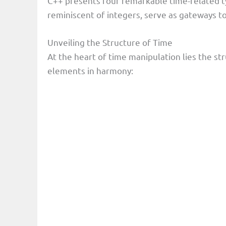
C++ presents four remarkable time-related typ
reminiscent of integers, serve as gateways t
Unveiling the Structure of Time
At the heart of time manipulation lies the st
elements in harmony: