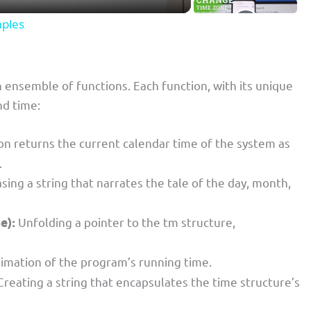
mples
 ensemble of functions. Each function, with its unique
nd time:
on returns the current calendar time of the system as
.
sing a string that narrates the tale of the day, month,
e):
Unfolding a pointer to the tm structure,
imation of the program’s running time.
reating a string that encapsulates the time structure’s