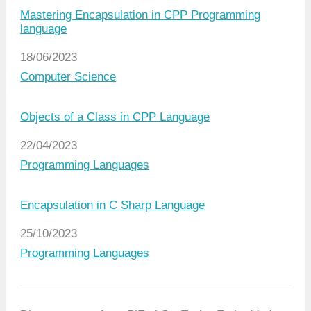
Mastering Encapsulation in CPP Programming
language
Date
18/06/2023
In relation to
Computer Science
Objects of a Class in CPP Language
Date
22/04/2023
In relation to
Programming Languages
Encapsulation in C Sharp Language
Date
25/10/2023
In relation to
Programming Languages