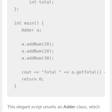
      int total;

};

int main() {

   Adder a;

   a.addNum(10);

   a.addNum(20);

   a.addNum(30);

   cout << "Total " << a.getTotal() << e
   return 0;

}
This elegant script unveils an
Adder
class, which