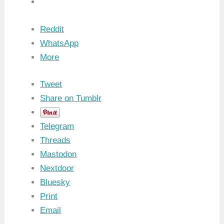
Reddit
WhatsApp
More
Tweet
Share on Tumblr
Telegram
Threads
Mastodon
Nextdoor
Bluesky
Print
Email