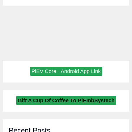
PiEV Core - Android App Link
Gift A Cup Of Coffee To PiEmbSystech
Recent Posts