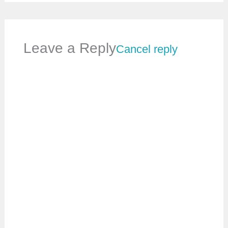
Leave a Reply
Cancel reply