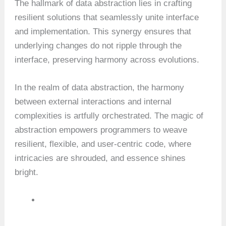
The hallmark of data abstraction lies in crafting
resilient solutions that seamlessly unite interface
and implementation. This synergy ensures that
underlying changes do not ripple through the
interface, preserving harmony across evolutions.
In the realm of data abstraction, the harmony
between external interactions and internal
complexities is artfully orchestrated. The magic of
abstraction empowers programmers to weave
resilient, flexible, and user-centric code, where
intricacies are shrouded, and essence shines
bright.