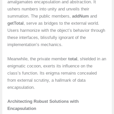
amalgamates encapsulation and abstraction. It
ushers numbers into unity and unveils their
summation. The public members,
addNum
and
getTotal
, serve as bridges to the external world.
Users harmonize with the object’s behavior through
these interfaces, blissfully ignorant of the
implementation’s mechanics.
Meanwhile, the private member
total
, shielded in an
enigmatic cocoon, exerts its influence on the
class’s function. Its enigma remains concealed
from external scrutiny, a hallmark of data
encapsulation.
Architecting Robust Solutions with
Encapsulation