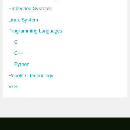
Embedded Systems
Linux System
Programming Languages
C
C++
Python
Robotics Technology
VLSI