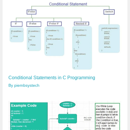
l
…
Conditional Statements in C Programming
By
piembsystech