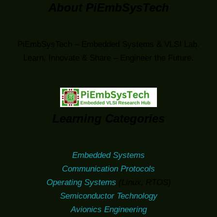
About PiEmbSysTech
PiEmbSysTech – Embedded Systems & VLSI Lab.
Learn, Innovate & Share – Engineer the Future.
Learning Categories
Embedded Systems
Communication Protocols
Operating Systems
(Linux, RTOS)
Semiconductor Technology
Avionics Engineering