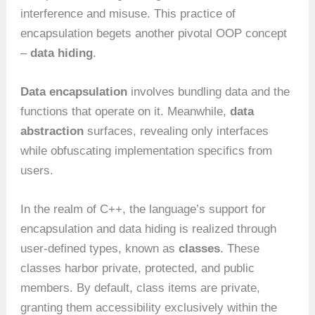
interference and misuse. This practice of
encapsulation begets another pivotal OOP concept
–
data hiding
.
Data encapsulation
involves bundling data and the
functions that operate on it. Meanwhile,
data
abstraction
surfaces, revealing only interfaces
while obfuscating implementation specifics from
users.
In the realm of C++, the language’s support for
encapsulation and data hiding is realized through
user-defined types, known as
classes
. These
classes harbor private, protected, and public
members. By default, class items are private,
granting them accessibility exclusively within the