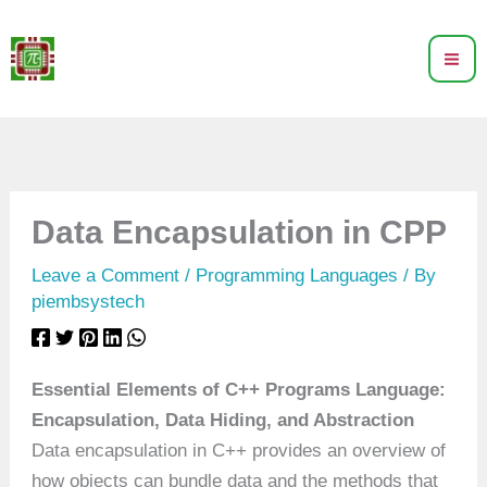
Skip
to
content
Data Encapsulation in CPP
Leave a Comment
/
Programming Languages
/ By
piembsystech
Essential Elements of C++ Programs Language:
Encapsulation, Data Hiding, and Abstraction
Data encapsulation in C++ provides an overview of
how objects can bundle data and the methods that