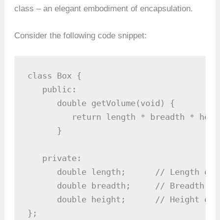
class – an elegant embodiment of encapsulation.
Consider the following code snippet:
class Box {

   public:

      double getVolume(void) {

         return length * breadth * heigh
      }

   private:

      double length;      // Length of a
      double breadth;     // Breadth of 
      double height;      // Height of a
};