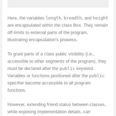
length
breadth
height
Here, the variables
,
, and
Box
are encapsulated within the class
. They remain
off-limits to external parts of the program,
illustrating encapsulation’s prowess.
To grant parts of a class public visibility (i.e.,
accessible to other segments of the program), they
public
must be declared after the
keyword.
public
Variables or functions positioned after the
specifier become accessible to all program
functions.
However, extending friend status between classes,
while exposing implementation details, can