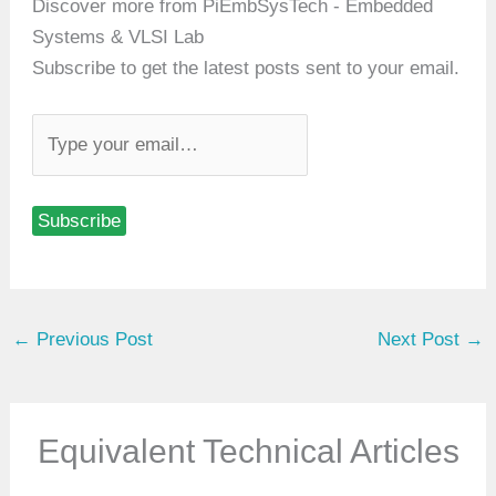
Discover more from PiEmbSysTech - Embedded
Systems & VLSI Lab
Subscribe to get the latest posts sent to your email.
T
y
p
Subscribe
e
y
o
u
←
Previous Post
Next Post
→
r
e
m
a
Equivalent Technical Articles
i