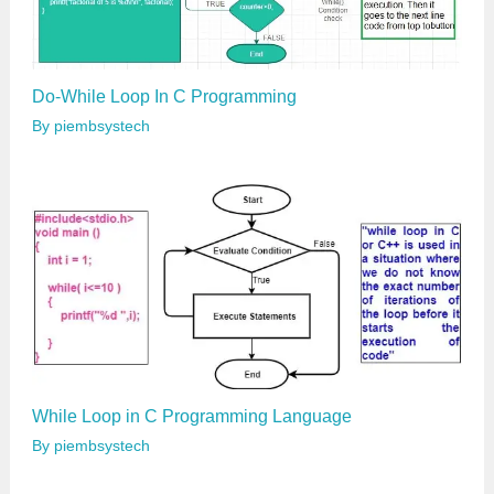
Do-While Loop In C Programming
By
piembsystech
While Loop in C Programming Language
By
piembsystech