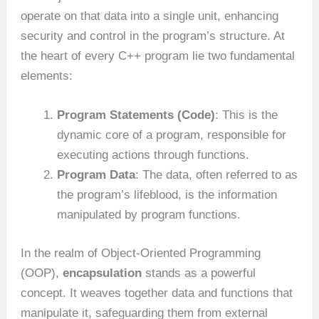
operate on that data into a single unit, enhancing
security and control in the program’s structure. At
the heart of every C++ program lie two fundamental
elements:
Program Statements (Code)
: This is the
dynamic core of a program, responsible for
executing actions through functions.
Program Data
: The data, often referred to as
the program’s lifeblood, is the information
manipulated by program functions.
In the realm of Object-Oriented Programming
(OOP),
encapsulation
stands as a powerful
concept. It weaves together data and functions that
manipulate it, safeguarding them from external