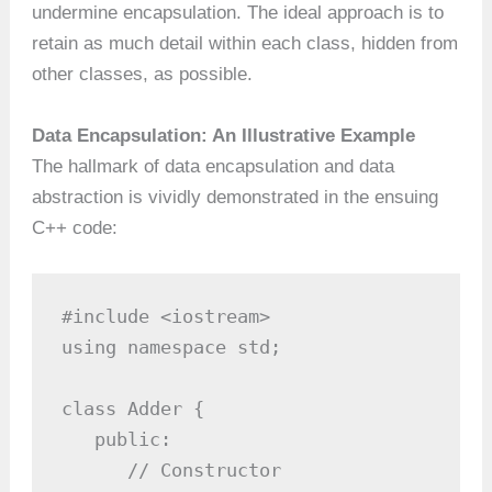
undermine encapsulation. The ideal approach is to
retain as much detail within each class, hidden from
other classes, as possible.
Data Encapsulation: An Illustrative Example
The hallmark of data encapsulation and data
abstraction is vividly demonstrated in the ensuing
C++ code:
#include <iostream>

using namespace std;

class Adder {

   public:

      // Constructor
