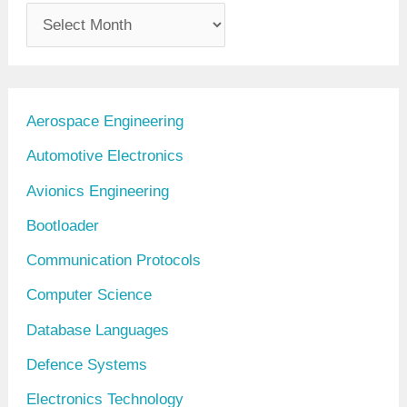
A
r
c
h
Aerospace Engineering
i
Automotive Electronics
v
Avionics Engineering
e
Bootloader
s
Communication Protocols
Computer Science
Database Languages
Defence Systems
Electronics Technology