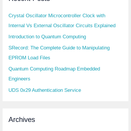
Crystal Oscillator Microcontroller Clock with
Internal Vs External Oscillator Circuits Explained
Introduction to Quantum Computing
SRecord: The Complete Guide to Manipulating
EPROM Load Files
Quantum Computing Roadmap Embedded
Engineers
UDS 0x29 Authentication Service
Archives