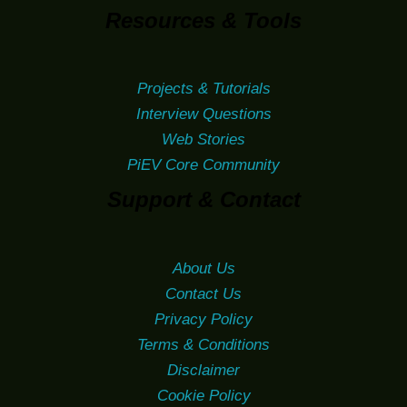
Resources & Tools
Projects & Tutorials
Interview Questions
Web Stories
PiEV Core Community
Support & Contact
About Us
Contact Us
Privacy Policy
Terms & Conditions
Disclaimer
Cookie Policy