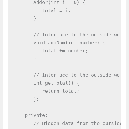
      Adder(int i = 0) {

         total = i;

      }

      // Interface to the outside world
      void addNum(int number) {

         total += number;

      }

      // Interface to the outside world
      int getTotal() {

         return total;

      };

   private:

      // Hidden data from the outside wo