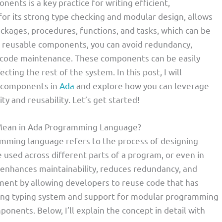
nts is a key practice for writing efficient,
for its strong type checking and modular design, allows
ckages, procedures, functions, and tasks, which can be
ng reusable components, you can avoid redundancy,
re code maintenance. These components can be easily
ing the rest of the system. In this post, I will
e components in
Ada
and explore how you can leverage
ty and reusability. Let’s get started!
Mean in Ada Programming Language?
mming language refers to the process of designing
used across different parts of a program, or even in
s enhances maintainability, reduces redundancy, and
ment by allowing developers to reuse code that has
rong typing system and support for modular programming
onents. Below, I’ll explain the concept in detail with