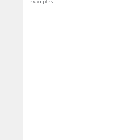
examples: