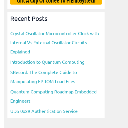
Gift A Cup Of Coffee To PiEmbSystech
Recent Posts
Crystal Oscillator Microcontroller Clock with
Internal Vs External Oscillator Circuits
Explained
Introduction to Quantum Computing
SRecord: The Complete Guide to
Manipulating EPROM Load Files
Quantum Computing Roadmap Embedded
Engineers
UDS 0x29 Authentication Service