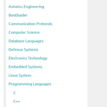
i
Avionics Engineering
v
Bootloader
e
s
Communication Protocols
Computer Science
Database Languages
Defence Systems
Electronics Technology
Embedded Systems
Linux System
Programming Languages
C
C++