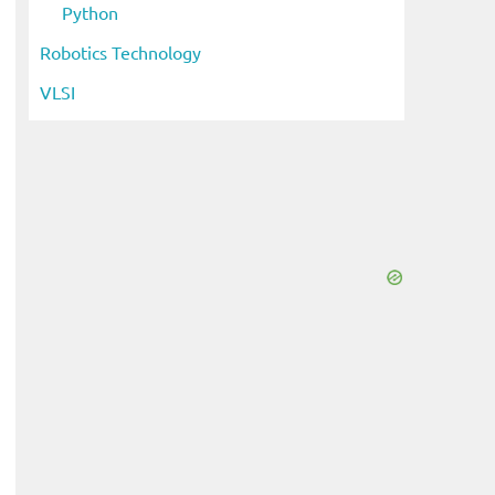
Python
Robotics Technology
VLSI