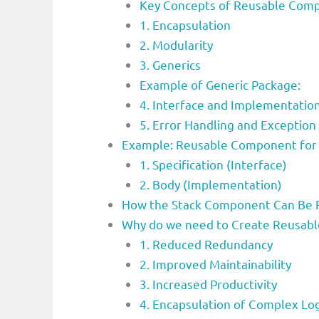
Key Concepts of Reusable Com
1. Encapsulation
2. Modularity
3. Generics
Example of Generic Package:
4. Interface and Implementatio
5. Error Handling and Exception
Example: Reusable Component for 
1. Specification (Interface)
2. Body (Implementation)
How the Stack Component Can Be 
Why do we need to Create Reusab
1. Reduced Redundancy
2. Improved Maintainability
3. Increased Productivity
4. Encapsulation of Complex Log