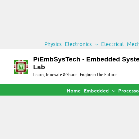
Skip
Physics
Electronics
Electrical
Mech
to
content
PiEmbSysTech - Embedded Syst
Lab
Learn, Innovate & Share - Engineer the Future
Home
Embedded
Processo