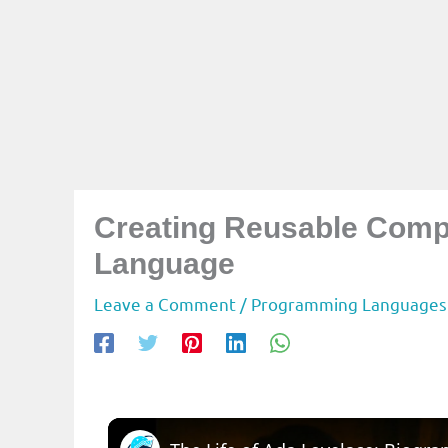
Creating Reusable Comp
Language
Leave a Comment
/
Programming Languages