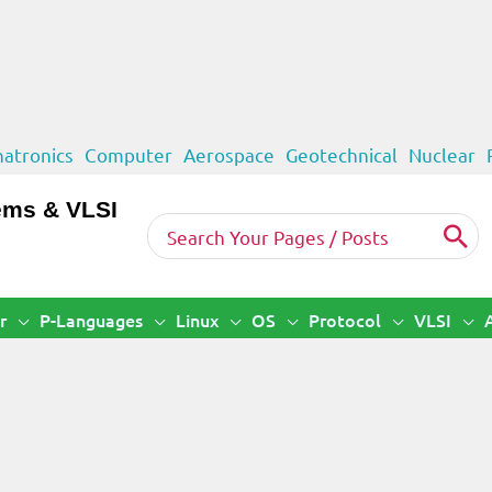
atronics
Computer
Aerospace
Geotechnical
Nuclear
ems & VLSI
Search
for:
r
P-Languages
Linux
OS
Protocol
VLSI