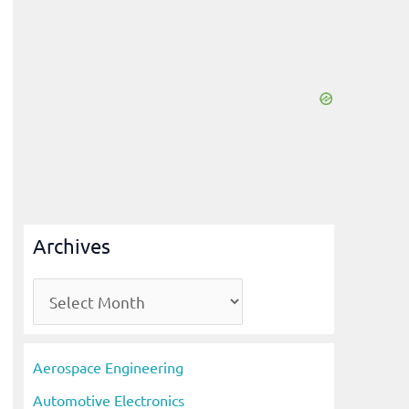
Archives
A
r
c
Aerospace Engineering
h
Automotive Electronics