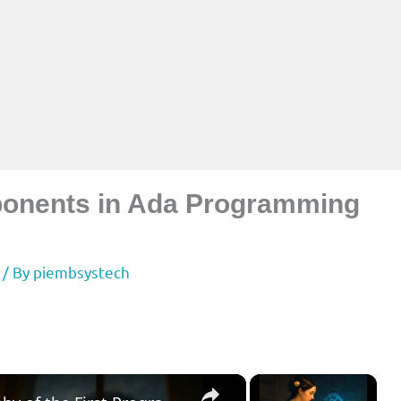
onents in Ada Programming
/ By
piembsystech
×
×