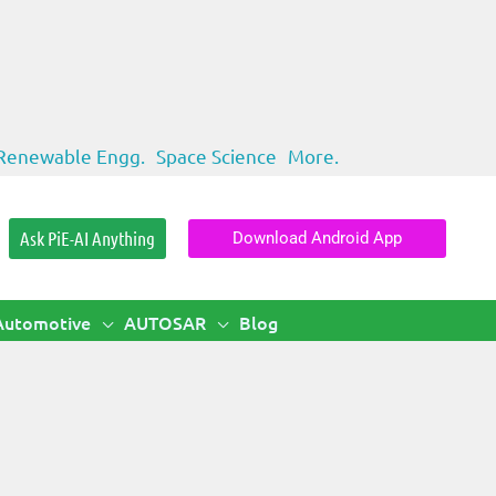
Renewable Engg.
Space Science
More.
Ask PiE-AI Anything
Download Android App
Automotive
AUTOSAR
Blog