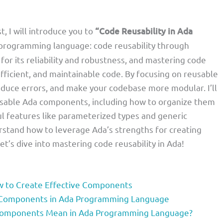
t, I will introduce you to
“Code Reusability in Ada
 programming language: code reusability through
or its reliability and robustness, and mastering code
efficient, and maintainable code. By focusing on reusable
educe errors, and make your codebase more modular. I’ll
usable Ada components, including how to organize them
l features like parameterized types and generic
erstand how to leverage Ada’s strengths for creating
Let’s dive into mastering code reusability in Ada!
ow to Create Effective Components
e Components in Ada Programming Language
Components Mean in Ada Programming Language?