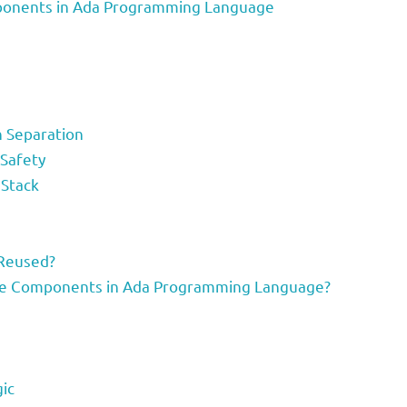
ponents in Ada Programming Language
n Separation
 Safety
Stack
Reused?
le Components in Ada Programming Language?
ic