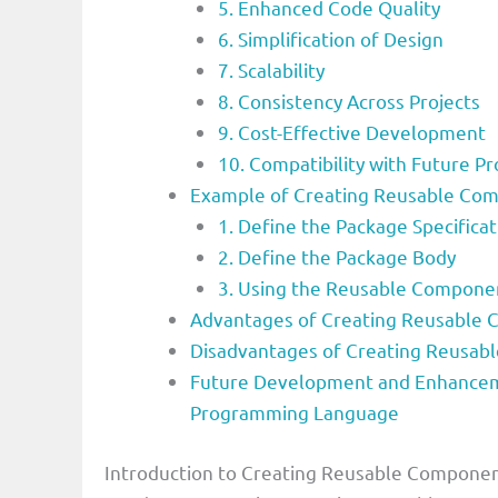
5. Enhanced Code Quality
6. Simplification of Design
7. Scalability
8. Consistency Across Projects
9. Cost-Effective Development
10. Compatibility with Future Pr
Example of Creating Reusable Co
1. Define the Package Specificat
2. Define the Package Body
3. Using the Reusable Componen
Advantages of Creating Reusable
Disadvantages of Creating Reusa
Future Development and Enhancem
Programming Language
Introduction to Creating Reusable Compone