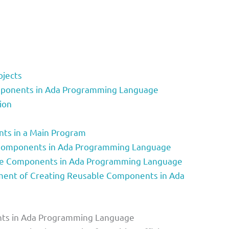
ojects
mponents in Ada Programming Language
ion
ts in a Main Program
 Components in Ada Programming Language
ble Components in Ada Programming Language
ent of Creating Reusable Components in Ada
nts in Ada Programming Language