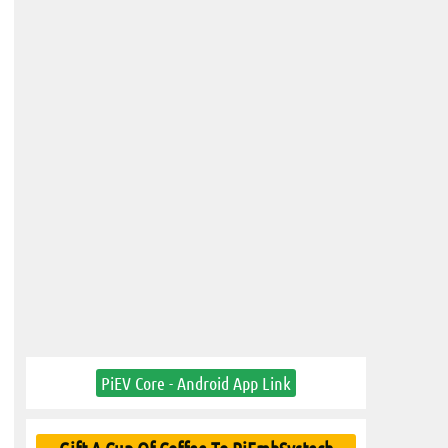
PiEV Core - Android App Link