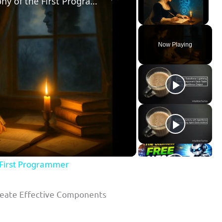
The Life of Ada Lovelace: Biography of the First Programmer
Unmute
Now Playing
ay
deo
e First Programmer
Create Effective Components