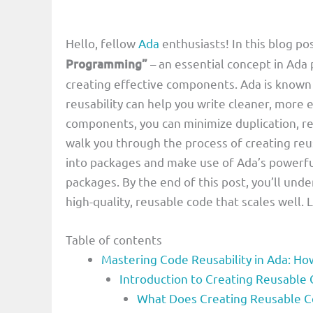
Hello, fellow
Ada
enthusiasts! In this blog pos
Programming”
– an essential concept in Ada
creating effective components. Ada is known f
reusability can help you write cleaner, more 
components, you can minimize duplication, r
walk you through the process of creating re
into packages and make use of Ada’s powerfu
packages. By the end of this post, you’ll und
high-quality, reusable code that scales well. 
Table of contents
Mastering Code Reusability in Ada: H
Introduction to Creating Reusabl
What Does Creating Reusable 