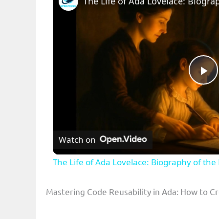
Pl
Vi
Watch on
The Life of Ada Lovelace: Biography of th
Mastering Code Reusability in Ada: How to 