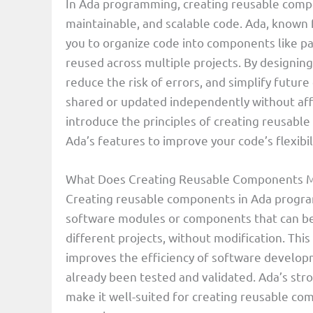
In Ada programming, creating reusable compone
maintainable, and scalable code. Ada, known 
you to organize code into components like pa
reused across multiple projects. By designi
reduce the risk of errors, and simplify futu
shared or updated independently without affect
introduce the principles of creating reusabl
Ada’s features to improve your code’s flexibili
What Does Creating Reusable Components 
Creating reusable components in Ada progra
software modules or components that can be 
different projects, without modification. Thi
improves the efficiency of software develop
already been tested and validated. Ada’s st
make it well-suited for creating reusable comp