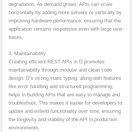
degradation. As demand grows, APIs can scale
horizontally by adding more servers or vertically by
improving hardware performance, ensuring that the
application remains responsive even with large user
bases.
3. Maintainability
Creating efficient REST APIs in D promotes
maintainability through modular and clean code
design. D’s strong static typing, along with features
like error handling and structured programming,
helps in building APIs that are easy to manage and
troubleshoot. This makes it easier for developers to
update and extend functionality over time, ensuring
the longevity and stability of the API in production
environments.