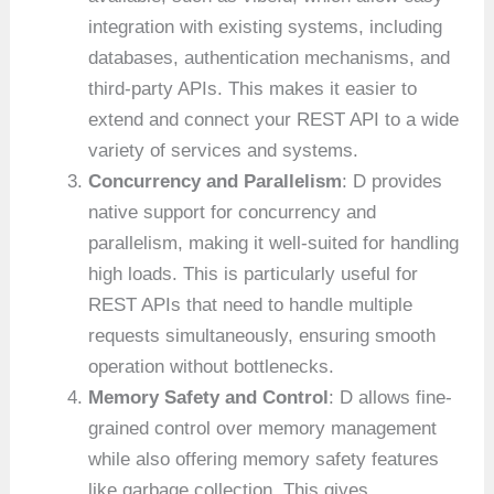
integration with existing systems, including
databases, authentication mechanisms, and
third-party APIs. This makes it easier to
extend and connect your REST API to a wide
variety of services and systems.
Concurrency and Parallelism
: D provides
native support for concurrency and
parallelism, making it well-suited for handling
high loads. This is particularly useful for
REST APIs that need to handle multiple
requests simultaneously, ensuring smooth
operation without bottlenecks.
Memory Safety and Control
: D allows fine-
grained control over memory management
while also offering memory safety features
like garbage collection. This gives