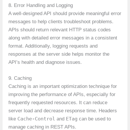
8. Error Handling and Logging
A well-designed API should provide meaningful error
messages to help clients troubleshoot problems.
APIs should return relevant HTTP status codes
along with detailed error messages in a consistent
format. Additionally, logging requests and
responses at the server side helps monitor the
API’s health and diagnose issues.
9. Caching
Caching is an important optimization technique for
improving the performance of APIs, especially for
frequently requested resources. It can reduce
server load and decrease response time. Headers
Cache-Control
ETag
like
and
can be used to
manage caching in REST APIs.