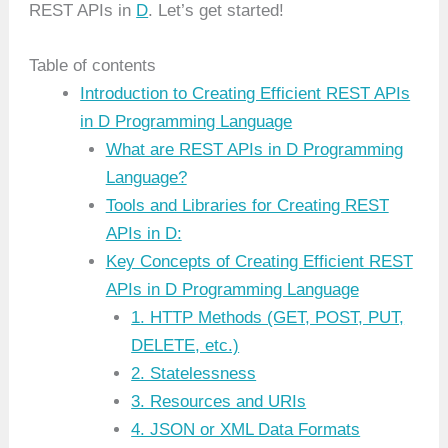
REST APIs in
D
. Let’s get started!
Table of contents
Introduction to Creating Efficient REST APIs
in D Programming Language
What are REST APIs in D Programming
Language?
Tools and Libraries for Creating REST
APIs in D:
Key Concepts of Creating Efficient REST
APIs in D Programming Language
1. HTTP Methods (GET, POST, PUT,
DELETE, etc.)
2. Statelessness
3. Resources and URIs
4. JSON or XML Data Formats