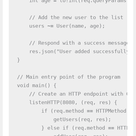
    int age = to!int(req.queryParams["ag
    // Add the new user to the list

    users ~= User(name, age);

    // Respond with a success message

    res.json("User added successfully");
}

// Main entry point of the program

void main() {

    // Create an HTTP endpoint with GET
    listenHTTP(8080, (req, res) {

        if (req.method == HTTPMethod.GE
            getUsers(req, res);

        } else if (req.method == HTTPMe