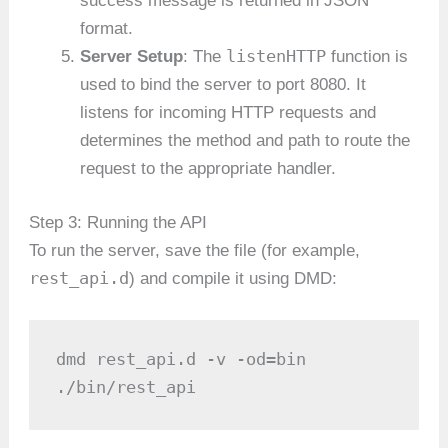
success message is returned in JSON
format.
listenHTTP
Server Setup
: The
function is
used to bind the server to port 8080. It
listens for incoming HTTP requests and
determines the method and path to route the
request to the appropriate handler.
Step 3: Running the API
To run the server, save the file (for example,
rest_api.d
) and compile it using DMD:
dmd rest_api.d -v -od=bin

./bin/rest_api