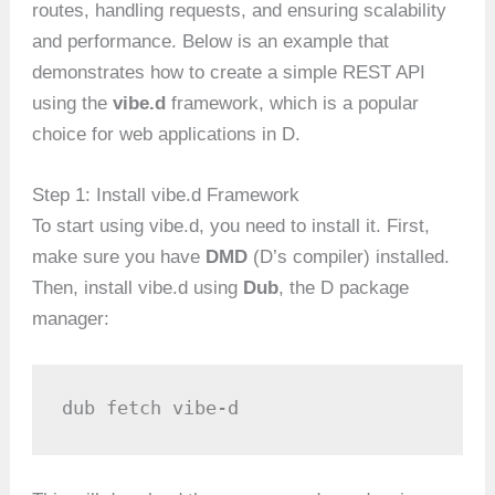
routes, handling requests, and ensuring scalability
and performance. Below is an example that
demonstrates how to create a simple REST API
using the
vibe.d
framework, which is a popular
choice for web applications in D.
Step 1: Install vibe.d Framework
To start using vibe.d, you need to install it. First,
make sure you have
DMD
(D’s compiler) installed.
Then, install vibe.d using
Dub
, the D package
manager:
dub fetch vibe-d