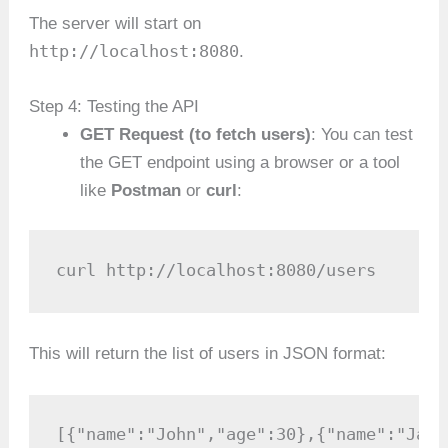
The server will start on
http://localhost:8080
.
Step 4: Testing the API
GET Request (to fetch users)
: You can test
the GET endpoint using a browser or a tool
like
Postman
or
curl
:
curl http://localhost:8080/users
This will return the list of users in JSON format:
[{"name":"John","age":30},{"name":"Jane