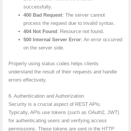
successfully.
400 Bad Request
: The server cannot
process the request due to invalid syntax.
404 Not Found
: Resource not found.
500 Internal Server Error
: An error occurred
on the server side.
Properly using status codes helps clients
understand the result of their requests and handle
errors effectively.
6. Authentication and Authorization
Security is a crucial aspect of REST APIs.
Typically, APIs use tokens (such as OAuth2, JWT)
for authenticating users and verifying access
permissions. These tokens are sent in the HTTP