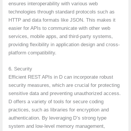
ensures interoperability with various web
technologies through standard protocols such as
HTTP and data formats like JSON. This makes it
easier for APIs to communicate with other web
services, mobile apps, and third-party systems,
providing flexibility in application design and cross-
platform compatibility.
6. Security
Efficient REST APIs in D can incorporate robust
security measures, which are crucial for protecting
sensitive data and preventing unauthorized access.
D offers a variety of tools for secure coding
practices, such as libraries for encryption and
authentication. By leveraging D’s strong type
system and low-level memory management,