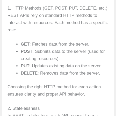
1. HTTP Methods (GET, POST, PUT, DELETE, etc.)
REST APIs rely on standard HTTP methods to
interact with resources. Each method has a specific
role:
GET
: Fetches data from the server.
POST
: Submits data to the server (used for
creating resources).
PUT
: Updates existing data on the server.
DELETE
: Removes data from the server.
Choosing the right HTTP method for each action
ensures clarity and proper API behavior.
2. Statelessness
In REST architecture, each API request from a