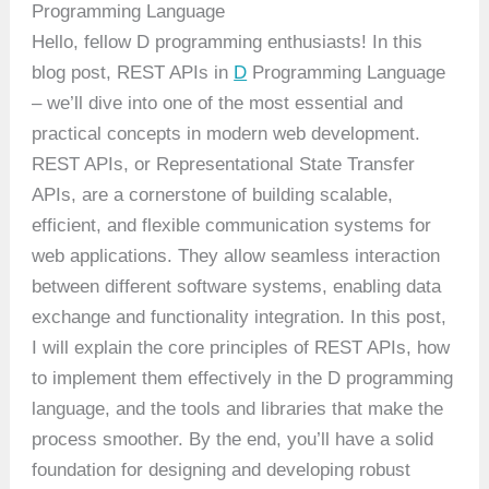
Programming Language
Hello, fellow D programming enthusiasts! In this
blog post, REST APIs in
D
Programming Language
– we’ll dive into one of the most essential and
practical concepts in modern web development.
REST APIs, or Representational State Transfer
APIs, are a cornerstone of building scalable,
efficient, and flexible communication systems for
web applications. They allow seamless interaction
between different software systems, enabling data
exchange and functionality integration. In this post,
I will explain the core principles of REST APIs, how
to implement them effectively in the D programming
language, and the tools and libraries that make the
process smoother. By the end, you’ll have a solid
foundation for designing and developing robust