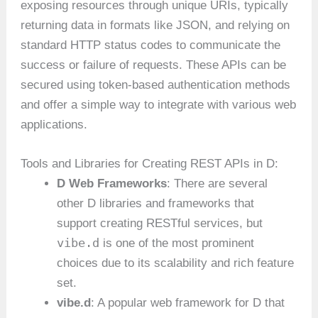
exposing resources through unique URIs, typically
returning data in formats like JSON, and relying on
standard HTTP status codes to communicate the
success or failure of requests. These APIs can be
secured using token-based authentication methods
and offer a simple way to integrate with various web
applications.
Tools and Libraries for Creating REST APIs in D:
D Web Frameworks
: There are several
other D libraries and frameworks that
support creating RESTful services, but
vibe.d
is one of the most prominent
choices due to its scalability and rich feature
set.
vibe.d
: A popular web framework for D that