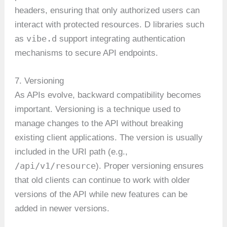
headers, ensuring that only authorized users can
interact with protected resources. D libraries such
vibe.d
as
support integrating authentication
mechanisms to secure API endpoints.
7. Versioning
As APIs evolve, backward compatibility becomes
important. Versioning is a technique used to
manage changes to the API without breaking
existing client applications. The version is usually
included in the URI path (e.g.,
/api/v1/resource
). Proper versioning ensures
that old clients can continue to work with older
versions of the API while new features can be
added in newer versions.