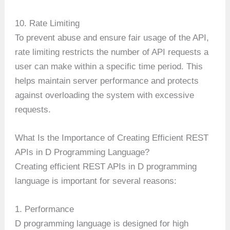
10. Rate Limiting
To prevent abuse and ensure fair usage of the API,
rate limiting restricts the number of API requests a
user can make within a specific time period. This
helps maintain server performance and protects
against overloading the system with excessive
requests.
What Is the Importance of Creating Efficient REST
APIs in D Programming Language?
Creating efficient REST APIs in D programming
language is important for several reasons:
1. Performance
D programming language is designed for high