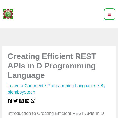
Skip
to
content
Creating Efficient REST
APIs in D Programming
Language
Leave a Comment
/
Programming Languages
/ By
piembsystech
Introduction to Creating Efficient REST APIs in D