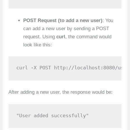
POST Request (to add a new user)
: You
can add a new user by sending a POST
request. Using
curl
, the command would
look like this:
curl -X POST http://localhost:8080/user
After adding a new user, the response would be:
"User added successfully"