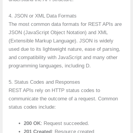
4. JSON or XML Data Formats
The most common data formats for REST APIs are
JSON (JavaScript Object Notation) and XML
(Extensible Markup Language). JSON is widely
used due to its lightweight nature, ease of parsing,
and compatibility with JavaScript and many other
programming languages, including D.
5. Status Codes and Responses
REST APIs rely on HTTP status codes to
communicate the outcome of a request. Common
status codes include:
200 OK
: Request succeeded.
201 Created
: Resource created