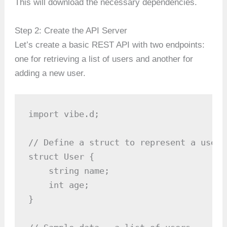
This will download the necessary dependencies.
Step 2: Create the API Server
Let’s create a basic REST API with two endpoints:
one for retrieving a list of users and another for
adding a new user.
import vibe.d;

// Define a struct to represent a user

struct User {

    string name;

    int age;

}
