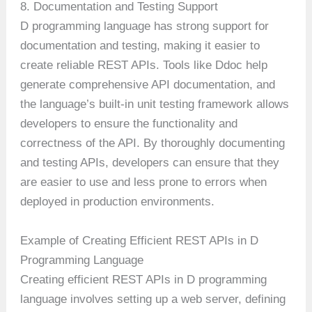
8. Documentation and Testing Support
D programming language has strong support for
documentation and testing, making it easier to
create reliable REST APIs. Tools like Ddoc help
generate comprehensive API documentation, and
the language’s built-in unit testing framework allows
developers to ensure the functionality and
correctness of the API. By thoroughly documenting
and testing APIs, developers can ensure that they
are easier to use and less prone to errors when
deployed in production environments.
Example of Creating Efficient REST APIs in D
Programming Language
Creating efficient REST APIs in D programming
language involves setting up a web server, defining