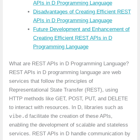
APIs in D Programming Language
Disadvantages of Creating Efficient REST
APIs in D Programming Language
Future Development and Enhancement of
Creating Efficient REST APIs in D
Programming Language
What are REST APIs in D Programming Language?
REST APIs in D programming language are web
services that follow the principles of
Representational State Transfer (REST), using
HTTP methods like GET, POST, PUT, and DELETE
to interact with resources. In D, libraries such as
vibe.d
facilitate the creation of these APIs,
enabling the development of scalable and stateless
services. REST APIs in D handle communication by