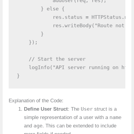
            addUser(req, res);

        } else {

            res.status = HTTPStatus.notF
            res.writeBody("Route not fou
        }

    });

    // Start the server

    logInfo("API server running on http
}
Explanation of the Code:
User
Define User Struct
: The
struct is a
name
simple representation of a user with a
age
and
. This can be extended to include