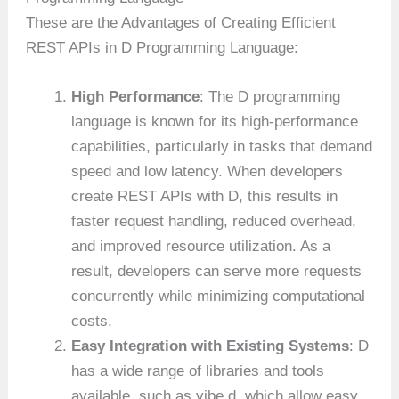
These are the Advantages of Creating Efficient
REST APIs in D Programming Language:
High Performance
: The D programming
language is known for its high-performance
capabilities, particularly in tasks that demand
speed and low latency. When developers
create REST APIs with D, this results in
faster request handling, reduced overhead,
and improved resource utilization. As a
result, developers can serve more requests
concurrently while minimizing computational
costs.
Easy Integration with Existing Systems
: D
has a wide range of libraries and tools
available, such as vibe.d, which allow easy