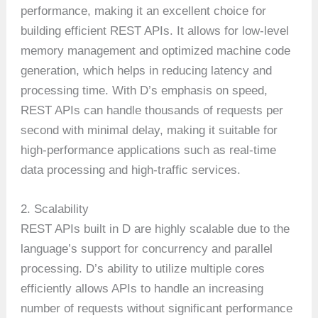
performance, making it an excellent choice for
building efficient REST APIs. It allows for low-level
memory management and optimized machine code
generation, which helps in reducing latency and
processing time. With D’s emphasis on speed,
REST APIs can handle thousands of requests per
second with minimal delay, making it suitable for
high-performance applications such as real-time
data processing and high-traffic services.
2. Scalability
REST APIs built in D are highly scalable due to the
language’s support for concurrency and parallel
processing. D’s ability to utilize multiple cores
efficiently allows APIs to handle an increasing
number of requests without significant performance