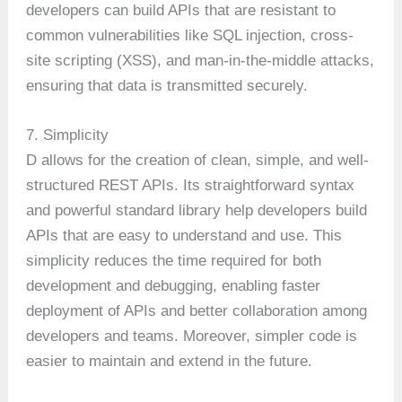
developers can build APIs that are resistant to
common vulnerabilities like SQL injection, cross-
site scripting (XSS), and man-in-the-middle attacks,
ensuring that data is transmitted securely.
7. Simplicity
D allows for the creation of clean, simple, and well-
structured REST APIs. Its straightforward syntax
and powerful standard library help developers build
APIs that are easy to understand and use. This
simplicity reduces the time required for both
development and debugging, enabling faster
deployment of APIs and better collaboration among
developers and teams. Moreover, simpler code is
easier to maintain and extend in the future.