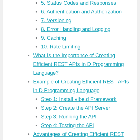
5. Status Codes and Responses
6. Authentication and Authorization
7. Versioning
8. Error Handling and Logging
9. Caching
10. Rate Limiting
What Is the Importance of Creating
Efficient REST APIs in D Programming
Language?
Example of Creating Efficient REST APIs
in D Programming Language
Step 1: Install vibe.d Framework
Step 2: Create the API Server
Step 3: Running the API
Step 4: Testing the API
Advantages of Creating Efficient REST