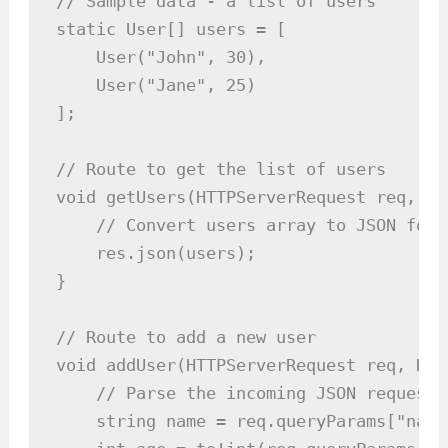
// Sample data - a list of users

static User[] users = [

    User("John", 30),

    User("Jane", 25)

];

// Route to get the list of users

void getUsers(HTTPServerRequest req, HT
    // Convert users array to JSON form
    res.json(users);

}

// Route to add a new user

void addUser(HTTPServerRequest req, HTT
    // Parse the incoming JSON request b
    string name = req.queryParams["name"