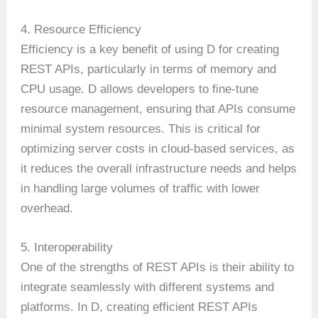
4. Resource Efficiency
Efficiency is a key benefit of using D for creating
REST APIs, particularly in terms of memory and
CPU usage. D allows developers to fine-tune
resource management, ensuring that APIs consume
minimal system resources. This is critical for
optimizing server costs in cloud-based services, as
it reduces the overall infrastructure needs and helps
in handling large volumes of traffic with lower
overhead.
5. Interoperability
One of the strengths of REST APIs is their ability to
integrate seamlessly with different systems and
platforms. In D, creating efficient REST APIs