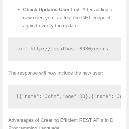
Check Updated User List
: After adding a
new user, you can test the GET endpoint
again to verify the update:
curl http://localhost:8080/users
The response will now include the new user:
[{"name":"John","age":30},{"name":"Jane
Advantages of Creating Efficient REST APIs in D
Programming Language