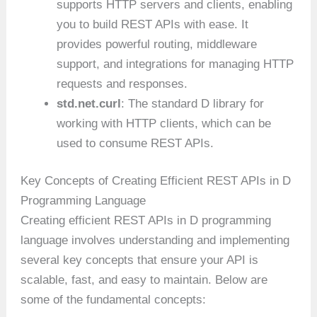
supports HTTP servers and clients, enabling
you to build REST APIs with ease. It
provides powerful routing, middleware
support, and integrations for managing HTTP
requests and responses.
std.net.curl
: The standard D library for
working with HTTP clients, which can be
used to consume REST APIs.
Key Concepts of Creating Efficient REST APIs in D
Programming Language
Creating efficient REST APIs in D programming
language involves understanding and implementing
several key concepts that ensure your API is
scalable, fast, and easy to maintain. Below are
some of the fundamental concepts: