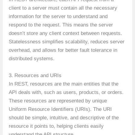
client to a server must contain all the necessary
information for the server to understand and
respond to the request. This means the server
doesn’t store any client context between requests.
Statelessness simplifies scalability, reduces server
overhead, and allows for better fault tolerance in
distributed systems.
3. Resources and URIs
In REST, resources are the main entities that the
API deals with, such as users, products, or orders.
These resources are represented by unique
Uniform Resource Identifiers (URIs). The URI
should be simple, intuitive, and descriptive of the
resource it points to, helping clients easily
understand the API structure.