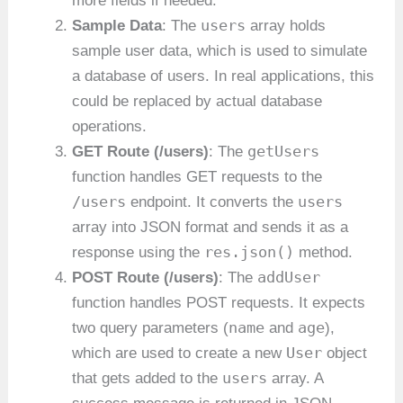
more fields if needed.
users
Sample Data
: The
array holds
sample user data, which is used to simulate
a database of users. In real applications, this
could be replaced by actual database
operations.
getUsers
GET Route (/users)
: The
function handles GET requests to the
/users
users
endpoint. It converts the
array into JSON format and sends it as a
res.json()
response using the
method.
addUser
POST Route (/users)
: The
function handles POST requests. It expects
name
age
two query parameters (
and
),
User
which are used to create a new
object
users
that gets added to the
array. A