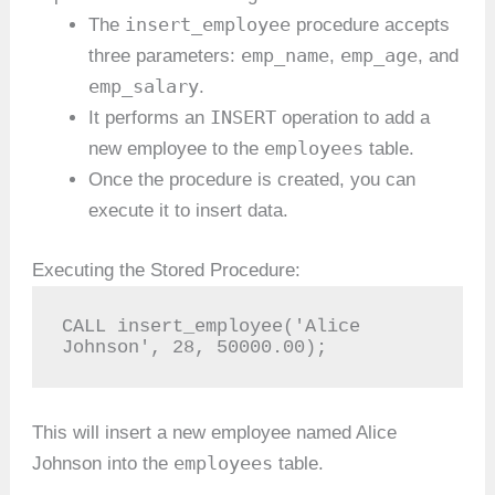
insert_employee
The
procedure accepts
emp_name
emp_age
three parameters:
,
, and
emp_salary
.
INSERT
It performs an
operation to add a
employees
new employee to the
table.
Once the procedure is created, you can
execute it to insert data.
Executing the Stored Procedure:
CALL insert_employee('Alice 
Johnson', 28, 50000.00);
This will insert a new employee named Alice
employees
Johnson into the
table.