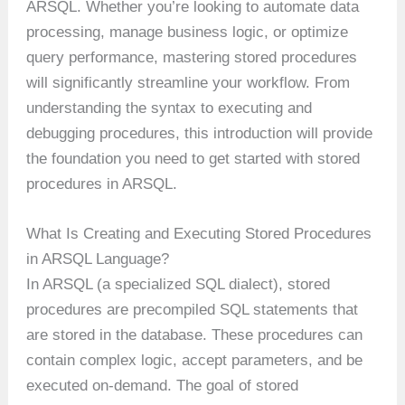
ARSQL. Whether you’re looking to automate data
processing, manage business logic, or optimize
query performance, mastering stored procedures
will significantly streamline your workflow. From
understanding the syntax to executing and
debugging procedures, this introduction will provide
the foundation you need to get started with stored
procedures in ARSQL.
What Is Creating and Executing Stored Procedures
in ARSQL Language?
In ARSQL (a specialized SQL dialect), stored
procedures are precompiled SQL statements that
are stored in the database. These procedures can
contain complex logic, accept parameters, and be
executed on-demand. The goal of stored