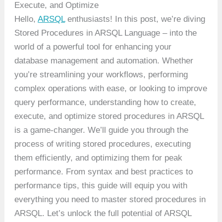
Execute, and Optimize
Hello,
ARSQL
enthusiasts! In this post, we’re diving
Stored Procedures in ARSQL Language – into the
world of a powerful tool for enhancing your
database management and automation. Whether
you’re streamlining your workflows, performing
complex operations with ease, or looking to improve
query performance, understanding how to create,
execute, and optimize stored procedures in ARSQL
is a game-changer. We’ll guide you through the
process of writing stored procedures, executing
them efficiently, and optimizing them for peak
performance. From syntax and best practices to
performance tips, this guide will equip you with
everything you need to master stored procedures in
ARSQL. Let’s unlock the full potential of ARSQL