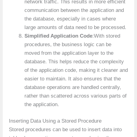
network traffic. This results in more efficient
communication between the application and
the database, especially in cases where
large amounts of data need to be processed.
Simplified Application Code
:With stored
procedures, the business logic can be
moved from the application layer to the
database. This helps reduce the complexity
of the application code, making it cleaner and
easier to maintain. It also ensures that the
database operations are handled centrally,
rather than scattered across various parts of
the application.
Inserting Data Using a Stored Procedure
Stored procedures can be used to insert data into