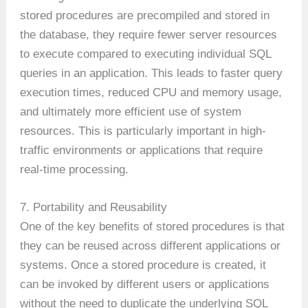
stored procedures are precompiled and stored in
the database, they require fewer server resources
to execute compared to executing individual SQL
queries in an application. This leads to faster query
execution times, reduced CPU and memory usage,
and ultimately more efficient use of system
resources. This is particularly important in high-
traffic environments or applications that require
real-time processing.
7. Portability and Reusability
One of the key benefits of stored procedures is that
they can be reused across different applications or
systems. Once a stored procedure is created, it
can be invoked by different users or applications
without the need to duplicate the underlying SQL