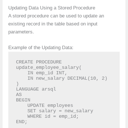
Updating Data Using a Stored Procedure
A stored procedure can be used to update an
existing record in the table based on input
parameters.
Example of the Updating Data:
CREATE PROCEDURE 
update_employee_salary(

    IN emp_id INT,

    IN new_salary DECIMAL(10, 2)

)

LANGUAGE arsql

AS

BEGIN

    UPDATE employees

    SET salary = new_salary

    WHERE id = emp_id;

END;