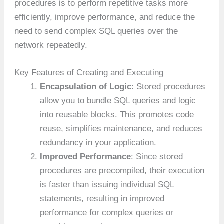
procedures is to perform repetitive tasks more
efficiently, improve performance, and reduce the
need to send complex SQL queries over the
network repeatedly.
Key Features of Creating and Executing
Encapsulation of Logic
: Stored procedures
allow you to bundle SQL queries and logic
into reusable blocks. This promotes code
reuse, simplifies maintenance, and reduces
redundancy in your application.
Improved Performance
: Since stored
procedures are precompiled, their execution
is faster than issuing individual SQL
statements, resulting in improved
performance for complex queries or