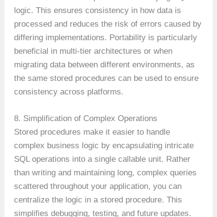
logic. This ensures consistency in how data is
processed and reduces the risk of errors caused by
differing implementations. Portability is particularly
beneficial in multi-tier architectures or when
migrating data between different environments, as
the same stored procedures can be used to ensure
consistency across platforms.
8. Simplification of Complex Operations
Stored procedures make it easier to handle
complex business logic by encapsulating intricate
SQL operations into a single callable unit. Rather
than writing and maintaining long, complex queries
scattered throughout your application, you can
centralize the logic in a stored procedure. This
simplifies debugging, testing, and future updates.