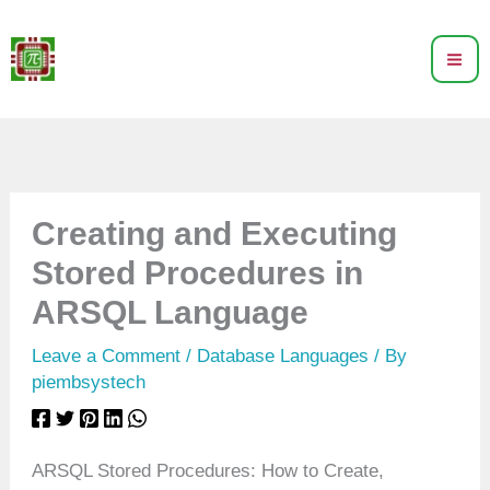
Skip
to
content
Creating and Executing
Stored Procedures in
ARSQL Language
Leave a Comment
/
Database Languages
/ By
piembsystech
ARSQL Stored Procedures: How to Create,