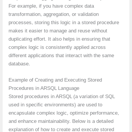
For example, if you have complex data
transformation, aggregation, or validation
processes, storing this logic in a stored procedure
makes it easier to manage and reuse without
duplicating effort. It also helps in ensuring that
complex logic is consistently applied across
different applications that interact with the same
database.
Example of Creating and Executing Stored
Procedures in ARSQL Language
Stored procedures in ARSQL (a variation of SQL
used in specific environments) are used to
encapsulate complex logic, optimize performance,
and enhance maintainability. Below is a detailed
explanation of how to create and execute stored