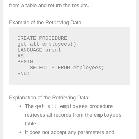
from a table and return the results.
Example of the Retrieving Data:
CREATE PROCEDURE 
get_all_employees()

LANGUAGE arsql

AS

BEGIN

    SELECT * FROM employees;

END;
Explanation of the Retrieving Data:
get_all_employees
The
procedure
employees
retrieves all records from the
table.
It does not accept any parameters and