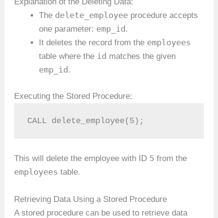
Explanation of the Deleting Data:
delete_employee
The
procedure accepts
emp_id
one parameter:
.
employees
It deletes the record from the
id
table where the
matches the given
emp_id
.
Executing the Stored Procedure:
CALL delete_employee(5);
5
This will delete the employee with ID
from the
employees
table.
Retrieving Data Using a Stored Procedure
A stored procedure can be used to retrieve data