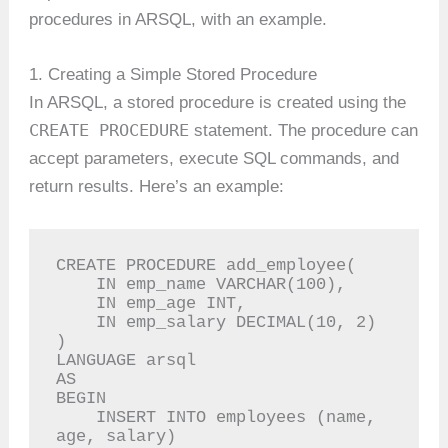
procedures in ARSQL, with an example.
1. Creating a Simple Stored Procedure
In ARSQL, a stored procedure is created using the
CREATE PROCEDURE
statement. The procedure can
accept parameters, execute SQL commands, and
return results. Here’s an example:
CREATE PROCEDURE add_employee(

    IN emp_name VARCHAR(100),

    IN emp_age INT,

    IN emp_salary DECIMAL(10, 2)

)

LANGUAGE arsql

AS

BEGIN

    INSERT INTO employees (name, 
age, salary)
