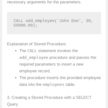
necessary arguments for the parameters.
CALL add_employee('John Doe', 30, 
55000.00);
Explanation of Stored Procedure:
CALL
The
statement invokes the
add_employee
procedure and passes the
required parameters to insert a new
employee record.
The procedure inserts the provided employee
employees
data into the
table.
3. Creating a Stored Procedure with a SELECT
Query