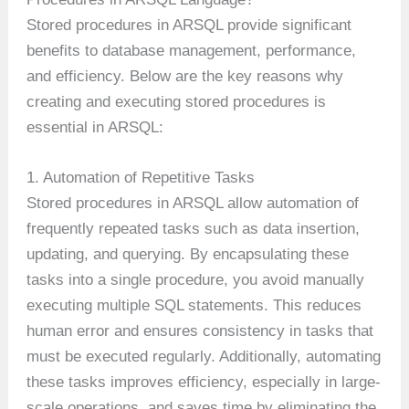
Stored procedures in ARSQL provide significant
benefits to database management, performance,
and efficiency. Below are the key reasons why
creating and executing stored procedures is
essential in ARSQL:
1. Automation of Repetitive Tasks
Stored procedures in ARSQL allow automation of
frequently repeated tasks such as data insertion,
updating, and querying. By encapsulating these
tasks into a single procedure, you avoid manually
executing multiple SQL statements. This reduces
human error and ensures consistency in tasks that
must be executed regularly. Additionally, automating
these tasks improves efficiency, especially in large-
scale operations, and saves time by eliminating the