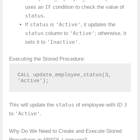
IF
uses an
condition to check the value of
status
.
status
'Active'
If
is
, it updates the
status
'Active'
column to
; otherwise, it
'Inactive'
sets it to
.
Executing the Stored Procedure:
CALL update_employee_status(3, 
'Active');
status
3
This will update the
of employee with ID
'Active'
to
.
Why Do We Need to Create and Execute Stored
Procedures in ARSQL Language?