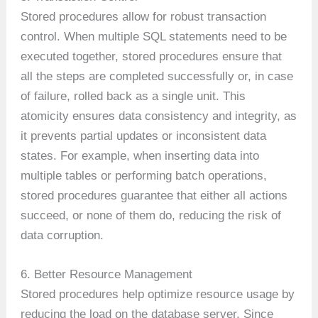
Stored procedures allow for robust transaction
control. When multiple SQL statements need to be
executed together, stored procedures ensure that
all the steps are completed successfully or, in case
of failure, rolled back as a single unit. This
atomicity ensures data consistency and integrity, as
it prevents partial updates or inconsistent data
states. For example, when inserting data into
multiple tables or performing batch operations,
stored procedures guarantee that either all actions
succeed, or none of them do, reducing the risk of
data corruption.
6. Better Resource Management
Stored procedures help optimize resource usage by
reducing the load on the database server. Since