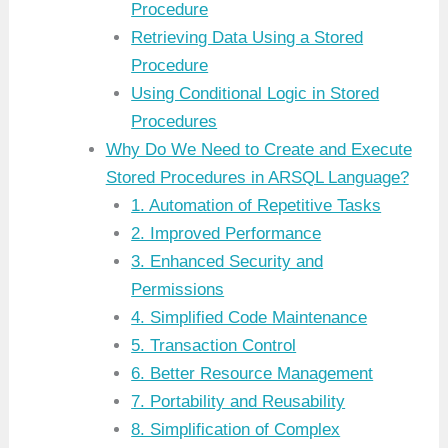
Procedure
Retrieving Data Using a Stored
Procedure
Using Conditional Logic in Stored
Procedures
Why Do We Need to Create and Execute
Stored Procedures in ARSQL Language?
1. Automation of Repetitive Tasks
2. Improved Performance
3. Enhanced Security and
Permissions
4. Simplified Code Maintenance
5. Transaction Control
6. Better Resource Management
7. Portability and Reusability
8. Simplification of Complex