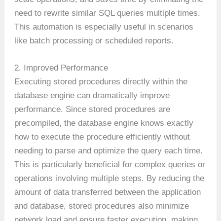
need to rewrite similar SQL queries multiple times.
This automation is especially useful in scenarios
like batch processing or scheduled reports.
2. Improved Performance
Executing stored procedures directly within the
database engine can dramatically improve
performance. Since stored procedures are
precompiled, the database engine knows exactly
how to execute the procedure efficiently without
needing to parse and optimize the query each time.
This is particularly beneficial for complex queries or
operations involving multiple steps. By reducing the
amount of data transferred between the application
and database, stored procedures also minimize
network load and ensure faster execution, making