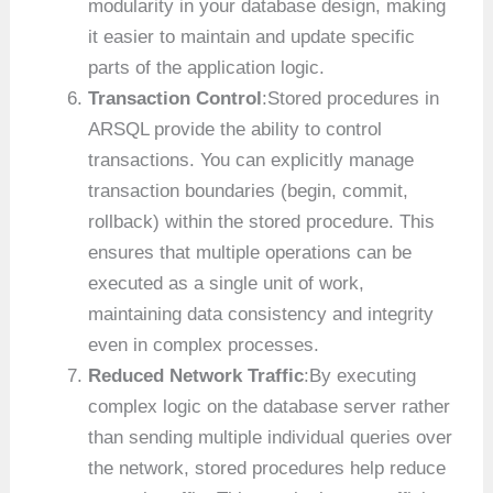
modularity in your database design, making
it easier to maintain and update specific
parts of the application logic.
Transaction Control
:Stored procedures in
ARSQL provide the ability to control
transactions. You can explicitly manage
transaction boundaries (begin, commit,
rollback) within the stored procedure. This
ensures that multiple operations can be
executed as a single unit of work,
maintaining data consistency and integrity
even in complex processes.
Reduced Network Traffic
:By executing
complex logic on the database server rather
than sending multiple individual queries over
the network, stored procedures help reduce