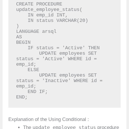
CREATE PROCEDURE 
update_employee_status(

    IN emp_id INT,

    IN status VARCHAR(20)

)

LANGUAGE arsql

AS

BEGIN

    IF status = 'Active' THEN

        UPDATE employees SET 
status = 'Active' WHERE id = 
emp_id;

    ELSE

        UPDATE employees SET 
status = 'Inactive' WHERE id = 
emp_id;

    END IF;

END;
Explanation of the Using Conditional :
update_employee_status
The
procedure