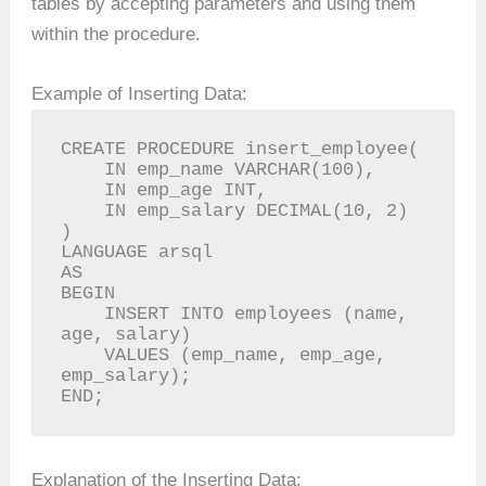
tables by accepting parameters and using them
within the procedure.
Example of Inserting Data:
CREATE PROCEDURE insert_employee(

    IN emp_name VARCHAR(100),

    IN emp_age INT,

    IN emp_salary DECIMAL(10, 2)

)

LANGUAGE arsql

AS

BEGIN

    INSERT INTO employees (name, 
age, salary)

    VALUES (emp_name, emp_age, 
emp_salary);

END;
Explanation of the Inserting Data: