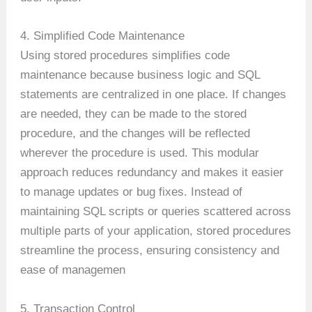
4. Simplified Code Maintenance
Using stored procedures simplifies code
maintenance because business logic and SQL
statements are centralized in one place. If changes
are needed, they can be made to the stored
procedure, and the changes will be reflected
wherever the procedure is used. This modular
approach reduces redundancy and makes it easier
to manage updates or bug fixes. Instead of
maintaining SQL scripts or queries scattered across
multiple parts of your application, stored procedures
streamline the process, ensuring consistency and
ease of managemen
5. Transaction Control