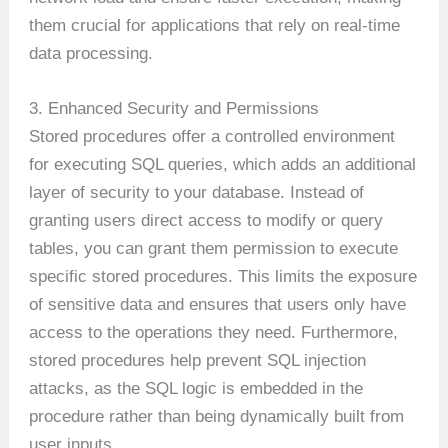
them crucial for applications that rely on real-time
data processing.
3. Enhanced Security and Permissions
Stored procedures offer a controlled environment
for executing SQL queries, which adds an additional
layer of security to your database. Instead of
granting users direct access to modify or query
tables, you can grant them permission to execute
specific stored procedures. This limits the exposure
of sensitive data and ensures that users only have
access to the operations they need. Furthermore,
stored procedures help prevent SQL injection
attacks, as the SQL logic is embedded in the
procedure rather than being dynamically built from
user inputs.