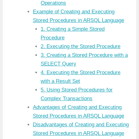
Operations
Example of Creating and Executing
Stored Procedures in ARSQL Language
1. Creating a Simple Stored
Procedure
2. Executing the Stored Procedure
3. Creating a Stored Procedure with a
SELECT Query
4. Executing the Stored Procedure
with a Result Set
5. Using Stored Procedures for
Complex Transactions
Advantages of Creating and Executing
Stored Procedures in ARSQL Language
Disadvantages of Creating and Executing
Stored Procedures in ARSQL Language