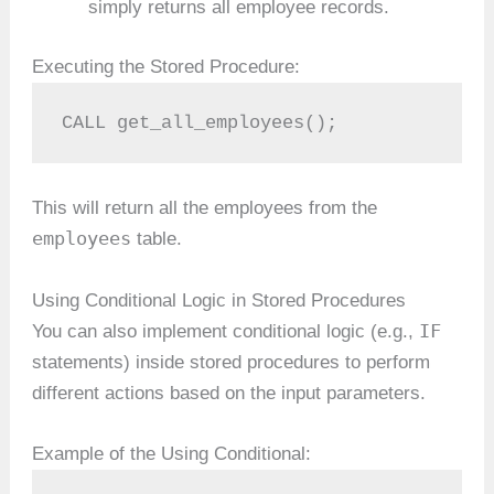
simply returns all employee records.
Executing the Stored Procedure:
CALL get_all_employees();
This will return all the employees from the
employees
table.
Using Conditional Logic in Stored Procedures
IF
You can also implement conditional logic (e.g.,
statements) inside stored procedures to perform
different actions based on the input parameters.
Example of the Using Conditional: