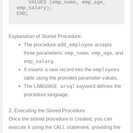
    VALUES (emp_name, emp_age, 
emp_salary);

END;
Explanation of Stored Procedure:
add_employee
The procedure
accepts
emp_name
emp_age
three parameters:
,
, and
emp_salary
.
employees
It inserts a new record into the
table using the provided parameter values.
LANGUAGE arsql
The
keyword defines the
procedure language.
2. Executing the Stored Procedure
Once the stored procedure is created, you can
CALL
execute it using the
statement, providing the