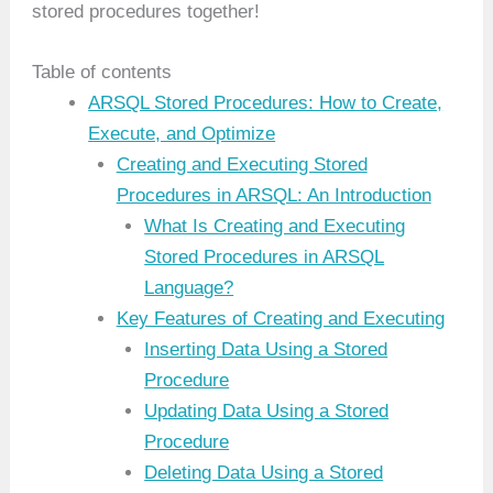
stored procedures together!
Table of contents
ARSQL Stored Procedures: How to Create,
Execute, and Optimize
Creating and Executing Stored
Procedures in ARSQL: An Introduction
What Is Creating and Executing
Stored Procedures in ARSQL
Language?
Key Features of Creating and Executing
Inserting Data Using a Stored
Procedure
Updating Data Using a Stored
Procedure
Deleting Data Using a Stored