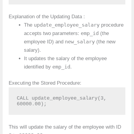
Explanation of the Updating Data :
update_employee_salary
The
procedure
emp_id
accepts two parameters:
(the
new_salary
employee ID) and
(the new
salary).
It updates the salary of the employee
emp_id
identified by
.
Executing the Stored Procedure:
CALL update_employee_salary(3, 
60000.00);
This will update the salary of the employee with ID