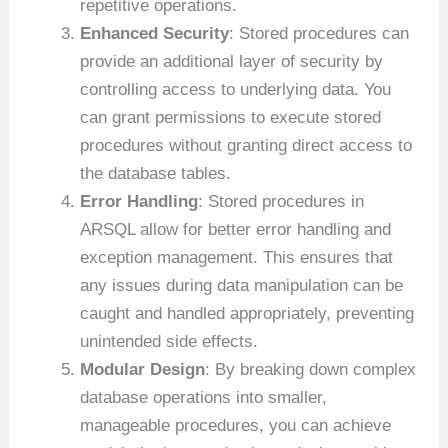
repetitive operations.
Enhanced Security
: Stored procedures can
provide an additional layer of security by
controlling access to underlying data. You
can grant permissions to execute stored
procedures without granting direct access to
the database tables.
Error Handling
: Stored procedures in
ARSQL allow for better error handling and
exception management. This ensures that
any issues during data manipulation can be
caught and handled appropriately, preventing
unintended side effects.
Modular Design
: By breaking down complex
database operations into smaller,
manageable procedures, you can achieve