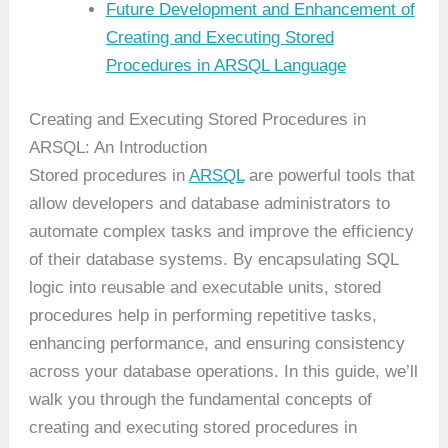
Future Development and Enhancement of
Creating and Executing Stored
Procedures in ARSQL Language
Creating and Executing Stored Procedures in
ARSQL: An Introduction
Stored procedures in
ARSQL
are powerful tools that
allow developers and database administrators to
automate complex tasks and improve the efficiency
of their database systems. By encapsulating SQL
logic into reusable and executable units, stored
procedures help in performing repetitive tasks,
enhancing performance, and ensuring consistency
across your database operations. In this guide, we’ll
walk you through the fundamental concepts of
creating and executing stored procedures in