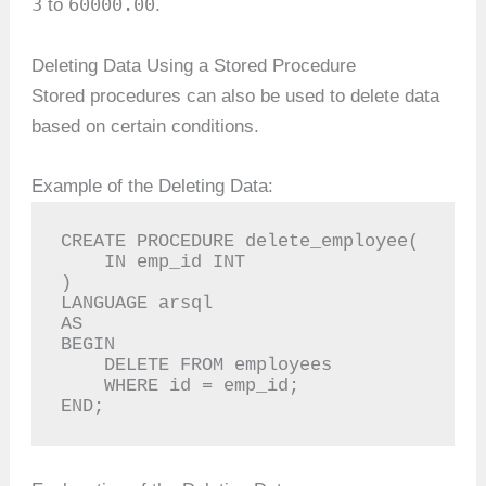
3
60000.00
to
.
Deleting Data Using a Stored Procedure
Stored procedures can also be used to delete data
based on certain conditions.
Example of the Deleting Data:
CREATE PROCEDURE delete_employee(

    IN emp_id INT

)

LANGUAGE arsql

AS

BEGIN

    DELETE FROM employees

    WHERE id = emp_id;

END;