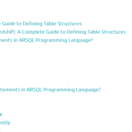
Guide to Defining Table Structures
dshift: A Complete Guide to Defining Table Structures
ments in ARSQL Programming Language?
atements in ARSQL Programming Language?
ce
ently
s