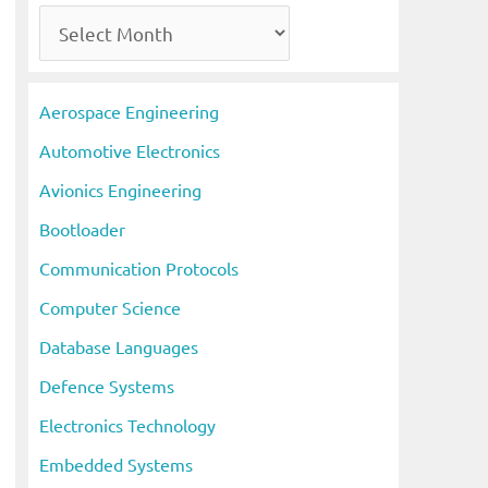
A
r
c
Aerospace Engineering
h
Automotive Electronics
i
Avionics Engineering
v
Bootloader
e
s
Communication Protocols
Computer Science
Database Languages
Defence Systems
Electronics Technology
Embedded Systems