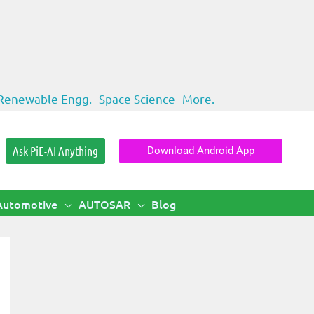
Renewable Engg.
Space Science
More.
Ask PiE-AI Anything
Download Android App
Automotive
AUTOSAR
Blog