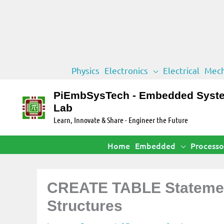
Skip
Physics
Electronics
Electrical
Mech
to
content
PiEmbSysTech - Embedded Syst
Lab
Learn, Innovate & Share - Engineer the Future
Home
Embedded
Processo
CREATE TABLE Statement
Structures