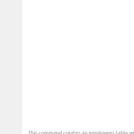
This command creates an employees table wi