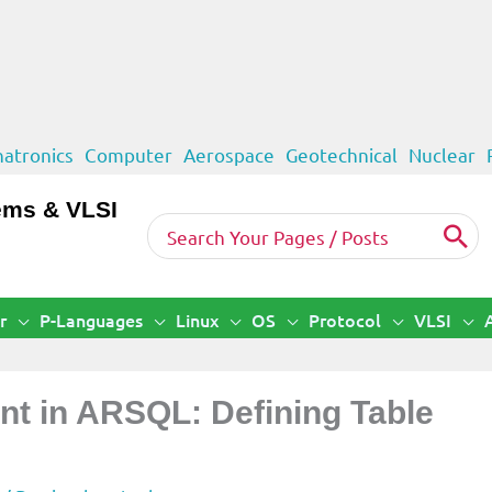
atronics
Computer
Aerospace
Geotechnical
Nuclear
ems & VLSI
Search
for:
r
P-Languages
Linux
OS
Protocol
VLSI
 in ARSQL: Defining Table