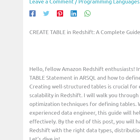
Leave a Comment
/
Programming Languages
CREATE TABLE in Redshift: A Complete Guide 
Hello, fellow Amazon Redshift enthusiasts! In
TABLE Statement in ARSQL and how to define 
Creating well-structured tables is crucial for
scalability in Redshift. I will walk you throu
optimization techniques for defining tables.
experienced data engineer, this guide will h
effectively. By the end of this post, you will
Redshift with the right data types, distribut
Let’s dive in!