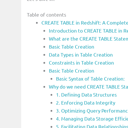
Table of contents
CREATE TABLE in Redshift: A Complete 
Introduction to CREATE TABLE in Re
What are the CREATE TABLE State
Basic Table Creation
Data Types in Table Creation
Constraints in Table Creation
Basic Table Creation
Basic Syntax of Table Creation:
Why do we need CREATE TABLE St
1. Defining Data Structures
2. Enforcing Data Integrity
3. Optimizing Query Performan
4. Managing Data Storage Effici
5. Facilitating Data Relationship