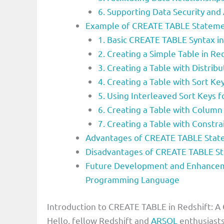
6. Supporting Data Security and
Example of CREATE TABLE Stateme
1. Basic CREATE TABLE Syntax in
2. Creating a Simple Table in Re
3. Creating a Table with Distrib
4. Creating a Table with Sort Ke
5. Using Interleaved Sort Keys 
6. Creating a Table with Colum
7. Creating a Table with Constra
Advantages of CREATE TABLE Stat
Disadvantages of CREATE TABLE S
Future Development and Enhancem
Programming Language
Introduction to CREATE TABLE in Redshift: A
Hello, fellow Redshift and
ARSQL
enthusiasts!