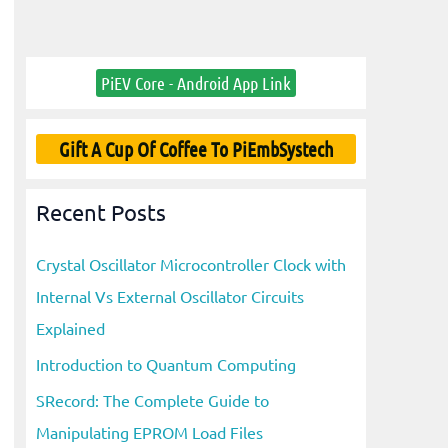
PiEV Core - Android App Link
Gift A Cup Of Coffee To PiEmbSystech
Recent Posts
Crystal Oscillator Microcontroller Clock with
Internal Vs External Oscillator Circuits
Explained
Introduction to Quantum Computing
SRecord: The Complete Guide to
Manipulating EPROM Load Files