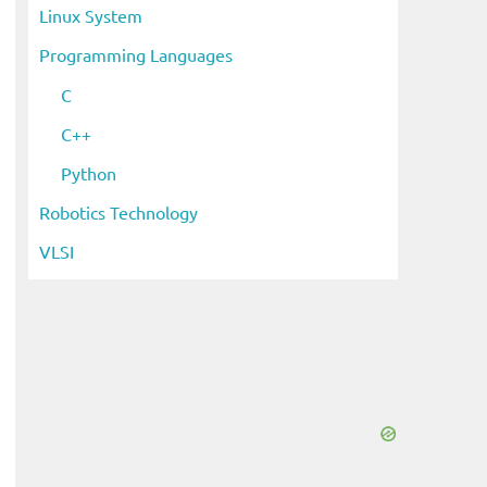
Linux System
Programming Languages
C
C++
Python
Robotics Technology
VLSI