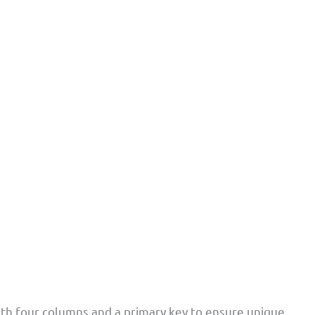
th four columns and a primary key to ensure unique