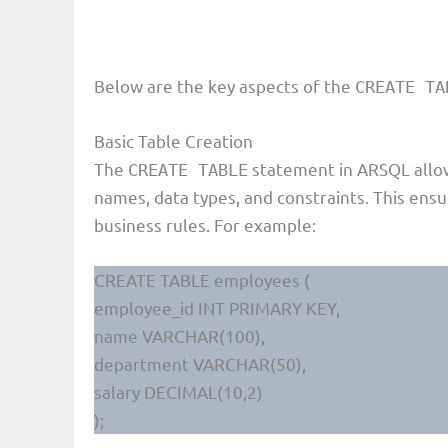
Below are the key aspects of the
CREATE TA
Basic Table Creation
The
statement in ARSQL allow
CREATE TABLE
names, data types, and constraints. This ensu
business rules. For example:
CREATE TABLE employees (
employee_id INT PRIMARY KEY,
name VARCHAR(100),
department VARCHAR(50),
salary DECIMAL(10,2)
);