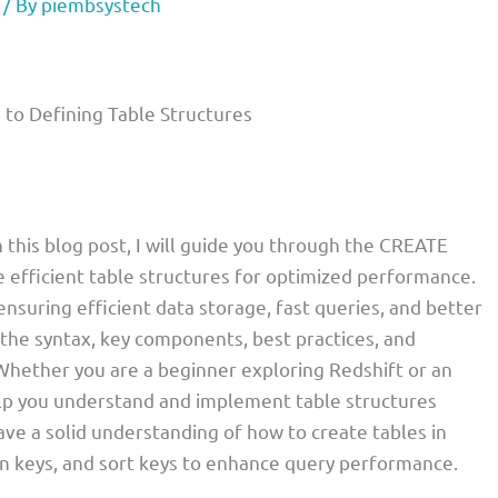
/ By
piembsystech
to Defining Table Structures
 this blog post, I will guide you through the CREATE
efficient table structures for optimized performance.
 ensuring efficient data storage, fast queries, and better
gh the syntax, key components, best practices, and
 Whether you are a beginner exploring Redshift or an
elp you understand and implement table structures
 have a solid understanding of how to create tables in
ion keys, and sort keys to enhance query performance.