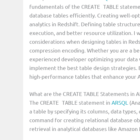
fundamentals of the
statemen
CREATE TABLE
database tables efficiently. Creating well-op
analytics in Redshift. Defining table structur
execution, and better resource utilization. I 
considerations when designing tables in Redshi
compression encoding. Whether you are a begi
experienced developer optimizing your data 
implement the best table design strategies. By
high-performance tables that enhance your A
What are the CREATE TABLE Statements in
The
statement in
ARSQL
(Ana
CREATE TABLE
a table by specifying its columns, data types,
command for creating relational database obj
retrieval in analytical databases like Amazon 