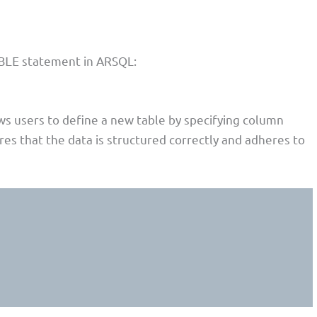
statement in ARSQL:
BLE
s users to define a new table by specifying column
res that the data is structured correctly and adheres to