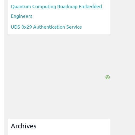
Quantum Computing Roadmap Embedded
Engineers
UDS 0x29 Authentication Service
Archives