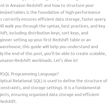
t in Amazon Redshift and how to structure your
timized tables is the foundation of high-performance
es correctly ensures efficient data storage, faster query
will walk you through the syntax, best practices, and key
ft, including distribution keys, sort keys, and
nner setting up your first Redshift table or an
warehouse, this guide will help you understand and
 the end of this post, you’ll be able to create scalable,
mazon Redshift workloads. Let’s dive in!
 ARSQL Programming Language?
lytical Relational SQL) is used to define the structure of
 constraints, and storage settings. It is a fundamental
ects, ensuring organized data storage and efficient
Redshift.