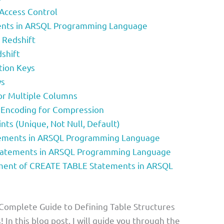
 Access Control
nts in ARSQL Programming Language
 Redshift
dshift
ution Keys
ys
for Multiple Columns
n Encoding for Compression
ints (Unique, Not Null, Default)
ements in ARSQL Programming Language
tatements in ARSQL Programming Language
ent of CREATE TABLE Statements in ARSQL
 Complete Guide to Defining Table Structures
 In this blog post, I will guide you through the