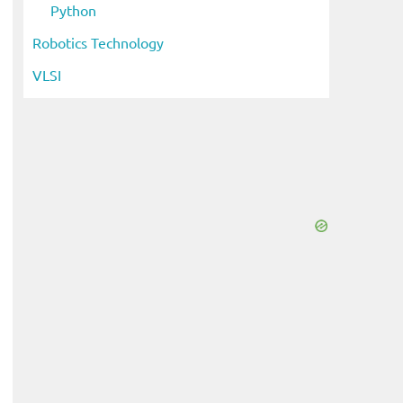
Python
Robotics Technology
VLSI