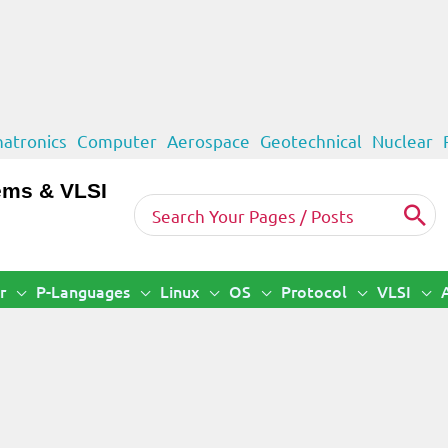
atronics
Computer
Aerospace
Geotechnical
Nuclear
ems & VLSI
Search
for:
r
P-Languages
Linux
OS
Protocol
VLSI