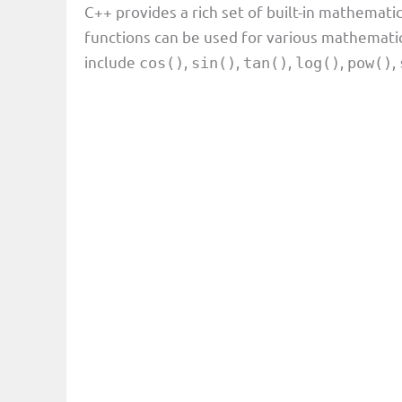
C++ provides a rich set of built-in mathematic
functions can be used for various mathemat
include
,
,
,
,
,
cos()
sin()
tan()
log()
pow()