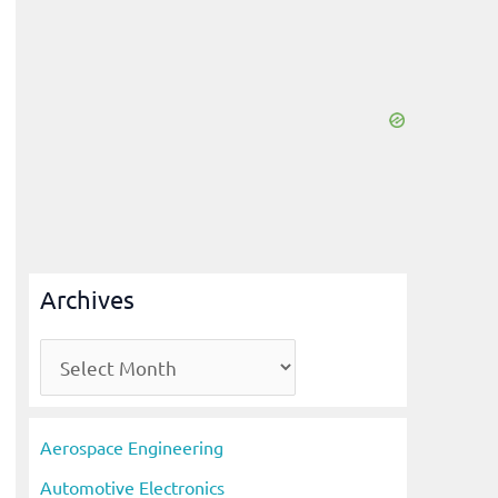
Archives
A
r
c
Aerospace Engineering
h
Automotive Electronics