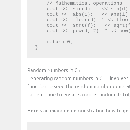
    // Mathematical operations

    cout << "sin(d): " << sin(d) << endl;

    cout << "abs(i): " << abs(i) << endl;

    cout << "floor(d): " << floor(d) << endl;

    cout << "sqrt(f): " << sqrt(f) << endl;

    cout << "pow(d, 2): " << pow(d, 2) << endl;

    return 0;

}
Random Numbers in C++
Generating random numbers in C++ involves
function to seed the random number genera
current time to ensure a more random distri
Here’s an example demonstrating how to g