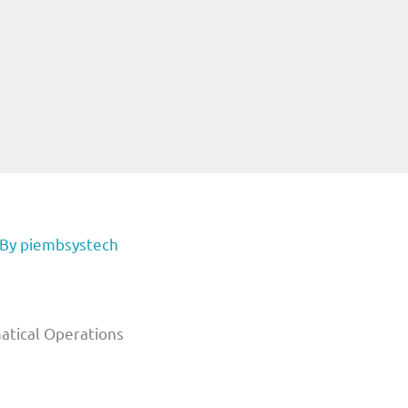
 By
piembsystech
atical Operations