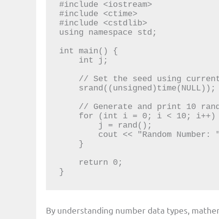
#include <iostream>

#include <ctime>

#include <cstdlib>

using namespace std;

int main() {

    int j;

    // Set the seed using current time

    srand((unsigned)time(NULL));

    // Generate and print 10 random numbers

    for (int i = 0; i < 10; i++) {

        j = rand();

        cout << "Random Number: " << j << endl;

    }

    return 0;

}
By understanding number data types, mathem