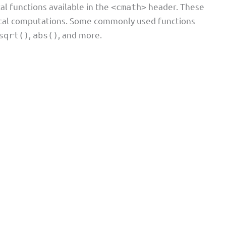
al functions available in the
header. These
<cmath>
ical computations. Some commonly used functions
,
, and more.
sqrt()
abs()