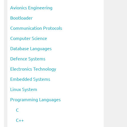
i
Avionics Engineering
v
Bootloader
e
s
Communication Protocols
Computer Science
Database Languages
Defence Systems
Electronics Technology
Embedded Systems
Linux System
Programming Languages
C
C++