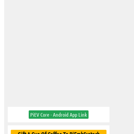
PiEV Core - Android App Link