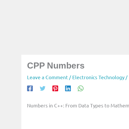
CPP Numbers
Leave a Comment
/
Electronics Technology
/
Numbers in C++: From Data Types to Mathem