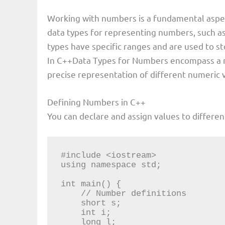
Working with numbers is a fundamental asp
data types for representing numbers, such a
types have specific ranges and are used to st
In C++Data Types for Numbers encompass a ran
precise representation of different numeric 
Defining Numbers in C++
You can declare and assign values to differe
#include <iostream>

using namespace std;

int main() {

    // Number definitions

    short s;

    int i;

    long l;
