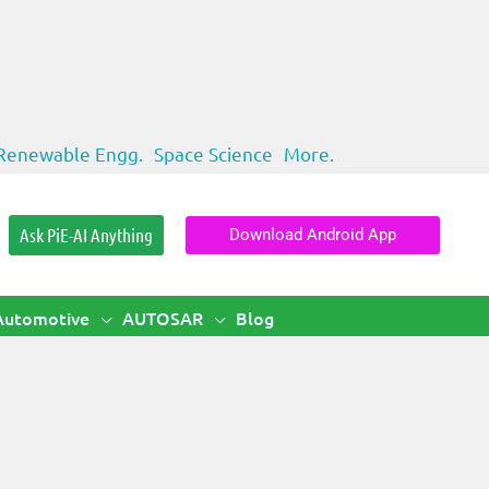
Renewable Engg.
Space Science
More.
Ask PiE-AI Anything
Download Android App
Automotive
AUTOSAR
Blog