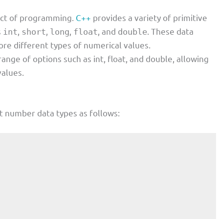
ect of programming.
C++
provides a variety of primitive
s
,
,
,
, and
. These data
int
short
long
float
double
ore different types of numerical values.
ge of options such as int, float, and double, allowing
values.
nt number data types as follows: