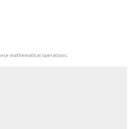
hese mathematical operations: