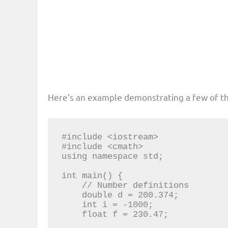
Here’s an example demonstrating a few of t
#include <iostream>

#include <cmath>

using namespace std;

int main() {

    // Number definitions

    double d = 200.374;

    int i = -1000;

    float f = 230.47;
