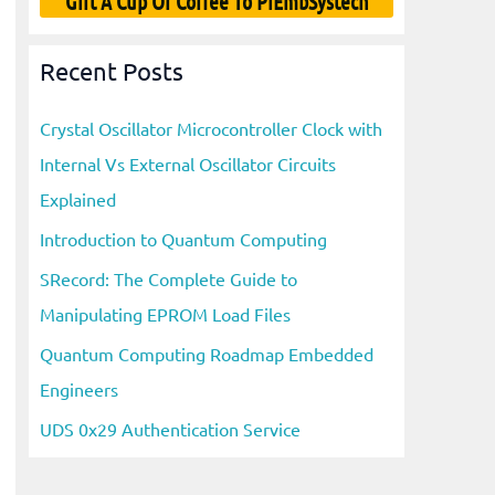
Gift A Cup Of Coffee To PiEmbSystech
Recent Posts
Crystal Oscillator Microcontroller Clock with
Internal Vs External Oscillator Circuits
Explained
Introduction to Quantum Computing
SRecord: The Complete Guide to
Manipulating EPROM Load Files
Quantum Computing Roadmap Embedded
Engineers
UDS 0x29 Authentication Service