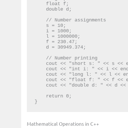
    float f;

    double d;

    // Number assignments

    s = 10;

    i = 1000;

    l = 1000000;

    f = 230.47;

    d = 30949.374;

    // Number printing

    cout << "short s: " << s << endl;

    cout << "int i: " << i << endl;

    cout << "long l: " << l << endl;

    cout << "float f: " << f << endl;

    cout << "double d: " << d << endl;

    return 0;

}
Mathematical Operations in C++