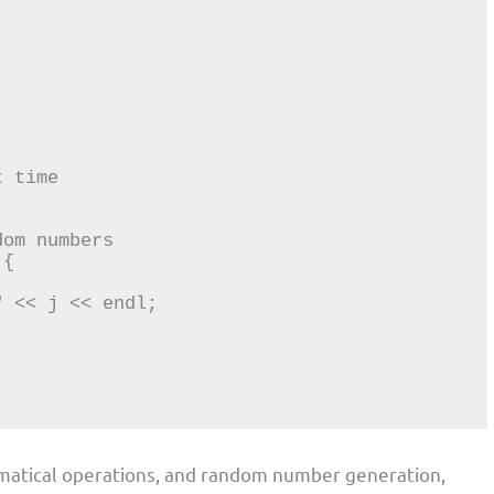
atical operations, and random number generation,