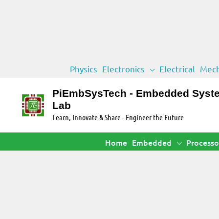
Skip
Physics
Electronics
Electrical
Mech
to
content
PiEmbSysTech - Embedded Syst
Lab
Learn, Innovate & Share - Engineer the Future
Home
Embedded
Processo