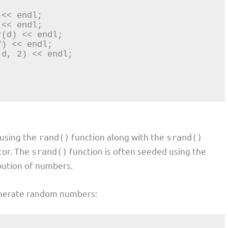
 using the
function along with the
rand()
srand()
tor. The
function is often seeded using the
srand()
bution of numbers.
enerate random numbers: