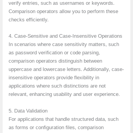
verify entries, such as usernames or keywords.
Comparison operators allow you to perform these
checks efficiently.
4. Case-Sensitive and Case-Insensitive Operations
In scenarios where case sensitivity matters, such
as password verification or code parsing,
comparison operators distinguish between
uppercase and lowercase letters. Additionally, case-
insensitive operators provide flexibility in
applications where such distinctions are not
relevant, enhancing usability and user experience.
5. Data Validation
For applications that handle structured data, such
as forms or configuration files, comparison