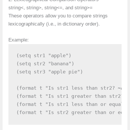
string<, string>, string<=, and string>=
These operators allow you to compare strings
lexicographically (i.e., in dictionary order).
Example:
(setq str1 "apple")

(setq str2 "banana")

(setq str3 "apple pie")

(format t "Is str1 less than str2? ~A~%
(format t "Is str1 greater than str2? ~
(format t "Is str1 less than or equal t
(format t "Is str2 greater than or equa