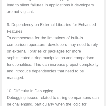
lead to silent failures in applications if developers
are not vigilant.
9. Dependency on External Libraries for Enhanced
Features
To compensate for the limitations of built-in
comparison operators, developers may need to rely
on external libraries or packages for more
sophisticated string manipulation and comparison
functionalities. This can increase project complexity
and introduce dependencies that need to be
managed.
10. Difficulty in Debugging
Debugging issues related to string comparisons can
be challenging, particularly when the logic for