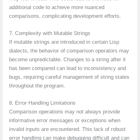
additional code to achieve more nuanced
comparisons, complicating development efforts.
7. Complexity with Mutable Strings
If mutable strings are introduced in certain Lisp
dialects, the behavior of comparison operators may
become unpredictable. Changes to a string after it
has been compared can lead to inconsistency and
bugs, requiring careful management of string states
throughout the program.
8. Error Handling Limitations
Comparison operations may not always provide
informative error messages or exceptions when
invalid inputs are encountered. This lack of robust
error handling can make debugging difficult and can