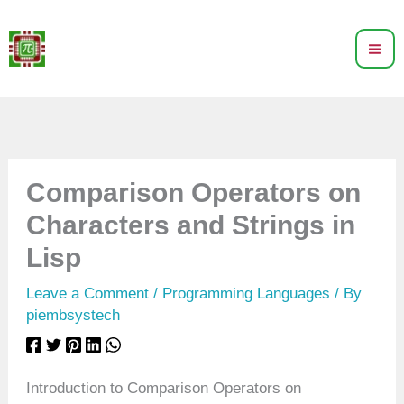
Skip
to
content
Comparison Operators on
Characters and Strings in
Lisp
Leave a Comment
/
Programming Languages
/ By
piembsystech
Introduction to Comparison Operators on