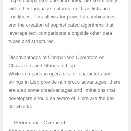
Lisp’s comparison operators integrate seamlessly
with other language features, such as lists and
conditions. This allows for powerful combinations
and the creation of sophisticated algorithms that
leverage text comparisons alongside other data
types and structures.
Disadvantages of Comparison Operators on
Characters and Strings in Lisp
While comparison operators for characters and
strings in Lisp provide numerous advantages, there
are also some disadvantages and limitations that
developers should be aware of. Here are the key
drawbacks:
1. Performance Overhead
String comparison operations can introduce