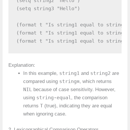
(setq string2 "hello")

(setq string3 "Hello")

(format t "Is string1 equal to string2?
(format t "Is string1 equal to string3?
(format t "Is string1 equal to string2 
Explanation:
string1
string2
In this example,
and
are
string=
compared using
, which returns
NIL
because of case sensitivity. However,
string-equal
using
, the comparison
T
returns
(true), indicating they are equal
when ignoring case.
2. Lexicographical Comparison Operators