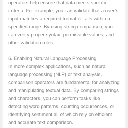
operators help ensure that data meets specific
criteria. For example, you can validate that a user’s
input matches a required format or falls within a
specified range. By using string comparison, you
can verify proper syntax, permissible values, and
other validation rules.
6. Enabling Natural Language Processing
In more complex applications, such as natural
language processing (NLP) or text analysis,
comparison operators are fundamental for analyzing
and manipulating textual data. By comparing strings
and characters, you can perform tasks like
detecting word patterns, counting occurrences, or
identifying sentiment all of which rely on efficient
and accurate text comparison.