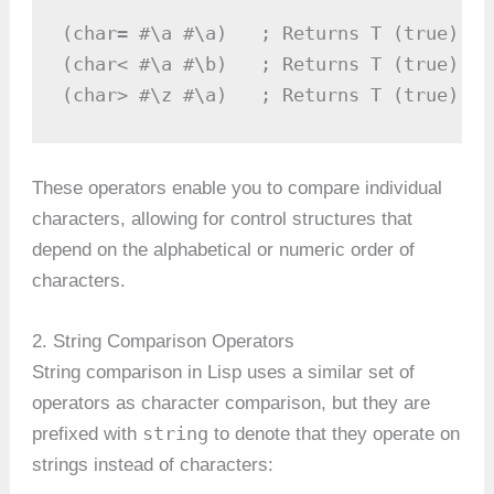
(char= #\a #\a)   ; Returns T (true)

(char< #\a #\b)   ; Returns T (true)

(char> #\z #\a)   ; Returns T (true)
These operators enable you to compare individual
characters, allowing for control structures that
depend on the alphabetical or numeric order of
characters.
2. String Comparison Operators
String comparison in Lisp uses a similar set of
operators as character comparison, but they are
string
prefixed with
to denote that they operate on
strings instead of characters: