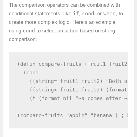
The comparison operators can be combined with
if
cond
when
conditional statements, like
,
, or
, to
create more complex logic. Here’s an example
cond
using
to select an action based on string
comparison:
(defun compare-fruits (fruit1 fruit2)

  (cond

    ((string= fruit1 fruit2) "Both are 
    ((string< fruit1 fruit2) (format ni
    (t (format nil "~a comes after ~a" 
(compare-fruits "apple" "banana") ; Ret