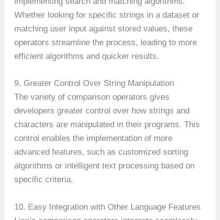
implementing search and matching algorithms.
Whether looking for specific strings in a dataset or
matching user input against stored values, these
operators streamline the process, leading to more
efficient algorithms and quicker results.
9. Greater Control Over String Manipulation
The variety of comparison operators gives
developers greater control over how strings and
characters are manipulated in their programs. This
control enables the implementation of more
advanced features, such as customized sorting
algorithms or intelligent text processing based on
specific criteria.
10. Easy Integration with Other Language Features