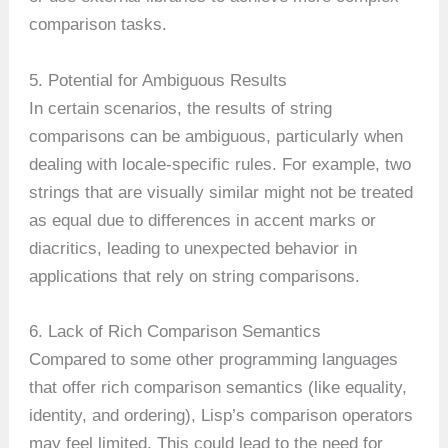
comparison tasks.
5. Potential for Ambiguous Results
In certain scenarios, the results of string
comparisons can be ambiguous, particularly when
dealing with locale-specific rules. For example, two
strings that are visually similar might not be treated
as equal due to differences in accent marks or
diacritics, leading to unexpected behavior in
applications that rely on string comparisons.
6. Lack of Rich Comparison Semantics
Compared to some other programming languages
that offer rich comparison semantics (like equality,
identity, and ordering), Lisp’s comparison operators
may feel limited. This could lead to the need for