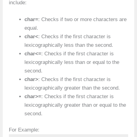
include:
char=
: Checks if two or more characters are
equal.
char<
: Checks if the first character is
lexicographically less than the second.
char<=
: Checks if the first character is
lexicographically less than or equal to the
second.
char>
: Checks if the first character is
lexicographically greater than the second.
char>=
: Checks if the first character is
lexicographically greater than or equal to the
second.
For Example: