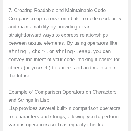
7. Creating Readable and Maintainable Code
Comparison operators contribute to code readability
and maintainability by providing clear,
straightforward ways to express relationships
between textual elements. By using operators like
string=
char<
string-lessp
,
, or
, you can
convey the intent of your code, making it easier for
others (or yourself) to understand and maintain in
the future.
Example of Comparison Operators on Characters
and Strings in Lisp
Lisp provides several built-in comparison operators
for characters and strings, allowing you to perform
various operations such as equality checks,