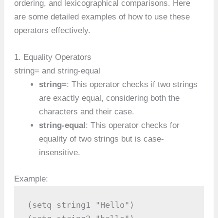
ordering, and lexicographical comparisons. Here
are some detailed examples of how to use these
operators effectively.
1. Equality Operators
string= and string-equal
string=
: This operator checks if two strings
are exactly equal, considering both the
characters and their case.
string-equal
: This operator checks for
equality of two strings but is case-
insensitive.
Example:
(setq string1 "Hello")
