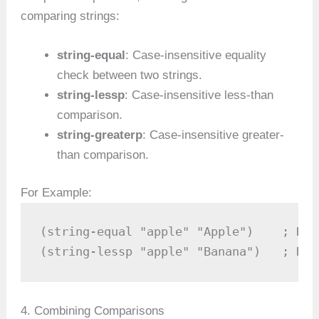
comparing strings:
string-equal
: Case-insensitive equality
check between two strings.
string-lessp
: Case-insensitive less-than
comparison.
string-greaterp
: Case-insensitive greater-
than comparison.
For Example:
(string-equal "apple" "Apple")    ; Ret
(string-lessp "apple" "Banana")   ; Ret
4. Combining Comparisons