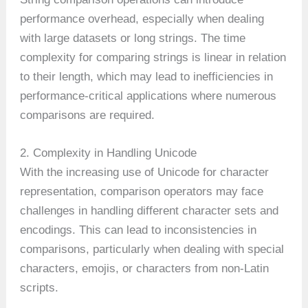
performance overhead, especially when dealing
with large datasets or long strings. The time
complexity for comparing strings is linear in relation
to their length, which may lead to inefficiencies in
performance-critical applications where numerous
comparisons are required.
2. Complexity in Handling Unicode
With the increasing use of Unicode for character
representation, comparison operators may face
challenges in handling different character sets and
encodings. This can lead to inconsistencies in
comparisons, particularly when dealing with special
characters, emojis, or characters from non-Latin
scripts.