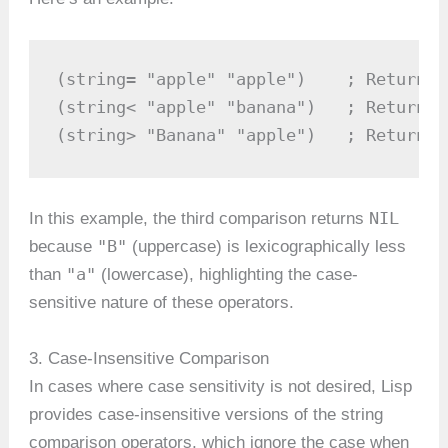
(string= "apple" "apple")    ; Returns 
(string< "apple" "banana")   ; Returns 
(string> "Banana" "apple")   ; Returns 
NIL
In this example, the third comparison returns
"B"
because
(uppercase) is lexicographically less
"a"
than
(lowercase), highlighting the case-
sensitive nature of these operators.
3. Case-Insensitive Comparison
In cases where case sensitivity is not desired, Lisp
provides case-insensitive versions of the string
comparison operators, which ignore the case when