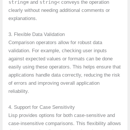
string=
string<
and
conveys the operation
clearly without needing additional comments or
explanations.
3. Flexible Data Validation
Comparison operators allow for robust data
validation. For example, checking user inputs
against expected values or formats can be done
easily using these operators. This helps ensure that
applications handle data correctly, reducing the risk
of errors and improving overall application
reliability.
4. Support for Case Sensitivity
Lisp provides options for both case-sensitive and
case-insensitive comparisons. This flexibility allows