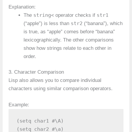
Explanation:
string<
str1
The
operator checks if
str2
(“apple”) is less than
(“banana”), which
is true, as “apple” comes before “banana”
lexicographically. The other comparisons
show how strings relate to each other in
order.
3. Character Comparison
Lisp also allows you to compare individual
characters using similar comparison operators.
Example:
(setq char1 #\A)

(setq char2 #\a)
