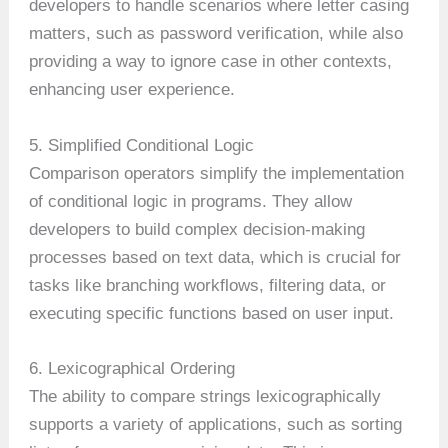
developers to handle scenarios where letter casing
matters, such as password verification, while also
providing a way to ignore case in other contexts,
enhancing user experience.
5. Simplified Conditional Logic
Comparison operators simplify the implementation
of conditional logic in programs. They allow
developers to build complex decision-making
processes based on text data, which is crucial for
tasks like branching workflows, filtering data, or
executing specific functions based on user input.
6. Lexicographical Ordering
The ability to compare strings lexicographically
supports a variety of applications, such as sorting