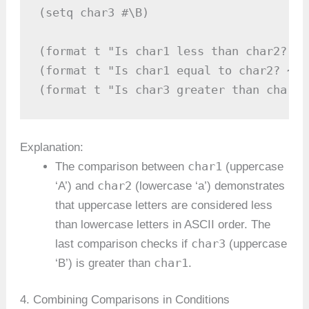
(setq char3 #\B)

(format t "Is char1 less than char2? ~A
(format t "Is char1 equal to char2? ~A~
(format t "Is char3 greater than char1?
Explanation:
char1
The comparison between
(uppercase
char2
‘A’) and
(lowercase ‘a’) demonstrates
that uppercase letters are considered less
than lowercase letters in ASCII order. The
char3
last comparison checks if
(uppercase
char1
‘B’) is greater than
.
4. Combining Comparisons in Conditions