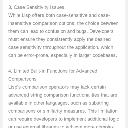
3. Case Sensitivity Issues
While Lisp offers both case-sensitive and case-
insensitive comparison options, the choice between
them can lead to confusion and bugs. Developers
must ensure they consistently apply the desired
case sensitivity throughout the application, which
can be error-prone, especially in larger codebases.
4. Limited Built-in Functions for Advanced
Comparisons
Lisp’s comparison operators may lack certain
advanced string comparison functionalities that are
available in other languages, such as substring
comparisons or similarity measures. This limitation
can require developers to implement additional logic
or use external libraries to achieve more complex