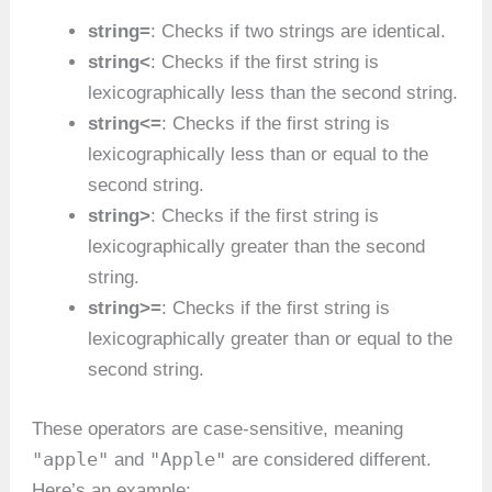
string=
: Checks if two strings are identical.
string<
: Checks if the first string is
lexicographically less than the second string.
string<=
: Checks if the first string is
lexicographically less than or equal to the
second string.
string>
: Checks if the first string is
lexicographically greater than the second
string.
string>=
: Checks if the first string is
lexicographically greater than or equal to the
second string.
These operators are case-sensitive, meaning
"apple"
"Apple"
and
are considered different.
Here’s an example: