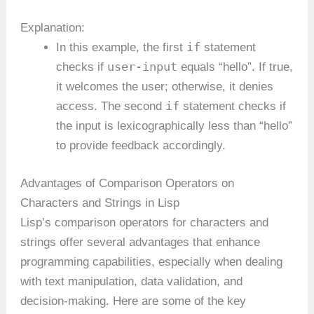
Explanation:
if
In this example, the first
statement
user-input
checks if
equals “hello”. If true,
it welcomes the user; otherwise, it denies
if
access. The second
statement checks if
the input is lexicographically less than “hello”
to provide feedback accordingly.
Advantages of Comparison Operators on
Characters and Strings in Lisp
Lisp’s comparison operators for characters and
strings offer several advantages that enhance
programming capabilities, especially when dealing
with text manipulation, data validation, and
decision-making. Here are some of the key