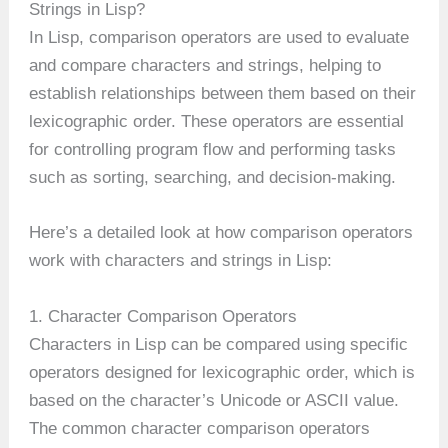
Strings in Lisp?
In Lisp, comparison operators are used to evaluate
and compare characters and strings, helping to
establish relationships between them based on their
lexicographic order. These operators are essential
for controlling program flow and performing tasks
such as sorting, searching, and decision-making.
Here’s a detailed look at how comparison operators
work with characters and strings in Lisp:
1. Character Comparison Operators
Characters in Lisp can be compared using specific
operators designed for lexicographic order, which is
based on the character’s Unicode or ASCII value.
The common character comparison operators