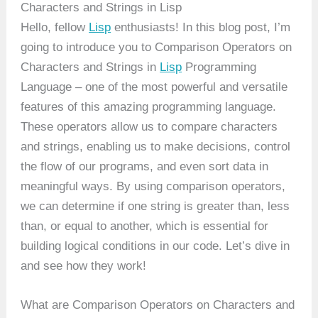
Characters and Strings in Lisp
Hello, fellow
Lisp
enthusiasts! In this blog post, I’m
going to introduce you to Comparison Operators on
Characters and Strings in
Lisp
Programming
Language – one of the most powerful and versatile
features of this amazing programming language.
These operators allow us to compare characters
and strings, enabling us to make decisions, control
the flow of our programs, and even sort data in
meaningful ways. By using comparison operators,
we can determine if one string is greater than, less
than, or equal to another, which is essential for
building logical conditions in our code. Let’s dive in
and see how they work!
What are Comparison Operators on Characters and