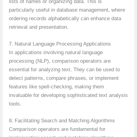
lists of names or organizing data. This is
particularly useful in database management, where
ordering records alphabetically can enhance data
retrieval and presentation.
7. Natural Language Processing Applications
In applications involving natural language
processing (NLP), comparison operators are
essential for analyzing text. They can be used to
detect patterns, compare phrases, or implement
features like spell-checking, making them
invaluable for developing sophisticated text analysis
tools.
8. Facilitating Search and Matching Algorithms
Comparison operators are fundamental for