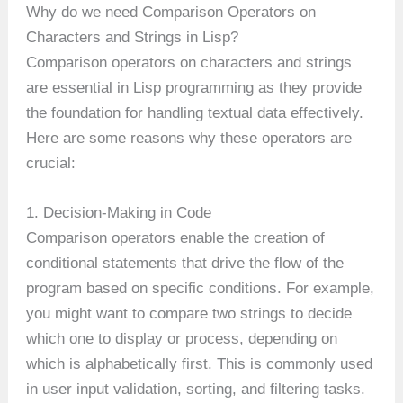
Why do we need Comparison Operators on
Characters and Strings in Lisp?
Comparison operators on characters and strings
are essential in Lisp programming as they provide
the foundation for handling textual data effectively.
Here are some reasons why these operators are
crucial:
1. Decision-Making in Code
Comparison operators enable the creation of
conditional statements that drive the flow of the
program based on specific conditions. For example,
you might want to compare two strings to decide
which one to display or process, depending on
which is alphabetically first. This is commonly used
in user input validation, sorting, and filtering tasks.