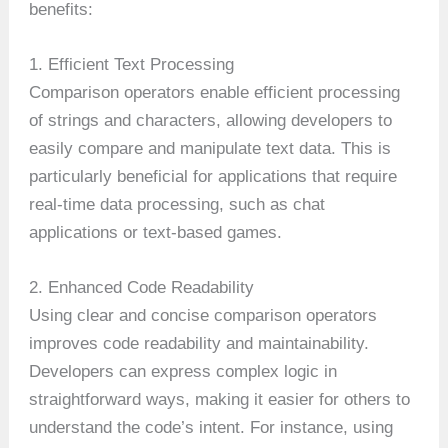
benefits:
1. Efficient Text Processing
Comparison operators enable efficient processing
of strings and characters, allowing developers to
easily compare and manipulate text data. This is
particularly beneficial for applications that require
real-time data processing, such as chat
applications or text-based games.
2. Enhanced Code Readability
Using clear and concise comparison operators
improves code readability and maintainability.
Developers can express complex logic in
straightforward ways, making it easier for others to
understand the code’s intent. For instance, using