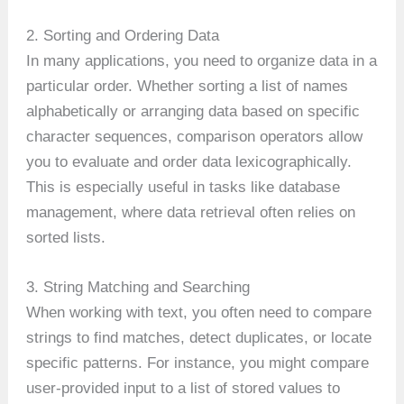
2. Sorting and Ordering Data
In many applications, you need to organize data in a
particular order. Whether sorting a list of names
alphabetically or arranging data based on specific
character sequences, comparison operators allow
you to evaluate and order data lexicographically.
This is especially useful in tasks like database
management, where data retrieval often relies on
sorted lists.
3. String Matching and Searching
When working with text, you often need to compare
strings to find matches, detect duplicates, or locate
specific patterns. For instance, you might compare
user-provided input to a list of stored values to