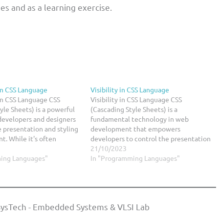
ses and as a learning exercise.
in CSS Language
Visibility in CSS Language
in CSS Language CSS
Visibility in CSS Language CSS
yle Sheets) is a powerful
(Cascading Style Sheets) is a
developers and designers
fundamental technology in web
e presentation and styling
development that empowers
t. While it's often
developers to control the presentation
th layout and colors, CSS
and layout of web content. One
21/10/2023
sed to create stunning
ing Languages"
essential aspect of CSS is visibility,
In "Programming Languages"
that can captivate your
which plays a crucial role in
determining whether an element is
visible or hidden on a…
ysTech - Embedded Systems & VLSI Lab