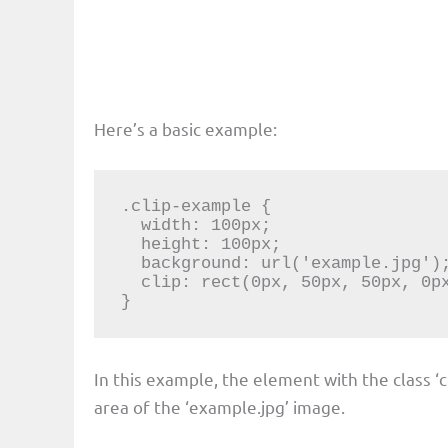
Here’s a basic example:
.clip-example {

  width: 100px;

  height: 100px;

  background: url('example.jpg');

  clip: rect(0px, 50px, 50px, 0px);

}
In this example, the element with the class ‘c
area of the ‘example.jpg’ image.