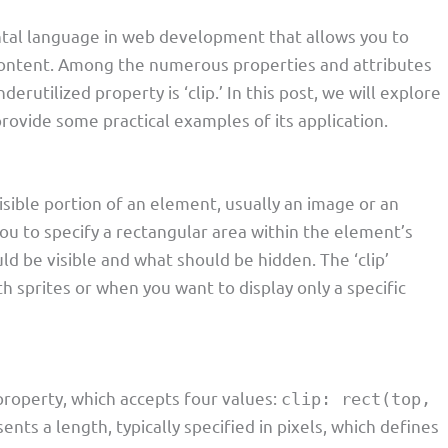
ental language in web development that allows you to
content. Among the numerous properties and attributes
erutilized property is ‘clip.’ In this post, we will explore
 provide some practical examples of its application.
visible portion of an element, usually an image or an
ou to specify a rectangular area within the element’s
ld be visible and what should be hidden. The ‘clip’
h sprites or when you want to display only a specific
roperty, which accepts four values:
clip: rect(top,
ents a length, typically specified in pixels, which defines