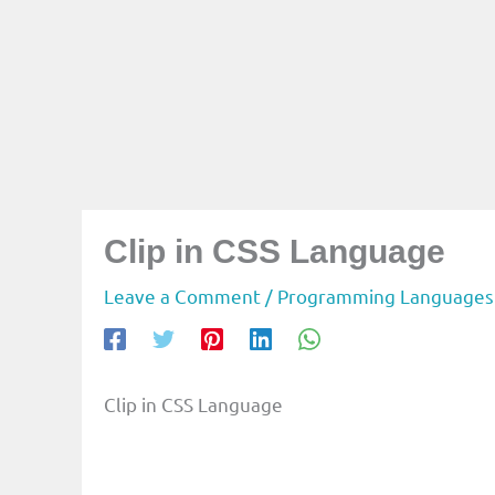
Clip in CSS Language
Leave a Comment
/
Programming Languages
Clip in CSS Language