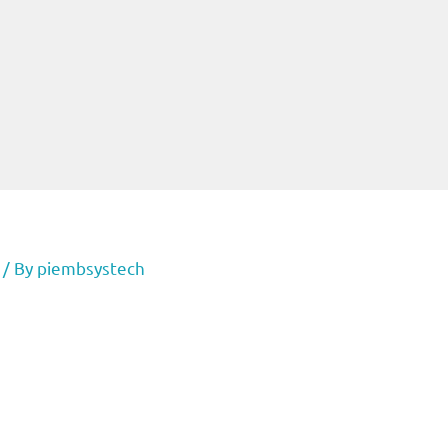
/ By
piembsystech