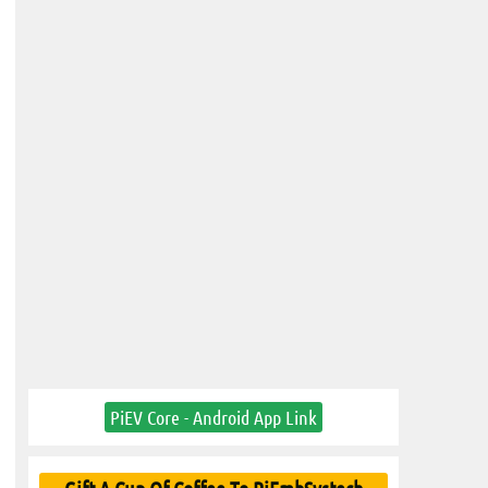
PiEV Core - Android App Link