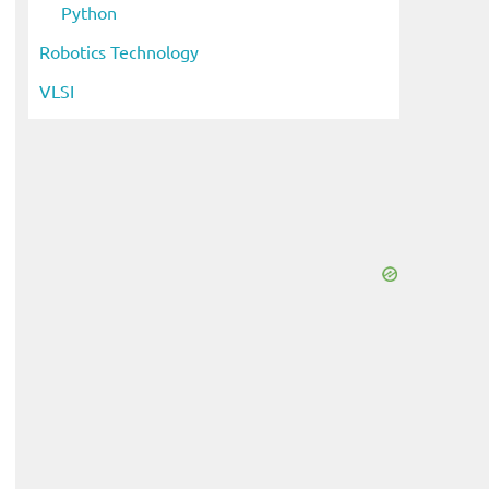
Python
Robotics Technology
VLSI