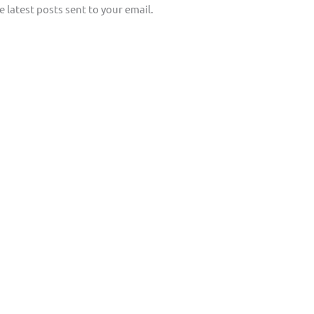
e latest posts sent to your email.