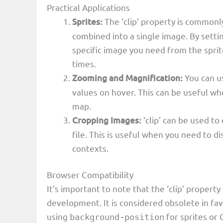
Practical Applications
Sprites:
The ‘clip’ property is commonl
combined into a single image. By setting
specific image you need from the spri
times.
Zooming and Magnification:
You can us
values on hover. This can be useful wh
map.
Cropping Images:
‘clip’ can be used to
file. This is useful when you need to d
contexts.
Browser Compatibility
It’s important to note that the ‘clip’ proper
development. It is considered obsolete in fa
using
for sprites or
background-position