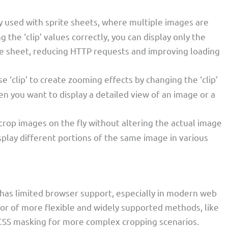
y used with sprite sheets, where multiple images are
 the ‘clip’ values correctly, you can display only the
te sheet, reducing HTTP requests and improving loading
e ‘clip’ to create zooming effects by changing the ‘clip’
en you want to display a detailed view of an image or a
 crop images on the fly without altering the actual image
isplay different portions of the same image in various
ty has limited browser support, especially in modern web
vor of more flexible and widely supported methods, like
 CSS masking for more complex cropping scenarios.