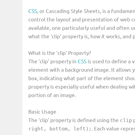
CSS
, or Cascading Style Sheets, is a fundam
control the layout and presentation of web 
available, one particularly useful and often und
what the ‘clip’ property is, how it works, and
What is the ‘clip’ Property?
The ‘clip’ property in
CSS
is used to define a 
element with a background image. It allows y
box, indicating what part of the element shou
property is especially useful when dealing wit
portion of an image.
Basic Usage
The ‘clip’ property is defined using the
p
clip
. Each value repres
right, bottom, left);