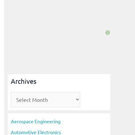
Archives
A
r
c
Aerospace Engineering
h
Automotive Electronics