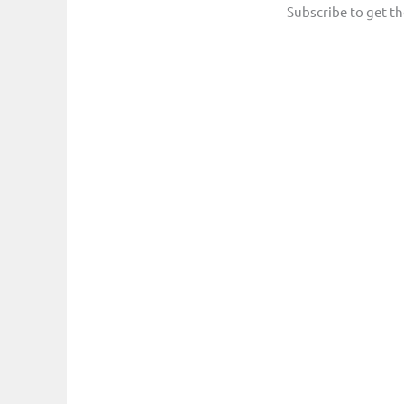
Subscribe to get th