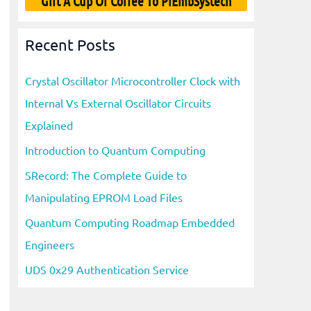
Gift A Cup Of Coffee To PiEmbSystech
Recent Posts
Crystal Oscillator Microcontroller Clock with
Internal Vs External Oscillator Circuits
Explained
Introduction to Quantum Computing
SRecord: The Complete Guide to
Manipulating EPROM Load Files
Quantum Computing Roadmap Embedded
Engineers
UDS 0x29 Authentication Service