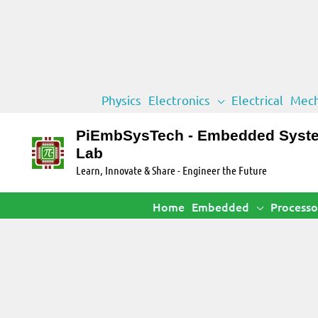
Skip
Physics
Electronics
Electrical
Mech
to
content
PiEmbSysTech - Embedded Syst
Lab
Learn, Innovate & Share - Engineer the Future
Home
Embedded
Processo