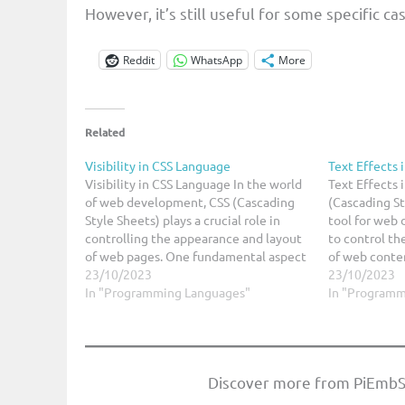
However, it’s still useful for some specific ca
Reddit
WhatsApp
More
Related
Visibility in CSS Language
Text Effects 
Visibility in CSS Language In the world
Text Effects 
of web development, CSS (Cascading
(Cascading St
Style Sheets) plays a crucial role in
tool for web 
controlling the appearance and layout
to control th
of web pages. One fundamental aspect
of web conten
of CSS is controlling the visibility of
23/10/2023
associated wi
23/10/2023
elements on a webpage. Whether you
In "Programming Languages"
can also be u
In "Programm
want to hide or show an element,…
text effects 
audience.…
Discover more from PiEmbS