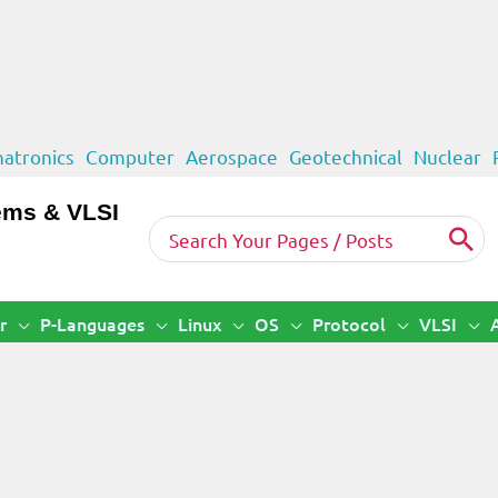
atronics
Computer
Aerospace
Geotechnical
Nuclear
ems & VLSI
Search
for:
r
P-Languages
Linux
OS
Protocol
VLSI