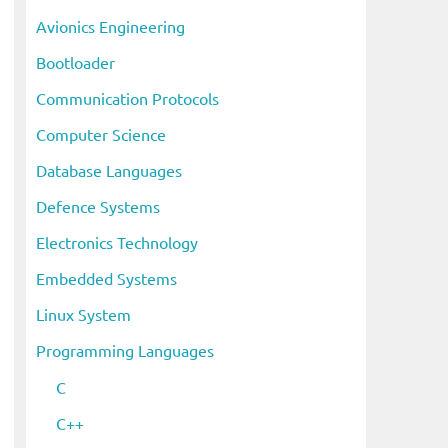
i
Avionics Engineering
v
Bootloader
e
s
Communication Protocols
Computer Science
Database Languages
Defence Systems
Electronics Technology
Embedded Systems
Linux System
Programming Languages
C
C++