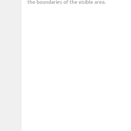
the boundaries of the visible area.