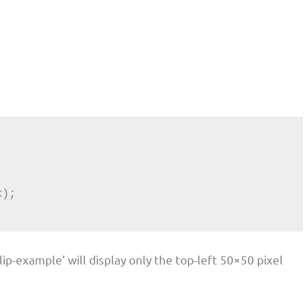
lip-example’ will display only the top-left 50×50 pixel