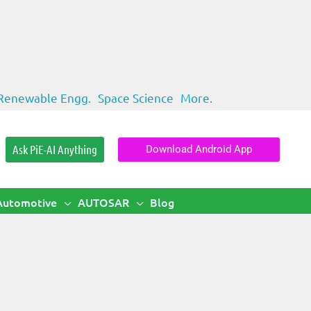
Renewable Engg.
Space Science
More.
Ask PiE-AI Anything
Download Android App
Automotive
AUTOSAR
Blog