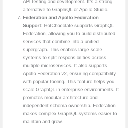
API testing and development. It’s a strong
alternative to GraphiQL or Apollo Studio.
Federation and Apollo Federation
Support
: HotChocolate supports GraphQL
Federation, allowing you to build distributed
services that combine into a unified
supergraph. This enables large-scale
systems to split responsibilities across
multiple microservices. It also supports
Apollo Federation v2, ensuring compatibility
with popular tooling. This feature helps you
scale GraphQL in enterprise environments. It
promotes modular architecture and
independent schema ownership. Federation
makes complex GraphQL systems easier to
maintain and grow.