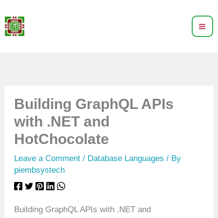
Skip
to
content
Building GraphQL APIs
with .NET and
HotChocolate
Leave a Comment
/
Database Languages
/ By
piembsystech
Building GraphQL APIs with .NET and