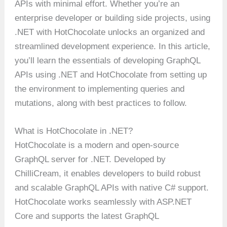
APIs with minimal effort. Whether you’re an
enterprise developer or building side projects, using
.NET with HotChocolate unlocks an organized and
streamlined development experience. In this article,
you’ll learn the essentials of developing GraphQL
APIs using .NET and HotChocolate from setting up
the environment to implementing queries and
mutations, along with best practices to follow.
What is HotChocolate in .NET?
HotChocolate is a modern and open-source
GraphQL server for .NET. Developed by
ChilliCream, it enables developers to build robust
and scalable GraphQL APIs with native C# support.
HotChocolate works seamlessly with ASP.NET
Core and supports the latest GraphQL