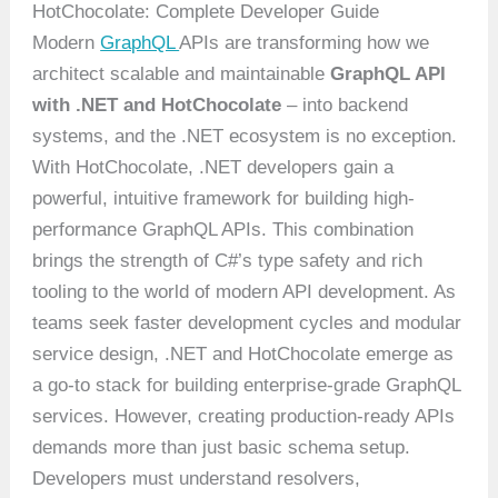
HotChocolate: Complete Developer Guide
Modern
GraphQL
APIs are transforming how we
architect scalable and maintainable
GraphQL API
with .NET and HotChocolate
– into backend
systems, and the .NET ecosystem is no exception.
With HotChocolate, .NET developers gain a
powerful, intuitive framework for building high-
performance GraphQL APIs. This combination
brings the strength of C#’s type safety and rich
tooling to the world of modern API development. As
teams seek faster development cycles and modular
service design, .NET and HotChocolate emerge as
a go-to stack for building enterprise-grade GraphQL
services. However, creating production-ready APIs
demands more than just basic schema setup.
Developers must understand resolvers,