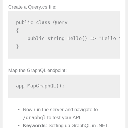
Create a Query.cs file:
public class Query

{

    public string Hello() => "Hello fro
}
Map the GraphQL endpoint:
app.MapGraphQL();
Now run the server and navigate to
/graphql
to test your API.
Keywords:
Setting up GraphQL in .NET,