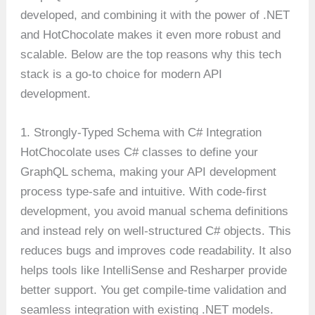
developed, and combining it with the power of .NET
and HotChocolate makes it even more robust and
scalable. Below are the top reasons why this tech
stack is a go-to choice for modern API
development.
1. Strongly-Typed Schema with C# Integration
HotChocolate uses C# classes to define your
GraphQL schema, making your API development
process type-safe and intuitive. With code-first
development, you avoid manual schema definitions
and instead rely on well-structured C# objects. This
reduces bugs and improves code readability. It also
helps tools like IntelliSense and Resharper provide
better support. You get compile-time validation and
seamless integration with existing .NET models.