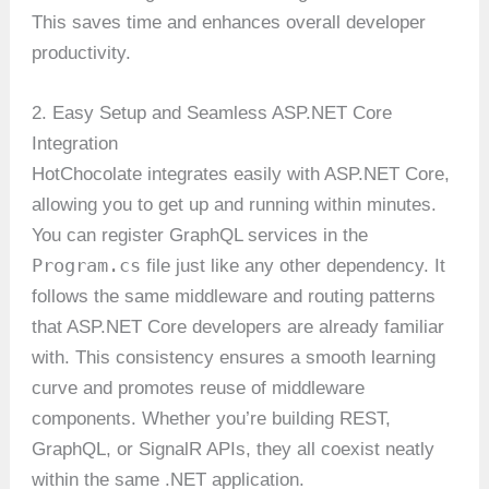
This saves time and enhances overall developer
productivity.
2. Easy Setup and Seamless ASP.NET Core
Integration
HotChocolate integrates easily with ASP.NET Core,
allowing you to get up and running within minutes.
You can register GraphQL services in the
Program.cs
file just like any other dependency. It
follows the same middleware and routing patterns
that ASP.NET Core developers are already familiar
with. This consistency ensures a smooth learning
curve and promotes reuse of middleware
components. Whether you’re building REST,
GraphQL, or SignalR APIs, they all coexist neatly
within the same .NET application.