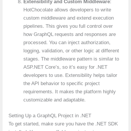
Extensibility and Custom Middleware
:
HotChocolate allows developers to write
custom middleware and extend execution
pipelines. This gives you full control over
how GraphQL requests and responses are
processed. You can inject authorization,
logging, validation, or other logic at different
stages. The middleware pattern is similar to
ASP.NET Core’s, so it’s easy for .NET
developers to use. Extensibility helps tailor
the API behavior to specific project
requirements. It makes the platform highly
customizable and adaptable.
Setting Up a GraphQL Project in .NET
To get started, make sure you have the .NET SDK