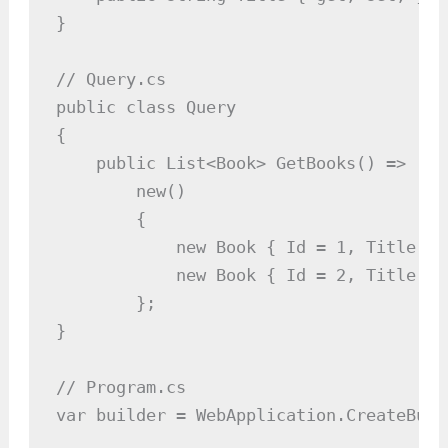
}

// Query.cs

public class Query

{

    public List<Book> GetBooks() =>

        new()

        {

            new Book { Id = 1, Title = 
            new Book { Id = 2, Title = 
        };

}

// Program.cs

var builder = WebApplication.CreateBuil