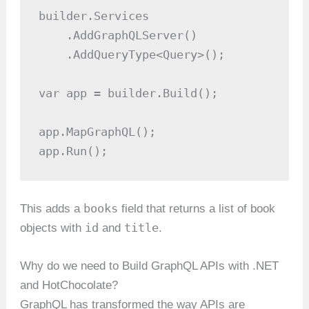
builder.Services

    .AddGraphQLServer()

    .AddQueryType<Query>();

var app = builder.Build();

app.MapGraphQL();

app.Run();
books
This adds a
field that returns a list of book
id
title
objects with
and
.
Why do we need to Build GraphQL APIs with .NET
and HotChocolate?
GraphQL has transformed the way APIs are