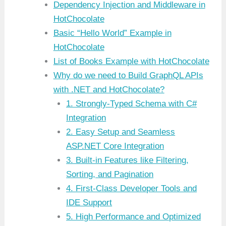
Dependency Injection and Middleware in
HotChocolate
Basic “Hello World” Example in
HotChocolate
List of Books Example with HotChocolate
Why do we need to Build GraphQL APIs
with .NET and HotChocolate?
1. Strongly-Typed Schema with C#
Integration
2. Easy Setup and Seamless
ASP.NET Core Integration
3. Built-in Features like Filtering,
Sorting, and Pagination
4. First-Class Developer Tools and
IDE Support
5. High Performance and Optimized