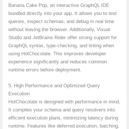
Banana Cake Pop, an interactive GraphQL IDE
bundled directly into your app. It allows you to test
queries, inspect schemas, and debug in real time
without leaving the browser. Additionally, Visual
Studio and JetBrains Rider offer strong support for
GraphQL syntax, type-checking, and linting when
using HotChocolate. This improves developer
experience significantly and reduces common
runtime errors before deployment.
5. High Performance and Optimized Query
Execution
HotChocolate is designed with performance in mind.
It compiles your schema and query resolvers into
efficient execution plans, minimizing latency during
runtime. Features like deferred execution, batching,