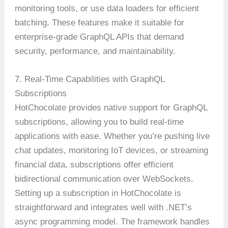
monitoring tools, or use data loaders for efficient
batching. These features make it suitable for
enterprise-grade GraphQL APIs that demand
security, performance, and maintainability.
7. Real-Time Capabilities with GraphQL
Subscriptions
HotChocolate provides native support for GraphQL
subscriptions, allowing you to build real-time
applications with ease. Whether you’re pushing live
chat updates, monitoring IoT devices, or streaming
financial data, subscriptions offer efficient
bidirectional communication over WebSockets.
Setting up a subscription in HotChocolate is
straightforward and integrates well with .NET’s
async programming model. The framework handles