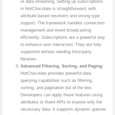
or data streaming. Setting up subscriptions
in HotChocolate is straightforward, with
attribute-based resolvers and strong type
support. The framework handles connection
management and event broadcasting
efficiently. Subscriptions are a powerful way
to enhance user interaction. They are fully
supported without needing third-party
libraries.
Advanced Filtering, Sorting, and Paging
:
HotChocolate provides powerful data
querying capabilities such as filtering,
sorting, and pagination out of the box.
Developers can apply these features using
attributes or fluent APIs to expose only the
necessary data. It supports dynamic queries