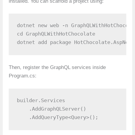
installed. You can scaffold a project using:
dotnet new web -n GraphQLWithHotChocolat
cd GraphQLWithHotChocolate

dotnet add package HotChocolate.AspNetC
Then, register the GraphQL services inside
Program.cs:
builder.Services

    .AddGraphQLServer()

    .AddQueryType<Query>();