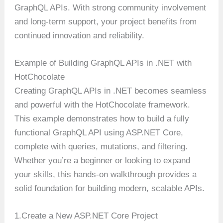
GraphQL APIs. With strong community involvement
and long-term support, your project benefits from
continued innovation and reliability.
Example of Building GraphQL APIs in .NET with
HotChocolate
Creating GraphQL APIs in .NET becomes seamless
and powerful with the HotChocolate framework.
This example demonstrates how to build a fully
functional GraphQL API using ASP.NET Core,
complete with queries, mutations, and filtering.
Whether you’re a beginner or looking to expand
your skills, this hands-on walkthrough provides a
solid foundation for building modern, scalable APIs.
1.Create a New ASP.NET Core Project