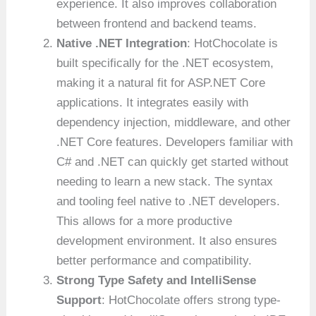
experience. It also improves collaboration
between frontend and backend teams.
Native .NET Integration
: HotChocolate is
built specifically for the .NET ecosystem,
making it a natural fit for ASP.NET Core
applications. It integrates easily with
dependency injection, middleware, and other
.NET Core features. Developers familiar with
C# and .NET can quickly get started without
needing to learn a new stack. The syntax
and tooling feel native to .NET developers.
This allows for a more productive
development environment. It also ensures
better performance and compatibility.
Strong Type Safety and IntelliSense
Support
: HotChocolate offers strong type-