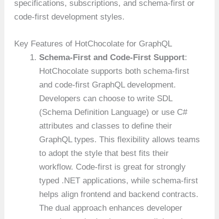
specifications, subscriptions, and schema-first or
code-first development styles.
Key Features of HotChocolate for GraphQL
Schema-First and Code-First Support
:
HotChocolate supports both schema-first
and code-first GraphQL development.
Developers can choose to write SDL
(Schema Definition Language) or use C#
attributes and classes to define their
GraphQL types. This flexibility allows teams
to adopt the style that best fits their
workflow. Code-first is great for strongly
typed .NET applications, while schema-first
helps align frontend and backend contracts.
The dual approach enhances developer