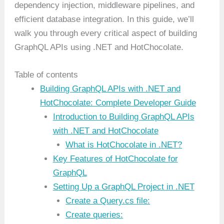
dependency injection, middleware pipelines, and
efficient database integration. In this guide, we’ll
walk you through every critical aspect of building
GraphQL APIs using .NET and HotChocolate.
Table of contents
Building GraphQL APIs with .NET and
HotChocolate: Complete Developer Guide
Introduction to Building GraphQL APIs
with .NET and HotChocolate
What is HotChocolate in .NET?
Key Features of HotChocolate for
GraphQL
Setting Up a GraphQL Project in .NET
Create a Query.cs file:
Create queries: