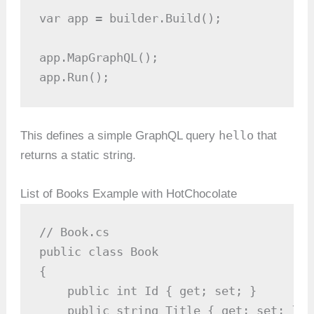
var app = builder.Build();

app.MapGraphQL();

app.Run();
hello
This defines a simple GraphQL query
that
returns a static string.
List of Books Example with HotChocolate
// Book.cs

public class Book

{

    public int Id { get; set; }

    public string Title { get; set; }
