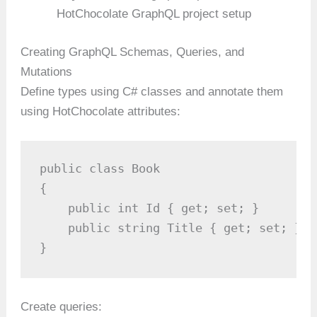
HotChocolate GraphQL project setup
Creating GraphQL Schemas, Queries, and
Mutations
Define types using C# classes and annotate them
using HotChocolate attributes:
public class Book

{

    public int Id { get; set; }

    public string Title { get; set; }

}
Create queries: