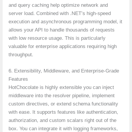
and query caching help optimize network and
server load. Combined with .NET’s high-speed
execution and asynchronous programming model, it
allows your API to handle thousands of requests
with low resource usage. This is particularly
valuable for enterprise applications requiring high
throughput.
6. Extensibility, Middleware, and Enterprise-Grade
Features
HotChocolate is highly extensible you can inject
middleware into the resolver pipeline, implement
custom directives, or extend schema functionality
with ease. It supports features like authentication,
authorization, and custom scalars right out of the
box. You can integrate it with logging frameworks,