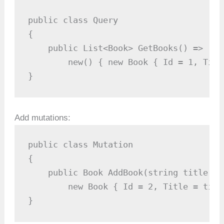
public class Query

{

    public List<Book> GetBooks() =>

        new() { new Book { Id = 1, Titl
}
Add mutations:
public class Mutation

{

    public Book AddBook(string title) =>
        new Book { Id = 2, Title = title
}