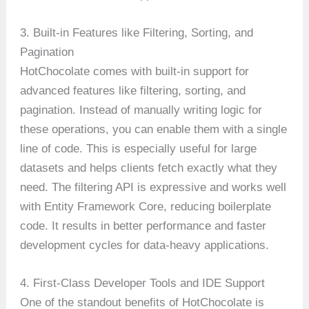
3. Built-in Features like Filtering, Sorting, and
Pagination
HotChocolate comes with built-in support for
advanced features like filtering, sorting, and
pagination. Instead of manually writing logic for
these operations, you can enable them with a single
line of code. This is especially useful for large
datasets and helps clients fetch exactly what they
need. The filtering API is expressive and works well
with Entity Framework Core, reducing boilerplate
code. It results in better performance and faster
development cycles for data-heavy applications.
4. First-Class Developer Tools and IDE Support
One of the standout benefits of HotChocolate is