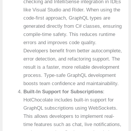
checking and IntelliSense integration in IDEs
like Visual Studio and Rider. When using the
code-first approach, GraphQL types are
generated directly from C# classes, ensuring
compile-time safety. This reduces runtime
errors and improves code quality.
Developers benefit from better autocomplete,
error detection, and refactoring support. The
result is a faster, more reliable development
process. Type-safe GraphQL development
boosts team confidence and maintainability.
Built-In Support for Subscriptions
:
HotChocolate includes built-in support for
GraphQL subscriptions using WebSockets.
This allows developers to implement real-
time features such as chat, live notifications,