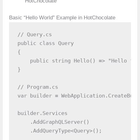
HotChocolate
Basic “Hello World” Example in HotChocolate
// Query.cs

public class Query

{

    public string Hello() => "Hello fro
}

// Program.cs

var builder = WebApplication.CreateBuil
builder.Services

    .AddGraphQLServer()

    .AddQueryType<Query>();
