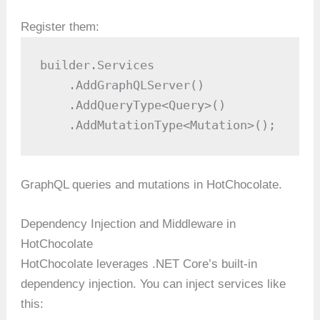
Register them:
builder.Services

    .AddGraphQLServer()

    .AddQueryType<Query>()

    .AddMutationType<Mutation>();
GraphQL queries and mutations in HotChocolate.
Dependency Injection and Middleware in
HotChocolate
HotChocolate leverages .NET Core’s built-in
dependency injection. You can inject services like
this: