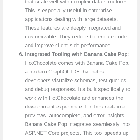
that scale well with complex data structures.
This is especially useful in enterprise
applications dealing with large datasets.
These features are deeply integrated and
customizable. They reduce boilerplate code
and improve client-side performance.
Integrated Tooling with Banana Cake Pop
:
HotChocolate comes with Banana Cake Pop,
a modern GraphQL IDE that helps
developers visualize schemas, test queries,
and debug responses. It’s built specifically to
work with HotChocolate and enhances the
development experience. It offers real-time
previews, autocomplete, and error insights.
Banana Cake Pop integrates seamlessly into
ASP.NET Core projects. This tool speeds up