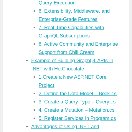
Query Execution
6. Extensibility, Middleware, and
Enterprise-Grade Features
7. Real-Time Capabilities with
GraphQL Subscriptions
8. Active Community and Enterprise
Support from ChilliCream
Example of Building GraphQL APIs in
.NET with HotChocolate
1.Create a New ASP.NET Core
Project
2. Define the Data Model – Book.cs
3. Create a Query Type – Query.cs
4. Create a Mutation – Mutation.cs
5. Register Services in Program.cs
Advantages of Using .NET and