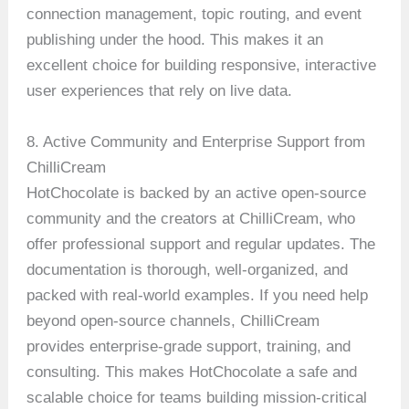
connection management, topic routing, and event
publishing under the hood. This makes it an
excellent choice for building responsive, interactive
user experiences that rely on live data.
8. Active Community and Enterprise Support from
ChilliCream
HotChocolate is backed by an active open-source
community and the creators at ChilliCream, who
offer professional support and regular updates. The
documentation is thorough, well-organized, and
packed with real-world examples. If you need help
beyond open-source channels, ChilliCream
provides enterprise-grade support, training, and
consulting. This makes HotChocolate a safe and
scalable choice for teams building mission-critical