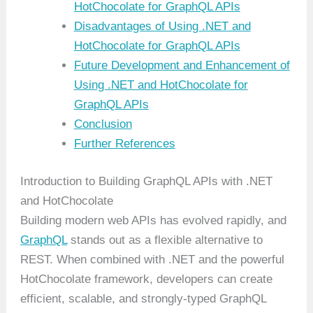
HotChocolate for GraphQL APIs
Disadvantages of Using .NET and
HotChocolate for GraphQL APIs
Future Development and Enhancement of
Using .NET and HotChocolate for
GraphQL APIs
Conclusion
Further References
Introduction to Building GraphQL APIs with .NET
and HotChocolate
Building modern web APIs has evolved rapidly, and
GraphQL
stands out as a flexible alternative to
REST. When combined with .NET and the powerful
HotChocolate framework, developers can create
efficient, scalable, and strongly-typed GraphQL