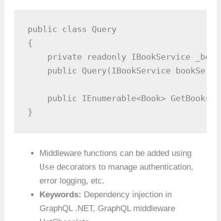
public class Query

{

    private readonly IBookService _book
    public Query(IBookService bookServi
    public IEnumerable<Book> GetBooks()
}
Middleware functions can be added using
Use
decorators to manage authentication,
error logging, etc.
Keywords:
Dependency injection in
GraphQL .NET, GraphQL middleware