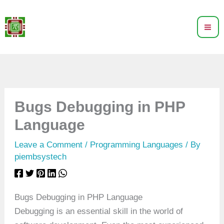
Skip
to
content
Bugs Debugging in PHP
Language
Leave a Comment
/
Programming Languages
/ By
piembsystech
Bugs Debugging in PHP Language
Debugging is an essential skill in the world of