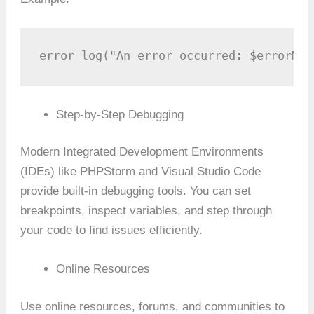
error_log("An error occurred: $errorMes
Step-by-Step Debugging
Modern Integrated Development Environments
(IDEs) like PHPStorm and Visual Studio Code
provide built-in debugging tools. You can set
breakpoints, inspect variables, and step through
your code to find issues efficiently.
Online Resources
Use online resources, forums, and communities to