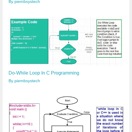
By
piembsystech
Do-While Loop In C Programming
By
piembsystech