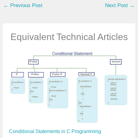
←
Previous Post
Next Post
→
r
e
m
a
Equivalent Technical Articles
i
l
…
Conditional Statements in C Programming