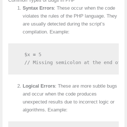
Common Types of Bugs in PHP
Syntax Errors
: These occur when the code
violates the rules of the PHP language. They
are usually detected during the script’s
compilation. Example:
   $x = 5

   // Missing semicolon at the end of t
Logical Errors
: These are more subtle bugs
and occur when the code produces
unexpected results due to incorrect logic or
algorithms. Example: