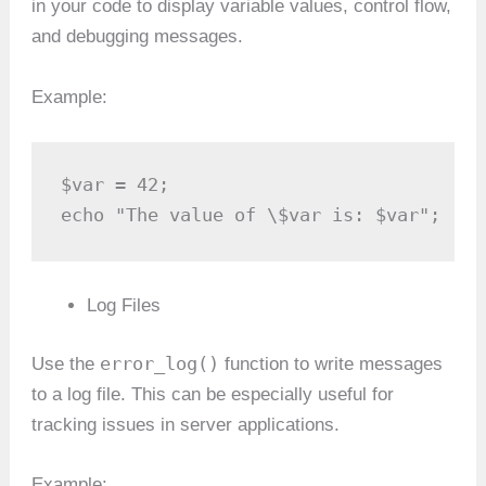
in your code to display variable values, control flow,
and debugging messages.
Example:
$var = 42;

echo "The value of \$var is: $var";
Log Files
error_log()
Use the
function to write messages
to a log file. This can be especially useful for
tracking issues in server applications.
Example: