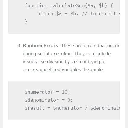
   function calculateSum($a, $b) {

       return $a - $b; // Incorrect sub
   }
Runtime Errors
: These are errors that occur
during script execution. They can include
issues like division by zero or trying to
access undefined variables. Example:
   $numerator = 10;

   $denominator = 0;

   $result = $numerator / $denominator;