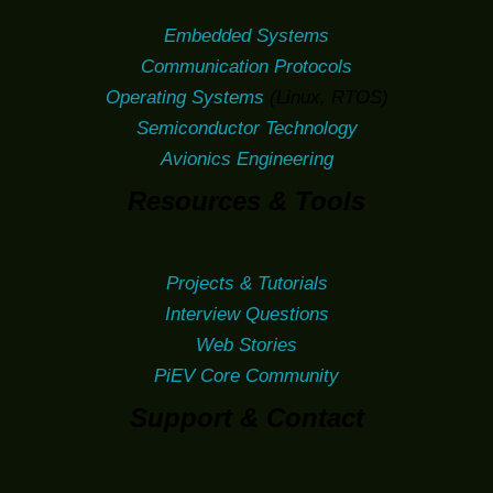
Embedded Systems
Communication Protocols
Operating Systems
(Linux, RTOS)
Semiconductor Technology
Avionics Engineering
Resources & Tools
Projects & Tutorials
Interview Questions
Web Stories
PiEV Core Community
Support & Contact