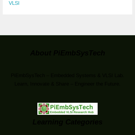
VLSI
About PiEmbSysTech
PiEmbSysTech – Embedded Systems & VLSI Lab.
Learn, Innovate & Share – Engineer the Future.
Learning Categories