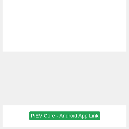
PiEV Core - Android App Link