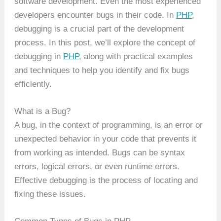
software development. Even the most experienced
developers encounter bugs in their code. In
PHP
,
debugging is a crucial part of the development
process. In this post, we’ll explore the concept of
debugging in
PHP
, along with practical examples
and techniques to help you identify and fix bugs
efficiently.
What is a Bug?
A bug, in the context of programming, is an error or
unexpected behavior in your code that prevents it
from working as intended. Bugs can be syntax
errors, logical errors, or even runtime errors.
Effective debugging is the process of locating and
fixing these issues.