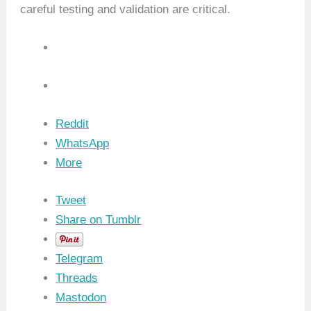
careful testing and validation are critical.
Reddit
WhatsApp
More
Tweet
Share on Tumblr
Telegram
Threads
Mastodon