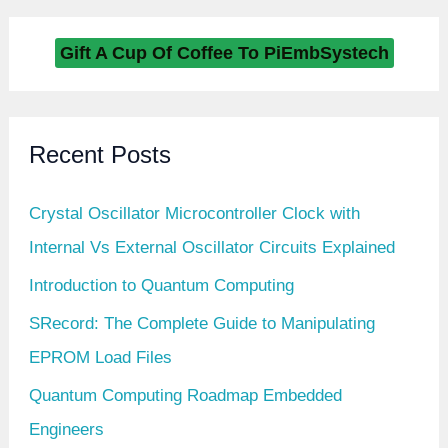
Gift A Cup Of Coffee To PiEmbSystech
Recent Posts
Crystal Oscillator Microcontroller Clock with
Internal Vs External Oscillator Circuits Explained
Introduction to Quantum Computing
SRecord: The Complete Guide to Manipulating
EPROM Load Files
Quantum Computing Roadmap Embedded
Engineers