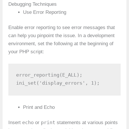
Debugging Techniques
Use Error Reporting
Enable error reporting to see error messages that
can help you pinpoint the issue. In a development
environment, set the following at the beginning of
your PHP script:
error_reporting(E_ALL);

ini_set('display_errors', 1);
Print and Echo
echo
print
Insert
or
statements at various points