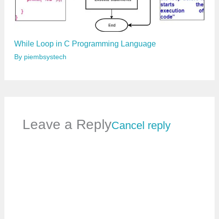
While Loop in C Programming Language
By
piembsystech
Leave a Reply
Cancel reply