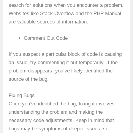
search for solutions when you encounter a problem.
Websites like Stack Overflow and the PHP Manual
are valuable sources of information.
Comment Out Code
If you suspect a particular block of code is causing
an issue, try commenting it out temporarily. If the
problem disappears, you’ve likely identified the
source of the bug.
Fixing Bugs
Once you’ve identified the bug, fixing it involves
understanding the problem and making the
necessary code adjustments. Keep in mind that
bugs may be symptoms of deeper issues, so