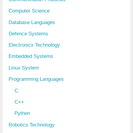
Computer Science
Database Languages
Defence Systems
Electronics Technology
Embedded Systems
Linux System
Programming Languages
C
C++
Python
Robotics Technology