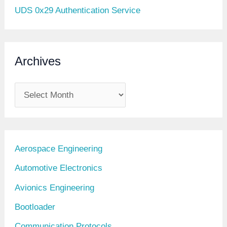
UDS 0x29 Authentication Service
Archives
A
r
c
h
Aerospace Engineering
i
Automotive Electronics
v
Avionics Engineering
e
Bootloader
s
Communication Protocols