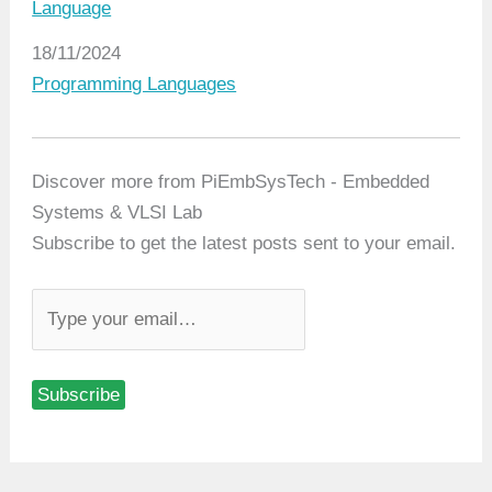
Language
Date
18/11/2024
In relation to
Programming Languages
Discover more from PiEmbSysTech - Embedded
Systems & VLSI Lab
Subscribe to get the latest posts sent to your email.
T
y
p
Subscribe
e
y
o
u