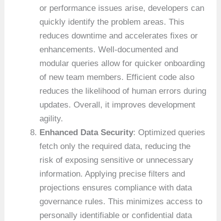
or performance issues arise, developers can
quickly identify the problem areas. This
reduces downtime and accelerates fixes or
enhancements. Well-documented and
modular queries allow for quicker onboarding
of new team members. Efficient code also
reduces the likelihood of human errors during
updates. Overall, it improves development
agility.
Enhanced Data Security
: Optimized queries
fetch only the required data, reducing the
risk of exposing sensitive or unnecessary
information. Applying precise filters and
projections ensures compliance with data
governance rules. This minimizes access to
personally identifiable or confidential data