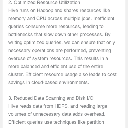
2. Optimized Resource Utilization
Hive runs on Hadoop and shares resources like
memory and CPU across multiple jobs. Inefficient
queries consume more resources, leading to
bottlenecks that slow down other processes. By
writing optimized queries, we can ensure that only
necessary operations are performed, preventing
overuse of system resources. This results in a
more balanced and efficient use of the entire
cluster. Efficient resource usage also leads to cost
savings in cloud-based environments.
3. Reduced Data Scanning and Disk I/O
Hive reads data from HDFS, and reading large
volumes of unnecessary data adds overhead.
Efficient queries use techniques like partition