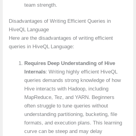
team strength.
Disadvantages of Writing Efficient Queries in
HiveQL Language
Here are the disadvantages of writing efficient
queries in HiveQL Language:
Requires Deep Understanding of Hive
Internals
: Writing highly efficient HiveQL
queries demands strong knowledge of how
Hive interacts with Hadoop, including
MapReduce, Tez, and YARN. Beginners
often struggle to tune queries without
understanding partitioning, bucketing, file
formats, and execution plans. This learning
curve can be steep and may delay