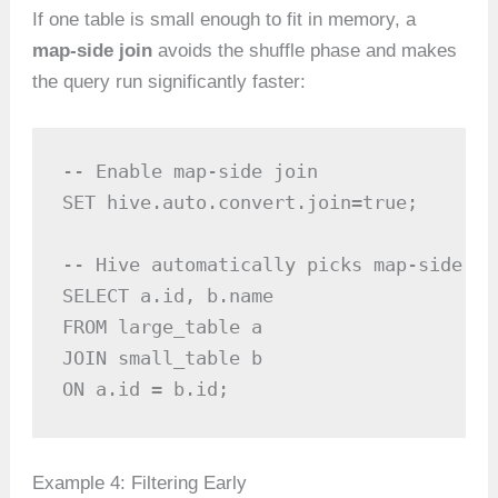
If one table is small enough to fit in memory, a
map-side join
avoids the shuffle phase and makes
the query run significantly faster:
-- Enable map-side join

SET hive.auto.convert.join=true;

-- Hive automatically picks map-side jo
SELECT a.id, b.name

FROM large_table a

JOIN small_table b

ON a.id = b.id;
Example 4: Filtering Early