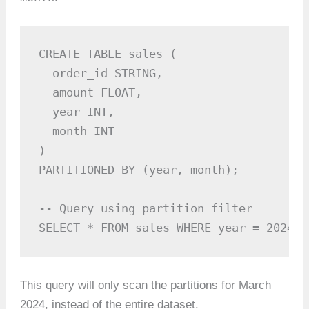
CREATE TABLE sales (

  order_id STRING,

  amount FLOAT,

  year INT,

  month INT

)

PARTITIONED BY (year, month);

-- Query using partition filter

SELECT * FROM sales WHERE year = 2024 A
This query will only scan the partitions for March
2024, instead of the entire dataset.