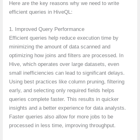
Here are the key reasons why we need to write
efficient queries in HiveQL:
1. Improved Query Performance
Efficient queries help reduce execution time by
minimizing the amount of data scanned and
optimizing how joins and filters are processed. In
Hive, which operates over large datasets, even
small inefficiencies can lead to significant delays.
Using best practices like column pruning, filtering
early, and selecting only required fields helps
queries complete faster. This results in quicker
insights and a better experience for data analysts.
Faster queries also allow for more jobs to be
processed in less time, improving throughput.