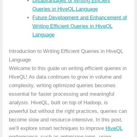
Disadvantages of Writing Efficient
Queries in HiveQL Language
Future Development and Enhancement of
Writing Efficient Queries in HiveQL
Language
Introduction to Writing Efficient Queries in HiveQL
Language
Welcome to this guide on writing efficient queries in
HiveQL! As data continues to grow in volume and
complexity, writing optimized queries becomes
essential for faster processing and meaningful
analysis. HiveQL, built on top of Hadoop, is
powerful but without the right practices, queries can
become slow and resource-intensive. In this post,
we’ll explore smart techniques to improve
HiveQL
performance, such as optimizing joins, using