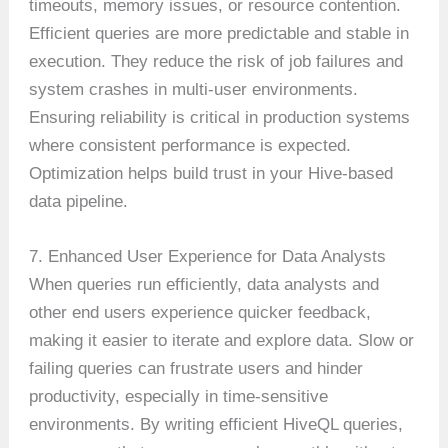
timeouts, memory issues, or resource contention.
Efficient queries are more predictable and stable in
execution. They reduce the risk of job failures and
system crashes in multi-user environments.
Ensuring reliability is critical in production systems
where consistent performance is expected.
Optimization helps build trust in your Hive-based
data pipeline.
7. Enhanced User Experience for Data Analysts
When queries run efficiently, data analysts and
other end users experience quicker feedback,
making it easier to iterate and explore data. Slow or
failing queries can frustrate users and hinder
productivity, especially in time-sensitive
environments. By writing efficient HiveQL queries,