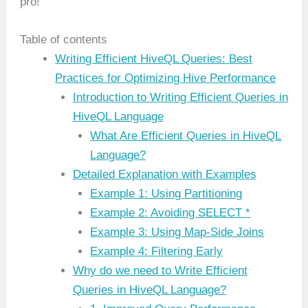
pro!
Table of contents
Writing Efficient HiveQL Queries: Best
Practices for Optimizing Hive Performance
Introduction to Writing Efficient Queries in
HiveQL Language
What Are Efficient Queries in HiveQL
Language?
Detailed Explanation with Examples
Example 1: Using Partitioning
Example 2: Avoiding SELECT *
Example 3: Using Map-Side Joins
Example 4: Filtering Early
Why do we need to Write Efficient
Queries in HiveQL Language?