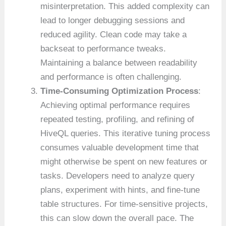
misinterpretation. This added complexity can
lead to longer debugging sessions and
reduced agility. Clean code may take a
backseat to performance tweaks.
Maintaining a balance between readability
and performance is often challenging.
Time-Consuming Optimization Process
:
Achieving optimal performance requires
repeated testing, profiling, and refining of
HiveQL queries. This iterative tuning process
consumes valuable development time that
might otherwise be spent on new features or
tasks. Developers need to analyze query
plans, experiment with hints, and fine-tune
table structures. For time-sensitive projects,
this can slow down the overall pace. The