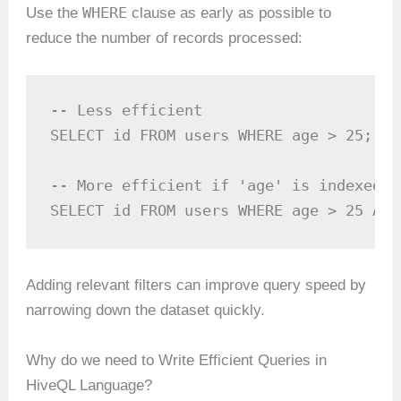
WHERE
Use the
clause as early as possible to
reduce the number of records processed:
-- Less efficient

SELECT id FROM users WHERE age > 25;

-- More efficient if 'age' is indexed o
SELECT id FROM users WHERE age > 25 AND
Adding relevant filters can improve query speed by
narrowing down the dataset quickly.
Why do we need to Write Efficient Queries in
HiveQL Language?