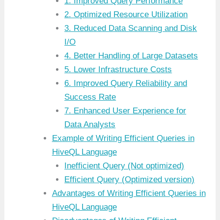
1. Improved Query Performance
2. Optimized Resource Utilization
3. Reduced Data Scanning and Disk
I/O
4. Better Handling of Large Datasets
5. Lower Infrastructure Costs
6. Improved Query Reliability and
Success Rate
7. Enhanced User Experience for
Data Analysts
Example of Writing Efficient Queries in
HiveQL Language
Inefficient Query (Not optimized)
Efficient Query (Optimized version)
Advantages of Writing Efficient Queries in
HiveQL Language