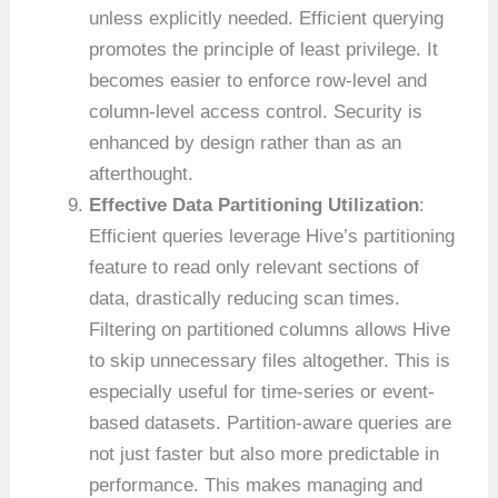
unless explicitly needed. Efficient querying
promotes the principle of least privilege. It
becomes easier to enforce row-level and
column-level access control. Security is
enhanced by design rather than as an
afterthought.
Effective Data Partitioning Utilization
:
Efficient queries leverage Hive’s partitioning
feature to read only relevant sections of
data, drastically reducing scan times.
Filtering on partitioned columns allows Hive
to skip unnecessary files altogether. This is
especially useful for time-series or event-
based datasets. Partition-aware queries are
not just faster but also more predictable in
performance. This makes managing and