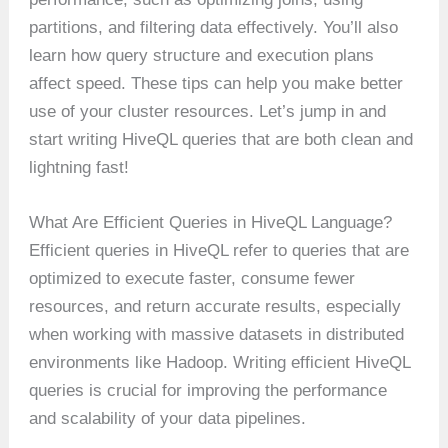
partitions, and filtering data effectively. You’ll also
learn how query structure and execution plans
affect speed. These tips can help you make better
use of your cluster resources. Let’s jump in and
start writing HiveQL queries that are both clean and
lightning fast!
What Are Efficient Queries in HiveQL Language?
Efficient queries in HiveQL refer to queries that are
optimized to execute faster, consume fewer
resources, and return accurate results, especially
when working with massive datasets in distributed
environments like Hadoop. Writing efficient HiveQL
queries is crucial for improving the performance
and scalability of your data pipelines.