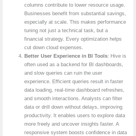
columns contribute to lower resource usage.
Businesses benefit from substantial savings,
especially at scale. This makes performance
tuning not just a technical task, but a
financial strategy. Every optimization helps
cut down cloud expenses.
Better User Experience in BI Tools
: Hive is
often used as a backend for BI dashboards,
and slow queries can ruin the user
experience. Efficient queries result in faster
data loading, real-time dashboard refreshes,
and smooth interactions. Analysts can filter
data or drill down without delays, improving
productivity. It enables users to explore data
more freely and uncover insights faster. A
responsive system boosts confidence in data