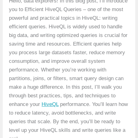
Hello, data explorers! In this blog post, I’ll introduce
you to Efficient HiveQL Queries – one of the most
powerful and practical topics in HiveQL: writing
efficient queries. HiveQL is widely used to handle
big data, and writing optimized queries is crucial for
saving time and resources. Efficient queries help
you process large datasets faster, reduce memory
consumption, and improve overall system
performance. Whether you’re working with
partitions, joins, or filters, smart query design can
make a huge difference. In this post, I’ll walk you
through best practices, tips, and techniques to
enhance your
HiveQL
performance. You’ll learn how
to reduce latency, avoid bottlenecks, and write
queries that scale. By the end, you’ll be ready to
level up your HiveQL skills and write queries like a