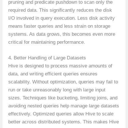
pruning and predicate pushdown to scan only the
required data. This significantly reduces the disk
I/O involved in query execution. Less disk activity
means faster queries and less strain on storage
systems. As data grows, this becomes even more
critical for maintaining performance.
4. Better Handling of Large Datasets
Hive is designed to process massive amounts of
data, and writing efficient queries ensures
scalability. Without optimization, queries may fail to
run or take unreasonably long with large input
sizes. Techniques like bucketing, limiting joins, and
avoiding nested queries help manage large datasets
effectively. Optimized queries allow Hive to scale
better across distributed systems. This makes Hive