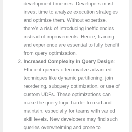
development timelines. Developers must
invest time to analyze execution strategies
and optimize them. Without expertise,
there’s a risk of introducing inefficiencies
instead of improvements. Hence, training
and experience are essential to fully benefit
from query optimization.
Increased Complexity in Query Design
:
Efficient queries often involve advanced
techniques like dynamic partitioning, join
reordering, subquery optimization, or use of
custom UDFs. These optimizations can
make the query logic harder to read and
maintain, especially for teams with varied
skill levels. New developers may find such
queries overwhelming and prone to