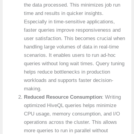
the data processed. This minimizes job run
time and results in quicker insights.
Especially in time-sensitive applications,
faster queries improve responsiveness and
user satisfaction. This becomes crucial when
handling large volumes of data in real-time
scenarios. It enables users to run ad-hoc
queries without long wait times. Query tuning
helps reduce bottlenecks in production
workloads and supports faster decision-
making.
Reduced Resource Consumption
: Writing
optimized HiveQL queries helps minimize
CPU usage, memory consumption, and I/O
operations across the cluster. This allows
more queries to run in parallel without