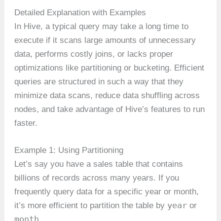
Detailed Explanation with Examples
In Hive, a typical query may take a long time to
execute if it scans large amounts of unnecessary
data, performs costly joins, or lacks proper
optimizations like partitioning or bucketing. Efficient
queries are structured in such a way that they
minimize data scans, reduce data shuffling across
nodes, and take advantage of Hive’s features to run
faster.
Example 1: Using Partitioning
Let’s say you have a sales table that contains
billions of records across many years. If you
frequently query data for a specific year or month,
year
it’s more efficient to partition the table by
or
month
.