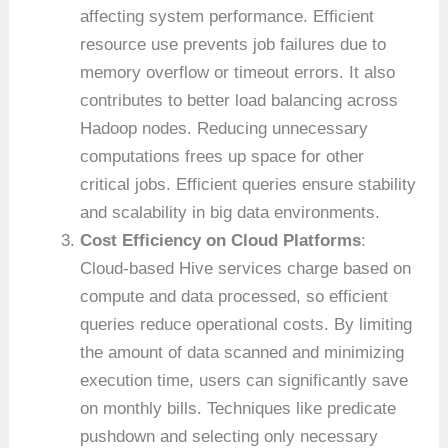
affecting system performance. Efficient
resource use prevents job failures due to
memory overflow or timeout errors. It also
contributes to better load balancing across
Hadoop nodes. Reducing unnecessary
computations frees up space for other
critical jobs. Efficient queries ensure stability
and scalability in big data environments.
Cost Efficiency on Cloud Platforms
:
Cloud-based Hive services charge based on
compute and data processed, so efficient
queries reduce operational costs. By limiting
the amount of data scanned and minimizing
execution time, users can significantly save
on monthly bills. Techniques like predicate
pushdown and selecting only necessary