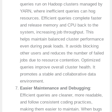
queries run on Hadoop clusters managed by
YARN, where inefficient queries can hog
resources. Efficient queries complete faster
and release memory and CPU back to the
system, increasing job throughput. This
helps maintain balanced cluster performance
even during peak loads. It avoids blocking
other users and reduces the number of failed
jobs due to resource contention. Optimized
queries improve overall cluster health. It
promotes a stable and collaborative data
environment.
Easier Maintenance and Debugging
:
Efficient queries are cleaner, more readable,
and follow consistent coding practices,
making them easier to maintain. When bugs