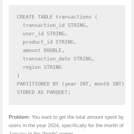
CREATE TABLE transactions (

  transaction_id STRING,

  user_id STRING,

  product_id STRING,

  amount DOUBLE,

  transaction_date STRING,

  region STRING

)

PARTITIONED BY (year INT, month INT)

STORED AS PARQUET;
Problem
: You want to get the total amount spent by
users in the year 2024, specifically for the month of
January in the “North” region.