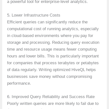
a powerful tool for enterprise-level analytics.
5. Lower Infrastructure Costs
Efficient queries can significantly reduce the
computational cost of running analytics, especially
in cloud-based environments where you pay for
storage and processing. Reducing query execution
time and resource usage means fewer computing
hours and lower bills. This is particularly important
for companies that process terabytes or petabytes
of data regularly. Writing optimized HiveQL helps
businesses save money without compromising
performance.
6. Improved Query Reliability and Success Rate
Poorly written queries are more likely to fail due to