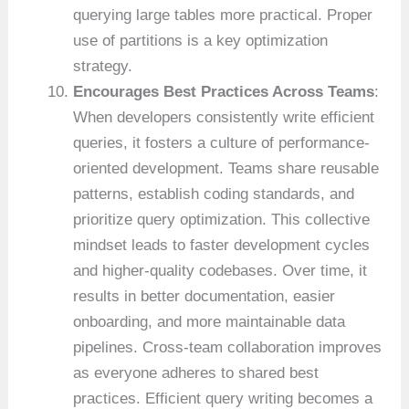
querying large tables more practical. Proper
use of partitions is a key optimization
strategy.
Encourages Best Practices Across Teams
:
When developers consistently write efficient
queries, it fosters a culture of performance-
oriented development. Teams share reusable
patterns, establish coding standards, and
prioritize query optimization. This collective
mindset leads to faster development cycles
and higher-quality codebases. Over time, it
results in better documentation, easier
onboarding, and more maintainable data
pipelines. Cross-team collaboration improves
as everyone adheres to shared best
practices. Efficient query writing becomes a