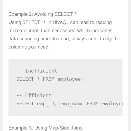
Example 2: Avoiding SELECT *
SELECT *
Using
in HiveQL can lead to reading
more columns than necessary, which increases
data scanning time. Instead, always select only the
columns you need:
-- Inefficient

SELECT * FROM employee;

-- Efficient

SELECT emp_id, emp_name FROM employee;
Example 3: Using Map-Side Joins