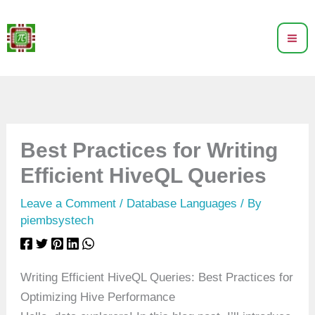
Skip
to
content
Best Practices for Writing
Efficient HiveQL Queries
Leave a Comment
/
Database Languages
/ By
piembsystech
Writing Efficient HiveQL Queries: Best Practices for
Optimizing Hive Performance