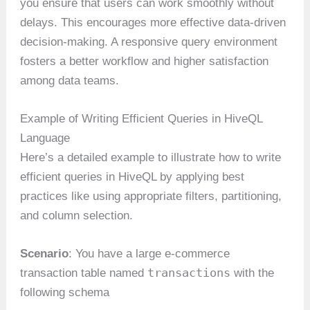
you ensure that users can work smoothly without
delays. This encourages more effective data-driven
decision-making. A responsive query environment
fosters a better workflow and higher satisfaction
among data teams.
Example of Writing Efficient Queries in HiveQL
Language
Here’s a detailed example to illustrate how to write
efficient queries in HiveQL by applying best
practices like using appropriate filters, partitioning,
and column selection.
Scenario
: You have a large e-commerce
transactions
transaction table named
with the
following schema