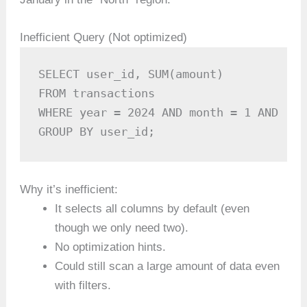
Inefficient Query (Not optimized)
SELECT user_id, SUM(amount)

FROM transactions

WHERE year = 2024 AND month = 1 AND reg
GROUP BY user_id;
Why it’s inefficient:
It selects all columns by default (even
though we only need two).
No optimization hints.
Could still scan a large amount of data even
with filters.