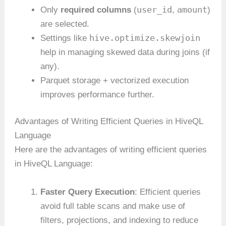
user_id
amount
Only
required columns
(
,
)
are selected.
hive.optimize.skewjoin
Settings like
help in managing skewed data during joins (if
any).
Parquet storage + vectorized execution
improves performance further.
Advantages of Writing Efficient Queries in HiveQL
Language
Here are the advantages of writing efficient queries
in HiveQL Language:
Faster Query Execution
: Efficient queries
avoid full table scans and make use of
filters, projections, and indexing to reduce