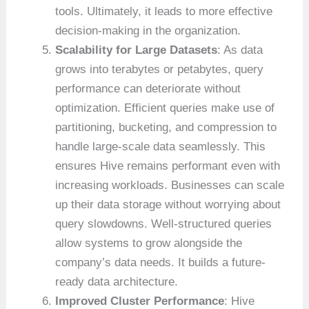
tools. Ultimately, it leads to more effective
decision-making in the organization.
Scalability for Large Datasets
: As data
grows into terabytes or petabytes, query
performance can deteriorate without
optimization. Efficient queries make use of
partitioning, bucketing, and compression to
handle large-scale data seamlessly. This
ensures Hive remains performant even with
increasing workloads. Businesses can scale
up their data storage without worrying about
query slowdowns. Well-structured queries
allow systems to grow alongside the
company’s data needs. It builds a future-
ready data architecture.
Improved Cluster Performance
: Hive