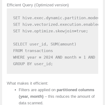
Efficient Query (Optimized version)
SET hive.exec.dynamic.partition.mode=no
SET hive.vectorized.execution.enabled=tr
SET hive.optimize.skewjoin=true;

SELECT user_id, SUM(amount)

FROM transactions

WHERE year = 2024 AND month = 1 AND reg
GROUP BY user_id;
What makes it efficient:
Filters are applied on
partitioned columns
(year, month)
– this reduces the amount of
data scanned.