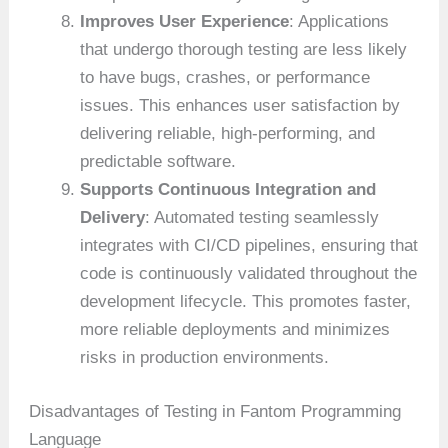
Improves User Experience
: Applications
that undergo thorough testing are less likely
to have bugs, crashes, or performance
issues. This enhances user satisfaction by
delivering reliable, high-performing, and
predictable software.
Supports Continuous Integration and
Delivery
: Automated testing seamlessly
integrates with CI/CD pipelines, ensuring that
code is continuously validated throughout the
development lifecycle. This promotes faster,
more reliable deployments and minimizes
risks in production environments.
Disadvantages of Testing in Fantom Programming
Language