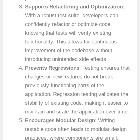
Supports Refactoring and Optimization
:
With a robust test suite, developers can
confidently refactor or optimize code,
knowing that tests will verify existing
functionality. This allows for continuous
improvement of the codebase without
introducing unintended side effects.
Prevents Regressions
: Testing ensures that
changes or new features do not break
previously functioning parts of the
application. Regression testing validates the
stability of existing code, making it easier to
maintain and scale the application over time.
Encourages Modular Design
: Writing
testable code often leads to modular design
practices, where components are small,