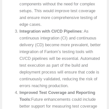
components without the need for complex
setups. This would improve test coverage
and ensure more comprehensive testing of
edge cases.
Integration with CI/CD Pipelines
: As
continuous integration (CI) and continuous
delivery (CD) become more prevalent, better
integration of Fantom’s testing tools with
CI/CD pipelines will be essential. Automated
test execution as part of the build and
deployment process will ensure that code is
continuously validated, reducing the risk of
errors reaching production.
Improved Test Coverage and Reporting
Tools
:Future enhancements could include
better support for measuring test coverage