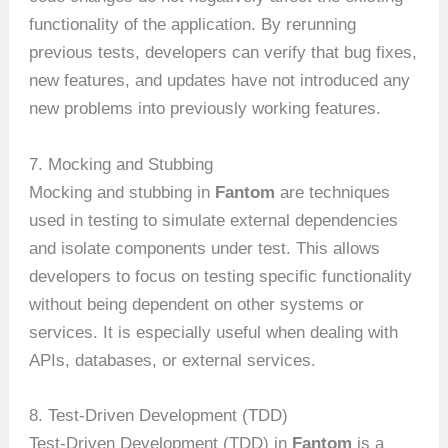
functionality of the application. By rerunning
previous tests, developers can verify that bug fixes,
new features, and updates have not introduced any
new problems into previously working features.
7. Mocking and Stubbing
Mocking and stubbing in
Fantom
are techniques
used in testing to simulate external dependencies
and isolate components under test. This allows
developers to focus on testing specific functionality
without being dependent on other systems or
services. It is especially useful when dealing with
APIs, databases, or external services.
8. Test-Driven Development (TDD)
Test-Driven Development (TDD) in
Fantom
is a