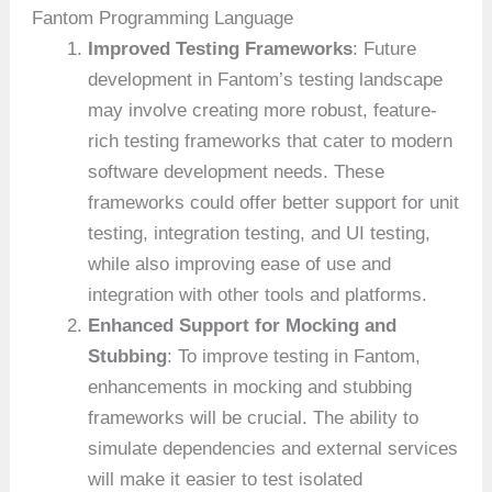
Fantom Programming Language
Improved Testing Frameworks
: Future
development in Fantom’s testing landscape
may involve creating more robust, feature-
rich testing frameworks that cater to modern
software development needs. These
frameworks could offer better support for unit
testing, integration testing, and UI testing,
while also improving ease of use and
integration with other tools and platforms.
Enhanced Support for Mocking and
Stubbing
: To improve testing in Fantom,
enhancements in mocking and stubbing
frameworks will be crucial. The ability to
simulate dependencies and external services
will make it easier to test isolated