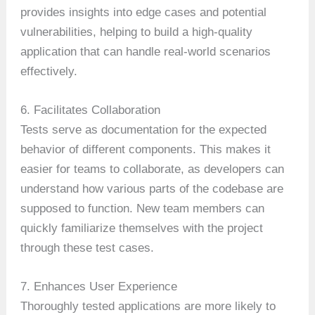
provides insights into edge cases and potential
vulnerabilities, helping to build a high-quality
application that can handle real-world scenarios
effectively.
6. Facilitates Collaboration
Tests serve as documentation for the expected
behavior of different components. This makes it
easier for teams to collaborate, as developers can
understand how various parts of the codebase are
supposed to function. New team members can
quickly familiarize themselves with the project
through these test cases.
7. Enhances User Experience
Thoroughly tested applications are more likely to