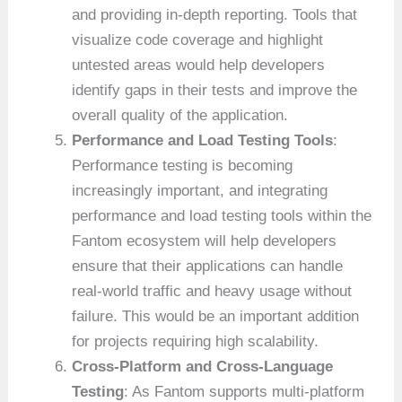
and providing in-depth reporting. Tools that
visualize code coverage and highlight
untested areas would help developers
identify gaps in their tests and improve the
overall quality of the application.
Performance and Load Testing Tools
:
Performance testing is becoming
increasingly important, and integrating
performance and load testing tools within the
Fantom ecosystem will help developers
ensure that their applications can handle
real-world traffic and heavy usage without
failure. This would be an important addition
for projects requiring high scalability.
Cross-Platform and Cross-Language
Testing
: As Fantom supports multi-platform