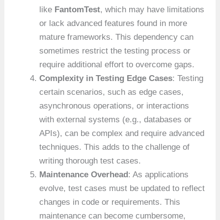
like
FantomTest
, which may have limitations
or lack advanced features found in more
mature frameworks. This dependency can
sometimes restrict the testing process or
require additional effort to overcome gaps.
Complexity in Testing Edge Cases
: Testing
certain scenarios, such as edge cases,
asynchronous operations, or interactions
with external systems (e.g., databases or
APIs), can be complex and require advanced
techniques. This adds to the challenge of
writing thorough test cases.
Maintenance Overhead
: As applications
evolve, test cases must be updated to reflect
changes in code or requirements. This
maintenance can become cumbersome,