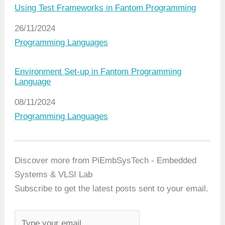
Using Test Frameworks in Fantom Programming
Date
26/11/2024
In relation to
Programming Languages
Environment Set-up in Fantom Programming
Language
Date
08/11/2024
In relation to
Programming Languages
Discover more from PiEmbSysTech - Embedded
Systems & VLSI Lab
Subscribe to get the latest posts sent to your email.
T