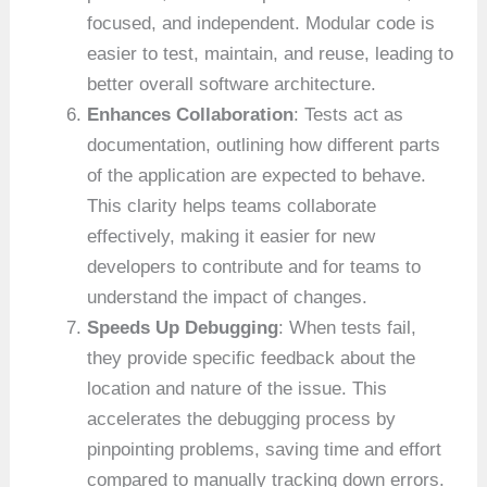
focused, and independent. Modular code is
easier to test, maintain, and reuse, leading to
better overall software architecture.
Enhances Collaboration
: Tests act as
documentation, outlining how different parts
of the application are expected to behave.
This clarity helps teams collaborate
effectively, making it easier for new
developers to contribute and for teams to
understand the impact of changes.
Speeds Up Debugging
: When tests fail,
they provide specific feedback about the
location and nature of the issue. This
accelerates the debugging process by
pinpointing problems, saving time and effort
compared to manually tracking down errors.