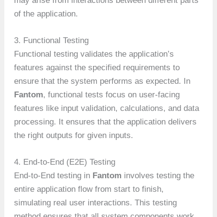
may arise from interactions between different parts
of the application.
3. Functional Testing
Functional testing validates the application’s
features against the specified requirements to
ensure that the system performs as expected. In
Fantom
, functional tests focus on user-facing
features like input validation, calculations, and data
processing. It ensures that the application delivers
the right outputs for given inputs.
4. End-to-End (E2E) Testing
End-to-End testing in
Fantom
involves testing the
entire application flow from start to finish,
simulating real user interactions. This testing
method ensures that all system components work