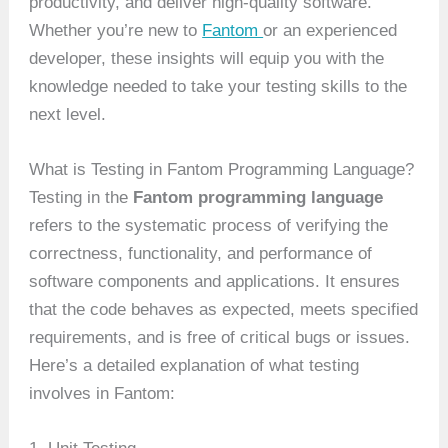
productivity, and deliver high-quality software.
Whether you’re new to
Fantom
or an experienced
developer, these insights will equip you with the
knowledge needed to take your testing skills to the
next level.
What is Testing in Fantom Programming Language?
Testing in the
Fantom programming language
refers to the systematic process of verifying the
correctness, functionality, and performance of
software components and applications. It ensures
that the code behaves as expected, meets specified
requirements, and is free of critical bugs or issues.
Here’s a detailed explanation of what testing
involves in Fantom: