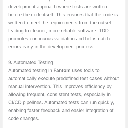
development approach where tests are written
before the code itself. This ensures that the code is
written to meet the requirements from the outset,
leading to cleaner, more reliable software. TDD
promotes continuous validation and helps catch
errors early in the development process.
9. Automated Testing
Automated testing in
Fantom
uses tools to
automatically execute predefined test cases without
manual intervention. This improves efficiency by
allowing frequent, consistent tests, especially in
CI/CD pipelines. Automated tests can run quickly,
enabling faster feedback and easier integration of
code changes.