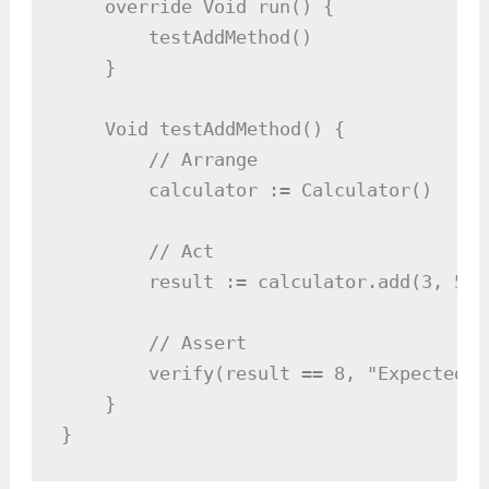
    override Void run() {

        testAddMethod()

    }

    Void testAddMethod() {

        // Arrange

        calculator := Calculator()

        // Act

        result := calculator.add(3, 5)

        // Assert

        verify(result == 8, "Expected 8
    }

}