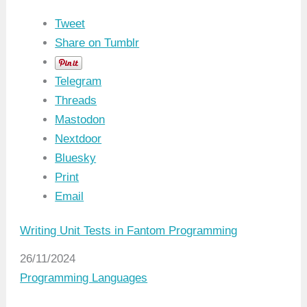
Tweet
Share on Tumblr
Telegram
Threads
Mastodon
Nextdoor
Bluesky
Print
Email
Writing Unit Tests in Fantom Programming
Date
26/11/2024
In relation to
Programming Languages