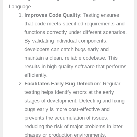
Language
Improves Code Quality
: Testing ensures
that code meets specified requirements and
functions correctly under different scenarios.
By validating individual components,
developers can catch bugs early and
maintain a clean, reliable codebase. This
results in high-quality software that performs
efficiently.
Facilitates Early Bug Detection
: Regular
testing helps identify errors at the early
stages of development. Detecting and fixing
bugs early is more cost-effective and
prevents the accumulation of issues,
reducing the risk of major problems in later
phases or production environments.