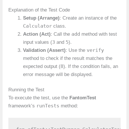
Explanation of the Test Code
Setup (Arrange)
: Create an instance of the
Calculator
class.
add
Action (Act)
: Call the
method with test
3
5
input values (
and
).
verify
Validation (Assert)
: Use the
method to check if the result matches the
8
expected output (
). If the condition fails, an
error message will be displayed.
Running the Test
To execute the test, use the
FantomTest
runTests
framework’s
method: