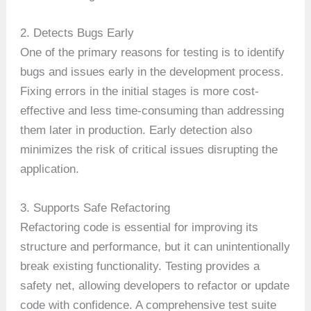
2. Detects Bugs Early
One of the primary reasons for testing is to identify
bugs and issues early in the development process.
Fixing errors in the initial stages is more cost-
effective and less time-consuming than addressing
them later in production. Early detection also
minimizes the risk of critical issues disrupting the
application.
3. Supports Safe Refactoring
Refactoring code is essential for improving its
structure and performance, but it can unintentionally
break existing functionality. Testing provides a
safety net, allowing developers to refactor or update
code with confidence. A comprehensive test suite