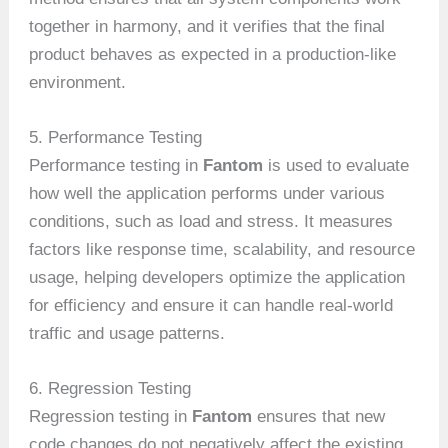
together in harmony, and it verifies that the final
product behaves as expected in a production-like
environment.
5. Performance Testing
Performance testing in
Fantom
is used to evaluate
how well the application performs under various
conditions, such as load and stress. It measures
factors like response time, scalability, and resource
usage, helping developers optimize the application
for efficiency and ensure it can handle real-world
traffic and usage patterns.
6. Regression Testing
Regression testing in
Fantom
ensures that new
code changes do not negatively affect the existing