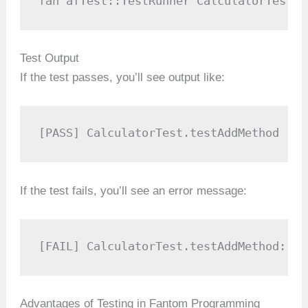
fan afTest::TestRunner CalculatorTest.f
Test Output
If the test passes, you’ll see output like:
[PASS] CalculatorTest.testAddMethod
If the test fails, you’ll see an error message:
[FAIL] CalculatorTest.testAddMethod: Ex
Advantages of Testing in Fantom Programming