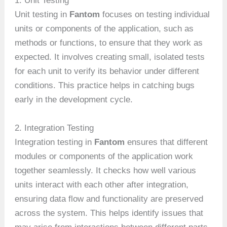
1. Unit Testing
Unit testing in
Fantom
focuses on testing individual
units or components of the application, such as
methods or functions, to ensure that they work as
expected. It involves creating small, isolated tests
for each unit to verify its behavior under different
conditions. This practice helps in catching bugs
early in the development cycle.
2. Integration Testing
Integration testing in
Fantom
ensures that different
modules or components of the application work
together seamlessly. It checks how well various
units interact with each other after integration,
ensuring data flow and functionality are preserved
across the system. This helps identify issues that