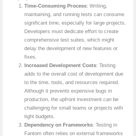
Time-Consuming Process
: Writing,
maintaining, and running tests can consume
significant time, especially for large projects.
Developers must dedicate effort to create
comprehensive test suites, which might
delay the development of new features or
fixes.
Increased Development Costs
: Testing
adds to the overall cost of development due
to the time, tools, and resources required.
Although it prevents expensive bugs in
production, the upfront investment can be
challenging for small teams or projects with
tight budgets.
Dependency on Frameworks
: Testing in
Fantom often relies on external frameworks