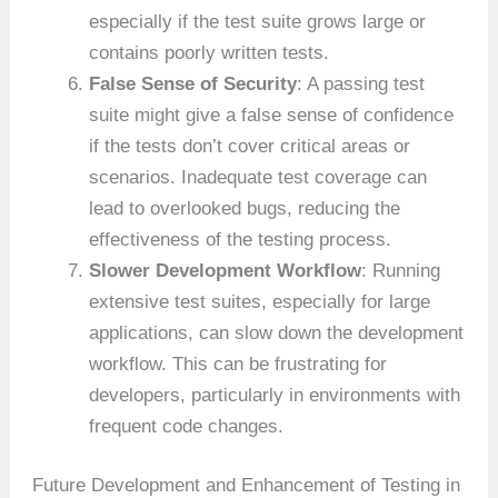
especially if the test suite grows large or
contains poorly written tests.
False Sense of Security
: A passing test
suite might give a false sense of confidence
if the tests don’t cover critical areas or
scenarios. Inadequate test coverage can
lead to overlooked bugs, reducing the
effectiveness of the testing process.
Slower Development Workflow
: Running
extensive test suites, especially for large
applications, can slow down the development
workflow. This can be frustrating for
developers, particularly in environments with
frequent code changes.
Future Development and Enhancement of Testing in