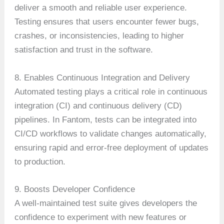
deliver a smooth and reliable user experience.
Testing ensures that users encounter fewer bugs,
crashes, or inconsistencies, leading to higher
satisfaction and trust in the software.
8. Enables Continuous Integration and Delivery
Automated testing plays a critical role in continuous
integration (CI) and continuous delivery (CD)
pipelines. In Fantom, tests can be integrated into
CI/CD workflows to validate changes automatically,
ensuring rapid and error-free deployment of updates
to production.
9. Boosts Developer Confidence
A well-maintained test suite gives developers the
confidence to experiment with new features or