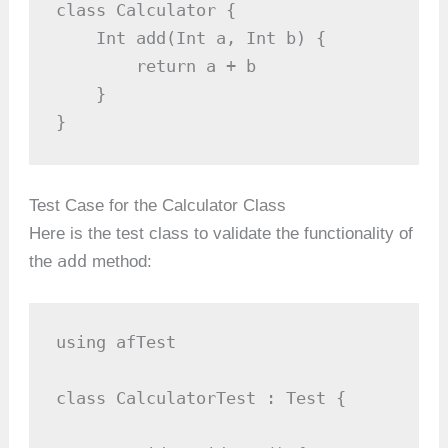
class Calculator {

    Int add(Int a, Int b) {

        return a + b

    }

}
Test Case for the Calculator Class
Here is the test class to validate the functionality of
add
the
method:
using afTest

class CalculatorTest : Test {
