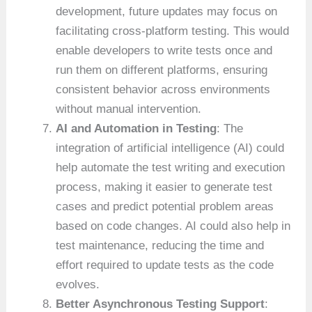
development, future updates may focus on
facilitating cross-platform testing. This would
enable developers to write tests once and
run them on different platforms, ensuring
consistent behavior across environments
without manual intervention.
AI and Automation in Testing
: The
integration of artificial intelligence (AI) could
help automate the test writing and execution
process, making it easier to generate test
cases and predict potential problem areas
based on code changes. AI could also help in
test maintenance, reducing the time and
effort required to update tests as the code
evolves.
Better Asynchronous Testing Support
: