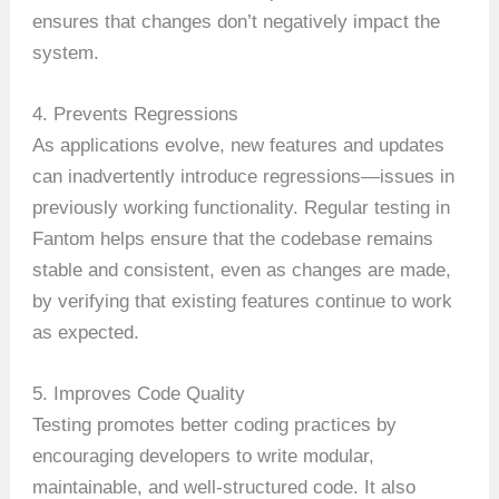
ensures that changes don’t negatively impact the
system.
4. Prevents Regressions
As applications evolve, new features and updates
can inadvertently introduce regressions—issues in
previously working functionality. Regular testing in
Fantom helps ensure that the codebase remains
stable and consistent, even as changes are made,
by verifying that existing features continue to work
as expected.
5. Improves Code Quality
Testing promotes better coding practices by
encouraging developers to write modular,
maintainable, and well-structured code. It also