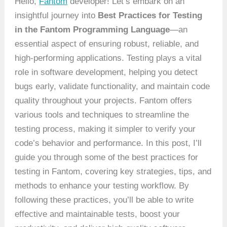
Hello,
Fantom
developer! Let’s embark on an
insightful journey into
Best Practices for Testing
in the Fantom Programming Language
—an
essential aspect of ensuring robust, reliable, and
high-performing applications. Testing plays a vital
role in software development, helping you detect
bugs early, validate functionality, and maintain code
quality throughout your projects. Fantom offers
various tools and techniques to streamline the
testing process, making it simpler to verify your
code’s behavior and performance. In this post, I’ll
guide you through some of the best practices for
testing in Fantom, covering key strategies, tips, and
methods to enhance your testing workflow. By
following these practices, you’ll be able to write
effective and maintainable tests, boost your