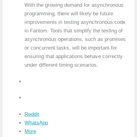
With the growing demand for asynchronous
programming, there will likely be future
improvements in testing asynchronous code
in Fantom. Tools that simplify the testing of
asynchronous operations, such as promises
or concurrent tasks, will be important for
ensuring that applications behave correctly
under different timing scenarios.
Reddit
WhatsApp
More