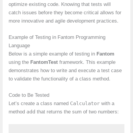
optimize existing code. Knowing that tests will
catch issues before they become critical allows for
more innovative and agile development practices.
Example of Testing in Fantom Programming
Language
Below is a simple example of testing in
Fantom
using the
FantomTest
framework. This example
demonstrates how to write and execute a test case
to validate the functionality of a class method.
Code to Be Tested
Calculator
Let’s create a class named
with a
add
method
that returns the sum of two numbers: