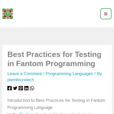
Skip
to
content
Best Practices for Testing
in Fantom Programming
Leave a Comment
/
Programming Languages
/ By
piembsystech
Introduction to Best Practices for Testing in Fantom
Programming Language