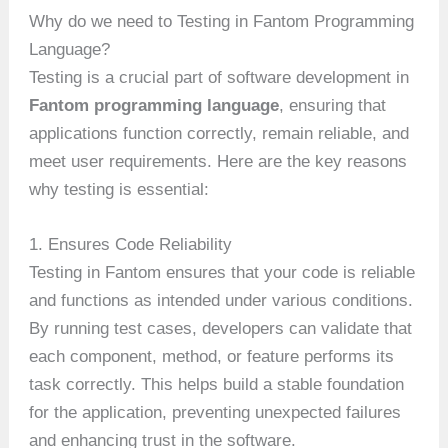
Why do we need to Testing in Fantom Programming
Language?
Testing is a crucial part of software development in
Fantom programming language
, ensuring that
applications function correctly, remain reliable, and
meet user requirements. Here are the key reasons
why testing is essential:
1. Ensures Code Reliability
Testing in Fantom ensures that your code is reliable
and functions as intended under various conditions.
By running test cases, developers can validate that
each component, method, or feature performs its
task correctly. This helps build a stable foundation
for the application, preventing unexpected failures
and enhancing trust in the software.