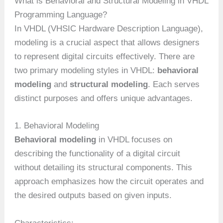
What is Behavioral and Structural Modeling in VHDL
Programming Language?
In VHDL (VHSIC Hardware Description Language),
modeling is a crucial aspect that allows designers
to represent digital circuits effectively. There are
two primary modeling styles in VHDL:
behavioral
modeling
and
structural modeling
. Each serves
distinct purposes and offers unique advantages.
1. Behavioral Modeling
Behavioral modeling
in VHDL focuses on
describing the functionality of a digital circuit
without detailing its structural components. This
approach emphasizes how the circuit operates and
the desired outputs based on given inputs.