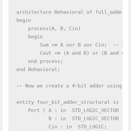
architecture Behavioral of full_adder is
begin

    process(A, B, Cin)

    begin

        Sum <= A xor B xor Cin;  -- XOR
        Cout <= (A and B) or (B and Cin
    end process;

end Behavioral;

-- Now we create a 4-bit adder using fo
entity four_bit_adder_structural is

    Port ( A : in  STD_LOGIC_VECTOR (3 
           B : in  STD_LOGIC_VECTOR (3 
           Cin : in  STD_LOGIC;
