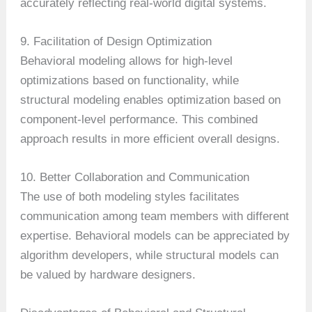
accurately reflecting real-world digital systems.
9. Facilitation of Design Optimization
Behavioral modeling allows for high-level
optimizations based on functionality, while
structural modeling enables optimization based on
component-level performance. This combined
approach results in more efficient overall designs.
10. Better Collaboration and Communication
The use of both modeling styles facilitates
communication among team members with different
expertise. Behavioral models can be appreciated by
algorithm developers, while structural models can
be valued by hardware designers.