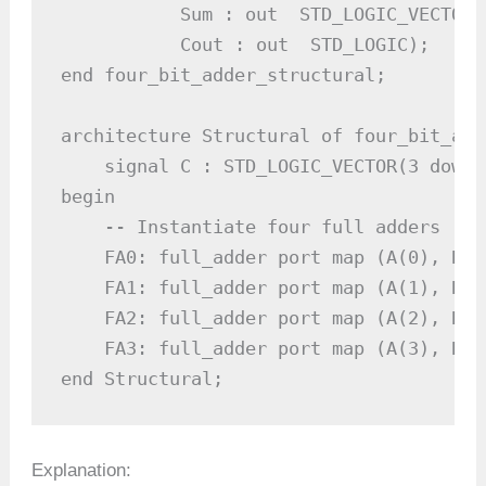
           Sum : out  STD_LOGIC_VECTOR 
           Cout : out  STD_LOGIC);

end four_bit_adder_structural;

architecture Structural of four_bit_add
    signal C : STD_LOGIC_VECTOR(3 downt
begin

    -- Instantiate four full adders

    FA0: full_adder port map (A(0), B(0
    FA1: full_adder port map (A(1), B(1
    FA2: full_adder port map (A(2), B(2
    FA3: full_adder port map (A(3), B(3
end Structural;
Explanation: