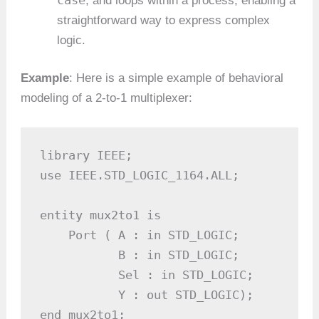
, and loops within a process, enabling a
straightforward way to express complex
logic.
Example
: Here is a simple example of behavioral
modeling of a 2-to-1 multiplexer:
library IEEE;

use IEEE.STD_LOGIC_1164.ALL;

entity mux2to1 is

    Port ( A : in STD_LOGIC;

           B : in STD_LOGIC;

           Sel : in STD_LOGIC;

           Y : out STD_LOGIC);

end mux2to1;
