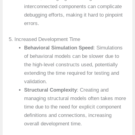
interconnected components can complicate
debugging efforts, making it hard to pinpoint
errors.
5. Increased Development Time
Behavioral Simulation Speed
: Simulations
of behavioral models can be slower due to
the high-level constructs used, potentially
extending the time required for testing and
validation.
Structural Complexity
: Creating and
managing structural models often takes more
time due to the need for explicit component
definitions and connections, increasing
overall development time.