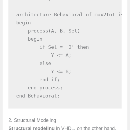
architecture Behavioral of mux2to1 is

begin

    process(A, B, Sel)

    begin

        if Sel = '0' then

            Y <= A;

        else

            Y <= B;

        end if;

    end process;

end Behavioral;
2. Structural Modeling
Structural modeling
in VHDL, on the other hand,