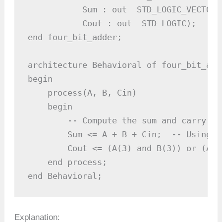
           Sum : out  STD_LOGIC_VECTOR 
           Cout : out  STD_LOGIC);     
end four_bit_adder;

architecture Behavioral of four_bit_adde
begin

    process(A, B, Cin)

    begin

        -- Compute the sum and carry out
        Sum <= A + B + Cin;  -- Using V
        Cout <= (A(3) and B(3)) or (A(3
    end process;

end Behavioral;
Explanation: