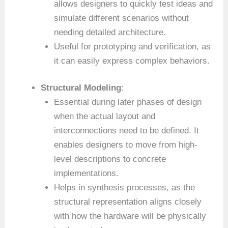
allows designers to quickly test ideas and
simulate different scenarios without
needing detailed architecture.
Useful for prototyping and verification, as
it can easily express complex behaviors.
Structural Modeling
:
Essential during later phases of design
when the actual layout and
interconnections need to be defined. It
enables designers to move from high-
level descriptions to concrete
implementations.
Helps in synthesis processes, as the
structural representation aligns closely
with how the hardware will be physically