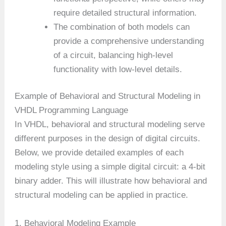
require detailed structural information.
The combination of both models can
provide a comprehensive understanding
of a circuit, balancing high-level
functionality with low-level details.
Example of Behavioral and Structural Modeling in
VHDL Programming Language
In VHDL, behavioral and structural modeling serve
different purposes in the design of digital circuits.
Below, we provide detailed examples of each
modeling style using a simple digital circuit: a 4-bit
binary adder. This will illustrate how behavioral and
structural modeling can be applied in practice.
1. Behavioral Modeling Example