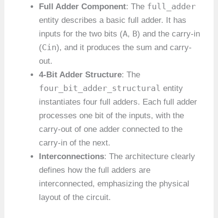
full_adder
Full Adder Component
: The
entity describes a basic full adder. It has
A
B
inputs for the two bits (
,
) and the carry-in
Cin
(
), and it produces the sum and carry-
out.
4-Bit Adder Structure
: The
four_bit_adder_structural
entity
instantiates four full adders. Each full adder
processes one bit of the inputs, with the
carry-out of one adder connected to the
carry-in of the next.
Interconnections
: The architecture clearly
defines how the full adders are
interconnected, emphasizing the physical
layout of the circuit.