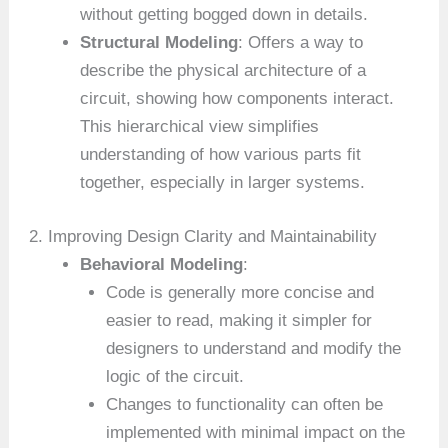
without getting bogged down in details.
Structural Modeling
: Offers a way to
describe the physical architecture of a
circuit, showing how components interact.
This hierarchical view simplifies
understanding of how various parts fit
together, especially in larger systems.
2. Improving Design Clarity and Maintainability
Behavioral Modeling
:
Code is generally more concise and
easier to read, making it simpler for
designers to understand and modify the
logic of the circuit.
Changes to functionality can often be
implemented with minimal impact on the