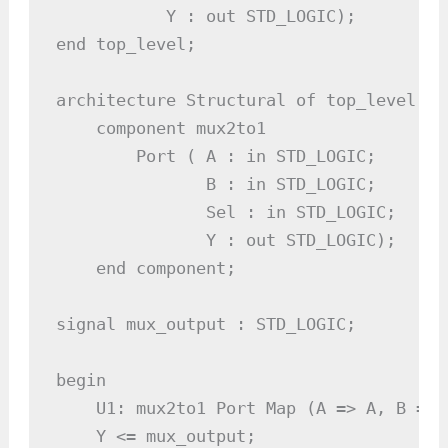
           Y : out STD_LOGIC);

end top_level;

architecture Structural of top_level is

    component mux2to1

        Port ( A : in STD_LOGIC;

               B : in STD_LOGIC;

               Sel : in STD_LOGIC;

               Y : out STD_LOGIC);

    end component;

signal mux_output : STD_LOGIC;

begin

    U1: mux2to1 Port Map (A => A, B => 
    Y <= mux_output;
