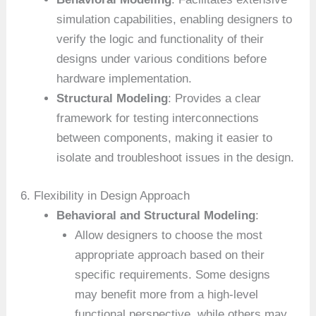
simulation capabilities, enabling designers to
verify the logic and functionality of their
designs under various conditions before
hardware implementation.
Structural Modeling
: Provides a clear
framework for testing interconnections
between components, making it easier to
isolate and troubleshoot issues in the design.
6. Flexibility in Design Approach
Behavioral and Structural Modeling
:
Allow designers to choose the most
appropriate approach based on their
specific requirements. Some designs
may benefit more from a high-level
functional perspective, while others may