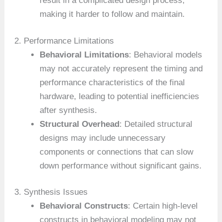
result in a complicated design process,
making it harder to follow and maintain.
2. Performance Limitations
Behavioral Limitations
: Behavioral models
may not accurately represent the timing and
performance characteristics of the final
hardware, leading to potential inefficiencies
after synthesis.
Structural Overhead
: Detailed structural
designs may include unnecessary
components or connections that can slow
down performance without significant gains.
3. Synthesis Issues
Behavioral Constructs
: Certain high-level
constructs in behavioral modeling may not