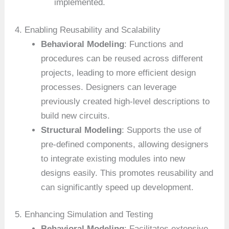
implemented.
4. Enabling Reusability and Scalability
Behavioral Modeling
: Functions and
procedures can be reused across different
projects, leading to more efficient design
processes. Designers can leverage
previously created high-level descriptions to
build new circuits.
Structural Modeling
: Supports the use of
pre-defined components, allowing designers
to integrate existing modules into new
designs easily. This promotes reusability and
can significantly speed up development.
5. Enhancing Simulation and Testing
Behavioral Modeling
: Facilitates extensive