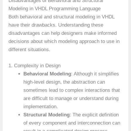
Disadvantages of Behavioral and Structural
Modeling in VHDL Programming Language
Both behavioral and structural modeling in VHDL
have their drawbacks. Understanding these
disadvantages can help designers make informed
decisions about which modeling approach to use in
different situations.
1. Complexity in Design
Behavioral Modeling
: Although it simplifies
high-level design, the abstraction can
sometimes lead to complex interactions that
are difficult to manage or understand during
implementation.
Structural Modeling
: The explicit definition
of every component and interconnection can