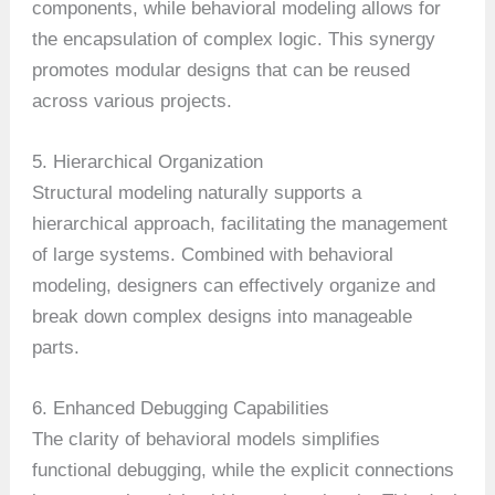
components, while behavioral modeling allows for
the encapsulation of complex logic. This synergy
promotes modular designs that can be reused
across various projects.
5. Hierarchical Organization
Structural modeling naturally supports a
hierarchical approach, facilitating the management
of large systems. Combined with behavioral
modeling, designers can effectively organize and
break down complex designs into manageable
parts.
6. Enhanced Debugging Capabilities
The clarity of behavioral models simplifies
functional debugging, while the explicit connections