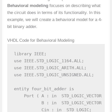
Behavioral modeling
focuses on describing what
the circuit does in terms of its functionality. In this
example, we will create a behavioral model for a 4-
bit binary adder.
VHDL Code for Behavioral Modeling
library IEEE;

use IEEE.STD_LOGIC_1164.ALL;

use IEEE.STD_LOGIC_ARITH.ALL;

use IEEE.STD_LOGIC_UNSIGNED.ALL;

entity four_bit_adder is

    Port ( A : in  STD_LOGIC_VECTOR (3 
           B : in  STD_LOGIC_VECTOR (3 
           Cin : in  STD_LOGIC;        