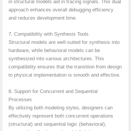
in structural models aid in tracing signals. This dual
approach enhances overall debugging efficiency
and reduces development time.
7. Compatibility with Synthesis Tools
Structural models are well-suited for synthesis into
hardware, while behavioral models can be
synthesized into various architectures. This
compatibility ensures that the transition from design
to physical implementation is smooth and effective.
8. Support for Concurrent and Sequential
Processes
By utilizing both modeling styles, designers can
effectively represent both concurrent operations
(structural) and sequential logic (behavioral),