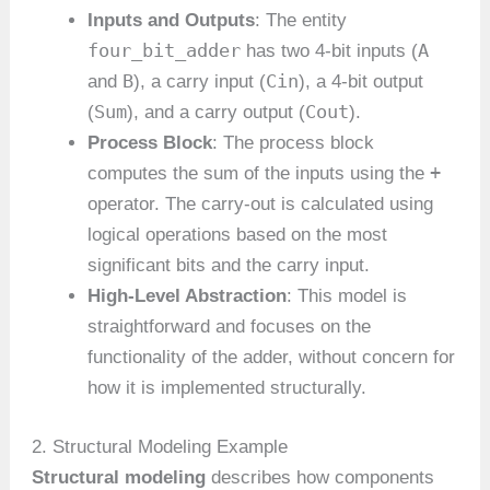
Inputs and Outputs
: The entity
four_bit_adder
A
has two 4-bit inputs (
B
Cin
and
), a carry input (
), a 4-bit output
Sum
Cout
(
), and a carry output (
).
Process Block
: The process block
+
computes the sum of the inputs using the
operator. The carry-out is calculated using
logical operations based on the most
significant bits and the carry input.
High-Level Abstraction
: This model is
straightforward and focuses on the
functionality of the adder, without concern for
how it is implemented structurally.
2. Structural Modeling Example
Structural modeling
describes how components