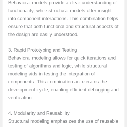
Behavioral models provide a clear understanding of
functionality, while structural models offer insight
into component interactions. This combination helps
ensure that both functional and structural aspects of
the design are easily understood.
3. Rapid Prototyping and Testing
Behavioral modeling allows for quick iterations and
testing of algorithms and logic, while structural
modeling aids in testing the integration of
components. This combination accelerates the
development cycle, enabling efficient debugging and
verification.
4. Modularity and Reusability
Structural modeling emphasizes the use of reusable