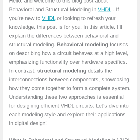
Hello, and welcome to this blog post about
Behavioral and Structural Modeling in
VHDL
. If
you’re new to
VHDL
or looking to refresh your
knowledge, this post is for you. In this article, I’ll
explain the differences between behavioral and
structural modeling.
Behavioral modeling
focuses
on describing how a circuit behaves at a high level,
emphasizing functionality over hardware specifics.
In contrast,
structural modeling
details the
interconnections between components, showcasing
how they come together to form a complete system.
Understanding these two approaches is essential
for designing efficient VHDL circuits. Let’s dive into
each modeling style and explore their applications
in digital design!