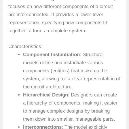
focuses on how different components of a circuit
are interconnected. It provides a lower-level
representation, specifying how components fit
together to form a complete system.
Characteristics:
Component Instantiation
: Structural
models define and instantiate various
components (entities) that make up the
system, allowing for a clear representation of
the circuit architecture.
Hierarchical Design
: Designers can create
a hierarchy of components, making it easier
to manage complex designs by breaking
them down into smaller, manageable parts.
Interconnections
: The model explicitly