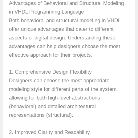
Advantages of Behavioral and Structural Modeling
in VHDL Programming Language
Both behavioral and structural modeling in VHDL
offer unique advantages that cater to different
aspects of digital design. Understanding these
advantages can help designers choose the most
effective approach for their projects.
1. Comprehensive Design Flexibility
Designers can choose the most appropriate
modeling style for different parts of the system,
allowing for both high-level abstractions
(behavioral) and detailed architectural
representations (structural).
2. Improved Clarity and Readability