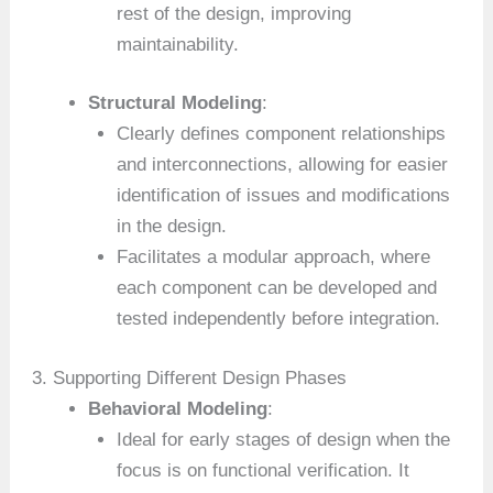
rest of the design, improving
maintainability.
Structural Modeling
:
Clearly defines component relationships
and interconnections, allowing for easier
identification of issues and modifications
in the design.
Facilitates a modular approach, where
each component can be developed and
tested independently before integration.
3. Supporting Different Design Phases
Behavioral Modeling
:
Ideal for early stages of design when the
focus is on functional verification. It