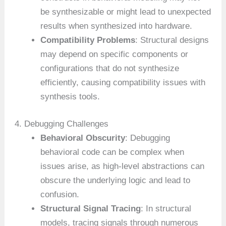
be synthesizable or might lead to unexpected
results when synthesized into hardware.
Compatibility Problems
: Structural designs
may depend on specific components or
configurations that do not synthesize
efficiently, causing compatibility issues with
synthesis tools.
4. Debugging Challenges
Behavioral Obscurity
: Debugging
behavioral code can be complex when
issues arise, as high-level abstractions can
obscure the underlying logic and lead to
confusion.
Structural Signal Tracing
: In structural
models, tracing signals through numerous