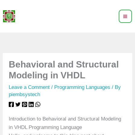
Skip
to
content
Behavioral and Structural
Modeling in VHDL
Leave a Comment
/
Programming Languages
/ By
piembsystech
Introduction to Behavioral and Structural Modeling
in VHDL Programming Language