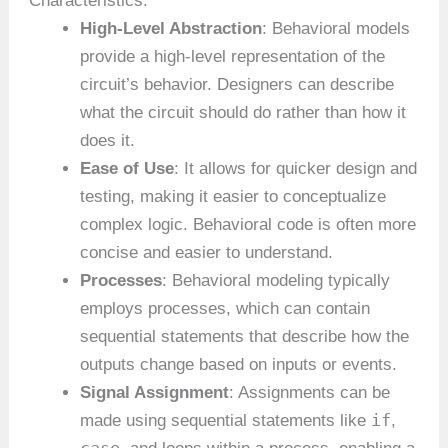
Characteristics:
High-Level Abstraction
: Behavioral models
provide a high-level representation of the
circuit’s behavior. Designers can describe
what the circuit should do rather than how it
does it.
Ease of Use
: It allows for quicker design and
testing, making it easier to conceptualize
complex logic. Behavioral code is often more
concise and easier to understand.
Processes
: Behavioral modeling typically
employs processes, which can contain
sequential statements that describe how the
outputs change based on inputs or events.
Signal Assignment
: Assignments can be
if
made using sequential statements like
,
case