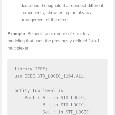
describes the signals that connect different
components, showcasing the physical
arrangement of the circuit.
Example
: Below is an example of structural
modeling that uses the previously defined 2-to-1
multiplexer:
library IEEE;

use IEEE.STD_LOGIC_1164.ALL;

entity top_level is

    Port ( A : in STD_LOGIC;

           B : in STD_LOGIC;

           Sel : in STD_LOGIC;
