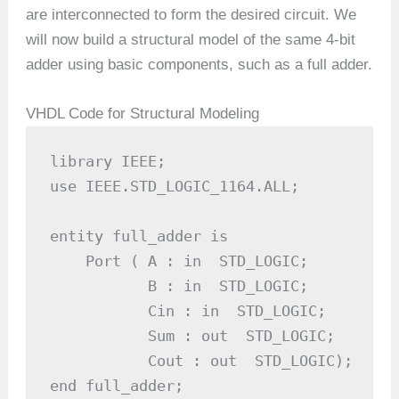
are interconnected to form the desired circuit. We
will now build a structural model of the same 4-bit
adder using basic components, such as a full adder.
VHDL Code for Structural Modeling
library IEEE;

use IEEE.STD_LOGIC_1164.ALL;

entity full_adder is

    Port ( A : in  STD_LOGIC;       -- I
           B : in  STD_LOGIC;       -- I
           Cin : in  STD_LOGIC;     -- 
           Sum : out  STD_LOGIC;     --
           Cout : out  STD_LOGIC);    -
end full_adder;
