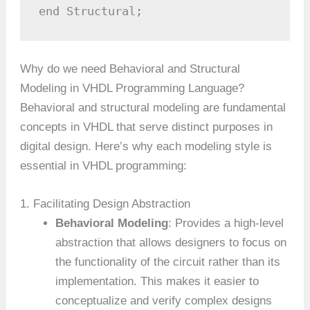
end Structural;
Why do we need Behavioral and Structural
Modeling in VHDL Programming Language?
Behavioral and structural modeling are fundamental
concepts in VHDL that serve distinct purposes in
digital design. Here’s why each modeling style is
essential in VHDL programming:
1. Facilitating Design Abstraction
Behavioral Modeling
: Provides a high-level
abstraction that allows designers to focus on
the functionality of the circuit rather than its
implementation. This makes it easier to
conceptualize and verify complex designs