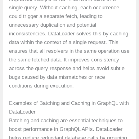
single query. Without caching, each occurrence
could trigger a separate fetch, leading to
unnecessary duplication and potential
inconsistencies. DataLoader solves this by caching
data within the context of a single request. This
ensures that all resolvers in the same operation use
the same fetched data. It improves consistency
across the query response and helps avoid subtle
bugs caused by data mismatches or race
conditions during execution.
Examples of Batching and Caching in GraphQL with
DataLoader
Batching and caching are essential techniques to
boost performance in GraphQL APIs. DataLoader
helps reduce redundant database calls by grouping