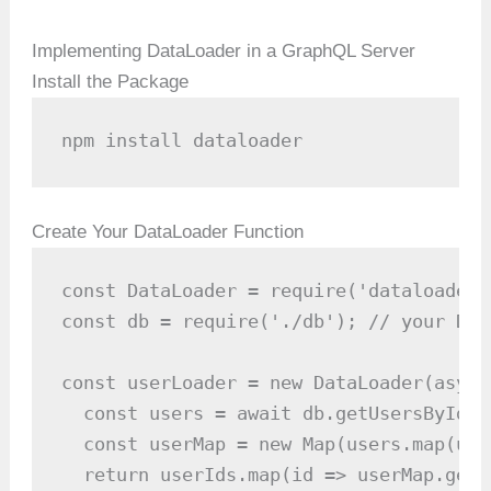
Implementing DataLoader in a GraphQL Server
Install the Package
npm install dataloader
Create Your DataLoader Function
const DataLoader = require('dataloader')
const db = require('./db'); // your DB 
const userLoader = new DataLoader(async
  const users = await db.getUsersByIds(
  const userMap = new Map(users.map(use
  return userIds.map(id => userMap.get(i