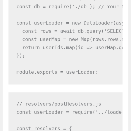
const db = require('./db'); // Your SQL
const userLoader = new DataLoader(async
  const rows = await db.query('SELECT *
  const userMap = new Map(rows.rows.map
  return userIds.map(id => userMap.get(i
});

module.exports = userLoader;
// resolvers/postResolvers.js

const userLoader = require('../loaders/
const resolvers = {
