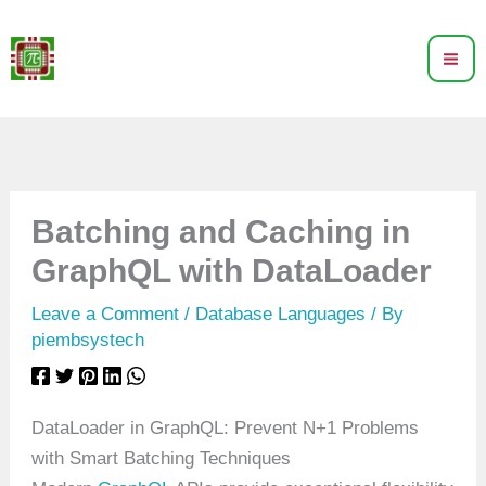
Skip
to
content
Batching and Caching in
GraphQL with DataLoader
Leave a Comment
/
Database Languages
/ By
piembsystech
DataLoader in GraphQL: Prevent N+1 Problems
with Smart Batching Techniques