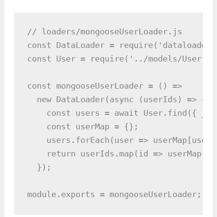
// loaders/mongooseUserLoader.js

const DataLoader = require('dataloader')
const User = require('../models/User');

const mongooseUserLoader = () =>

  new DataLoader(async (userIds) => {

    const users = await User.find({ _id
    const userMap = {};

    users.forEach(user => userMap[user.
    return userIds.map(id => userMap[id
  });

module.exports = mongooseUserLoader;