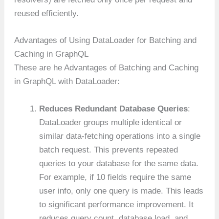
reused efficiently.
Advantages of Using DataLoader for Batching and
Caching in GraphQL
These are he Advantages of Batching and Caching
in GraphQL with DataLoader:
Reduces Redundant Database Queries
:
DataLoader groups multiple identical or
similar data-fetching operations into a single
batch request. This prevents repeated
queries to your database for the same data.
For example, if 10 fields require the same
user info, only one query is made. This leads
to significant performance improvement. It
reduces query count, database load, and