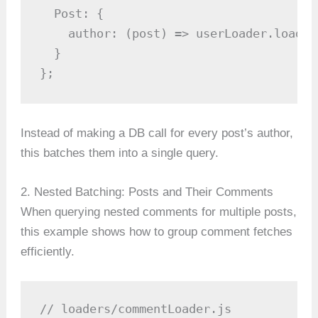
  Post: {

    author: (post) => userLoader.load(p
  }

};
Instead of making a DB call for every post’s author,
this batches them into a single query.
2. Nested Batching: Posts and Their Comments
When querying nested comments for multiple posts,
this example shows how to group comment fetches
efficiently.
// loaders/commentLoader.js
