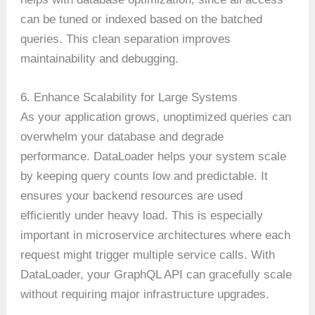
can be tuned or indexed based on the batched
queries. This clean separation improves
maintainability and debugging.
6. Enhance Scalability for Large Systems
As your application grows, unoptimized queries can
overwhelm your database and degrade
performance. DataLoader helps your system scale
by keeping query counts low and predictable. It
ensures your backend resources are used
efficiently under heavy load. This is especially
important in microservice architectures where each
request might trigger multiple service calls. With
DataLoader, your GraphQL API can gracefully scale
without requiring major infrastructure upgrades.