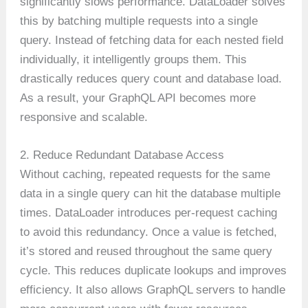
significantly slows performance. DataLoader solves
this by batching multiple requests into a single
query. Instead of fetching data for each nested field
individually, it intelligently groups them. This
drastically reduces query count and database load.
As a result, your GraphQL API becomes more
responsive and scalable.
2. Reduce Redundant Database Access
Without caching, repeated requests for the same
data in a single query can hit the database multiple
times. DataLoader introduces per-request caching
to avoid this redundancy. Once a value is fetched,
it’s stored and reused throughout the same query
cycle. This reduces duplicate lookups and improves
efficiency. It also allows GraphQL servers to handle