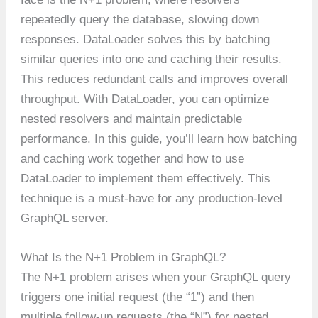
repeatedly query the database, slowing down
responses. DataLoader solves this by batching
similar queries into one and caching their results.
This reduces redundant calls and improves overall
throughput. With DataLoader, you can optimize
nested resolvers and maintain predictable
performance. In this guide, you’ll learn how batching
and caching work together and how to use
DataLoader to implement them effectively. This
technique is a must-have for any production-level
GraphQL server.
What Is the N+1 Problem in GraphQL?
The N+1 problem arises when your GraphQL query
triggers one initial request (the “1”) and then
multiple follow-up requests (the “N”) for nested