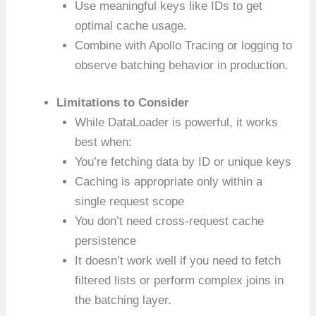
Use meaningful keys like IDs to get
optimal cache usage.
Combine with Apollo Tracing or logging to
observe batching behavior in production.
Limitations to Consider
While DataLoader is powerful, it works
best when:
You’re fetching data by ID or unique keys
Caching is appropriate only within a
single request scope
You don’t need cross-request cache
persistence
It doesn’t work well if you need to fetch
filtered lists or perform complex joins in
the batching layer.