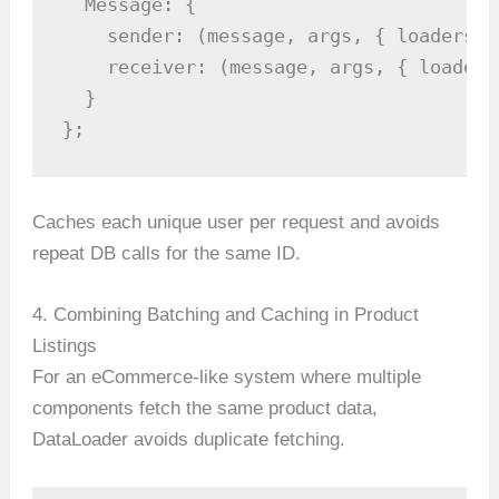
  Message: {

    sender: (message, args, { loaders }
    receiver: (message, args, { loaders
  }

};
Caches each unique user per request and avoids
repeat DB calls for the same ID.
4. Combining Batching and Caching in Product
Listings
For an eCommerce-like system where multiple
components fetch the same product data,
DataLoader avoids duplicate fetching.