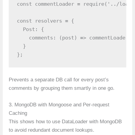
const commentLoader = require('../loade
const resolvers = {

  Post: {

    comments: (post) => commentLoader.l
  }

};
Prevents a separate DB call for every post’s
comments by grouping them smartly in one go.
3. MongoDB with Mongoose and Per-request
Caching
This shows how to use DataLoader with MongoDB
to avoid redundant document lookups.