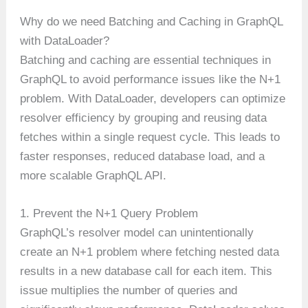
Why do we need Batching and Caching in GraphQL
with DataLoader?
Batching and caching are essential techniques in
GraphQL to avoid performance issues like the N+1
problem. With DataLoader, developers can optimize
resolver efficiency by grouping and reusing data
fetches within a single request cycle. This leads to
faster responses, reduced database load, and a
more scalable GraphQL API.
1. Prevent the N+1 Query Problem
GraphQL’s resolver model can unintentionally
create an N+1 problem where fetching nested data
results in a new database call for each item. This
issue multiplies the number of queries and