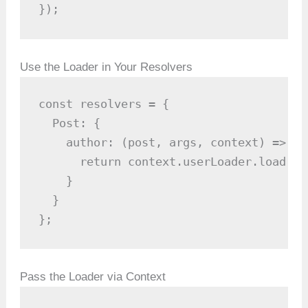
});
Use the Loader in Your Resolvers
const resolvers = {

  Post: {

    author: (post, args, context) => {

      return context.userLoader.load(po
    }

  }

};
Pass the Loader via Context