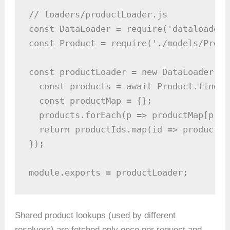
// loaders/productLoader.js

const DataLoader = require('dataloader')
const Product = require('./models/Produc
const productLoader = new DataLoader(as
  const products = await Product.find({
  const productMap = {};

  products.forEach(p => productMap[p._i
  return productIds.map(id => productMa
});

module.exports = productLoader;
Shared product lookups (used by different
resolvers) are fetched only once per request and