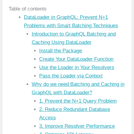
Table of contents
DataLoader in GraphQL: Prevent N+1
Problems with Smart Batching Techniques
Introduction to GraphQL Batching and
Caching Using DataLoader
Install the Package
Create Your DataLoader Function
Use the Loader in Your Resolvers
Pass the Loader via Context
Why do we need Batching and Caching in
GraphQL with DataLoader?
1. Prevent the N+1 Query Problem
2. Reduce Redundant Database
Access
3. Improve Resolver Performance