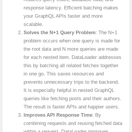
response latency. Efficient batching makes
your GraphQL APIs faster and more
scalable.
Solves the N+1 Query Problem
: The N+1
problem occurs when one query is made for
the root data and N more queries are made
for each nested item. DataLoader addresses
this by batching all related fetches together
in one go. This saves resources and
prevents unnecessary trips to the backend.
It is especially helpful in nested GraphQL
queries like fetching posts and their authors.
The result is faster APIs and happier users.
Improves API Response Time
: By
combining requests and reusing fetched data
within a request, DataLoader improves