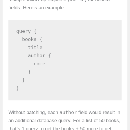
fields. Here’s an example:
query {

  books {

    title

    author {

      name

    }

  }

}
author
Without batching, each
field would result in
an additional database query. For a list of 50 books,
that’s 1 query to get the books + 50 more to get