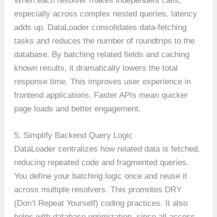
When each resolver makes independent calls,
especially across complex nested queries, latency
adds up. DataLoader consolidates data-fetching
tasks and reduces the number of roundtrips to the
database. By batching related fields and caching
known results, it dramatically lowers the total
response time. This improves user experience in
frontend applications. Faster APIs mean quicker
page loads and better engagement.
5. Simplify Backend Query Logic
DataLoader centralizes how related data is fetched,
reducing repeated code and fragmented queries.
You define your batching logic once and reuse it
across multiple resolvers. This promotes DRY
(Don’t Repeat Yourself) coding practices. It also
helps with database optimization, since all access