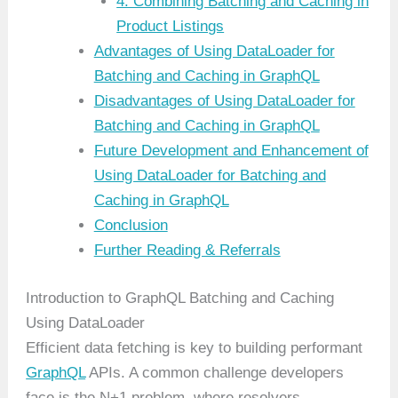
4. Combining Batching and Caching in
Product Listings
Advantages of Using DataLoader for
Batching and Caching in GraphQL
Disadvantages of Using DataLoader for
Batching and Caching in GraphQL
Future Development and Enhancement of
Using DataLoader for Batching and
Caching in GraphQL
Conclusion
Further Reading & Referrals
Introduction to GraphQL Batching and Caching
Using DataLoader
Efficient data fetching is key to building performant
GraphQL
APIs. A common challenge developers
face is the N+1 problem, where resolvers