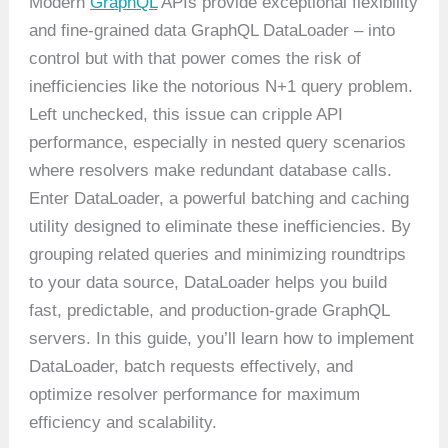
Modern
GraphQL
APIs provide exceptional flexibility
and fine-grained data GraphQL DataLoader – into
control but with that power comes the risk of
inefficiencies like the notorious N+1 query problem.
Left unchecked, this issue can cripple API
performance, especially in nested query scenarios
where resolvers make redundant database calls.
Enter DataLoader, a powerful batching and caching
utility designed to eliminate these inefficiencies. By
grouping related queries and minimizing roundtrips
to your data source, DataLoader helps you build
fast, predictable, and production-grade GraphQL
servers. In this guide, you’ll learn how to implement
DataLoader, batch requests effectively, and
optimize resolver performance for maximum
efficiency and scalability.