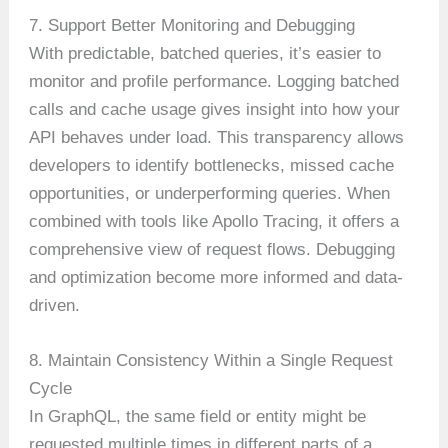
7. Support Better Monitoring and Debugging
With predictable, batched queries, it’s easier to
monitor and profile performance. Logging batched
calls and cache usage gives insight into how your
API behaves under load. This transparency allows
developers to identify bottlenecks, missed cache
opportunities, or underperforming queries. When
combined with tools like Apollo Tracing, it offers a
comprehensive view of request flows. Debugging
and optimization become more informed and data-
driven.
8. Maintain Consistency Within a Single Request
Cycle
In GraphQL, the same field or entity might be
requested multiple times in different parts of a