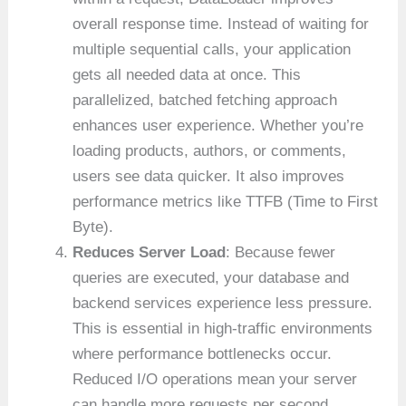
overall response time. Instead of waiting for
multiple sequential calls, your application
gets all needed data at once. This
parallelized, batched fetching approach
enhances user experience. Whether you’re
loading products, authors, or comments,
users see data quicker. It also improves
performance metrics like TTFB (Time to First
Byte).
Reduces Server Load
: Because fewer
queries are executed, your database and
backend services experience less pressure.
This is essential in high-traffic environments
where performance bottlenecks occur.
Reduced I/O operations mean your server
can handle more requests per second.