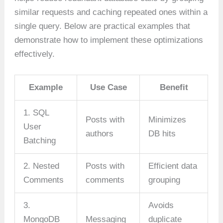
similar requests and caching repeated ones within a
single query. Below are practical examples that
demonstrate how to implement these optimizations
effectively.
Example
Use Case
Benefit
1. SQL
Posts with
Minimizes
User
authors
DB hits
Batching
2. Nested
Posts with
Efficient data
Comments
comments
grouping
3.
Avoids
MongoDB
Messaging
duplicate