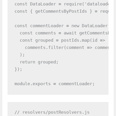
const DataLoader = require('dataloader')
const { getCommentsByPostIds } = requir
const commentLoader = new DataLoader(as
  const comments = await getCommentsByP
  const grouped = postIds.map(id =>

    comments.filter(comment => comment.
  );

  return grouped;

});

module.exports = commentLoader;
// resolvers/postResolvers.js
