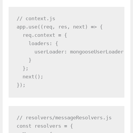
// context.js

app.use((req, res, next) => {

  req.context = {

    loaders: {

      userLoader: mongooseUserLoader()

    }

  };

  next();

});
// resolvers/messageResolvers.js

const resolvers = {
