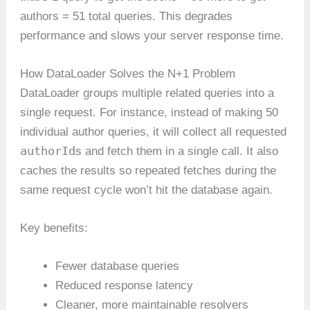
authors = 51 total queries. This degrades
performance and slows your server response time.
How DataLoader Solves the N+1 Problem
DataLoader groups multiple related queries into a
single request. For instance, instead of making 50
individual author queries, it will collect all requested
authorId
s and fetch them in a single call. It also
caches the results so repeated fetches during the
same request cycle won’t hit the database again.
Key benefits:
Fewer database queries
Reduced response latency
Cleaner, more maintainable resolvers