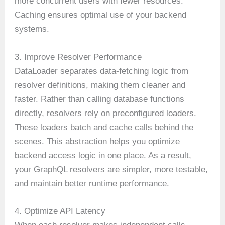
more concurrent users with fewer resources.
Caching ensures optimal use of your backend
systems.
3. Improve Resolver Performance
DataLoader separates data-fetching logic from
resolver definitions, making them cleaner and
faster. Rather than calling database functions
directly, resolvers rely on preconfigured loaders.
These loaders batch and cache calls behind the
scenes. This abstraction helps you optimize
backend access logic in one place. As a result,
your GraphQL resolvers are simpler, more testable,
and maintain better runtime performance.
4. Optimize API Latency