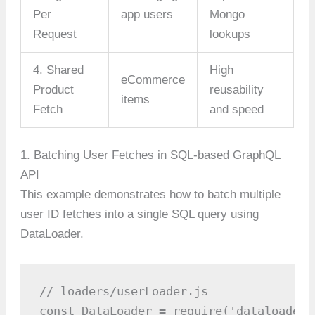
Per
app users
Mongo
Request
lookups
4. Shared
High
eCommerce
Product
reusability
items
Fetch
and speed
1. Batching User Fetches in SQL-based GraphQL
API
This example demonstrates how to batch multiple
user ID fetches into a single SQL query using
DataLoader.
// loaders/userLoader.js

const DataLoader = require('dataloader')