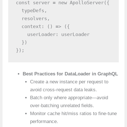
const server = new ApolloServer({

  typeDefs,

  resolvers,

  context: () => ({

    userLoader: userLoader

  })

});
Best Practices for DataLoader in GraphQL
Create a new instance per request to
avoid cross-request data leaks.
Batch only where appropriate—avoid
over-batching unrelated fields.
Monitor cache hit/miss ratios to fine-tune
performance.