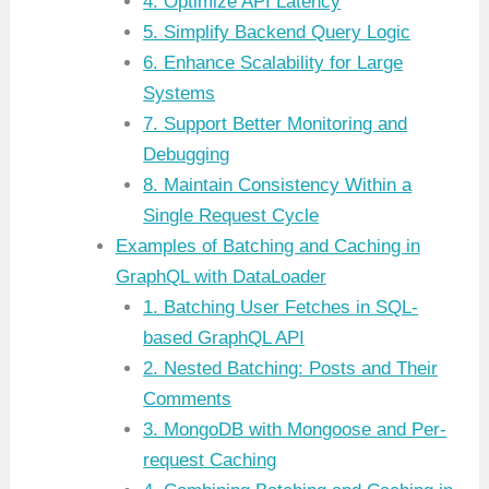
4. Optimize API Latency
5. Simplify Backend Query Logic
6. Enhance Scalability for Large
Systems
7. Support Better Monitoring and
Debugging
8. Maintain Consistency Within a
Single Request Cycle
Examples of Batching and Caching in
GraphQL with DataLoader
1. Batching User Fetches in SQL-
based GraphQL API
2. Nested Batching: Posts and Their
Comments
3. MongoDB with Mongoose and Per-
request Caching