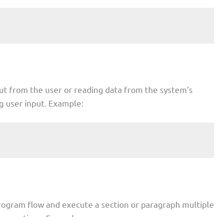
put from the user or reading data from the system’s
ng user input. Example:
program flow and execute a section or paragraph multiple