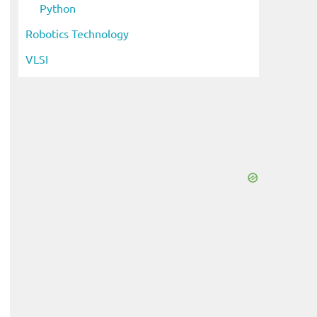
Python
Robotics Technology
VLSI