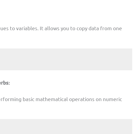
lues to variables. It allows you to copy data from one
rbs:
erforming basic mathematical operations on numeric