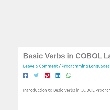
Basic Verbs in COBOL 
Leave a Comment
/
Programming Languages
Introduction to Basic Verbs in COBOL Prog