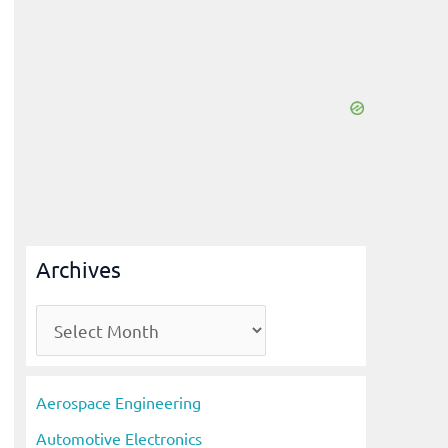
Archives
A
r
c
Aerospace Engineering
h
Automotive Electronics