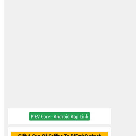
PiEV Core - Android App Link