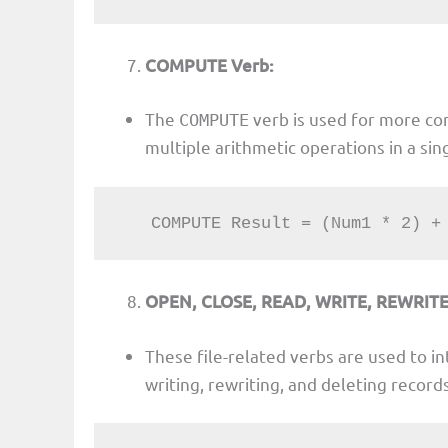
COMPUTE Verb:
The
verb is used for more co
COMPUTE
multiple arithmetic operations in a si
   COMPUTE Result = (Num1 * 2) 
OPEN, CLOSE, READ, WRITE, REWRITE
These file-related verbs are used to int
writing, rewriting, and deleting records