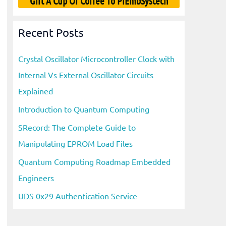
Gift A Cup Of Coffee To PiEmbSystech
Recent Posts
Crystal Oscillator Microcontroller Clock with
Internal Vs External Oscillator Circuits
Explained
Introduction to Quantum Computing
SRecord: The Complete Guide to
Manipulating EPROM Load Files
Quantum Computing Roadmap Embedded
Engineers
UDS 0x29 Authentication Service