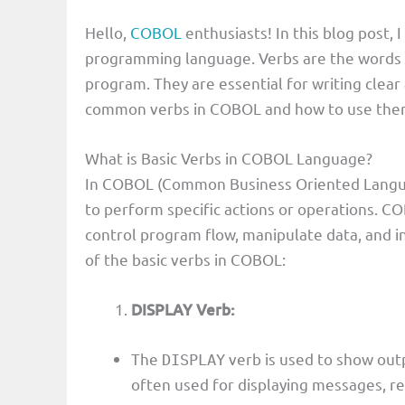
Hello,
COBOL
enthusiasts! In this blog post, 
programming language. Verbs are the words t
program. They are essential for writing clear
common verbs in COBOL and how to use the
What is Basic Verbs in COBOL Language?
In COBOL (Common Business Oriented Languag
to perform specific actions or operations. CO
control program flow, manipulate data, and i
of the basic verbs in COBOL:
DISPLAY Verb:
The
verb is used to show outp
DISPLAY
often used for displaying messages, re