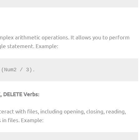
mplex arithmetic operations. It allows you to perform
ngle statement. Example:
+ (Num2 / 3).
, DELETE Verbs:
eract with files, including opening, closing, reading,
 in files. Example: