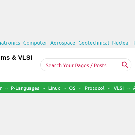
atronics
Computer
Aerospace
Geotechnical
Nuclear
ems & VLSI
Search
for:
r
P-Languages
Linux
OS
Protocol
VLSI