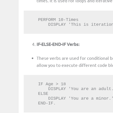
times. It is used for loops and iterati
   PERFORM 10-Times

       DISPLAY 'This is itera
IF-ELSE-END-IF Verbs:
These verbs are used for conditional 
allow you to execute different code bl
   IF Age > 18

       DISPLAY 'You are an adult.'.

   ELSE

       DISPLAY 'You are a minor.'.

   END-IF.