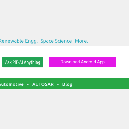
Renewable Engg.
Space Science
More.
Ask PiE-AI Anything
Download Android App
Automotive
AUTOSAR
Blog