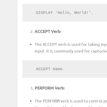
   DISPLAY 'Hello, World!'.
ACCEPT Verb:
The
verb is used for taking in
ACCEPT
input. It is commonly used for capturi
   ACCEPT Name.
PERFORM Verb:
The
verb is used to control 
PERFORM