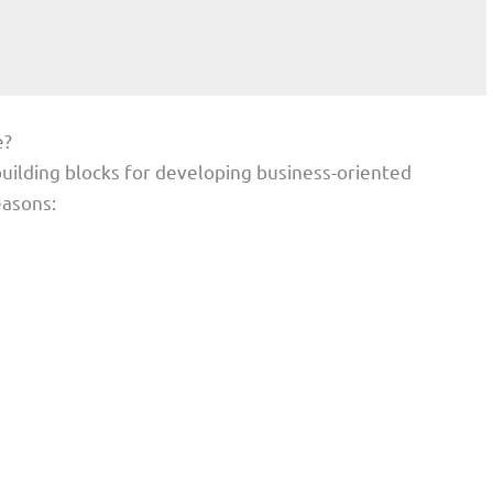
e?
uilding blocks for developing business-oriented
easons: