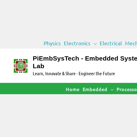
Skip
Physics
Electronics
Electrical
Mech
to
content
PiEmbSysTech - Embedded Syst
Lab
Learn, Innovate & Share - Engineer the Future
Home
Embedded
Processo