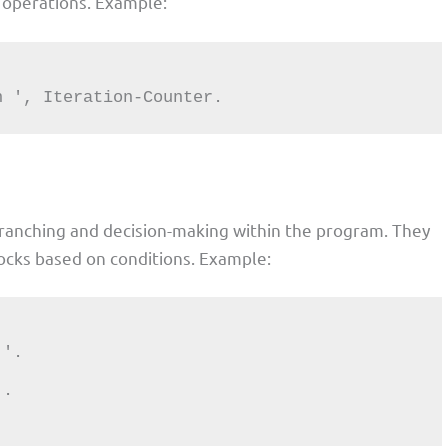
ve operations. Example:
tion ', Iteration-Counter.
branching and decision-making within the program. They
ocks based on conditions. Example: