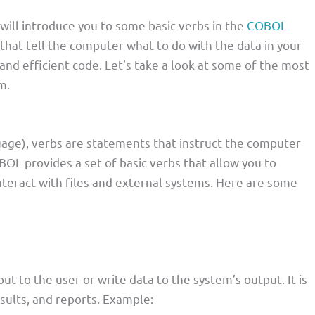
I will introduce you to some basic verbs in the
COBOL
hat tell the computer what to do with the data in your
 and efficient code. Let’s take a look at some of the most
m.
e), verbs are statements that instruct the computer
BOL provides a set of basic verbs that allow you to
nteract with files and external systems. Here are some
ut to the user or write data to the system’s output. It is
sults, and reports. Example: