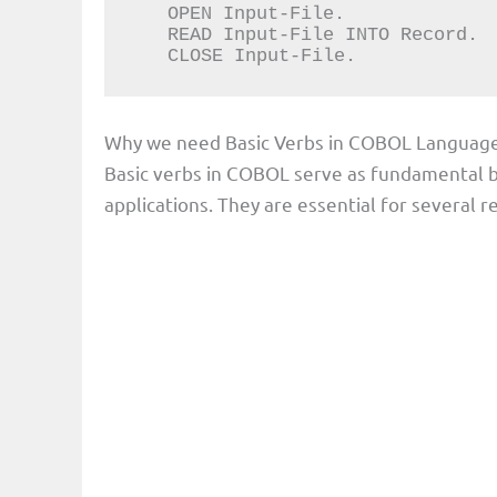
   OPEN Input-File.

   READ Input-File INTO Record.

   CLOSE Input-File.
Why we need Basic Verbs in COBOL Languag
Basic verbs in COBOL serve as fundamental b
applications. They are essential for several r