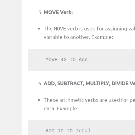
MOVE Verb:
The
verb is used for assigning va
MOVE
variable to another. Example:
   MOVE 42 TO Age.
ADD, SUBTRACT, MULTIPLY, DIVIDE Ve
These arithmetic verbs are used for p
data. Example:
   ADD 10 TO Total.