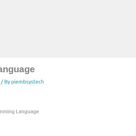
Language
/ By
piembsystech
ramming Language