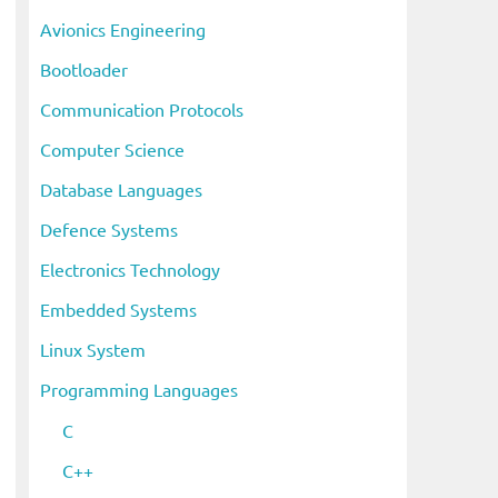
i
Avionics Engineering
v
Bootloader
e
s
Communication Protocols
Computer Science
Database Languages
Defence Systems
Electronics Technology
Embedded Systems
Linux System
Programming Languages
C
C++