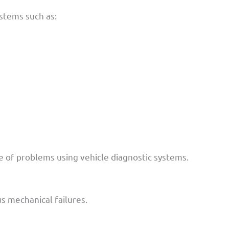
ystems such as:
se of problems using vehicle diagnostic systems.
us mechanical failures.