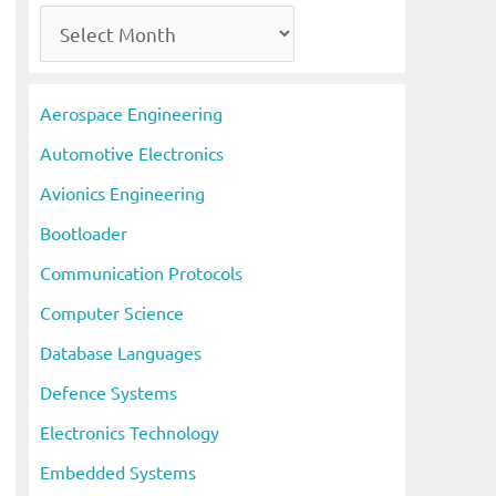
A
r
c
Aerospace Engineering
h
Automotive Electronics
i
Avionics Engineering
v
Bootloader
e
s
Communication Protocols
Computer Science
Database Languages
Defence Systems
Electronics Technology
Embedded Systems