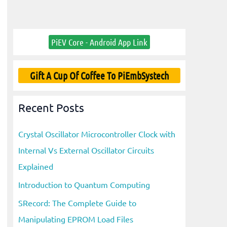
PiEV Core - Android App Link
Gift A Cup Of Coffee To PiEmbSystech
Recent Posts
Crystal Oscillator Microcontroller Clock with
Internal Vs External Oscillator Circuits
Explained
Introduction to Quantum Computing
SRecord: The Complete Guide to
Manipulating EPROM Load Files