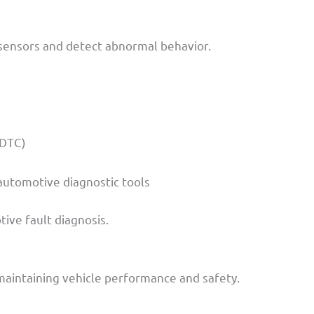
sensors and detect abnormal behavior.
(DTC)
 automotive diagnostic tools
ive fault diagnosis.
 maintaining vehicle performance and safety.