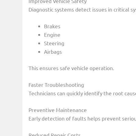
Improved Vehicle Safety
Diagnostic systems detect issues in critical s
Brakes
Engine
Steering
Airbags
This ensures safe vehicle operation.
Faster Troubleshooting
Technicians can quickly identify the root cau
Preventive Maintenance
Early detection of faults helps prevent serio
Reduced Repair Costs