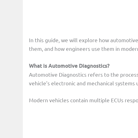
In this guide, we will explore how automotiv
them, and how engineers use them in modern
What is Automotive Diagnostics?
Automotive Diagnostics refers to the process 
vehicle’s electronic and mechanical systems 
Modern vehicles contain multiple ECUs respon