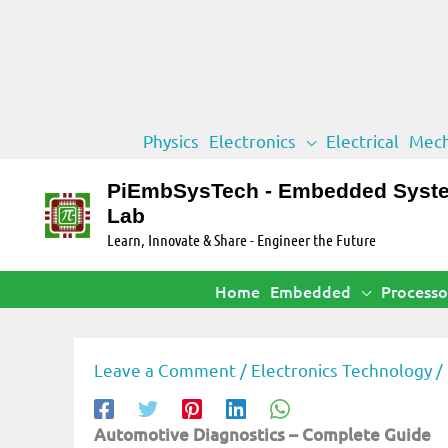
Skip
Physics
Electronics
Electrical
Mech
to
content
PiEmbSysTech - Embedded Syst
Lab
Learn, Innovate & Share - Engineer the Future
Home
Embedded
Processo
Leave a Comment
/
Electronics Technology
/
Automotive Diagnostics – Complete Guide