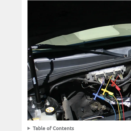
Table of Contents