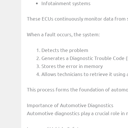
Infotainment systems
These ECUs continuously monitor data from 
When a fault occurs, the system:
Detects the problem
Generates a Diagnostic Trouble Code 
Stores the error in memory
Allows technicians to retrieve it using
This process forms the foundation of automot
Importance of Automotive Diagnostics
Automotive diagnostics play a crucial role in