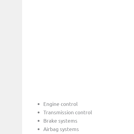
Engine control
Transmission control
Brake systems
Airbag systems