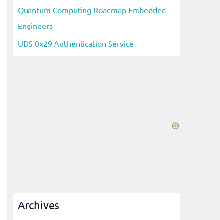
Quantum Computing Roadmap Embedded
Engineers
UDS 0x29 Authentication Service
Archives