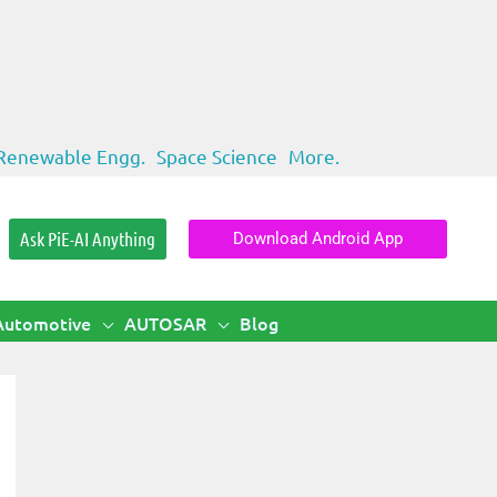
Renewable Engg.
Space Science
More.
Ask PiE-AI Anything
Download Android App
Automotive
AUTOSAR
Blog