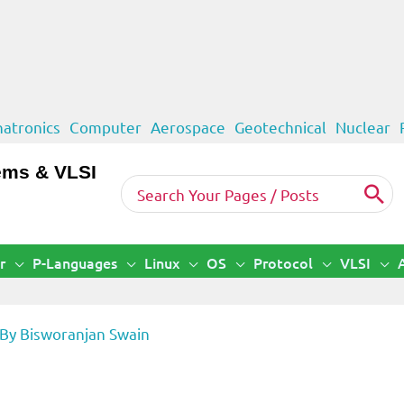
atronics
Computer
Aerospace
Geotechnical
Nuclear
ems & VLSI
Search
for:
r
P-Languages
Linux
OS
Protocol
VLSI
 By
Bisworanjan Swain