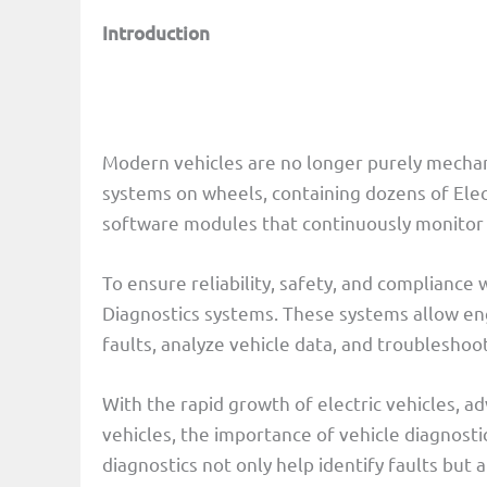
Introduction
Modern vehicles are no longer purely mechani
systems on wheels, containing dozens of Ele
software modules that continuously monitor
To ensure reliability, safety, and compliance
Diagnostics systems. These systems allow eng
faults, analyze vehicle data, and troubleshoo
With the rapid growth of electric vehicles, 
vehicles, the importance of vehicle diagnosti
diagnostics not only help identify faults but