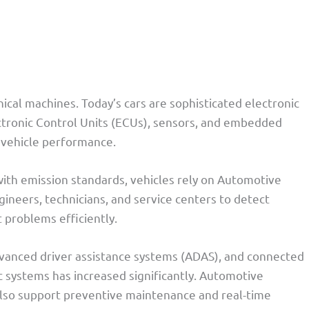
cal machines. Today’s cars are sophisticated electronic
ctronic Control Units (ECUs), sensors, and embedded
 vehicle performance.
 with emission standards, vehicles rely on Automotive
ineers, technicians, and service centers to detect
t problems efficiently.
advanced driver assistance systems (ADAS), and connected
c systems has increased significantly. Automotive
 also support preventive maintenance and real-time