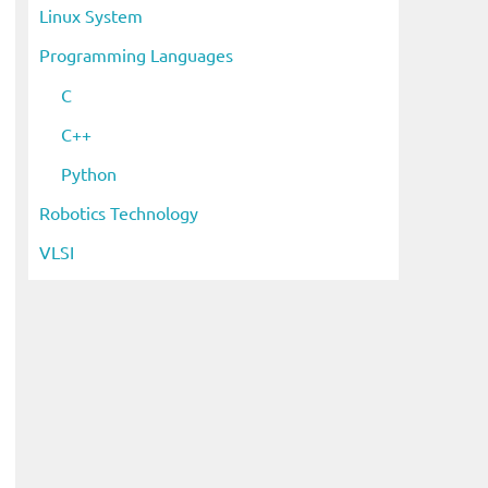
Linux System
Programming Languages
C
C++
Python
Robotics Technology
VLSI