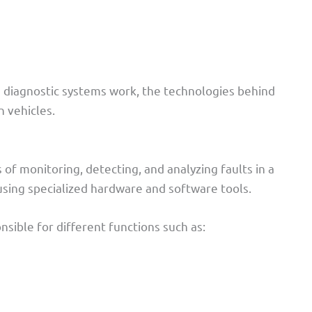
e diagnostic systems work, the technologies behind
 vehicles.
of monitoring, detecting, and analyzing faults in a
using specialized hardware and software tools.
sible for different functions such as: