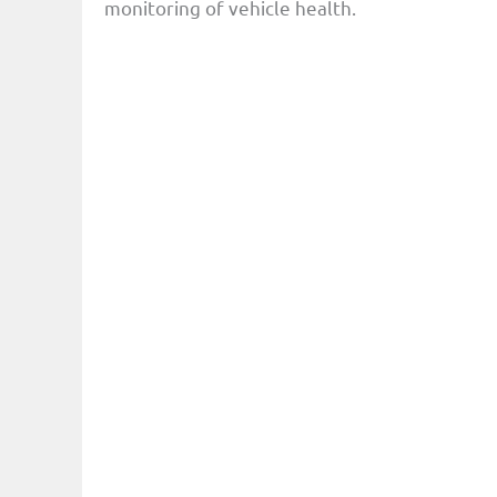
monitoring of vehicle health.