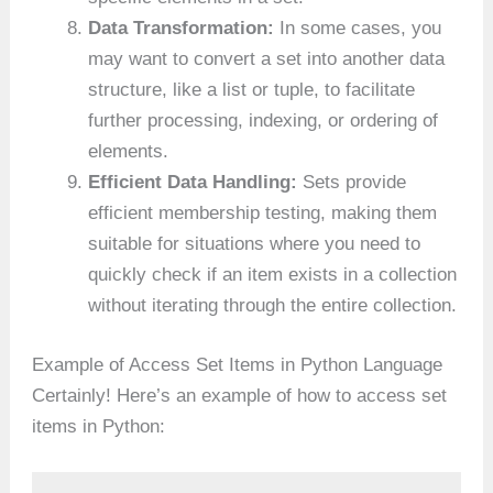
Data Transformation:
In some cases, you
may want to convert a set into another data
structure, like a list or tuple, to facilitate
further processing, indexing, or ordering of
elements.
Efficient Data Handling:
Sets provide
efficient membership testing, making them
suitable for situations where you need to
quickly check if an item exists in a collection
without iterating through the entire collection.
Example of Access Set Items in Python Language
Certainly! Here’s an example of how to access set
items in Python: