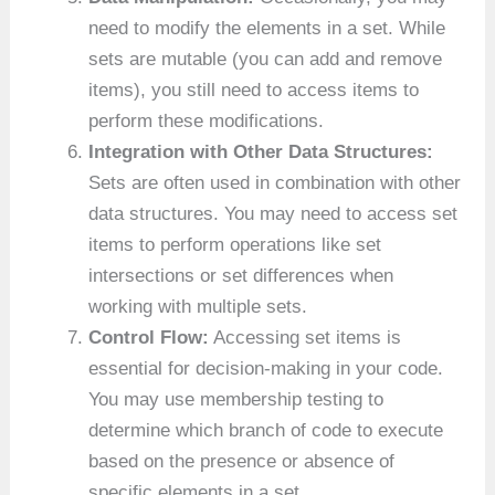
need to modify the elements in a set. While
sets are mutable (you can add and remove
items), you still need to access items to
perform these modifications.
Integration with Other Data Structures:
Sets are often used in combination with other
data structures. You may need to access set
items to perform operations like set
intersections or set differences when
working with multiple sets.
Control Flow:
Accessing set items is
essential for decision-making in your code.
You may use membership testing to
determine which branch of code to execute
based on the presence or absence of
specific elements in a set.