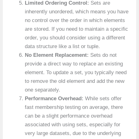
Limited Ordering Control:
Sets are
inherently unordered, which means you have
no control over the order in which elements
are stored. If you need to maintain a specific
order, you should consider using a different
data structure like a list or tuple.
No Element Replacement:
Sets do not
provide a direct way to replace an existing
element. To update a set, you typically need
to remove the old element and add the new
one separately.
Performance Overhead:
While sets offer
fast membership testing on average, there
can be a slight performance overhead
associated with using sets, especially for
very large datasets, due to the underlying