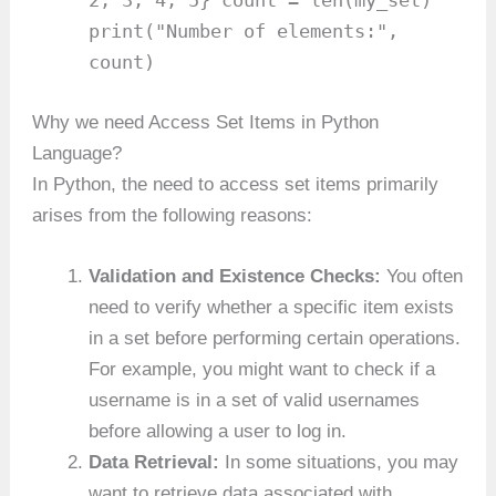
2, 3, 4, 5} count = len(my_set)
print("Number of elements:",
count)
Why we need Access Set Items in Python
Language?
In Python, the need to access set items primarily
arises from the following reasons:
Validation and Existence Checks:
You often
need to verify whether a specific item exists
in a set before performing certain operations.
For example, you might want to check if a
username is in a set of valid usernames
before allowing a user to log in.
Data Retrieval:
In some situations, you may
want to retrieve data associated with