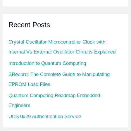
Recent Posts
Crystal Oscillator Microcontroller Clock with
Internal Vs External Oscillator Circuits Explained
Introduction to Quantum Computing
SRecord: The Complete Guide to Manipulating
EPROM Load Files
Quantum Computing Roadmap Embedded
Engineers
UDS 0x29 Authentication Service