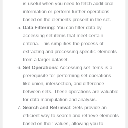
is useful when you need to fetch additional
information or perform further operations
based on the elements present in the set.
Data Filtering:
You can filter data by
accessing set items that meet certain
criteria. This simplifies the process of
extracting and processing specific elements
from a larger dataset.
Set Operations:
Accessing set items is a
prerequisite for performing set operations
like union, intersection, and difference
between sets. These operations are valuable
for data manipulation and analysis.
Search and Retrieval:
Sets provide an
efficient way to search and retrieve elements
based on their values, allowing you to