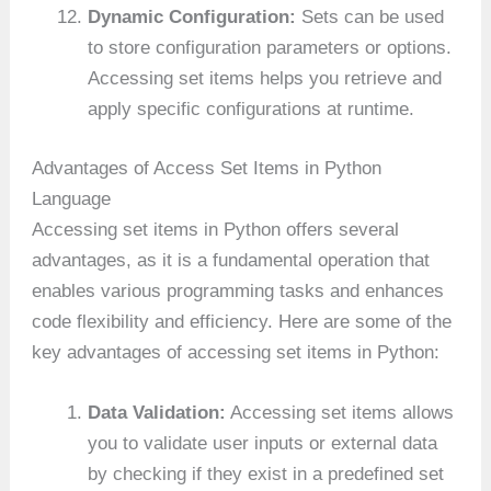
Dynamic Configuration:
Sets can be used
to store configuration parameters or options.
Accessing set items helps you retrieve and
apply specific configurations at runtime.
Advantages of Access Set Items in Python
Language
Accessing set items in Python offers several
advantages, as it is a fundamental operation that
enables various programming tasks and enhances
code flexibility and efficiency. Here are some of the
key advantages of accessing set items in Python:
Data Validation:
Accessing set items allows
you to validate user inputs or external data
by checking if they exist in a predefined set