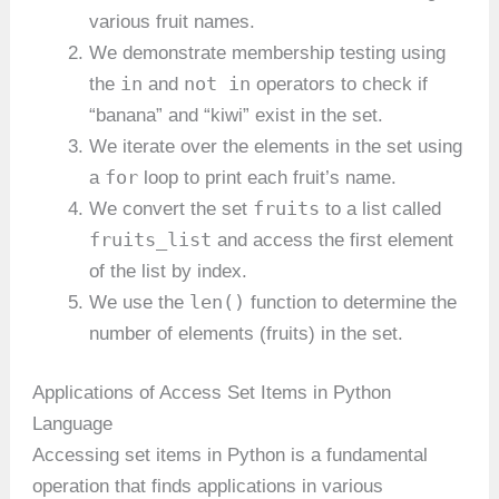
various fruit names.
We demonstrate membership testing using
in
not in
the
and
operators to check if
“banana” and “kiwi” exist in the set.
We iterate over the elements in the set using
for
a
loop to print each fruit’s name.
fruits
We convert the set
to a list called
fruits_list
and access the first element
of the list by index.
len()
We use the
function to determine the
number of elements (fruits) in the set.
Applications of Access Set Items in Python
Language
Accessing set items in Python is a fundamental
operation that finds applications in various