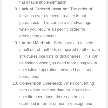
hash table implementation.
Lack of Ordered Iteration:
The order of
iteration over elements in a set is not
guaranteed. This can be a disadvantage
when you require a specific order for
processing elements.
Limited Methods:
Sets have a relatively
small set of methods compared to other data
structures like lists or dictionaries. This can
be limiting when you need more complex or
specialized operations beyond basic set
operations.
Conversion Overhead:
When converting
sets to lists or other data structures for
specific operations, there can be an
overhead in terms of memory usage and