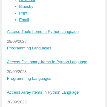
Bluesky
Print
Email
Access Tuple Items in Python Language
Date
29/09/2023
In relation to
Programming Languages
Access Dictionary Items in Python Language
Date
30/09/2023
In relation to
Programming Languages
Access Array Items in Python Language
Date
30/09/2023