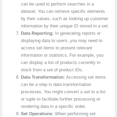
can be used to perform searches in a
dataset. You can retrieve specific elements
by their values, such as looking up customer
information by their unique ID stored in a set.
Data Reporting:
In generating reports or
displaying data to users, you may need to
access set items to present relevant
information or statistics. For example, you
can display a list of products currently in
stock from a set of product IDs.
Data Transformation:
Accessing set items
can be a step in data transformation
processes. You might convert a set to a list
or tuple to facilitate further processing or
rendering data in a specific order.
Set Operations:
When performing set