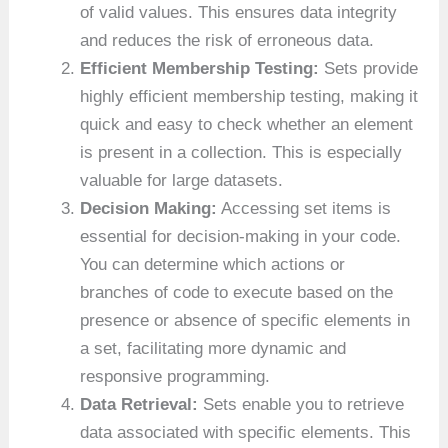
of valid values. This ensures data integrity
and reduces the risk of erroneous data.
Efficient Membership Testing:
Sets provide
highly efficient membership testing, making it
quick and easy to check whether an element
is present in a collection. This is especially
valuable for large datasets.
Decision Making:
Accessing set items is
essential for decision-making in your code.
You can determine which actions or
branches of code to execute based on the
presence or absence of specific elements in
a set, facilitating more dynamic and
responsive programming.
Data Retrieval:
Sets enable you to retrieve
data associated with specific elements. This