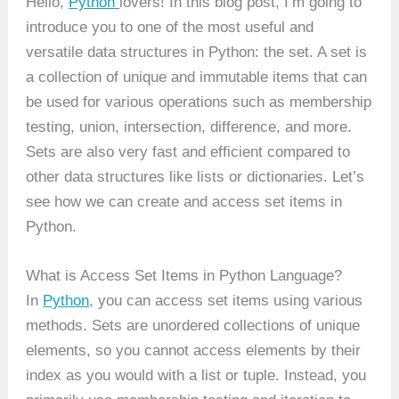
Hello,
Python
lovers! In this blog post, I’m going to
introduce you to one of the most useful and
versatile data structures in Python: the set. A set is
a collection of unique and immutable items that can
be used for various operations such as membership
testing, union, intersection, difference, and more.
Sets are also very fast and efficient compared to
other data structures like lists or dictionaries. Let’s
see how we can create and access set items in
Python.
What is Access Set Items in Python Language?
In
Python
, you can access set items using various
methods. Sets are unordered collections of unique
elements, so you cannot access elements by their
index as you would with a list or tuple. Instead, you