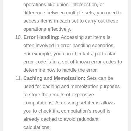
operations like union, intersection, or
difference between multiple sets, you need to
access items in each set to carry out these
operations effectively.
Error Handling:
Accessing set items is
often involved in error handling scenarios.
For example, you can check if a particular
error code is in a set of known error codes to
determine how to handle the error.
Caching and Memoization:
Sets can be
used for caching and memoization purposes
to store the results of expensive
computations. Accessing set items allows
you to check if a computation’s result is
already cached to avoid redundant
calculations.