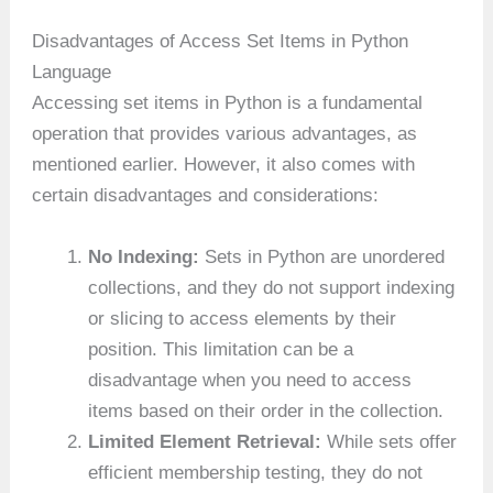
Disadvantages of Access Set Items in Python
Language
Accessing set items in Python is a fundamental
operation that provides various advantages, as
mentioned earlier. However, it also comes with
certain disadvantages and considerations:
No Indexing:
Sets in Python are unordered
collections, and they do not support indexing
or slicing to access elements by their
position. This limitation can be a
disadvantage when you need to access
items based on their order in the collection.
Limited Element Retrieval:
While sets offer
efficient membership testing, they do not