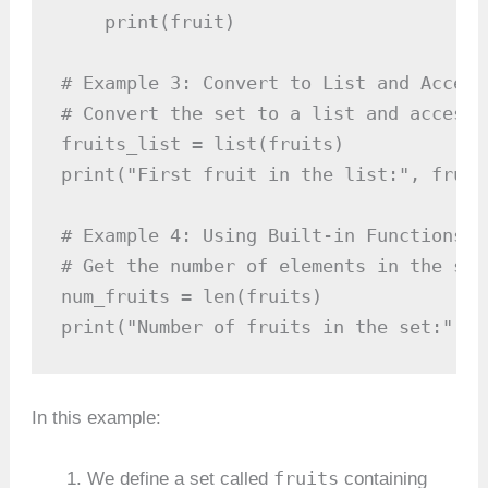
    print(fruit)

# Example 3: Convert to List and Access
# Convert the set to a list and access 
fruits_list = list(fruits)

print("First fruit in the list:", fruit
# Example 4: Using Built-in Functions

# Get the number of elements in the set
num_fruits = len(fruits)

print("Number of fruits in the set:", n
In this example:
fruits
We define a set called
containing