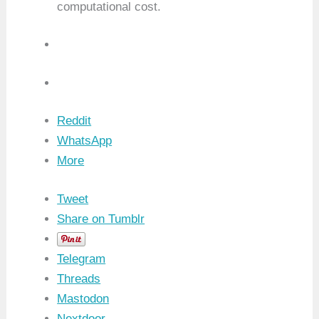
computational cost.
Reddit
WhatsApp
More
Tweet
Share on Tumblr
Telegram
Threads
Mastodon
Nextdoor