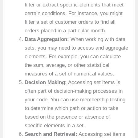
filter or extract specific elements that meet
certain conditions. For instance, you might
filter a set of customer orders to find all
orders placed in a particular month.
Data Aggregation:
When working with data
sets, you may need to access and aggregate
elements. For example, you can calculate
the sum, average, or other statistical
measures of a set of numerical values.
Decision Making:
Accessing set items is
often part of decision-making processes in
your code. You can use membership testing
to determine which path or action to take
based on the presence or absence of
specific elements in a set.
Search and Retrieval:
Accessing set items