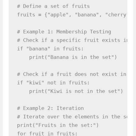
# Define a set of fruits

fruits = {"apple", "banana", "cherry", 
# Example 1: Membership Testing

# Check if a specific fruit exists in th
if "banana" in fruits:

    print("Banana is in the set")

# Check if a fruit does not exist in the
if "kiwi" not in fruits:

    print("Kiwi is not in the set")

# Example 2: Iteration

# Iterate over the elements in the set 
print("Fruits in the set:")

for fruit in fruits:
