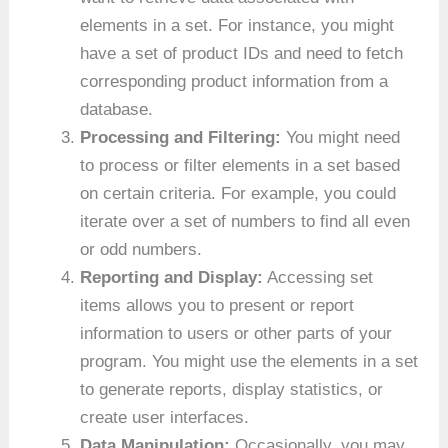
elements in a set. For instance, you might
have a set of product IDs and need to fetch
corresponding product information from a
database.
Processing and Filtering:
You might need
to process or filter elements in a set based
on certain criteria. For example, you could
iterate over a set of numbers to find all even
or odd numbers.
Reporting and Display:
Accessing set
items allows you to present or report
information to users or other parts of your
program. You might use the elements in a set
to generate reports, display statistics, or
create user interfaces.
Data Manipulation:
Occasionally, you may