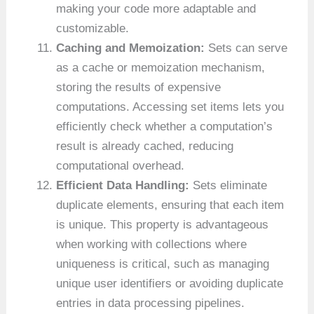
making your code more adaptable and
customizable.
Caching and Memoization:
Sets can serve
as a cache or memoization mechanism,
storing the results of expensive
computations. Accessing set items lets you
efficiently check whether a computation’s
result is already cached, reducing
computational overhead.
Efficient Data Handling:
Sets eliminate
duplicate elements, ensuring that each item
is unique. This property is advantageous
when working with collections where
uniqueness is critical, such as managing
unique user identifiers or avoiding duplicate
entries in data processing pipelines.