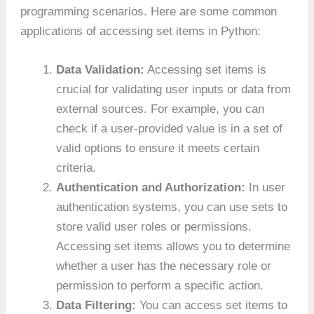
programming scenarios. Here are some common
applications of accessing set items in Python:
Data Validation:
Accessing set items is
crucial for validating user inputs or data from
external sources. For example, you can
check if a user-provided value is in a set of
valid options to ensure it meets certain
criteria.
Authentication and Authorization:
In user
authentication systems, you can use sets to
store valid user roles or permissions.
Accessing set items allows you to determine
whether a user has the necessary role or
permission to perform a specific action.
Data Filtering:
You can access set items to