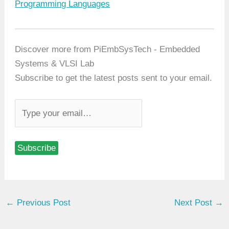
In relation to
Programming Languages
Discover more from PiEmbSysTech - Embedded
Systems & VLSI Lab
Subscribe to get the latest posts sent to your email.
T
y
p
Subscribe
e
y
o
u
←
Previous Post
Next Post
→
r
e