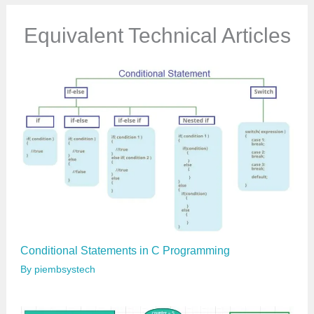
m
a
Equivalent Technical Articles
i
l
…
Conditional Statements in C Programming
By
piembsystech