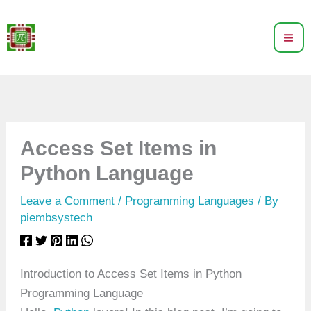
Skip
to
content
Access Set Items in
Python Language
Leave a Comment
/
Programming Languages
/ By
piembsystech
Introduction to Access Set Items in Python
Programming Language