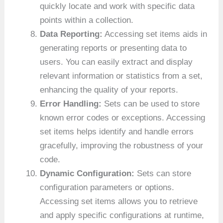
quickly locate and work with specific data
points within a collection.
Data Reporting:
Accessing set items aids in
generating reports or presenting data to
users. You can easily extract and display
relevant information or statistics from a set,
enhancing the quality of your reports.
Error Handling:
Sets can be used to store
known error codes or exceptions. Accessing
set items helps identify and handle errors
gracefully, improving the robustness of your
code.
Dynamic Configuration:
Sets can store
configuration parameters or options.
Accessing set items allows you to retrieve
and apply specific configurations at runtime,