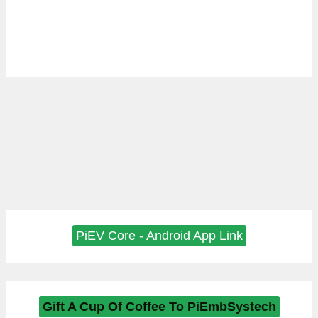
PiEV Core - Android App Link
Gift A Cup Of Coffee To PiEmbSystech