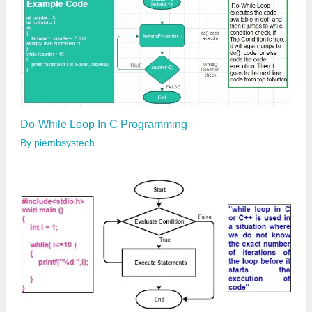
Do-While Loop In C Programming
By
piembsystech