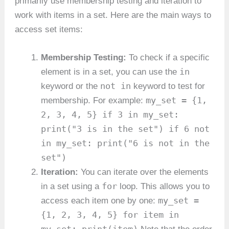
primarily use membership testing and iteration to
work with items in a set. Here are the main ways to
access set items:
Membership Testing:
To check if a specific
in
element is in a set, you can use the
not in
keyword or the
keyword to test for
my_set = {1,
membership. For example:
2, 3, 4, 5} if 3 in my_set:
print("3 is in the set") if 6 not
in my_set: print("6 is not in the
set")
Iteration:
You can iterate over the elements
for
in a set using a
loop. This allows you to
my_set =
access each item one by one:
{1, 2, 3, 4, 5} for item in