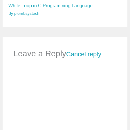
While Loop in C Programming Language
By
piembsystech
Leave a Reply
Cancel reply