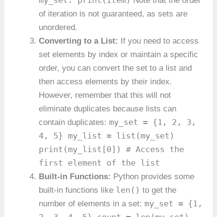
my_set: print(item)
Note that the order
of iteration is not guaranteed, as sets are
unordered.
Converting to a List:
If you need to access
set elements by index or maintain a specific
order, you can convert the set to a list and
then access elements by their index.
However, remember that this will not
eliminate duplicates because lists can
my_set = {1, 2, 3,
contain duplicates:
4, 5} my_list = list(my_set)
print(my_list[0]) # Access the
first element of the list
Built-in Functions:
Python provides some
len()
built-in functions like
to get the
my_set = {1,
number of elements in a set: