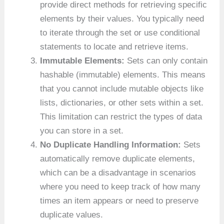
provide direct methods for retrieving specific
elements by their values. You typically need
to iterate through the set or use conditional
statements to locate and retrieve items.
Immutable Elements:
Sets can only contain
hashable (immutable) elements. This means
that you cannot include mutable objects like
lists, dictionaries, or other sets within a set.
This limitation can restrict the types of data
you can store in a set.
No Duplicate Handling Information:
Sets
automatically remove duplicate elements,
which can be a disadvantage in scenarios
where you need to keep track of how many
times an item appears or need to preserve
duplicate values.