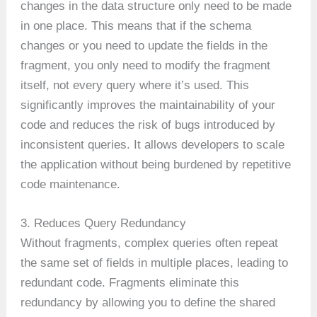
changes in the data structure only need to be made
in one place. This means that if the schema
changes or you need to update the fields in the
fragment, you only need to modify the fragment
itself, not every query where it’s used. This
significantly improves the maintainability of your
code and reduces the risk of bugs introduced by
inconsistent queries. It allows developers to scale
the application without being burdened by repetitive
code maintenance.
3. Reduces Query Redundancy
Without fragments, complex queries often repeat
the same set of fields in multiple places, leading to
redundant code. Fragments eliminate this
redundancy by allowing you to define the shared