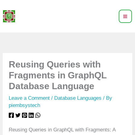
Skip
to
content
Reusing Queries with
Fragments in GraphQL
Database Language
Leave a Comment
/
Database Languages
/ By
piembsystech
Reusing Queries in GraphQL with Fragments: A