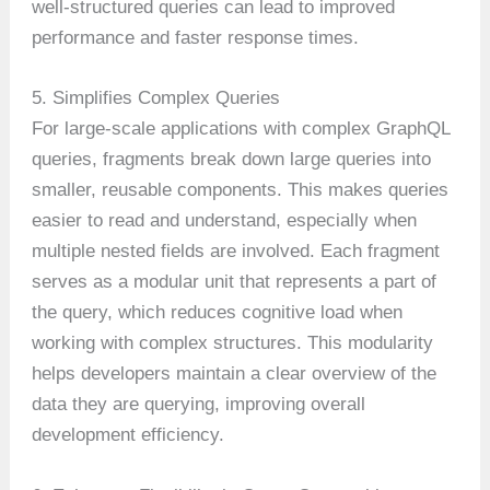
well-structured queries can lead to improved
performance and faster response times.
5. Simplifies Complex Queries
For large-scale applications with complex GraphQL
queries, fragments break down large queries into
smaller, reusable components. This makes queries
easier to read and understand, especially when
multiple nested fields are involved. Each fragment
serves as a modular unit that represents a part of
the query, which reduces cognitive load when
working with complex structures. This modularity
helps developers maintain a clear overview of the
data they are querying, improving overall
development efficiency.