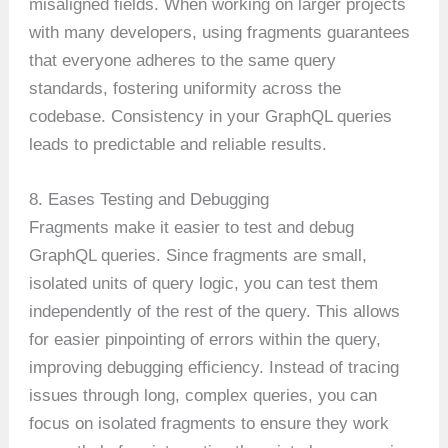
misaligned fields. When working on larger projects
with many developers, using fragments guarantees
that everyone adheres to the same query
standards, fostering uniformity across the
codebase. Consistency in your GraphQL queries
leads to predictable and reliable results.
8. Eases Testing and Debugging
Fragments make it easier to test and debug
GraphQL queries. Since fragments are small,
isolated units of query logic, you can test them
independently of the rest of the query. This allows
for easier pinpointing of errors within the query,
improving debugging efficiency. Instead of tracing
issues through long, complex queries, you can
focus on isolated fragments to ensure they work