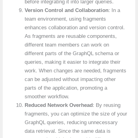
before integrating it into larger queries.
Version Control and Collaboration
: In a
team environment, using fragments
enhances collaboration and version control.
As fragments are reusable components,
different team members can work on
different parts of the GraphQL schema or
queries, making it easier to integrate their
work. When changes are needed, fragments
can be adjusted without impacting other
parts of the application, promoting a
smoother workflow.
Reduced Network Overhead
: By reusing
fragments, you can optimize the size of your
GraphQL queries, reducing unnecessary
data retrieval. Since the same data is