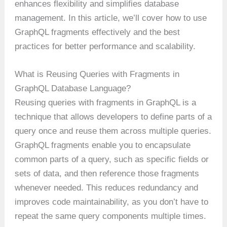
enhances flexibility and simplifies database
management. In this article, we’ll cover how to use
GraphQL fragments effectively and the best
practices for better performance and scalability.
What is Reusing Queries with Fragments in
GraphQL Database Language?
Reusing queries with fragments in GraphQL is a
technique that allows developers to define parts of a
query once and reuse them across multiple queries.
GraphQL fragments enable you to encapsulate
common parts of a query, such as specific fields or
sets of data, and then reference those fragments
whenever needed. This reduces redundancy and
improves code maintainability, as you don’t have to
repeat the same query components multiple times.