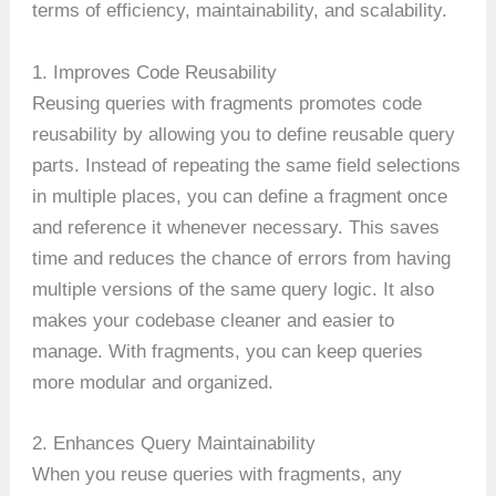
terms of efficiency, maintainability, and scalability.
1. Improves Code Reusability
Reusing queries with fragments promotes code
reusability by allowing you to define reusable query
parts. Instead of repeating the same field selections
in multiple places, you can define a fragment once
and reference it whenever necessary. This saves
time and reduces the chance of errors from having
multiple versions of the same query logic. It also
makes your codebase cleaner and easier to
manage. With fragments, you can keep queries
more modular and organized.
2. Enhances Query Maintainability
When you reuse queries with fragments, any