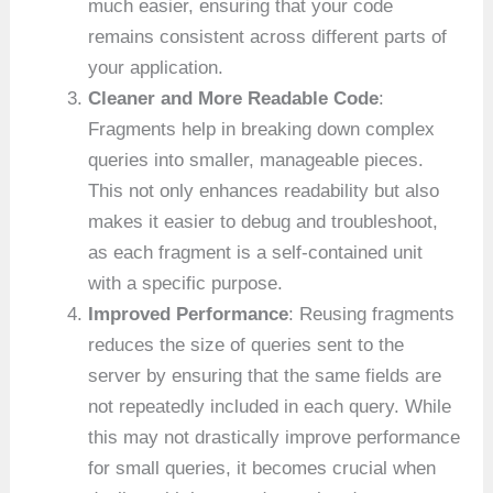
much easier, ensuring that your code
remains consistent across different parts of
your application.
Cleaner and More Readable Code
:
Fragments help in breaking down complex
queries into smaller, manageable pieces.
This not only enhances readability but also
makes it easier to debug and troubleshoot,
as each fragment is a self-contained unit
with a specific purpose.
Improved Performance
: Reusing fragments
reduces the size of queries sent to the
server by ensuring that the same fields are
not repeatedly included in each query. While
this may not drastically improve performance
for small queries, it becomes crucial when