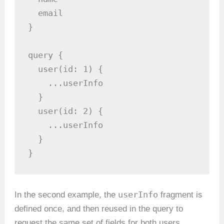
  email

}

query {

  user(id: 1) {

    ...userInfo

  }

  user(id: 2) {

    ...userInfo

  }

}
userInfo
In the second example, the
fragment is
defined once, and then reused in the query to
request the same set of fields for both users.