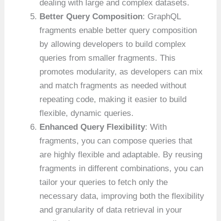
dealing with large and complex datasets.
Better Query Composition
: GraphQL
fragments enable better query composition
by allowing developers to build complex
queries from smaller fragments. This
promotes modularity, as developers can mix
and match fragments as needed without
repeating code, making it easier to build
flexible, dynamic queries.
Enhanced Query Flexibility
: With
fragments, you can compose queries that
are highly flexible and adaptable. By reusing
fragments in different combinations, you can
tailor your queries to fetch only the
necessary data, improving both the flexibility
and granularity of data retrieval in your