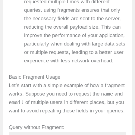
requested multiple times with different
queries, using fragments ensures that only
the necessary fields are sent to the server,
reducing the overall payload size. This can
improve the performance of your application,
particularly when dealing with large data sets
or multiple requests, leading to a better user
experience with less network overhead.
Basic Fragment Usage
Let’s start with a simple example of how a fragment
name
works. Suppose you need to request the
and
email
of multiple users in different places, but you
want to avoid repeating these fields in your queries.
Query without Fragment: