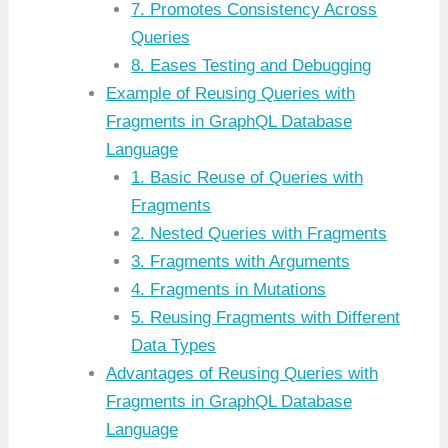
7. Promotes Consistency Across
Queries
8. Eases Testing and Debugging
Example of Reusing Queries with
Fragments in GraphQL Database
Language
1. Basic Reuse of Queries with
Fragments
2. Nested Queries with Fragments
3. Fragments with Arguments
4. Fragments in Mutations
5. Reusing Fragments with Different
Data Types
Advantages of Reusing Queries with
Fragments in GraphQL Database
Language