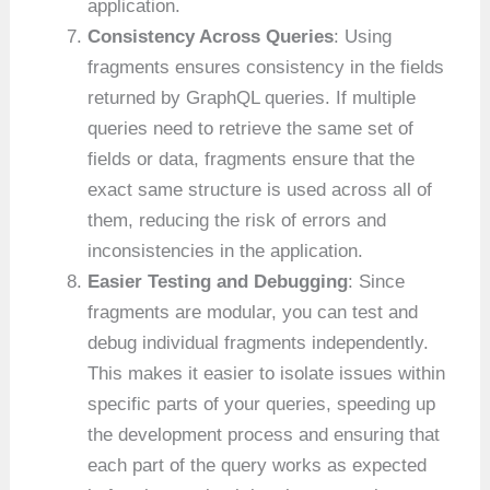
application.
Consistency Across Queries
: Using
fragments ensures consistency in the fields
returned by GraphQL queries. If multiple
queries need to retrieve the same set of
fields or data, fragments ensure that the
exact same structure is used across all of
them, reducing the risk of errors and
inconsistencies in the application.
Easier Testing and Debugging
: Since
fragments are modular, you can test and
debug individual fragments independently.
This makes it easier to isolate issues within
specific parts of your queries, speeding up
the development process and ensuring that
each part of the query works as expected