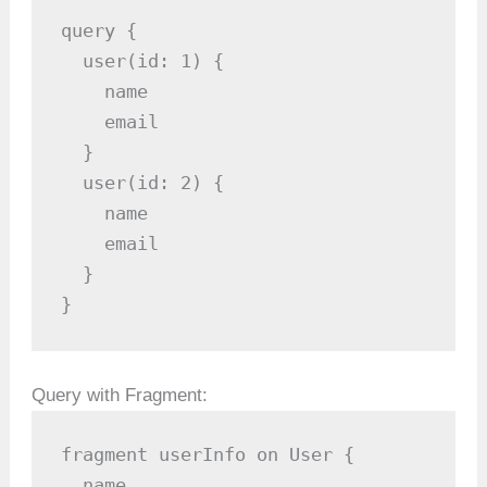
query {

  user(id: 1) {

    name

    email

  }

  user(id: 2) {

    name

    email

  }

}
Query with Fragment:
fragment userInfo on User {

  name
