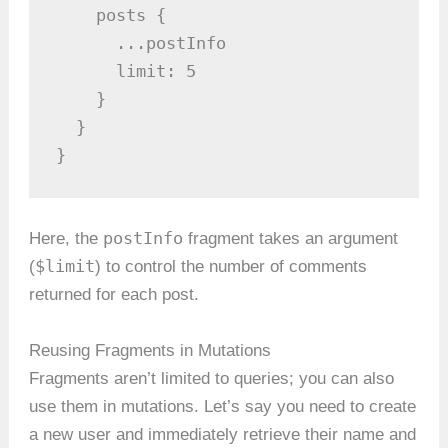
    posts {

      ...postInfo

      limit: 5

    }

  }

}
postInfo
Here, the
fragment takes an argument
$limit
(
) to control the number of comments
returned for each post.
Reusing Fragments in Mutations
Fragments aren’t limited to queries; you can also
use them in mutations. Let’s say you need to create
a new user and immediately retrieve their name and