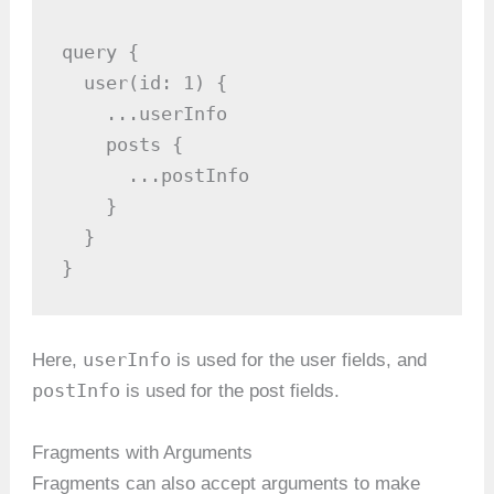
query {

  user(id: 1) {

    ...userInfo

    posts {

      ...postInfo

    }

  }

}
userInfo
Here,
is used for the user fields, and
postInfo
is used for the post fields.
Fragments with Arguments
Fragments can also accept arguments to make