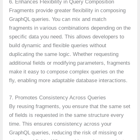
6. Enhances Flexibility in Query Composition
Fragments provide greater flexibility in composing
GraphQL queries. You can mix and match
fragments in various combinations depending on the
specific data you need. This allows developers to
build dynamic and flexible queries without
duplicating the same logic. Whether requesting
additional fields or modifying parameters, fragments
make it easy to compose complex queries on the
fly, enabling more adaptable database interactions.
7. Promotes Consistency Across Queries
By reusing fragments, you ensure that the same set
of fields is requested in the same structure every
time. This ensures consistency across your
GraphQL queries, reducing the risk of missing or