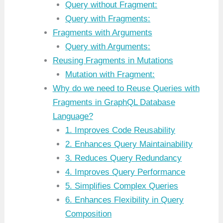
Query without Fragment:
Query with Fragments:
Fragments with Arguments
Query with Arguments:
Reusing Fragments in Mutations
Mutation with Fragment:
Why do we need to Reuse Queries with
Fragments in GraphQL Database
Language?
1. Improves Code Reusability
2. Enhances Query Maintainability
3. Reduces Query Redundancy
4. Improves Query Performance
5. Simplifies Complex Queries
6. Enhances Flexibility in Query
Composition