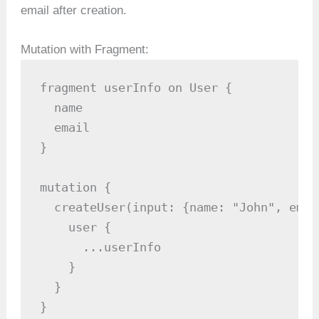
email after creation.
Mutation with Fragment:
fragment userInfo on User {

  name

  email

}

mutation {

  createUser(input: {name: "John", emai
    user {

      ...userInfo

    }

  }

}