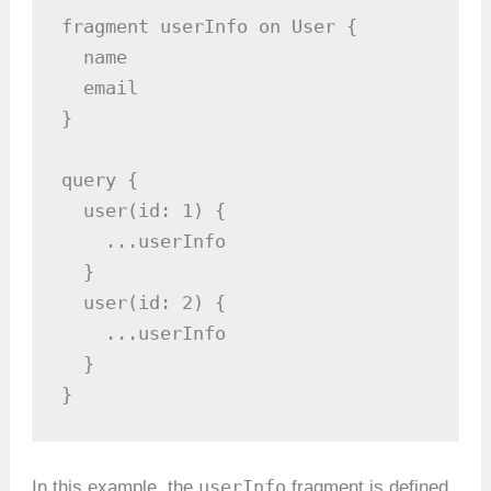
fragment userInfo on User {

  name

  email

}

query {

  user(id: 1) {

    ...userInfo

  }

  user(id: 2) {

    ...userInfo

  }

}
userInfo
In this example, the
fragment is defined