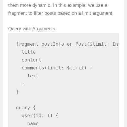
them more dynamic. In this example, we use a
fragment to filter posts based on a limit argument.
Query with Arguments:
fragment postInfo on Post($limit: Int) {
  title

  content

  comments(limit: $limit) {

    text

  }

}

query {

  user(id: 1) {

    name
