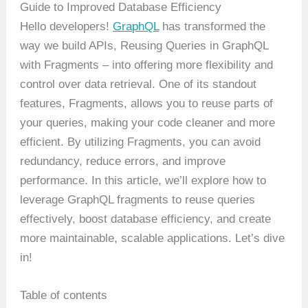
Guide to Improved Database Efficiency
Hello developers!
GraphQL
has transformed the
way we build APIs, Reusing Queries in GraphQL
with Fragments – into offering more flexibility and
control over data retrieval. One of its standout
features, Fragments, allows you to reuse parts of
your queries, making your code cleaner and more
efficient. By utilizing Fragments, you can avoid
redundancy, reduce errors, and improve
performance. In this article, we’ll explore how to
leverage GraphQL fragments to reuse queries
effectively, boost database efficiency, and create
more maintainable, scalable applications. Let’s dive
in!
Table of contents