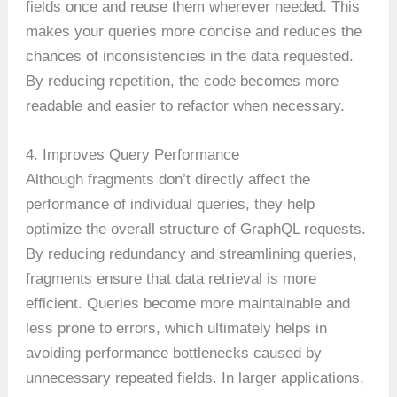
fields once and reuse them wherever needed. This
makes your queries more concise and reduces the
chances of inconsistencies in the data requested.
By reducing repetition, the code becomes more
readable and easier to refactor when necessary.
4. Improves Query Performance
Although fragments don’t directly affect the
performance of individual queries, they help
optimize the overall structure of GraphQL requests.
By reducing redundancy and streamlining queries,
fragments ensure that data retrieval is more
efficient. Queries become more maintainable and
less prone to errors, which ultimately helps in
avoiding performance bottlenecks caused by
unnecessary repeated fields. In larger applications,