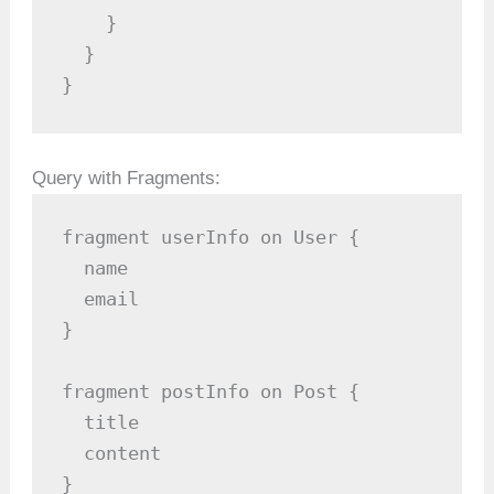
    }

  }

}
Query with Fragments:
fragment userInfo on User {

  name

  email

}

fragment postInfo on Post {

  title

  content

}
