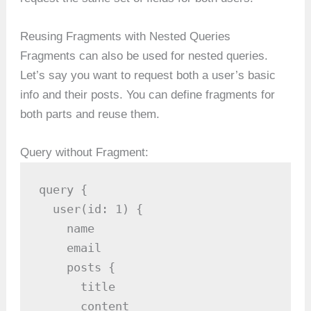
Reusing Fragments with Nested Queries
Fragments can also be used for nested queries.
Let’s say you want to request both a user’s basic
info and their posts. You can define fragments for
both parts and reuse them.
Query without Fragment:
query {

  user(id: 1) {

    name

    email

    posts {

      title

      content
