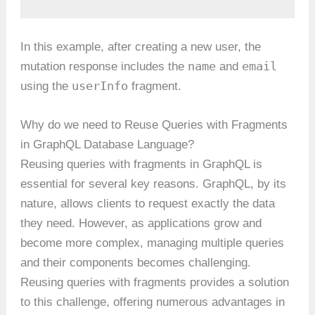
In this example, after creating a new user, the
name
email
mutation response includes the
and
userInfo
using the
fragment.
Why do we need to Reuse Queries with Fragments
in GraphQL Database Language?
Reusing queries with fragments in GraphQL is
essential for several key reasons. GraphQL, by its
nature, allows clients to request exactly the data
they need. However, as applications grow and
become more complex, managing multiple queries
and their components becomes challenging.
Reusing queries with fragments provides a solution
to this challenge, offering numerous advantages in