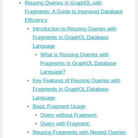
Reusing Queries in GraphQL with
Fragments: A Guide to Improved Database
Efficiency
Introduction to Reusing Queries with
Fragments in GraphQL Database
Language
What is Reusing Queries with
Fragments in GraphQL Database
Language?
Key Features of Reusing Queries with
Fragments in GraphQL Database
Language
Basic Fragment Usage
Query without Fragment:
Query with Fragment:
Reusing Fragments with Nested Queries