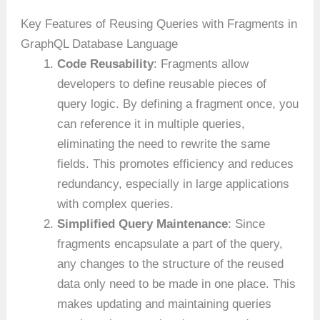
Key Features of Reusing Queries with Fragments in
GraphQL Database Language
Code Reusability
: Fragments allow
developers to define reusable pieces of
query logic. By defining a fragment once, you
can reference it in multiple queries,
eliminating the need to rewrite the same
fields. This promotes efficiency and reduces
redundancy, especially in large applications
with complex queries.
Simplified Query Maintenance
: Since
fragments encapsulate a part of the query,
any changes to the structure of the reused
data only need to be made in one place. This
makes updating and maintaining queries