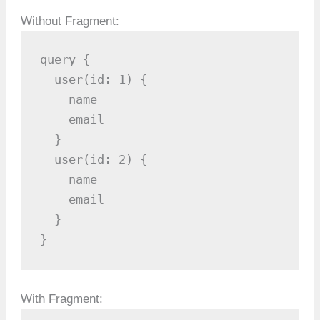
Without Fragment:
query {

  user(id: 1) {

    name

    email

  }

  user(id: 2) {

    name

    email

  }

}
With Fragment: