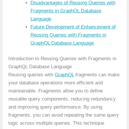
Disadvantages of Reusing Queries with
Fragments in GraphQL Database
Language
Future Development of Enhancement of
Reusing Queries with Fragments in
GraphQL Database Language
Introduction to Reusing Queries with Fragments in
GraphQL Database Language
Reusing queries with
GraphQL
fragments can make
your database operations more efficient and
maintainable. Fragments allow you to define
reusable query components, reducing redundancy
and improving query performance. By using
fragments, you can avoid repeating the same query
logic across multiple queries. This technique