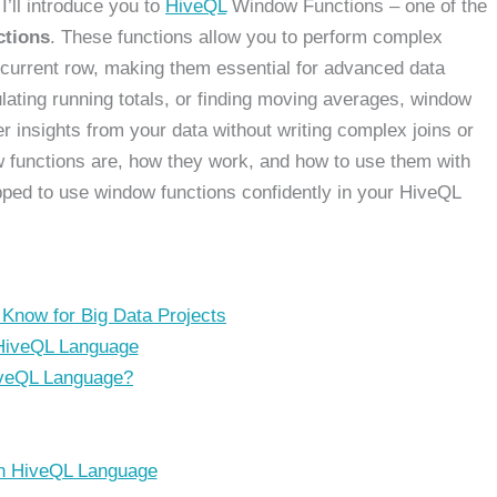
 I’ll introduce you to
HiveQL
Window Functions – one of the
ctions
. These functions allow you to perform complex
e current row, making them essential for advanced data
lating running totals, or finding moving averages, window
er insights from your data without writing complex joins or
dow functions are, how they work, and how to use them with
pped to use window functions confidently in your HiveQL
Know for Big Data Projects
 HiveQL Language
iveQL Language?
n HiveQL Language