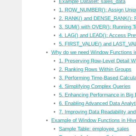
Example Dataset: sales_data
1. ROW_NUMBER(): Assign Uniq
2. RANK() and DENSE_RANK(): R
3. SUM() with OVER(): Running T
4. LAG() and LEAD(): Access Pre
5. FIRST_VALUE() and LAST_VAL
Why do we need Window Functions i
1. Preserving Row-Level Detail W
2. Ranking Rows Within Groups
3. Performing Time-Based Calcula
4. Simplifying Complex Queries
5. Enhancing Performance in Big
6. Enabling Advanced Data Analyt
7. Improving Data Readability and
Example of Window Functions in Hi
Sample Table: employee_sales