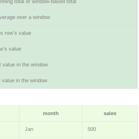
ning total or window-based total
average over a window
s row’s value
w’s value
st value in the window
t value in the window
month
sales
Jan
500