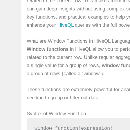
related to the current row. This makes them idea
can gain deep insights without using complex su
key functions, and practical examples to help yo
enhance your
HiveQL
queries with the full powe
What are Window Functions in HiveQL Langua
Window functions
in HiveQL allow you to perf
related to the current row. Unlike regular aggre
a single value for a group of rows,
window func
a group of rows (called a “window”).
These functions are extremely powerful for analy
needing to group or filter out data.
Syntax of Window Function
window_function(expression)
