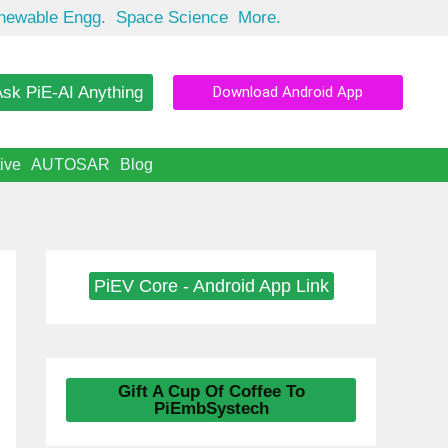
newable Engg.
Space Science
More.
sk PiE-AI Anything
Download Android App
ive
AUTOSAR
Blog
PiEV Core - Android App Link
Gift A Cup Of Coffee To
PiEmbSystech