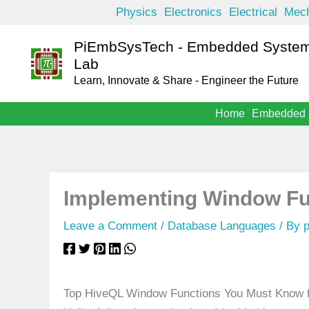
Skip
Physics
Electronics
Electrical
Mech
to
PiEmbSysTech - Embedded System
content
Lab
Learn, Innovate & Share - Engineer the Future
Home
Embedded
Implementing Window Fu
Leave a Comment
/
Database Languages
/ By
Top HiveQL Window Functions You Must Know fo