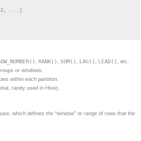
ROW_NUMBER()
RANK()
SUM()
LAG()
LEAD()
,
,
,
,
, etc.
 groups or windows.
rows within each partition.
onal, rarely used in Hive).
use, which defines the “window” or range of rows that the