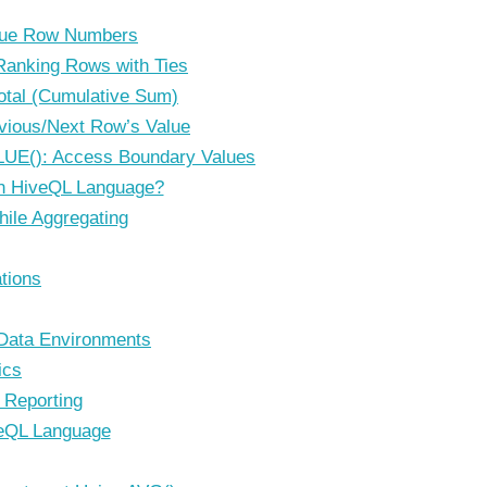
ue Row Numbers
anking Rows with Ties
otal (Cumulative Sum)
vious/Next Row’s Value
UE(): Access Boundary Values
n HiveQL Language?
hile Aggregating
tions
 Data Environments
ics
 Reporting
veQL Language