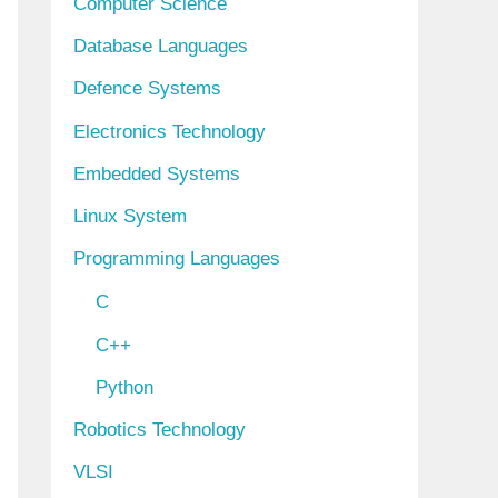
Computer Science
Database Languages
Defence Systems
Electronics Technology
Embedded Systems
Linux System
Programming Languages
C
C++
Python
Robotics Technology
VLSI