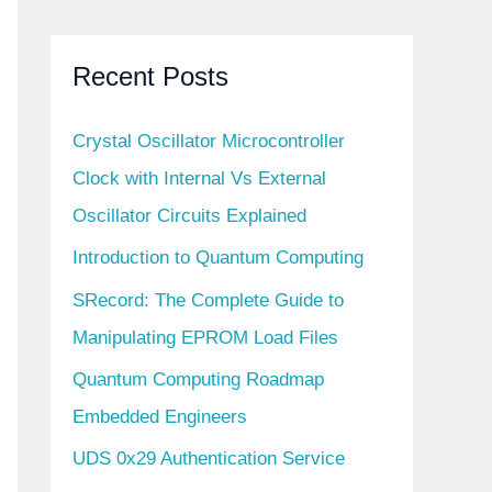
Recent Posts
Crystal Oscillator Microcontroller
Clock with Internal Vs External
Oscillator Circuits Explained
Introduction to Quantum Computing
SRecord: The Complete Guide to
Manipulating EPROM Load Files
Quantum Computing Roadmap
Embedded Engineers
UDS 0x29 Authentication Service