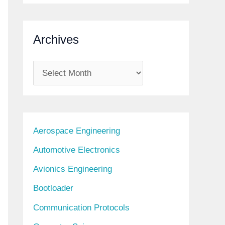
Archives
A
r
c
h
Aerospace Engineering
i
Automotive Electronics
v
Avionics Engineering
e
s
Bootloader
Communication Protocols