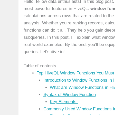
Hello, fellow data enthusiasts! In this blog post,
most powerful features in HiveQL:
window fun
calculations across rows that are related to th
analysis. Whether you’re ranking records, calcu
functions can do it all. They help you gain deep
subqueries. In this post, I’ll explain what win
real-world examples. By the end, you’ll be equi
queries. Let’s dive in!
Table of contents
Top HiveQL Window Functions You Must 
Introduction to Window Functions in
What are Window Functions in H
Syntax of Window Function
Key Elements:
Commonly Used Window Functions i