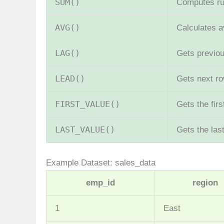
SUM()
Computes run
AVG()
Calculates 
LAG()
Gets previou
LEAD()
Gets next ro
FIRST_VALUE()
Gets the fir
LAST_VALUE()
Gets the las
Example Dataset: sales_data
emp_id
region
1
East