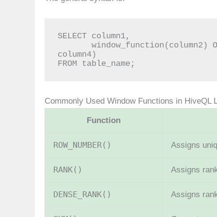
SELECT column1,

       window_function(column2) OVER (PARTITION BY column3 ORDER BY 
column4)

FROM table_name;
Commonly Used Window Functions in HiveQL 
Function
ROW_NUMBER()
Assigns uni
RANK()
Assigns rank
DENSE_RANK()
Assigns ran