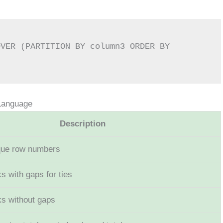
Language
Description
que row numbers
s with gaps for ties
ks without gaps