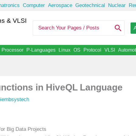
atronics
Computer
Aerospace
Geotechnical
Nuclear
Re
s & VLSI
S
A
e
a
r
c
Processor
P-Languages
Linux
OS
Protocol
VLSI
Automot
h
f
o
r
:
nctions in HiveQL Language
piembsystech
r Big Data Projects