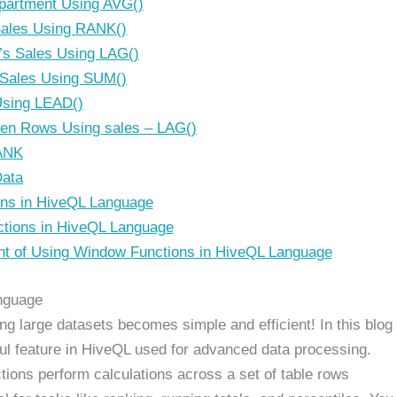
partment Using AVG()
ales Using RANK()
’s Sales Using LAG()
 Sales Using SUM()
Using LEAD()
een Rows Using sales – LAG()
ANK
Data
ns in HiveQL Language
tions in HiveQL Language
t of Using Window Functions in HiveQL Language
anguage
g large datasets becomes simple and efficient! In this blog
ful feature in HiveQL used for advanced data processing.
tions perform calculations across a set of table rows