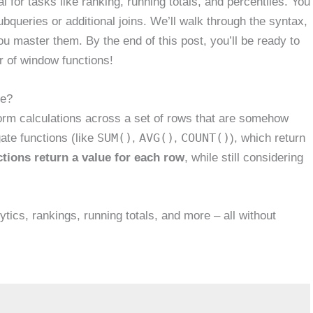
l for tasks like ranking, running totals, and percentiles. You
bqueries or additional joins. We’ll walk through the syntax,
u master them. By the end of this post, you’ll be ready to
r of window functions!
ge?
orm calculations across a set of rows that are somehow
SUM()
AVG()
COUNT()
gate functions (like
,
,
), which return
tions return a value for each row
, while still considering
tics, rankings, running totals, and more – all without