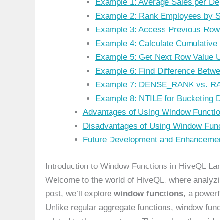
Example 1: Average Sales per De
Example 2: Rank Employees by S
Example 3: Access Previous Row
Example 4: Calculate Cumulative
Example 5: Get Next Row Value 
Example 6: Find Difference Betw
Example 7: DENSE_RANK vs. R
Example 8: NTILE for Bucketing 
Advantages of Using Window Functio
Disadvantages of Using Window Func
Future Development and Enhancemen
Introduction to Window Functions in HiveQL L
Welcome to the world of HiveQL, where analyzin
post, we’ll explore
window functions
, a power
Unlike regular aggregate functions, window func