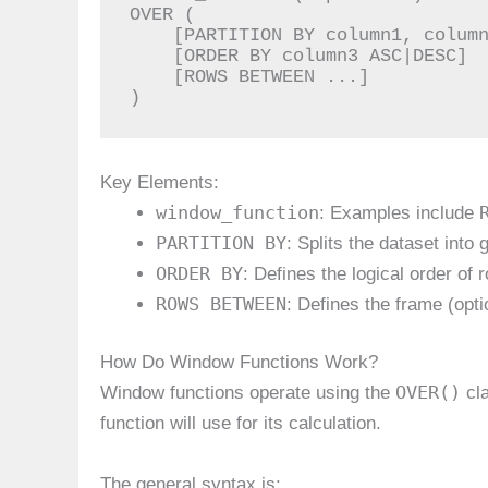
OVER (

    [PARTITION BY column1, column2, ...]

    [ORDER BY column3 ASC|DESC]

    [ROWS BETWEEN ...]

)
Key Elements:
window_function
: Examples include
PARTITION BY
: Splits the dataset into
ORDER BY
: Defines the logical order of 
ROWS BETWEEN
: Defines the frame (opti
How Do Window Functions Work?
OVER()
Window functions operate using the
cla
function will use for its calculation.
The general syntax is: