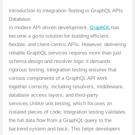
Introduction to Integration Testing in GraphQL APIs
Database
In modern API-driven development,
GraphQL
has
become a go-to solution for building efficient,
flexible, and client-centric APIs. However, delivering
reliable GraphQL services requires more than just
schema design and resolver logic it demands
rigorous testing. Integration testing ensures that
various components of a GraphQL API work
together correctly, including resolvers, middleware,
database access layers, and third-party
services.Unlike unit testing, which focuses on
isolated pieces of code, integration testing validates
the full data flow from a GraphQL query to the
backend system and back. This helps developers