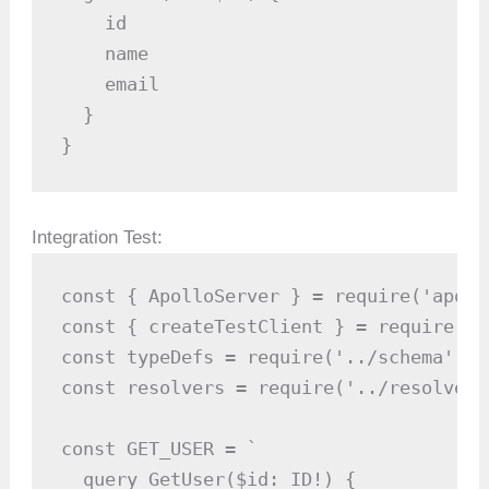
    id

    name

    email

  }

}
Integration Test:
const { ApolloServer } = require('apoll
const { createTestClient } = require('a
const typeDefs = require('../schema');

const resolvers = require('../resolvers'
const GET_USER = `

  query GetUser($id: ID!) {
