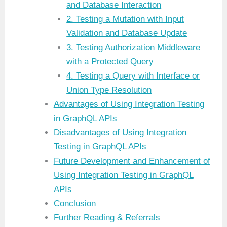
and Database Interaction
2. Testing a Mutation with Input
Validation and Database Update
3. Testing Authorization Middleware
with a Protected Query
4. Testing a Query with Interface or
Union Type Resolution
Advantages of Using Integration Testing
in GraphQL APIs
Disadvantages of Using Integration
Testing in GraphQL APIs
Future Development and Enhancement of
Using Integration Testing in GraphQL
APIs
Conclusion
Further Reading & Referrals