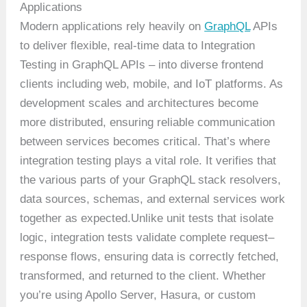
Applications
Modern applications rely heavily on
GraphQL
APIs
to deliver flexible, real-time data to Integration
Testing in GraphQL APIs – into diverse frontend
clients including web, mobile, and IoT platforms. As
development scales and architectures become
more distributed, ensuring reliable communication
between services becomes critical. That’s where
integration testing plays a vital role. It verifies that
the various parts of your GraphQL stack resolvers,
data sources, schemas, and external services work
together as expected.Unlike unit tests that isolate
logic, integration tests validate complete request–
response flows, ensuring data is correctly fetched,
transformed, and returned to the client. Whether
you’re using Apollo Server, Hasura, or custom