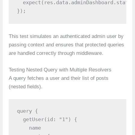
  expect(res.data.adminDashboard.stats)
});
This test simulates an authenticated admin user by
passing context and ensures that protected queries
are handled correctly through middleware.
Testing Nested Query with Multiple Resolvers
A query fetches a user and their list of posts
(nested fields).
query {

  getUser(id: "1") {

    name
