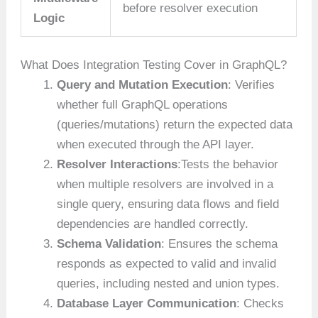
before resolver execution
Logic
What Does Integration Testing Cover in GraphQL?
Query and Mutation Execution
: Verifies
whether full GraphQL operations
(queries/mutations) return the expected data
when executed through the API layer.
Resolver Interactions
:Tests the behavior
when multiple resolvers are involved in a
single query, ensuring data flows and field
dependencies are handled correctly.
Schema Validation
: Ensures the schema
responds as expected to valid and invalid
queries, including nested and union types.
Database Layer Communication
: Checks