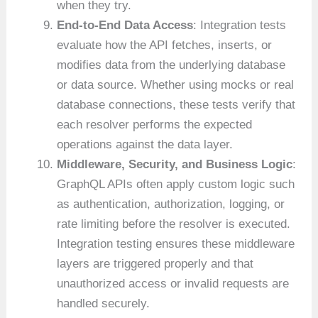
when they try.
End-to-End Data Access
: Integration tests
evaluate how the API fetches, inserts, or
modifies data from the underlying database
or data source. Whether using mocks or real
database connections, these tests verify that
each resolver performs the expected
operations against the data layer.
Middleware, Security, and Business Logic
:
GraphQL APIs often apply custom logic such
as authentication, authorization, logging, or
rate limiting before the resolver is executed.
Integration testing ensures these middleware
layers are triggered properly and that
unauthorized access or invalid requests are
handled securely.