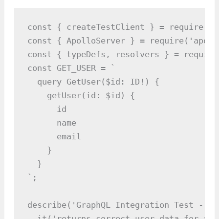
const { createTestClient } = require('a
const { ApolloServer } = require('apoll
const { typeDefs, resolvers } = require
const GET_USER = `

  query GetUser($id: ID!) {

    getUser(id: $id) {

      id

      name

      email

    }

  }

`;

describe('GraphQL Integration Test - ge
  it('returns correct user data for a v