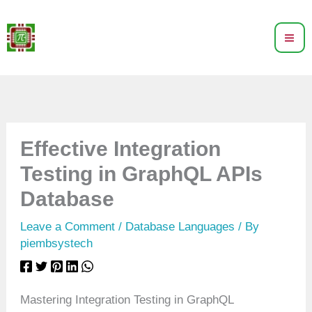
Skip
to
content
Effective Integration
Testing in GraphQL APIs
Database
Leave a Comment
/
Database Languages
/ By
piembsystech
Mastering Integration Testing in GraphQL