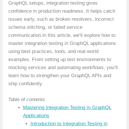
GraphQL setups, integration testing gives
confidence in production readiness. It helps catch
issues early, such as broken resolvers, incorrect
schema stitching, or failed service
communication.In this article, we’ll explore how to
master integration testing in GraphQL applications
using best practices, tools, and real-world
examples. From setting up test environments to
mocking services and automating workflows, you’ll
learn how to strengthen your GraphQL APIs and
ship confidently.
Table of contents
Mastering Integration Testing in GraphQL
Applications
Introduction to Integration Testing in