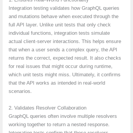
Integration testing validates how GraphQL queries
and mutations behave when executed through the
full API layer. Unlike unit tests that only check
individual functions, integration tests simulate
actual client-server interactions. This helps ensure
that when a user sends a complex query, the API
returns the correct, expected result. It also checks
for real issues that might occur during runtime,
which unit tests might miss. Ultimately, it confirms
that the API works as intended in real-world
scenarios.
2. Validates Resolver Collaboration
GraphQL queries often involve multiple resolvers
working together to return a nested response.
Integration tests confirm that these resolvers