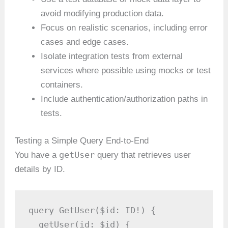
avoid modifying production data.
Focus on realistic scenarios, including error
cases and edge cases.
Isolate integration tests from external
services where possible using mocks or test
containers.
Include authentication/authorization paths in
tests.
Testing a Simple Query End-to-End
getUser
You have a
query that retrieves user
details by ID.
query GetUser($id: ID!) {

  getUser(id: $id) {
