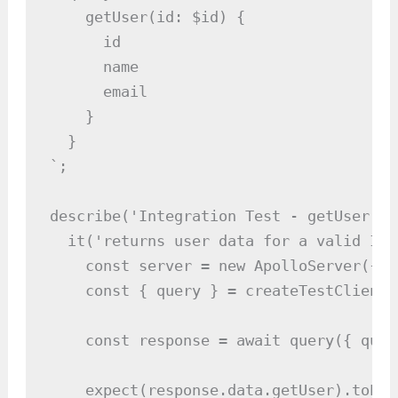
    getUser(id: $id) {

      id

      name

      email

    }

  }

`;

describe('Integration Test - getUser Qu
  it('returns user data for a valid ID'
    const server = new ApolloServer({ t
    const { query } = createTestClient(
    const response = await query({ quer
    expect(response.data.getUser).toEqua