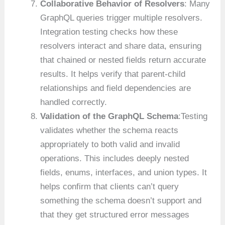
Collaborative Behavior of Resolvers
: Many
GraphQL queries trigger multiple resolvers.
Integration testing checks how these
resolvers interact and share data, ensuring
that chained or nested fields return accurate
results. It helps verify that parent-child
relationships and field dependencies are
handled correctly.
Validation of the GraphQL Schema
:Testing
validates whether the schema reacts
appropriately to both valid and invalid
operations. This includes deeply nested
fields, enums, interfaces, and union types. It
helps confirm that clients can’t query
something the schema doesn’t support and
that they get structured error messages