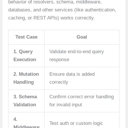
behavior of resolvers, schema, middleware,
databases, and other services (like authentication,
caching, or REST APIs) works correctly.
Test Case
Goal
1. Query
Validate end-to-end query
Execution
response
2. Mutation
Ensure data is added
Handling
correctly
3. Schema
Confirm correct error handling
Validation
for invalid input
4.
Test auth or custom logic
Middleware