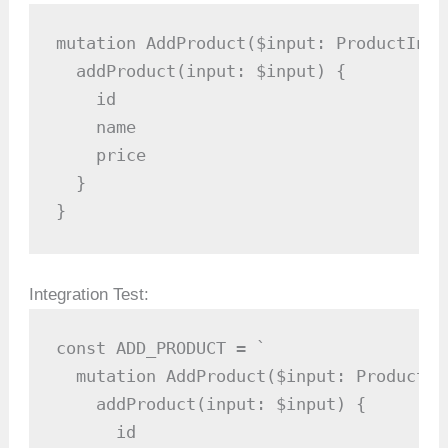
mutation AddProduct($input: ProductInput
  addProduct(input: $input) {

    id

    name

    price

  }

}
Integration Test:
const ADD_PRODUCT = `

  mutation AddProduct($input: ProductInp
    addProduct(input: $input) {

      id
