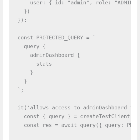
    user: { id: "admin", role: "ADMIN" 
  })

});

const PROTECTED_QUERY = `

  query {

    adminDashboard {

      stats

    }

  }

`;

it('allows access to adminDashboard for
  const { query } = createTestClient(ser
  const res = await query({ query: PROT