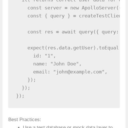
    const server = new ApolloServer({ t
    const { query } = createTestClient(
    const res = await query({ query: GE
    expect(res.data.getUser).toEqual({

      id: "1",

      name: "John Doe",

      email: "john@example.com",

    });

  });

});
Best Practices:
Use a test database or mock data layer to