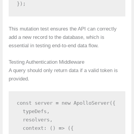
});
This mutation test ensures the API can correctly
add a new record to the database, which is
essential in testing end-to-end data flow.
Testing Authentication Middleware
A query should only return data if a valid token is
provided.
const server = new ApolloServer({

  typeDefs,

  resolvers,

  context: () => ({
