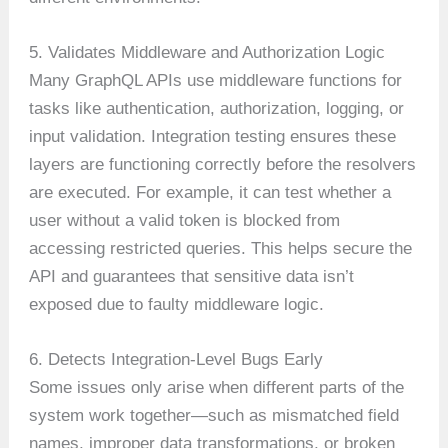
5. Validates Middleware and Authorization Logic
Many GraphQL APIs use middleware functions for
tasks like authentication, authorization, logging, or
input validation. Integration testing ensures these
layers are functioning correctly before the resolvers
are executed. For example, it can test whether a
user without a valid token is blocked from
accessing restricted queries. This helps secure the
API and guarantees that sensitive data isn’t
exposed due to faulty middleware logic.
6. Detects Integration-Level Bugs Early
Some issues only arise when different parts of the
system work together—such as mismatched field
names, improper data transformations, or broken