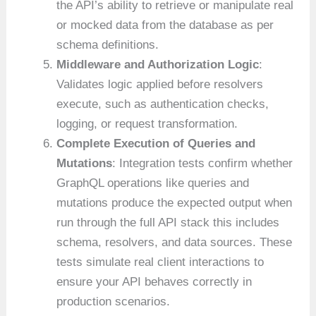
the API’s ability to retrieve or manipulate real
or mocked data from the database as per
schema definitions.
Middleware and Authorization Logic
:
Validates logic applied before resolvers
execute, such as authentication checks,
logging, or request transformation.
Complete Execution of Queries and
Mutations
: Integration tests confirm whether
GraphQL operations like queries and
mutations produce the expected output when
run through the full API stack this includes
schema, resolvers, and data sources. These
tests simulate real client interactions to
ensure your API behaves correctly in
production scenarios.