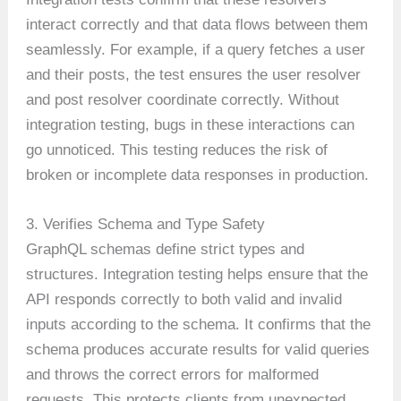
interact correctly and that data flows between them
seamlessly. For example, if a query fetches a user
and their posts, the test ensures the user resolver
and post resolver coordinate correctly. Without
integration testing, bugs in these interactions can
go unnoticed. This testing reduces the risk of
broken or incomplete data responses in production.
3. Verifies Schema and Type Safety
GraphQL schemas define strict types and
structures. Integration testing helps ensure that the
API responds correctly to both valid and invalid
inputs according to the schema. It confirms that the
schema produces accurate results for valid queries
and throws the correct errors for malformed
requests. This protects clients from unexpected