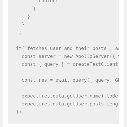
        content

      }

    }

  }

`;

it('fetches user and their posts', asyn
  const server = new ApolloServer({ typ
  const { query } = createTestClient(ser
  const res = await query({ query: GET_
  expect(res.data.getUser.name).toBe("Al
  expect(res.data.getUser.posts.length)
});