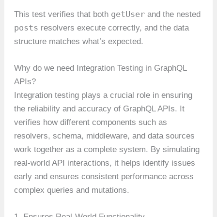
getUser
This test verifies that both
and the nested
posts
resolvers execute correctly, and the data
structure matches what’s expected.
Why do we need Integration Testing in GraphQL
APIs?
Integration testing plays a crucial role in ensuring
the reliability and accuracy of GraphQL APIs. It
verifies how different components such as
resolvers, schema, middleware, and data sources
work together as a complete system. By simulating
real-world API interactions, it helps identify issues
early and ensures consistent performance across
complex queries and mutations.
1. Ensures Real-World Functionality