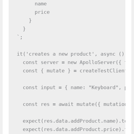
      name

      price

    }

  }

`;

it('creates a new product', async () => 
  const server = new ApolloServer({ typ
  const { mutate } = createTestClient(se
  const input = { name: "Keyboard", pri
  const res = await mutate({ mutation: 
  expect(res.data.addProduct.name).toBe
  expect(res.data.addProduct.price).toB