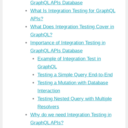
GraphQL APIs Database
What Is Integration Testing for GraphQL
APIs?
What Does Integration Testing Cover in
GraphQL?
Importance of Integration Testing in
GraphQL APIs Database
Example of Integration Test in
GraphQL
Testing a Simple Query End-to-End
Testing a Mutation with Database
Interaction
Testing Nested Query with Multiple
Resolvers
Why do we need Integration Testing in
GraphQL APIs?