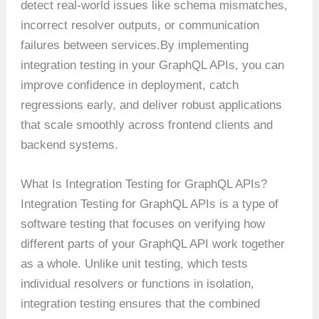
detect real-world issues like schema mismatches,
incorrect resolver outputs, or communication
failures between services.By implementing
integration testing in your GraphQL APIs, you can
improve confidence in deployment, catch
regressions early, and deliver robust applications
that scale smoothly across frontend clients and
backend systems.
What Is Integration Testing for GraphQL APIs?
Integration Testing for GraphQL APIs is a type of
software testing that focuses on verifying how
different parts of your GraphQL API work together
as a whole. Unlike unit testing, which tests
individual resolvers or functions in isolation,
integration testing ensures that the combined