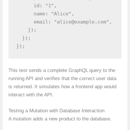
      id: "1",

      name: "Alice",

      email: "alice@example.com",

    });

  });

});
This test sends a complete GraphQL query to the
running API and verifies that the correct user data
is returned. It simulates how a frontend app would
interact with the API.
Testing a Mutation with Database Interaction
A mutation adds a new product to the database.