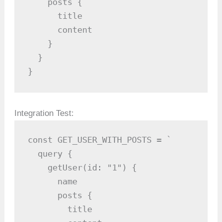
    posts {

      title

      content

    }

  }

}
Integration Test:
const GET_USER_WITH_POSTS = `

  query {

    getUser(id: "1") {

      name

      posts {

        title
