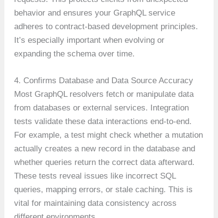
behavior and ensures your GraphQL service
adheres to contract-based development principles.
It’s especially important when evolving or
expanding the schema over time.
4. Confirms Database and Data Source Accuracy
Most GraphQL resolvers fetch or manipulate data
from databases or external services. Integration
tests validate these data interactions end-to-end.
For example, a test might check whether a mutation
actually creates a new record in the database and
whether queries return the correct data afterward.
These tests reveal issues like incorrect SQL
queries, mapping errors, or stale caching. This is
vital for maintaining data consistency across
different environments.