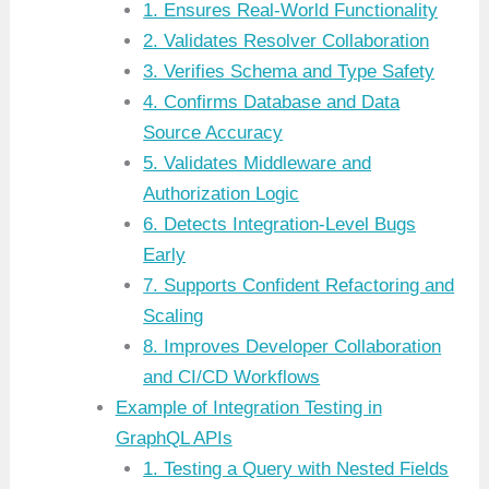
1. Ensures Real-World Functionality
2. Validates Resolver Collaboration
3. Verifies Schema and Type Safety
4. Confirms Database and Data
Source Accuracy
5. Validates Middleware and
Authorization Logic
6. Detects Integration-Level Bugs
Early
7. Supports Confident Refactoring and
Scaling
8. Improves Developer Collaboration
and CI/CD Workflows
Example of Integration Testing in
GraphQL APIs
1. Testing a Query with Nested Fields