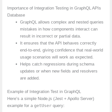
Importance of Integration Testing in GraphQL APIs
Database
GraphQL allows complex and nested queries
mistakes in how components interact can
result in incorrect or partial data.
It ensures that the API behaves correctly
end-to-end, giving confidence that real-world
usage scenarios will work as expected.
Helps catch regressions during schema
updates or when new fields and resolvers
are added.
Example of Integration Test in GraphQL
Here’s a simple Node.js (Jest + Apollo Server)
getUser
example for a
query: