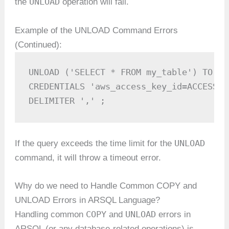
UNLOAD
the
operation will fail.
Example of the UNLOAD Command Errors
(Continued):
UNLOAD ('SELECT * FROM my_table') TO 's
CREDENTIALS 'aws_access_key_id=ACCESS_K
DELIMITER ',' ;
UNLOAD
If the query exceeds the time limit for the
command, it will throw a timeout error.
Why do we need to Handle Common COPY and
UNLOAD Errors in ARSQL Language?
COPY
UNLOAD
Handling common
and
errors in
ARSQL (or any database-related operations) is