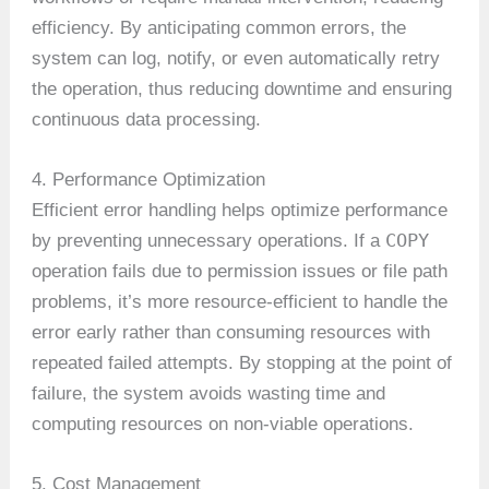
efficiency. By anticipating common errors, the
system can log, notify, or even automatically retry
the operation, thus reducing downtime and ensuring
continuous data processing.
4. Performance Optimization
Efficient error handling helps optimize performance
COPY
by preventing unnecessary operations. If a
operation fails due to permission issues or file path
problems, it’s more resource-efficient to handle the
error early rather than consuming resources with
repeated failed attempts. By stopping at the point of
failure, the system avoids wasting time and
computing resources on non-viable operations.
5. Cost Management