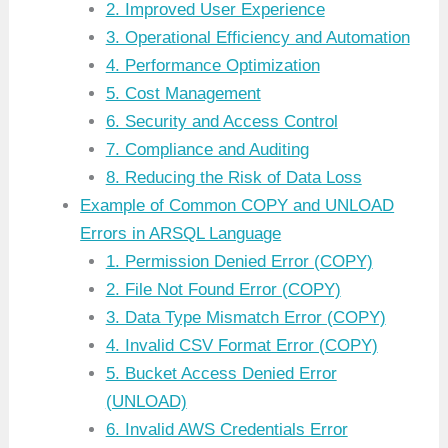
2. Improved User Experience
3. Operational Efficiency and Automation
4. Performance Optimization
5. Cost Management
6. Security and Access Control
7. Compliance and Auditing
8. Reducing the Risk of Data Loss
Example of Common COPY and UNLOAD
Errors in ARSQL Language
1. Permission Denied Error (COPY)
2. File Not Found Error (COPY)
3. Data Type Mismatch Error (COPY)
4. Invalid CSV Format Error (COPY)
5. Bucket Access Denied Error
(UNLOAD)
6. Invalid AWS Credentials Error