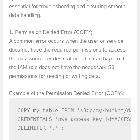
essential for troubleshooting and ensuring smooth
data handling.
1. Permission Denied Error (COPY)
A common error occurs when the user or service
does not have the required permissions to access
the data source or destination. This can happen if
the IAM role does not have the necessary S3
permissions for reading or writing data.
Example of the Permission Denied Error (COPY):
COPY my_table FROM 's3://my-bucket/data.
CREDENTIALS 'aws_access_key_id=ACCESS_K
DELIMITER ',' ;