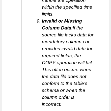
handle the operation
within the specified time
limits.
Invalid or Missing
Column Data
:If the
source file lacks data for
mandatory columns or
provides invalid data for
required fields, the
COPY operation will fail.
This often occurs when
the data file does not
conform to the table’s
schema or when the
column order is
incorrect.