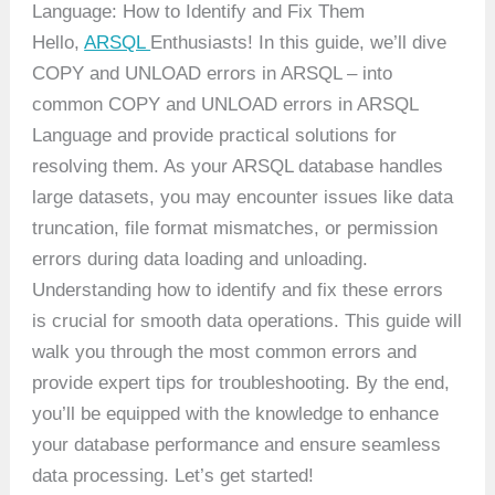
Language: How to Identify and Fix Them
Hello,
ARSQL
Enthusiasts! In this guide, we’ll dive
COPY and UNLOAD errors in ARSQL – into
common COPY and UNLOAD errors in ARSQL
Language and provide practical solutions for
resolving them. As your ARSQL database handles
large datasets, you may encounter issues like data
truncation, file format mismatches, or permission
errors during data loading and unloading.
Understanding how to identify and fix these errors
is crucial for smooth data operations. This guide will
walk you through the most common errors and
provide expert tips for troubleshooting. By the end,
you’ll be equipped with the knowledge to enhance
your database performance and ensure seamless
data processing. Let’s get started!