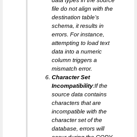
data types in the source
file do not align with the
destination table’s
schema, it results in
errors. For instance,
attempting to load text
data into a numeric
column triggers a
mismatch error.
Character Set
Incompatibility
:If the
source data contains
characters that are
incompatible with the
character set of the
database, errors will