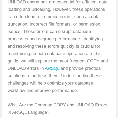
UNLOAD operations are essential for efficient data
loading and unloading. However, these operations
can often lead to common errors, such as data
truncation, incorrect file formats, or permission
issues. These errors can disrupt database
processes and degrade performance. Identifying
and resolving these errors quickly is crucial for
maintaining smooth database operations. In this
guide, we will explore the most frequent COPY and
UNLOAD errors in
ARSQL
and provide practical
solutions to address them. Understanding these
challenges will help optimize your database
workflow and improve performance.
What Are the Common COPY and UNLOAD Errors
in ARSQL Language?