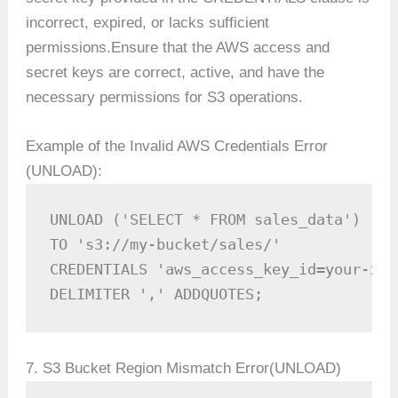
incorrect, expired, or lacks sufficient
permissions.Ensure that the AWS access and
secret keys are correct, active, and have the
necessary permissions for S3 operations.
Example of the Invalid AWS Credentials Error
(UNLOAD):
UNLOAD ('SELECT * FROM sales_data') 

TO 's3://my-bucket/sales/'

CREDENTIALS 'aws_access_key_id=your-inv
DELIMITER ',' ADDQUOTES;
7. S3 Bucket Region Mismatch Error(UNLOAD)