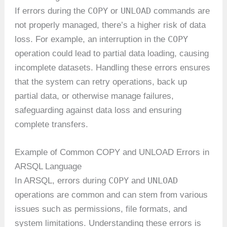
COPY
UNLOAD
If errors during the
or
commands are
not properly managed, there’s a higher risk of data
COPY
loss. For example, an interruption in the
operation could lead to partial data loading, causing
incomplete datasets. Handling these errors ensures
that the system can retry operations, back up
partial data, or otherwise manage failures,
safeguarding against data loss and ensuring
complete transfers.
Example of Common COPY and UNLOAD Errors in
ARSQL Language
COPY
UNLOAD
In ARSQL, errors during
and
operations are common and can stem from various
issues such as permissions, file formats, and
system limitations. Understanding these errors is