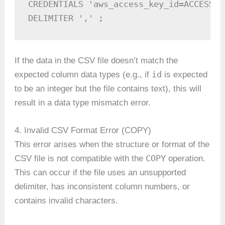
CREDENTIALS 'aws_access_key_id=ACCESS_K
DELIMITER ',' ;
If the data in the CSV file doesn’t match the
id
expected column data types (e.g., if
is expected
to be an integer but the file contains text), this will
result in a data type mismatch error.
4. Invalid CSV Format Error (COPY)
This error arises when the structure or format of the
COPY
CSV file is not compatible with the
operation.
This can occur if the file uses an unsupported
delimiter, has inconsistent column numbers, or
contains invalid characters.