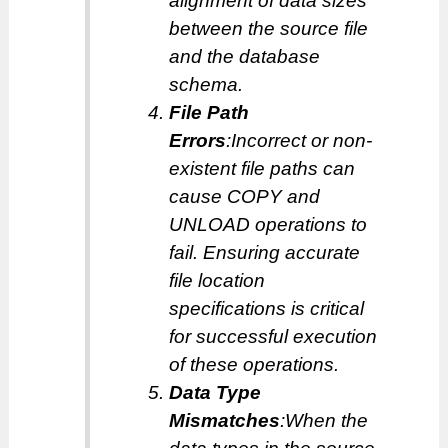
alignment of data sizes
between the source file
and the database
schema.
File Path
Errors
:Incorrect or non-
existent file paths can
cause COPY and
UNLOAD operations to
fail. Ensuring accurate
file location
specifications is critical
for successful execution
of these operations.
Data Type
Mismatches
:When the