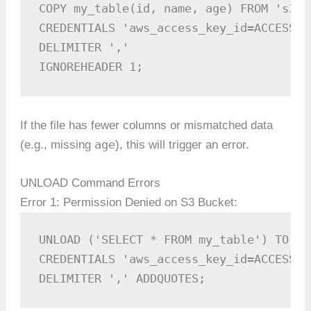
COPY my_table(id, name, age) FROM 's3:/
CREDENTIALS 'aws_access_key_id=ACCESS_K
DELIMITER ',' 

IGNOREHEADER 1;
If the file has fewer columns or mismatched data
age
(e.g., missing
), this will trigger an error.
UNLOAD Command Errors
Error 1: Permission Denied on S3 Bucket:
UNLOAD ('SELECT * FROM my_table') TO 's
CREDENTIALS 'aws_access_key_id=ACCESS_K
DELIMITER ',' ADDQUOTES;