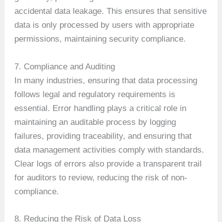
accidental data leakage. This ensures that sensitive
data is only processed by users with appropriate
permissions, maintaining security compliance.
7. Compliance and Auditing
In many industries, ensuring that data processing
follows legal and regulatory requirements is
essential. Error handling plays a critical role in
maintaining an auditable process by logging
failures, providing traceability, and ensuring that
data management activities comply with standards.
Clear logs of errors also provide a transparent trail
for auditors to review, reducing the risk of non-
compliance.
8. Reducing the Risk of Data Loss