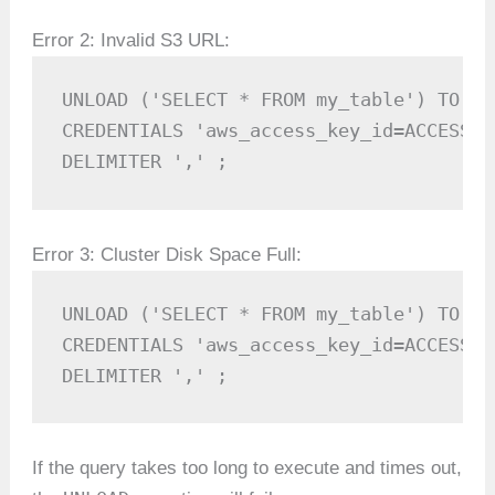
Error 2: Invalid S3 URL:
UNLOAD ('SELECT * FROM my_table') TO 'i
CREDENTIALS 'aws_access_key_id=ACCESS_K
DELIMITER ',' ;
Error 3: Cluster Disk Space Full:
UNLOAD ('SELECT * FROM my_table') TO 's
CREDENTIALS 'aws_access_key_id=ACCESS_K
DELIMITER ',' ;
If the query takes too long to execute and times out,