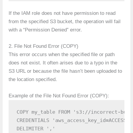
If the IAM role does not have permission to read
from the specified S3 bucket, the operation will fail
with a “Permission Denied” error.
2. File Not Found Error (COPY)
This error occurs when the specified file or path
does not exist. It often arises due to a typo in the
S3 URL or because the file hasn’t been uploaded to
the location specified.
Example of the File Not Found Error (COPY):
COPY my_table FROM 's3://incorrect-buck
CREDENTIALS 'aws_access_key_id=ACCESS_K
DELIMITER ','