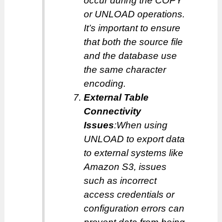
occur during the COPY
or UNLOAD operations.
It’s important to ensure
that both the source file
and the database use
the same character
encoding.
External Table
Connectivity
Issues
:When using
UNLOAD to export data
to external systems like
Amazon S3, issues
such as incorrect
access credentials or
configuration errors can