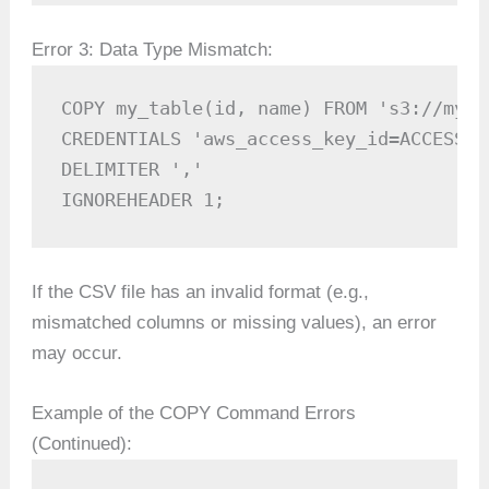
Error 3: Data Type Mismatch:
COPY my_table(id, name) FROM 's3://my-b
CREDENTIALS 'aws_access_key_id=ACCESS_K
DELIMITER ',' 

IGNOREHEADER 1;
If the CSV file has an invalid format (e.g.,
mismatched columns or missing values), an error
may occur.
Example of the COPY Command Errors
(Continued):