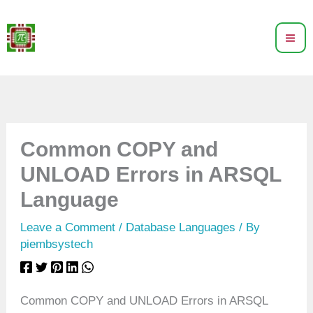
Skip
to
content
Common COPY and
UNLOAD Errors in ARSQL
Language
Leave a Comment
/
Database Languages
/ By
piembsystech
Common COPY and UNLOAD Errors in ARSQL