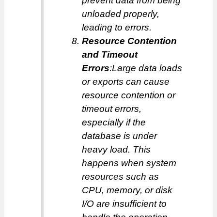
prevent data from being
unloaded properly,
leading to errors.
Resource Contention
and Timeout
Errors
:Large data loads
or exports can cause
resource contention or
timeout errors,
especially if the
database is under
heavy load. This
happens when system
resources such as
CPU, memory, or disk
I/O are insufficient to