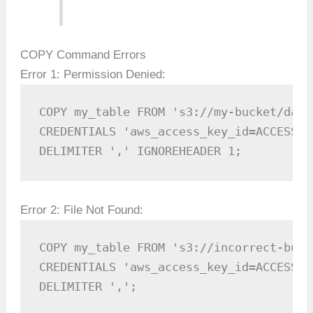
COPY Command Errors
Error 1: Permission Denied:
COPY my_table FROM 's3://my-bucket/data.
CREDENTIALS 'aws_access_key_id=ACCESS_K
DELIMITER ',' IGNOREHEADER 1;
Error 2: File Not Found:
COPY my_table FROM 's3://incorrect-buck
CREDENTIALS 'aws_access_key_id=ACCESS_K
DELIMITER ',';