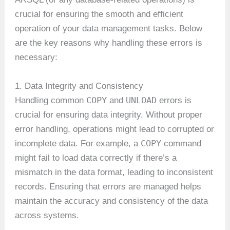
crucial for ensuring the smooth and efficient
operation of your data management tasks. Below
are the key reasons why handling these errors is
necessary:
1. Data Integrity and Consistency
COPY
UNLOAD
Handling common
and
errors is
crucial for ensuring data integrity. Without proper
error handling, operations might lead to corrupted or
COPY
incomplete data. For example, a
command
might fail to load data correctly if there’s a
mismatch in the data format, leading to inconsistent
records. Ensuring that errors are managed helps
maintain the accuracy and consistency of the data
across systems.