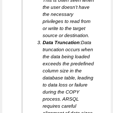
This is often seen when
the user doesn’t have
the necessary
privileges to read from
or write to the target
source or destination.
Data Truncation
:Data
truncation occurs when
the data being loaded
exceeds the predefined
column size in the
database table, leading
to data loss or failure
during the COPY
process. ARSQL
requires careful