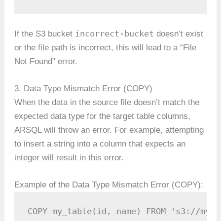
incorrect-bucket
If the S3 bucket
doesn’t exist
or the file path is incorrect, this will lead to a “File
Not Found” error.
3. Data Type Mismatch Error (COPY)
When the data in the source file doesn’t match the
expected data type for the target table columns,
ARSQL will throw an error. For example, attempting
to insert a string into a column that expects an
integer will result in this error.
Example of the Data Type Mismatch Error (COPY):
COPY my_table(id, name) FROM 's3://my-b