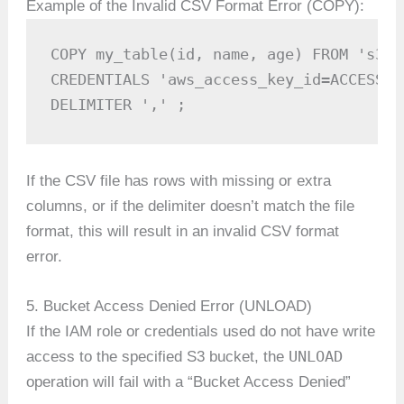
Example of the Invalid CSV Format Error (COPY):
COPY my_table(id, name, age) FROM 's3:/
CREDENTIALS 'aws_access_key_id=ACCESS_K
DELIMITER ',' ;
If the CSV file has rows with missing or extra
columns, or if the delimiter doesn’t match the file
format, this will result in an invalid CSV format
error.
5. Bucket Access Denied Error (UNLOAD)
If the IAM role or credentials used do not have write
UNLOAD
access to the specified S3 bucket, the
operation will fail with a “Bucket Access Denied”