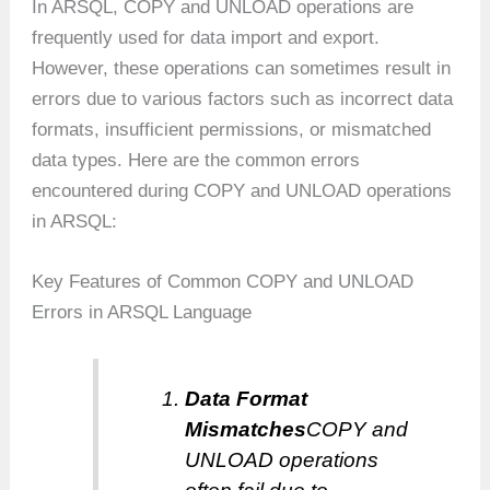
In ARSQL, COPY and UNLOAD operations are
frequently used for data import and export.
However, these operations can sometimes result in
errors due to various factors such as incorrect data
formats, insufficient permissions, or mismatched
data types. Here are the common errors
encountered during COPY and UNLOAD operations
in ARSQL:
Key Features of Common COPY and UNLOAD
Errors in ARSQL Language
Data Format
Mismatches
COPY and
UNLOAD operations