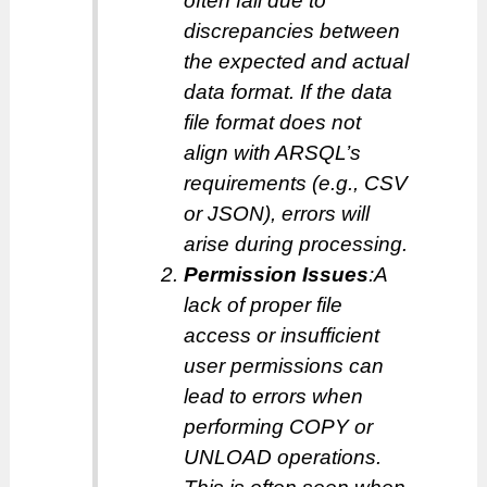
often fail due to
discrepancies between
the expected and actual
data format. If the data
file format does not
align with ARSQL’s
requirements (e.g., CSV
or JSON), errors will
arise during processing.
Permission Issues
:A
lack of proper file
access or insufficient
user permissions can
lead to errors when
performing COPY or
UNLOAD operations.