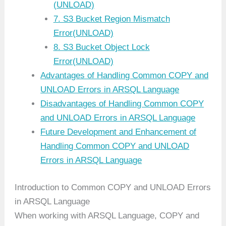
(UNLOAD)
7. S3 Bucket Region Mismatch
Error(UNLOAD)
8. S3 Bucket Object Lock
Error(UNLOAD)
Advantages of Handling Common COPY and
UNLOAD Errors in ARSQL Language
Disadvantages of Handling Common COPY
and UNLOAD Errors in ARSQL Language
Future Development and Enhancement of
Handling Common COPY and UNLOAD
Errors in ARSQL Language
Introduction to Common COPY and UNLOAD Errors
in ARSQL Language
When working with ARSQL Language, COPY and