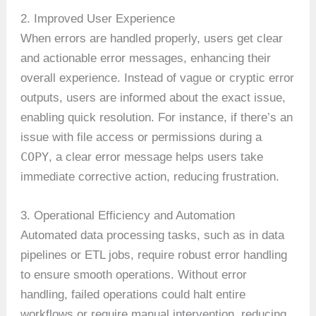
2. Improved User Experience
When errors are handled properly, users get clear
and actionable error messages, enhancing their
overall experience. Instead of vague or cryptic error
outputs, users are informed about the exact issue,
enabling quick resolution. For instance, if there’s an
issue with file access or permissions during a
COPY
, a clear error message helps users take
immediate corrective action, reducing frustration.
3. Operational Efficiency and Automation
Automated data processing tasks, such as in data
pipelines or ETL jobs, require robust error handling
to ensure smooth operations. Without error
handling, failed operations could halt entire
workflows or require manual intervention, reducing