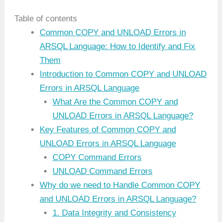
Table of contents
Common COPY and UNLOAD Errors in
ARSQL Language: How to Identify and Fix
Them
Introduction to Common COPY and UNLOAD
Errors in ARSQL Language
What Are the Common COPY and
UNLOAD Errors in ARSQL Language?
Key Features of Common COPY and
UNLOAD Errors in ARSQL Language
COPY Command Errors
UNLOAD Command Errors
Why do we need to Handle Common COPY
and UNLOAD Errors in ARSQL Language?
1. Data Integrity and Consistency