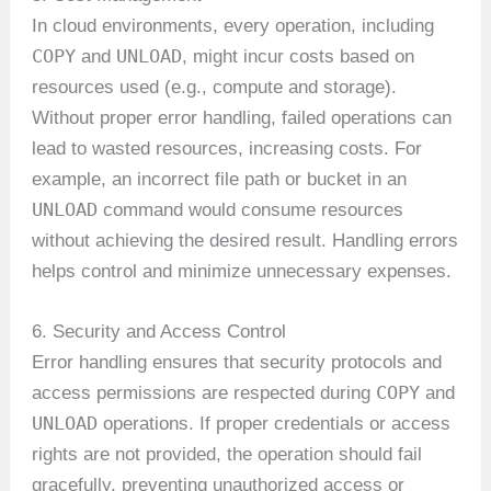
In cloud environments, every operation, including
COPY
UNLOAD
and
, might incur costs based on
resources used (e.g., compute and storage).
Without proper error handling, failed operations can
lead to wasted resources, increasing costs. For
example, an incorrect file path or bucket in an
UNLOAD
command would consume resources
without achieving the desired result. Handling errors
helps control and minimize unnecessary expenses.
6. Security and Access Control
Error handling ensures that security protocols and
COPY
access permissions are respected during
and
UNLOAD
operations. If proper credentials or access
rights are not provided, the operation should fail
gracefully, preventing unauthorized access or