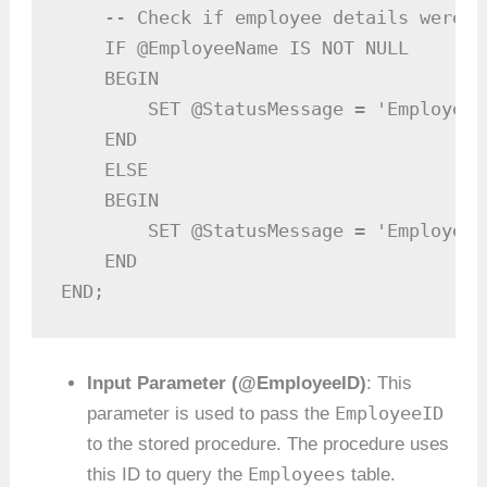
    -- Check if employee details were f
    IF @EmployeeName IS NOT NULL

    BEGIN

        SET @StatusMessage = 'Employee 
    END

    ELSE

    BEGIN

        SET @StatusMessage = 'Employee 
    END

END;
Input Parameter (@EmployeeID)
: This
EmployeeID
parameter is used to pass the
to the stored procedure. The procedure uses
Employees
this ID to query the
table.