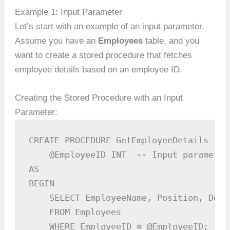
Example 1: Input Parameter
Let’s start with an example of an input parameter.
Assume you have an
Employees
table, and you
want to create a stored procedure that fetches
employee details based on an employee ID.
Creating the Stored Procedure with an Input
Parameter:
CREATE PROCEDURE GetEmployeeDetails

    @EmployeeID INT  -- Input parameter

AS

BEGIN

    SELECT EmployeeName, Position, Depar
    FROM Employees

    WHERE EmployeeID = @EmployeeID;
