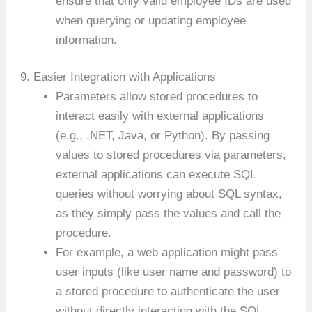
ensure that only valid employee IDs are used
when querying or updating employee
information.
9. Easier Integration with Applications
Parameters allow stored procedures to
interact easily with external applications
(e.g., .NET, Java, or Python). By passing
values to stored procedures via parameters,
external applications can execute SQL
queries without worrying about SQL syntax,
as they simply pass the values and call the
procedure.
For example, a web application might pass
user inputs (like user name and password) to
a stored procedure to authenticate the user
without directly interacting with the SQL