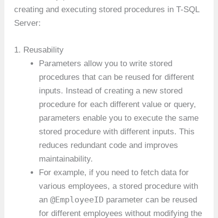
creating and executing stored procedures in T-SQL
Server:
1. Reusability
Parameters allow you to write stored
procedures that can be reused for different
inputs. Instead of creating a new stored
procedure for each different value or query,
parameters enable you to execute the same
stored procedure with different inputs. This
reduces redundant code and improves
maintainability.
For example, if you need to fetch data for
various employees, a stored procedure with
@EmployeeID
an
parameter can be reused
for different employees without modifying the