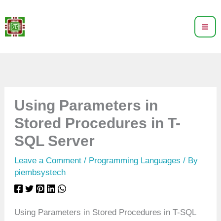
Skip
to
content
Using Parameters in
Stored Procedures in T-
SQL Server
Leave a Comment
/
Programming Languages
/ By
piembsystech
Using Parameters in Stored Procedures in T-SQL