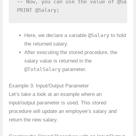
-- Now, you can use the value of @Salar
PRINT @Salary;
@Salary
Here, we declare a variable
to hold
the returned salary.
After executing the stored procedure, the
salary value is returned in the
@TotalSalary
parameter.
Example 3: Input/Output Parameter
Let’s take a look at an example where an
input/output parameter is used. This stored
procedure will update an employee’s salary and
return the new salary.