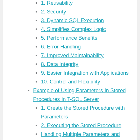
1. Reusability
2. Security
3. Dynamic SQL Execution
4. Simplifies Complex Logic
5. Performance Benefits
6. Error Handling
7. Improved Maintainability
8. Data Integrity
9. Easier Integration with Applications
10. Control and Flexibility
Example of Using Parameters in Stored
Procedures in T-SQL Server
1. Create the Stored Procedure with
Parameters
2. Executing the Stored Procedure
Handling Multiple Parameters and