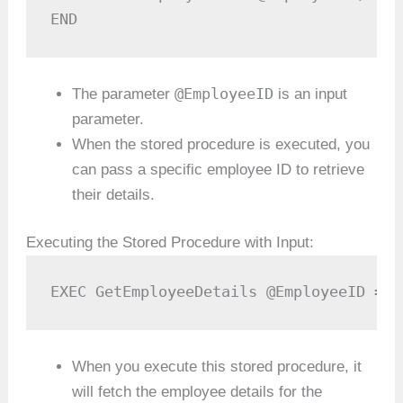
END
@EmployeeID
The parameter
is an input
parameter.
When the stored procedure is executed, you
can pass a specific employee ID to retrieve
their details.
Executing the Stored Procedure with Input:
EXEC GetEmployeeDetails @EmployeeID = 1
When you execute this stored procedure, it
will fetch the employee details for the