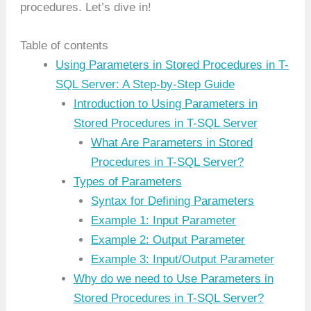
procedures. Let’s dive in!
Table of contents
Using Parameters in Stored Procedures in T-
SQL Server: A Step-by-Step Guide
Introduction to Using Parameters in
Stored Procedures in T-SQL Server
What Are Parameters in Stored
Procedures in T-SQL Server?
Types of Parameters
Syntax for Defining Parameters
Example 1: Input Parameter
Example 2: Output Parameter
Example 3: Input/Output Parameter
Why do we need to Use Parameters in
Stored Procedures in T-SQL Server?