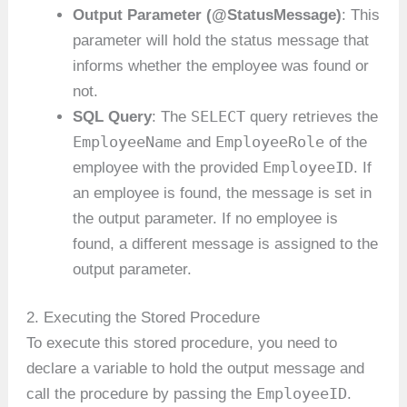
Output Parameter (@StatusMessage)
: This
parameter will hold the status message that
informs whether the employee was found or
not.
SELECT
SQL Query
: The
query retrieves the
EmployeeName
EmployeeRole
and
of the
EmployeeID
employee with the provided
. If
an employee is found, the message is set in
the output parameter. If no employee is
found, a different message is assigned to the
output parameter.
2. Executing the Stored Procedure
To execute this stored procedure, you need to
declare a variable to hold the output message and
EmployeeID
call the procedure by passing the
.