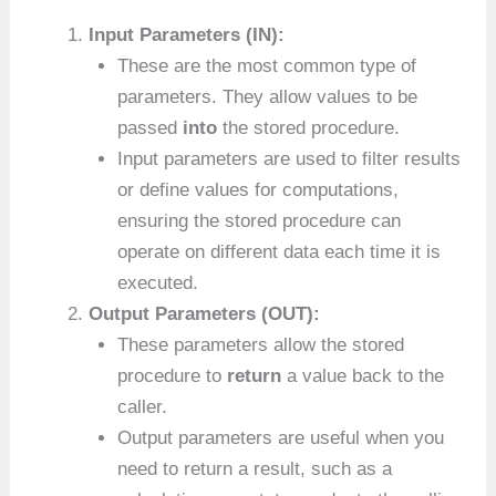
Input Parameters (IN):
These are the most common type of
parameters. They allow values to be
passed
into
the stored procedure.
Input parameters are used to filter results
or define values for computations,
ensuring the stored procedure can
operate on different data each time it is
executed.
Output Parameters (OUT):
These parameters allow the stored
procedure to
return
a value back to the
caller.
Output parameters are useful when you
need to return a result, such as a