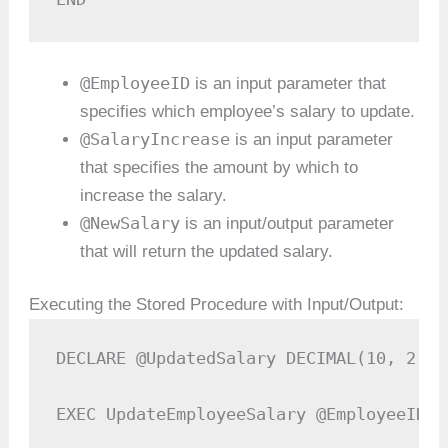
@EmployeeID
is an input parameter that
specifies which employee’s salary to update.
@SalaryIncrease
is an input parameter
that specifies the amount by which to
increase the salary.
@NewSalary
is an input/output parameter
that will return the updated salary.
Executing the Stored Procedure with Input/Output:
DECLARE @UpdatedSalary DECIMAL(10, 2);

EXEC UpdateEmployeeSalary @EmployeeID =