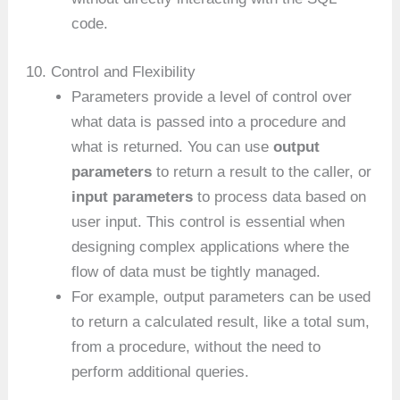
code.
10. Control and Flexibility
Parameters provide a level of control over
what data is passed into a procedure and
what is returned. You can use
output
parameters
to return a result to the caller, or
input parameters
to process data based on
user input. This control is essential when
designing complex applications where the
flow of data must be tightly managed.
For example, output parameters can be used
to return a calculated result, like a total sum,
from a procedure, without the need to
perform additional queries.