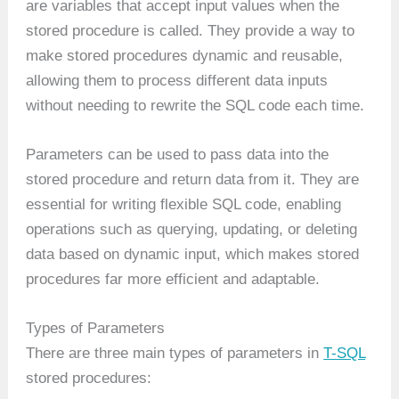
are variables that accept input values when the
stored procedure is called. They provide a way to
make stored procedures dynamic and reusable,
allowing them to process different data inputs
without needing to rewrite the SQL code each time.
Parameters can be used to pass data into the
stored procedure and return data from it. They are
essential for writing flexible SQL code, enabling
operations such as querying, updating, or deleting
data based on dynamic input, which makes stored
procedures far more efficient and adaptable.
Types of Parameters
There are three main types of parameters in
T-SQL
stored procedures: