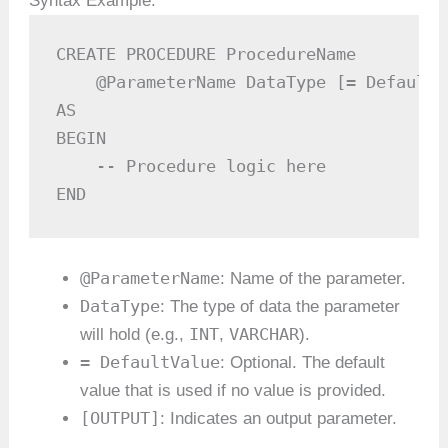
Syntax Example:
CREATE PROCEDURE ProcedureName

    @ParameterName DataType [= DefaultV
AS

BEGIN

    -- Procedure logic here

END
@ParameterName
: Name of the parameter.
DataType
: The type of data the parameter
INT
VARCHAR
will hold (e.g.,
,
).
= DefaultValue
: Optional. The default
value that is used if no value is provided.
[OUTPUT]
: Indicates an output parameter.