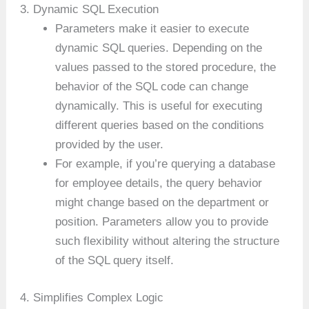
3. Dynamic SQL Execution
Parameters make it easier to execute
dynamic SQL queries. Depending on the
values passed to the stored procedure, the
behavior of the SQL code can change
dynamically. This is useful for executing
different queries based on the conditions
provided by the user.
For example, if you’re querying a database
for employee details, the query behavior
might change based on the department or
position. Parameters allow you to provide
such flexibility without altering the structure
of the SQL query itself.
4. Simplifies Complex Logic