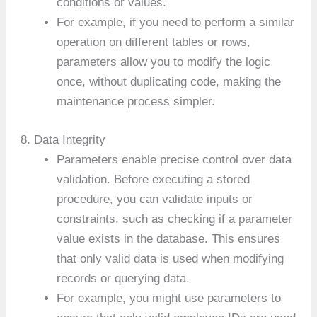
conditions or values.
For example, if you need to perform a similar
operation on different tables or rows,
parameters allow you to modify the logic
once, without duplicating code, making the
maintenance process simpler.
8. Data Integrity
Parameters enable precise control over data
validation. Before executing a stored
procedure, you can validate inputs or
constraints, such as checking if a parameter
value exists in the database. This ensures
that only valid data is used when modifying
records or querying data.
For example, you might use parameters to