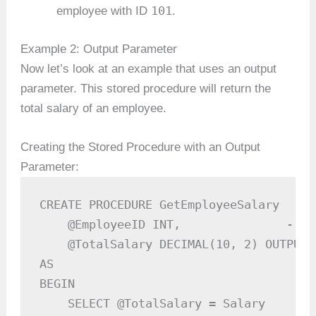
101
employee with ID
.
Example 2: Output Parameter
Now let’s look at an example that uses an output
parameter. This stored procedure will return the
total salary of an employee.
Creating the Stored Procedure with an Output
Parameter:
CREATE PROCEDURE GetEmployeeSalary

    @EmployeeID INT,               -- I
    @TotalSalary DECIMAL(10, 2) OUTPUT 
AS

BEGIN

    SELECT @TotalSalary = Salary
