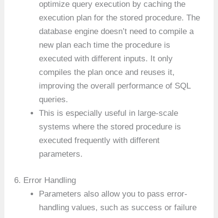
optimize query execution by caching the
execution plan for the stored procedure. The
database engine doesn’t need to compile a
new plan each time the procedure is
executed with different inputs. It only
compiles the plan once and reuses it,
improving the overall performance of SQL
queries.
This is especially useful in large-scale
systems where the stored procedure is
executed frequently with different
parameters.
6. Error Handling
Parameters also allow you to pass error-
handling values, such as success or failure