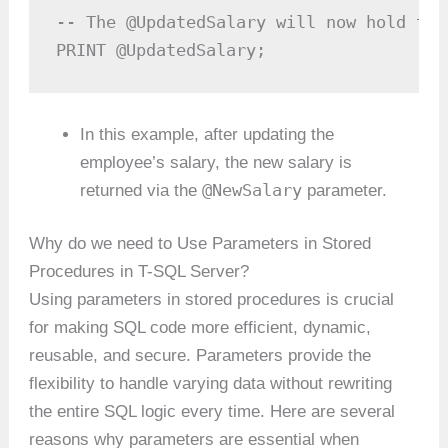
-- The @UpdatedSalary will now hold the
PRINT @UpdatedSalary;
In this example, after updating the
employee’s salary, the new salary is
@NewSalary
returned via the
parameter.
Why do we need to Use Parameters in Stored
Procedures in T-SQL Server?
Using parameters in stored procedures is crucial
for making SQL code more efficient, dynamic,
reusable, and secure. Parameters provide the
flexibility to handle varying data without rewriting
the entire SQL logic every time. Here are several
reasons why parameters are essential when