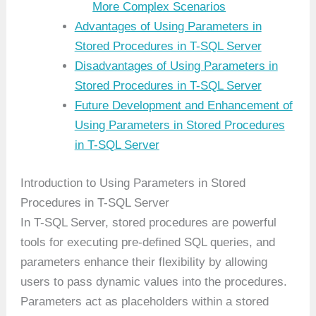
More Complex Scenarios
Advantages of Using Parameters in
Stored Procedures in T-SQL Server
Disadvantages of Using Parameters in
Stored Procedures in T-SQL Server
Future Development and Enhancement of
Using Parameters in Stored Procedures
in T-SQL Server
Introduction to Using Parameters in Stored
Procedures in T-SQL Server
In T-SQL Server, stored procedures are powerful
tools for executing pre-defined SQL queries, and
parameters enhance their flexibility by allowing
users to pass dynamic values into the procedures.
Parameters act as placeholders within a stored