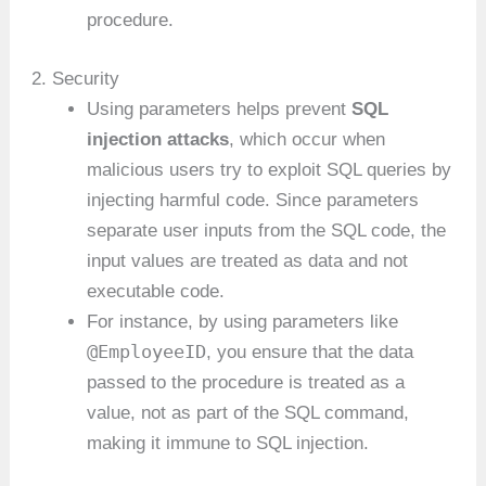
procedure.
2. Security
Using parameters helps prevent
SQL
injection attacks
, which occur when
malicious users try to exploit SQL queries by
injecting harmful code. Since parameters
separate user inputs from the SQL code, the
input values are treated as data and not
executable code.
For instance, by using parameters like
@EmployeeID
, you ensure that the data
passed to the procedure is treated as a
value, not as part of the SQL command,
making it immune to SQL injection.