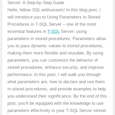
Server: A Step-by-Step Guide
Hello, fellow SQL enthusiasts! In this blog post, I
will introduce you to Using Parameters in Stored
Procedures in T-SQL Server – one of the most
essential features in
T-SQL
Server: using
parameters in stored procedures. Parameters allow
you to pass dynamic values to stored procedures,
making them more flexible and reusable. By using
parameters, you can customize the behavior of
stored procedures, enhance security, and improve
performance. In this post, I will walk you through
what parameters are, how to declare and use them
in stored procedures, and provide examples to help
you understand their significance. By the end of this
post, you’ll be equipped with the knowledge to use
parameters effectively in your T-SQL Server stored