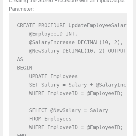
Creating the Stored Procedure with an Input/Output
Parameter:
CREATE PROCEDURE UpdateEmployeeSalary

    @EmployeeID INT,              -- In
    @SalaryIncrease DECIMAL(10, 2), -- 
    @NewSalary DECIMAL(10, 2) OUTPUT  -
AS

BEGIN

    UPDATE Employees

    SET Salary = Salary + @SalaryIncreas
    WHERE EmployeeID = @EmployeeID;

    SELECT @NewSalary = Salary

    FROM Employees

    WHERE EmployeeID = @EmployeeID;

END