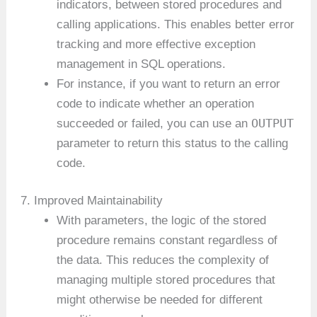
indicators, between stored procedures and
calling applications. This enables better error
tracking and more effective exception
management in SQL operations.
For instance, if you want to return an error
code to indicate whether an operation
OUTPUT
succeeded or failed, you can use an
parameter to return this status to the calling
code.
7. Improved Maintainability
With parameters, the logic of the stored
procedure remains constant regardless of
the data. This reduces the complexity of
managing multiple stored procedures that
might otherwise be needed for different