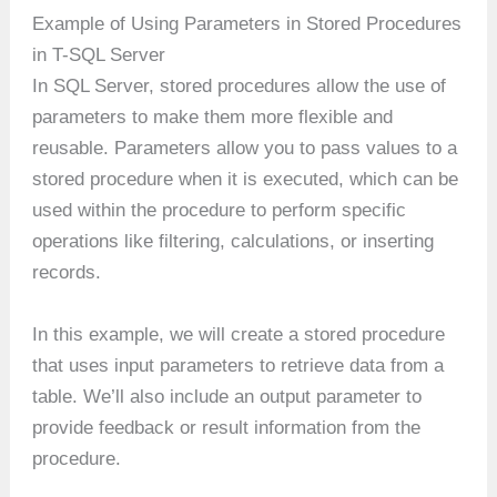
Example of Using Parameters in Stored Procedures
in T-SQL Server
In SQL Server, stored procedures allow the use of
parameters to make them more flexible and
reusable. Parameters allow you to pass values to a
stored procedure when it is executed, which can be
used within the procedure to perform specific
operations like filtering, calculations, or inserting
records.
In this example, we will create a stored procedure
that uses input parameters to retrieve data from a
table. We’ll also include an output parameter to
provide feedback or result information from the
procedure.