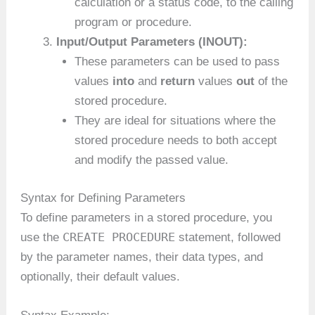
calculation or a status code, to the calling
program or procedure.
Input/Output Parameters (INOUT):
These parameters can be used to pass
values
into
and
return
values
out
of the
stored procedure.
They are ideal for situations where the
stored procedure needs to both accept
and modify the passed value.
Syntax for Defining Parameters
To define parameters in a stored procedure, you
CREATE PROCEDURE
use the
statement, followed
by the parameter names, their data types, and
optionally, their default values.