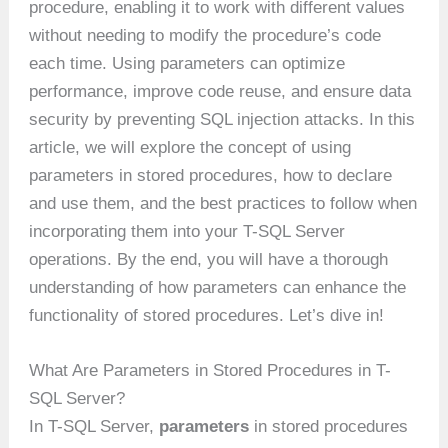
procedure, enabling it to work with different values
without needing to modify the procedure’s code
each time. Using parameters can optimize
performance, improve code reuse, and ensure data
security by preventing SQL injection attacks. In this
article, we will explore the concept of using
parameters in stored procedures, how to declare
and use them, and the best practices to follow when
incorporating them into your T-SQL Server
operations. By the end, you will have a thorough
understanding of how parameters can enhance the
functionality of stored procedures. Let’s dive in!
What Are Parameters in Stored Procedures in T-
SQL Server?
In T-SQL Server,
parameters
in stored procedures