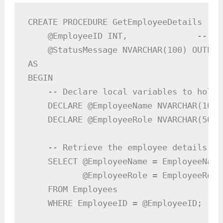
CREATE PROCEDURE GetEmployeeDetails

    @EmployeeID INT,              -- In
    @StatusMessage NVARCHAR(100) OUTPUT
AS

BEGIN

    -- Declare local variables to hold 
    DECLARE @EmployeeName NVARCHAR(100);
    DECLARE @EmployeeRole NVARCHAR(50);

    -- Retrieve the employee details ba
    SELECT @EmployeeName = EmployeeName,
           @EmployeeRole = EmployeeRole

    FROM Employees

    WHERE EmployeeID = @EmployeeID;
