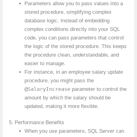
Parameters allow you to pass values into a
stored procedure, simplifying complex
database logic. Instead of embedding
complex conditions directly into your SQL
code, you can pass parameters that control
the logic of the stored procedure. This keeps
the procedure clean, understandable, and
easier to manage.
For instance, in an employee salary update
procedure, you might pass the
@SalaryIncrease
parameter to control the
amount by which the salary should be
updated, making it more flexible.
5. Performance Benefits
When you use parameters, SQL Server can