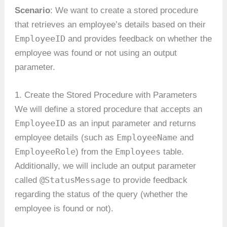
Scenario
: We want to create a stored procedure
that retrieves an employee’s details based on their
EmployeeID
and provides feedback on whether the
employee was found or not using an output
parameter.
1. Create the Stored Procedure with Parameters
We will define a stored procedure that accepts an
EmployeeID
as an input parameter and returns
EmployeeName
employee details (such as
and
EmployeeRole
Employees
) from the
table.
Additionally, we will include an output parameter
@StatusMessage
called
to provide feedback
regarding the status of the query (whether the
employee is found or not).