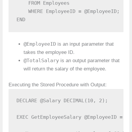
    FROM Employees

    WHERE EmployeeID = @EmployeeID;

END
@EmployeeID
is an input parameter that
takes the employee ID.
@TotalSalary
is an output parameter that
will return the salary of the employee.
Executing the Stored Procedure with Output:
DECLARE @Salary DECIMAL(10, 2);

EXEC GetEmployeeSalary @EmployeeID = 10