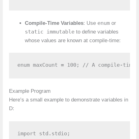
enum
Compile-Time Variables
: Use
or
static immutable
to define variables
whose values are known at compile-time:
enum maxCount = 100; // A compile-time 
Example Program
Here’s a small example to demonstrate variables in
D:
import std.stdio;
