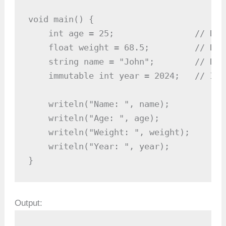
void main() {

    int age = 25;                // Dec
    float weight = 68.5;         // Dec
    string name = "John";        // Dec
    immutable int year = 2024;   // Imm
    writeln("Name: ", name);

    writeln("Age: ", age);

    writeln("Weight: ", weight);

    writeln("Year: ", year);

}
Output: