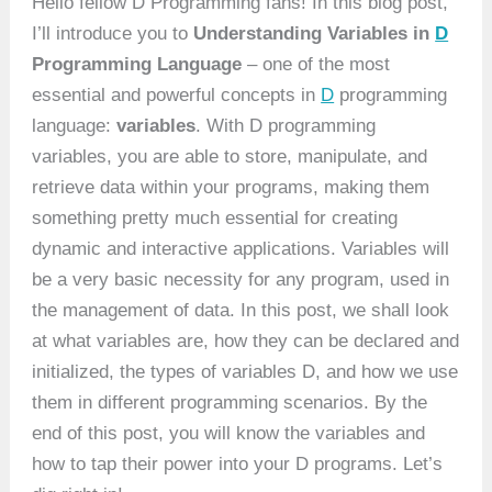
Hello fellow D Programming fans! In this blog post,
I’ll introduce you to
Understanding Variables in
D
Programming Language
– one of the most
essential and powerful concepts in
D
programming
language:
variables
. With D programming
variables, you are able to store, manipulate, and
retrieve data within your programs, making them
something pretty much essential for creating
dynamic and interactive applications. Variables will
be a very basic necessity for any program, used in
the management of data. In this post, we shall look
at what variables are, how they can be declared and
initialized, the types of variables D, and how we use
them in different programming scenarios. By the
end of this post, you will know the variables and
how to tap their power into your D programs. Let’s