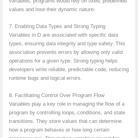
variables, programs would rely on fixed, predefined
values and lose their dynamic nature.
7. Enabling Data Types and Strong Typing
Variables in D are associated with specific data
types, ensuring data integrity and type safety. This
association prevents errors by allowing only valid
operations for a given type. Strong typing helps
developers write reliable, predictable code, reducing
runtime bugs and logical errors.
8. Facilitating Control Over Program Flow
Variables play a key role in managing the flow of a
program by controlling loops, conditions, and state
transitions. They store values that can determine
how a program behaves or how long certain