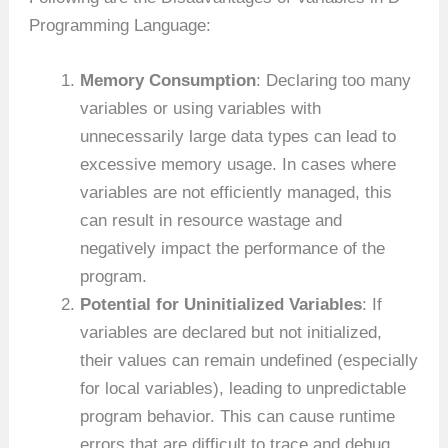
Programming Language:
Memory Consumption
: Declaring too many
variables or using variables with
unnecessarily large data types can lead to
excessive memory usage. In cases where
variables are not efficiently managed, this
can result in resource wastage and
negatively impact the performance of the
program.
Potential for Uninitialized Variables
: If
variables are declared but not initialized,
their values can remain undefined (especially
for local variables), leading to unpredictable
program behavior. This can cause runtime
errors that are difficult to trace and debug.