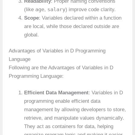
Readability
: Proper naming conventions
age
salary
(like
,
) improve code clarity.
Scope
: Variables declared within a function
are local, while those declared outside are
global.
Advantages of Variables in D Programming
Language
Following are the Advantages of Variables in D
Programming Language:
Efficient Data Management
: Variables in D
programming enable efficient data
management by allowing developers to store,
retrieve, and manipulate values dynamically.
They act as containers for data, helping
organize program logic and making it easier