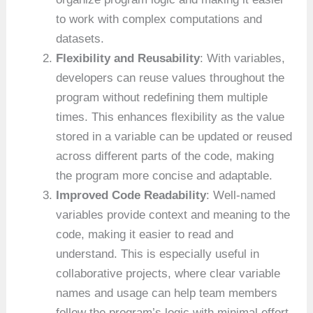
to work with complex computations and
datasets.
Flexibility and Reusability
: With variables,
developers can reuse values throughout the
program without redefining them multiple
times. This enhances flexibility as the value
stored in a variable can be updated or reused
across different parts of the code, making
the program more concise and adaptable.
Improved Code Readability
: Well-named
variables provide context and meaning to the
code, making it easier to read and
understand. This is especially useful in
collaborative projects, where clear variable
names and usage can help team members
follow the program’s logic with minimal effort.