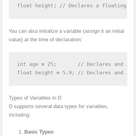
float height; // Declares a floating-po
You can also initialize a variable (assign it an initial
value) at the time of declaration:
int age = 25;       // Declares and ini
float height = 5.9; // Declares and ini
Types of Variables in D
D supports several data types for variables,
including:
Basic Types
: