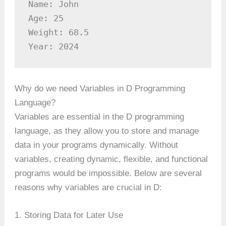
Name: John

Age: 25

Weight: 68.5

Year: 2024
Why do we need Variables in D Programming
Language?
Variables are essential in the D programming
language, as they allow you to store and manage
data in your programs dynamically. Without
variables, creating dynamic, flexible, and functional
programs would be impossible. Below are several
reasons why variables are crucial in D:
1. Storing Data for Later Use