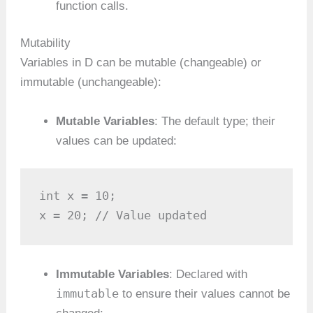
function calls.
Mutability
Variables in D can be mutable (changeable) or
immutable (unchangeable):
Mutable Variables
: The default type; their
values can be updated:
int x = 10;

x = 20; // Value updated
Immutable Variables
: Declared with
immutable
to ensure their values cannot be