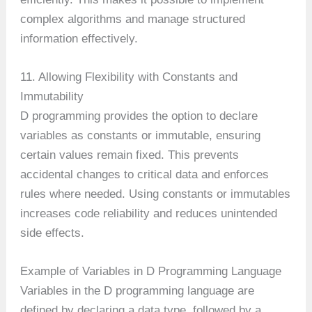
complex algorithms and manage structured
information effectively.
11. Allowing Flexibility with Constants and
Immutability
D programming provides the option to declare
variables as constants or immutable, ensuring
certain values remain fixed. This prevents
accidental changes to critical data and enforces
rules where needed. Using constants or immutables
increases code reliability and reduces unintended
side effects.
Example of Variables in D Programming Language
Variables in the D programming language are
defined by declaring a data type, followed by a