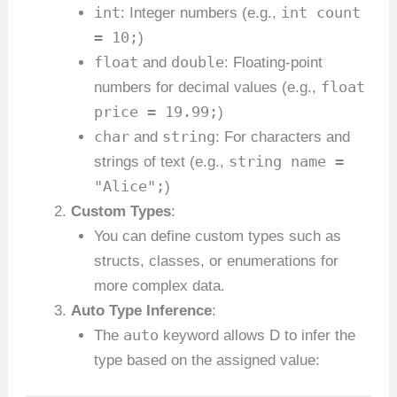
int
int count
: Integer numbers (e.g.,
= 10;
)
float
double
and
: Floating-point
float
numbers for decimal values (e.g.,
price = 19.99;
)
char
string
and
: For characters and
string name =
strings of text (e.g.,
"Alice";
)
Custom Types
:
You can define custom types such as
structs, classes, or enumerations for
more complex data.
Auto Type Inference
:
auto
The
keyword allows D to infer the
type based on the assigned value: