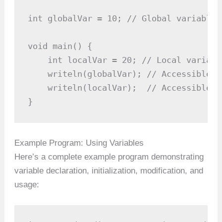
int globalVar = 10; // Global variable

void main() {

    int localVar = 20; // Local variable
    writeln(globalVar); // Accessible he
    writeln(localVar);  // Accessible he
}
Example Program: Using Variables
Here’s a complete example program demonstrating
variable declaration, initialization, modification, and
usage: