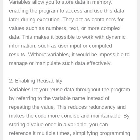
Variables allow you to store data in memory,
enabling the program to access and use this data
later during execution. They act as containers for
values such as numbers, text, or more complex
data. This makes it possible to work with dynamic
information, such as user input or computed
results. Without variables, it would be impossible to
manage or manipulate such data effectively.
2. Enabling Reusability
Variables let you reuse data throughout the program
by referring to the variable name instead of
repeating the value. This reduces redundancy and
makes the code more concise and maintainable. By
storing a value once in a variable, you can
reference it multiple times, simplifying programming