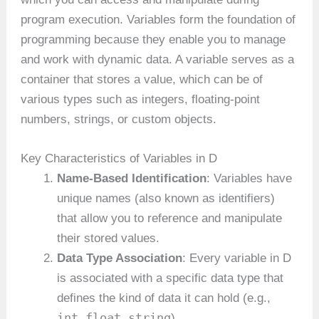
program execution. Variables form the foundation of
programming because they enable you to manage
and work with dynamic data. A variable serves as a
container that stores a value, which can be of
various types such as integers, floating-point
numbers, strings, or custom objects.
Key Characteristics of Variables in D
Name-Based Identification
: Variables have
unique names (also known as identifiers)
that allow you to reference and manipulate
their stored values.
Data Type Association
: Every variable in D
is associated with a specific data type that
defines the kind of data it can hold (e.g.,
int
float
string
,
,
).