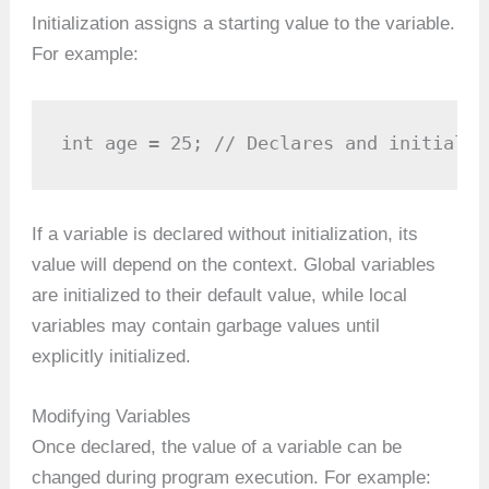
Initialization assigns a starting value to the variable.
For example:
int age = 25; // Declares and initializ
If a variable is declared without initialization, its
value will depend on the context. Global variables
are initialized to their default value, while local
variables may contain garbage values until
explicitly initialized.
Modifying Variables
Once declared, the value of a variable can be
changed during program execution. For example: