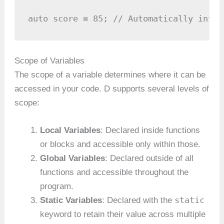
auto score = 85; // Automatically infer
Scope of Variables
The scope of a variable determines where it can be
accessed in your code. D supports several levels of
scope:
Local Variables
: Declared inside functions
or blocks and accessible only within those.
Global Variables
: Declared outside of all
functions and accessible throughout the
program.
static
Static Variables
: Declared with the
keyword to retain their value across multiple