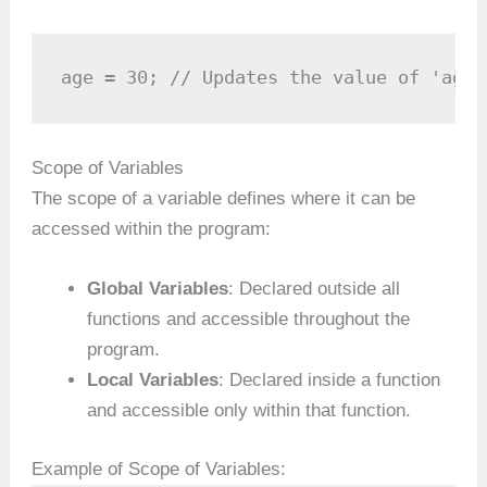
age = 30; // Updates the value of 'age'
Scope of Variables
The scope of a variable defines where it can be
accessed within the program:
Global Variables
: Declared outside all
functions and accessible throughout the
program.
Local Variables
: Declared inside a function
and accessible only within that function.
Example of Scope of Variables: