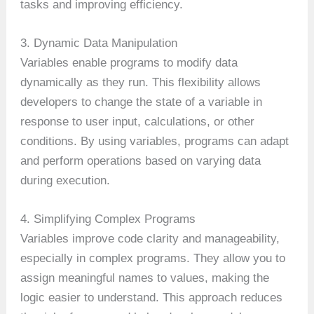
tasks and improving efficiency.
3. Dynamic Data Manipulation
Variables enable programs to modify data
dynamically as they run. This flexibility allows
developers to change the state of a variable in
response to user input, calculations, or other
conditions. By using variables, programs can adapt
and perform operations based on varying data
during execution.
4. Simplifying Complex Programs
Variables improve code clarity and manageability,
especially in complex programs. They allow you to
assign meaningful names to values, making the
logic easier to understand. This approach reduces