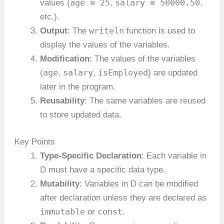
age = 25
salary = 50000.50
values (
,
,
etc.).
writeln
Output
: The
function is used to
display the values of the variables.
Modification
: The values of the variables
age
salary
isEmployed
(
,
,
) are updated
later in the program.
Reusability
: The same variables are reused
to store updated data.
Key Points
Type-Specific Declaration
: Each variable in
D must have a specific data type.
Mutability
: Variables in D can be modified
after declaration unless they are declared as
immutable
const
or
.