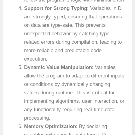
Support for Strong Typing
: Variables in D
are strongly typed, ensuring that operations
on data are type-safe. This prevents
unexpected behavior by catching type-
related errors during compilation, leading to
more reliable and predictable code
execution.
Dynamic Value Manipulation
: Variables
allow the program to adapt to different inputs
or conditions by dynamically changing
values during runtime. This is critical for
implementing algorithms, user interaction, or
any functionality requiring real-time data
processing.
Memory Optimization
: By declaring
variables with specific data types, D