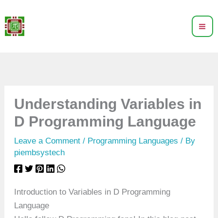
Skip
to
content
Understanding Variables in
D Programming Language
Leave a Comment
/
Programming Languages
/ By
piembsystech
Introduction to Variables in D Programming
Language