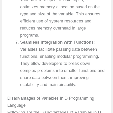
optimizes memory allocation based on the
type and size of the variable. This ensures
efficient use of system resources and
reduces memory overhead in large
programs.
Seamless Integration with Functions
:
Variables facilitate passing data between
functions, enabling modular programming.
They allow developers to break down
complex problems into smaller functions and
share data between them, improving
scalability and maintainability.
Disadvantages of Variables in D Programming
Language
Following are the Disadvantages of Variables in D