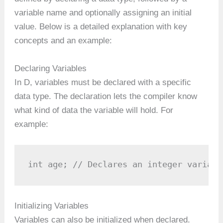
variable name and optionally assigning an initial
value. Below is a detailed explanation with key
concepts and an example:
Declaring Variables
In D, variables must be declared with a specific
data type. The declaration lets the compiler know
what kind of data the variable will hold. For
example:
int age; // Declares an integer variabl
Initializing Variables
Variables can also be initialized when declared.