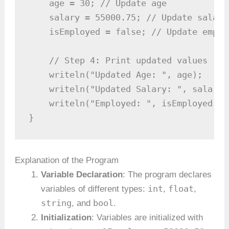
    age = 30; // Update age

    salary = 55000.75; // Update salary

    isEmployed = false; // Update emplo
    // Step 4: Print updated values

    writeln("Updated Age: ", age);

    writeln("Updated Salary: ", salary);
    writeln("Employed: ", isEmployed);

}
Explanation of the Program
Variable Declaration
: The program declares
int
float
variables of different types:
,
,
string
bool
, and
.
Initialization
: Variables are initialized with