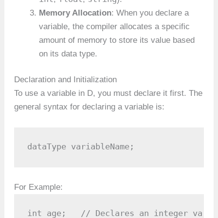
Memory Allocation
: When you declare a
variable, the compiler allocates a specific
amount of memory to store its value based
on its data type.
Declaration and Initialization
To use a variable in D, you must declare it first. The
general syntax for declaring a variable is:
dataType variableName;
For Example:
int age;   // Declares an integer varia