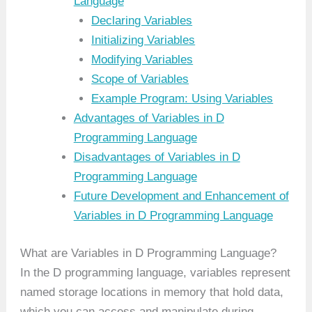
Language
Declaring Variables
Initializing Variables
Modifying Variables
Scope of Variables
Example Program: Using Variables
Advantages of Variables in D
Programming Language
Disadvantages of Variables in D
Programming Language
Future Development and Enhancement of
Variables in D Programming Language
What are Variables in D Programming Language?
In the D programming language, variables represent
named storage locations in memory that hold data,
which you can access and manipulate during