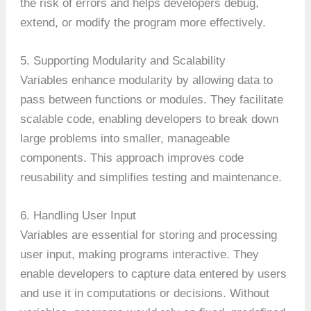
the risk of errors and helps developers debug,
extend, or modify the program more effectively.
5. Supporting Modularity and Scalability
Variables enhance modularity by allowing data to
pass between functions or modules. They facilitate
scalable code, enabling developers to break down
large problems into smaller, manageable
components. This approach improves code
reusability and simplifies testing and maintenance.
6. Handling User Input
Variables are essential for storing and processing
user input, making programs interactive. They
enable developers to capture data entered by users
and use it in computations or decisions. Without