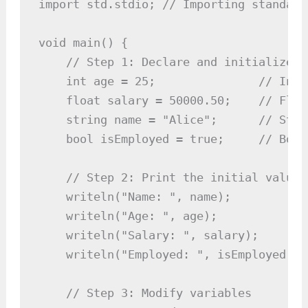
import std.stdio; // Importing standard
void main() {

    // Step 1: Declare and initialize v
    int age = 25;               // Inte
    float salary = 50000.50;    // Floa
    string name = "Alice";      // Stri
    bool isEmployed = true;     // Bool
    // Step 2: Print the initial values

    writeln("Name: ", name);

    writeln("Age: ", age);

    writeln("Salary: ", salary);

    writeln("Employed: ", isEmployed);

    // Step 3: Modify variables
