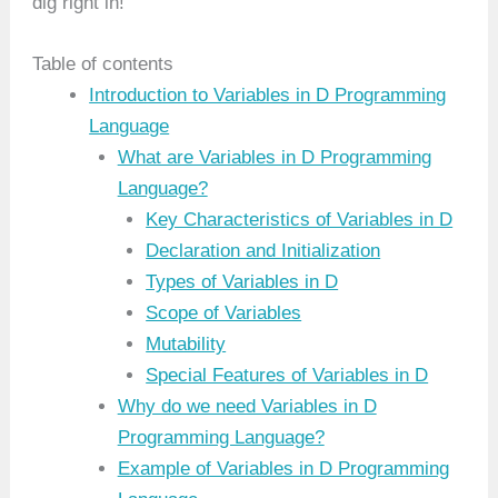
dig right in!
Table of contents
Introduction to Variables in D Programming
Language
What are Variables in D Programming
Language?
Key Characteristics of Variables in D
Declaration and Initialization
Types of Variables in D
Scope of Variables
Mutability
Special Features of Variables in D
Why do we need Variables in D
Programming Language?
Example of Variables in D Programming