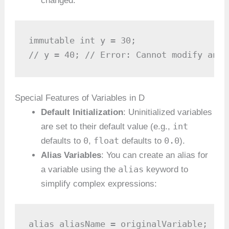
changed:
immutable int y = 30;

// y = 40; // Error: Cannot modify an i
Special Features of Variables in D
Default Initialization
: Uninitialized variables
int
are set to their default value (e.g.,
0
float
0.0
defaults to
,
defaults to
).
Alias Variables
: You can create an alias for
alias
a variable using the
keyword to
simplify complex expressions:
alias aliasName = originalVariable;