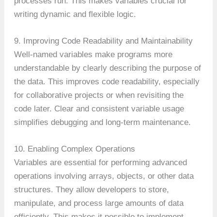
processes run. This makes variables crucial for
writing dynamic and flexible logic.
9. Improving Code Readability and Maintainability
Well-named variables make programs more
understandable by clearly describing the purpose of
the data. This improves code readability, especially
for collaborative projects or when revisiting the
code later. Clear and consistent variable usage
simplifies debugging and long-term maintenance.
10. Enabling Complex Operations
Variables are essential for performing advanced
operations involving arrays, objects, or other data
structures. They allow developers to store,
manipulate, and process large amounts of data
efficiently. This makes it possible to implement