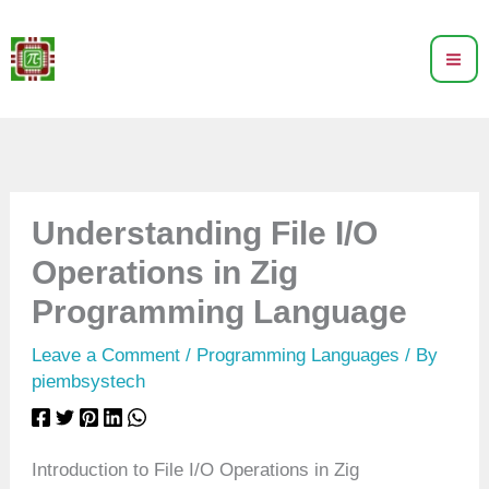
Skip
to
content
Understanding File I/O
Operations in Zig
Programming Language
Leave a Comment
/
Programming Languages
/ By
piembsystech
Introduction to File I/O Operations in Zig