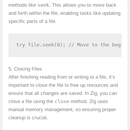
seek
methods like
. This allows you to move back
and forth within the file, enabling tasks like updating
specific parts of a file.
try file.seek(0); // Move to the beginn
5. Closing Files
After finishing reading from or writing to a file, it’s
important to close the file to free up resources and
ensure that all changes are saved. In Zig, you can
close
close a file using the
method. Zig uses
manual memory management, so ensuring proper
cleanup is crucial.