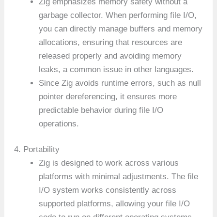
Zig emphasizes memory safety without a
garbage collector. When performing file I/O,
you can directly manage buffers and memory
allocations, ensuring that resources are
released properly and avoiding memory
leaks, a common issue in other languages.
Since Zig avoids runtime errors, such as null
pointer dereferencing, it ensures more
predictable behavior during file I/O
operations.
4. Portability
Zig is designed to work across various
platforms with minimal adjustments. The file
I/O system works consistently across
supported platforms, allowing your file I/O