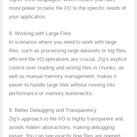
more power to tailor file I/O to the specific needs of
your application.
8. Working with Large Files
In scenarios where you need to work with large
files, such as processing large datasets or log files,
efficient file I/O operations are crucial. Zig’s explicit
control over reading and writing files in chunks, as
well as manual memory management, makes it
easier to handle large files without running into
performance or memory bottlenecks.
9. Better Debugging and Transparency
Zig’s approach to file I/O is highly transparent and
avoids hidden abstractions, making debugging
easier. You can see exactly how files are opened,