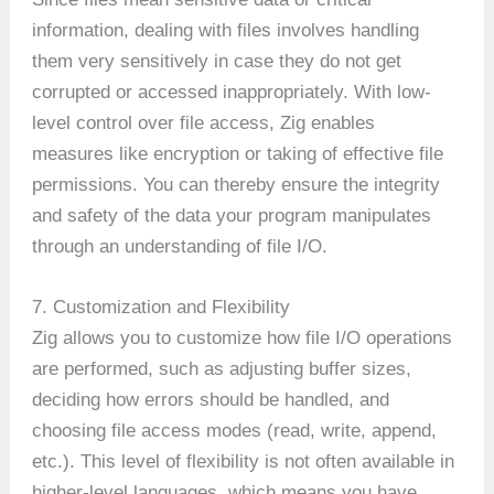
information, dealing with files involves handling
them very sensitively in case they do not get
corrupted or accessed inappropriately. With low-
level control over file access, Zig enables
measures like encryption or taking of effective file
permissions. You can thereby ensure the integrity
and safety of the data your program manipulates
through an understanding of file I/O.
7. Customization and Flexibility
Zig allows you to customize how file I/O operations
are performed, such as adjusting buffer sizes,
deciding how errors should be handled, and
choosing file access modes (read, write, append,
etc.). This level of flexibility is not often available in
higher-level languages, which means you have