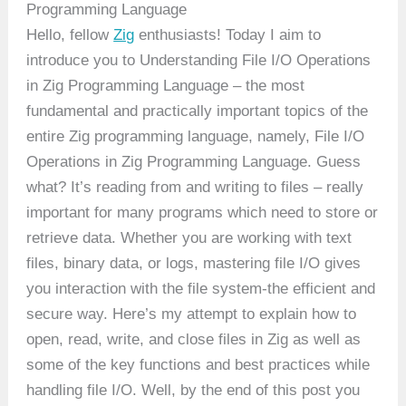
Programming Language
Hello, fellow
Zig
enthusiasts! Today I aim to
introduce you to Understanding File I/O Operations
in Zig Programming Language – the most
fundamental and practically important topics of the
entire Zig programming language, namely, File I/O
Operations in Zig Programming Language. Guess
what? It’s reading from and writing to files – really
important for many programs which need to store or
retrieve data. Whether you are working with text
files, binary data, or logs, mastering file I/O gives
you interaction with the file system-the efficient and
secure way. Here’s my attempt to explain how to
open, read, write, and close files in Zig as well as
some of the key functions and best practices while
handling file I/O. Well, by the end of this post you