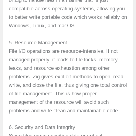
of Zig to handle files in a manner that is just
compatible across operating systems, allowing you
to better write portable code which works reliably on
Windows, Linux, and macOS.
5. Resource Management
File I/O operations are resource-intensive. If not
managed properly, it leads to file locks, memory
leaks, and resource exhaustion among other
problems. Zig gives explicit methods to open, read,
write, and close the file, thus giving one total control
of file management. This is how proper
management of the resource will avoid such
problems and write clean and maintainable code.
6. Security and Data Integrity
Since files mean sensitive data or critical