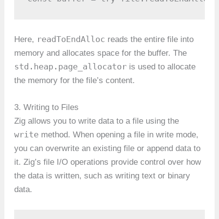
readToEndAlloc
Here,
reads the entire file into
memory and allocates space for the buffer. The
std.heap.page_allocator
is used to allocate
the memory for the file’s content.
3. Writing to Files
Zig allows you to write data to a file using the
write
method. When opening a file in write mode,
you can overwrite an existing file or append data to
it. Zig’s file I/O operations provide control over how
the data is written, such as writing text or binary
data.