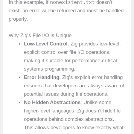
nonexistent.txt
In this example, if
doesn’t
exist, an error will be returned and must be handled
properly.
Why Zig’s File I/O is Unique
Low-Level Control
: Zig provides low-level,
explicit control over file I/O operations,
making it suitable for performance-critical
systems programming.
Error Handling
: Zig’s explicit error handling
ensures that developers are always aware of
potential issues during file operations.
No Hidden Abstractions
: Unlike some
higher-level languages, Zig doesn’t hide file
operations behind complex abstractions.
This allows developers to know exactly what