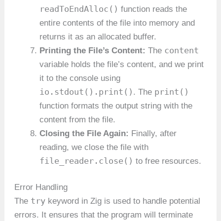
readToEndAlloc()
function reads the
entire contents of the file into memory and
returns it as an allocated buffer.
content
Printing the File’s Content:
The
variable holds the file’s content, and we print
it to the console using
io.stdout().print()
print()
. The
function formats the output string with the
content from the file.
Closing the File Again:
Finally, after
reading, we close the file with
file_reader.close()
to free resources.
Error Handling
try
The
keyword in Zig is used to handle potential
errors. It ensures that the program will terminate