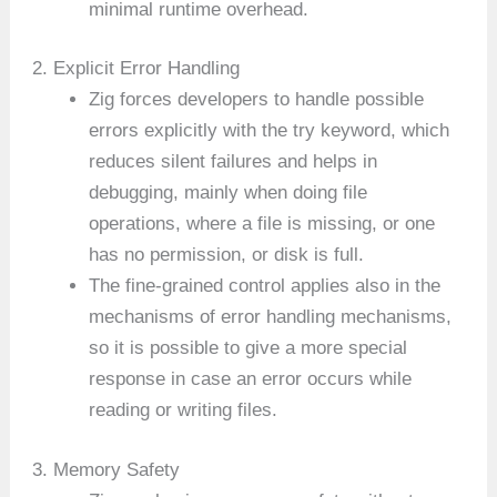
minimal runtime overhead.
2. Explicit Error Handling
Zig forces developers to handle possible
errors explicitly with the try keyword, which
reduces silent failures and helps in
debugging, mainly when doing file
operations, where a file is missing, or one
has no permission, or disk is full.
The fine-grained control applies also in the
mechanisms of error handling mechanisms,
so it is possible to give a more special
response in case an error occurs while
reading or writing files.
3. Memory Safety