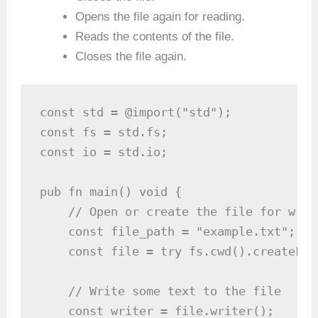
Opens the file again for reading.
Reads the contents of the file.
Closes the file again.
const std = @import("std");

const fs = std.fs;

const io = std.io;

pub fn main() void {

    // Open or create the file for writi
    const file_path = "example.txt";

    const file = try fs.cwd().createFil
    // Write some text to the file

    const writer = file.writer();
