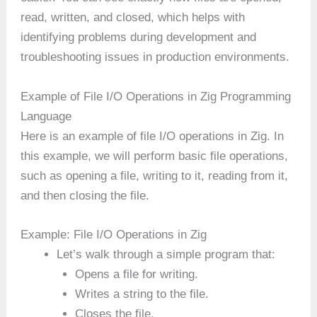
read, written, and closed, which helps with
identifying problems during development and
troubleshooting issues in production environments.
Example of File I/O Operations in Zig Programming
Language
Here is an example of file I/O operations in Zig. In
this example, we will perform basic file operations,
such as opening a file, writing to it, reading from it,
and then closing the file.
Example: File I/O Operations in Zig
Let’s walk through a simple program that:
Opens a file for writing.
Writes a string to the file.
Closes the file.