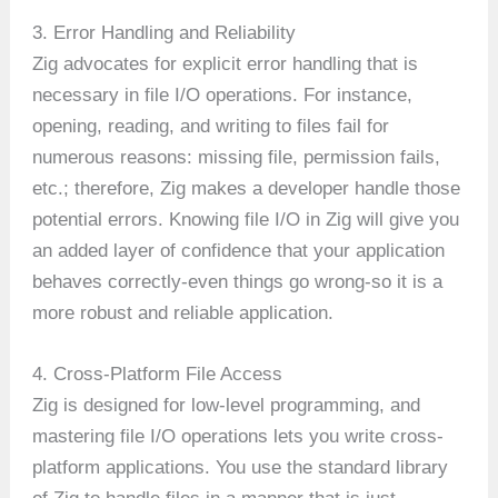
3. Error Handling and Reliability
Zig advocates for explicit error handling that is
necessary in file I/O operations. For instance,
opening, reading, and writing to files fail for
numerous reasons: missing file, permission fails,
etc.; therefore, Zig makes a developer handle those
potential errors. Knowing file I/O in Zig will give you
an added layer of confidence that your application
behaves correctly-even things go wrong-so it is a
more robust and reliable application.
4. Cross-Platform File Access
Zig is designed for low-level programming, and
mastering file I/O operations lets you write cross-
platform applications. You use the standard library