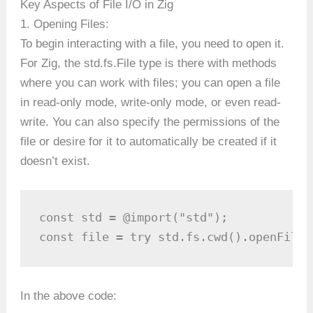
Key Aspects of File I/O in Zig
1. Opening Files:
To begin interacting with a file, you need to open it.
For Zig, the std.fs.File type is there with methods
where you can work with files; you can open a file
in read-only mode, write-only mode, or even read-
write. You can also specify the permissions of the
file or desire for it to automatically be created if it
doesn’t exist.
const std = @import("std");

const file = try std.fs.cwd().openFile(
In the above code: