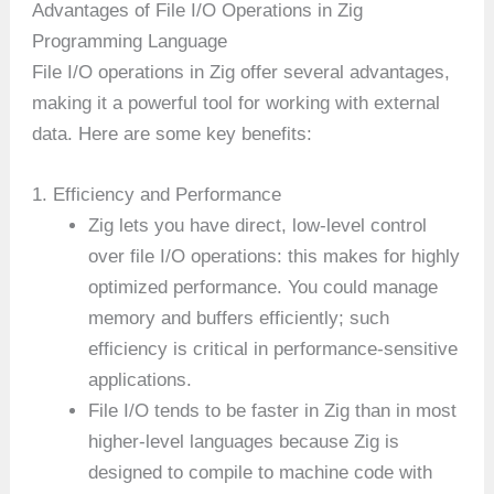
Advantages of File I/O Operations in Zig
Programming Language
File I/O operations in Zig offer several advantages,
making it a powerful tool for working with external
data. Here are some key benefits:
1. Efficiency and Performance
Zig lets you have direct, low-level control
over file I/O operations: this makes for highly
optimized performance. You could manage
memory and buffers efficiently; such
efficiency is critical in performance-sensitive
applications.
File I/O tends to be faster in Zig than in most
higher-level languages because Zig is
designed to compile to machine code with