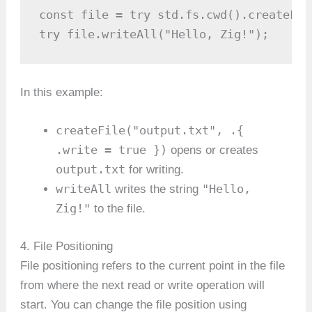
const file = try std.fs.cwd().createFil
try file.writeAll("Hello, Zig!");
In this example:
createFile("output.txt", .{
.write = true })
opens or creates
output.txt
for writing.
writeAll
"Hello,
writes the string
Zig!"
to the file.
4. File Positioning
File positioning refers to the current point in the file
from where the next read or write operation will
start. You can change the file position using