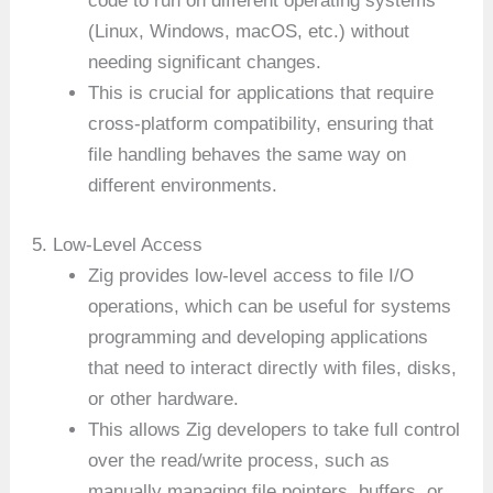
code to run on different operating systems
(Linux, Windows, macOS, etc.) without
needing significant changes.
This is crucial for applications that require
cross-platform compatibility, ensuring that
file handling behaves the same way on
different environments.
5. Low-Level Access
Zig provides low-level access to file I/O
operations, which can be useful for systems
programming and developing applications
that need to interact directly with files, disks,
or other hardware.
This allows Zig developers to take full control
over the read/write process, such as
manually managing file pointers, buffers, or