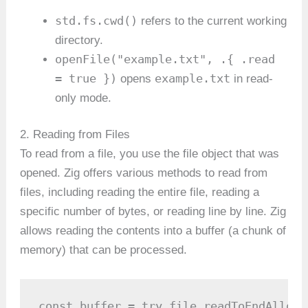
std.fs.cwd()
refers to the current working
directory.
openFile("example.txt", .{ .read
= true })
example.txt
opens
in read-
only mode.
2. Reading from Files
To read from a file, you use the file object that was
opened. Zig offers various methods to read from
files, including reading the entire file, reading a
specific number of bytes, or reading line by line. Zig
allows reading the contents into a buffer (a chunk of
memory) that can be processed.
const buffer = try file.readToEndAlloc(