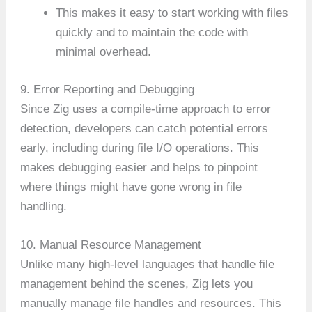
This makes it easy to start working with files
quickly and to maintain the code with
minimal overhead.
9. Error Reporting and Debugging
Since Zig uses a compile-time approach to error
detection, developers can catch potential errors
early, including during file I/O operations. This
makes debugging easier and helps to pinpoint
where things might have gone wrong in file
handling.
10. Manual Resource Management
Unlike many high-level languages that handle file
management behind the scenes, Zig lets you
manually manage file handles and resources. This