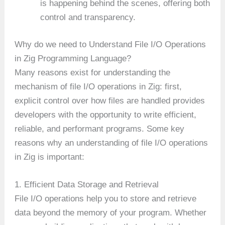
is happening behind the scenes, offering both
control and transparency.
Why do we need to Understand File I/O Operations
in Zig Programming Language?
Many reasons exist for understanding the
mechanism of file I/O operations in Zig: first,
explicit control over how files are handled provides
developers with the opportunity to write efficient,
reliable, and performant programs. Some key
reasons why an understanding of file I/O operations
in Zig is important:
1. Efficient Data Storage and Retrieval
File I/O operations help you to store and retrieve
data beyond the memory of your program. Whether