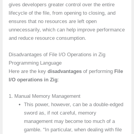
gives developers greater control over the entire
lifecycle of the file, from opening to closing, and
ensures that no resources are left open
unnecessarily, which can help improve performance
and reduce resource consumption.
Disadvantages of File I/O Operations in Zig
Programming Language
Here are the key
disadvantages
of performing
File
I/O operations in Zig
:
1. Manual Memory Management
This power, however, can be a double-edged
sword as, if not careful, memory
management may become too much of a
gamble. “In particular, when dealing with file