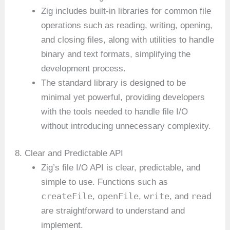
Zig includes built-in libraries for common file
operations such as reading, writing, opening,
and closing files, along with utilities to handle
binary and text formats, simplifying the
development process.
The standard library is designed to be
minimal yet powerful, providing developers
with the tools needed to handle file I/O
without introducing unnecessary complexity.
8. Clear and Predictable API
Zig’s file I/O API is clear, predictable, and
simple to use. Functions such as
createFile
openFile
write
read
,
,
, and
are straightforward to understand and
implement.