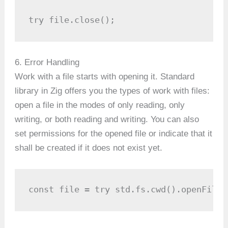
try file.close();
6. Error Handling
Work with a file starts with opening it. Standard
library in Zig offers you the types of work with files:
open a file in the modes of only reading, only
writing, or both reading and writing. You can also
set permissions for the opened file or indicate that it
shall be created if it does not exist yet.
const file = try std.fs.cwd().openFile(