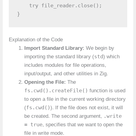
    try file_reader.close();

}
Explanation of the Code
Import Standard Library:
We begin by
std
importing the standard library (
) which
includes modules for file operations,
input/output, and other utilities in Zig.
Opening the File:
The
fs.cwd().createFile()
function is used
to open a file in the current working directory
fs.cwd()
(
). If the file does not exist, it will
.write
be created. The second argument,
= true
, specifies that we want to open the
file in write mode.