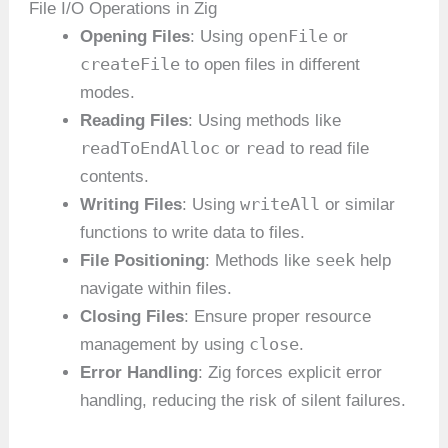
File I/O Operations in Zig
openFile
Opening Files
: Using
or
createFile
to open files in different
modes.
Reading Files
: Using methods like
readToEndAlloc
read
or
to read file
contents.
writeAll
Writing Files
: Using
or similar
functions to write data to files.
seek
File Positioning
: Methods like
help
navigate within files.
Closing Files
: Ensure proper resource
close
management by using
.
Error Handling
: Zig forces explicit error
handling, reducing the risk of silent failures.