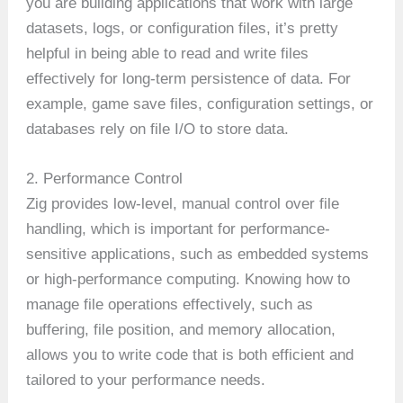
you are building applications that work with large
datasets, logs, or configuration files, it’s pretty
helpful in being able to read and write files
effectively for long-term persistence of data. For
example, game save files, configuration settings, or
databases rely on file I/O to store data.
2. Performance Control
Zig provides low-level, manual control over file
handling, which is important for performance-
sensitive applications, such as embedded systems
or high-performance computing. Knowing how to
manage file operations effectively, such as
buffering, file position, and memory allocation,
allows you to write code that is both efficient and
tailored to your performance needs.