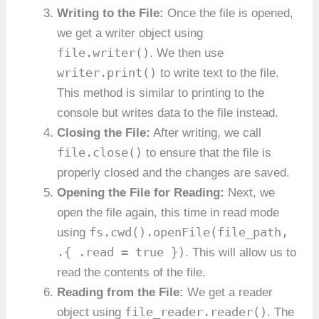
Writing to the File:
Once the file is opened,
we get a writer object using
file.writer()
. We then use
writer.print()
to write text to the file.
This method is similar to printing to the
console but writes data to the file instead.
Closing the File:
After writing, we call
file.close()
to ensure that the file is
properly closed and the changes are saved.
Opening the File for Reading:
Next, we
open the file again, this time in read mode
fs.cwd().openFile(file_path,
using
.{ .read = true })
. This will allow us to
read the contents of the file.
Reading from the File:
We get a reader
file_reader.reader()
object using
. The