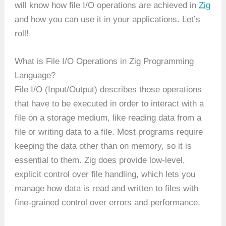
will know how file I/O operations are achieved in
Zig
and how you can use it in your applications. Let’s
roll!
What is File I/O Operations in Zig Programming
Language?
File I/O (Input/Output) describes those operations
that have to be executed in order to interact with a
file on a storage medium, like reading data from a
file or writing data to a file. Most programs require
keeping the data other than on memory, so it is
essential to them. Zig does provide low-level,
explicit control over file handling, which lets you
manage how data is read and written to files with
fine-grained control over errors and performance.