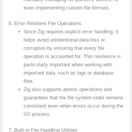
even implementing custom file formats.
6. Error-Resilient File Operations
Since Zig requires explicit error handling, it
helps avoid unintentional data loss or
corruption by ensuring that every file
operation is accounted for. This resilience is
particularly important when working with
important data, such as logs or database
files.
Zig also supports atomic operations and
guarantees that the file system state remains
consistent even when errors occur during the
I/O process.
7. Built-in File Handling Utilities