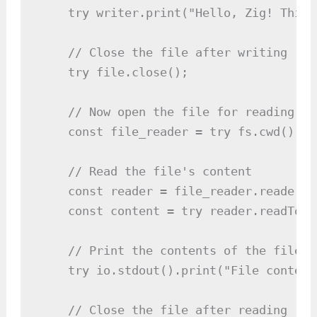
    try writer.print("Hello, Zig! This 
    // Close the file after writing

    try file.close();

    // Now open the file for reading

    const file_reader = try fs.cwd().op
    // Read the file's content

    const reader = file_reader.reader();
    const content = try reader.readToEn
    // Print the contents of the file

    try io.stdout().print("File content
    // Close the file after reading
