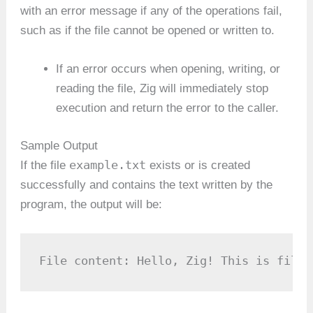
with an error message if any of the operations fail,
such as if the file cannot be opened or written to.
If an error occurs when opening, writing, or
reading the file, Zig will immediately stop
execution and return the error to the caller.
Sample Output
example.txt
If the file
exists or is created
successfully and contains the text written by the
program, the output will be:
File content: Hello, Zig! This is file 