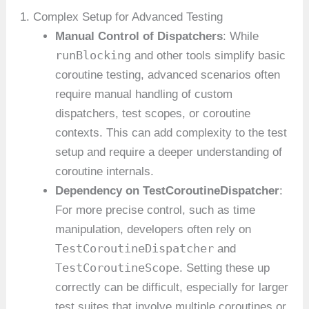
1. Complex Setup for Advanced Testing
Manual Control of Dispatchers
: While
runBlocking
and other tools simplify basic
coroutine testing, advanced scenarios often
require manual handling of custom
dispatchers, test scopes, or coroutine
contexts. This can add complexity to the test
setup and require a deeper understanding of
coroutine internals.
Dependency on TestCoroutineDispatcher
:
For more precise control, such as time
manipulation, developers often rely on
TestCoroutineDispatcher
and
TestCoroutineScope
. Setting these up
correctly can be difficult, especially for larger
test suites that involve multiple coroutines or