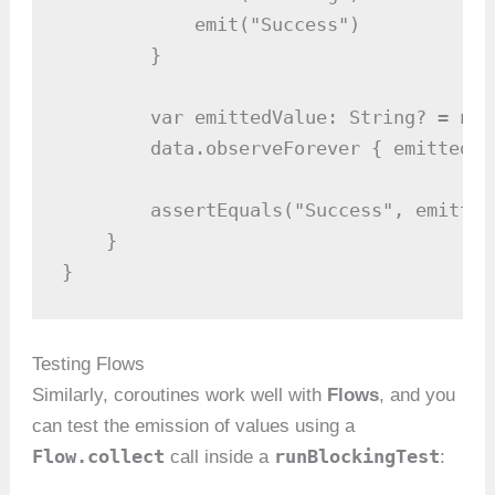
            emit("Success")

        }

        var emittedValue: String? = null
        data.observeForever { emittedVa
        assertEquals("Success", emittedV
    }

}
Testing Flows
Similarly, coroutines work well with
Flows
, and you
can test the emission of values using a
Flow.collect
runBlockingTest
call inside a
: