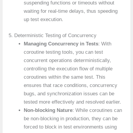
suspending functions or timeouts without
waiting for real-time delays, thus speeding
up test execution.
5. Deterministic Testing of Concurrency
Managing Concurrency in Tests
: With
coroutine testing tools, you can test
concurrent operations deterministically,
controlling the execution flow of multiple
coroutines within the same test. This
ensures that race conditions, concurrency
bugs, and synchronization issues can be
tested more effectively and resolved earlier.
Non-blocking Nature
: While coroutines can
be non-blocking in production, they can be
forced to block in test environments using