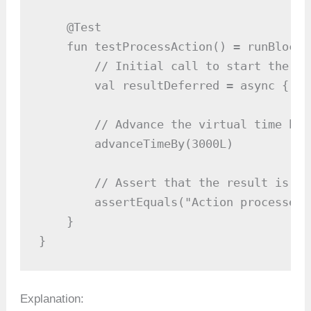
    @Test

    fun testProcessAction() = runBlocki
        // Initial call to start the cor
        val resultDeferred = async { pr
        // Advance the virtual time by 3
        advanceTimeBy(3000L)

        // Assert that the result is as
        assertEquals("Action processed"
    }

}
Explanation: