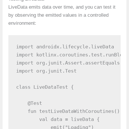
LiveData emits data over time, and you can test it
by observing the emitted values in a controlled
environment:
import androidx.lifecycle.liveData

import kotlinx.coroutines.test.runBlocki
import org.junit.Assert.assertEquals

import org.junit.Test

class LiveDataTest {

    @Test

    fun testLiveDataWithCoroutines() = 
        val data = liveData {

            emit("Loading")
