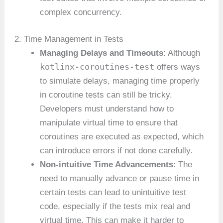
complex concurrency.
2. Time Management in Tests
Managing Delays and Timeouts
: Although
kotlinx-coroutines-test
offers ways
to simulate delays, managing time properly
in coroutine tests can still be tricky.
Developers must understand how to
manipulate virtual time to ensure that
coroutines are executed as expected, which
can introduce errors if not done carefully.
Non-intuitive Time Advancements
: The
need to manually advance or pause time in
certain tests can lead to unintuitive test
code, especially if the tests mix real and
virtual time. This can make it harder to