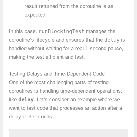
result returned from the coroutine is as
expected.
runBlockingTest
In this case,
manages the
delay
coroutine’s lifecycle and ensures that the
is
handled without waiting for a real 1-second pause,
making the test efficient and fast.
Testing Delays and Time-Dependent Code
One of the most challenging parts of testing
coroutines is handling time-dependent operations,
delay
like
. Let’s consider an example where we
want to test code that processes an action after a
delay of 3 seconds.