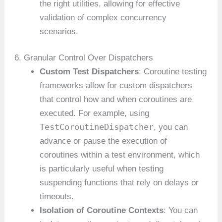
the right utilities, allowing for effective
validation of complex concurrency
scenarios.
6. Granular Control Over Dispatchers
Custom Test Dispatchers
: Coroutine testing
frameworks allow for custom dispatchers
that control how and when coroutines are
executed. For example, using
TestCoroutineDispatcher
, you can
advance or pause the execution of
coroutines within a test environment, which
is particularly useful when testing
suspending functions that rely on delays or
timeouts.
Isolation of Coroutine Contexts
: You can