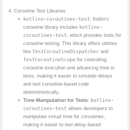
4. Coroutine Test Libraries
kotlinx-coroutines-test
: Kotlin’s
kotlinx-
coroutine library includes
coroutines-test
, which provides tools for
coroutine testing. This library offers utilities
TestCoroutineDispatcher
like
and
TestCoroutineScope
for controlling
coroutine execution and advancing time in
tests, making it easier to simulate delays
and test coroutine-based code
deterministically.
kotlinx-
Time Manipulation for Tests
:
coroutines-test
allows developers to
manipulate virtual time for coroutines,
making it easier to test delay-based