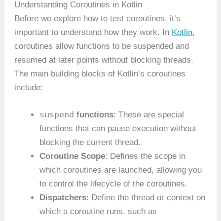
Understanding Coroutines in Kotlin
Before we explore how to test coroutines, it’s
important to understand how they work. In
Kotlin
,
coroutines allow functions to be suspended and
resumed at later points without blocking threads.
The main building blocks of Kotlin’s coroutines
include:
suspend
functions
: These are special
functions that can pause execution without
blocking the current thread.
Coroutine Scope
: Defines the scope in
which coroutines are launched, allowing you
to control the lifecycle of the coroutines.
Dispatchers
: Define the thread or context on
which a coroutine runs, such as