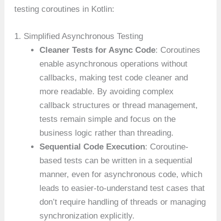
testing coroutines in Kotlin:
1. Simplified Asynchronous Testing
Cleaner Tests for Async Code
: Coroutines
enable asynchronous operations without
callbacks, making test code cleaner and
more readable. By avoiding complex
callback structures or thread management,
tests remain simple and focus on the
business logic rather than threading.
Sequential Code Execution
: Coroutine-
based tests can be written in a sequential
manner, even for asynchronous code, which
leads to easier-to-understand test cases that
don’t require handling of threads or managing
synchronization explicitly.