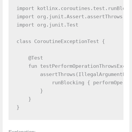
import kotlinx.coroutines.test.runBlocki
import org.junit.Assert.assertThrows

import org.junit.Test

class CoroutineExceptionTest {

    @Test

    fun testPerformOperationThrowsExcep
        assertThrows(IllegalArgumentExc
            runBlocking { performOperat
        }

    }

}