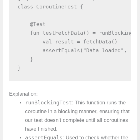
class CoroutineTest {

    @Test

    fun testFetchData() = runBlockingTes
        val result = fetchData()

        assertEquals("Data loaded", resu
    }

}
Explanation:
runBlockingTest
: This function runs the
coroutine in a blocking manner, ensuring that
our test doesn’t complete until all coroutines
have finished.
assertEquals
: Used to check whether the