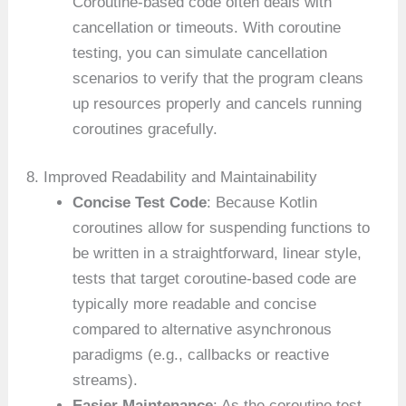
Coroutine-based code often deals with
cancellation or timeouts. With coroutine
testing, you can simulate cancellation
scenarios to verify that the program cleans
up resources properly and cancels running
coroutines gracefully.
8. Improved Readability and Maintainability
Concise Test Code
: Because Kotlin
coroutines allow for suspending functions to
be written in a straightforward, linear style,
tests that target coroutine-based code are
typically more readable and concise
compared to alternative asynchronous
paradigms (e.g., callbacks or reactive
streams).
Easier Maintenance
: As the coroutine test