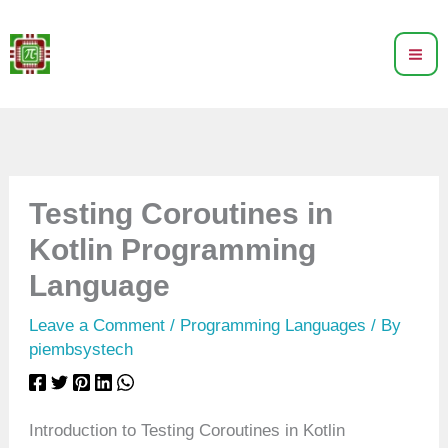
Skip
to
content
Testing Coroutines in
Kotlin Programming
Language
Leave a Comment
/
Programming Languages
/ By
piembsystech
Introduction to Testing Coroutines in Kotlin