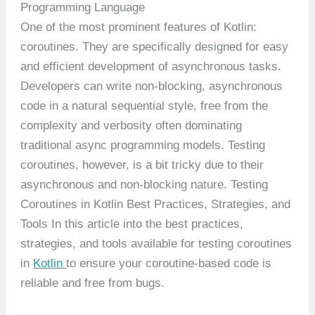
Programming Language
One of the most prominent features of Kotlin:
coroutines. They are specifically designed for easy
and efficient development of asynchronous tasks.
Developers can write non-blocking, asynchronous
code in a natural sequential style, free from the
complexity and verbosity often dominating
traditional async programming models. Testing
coroutines, however, is a bit tricky due to their
asynchronous and non-blocking nature. Testing
Coroutines in Kotlin Best Practices, Strategies, and
Tools In this article into the best practices,
strategies, and tools available for testing coroutines
in
Kotlin
to ensure your coroutine-based code is
reliable and free from bugs.