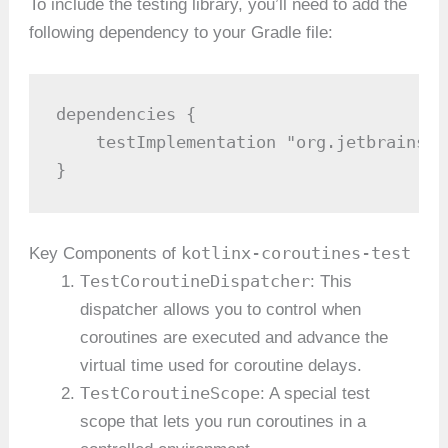
To include the testing library, you’ll need to add the
following dependency to your Gradle file:
dependencies {

    testImplementation "org.jetbrains.k
}
kotlinx-coroutines-test
Key Components of
TestCoroutineDispatcher
: This
dispatcher allows you to control when
coroutines are executed and advance the
virtual time used for coroutine delays.
TestCoroutineScope
: A special test
scope that lets you run coroutines in a