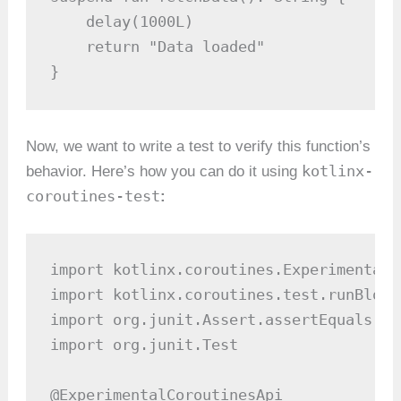
    delay(1000L)

    return "Data loaded"

}
Now, we want to write a test to verify this function’s
kotlinx-
behavior. Here’s how you can do it using
coroutines-test
:
import kotlinx.coroutines.ExperimentalC
import kotlinx.coroutines.test.runBlocki
import org.junit.Assert.assertEquals

import org.junit.Test

@ExperimentalCoroutinesApi
