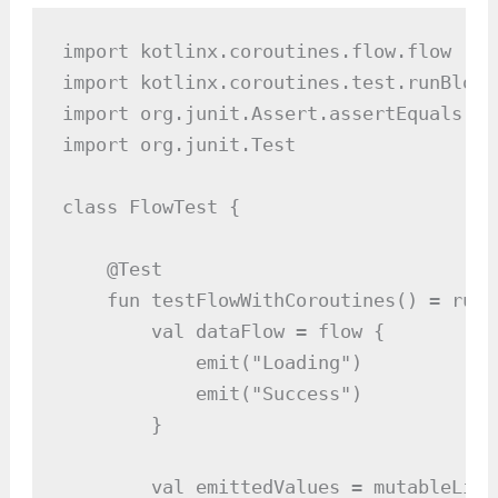
import kotlinx.coroutines.flow.flow

import kotlinx.coroutines.test.runBlocki
import org.junit.Assert.assertEquals

import org.junit.Test

class FlowTest {

    @Test

    fun testFlowWithCoroutines() = runB
        val dataFlow = flow {

            emit("Loading")

            emit("Success")

        }

        val emittedValues = mutableList