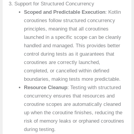
3. Support for Structured Concurrency
Scoped and Predictable Execution
: Kotlin
coroutines follow structured concurrency
principles, meaning that all coroutines
launched in a specific scope can be cleanly
handled and managed. This provides better
control during tests as it guarantees that
coroutines are correctly launched,
completed, or cancelled within defined
boundaries, making tests more predictable.
Resource Cleanup
: Testing with structured
concurrency ensures that resources and
coroutine scopes are automatically cleaned
up when the coroutine finishes, reducing the
risk of memory leaks or orphaned coroutines
during testing.