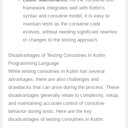
framework integrates well with Kotlin’s
syntax and coroutine model, it is easy to
maintain tests as the coroutine code
evolves, without needing significant rewrites
or changes to the testing approach.
Disadvantages of Testing Coroutines in Kotlin
Programming Language
While testing coroutines in Kotlin has several
advantages, there are also challenges and
drawbacks that can arise during the process. These
disadvantages generally relate to complexity, setup,
and maintaining accurate control of coroutine
behavior during tests. Here are the key
disadvantages of testing coroutines in Kotlin: