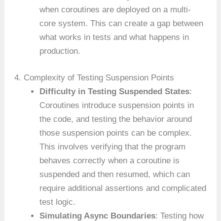
when coroutines are deployed on a multi-
core system. This can create a gap between
what works in tests and what happens in
production.
4. Complexity of Testing Suspension Points
Difficulty in Testing Suspended States
:
Coroutines introduce suspension points in
the code, and testing the behavior around
those suspension points can be complex.
This involves verifying that the program
behaves correctly when a coroutine is
suspended and then resumed, which can
require additional assertions and complicated
test logic.
Simulating Async Boundaries
: Testing how