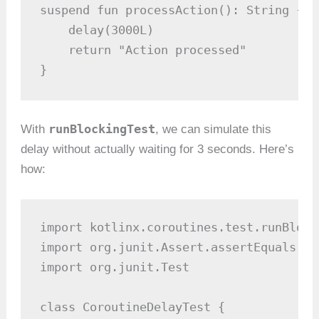
suspend fun processAction(): String {

    delay(3000L)

    return "Action processed"

}
runBlockingTest
With
, we can simulate this
delay without actually waiting for 3 seconds. Here’s
how:
import kotlinx.coroutines.test.runBlocki
import org.junit.Assert.assertEquals

import org.junit.Test

class CoroutineDelayTest {
