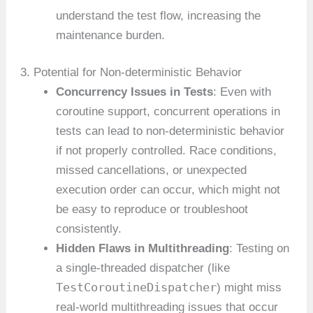
understand the test flow, increasing the
maintenance burden.
3. Potential for Non-deterministic Behavior
Concurrency Issues in Tests
: Even with
coroutine support, concurrent operations in
tests can lead to non-deterministic behavior
if not properly controlled. Race conditions,
missed cancellations, or unexpected
execution order can occur, which might not
be easy to reproduce or troubleshoot
consistently.
Hidden Flaws in Multithreading
: Testing on
a single-threaded dispatcher (like
TestCoroutineDispatcher
) might miss
real-world multithreading issues that occur