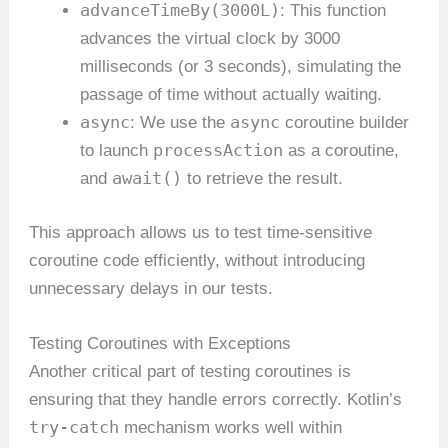
advanceTimeBy(3000L)
: This function
advances the virtual clock by 3000
milliseconds (or 3 seconds), simulating the
passage of time without actually waiting.
async
async
: We use the
coroutine builder
processAction
to launch
as a coroutine,
await()
and
to retrieve the result.
This approach allows us to test time-sensitive
coroutine code efficiently, without introducing
unnecessary delays in our tests.
Testing Coroutines with Exceptions
Another critical part of testing coroutines is
ensuring that they handle errors correctly. Kotlin’s
try-catch
mechanism works well within