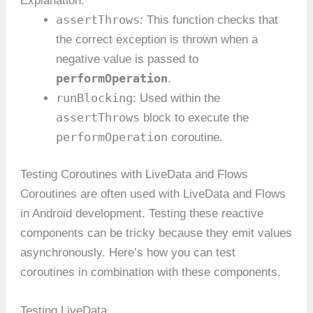
Explanation:
assertThrows
: This function checks that
the correct exception is thrown when a
negative value is passed to
performOperation
.
runBlocking
: Used within the
assertThrows
block to execute the
performOperation
coroutine.
Testing Coroutines with LiveData and Flows
Coroutines are often used with LiveData and Flows
in Android development. Testing these reactive
components can be tricky because they emit values
asynchronously. Here’s how you can test
coroutines in combination with these components.
Testing LiveData