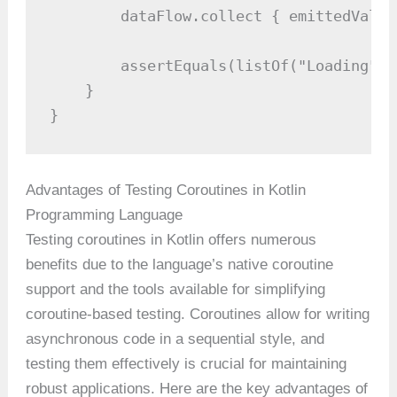
        dataFlow.collect { emittedValue
        assertEquals(listOf("Loading", 
    }

}
Advantages of Testing Coroutines in Kotlin
Programming Language
Testing coroutines in Kotlin offers numerous
benefits due to the language’s native coroutine
support and the tools available for simplifying
coroutine-based testing. Coroutines allow for writing
asynchronous code in a sequential style, and
testing them effectively is crucial for maintaining
robust applications. Here are the key advantages of