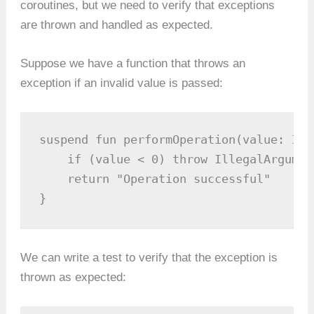
coroutines, but we need to verify that exceptions
are thrown and handled as expected.
Suppose we have a function that throws an
exception if an invalid value is passed:
suspend fun performOperation(value: Int
    if (value < 0) throw IllegalArgumen
    return "Operation successful"

}
We can write a test to verify that the exception is
thrown as expected: