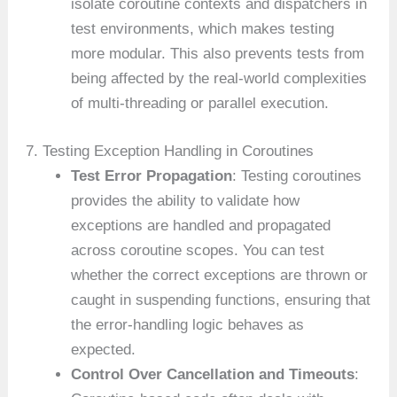
isolate coroutine contexts and dispatchers in
test environments, which makes testing
more modular. This also prevents tests from
being affected by the real-world complexities
of multi-threading or parallel execution.
7. Testing Exception Handling in Coroutines
Test Error Propagation
: Testing coroutines
provides the ability to validate how
exceptions are handled and propagated
across coroutine scopes. You can test
whether the correct exceptions are thrown or
caught in suspending functions, ensuring that
the error-handling logic behaves as
expected.
Control Over Cancellation and Timeouts
: