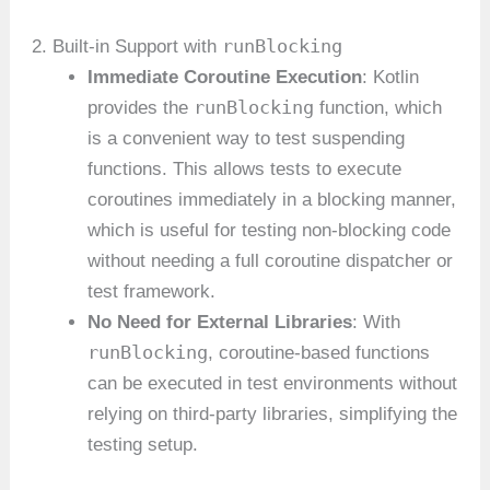
runBlocking
2. Built-in Support with
Immediate Coroutine Execution
: Kotlin
runBlocking
provides the
function, which
is a convenient way to test suspending
functions. This allows tests to execute
coroutines immediately in a blocking manner,
which is useful for testing non-blocking code
without needing a full coroutine dispatcher or
test framework.
No Need for External Libraries
: With
runBlocking
, coroutine-based functions
can be executed in test environments without
relying on third-party libraries, simplifying the
testing setup.