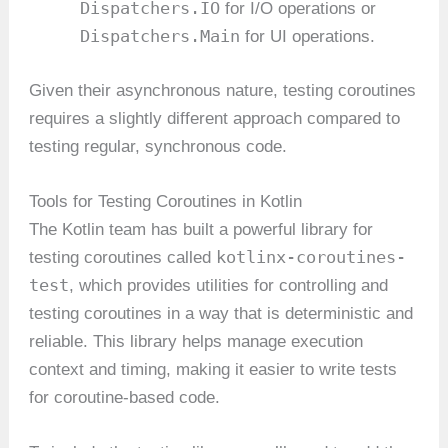
Dispatchers.IO
for I/O operations or
Dispatchers.Main
for UI operations.
Given their asynchronous nature, testing coroutines
requires a slightly different approach compared to
testing regular, synchronous code.
Tools for Testing Coroutines in Kotlin
The Kotlin team has built a powerful library for
kotlinx-coroutines-
testing coroutines called
test
, which provides utilities for controlling and
testing coroutines in a way that is deterministic and
reliable. This library helps manage execution
context and timing, making it easier to write tests
for coroutine-based code.