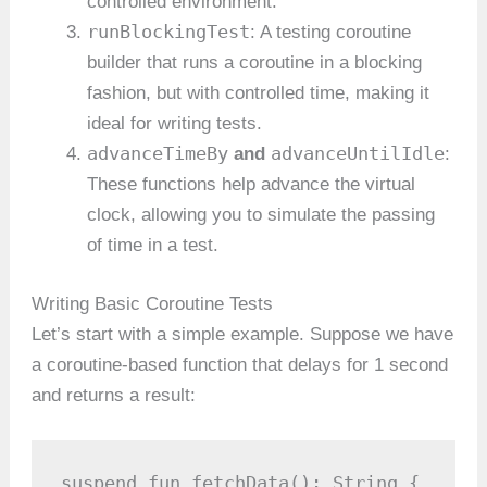
controlled environment.
runBlockingTest
: A testing coroutine
builder that runs a coroutine in a blocking
fashion, but with controlled time, making it
ideal for writing tests.
advanceTimeBy
advanceUntilIdle
and
:
These functions help advance the virtual
clock, allowing you to simulate the passing
of time in a test.
Writing Basic Coroutine Tests
Let’s start with a simple example. Suppose we have
a coroutine-based function that delays for 1 second
and returns a result:
suspend fun fetchData(): String {
