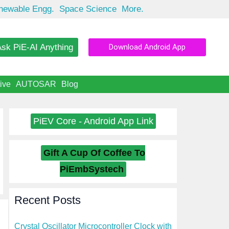
newable Engg.
Space Science
More.
sk PiE-AI Anything
Download Android App
ive
AUTOSAR
Blog
PiEV Core - Android App Link
Gift A Cup Of Coffee To
PiEmbSystech
Recent Posts
Crystal Oscillator Microcontroller Clock with