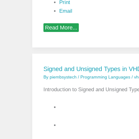
n
Print
g
Email
u
a
g
D
Read More...
e
e
a
l
i
n
g
w
Signed and Unsigned Types in V
i
By
piembsystech
/
Programming Languages
/
vh
t
h
U
Introduction to Signed and Unsigned Ty
n
u
s
e
d
S
i
g