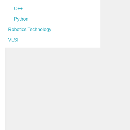
C++
Python
Robotics Technology
VLSI