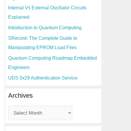
Internal Vs External Oscillator Circuits
Explained
Introduction to Quantum Computing
SRecord: The Complete Guide to
Manipulating EPROM Load Files
Quantum Computing Roadmap Embedded
Engineers
UDS 0x29 Authentication Service
Archives
A
r
c