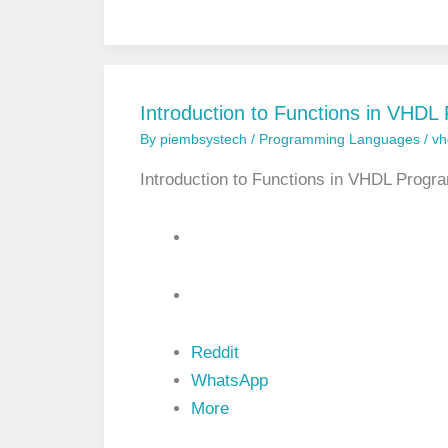
u
g
a
n
g
e
e
d
a
n
Introduction to Functions in VHD
d
By
piembsystech
/
Programming Languages
/
vh
U
n
s
Introduction to Functions in VHDL Prog
i
g
n
e
d
T
y
p
e
Reddit
s
i
WhatsApp
n
More
V
H
D