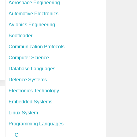
Aerospace Engineering
h
Automotive Electronics
i
Avionics Engineering
v
Bootloader
e
Communication Protocols
s
Computer Science
Database Languages
Defence Systems
Electronics Technology
Embedded Systems
Linux System
Programming Languages
C