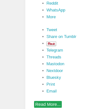
n
Reddit
a
l
WhatsApp
s
More
i
n
V
Tweet
H
D
Share on Tumblr
L
P
r
Telegram
o
g
Threads
r
Mastodon
a
m
Nextdoor
m
Bluesky
i
n
Print
g
Email
L
a
n
S
Read More...
g
i