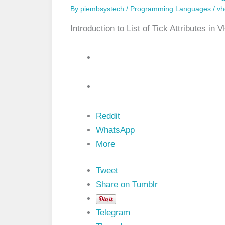
By
piembsystech
/
Programming Languages
/
vh
Introduction to List of Tick Attributes 
Reddit
WhatsApp
More
Tweet
Share on Tumblr
Telegram