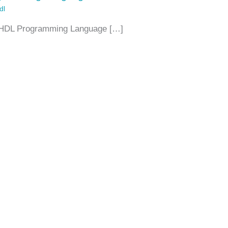
dl
in VHDL Programming Language […]