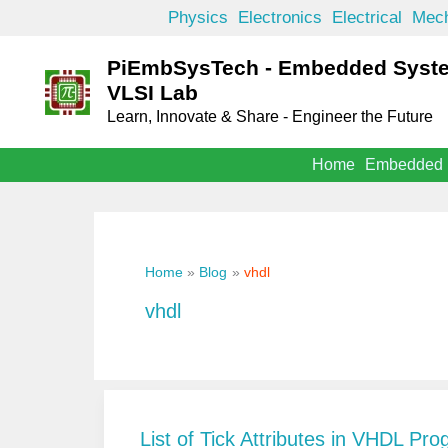
Skip
Physics
Electronics
Electrical
Mech
to
PiEmbSysTech - Embedded Syst
content
VLSI Lab
Learn, Innovate & Share - Engineer the Future
Home
Embedded
Home
Blog
vhdl
vhdl
List of Tick Attributes in VHDL P