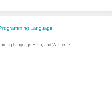
L Programming Language
dl
ramming Language Hello, and Welcome