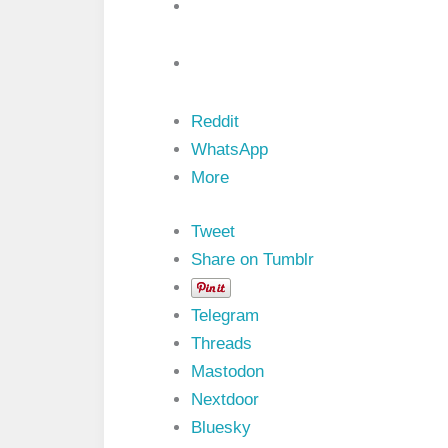
i
b
u
t
e
s
i
Reddit
n
V
WhatsApp
H
More
D
L
P
Tweet
r
o
Share on Tumblr
g
r
a
Telegram
m
m
Threads
i
Mastodon
n
g
Nextdoor
L
Bluesky
a