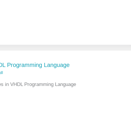
HDL Programming Language
dl
pes in VHDL Programming Language