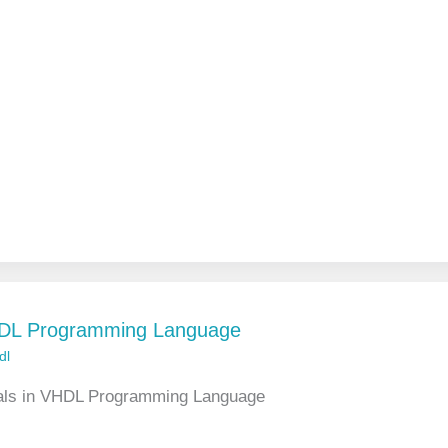
VHDL Programming Language
dl
gnals in VHDL Programming Language