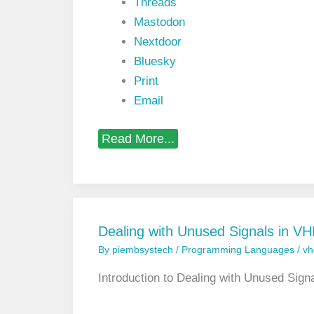
Threads
Mastodon
Nextdoor
Bluesky
Print
Email
L
Read More...
i
s
t
o
f
T
i
Dealing with Unused Signals in 
c
By
piembsystech
/
Programming Languages
/
vh
k
A
t
Introduction to Dealing with Unused Si
t
r