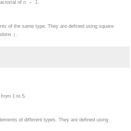
n - 1
actorial of
.
ents of the same type. They are defined using square
;
colons
.
 from 1 to 5.
elements of different types. They are defined using