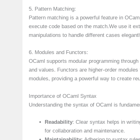
5. Pattern Matching:
Pattern matching is a powerful feature in OCaml
execute code based on the match.We use it exte
manipulations to handle different cases elegant
6. Modules and Functors:
OCaml supports modular programming through mo
and values. Functors are higher-order modules
modules, providing a powerful way to create re
Importance of OCaml Syntax
Understanding the syntax of OCaml is fundamen
Readability
: Clear syntax helps in writi
for collaboration and maintenance.
Maintainability
: Adhering to syntax rul