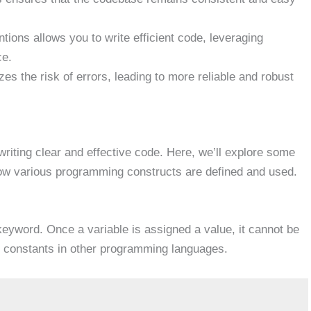
tions allows you to write efficient code, leveraging
ce.
es the risk of errors, leading to more reliable and robust
riting clear and effective code. Here, we’ll explore some
how various programming constructs are defined and used.
eyword. Once a variable is assigned a value, it cannot be
 to constants in other programming languages.