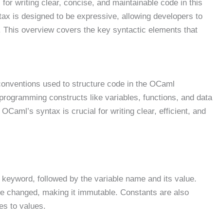
l for writing clear, concise, and maintainable code in this
x is designed to be expressive, allowing developers to
. This overview covers the key syntactic elements that
d conventions used to structure code in the OCaml
programming constructs like variables, functions, and data
Caml’s syntax is crucial for writing clear, efficient, and
keyword, followed by the variable name and its value.
be changed, making it immutable. Constants are also
es to values.