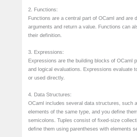
2. Functions:
Functions are a central part of OCaml and are 
arguments and return a value. Functions can als
their definition.
3. Expressions:
Expressions are the building blocks of OCaml pr
and logical evaluations. Expressions evaluate 
or used directly.
4. Data Structures:
OCaml includes several data structures, such as 
elements of the same type, and you define the
semicolons. Tuples consist of fixed-size collect
define them using parentheses with elements 