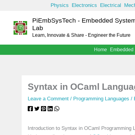
Skip
Physics
Electronics
Electrical
Mech
to
PiEmbSysTech - Embedded System
content
Lab
Learn, Innovate & Share - Engineer the Future
Home
Embedded
Syntax in OCaml Langua
Leave a Comment
/
Programming Languages
/
Introduction to Syntax in OCaml Programming