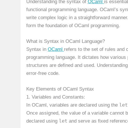
Understanding the syntax of
OCaml
is essentia
functional programming language. OCaml’s synta
write complex logic in a straightforward manner
form the foundation of OCaml programming.
What is Syntax in OCaml Language?
Syntax in
OCaml
refers to the set of rules an
programming language. It dictates how various 
structures are defined and used. Understanding O
error-free code.
Key Elements of OCaml Syntax
1. Variables and Constants:
let
In OCaml, variables are declared using the
Once assigned, the value of a variable cannot 
let
declared using
and serve as fixed referenc