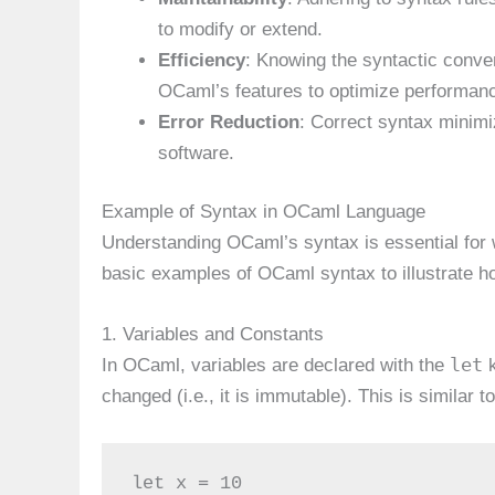
to modify or extend.
Efficiency
: Knowing the syntactic conven
OCaml’s features to optimize performan
Error Reduction
: Correct syntax minimiz
software.
Example of Syntax in OCaml Language
Understanding OCaml’s syntax is essential for w
basic examples of OCaml syntax to illustrate 
1. Variables and Constants
let
In OCaml, variables are declared with the
k
changed (i.e., it is immutable). This is similar
let x = 10
