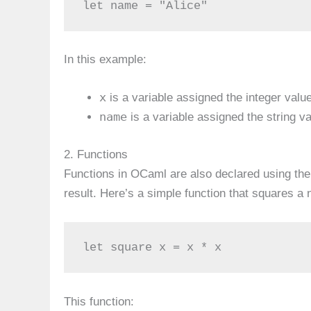
let name = "Alice"
In this example:
x
is a variable assigned the integer valu
name
is a variable assigned the string v
2. Functions
Functions in OCaml are also declared using th
result. Here’s a simple function that squares a
let square x = x * x
This function: