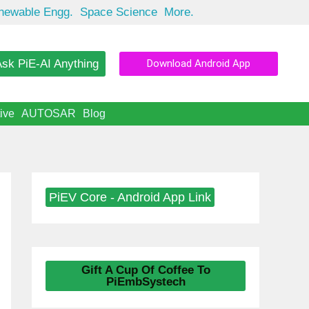
newable Engg.
Space Science
More.
sk PiE-AI Anything
Download Android App
ive
AUTOSAR
Blog
PiEV Core - Android App Link
Gift A Cup Of Coffee To
PiEmbSystech