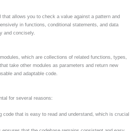
 that allows you to check a value against a pattern and
nsively in functions, conditional statements, and data
ly and concisely.
dules, which are collections of related functions, types,
 that take other modules as parameters and return new
usable and adaptable code.
tal for several reasons:
ng code that is easy to read and understand, which is crucial
es ensures that the codebase remains consistent and easy