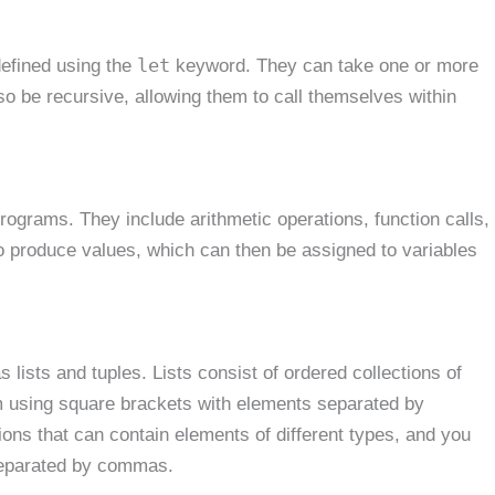
let
defined using the
keyword. They can take one or more
o be recursive, allowing them to call themselves within
ograms. They include arithmetic operations, function calls,
to produce values, which can then be assigned to variables
lists and tuples. Lists consist of ordered collections of
m using square brackets with elements separated by
ions that can contain elements of different types, and you
separated by commas.