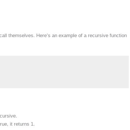
call themselves. Here’s an example of a recursive function
ecursive.
rue, it returns 1.