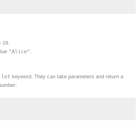
10
e
.
"Alice"
alue
.
let
e
keyword. They can take parameters and return a
 number: