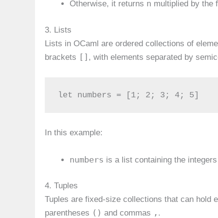
n
Otherwise, it returns
multiplied by the f
3. Lists
Lists in OCaml are ordered collections of elem
[]
brackets
, with elements separated by semi
let numbers = [1; 2; 3; 4; 5]
In this example:
numbers
is a list containing the integers
4. Tuples
Tuples are fixed-size collections that can hold 
()
,
parentheses
and commas
.