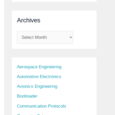
Archives
A
r
c
h
Aerospace Engineering
i
Automotive Electronics
v
Avionics Engineering
e
s
Bootloader
Communication Protocols