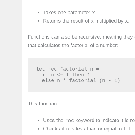
x
Takes one parameter
.
x
x
Returns the result of
multiplied by
.
Functions can also be recursive, meaning they 
that calculates the factorial of a number:
let rec factorial n =

  if n <= 1 then 1

  else n * factorial (n - 1)
This function:
rec
Uses the
keyword to indicate it is r
n
Checks if
is less than or equal to 1. If t