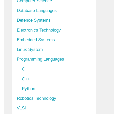
Computer Science
Database Languages
Defence Systems
Electronics Technology
Embedded Systems
Linux System
Programming Languages
C
C++
Python
Robotics Technology
VLSI