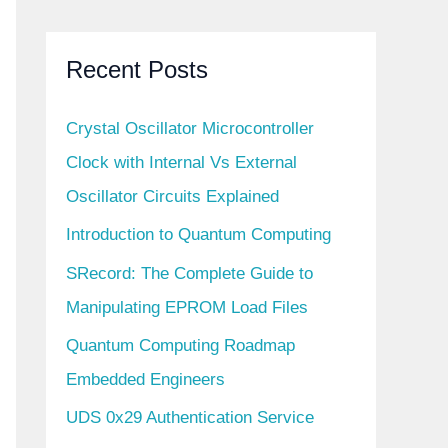
Recent Posts
Crystal Oscillator Microcontroller
Clock with Internal Vs External
Oscillator Circuits Explained
Introduction to Quantum Computing
SRecord: The Complete Guide to
Manipulating EPROM Load Files
Quantum Computing Roadmap
Embedded Engineers
UDS 0x29 Authentication Service