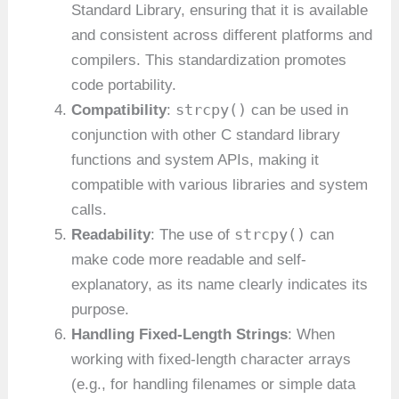
Standard Library, ensuring that it is available
and consistent across different platforms and
compilers. This standardization promotes
code portability.
strcpy()
Compatibility
:
can be used in
conjunction with other C standard library
functions and system APIs, making it
compatible with various libraries and system
calls.
strcpy()
Readability
: The use of
can
make code more readable and self-
explanatory, as its name clearly indicates its
purpose.
Handling Fixed-Length Strings
: When
working with fixed-length character arrays
(e.g., for handling filenames or simple data