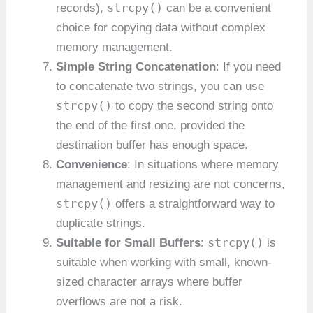
strcpy()
records),
can be a convenient
choice for copying data without complex
memory management.
Simple String Concatenation
: If you need
to concatenate two strings, you can use
strcpy()
to copy the second string onto
the end of the first one, provided the
destination buffer has enough space.
Convenience
: In situations where memory
management and resizing are not concerns,
strcpy()
offers a straightforward way to
duplicate strings.
strcpy()
Suitable for Small Buffers
:
is
suitable when working with small, known-
sized character arrays where buffer
overflows are not a risk.