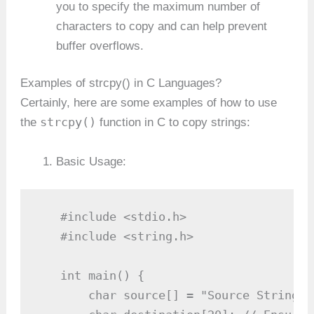
you to specify the maximum number of
characters to copy and can help prevent
buffer overflows.
Examples of strcpy() in C Languages?
Certainly, here are some examples of how to use
strcpy()
the
function in C to copy strings:
Basic Usage:
   #include <stdio.h>

   #include <string.h>

   int main() {

       char source[] = "Source String";
