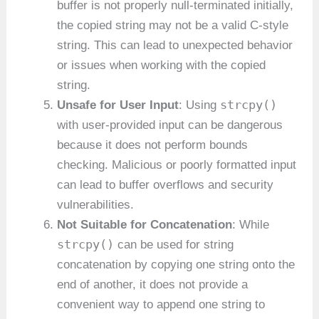
buffer is not properly null-terminated initially,
the copied string may not be a valid C-style
string. This can lead to unexpected behavior
or issues when working with the copied
string.
strcpy()
Unsafe for User Input
: Using
with user-provided input can be dangerous
because it does not perform bounds
checking. Malicious or poorly formatted input
can lead to buffer overflows and security
vulnerabilities.
Not Suitable for Concatenation
: While
strcpy()
can be used for string
concatenation by copying one string onto the
end of another, it does not provide a
convenient way to append one string to