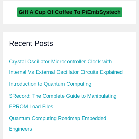
Gift A Cup Of Coffee To PiEmbSystech
Recent Posts
Crystal Oscillator Microcontroller Clock with
Internal Vs External Oscillator Circuits Explained
Introduction to Quantum Computing
SRecord: The Complete Guide to Manipulating
EPROM Load Files
Quantum Computing Roadmap Embedded
Engineers