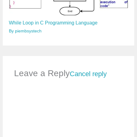
While Loop in C Programming Language
By
piembsystech
Leave a Reply
Cancel reply