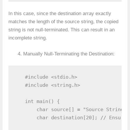
In this case, since the destination array exactly
matches the length of the source string, the copied
string is not null-terminated. This can result in an
incomplete string.
Manually Null-Terminating the Destination:
   #include <stdio.h>

   #include <string.h>

   int main() {

       char source[] = "Source String";

       char destination[20]; // Ensure 