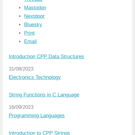
Mastodon
Nextdoor
Bluesky
Print
Email
Introduction CPP Data Structures
Date
31/08/2023
In relation to
Electronics Technology
String Functions in C Language
Date
16/09/2023
In relation to
Programming Languages
Introduction to CPP Strings