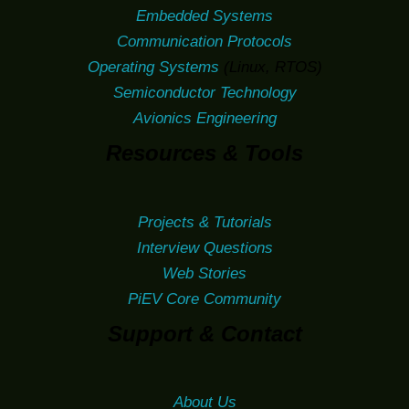
Embedded Systems
Communication Protocols
Operating Systems
(Linux, RTOS)
Semiconductor Technology
Avionics Engineering
Resources & Tools
Projects & Tutorials
Interview Questions
Web Stories
PiEV Core Community
Support & Contact
About Us