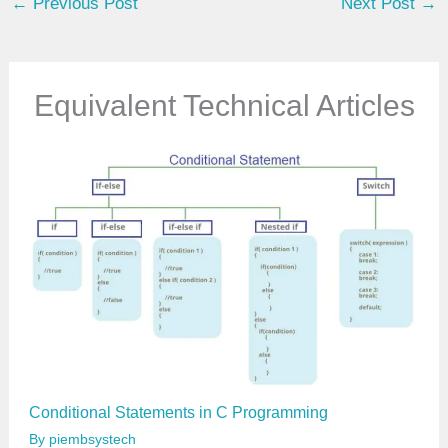
←
Previous Post
Next Post
→
r
e
m
a
Equivalent Technical Articles
i
l
…
Conditional Statements in C Programming
By
piembsystech