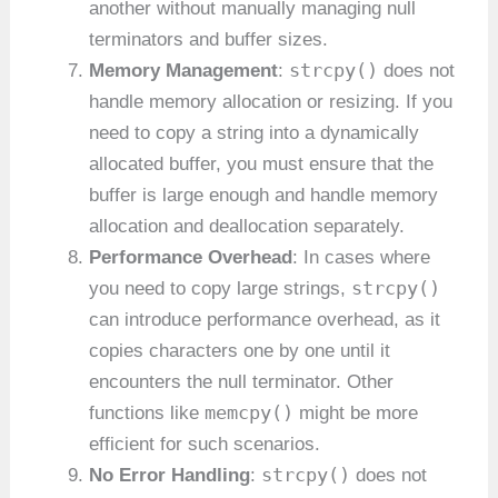
another without manually managing null
terminators and buffer sizes.
strcpy()
Memory Management
:
does not
handle memory allocation or resizing. If you
need to copy a string into a dynamically
allocated buffer, you must ensure that the
buffer is large enough and handle memory
allocation and deallocation separately.
Performance Overhead
: In cases where
strcpy()
you need to copy large strings,
can introduce performance overhead, as it
copies characters one by one until it
encounters the null terminator. Other
memcpy()
functions like
might be more
efficient for such scenarios.
strcpy()
No Error Handling
:
does not