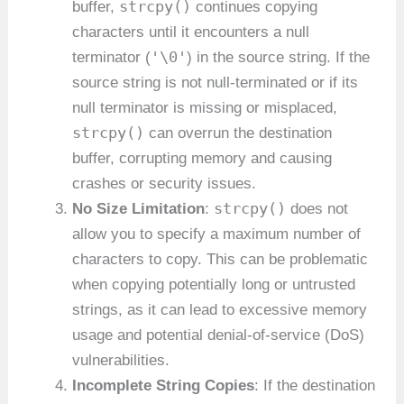
strcpy()
buffer,
continues copying
characters until it encounters a null
'\0'
terminator (
) in the source string. If the
source string is not null-terminated or if its
null terminator is missing or misplaced,
strcpy()
can overrun the destination
buffer, corrupting memory and causing
crashes or security issues.
strcpy()
No Size Limitation
:
does not
allow you to specify a maximum number of
characters to copy. This can be problematic
when copying potentially long or untrusted
strings, as it can lead to excessive memory
usage and potential denial-of-service (DoS)
vulnerabilities.
Incomplete String Copies
: If the destination