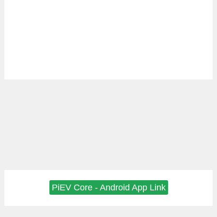
PiEV Core - Android App Link