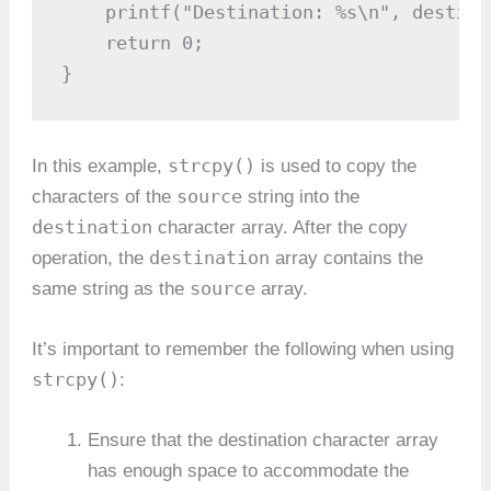
    printf("Destination: %s\n", destina
    return 0;

}
strcpy()
In this example,
is used to copy the
source
characters of the
string into the
destination
character array. After the copy
destination
operation, the
array contains the
source
same string as the
array.
It’s important to remember the following when using
strcpy()
:
Ensure that the destination character array
has enough space to accommodate the