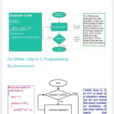
Do-While Loop In C Programming
By
piembsystech