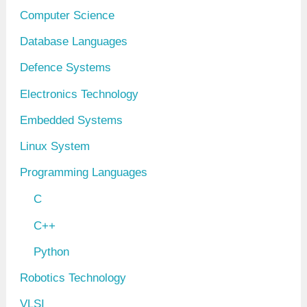
Computer Science
Database Languages
Defence Systems
Electronics Technology
Embedded Systems
Linux System
Programming Languages
C
C++
Python
Robotics Technology
VLSI