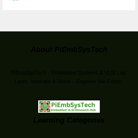
About PiEmbSysTech
PiEmbSysTech – Embedded Systems & VLSI Lab.
Learn, Innovate & Share – Engineer the Future.
Learning Categories