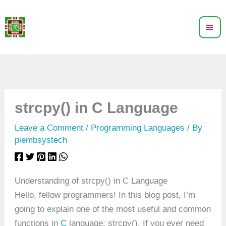
Skip
to
content
strcpy() in C Language
Leave a Comment
/
Programming Languages
/ By
piembsystech
Understanding of strcpy() in C Language
Hello, fellow programmers! In this blog post, I’m
going to explain one of the most useful and common
functions in
C
language: strcpy(). If you ever need