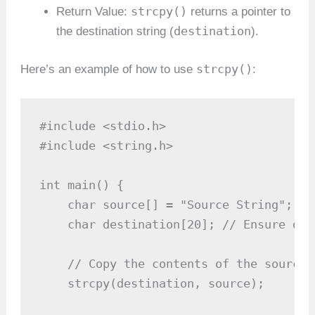
strcpy()
Return Value:
returns a pointer to
destination
the destination string (
).
strcpy()
Here’s an example of how to use
:
#include <stdio.h>

#include <string.h>

int main() {

    char source[] = "Source String";

    char destination[20]; // Ensure des
    // Copy the contents of the source 
    strcpy(destination, source);
