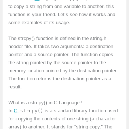
to copy a string from one variable to another, this
function is your friend. Let’s see how it works and
some examples of its usage.
The strcpy() function is defined in the string.h
header file. It takes two arguments: a destination
pointer and a source pointer. The function copies
the string pointed by the source pointer to the
memory location pointed by the destination pointer.
The function returns the destination pointer as a
result.
What is a strcpy() in C Language?
strcpy()
In
C
,
is a standard library function used
for copying the contents of one string (a character
array) to another. It stands for “string copy.” The