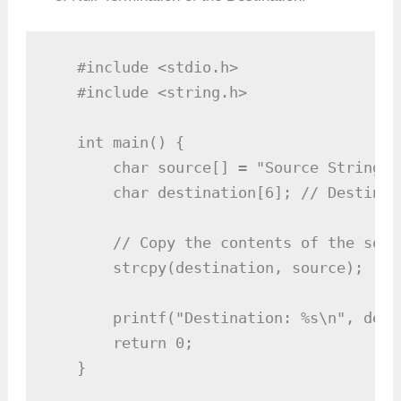
   #include <stdio.h>

   #include <string.h>

   int main() {

       char source[] = "Source String";

       char destination[6]; // Destinat
       // Copy the contents of the sour
       strcpy(destination, source);

       printf("Destination: %s\n", dest
       return 0;

   }