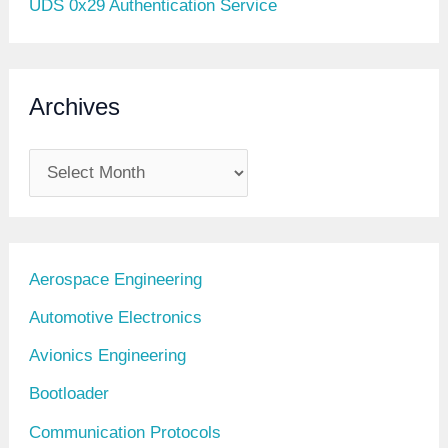
UDS 0x29 Authentication Service
Archives
A
r
c
h
Aerospace Engineering
i
Automotive Electronics
v
Avionics Engineering
e
Bootloader
s
Communication Protocols