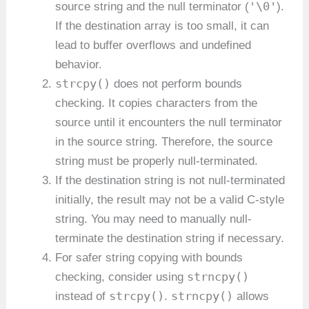
'\0'
source string and the null terminator (
).
If the destination array is too small, it can
lead to buffer overflows and undefined
behavior.
strcpy()
does not perform bounds
checking. It copies characters from the
source until it encounters the null terminator
in the source string. Therefore, the source
string must be properly null-terminated.
If the destination string is not null-terminated
initially, the result may not be a valid C-style
string. You may need to manually null-
terminate the destination string if necessary.
For safer string copying with bounds
strncpy()
checking, consider using
strcpy()
strncpy()
instead of
.
allows