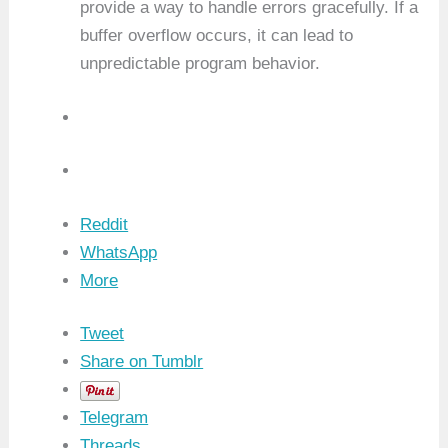
provide a way to handle errors gracefully. If a
buffer overflow occurs, it can lead to
unpredictable program behavior.
Reddit
WhatsApp
More
Tweet
Share on Tumblr
Telegram
Threads