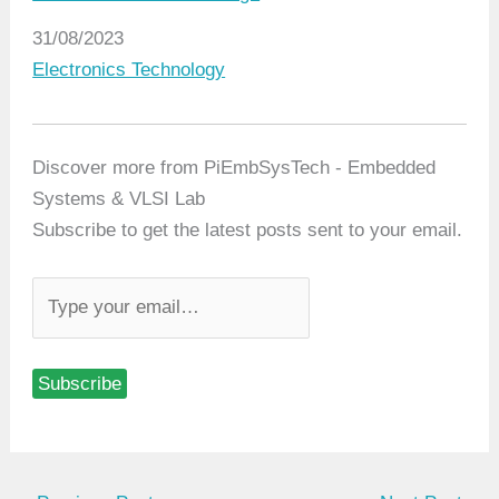
Date
31/08/2023
In relation to
Electronics Technology
Discover more from PiEmbSysTech - Embedded
Systems & VLSI Lab
Subscribe to get the latest posts sent to your email.
T
y
p
Subscribe
e
y
o
u