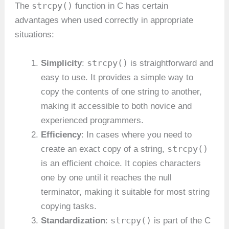
strcpy()
The
function in C has certain
advantages when used correctly in appropriate
situations:
strcpy()
Simplicity
:
is straightforward and
easy to use. It provides a simple way to
copy the contents of one string to another,
making it accessible to both novice and
experienced programmers.
Efficiency
: In cases where you need to
strcpy()
create an exact copy of a string,
is an efficient choice. It copies characters
one by one until it reaches the null
terminator, making it suitable for most string
copying tasks.
strcpy()
Standardization
:
is part of the C