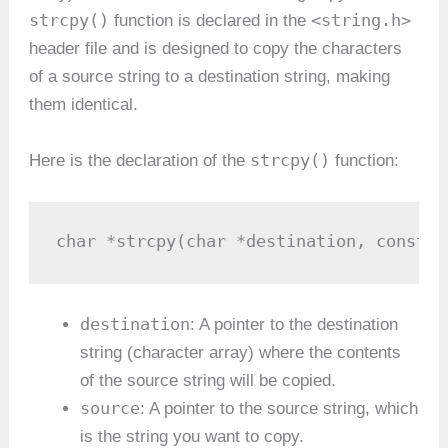
strcpy()
<string.h>
function is declared in the
header file and is designed to copy the characters
of a source string to a destination string, making
them identical.
strcpy()
Here is the declaration of the
function:
char *strcpy(char *destination, const c
destination
: A pointer to the destination
string (character array) where the contents
of the source string will be copied.
source
: A pointer to the source string, which
is the string you want to copy.