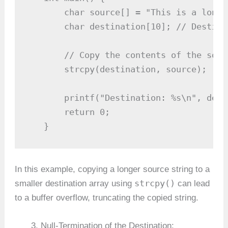
       char source[] = "This is a longe
       char destination[10]; // Destina
       // Copy the contents of the sour
       strcpy(destination, source);

       printf("Destination: %s\n", dest
       return 0;

   }
In this example, copying a longer source string to a
strcpy()
smaller destination array using
can lead
to a buffer overflow, truncating the copied string.
Null-Termination of the Destination: