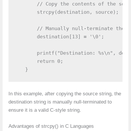
       // Copy the contents of the sour
       strcpy(destination, source);

       // Manually null-terminate the d
       destination[13] = '\0';

       printf("Destination: %s\n", dest
       return 0;

   }
In this example, after copying the source string, the
destination string is manually null-terminated to
ensure it is a valid C-style string.
Advantages of strcpy() in C Languages