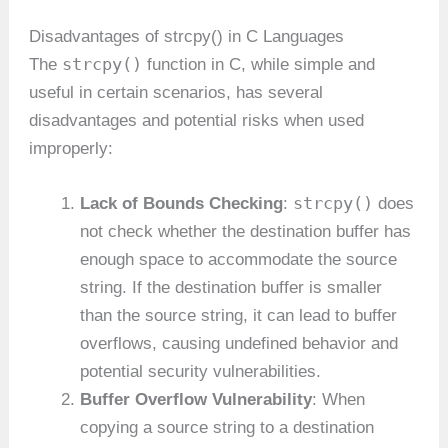
Disadvantages of strcpy() in C Languages
strcpy()
The
function in C, while simple and
useful in certain scenarios, has several
disadvantages and potential risks when used
improperly:
strcpy()
Lack of Bounds Checking
:
does
not check whether the destination buffer has
enough space to accommodate the source
string. If the destination buffer is smaller
than the source string, it can lead to buffer
overflows, causing undefined behavior and
potential security vulnerabilities.
Buffer Overflow Vulnerability
: When
copying a source string to a destination