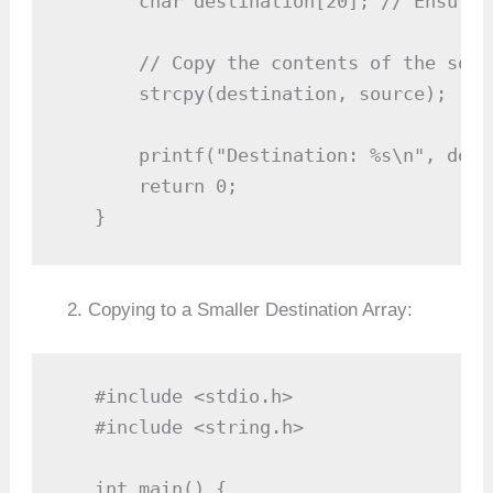
       char destination[20]; // Ensure 
       // Copy the contents of the sour
       strcpy(destination, source);

       printf("Destination: %s\n", dest
       return 0;

   }
Copying to a Smaller Destination Array:
   #include <stdio.h>

   #include <string.h>

   int main() {
