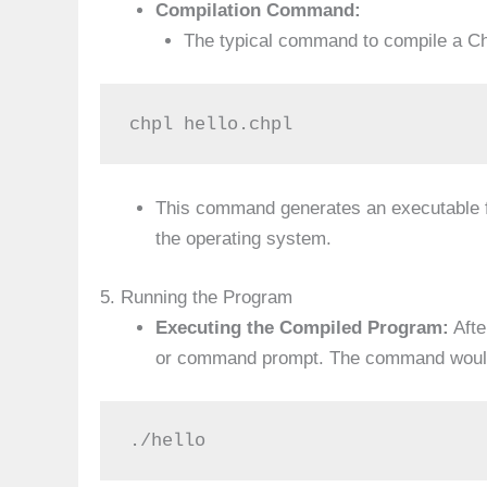
Compilation Command:
The typical command to compile a Ch
chpl hello.chpl
This command generates an executable f
the operating system.
5. Running the Program
Executing the Compiled Program:
Afte
or command prompt. The command would 
./hello