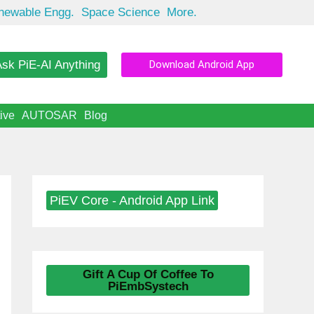
newable Engg.
Space Science
More.
sk PiE-AI Anything
Download Android App
ive
AUTOSAR
Blog
PiEV Core - Android App Link
Gift A Cup Of Coffee To
PiEmbSystech