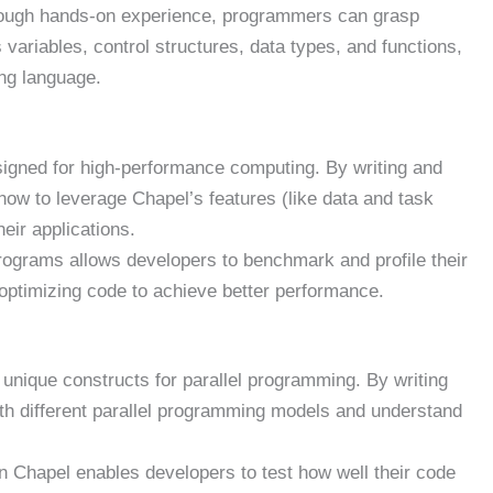
ugh hands-on experience, programmers can grasp
ariables, control structures, data types, and functions,
ng language.
igned for high-performance computing. By writing and
ow to leverage Chapel’s features (like data and task
eir applications.
rograms allows developers to benchmark and profile their
 optimizing code to achieve better performance.
unique constructs for parallel programming. By writing
h different parallel programming models and understand
 Chapel enables developers to test how well their code