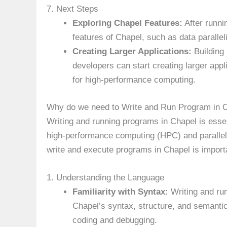
7. Next Steps
Exploring Chapel Features:
After runni
features of Chapel, such as data parallel
Creating Larger Applications:
Building 
developers can start creating larger appl
for high-performance computing.
Why do we need to Write and Run Program in
Writing and running programs in Chapel is essent
high-performance computing (HPC) and paralle
write and execute programs in Chapel is import
1. Understanding the Language
Familiarity with Syntax:
Writing and ru
Chapel’s syntax, structure, and semantics
coding and debugging.