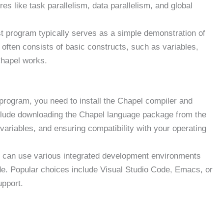
res like task parallelism, data parallelism, and global
st program typically serves as a simple demonstration of
t often consists of basic constructs, such as variables,
Chapel works.
program, you need to install the Chapel compiler and
clude downloading the Chapel language package from the
 variables, and ensuring compatibility with your operating
can use various integrated development environments
ode. Popular choices include Visual Studio Code, Emacs, or
upport.