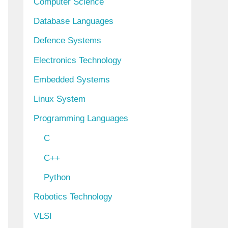
Computer Science
Database Languages
Defence Systems
Electronics Technology
Embedded Systems
Linux System
Programming Languages
C
C++
Python
Robotics Technology
VLSI