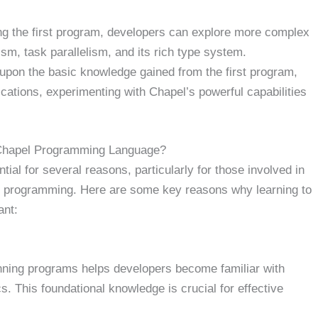
ng the first program, developers can explore more complex
ism, task parallelism, and its rich type system.
upon the basic knowledge gained from the first program,
ications, experimenting with Chapel’s powerful capabilities
 Chapel Programming Language?
ial for several reasons, particularly for those involved in
l programming. Here are some key reasons why learning to
ant:
nning programs helps developers become familiar with
. This foundational knowledge is crucial for effective