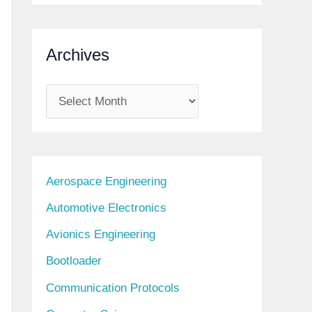
Archives
A
r
c
h
Aerospace Engineering
i
Automotive Electronics
v
Avionics Engineering
e
s
Bootloader
Communication Protocols