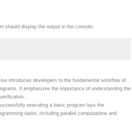
 should display the output in the console:
ise introduces developers to the fundamental workflow of
programs. It emphasizes the importance of understanding the
erification.
uccessfully executing a basic program lays the
gramming tasks, including parallel computations and