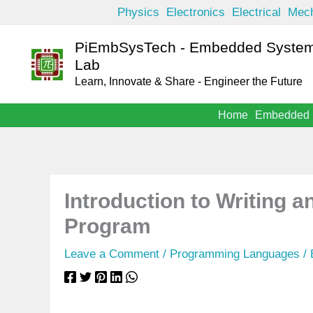
Skip
Physics
Electronics
Electrical
Mech
to
PiEmbSysTech - Embedded System
content
Lab
Learn, Innovate & Share - Engineer the Future
Home
Embedded
Introduction to Writing 
Program
Leave a Comment
/
Programming Languages
/