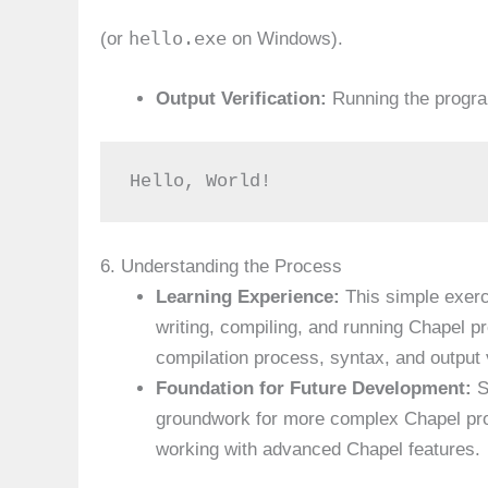
hello.exe
(or
on Windows).
Output Verification:
Running the program
Hello, World!
6. Understanding the Process
Learning Experience:
This simple exerc
writing, compiling, and running Chapel 
compilation process, syntax, and output v
Foundation for Future Development:
S
groundwork for more complex Chapel pro
working with advanced Chapel features.