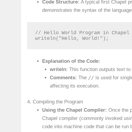
Code Structure:
A typical first Chapel 
demonstrates the syntax of the language
// Hello World Program in Chapel

writeln("Hello, World!");
Explanation of the Code:
writeln:
This function outputs text to 
//
Comments:
The
is used for sing
affecting its execution.
4. Compiling the Program
Using the Chapel Compiler:
Once the pr
Chapel compiler (commonly invoked us
code into machine code that can be run 