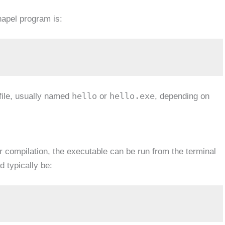
apel program is:
hello
hello.exe
ile, usually named
or
, depending on
r compilation, the executable can be run from the terminal
typically be: