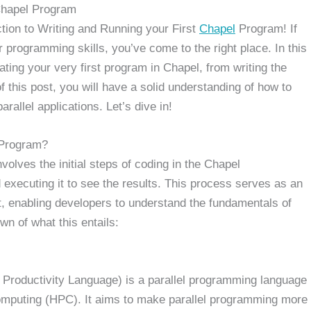
 Chapel Program
ction to Writing and Running your First
Chapel
Program! If
 programming skills, you’ve come to the right place. In this
ating your very first program in Chapel, from writing the
f this post, you will have a solid understanding of how to
rallel applications. Let’s dive in!
 Program?
volves the initial steps of coding in the Chapel
executing it to see the results. This process serves as an
t, enabling developers to understand the fundamentals of
n of what this entails:
Productivity Language) is a parallel programming language
omputing (HPC). It aims to make parallel programming more