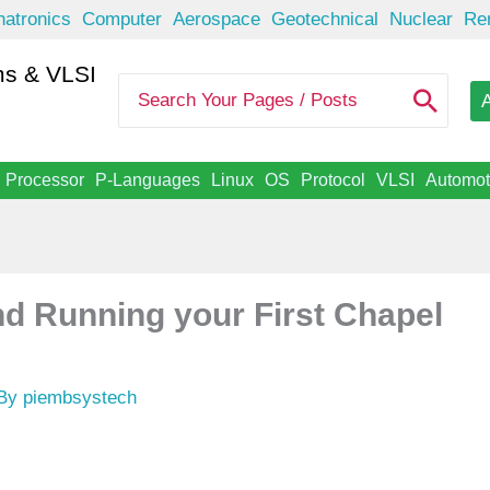
atronics
Computer
Aerospace
Geotechnical
Nuclear
Re
s & VLSI
S
A
e
a
r
c
Processor
P-Languages
Linux
OS
Protocol
VLSI
Automot
h
f
o
r
:
and Running your First Chapel
 By
piembsystech