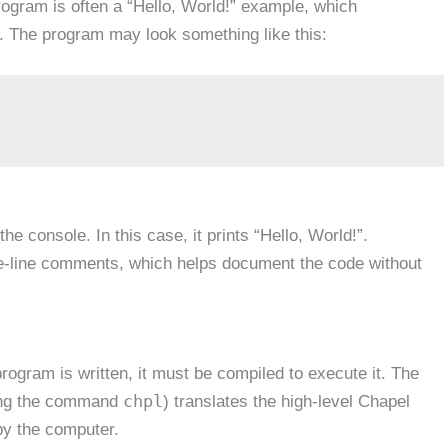
program is often a “Hello, World!” example, which
. The program may look something like this:
the console. In this case, it prints “Hello, World!”.
le-line comments, which helps document the code without
ogram is written, it must be compiled to execute it. The
chpl
ing the command
) translates the high-level Chapel
by the computer.