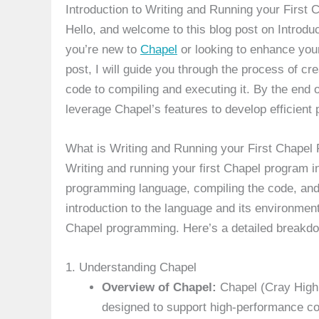
Introduction to Writing and Running your First
Hello, and welcome to this blog post on Introdu
you’re new to
Chapel
or looking to enhance your
post, I will guide you through the process of cre
code to compiling and executing it. By the end o
leverage Chapel’s features to develop efficient pa
What is Writing and Running your First Chapel
Writing and running your first Chapel program in
programming language, compiling the code, and 
introduction to the language and its environmen
Chapel programming. Here’s a detailed breakdow
1. Understanding Chapel
Overview of Chapel:
Chapel (Cray High 
designed to support high-performance c