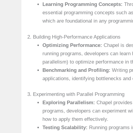
Learning Programming Concepts:
Thro
essential programming concepts such as v
which are foundational in any programmi
2. Building High-Performance Applications
Optimizing Performance:
Chapel is des
running programs, developers can learn h
parallelism) to optimize performance in th
Benchmarking and Profiling:
Writing p
applications, identifying bottlenecks and
3. Experimenting with Parallel Programming
Exploring Parallelism:
Chapel provides 
programs, developers can experiment wit
how to apply them effectively.
Testing Scalability:
Running programs in