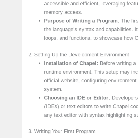
accessible and efficient, leveraging featu
memory access.
Purpose of Writing a Program:
The fir
the language’s syntax and capabilities. I
loops, and functions, to showcase how 
2. Setting Up the Development Environment
Installation of Chapel:
Before writing a 
runtime environment. This setup may in
official website, configuring environment
system.
Choosing an IDE or Editor:
Developers 
(IDEs) or text editors to write Chapel c
any text editor with syntax highlighting s
3. Writing Your First Program