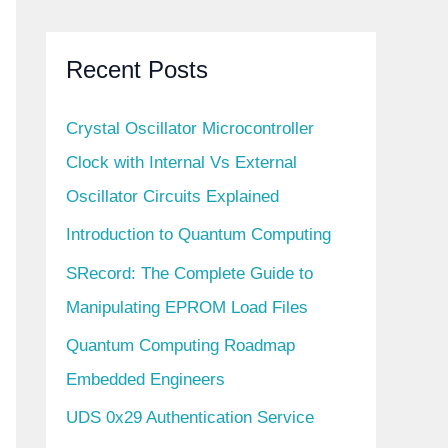
Recent Posts
Crystal Oscillator Microcontroller
Clock with Internal Vs External
Oscillator Circuits Explained
Introduction to Quantum Computing
SRecord: The Complete Guide to
Manipulating EPROM Load Files
Quantum Computing Roadmap
Embedded Engineers
UDS 0x29 Authentication Service