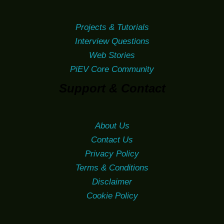
Projects & Tutorials
Interview Questions
Web Stories
PiEV Core Community
Support & Contact
About Us
Contact Us
Privacy Policy
Terms & Conditions
Disclaimer
Cookie Policy