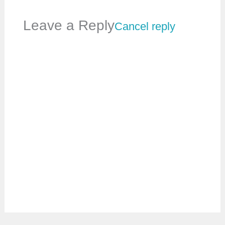
Leave a Reply
Cancel reply