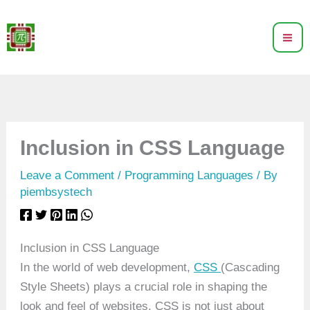
Skip
to
content
Inclusion in CSS Language
Leave a Comment
/
Programming Languages
/ By
piembsystech
Inclusion in CSS Language
In the world of web development,
CSS
(Cascading
Style Sheets) plays a crucial role in shaping the
look and feel of websites. CSS is not just about