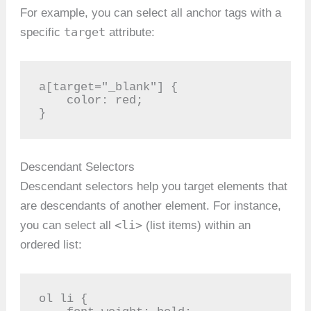
For example, you can select all anchor tags with a
target
specific
attribute:
a[target="_blank"] {

    color: red;

}
Descendant Selectors
Descendant selectors help you target elements that
are descendants of another element. For instance,
<li>
you can select all
(list items) within an
ordered list:
ol li {
