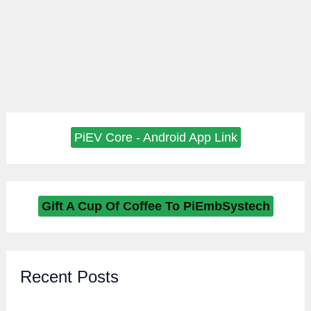
PiEV Core - Android App Link
Gift A Cup Of Coffee To PiEmbSystech
Recent Posts