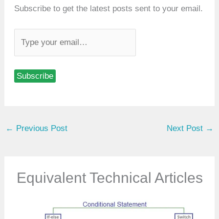
Subscribe to get the latest posts sent to your email.
T
y
p
Subscribe
e
y
o
u
←
Previous Post
Next Post
→
r
e
m
a
Equivalent Technical Articles
i
l
…