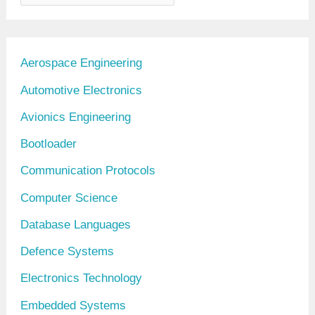
r
c
h
Aerospace Engineering
i
Automotive Electronics
v
Avionics Engineering
e
Bootloader
s
Communication Protocols
Computer Science
Database Languages
Defence Systems
Electronics Technology
Embedded Systems