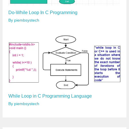
Do-While Loop In C Programming
By
piembsystech
While Loop in C Programming Language
By
piembsystech