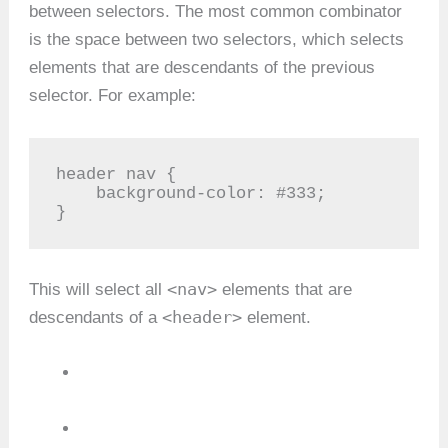
between selectors. The most common combinator
is the space between two selectors, which selects
elements that are descendants of the previous
selector. For example:
header nav {

    background-color: #333;

}
<nav>
This will select all
elements that are
<header>
descendants of a
element.