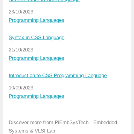
Date
23/10/2023
In relation to
Programming Languages
Syntax in CSS Language
Date
21/10/2023
In relation to
Programming Languages
Introduction to CSS Programming Language
Date
10/09/2023
In relation to
Programming Languages
Discover more from PiEmbSysTech - Embedded
Systems & VLSI Lab