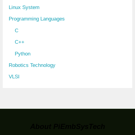
Linux System
Programming Languages
C
C++
Python
Robotics Technology
VLSI
About PiEmbSysTech