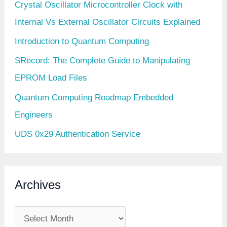
Crystal Oscillator Microcontroller Clock with
Internal Vs External Oscillator Circuits Explained
Introduction to Quantum Computing
SRecord: The Complete Guide to Manipulating
EPROM Load Files
Quantum Computing Roadmap Embedded
Engineers
UDS 0x29 Authentication Service
Archives
A