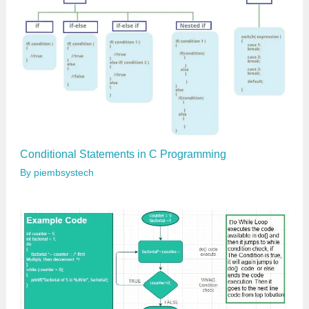
Conditional Statements in C Programming
By
piembsystech