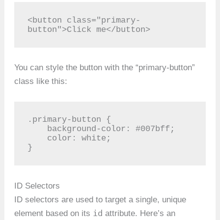
<button class="primary-
button">Click me</button>
You can style the button with the “primary-button”
class like this:
.primary-button {

    background-color: #007bff;

    color: white;

}
ID Selectors
ID selectors are used to target a single, unique
id
element based on its
attribute. Here’s an