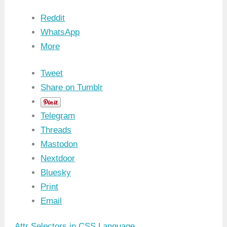
Reddit
WhatsApp
More
Tweet
Share on Tumblr
Telegram
Threads
Mastodon
Nextdoor
Bluesky
Print
Email
Attr Selectors in CSS Language