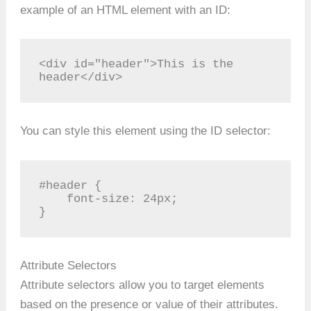
example of an HTML element with an ID:
<div id="header">This is the 
header</div>
You can style this element using the ID selector:
#header {

    font-size: 24px;

}
Attribute Selectors
Attribute selectors allow you to target elements
based on the presence or value of their attributes.