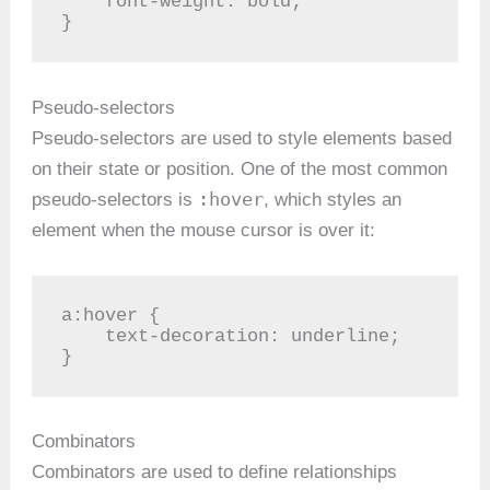
    font-weight: bold;

}
Pseudo-selectors
Pseudo-selectors are used to style elements based
on their state or position. One of the most common
:hover
pseudo-selectors is
, which styles an
element when the mouse cursor is over it:
a:hover {

    text-decoration: underline;

}
Combinators
Combinators are used to define relationships