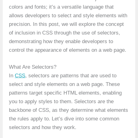
colors and fonts; it’s a versatile language that
allows developers to select and style elements with
precision. In this post, we will explore the concept
of inclusion in CSS through the use of selectors,
demonstrating how they enable developers to
control the appearance of elements on a web page.
What Are Selectors?
In
CSS
, selectors are patterns that are used to
select and style elements on a web page. These
patterns target specific HTML elements, enabling
you to apply styles to them. Selectors are the
backbone of CSS, as they determine what elements
the rules apply to. Let’s dive into some common
selectors and how they work.