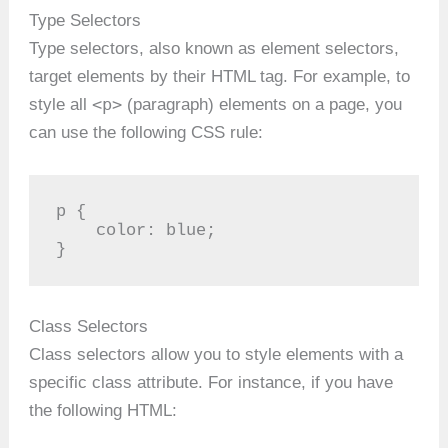
Type Selectors
Type selectors, also known as element selectors,
target elements by their HTML tag. For example, to
<p>
style all
(paragraph) elements on a page, you
can use the following CSS rule:
p {

    color: blue;

}
Class Selectors
Class selectors allow you to style elements with a
specific class attribute. For instance, if you have
the following HTML: