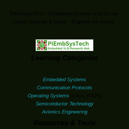
PiEmbSysTech – Embedded Systems & VLSI Lab.
Learn, Innovate & Share – Engineer the Future.
Learning Categories
Embedded Systems
Communication Protocols
Operating Systems
(Linux, RTOS)
Semiconductor Technology
Avionics Engineering
Resources & Tools