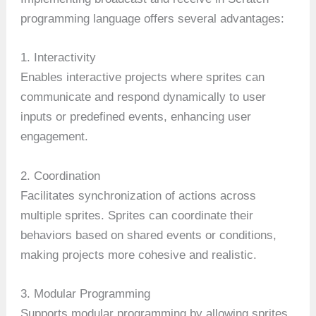
programming language offers several advantages:
1. Interactivity
Enables interactive projects where sprites can
communicate and respond dynamically to user
inputs or predefined events, enhancing user
engagement.
2. Coordination
Facilitates synchronization of actions across
multiple sprites. Sprites can coordinate their
behaviors based on shared events or conditions,
making projects more cohesive and realistic.
3. Modular Programming
Supports modular programming by allowing sprites