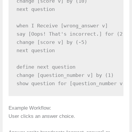
change [score v] by (10)

next question

when I Receive [wrong_answer v]

say [Oops! That's incorrect.] for (2) se
change [score v] by (-5)

next question

define next question

change [question_number v] by (1)

show question for [question_number v]
Example Workflow:
User clicks an answer choice.