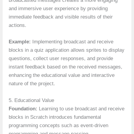
broadcasted messages creates a more engaging
and immersive user experience by providing
immediate feedback and visible results of their
actions.
Example:
Implementing broadcast and receive
blocks in a quiz application allows sprites to display
questions, collect user responses, and provide
instant feedback based on the received messages,
enhancing the educational value and interactive
nature of the project.
5. Educational Value
Foundation:
Learning to use broadcast and receive
blocks in Scratch introduces fundamental
programming concepts such as event-driven
programming and message passing.