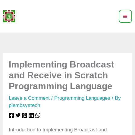
Skip
to
content
Implementing Broadcast
and Receive in Scratch
Programming Language
Leave a Comment
/
Programming Languages
/ By
piembsystech
Introduction to Implementing Broadcast and