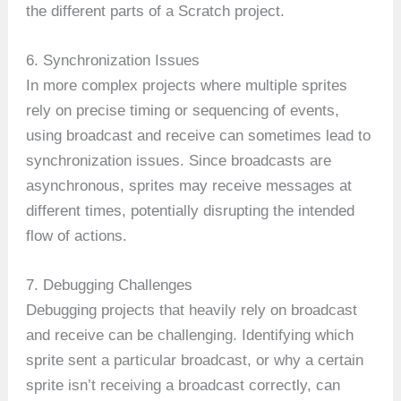
the different parts of a Scratch project.
6. Synchronization Issues
In more complex projects where multiple sprites
rely on precise timing or sequencing of events,
using broadcast and receive can sometimes lead to
synchronization issues. Since broadcasts are
asynchronous, sprites may receive messages at
different times, potentially disrupting the intended
flow of actions.
7. Debugging Challenges
Debugging projects that heavily rely on broadcast
and receive can be challenging. Identifying which
sprite sent a particular broadcast, or why a certain
sprite isn’t receiving a broadcast correctly, can