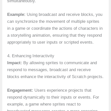
simultaneously.
Example:
Using broadcast and receive blocks, you
can synchronize the movement of multiple sprites
in a game or coordinate the actions of characters in
a storytelling animation, ensuring that they respond
appropriately to user inputs or scripted events.
4. Enhancing Interactivity
Impact:
By allowing sprites to communicate and
respond to messages, broadcast and receive
blocks enhance the interactivity of Scratch projects.
Engagement:
Users experience projects that
respond dynamically to their inputs or events. For
example, a game where sprites react to