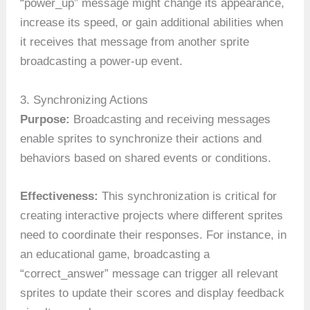
“power_up” message might change its appearance,
increase its speed, or gain additional abilities when
it receives that message from another sprite
broadcasting a power-up event.
3. Synchronizing Actions
Purpose:
Broadcasting and receiving messages
enable sprites to synchronize their actions and
behaviors based on shared events or conditions.
Effectiveness:
This synchronization is critical for
creating interactive projects where different sprites
need to coordinate their responses. For instance, in
an educational game, broadcasting a
“correct_answer” message can trigger all relevant
sprites to update their scores and display feedback