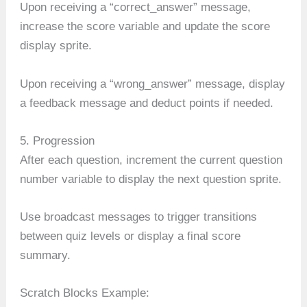
Upon receiving a “correct_answer” message,
increase the score variable and update the score
display sprite.
Upon receiving a “wrong_answer” message, display
a feedback message and deduct points if needed.
5. Progression
After each question, increment the current question
number variable to display the next question sprite.
Use broadcast messages to trigger transitions
between quiz levels or display a final score
summary.
Scratch Blocks Example: