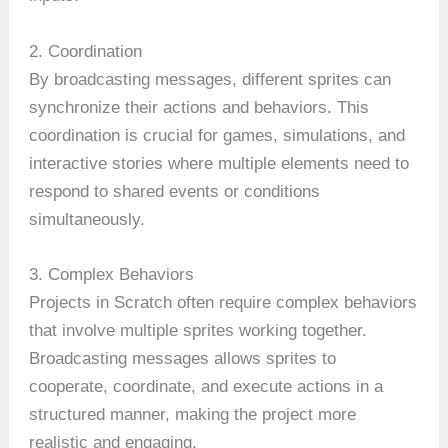
2. Coordination
By broadcasting messages, different sprites can
synchronize their actions and behaviors. This
coordination is crucial for games, simulations, and
interactive stories where multiple elements need to
respond to shared events or conditions
simultaneously.
3. Complex Behaviors
Projects in Scratch often require complex behaviors
that involve multiple sprites working together.
Broadcasting messages allows sprites to
cooperate, coordinate, and execute actions in a
structured manner, making the project more
realistic and engaging.