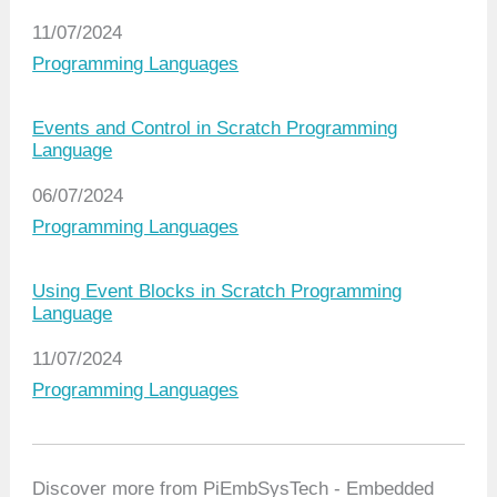
Date
11/07/2024
In relation to
Programming Languages
Events and Control in Scratch Programming
Language
Date
06/07/2024
In relation to
Programming Languages
Using Event Blocks in Scratch Programming
Language
Date
11/07/2024
In relation to
Programming Languages
Discover more from PiEmbSysTech - Embedded