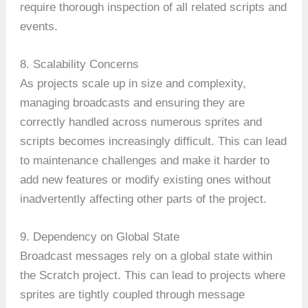
require thorough inspection of all related scripts and
events.
8. Scalability Concerns
As projects scale up in size and complexity,
managing broadcasts and ensuring they are
correctly handled across numerous sprites and
scripts becomes increasingly difficult. This can lead
to maintenance challenges and make it harder to
add new features or modify existing ones without
inadvertently affecting other parts of the project.
9. Dependency on Global State
Broadcast messages rely on a global state within
the Scratch project. This can lead to projects where
sprites are tightly coupled through message