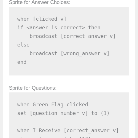
Sprite for Answer Choices:
when [clicked v]

if <answer is correct> then

    broadcast [correct_answer v]

else

    broadcast [wrong_answer v]

end
Sprite for Questions:
when Green Flag clicked

set [question_number v] to (1)

when I Receive [correct_answer v]
