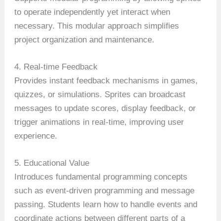
to operate independently yet interact when
necessary. This modular approach simplifies
project organization and maintenance.
4. Real-time Feedback
Provides instant feedback mechanisms in games,
quizzes, or simulations. Sprites can broadcast
messages to update scores, display feedback, or
trigger animations in real-time, improving user
experience.
5. Educational Value
Introduces fundamental programming concepts
such as event-driven programming and message
passing. Students learn how to handle events and
coordinate actions between different parts of a