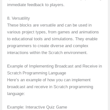
immediate feedback to players.
8. Versatility
These blocks are versatile and can be used in
various project types, from games and animations
to educational tools and simulations. They enable
programmers to create diverse and complex
interactions within the Scratch environment.
Example of Implementing Broadcast and Receive in
Scratch Programming Language
Here’s an example of how you can implement
broadcast and receive in Scratch programming
language:
Example: Interactive Quiz Game