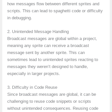
how messages flow between different sprites and
scripts. This can lead to spaghetti code or difficulty
in debugging.
2. Unintended Message Handling
Broadcast messages are global within a project,
meaning any sprite can receive a broadcast
message sent by another sprite. This can
sometimes lead to unintended sprites reacting to
messages they weren’t designed to handle,
especially in larger projects.
3. Difficulty in Code Reuse
Since broadcast messages are global, it can be
challenging to reuse code snippets or scripts
without unintended consequences. Reusing code