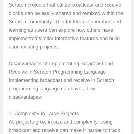
Scratch projects that utilize broadcast and receive
blocks can be easily shared and remixed within the
Scratch community. This fosters collaboration and
learning as users can explore how others have
implemented similar interactive features and build
upon existing projects.
Disadvantages of Implementing Broadcast and
Receive in Scratch Programming Language
Implementing broadcast and receive in Scratch
programming language can have a few
disadvantages:
1. Complexity in Large Projects
As projects grow in size and complexity, using
broadcast and receive can make it harder to track