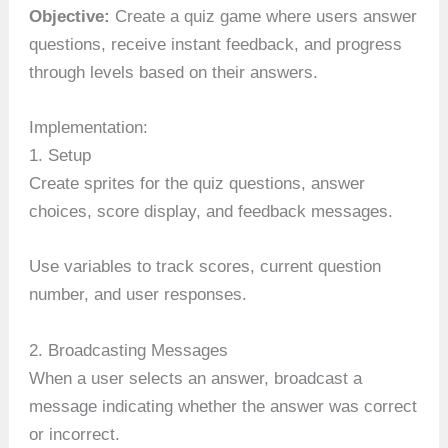
Objective:
Create a quiz game where users answer
questions, receive instant feedback, and progress
through levels based on their answers.
Implementation:
1. Setup
Create sprites for the quiz questions, answer
choices, score display, and feedback messages.
Use variables to track scores, current question
number, and user responses.
2. Broadcasting Messages
When a user selects an answer, broadcast a
message indicating whether the answer was correct
or incorrect.