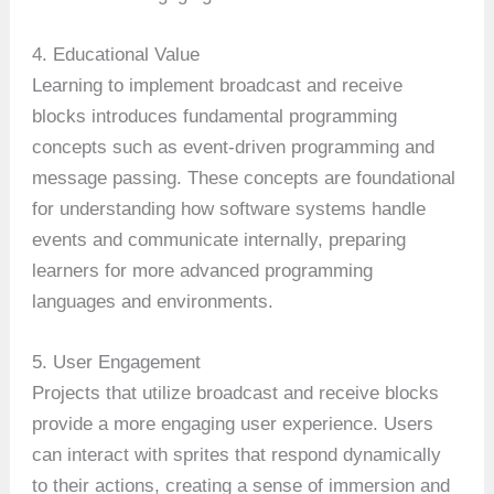
4. Educational Value
Learning to implement broadcast and receive
blocks introduces fundamental programming
concepts such as event-driven programming and
message passing. These concepts are foundational
for understanding how software systems handle
events and communicate internally, preparing
learners for more advanced programming
languages and environments.
5. User Engagement
Projects that utilize broadcast and receive blocks
provide a more engaging user experience. Users
can interact with sprites that respond dynamically
to their actions, creating a sense of immersion and