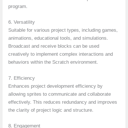
program.
6. Versatility
Suitable for various project types, including games,
animations, educational tools, and simulations.
Broadcast and receive blocks can be used
creatively to implement complex interactions and
behaviors within the Scratch environment.
7. Efficiency
Enhances project development efficiency by
allowing sprites to communicate and collaborate
effectively. This reduces redundancy and improves
the clarity of project logic and structure.
8. Engagement