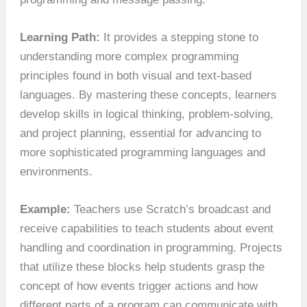
Learning Path:
It provides a stepping stone to
understanding more complex programming
principles found in both visual and text-based
languages. By mastering these concepts, learners
develop skills in logical thinking, problem-solving,
and project planning, essential for advancing to
more sophisticated programming languages and
environments.
Example:
Teachers use Scratch’s broadcast and
receive capabilities to teach students about event
handling and coordination in programming. Projects
that utilize these blocks help students grasp the
concept of how events trigger actions and how
different parts of a program can communicate with