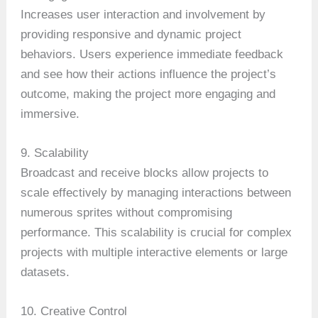
Increases user interaction and involvement by
providing responsive and dynamic project
behaviors. Users experience immediate feedback
and see how their actions influence the project’s
outcome, making the project more engaging and
immersive.
9. Scalability
Broadcast and receive blocks allow projects to
scale effectively by managing interactions between
numerous sprites without compromising
performance. This scalability is crucial for complex
projects with multiple interactive elements or large
datasets.
10. Creative Control