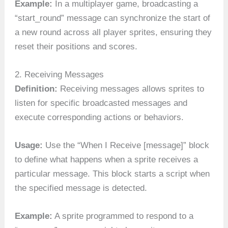
Example:
In a multiplayer game, broadcasting a
“start_round” message can synchronize the start of
a new round across all player sprites, ensuring they
reset their positions and scores.
2. Receiving Messages
Definition:
Receiving messages allows sprites to
listen for specific broadcasted messages and
execute corresponding actions or behaviors.
Usage:
Use the “When I Receive [message]” block
to define what happens when a sprite receives a
particular message. This block starts a script when
the specified message is detected.
Example:
A sprite programmed to respond to a