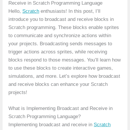
Receive in Scratch Programming Language
Hello,
Scratch
enthusiasts! In this post, I’ll
introduce you to broadcast and receive blocks in
Scratch programming. These blocks enable sprites
to communicate and synchronize actions within
your projects. Broadcasting sends messages to
trigger actions across sprites, while receiving
blocks respond to those messages. You’ll learn how
to use these blocks to create interactive games,
simulations, and more. Let’s explore how broadcast
and receive blocks can enhance your Scratch
projects!
What is Implementing Broadcast and Receive in
Scratch Programming Language?
Implementing broadcast and receive in
Scratch