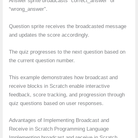
Answer sprite broadcasts “correct_answer” or
“wrong_answer”.
Question sprite receives the broadcasted message
and updates the score accordingly.
The quiz progresses to the next question based on
the current question number.
This example demonstrates how broadcast and
receive blocks in Scratch enable interactive
feedback, score tracking, and progression through
quiz questions based on user responses.
Advantages of Implementing Broadcast and
Receive in Scratch Programming Language
Implementing broadcast and receive in Scratch