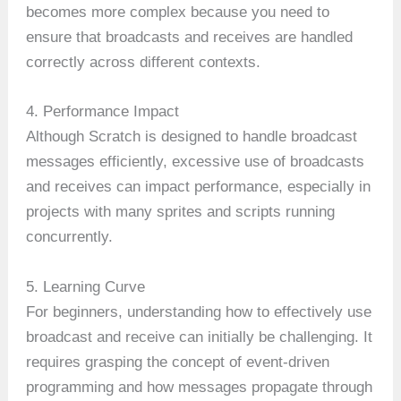
becomes more complex because you need to
ensure that broadcasts and receives are handled
correctly across different contexts.
4. Performance Impact
Although Scratch is designed to handle broadcast
messages efficiently, excessive use of broadcasts
and receives can impact performance, especially in
projects with many sprites and scripts running
concurrently.
5. Learning Curve
For beginners, understanding how to effectively use
broadcast and receive can initially be challenging. It
requires grasping the concept of event-driven
programming and how messages propagate through