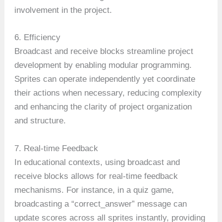
involvement in the project.
6. Efficiency
Broadcast and receive blocks streamline project
development by enabling modular programming.
Sprites can operate independently yet coordinate
their actions when necessary, reducing complexity
and enhancing the clarity of project organization
and structure.
7. Real-time Feedback
In educational contexts, using broadcast and
receive blocks allows for real-time feedback
mechanisms. For instance, in a quiz game,
broadcasting a “correct_answer” message can
update scores across all sprites instantly, providing