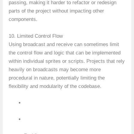
passing, making it harder to refactor or redesign
parts of the project without impacting other
components.
10. Limited Control Flow
Using broadcast and receive can sometimes limit
the control flow and logic that can be implemented
within individual sprites or scripts. Projects that rely
heavily on broadcasts may become more
procedural in nature, potentially limiting the
flexibility and modularity of the codebase.