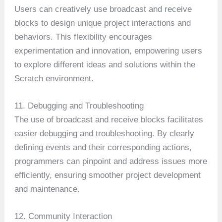
Users can creatively use broadcast and receive
blocks to design unique project interactions and
behaviors. This flexibility encourages
experimentation and innovation, empowering users
to explore different ideas and solutions within the
Scratch environment.
11. Debugging and Troubleshooting
The use of broadcast and receive blocks facilitates
easier debugging and troubleshooting. By clearly
defining events and their corresponding actions,
programmers can pinpoint and address issues more
efficiently, ensuring smoother project development
and maintenance.
12. Community Interaction