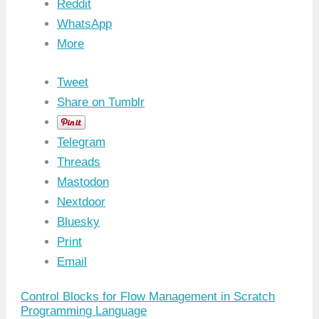
Reddit
WhatsApp
More
Tweet
Share on Tumblr
Telegram
Threads
Mastodon
Nextdoor
Bluesky
Print
Email
Control Blocks for Flow Management in Scratch
Programming Language