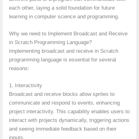
each other, laying a solid foundation for future
learning in computer science and programming.
Why we need to Implement Broadcast and Receive
in Scratch Programming Language?
Implementing broadcast and receive in Scratch
programming language is essential for several
reasons:
1. Interactivity
Broadcast and receive blocks allow sprites to
communicate and respond to events, enhancing
project interactivity. This capability enables users to
interact with projects dynamically, triggering actions
and seeing immediate feedback based on their
inputs.