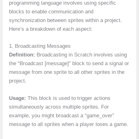
programming language involves using specific
blocks to enable communication and
synchronization between sprites within a project.
Here’s a breakdown of each aspect:
1. Broadcasting Messages
Definition:
Broadcasting in Scratch involves using
the “Broadcast [message]” block to send a signal or
message from one sprite to all other sprites in the
project.
Usage:
This block is used to trigger actions
simultaneously across multiple sprites. For
example, you might broadcast a “game_over”
message to all sprites when a player loses a game.