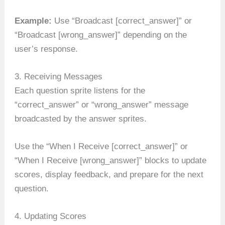
Example:
Use “Broadcast [correct_answer]” or
“Broadcast [wrong_answer]” depending on the
user’s response.
3. Receiving Messages
Each question sprite listens for the
“correct_answer” or “wrong_answer” message
broadcasted by the answer sprites.
Use the “When I Receive [correct_answer]” or
“When I Receive [wrong_answer]” blocks to update
scores, display feedback, and prepare for the next
question.
4. Updating Scores