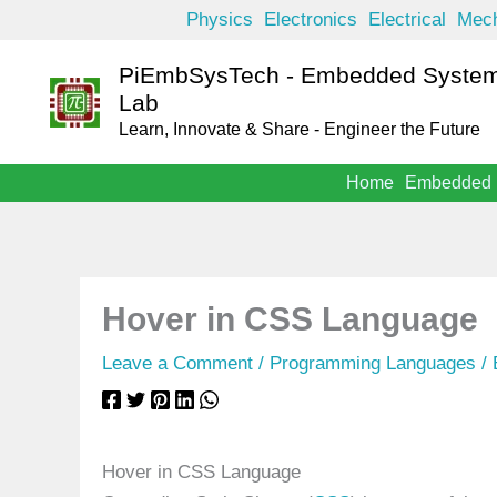
Skip
Physics
Electronics
Electrical
Mech
to
PiEmbSysTech - Embedded System
content
Lab
Learn, Innovate & Share - Engineer the Future
Home
Embedded
Hover in CSS Language
Leave a Comment
/
Programming Languages
/
Hover in CSS Language