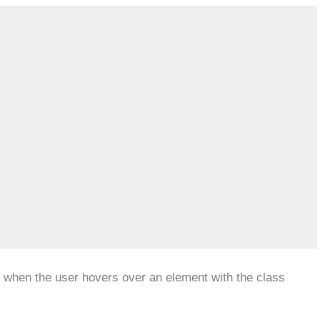
le when the user hovers over an element with the class