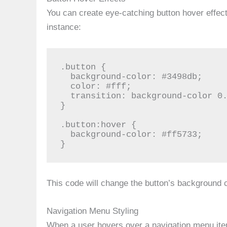
You can create eye-catching button hover effect
instance:
.button {

  background-color: #3498db;

  color: #fff;

  transition: background-color 0.3s;

}

.button:hover {

  background-color: #ff5733;

}
This code will change the button’s background 
Navigation Menu Styling
When a user hovers over a navigation menu it