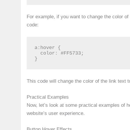
For example, if you want to change the color of 
code:
a:hover {

  color: #FF5733;

}
This code will change the color of the link text 
Practical Examples
Now, let’s look at some practical examples of 
website’s user experience.
Button Hover Effects