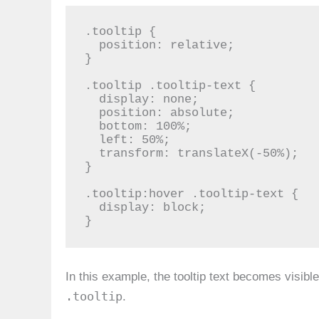
.tooltip {

  position: relative;

}

.tooltip .tooltip-text {

  display: none;

  position: absolute;

  bottom: 100%;

  left: 50%;

  transform: translateX(-50%);

}

.tooltip:hover .tooltip-text {

  display: block;

}
In this example, the tooltip text becomes visib
.tooltip
.