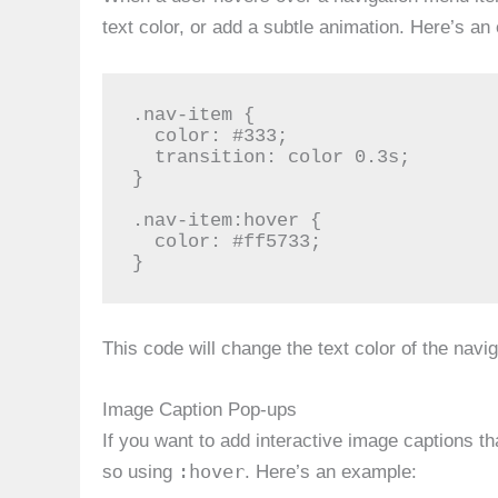
text color, or add a subtle animation. Here’s an
.nav-item {

  color: #333;

  transition: color 0.3s;

}

.nav-item:hover {

  color: #ff5733;

}
This code will change the text color of the nav
Image Caption Pop-ups
If you want to add interactive image captions 
:hover
so using
. Here’s an example: