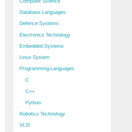
Computer Science
Database Languages
Defence Systems
Electronics Technology
Embedded Systems
Linux System
Programming Languages
C
C++
Python
Robotics Technology
VLSI