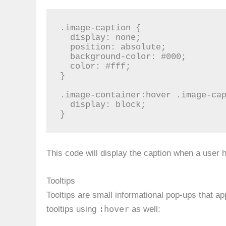
.image-caption {

  display: none;

  position: absolute;

  background-color: #000;

  color: #fff;

}

.image-container:hover .image-cap
  display: block;

}
This code will display the caption when a user 
Tooltips
Tooltips are small informational pop-ups that 
:hover
tooltips using
as well: