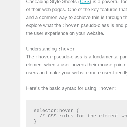
Cascading Style Sheets (
CSS
) is a powerful to
of their web pages. One of the key features that 
and a common way to achieve this is through t
:hover
explore what the
pseudo-class is and p
the user experience on your website.
:hover
Understanding
:hover
The
pseudo-class is a fundamental par
element when a user hovers their mouse pointer 
users and make your website more user-friendl
:hover
Here’s the basic syntax for using
:
selector:hover {

  /* CSS rules for the element when hovered */

}