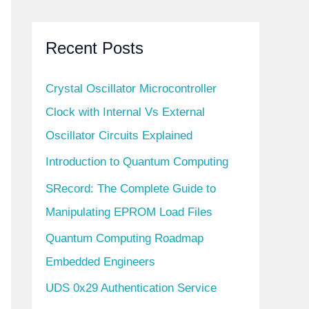
Recent Posts
Crystal Oscillator Microcontroller
Clock with Internal Vs External
Oscillator Circuits Explained
Introduction to Quantum Computing
SRecord: The Complete Guide to
Manipulating EPROM Load Files
Quantum Computing Roadmap
Embedded Engineers
UDS 0x29 Authentication Service