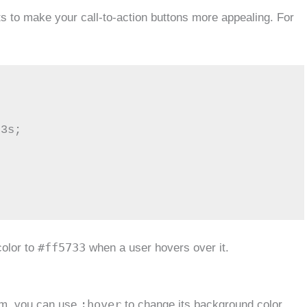
s to make your call-to-action buttons more appealing. For
#ff5733
color to
when a user hovers over it.
:hover
em, you can use
to change its background color,