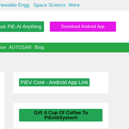
newable Engg.
Space Science
More.
sk PiE-AI Anything
Download Android App
ive
AUTOSAR
Blog
PiEV Core - Android App Link
Gift A Cup Of Coffee To
PiEmbSystech