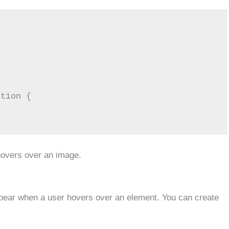
tion {

hovers over an image.
appear when a user hovers over an element. You can create