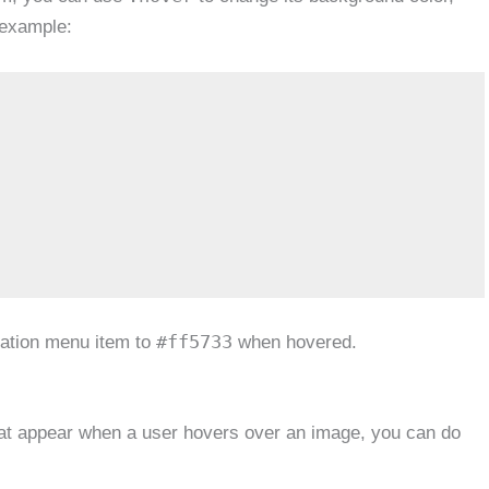
 example:
#ff5733
igation menu item to
when hovered.
that appear when a user hovers over an image, you can do