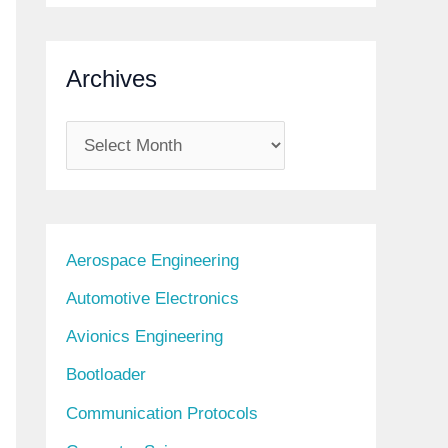
Archives
A
r
c
h
Aerospace Engineering
i
Automotive Electronics
v
Avionics Engineering
e
s
Bootloader
Communication Protocols