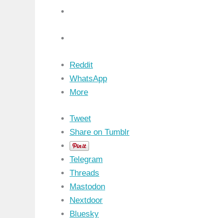
Reddit
WhatsApp
More
Tweet
Share on Tumblr
Telegram
Threads
Mastodon
Nextdoor
Bluesky