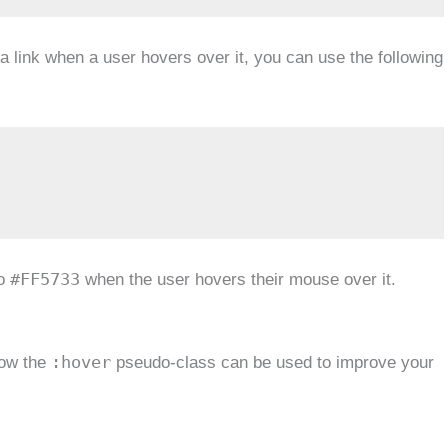
a link when a user hovers over it, you can use the following
#FF5733
to
when the user hovers their mouse over it.
:hover
how the
pseudo-class can be used to improve your