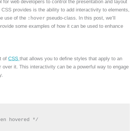
ol for web developers to control the presentation and layout
CSS provides is the ability to add interactivity to elements,
:hover
he use of the
pseudo-class. In this post, we’ll
rovide some examples of how it can be used to enhance
t of
CSS
that allows you to define styles that apply to an
over it. This interactivity can be a powerful way to engage
y.