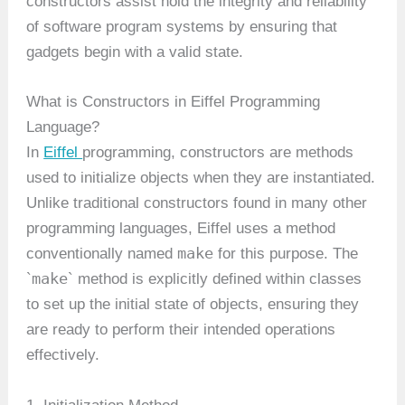
constructors assist hold the integrity and reliability
of software program systems by ensuring that
gadgets begin with a valid state.
What is Constructors in Eiffel Programming
Language?
In
Eiffel
programming, constructors are methods
used to initialize objects when they are instantiated.
Unlike traditional constructors found in many other
programming languages, Eiffel uses a method
make
conventionally named
for this purpose. The
make
`
` method is explicitly defined within classes
to set up the initial state of objects, ensuring they
are ready to perform their intended operations
effectively.