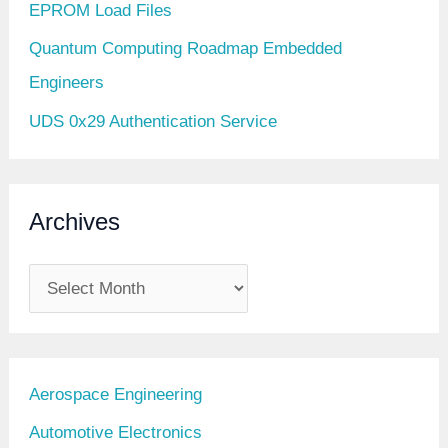
EPROM Load Files
Quantum Computing Roadmap Embedded
Engineers
UDS 0x29 Authentication Service
Archives
A
r
c
h
Aerospace Engineering
i
Automotive Electronics