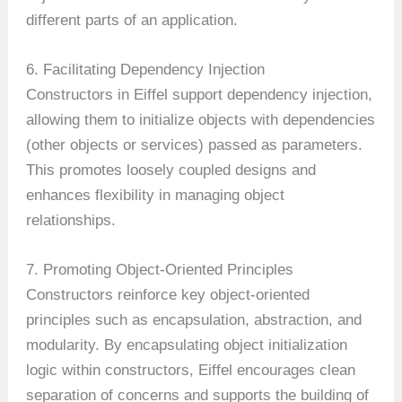
different parts of an application.
6. Facilitating Dependency Injection
Constructors in Eiffel support dependency injection,
allowing them to initialize objects with dependencies
(other objects or services) passed as parameters.
This promotes loosely coupled designs and
enhances flexibility in managing object
relationships.
7. Promoting Object-Oriented Principles
Constructors reinforce key object-oriented
principles such as encapsulation, abstraction, and
modularity. By encapsulating object initialization
logic within constructors, Eiffel encourages clean
separation of concerns and supports the building of