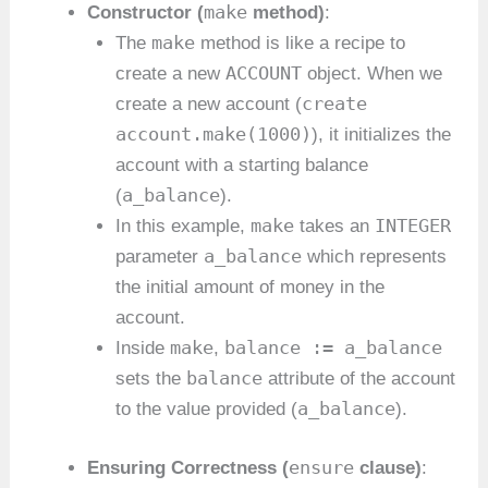
make
Constructor (
method)
:
make
The
method is like a recipe to
ACCOUNT
create a new
object. When we
create
create a new account (
account.make(1000)
), it initializes the
account with a starting balance
a_balance
(
).
make
INTEGER
In this example,
takes an
a_balance
parameter
which represents
the initial amount of money in the
account.
make
balance := a_balance
Inside
,
balance
sets the
attribute of the account
a_balance
to the value provided (
).
ensure
Ensuring Correctness (
clause)
: