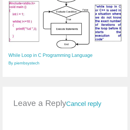
While Loop in C Programming Language
By
piembsystech
Leave a Reply
Cancel reply