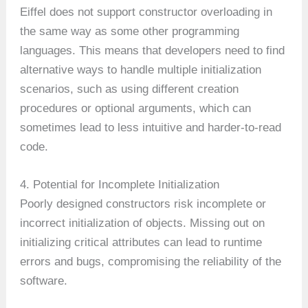
Eiffel does not support constructor overloading in
the same way as some other programming
languages. This means that developers need to find
alternative ways to handle multiple initialization
scenarios, such as using different creation
procedures or optional arguments, which can
sometimes lead to less intuitive and harder-to-read
code.
4. Potential for Incomplete Initialization
Poorly designed constructors risk incomplete or
incorrect initialization of objects. Missing out on
initializing critical attributes can lead to runtime
errors and bugs, compromising the reliability of the
software.