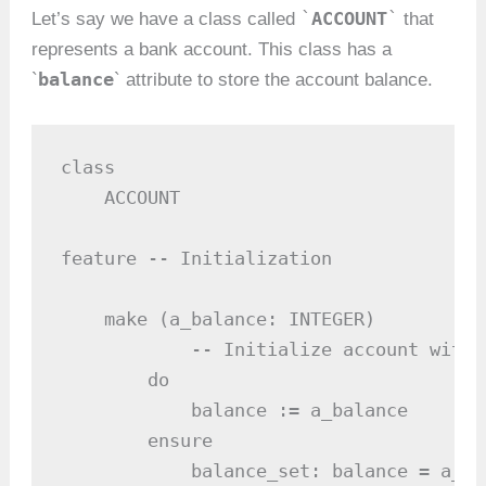
`
ACCOUNT
`
Let’s say we have a class called
that
represents a bank account. This class has a
balance
`
` attribute to store the account balance.
class

    ACCOUNT

feature -- Initialization

    make (a_balance: INTEGER)

            -- Initialize account with 
        do

            balance := a_balance

        ensure

            balance_set: balance = a_bal