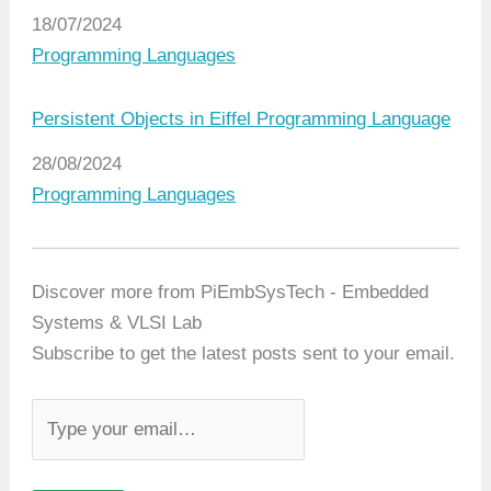
Date
18/07/2024
In relation to
Programming Languages
Persistent Objects in Eiffel Programming Language
Date
28/08/2024
In relation to
Programming Languages
Discover more from PiEmbSysTech - Embedded
Systems & VLSI Lab
Subscribe to get the latest posts sent to your email.
T
y
p