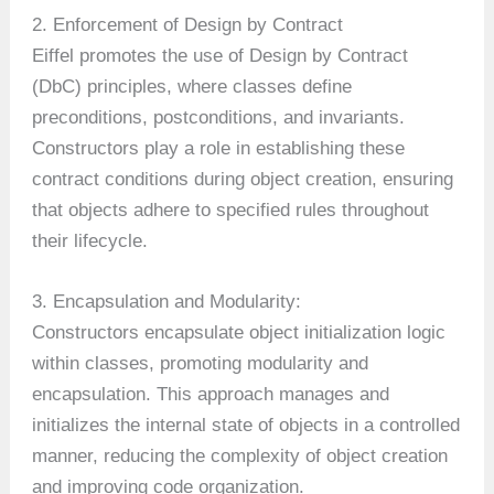
2. Enforcement of Design by Contract
Eiffel promotes the use of Design by Contract
(DbC) principles, where classes define
preconditions, postconditions, and invariants.
Constructors play a role in establishing these
contract conditions during object creation, ensuring
that objects adhere to specified rules throughout
their lifecycle.
3. Encapsulation and Modularity:
Constructors encapsulate object initialization logic
within classes, promoting modularity and
encapsulation. This approach manages and
initializes the internal state of objects in a controlled
manner, reducing the complexity of object creation
and improving code organization.