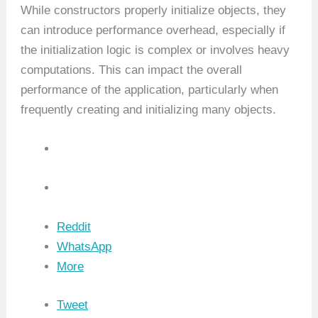
While constructors properly initialize objects, they
can introduce performance overhead, especially if
the initialization logic is complex or involves heavy
computations. This can impact the overall
performance of the application, particularly when
frequently creating and initializing many objects.
Reddit
WhatsApp
More
Tweet