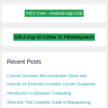
PiEV Core - Android App Link
Gift A Cup Of Coffee To PiEmbSystech
Recent Posts
Crystal Oscillator Microcontroller Clock with
Internal Vs External Oscillator Circuits Explained
Introduction to Quantum Computing
SRecord: The Complete Guide to Manipulating