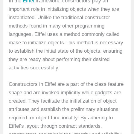
In the
Eiffel
framework, constructors play an
important role in initializing objects when they are
instantiated. Unlike the traditional constructor
methods found in many other programming
languages, Eiffel uses a method commonly called
make to initialize objects This method is necessary
to establish the initial state of the objects, ensuring
they are ready about performing their desired
activities successfully.
Constructors in Eiffel are a part of the class feature
shape and are invoked implicitly while gadgets are
created. They facilitate the initialization of object
attributes and establish the preliminary situations
required for object functionality. By adhering to
Eiffel’s layout through contract standards,