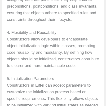
preconditions, postconditions, and class invariants,
ensuring that objects adhere to specified rules and
constraints throughout their lifecycle.
4. Flexibility and Reusability
Constructors allow developers to encapsulate
object initialization logic within classes, promoting
code reusability and modularity. By defining how
objects should be initialized, constructors contribute
to clearer and more maintainable code.
5. Initialization Parameters
Constructors in Eiffel can accept parameters to
customize the initialization process based on
specific requirements. This flexibility allows objects
to be initialized with varying initial states as needed