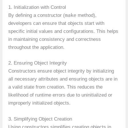
1. Initialization with Control
make
By defining a constructor (
method),
developers can ensure that objects start with
specific initial values and configurations. This helps
in maintaining consistency and correctness
throughout the application.
2. Ensuring Object Integrity
Constructors ensure object integrity by initializing
all necessary attributes and ensuring objects are in
a valid state from creation. This reduces the
likelihood of runtime errors due to uninitialized or
improperly initialized objects.
3. Simplifying Object Creation
Using constructors simplifies creating objects in