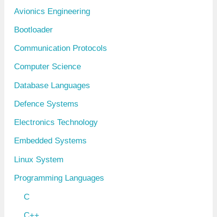
v
Avionics Engineering
e
Bootloader
s
Communication Protocols
Computer Science
Database Languages
Defence Systems
Electronics Technology
Embedded Systems
Linux System
Programming Languages
C
C++