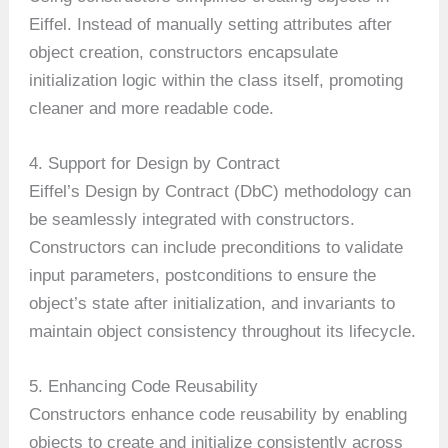
Eiffel. Instead of manually setting attributes after
object creation, constructors encapsulate
initialization logic within the class itself, promoting
cleaner and more readable code.
4. Support for Design by Contract
Eiffel’s Design by Contract (DbC) methodology can
be seamlessly integrated with constructors.
Constructors can include preconditions to validate
input parameters, postconditions to ensure the
object’s state after initialization, and invariants to
maintain object consistency throughout its lifecycle.
5. Enhancing Code Reusability
Constructors enhance code reusability by enabling
objects to create and initialize consistently across