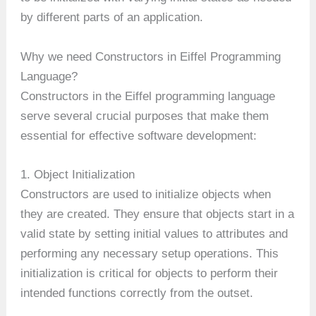
by different parts of an application.
Why we need Constructors in Eiffel Programming
Language?
Constructors in the Eiffel programming language
serve several crucial purposes that make them
essential for effective software development:
1. Object Initialization
Constructors are used to initialize objects when
they are created. They ensure that objects start in a
valid state by setting initial values to attributes and
performing any necessary setup operations. This
initialization is critical for objects to perform their
intended functions correctly from the outset.