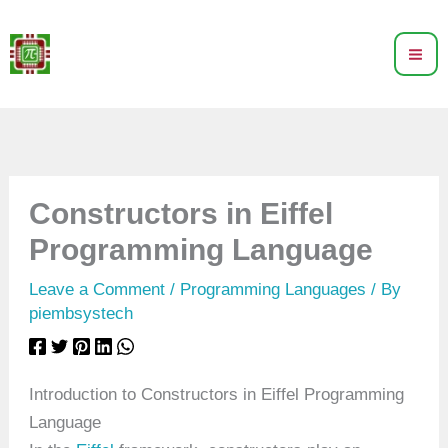
Skip
to
content
Constructors in Eiffel
Programming Language
Leave a Comment
/
Programming Languages
/ By
piembsystech
Introduction to Constructors in Eiffel Programming
Language