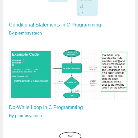
Conditional Statements in C Programming
By
piembsystech
Do-While Loop In C Programming
By
piembsystech