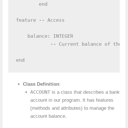
        end

feature -- Access

    balance: INTEGER

            -- Current balance of the ac
end
Class Definition
:
ACCOUNT
is a class that describes a bank
account in our program. It has features
(methods and attributes) to manage the
account balance.