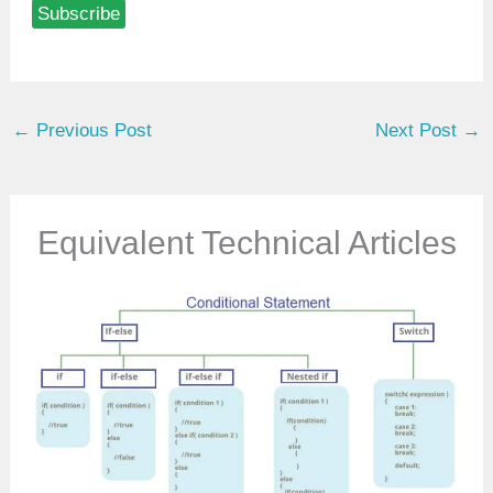
Subscribe
e
y
o
u
←
Previous Post
Next Post
→
r
e
m
a
Equivalent Technical Articles
i
l
…