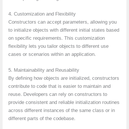
4. Customization and Flexibility
Constructors can accept parameters, allowing you
to initialize objects with different initial states based
on specific requirements. This customization
flexibility lets you tailor objects to different use
cases or scenarios within an application.
5. Maintainability and Reusability
By defining how objects are initialized, constructors
contribute to code that is easier to maintain and
reuse. Developers can rely on constructors to
provide consistent and reliable initialization routines
across different instances of the same class or in
different parts of the codebase.