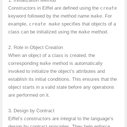
1. Initialization Method
create
Constructors in Eiffel are defined using the
make
keyword followed by the method name
. For
create make
example,
specifies that objects of a
make
class can be initialized using the
method.
2. Role in Object Creation
When an object of a class is created, the
make
corresponding
method is automatically
invoked to initialize the object’s attributes and
establish its initial conditions. This ensures that the
object starts in a valid state before any operations
are performed on it.
3. Design by Contract
Eiffel’s constructors are integral to the language’s
design by contract principles. They help enforce