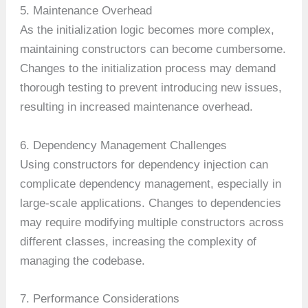
5. Maintenance Overhead
As the initialization logic becomes more complex,
maintaining constructors can become cumbersome.
Changes to the initialization process may demand
thorough testing to prevent introducing new issues,
resulting in increased maintenance overhead.
6. Dependency Management Challenges
Using constructors for dependency injection can
complicate dependency management, especially in
large-scale applications. Changes to dependencies
may require modifying multiple constructors across
different classes, increasing the complexity of
managing the codebase.
7. Performance Considerations