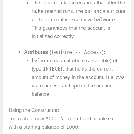
ensure
The
clause ensures that after the
make
balance
method runs, the
attribute
a_balance
of the account is exactly
.
This guarantees that the account is
initialized correctly.
feature -- Access
Attributes (
)
:
balance
is an attribute (a variable) of
INTEGER
type
that holds the current
amount of money in the account. It allows
us to access and update the account
balance
Using the Constructor:
ACCOUNT
To create a new
object and initialize it
1000
with a starting balance of
: