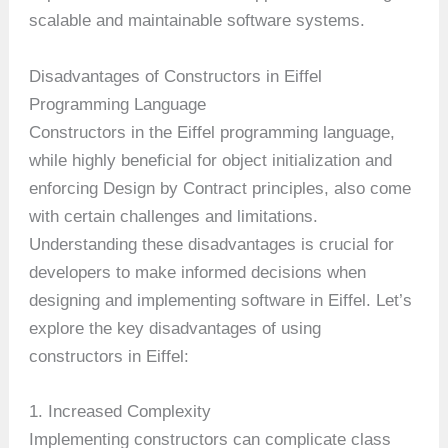
scalable and maintainable software systems.
Disadvantages of Constructors in Eiffel
Programming Language
Constructors in the Eiffel programming language,
while highly beneficial for object initialization and
enforcing Design by Contract principles, also come
with certain challenges and limitations.
Understanding these disadvantages is crucial for
developers to make informed decisions when
designing and implementing software in Eiffel. Let’s
explore the key disadvantages of using
constructors in Eiffel:
1. Increased Complexity
Implementing constructors can complicate class