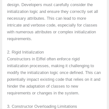
design. Developers must carefully consider the
initialization logic and ensure they correctly set all
necessary attributes. This can lead to more
intricate and verbose code, especially for classes
with numerous attributes or complex initialization
requirements.
2. Rigid Initialization
Constructors in Eiffel often enforce rigid
initialization processes, making it challenging to
modify the initialization logic once defined. This can
potentially impact existing code that relies on it and
hinder the adaptation of classes to new
requirements or changes in the system.
3. Constructor Overloading Limitations