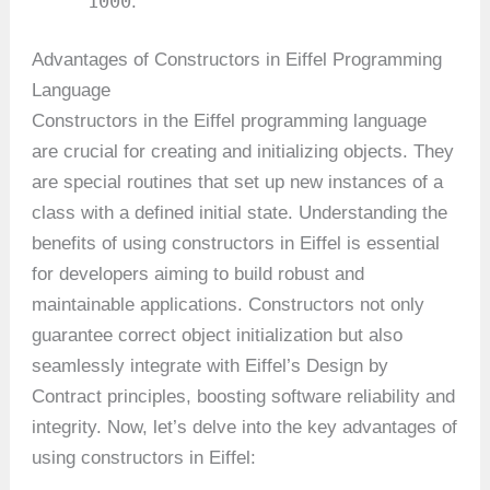
1000
.
Advantages of Constructors in Eiffel Programming
Language
Constructors in the Eiffel programming language
are crucial for creating and initializing objects. They
are special routines that set up new instances of a
class with a defined initial state. Understanding the
benefits of using constructors in Eiffel is essential
for developers aiming to build robust and
maintainable applications. Constructors not only
guarantee correct object initialization but also
seamlessly integrate with Eiffel’s Design by
Contract principles, boosting software reliability and
integrity. Now, let’s delve into the key advantages of
using constructors in Eiffel: