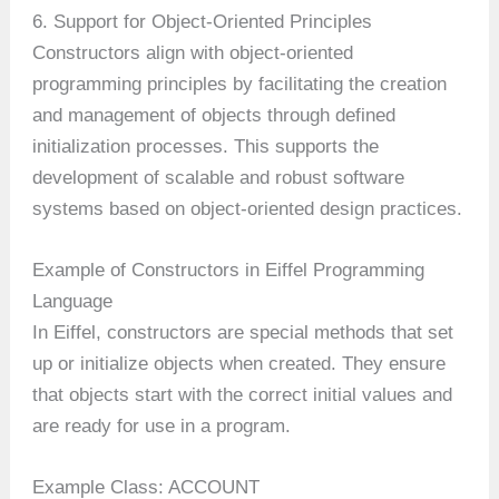
6. Support for Object-Oriented Principles
Constructors align with object-oriented
programming principles by facilitating the creation
and management of objects through defined
initialization processes. This supports the
development of scalable and robust software
systems based on object-oriented design practices.
Example of Constructors in Eiffel Programming
Language
In Eiffel, constructors are special methods that set
up or initialize objects when created. They ensure
that objects start with the correct initial values and
are ready for use in a program.
Example Class: ACCOUNT