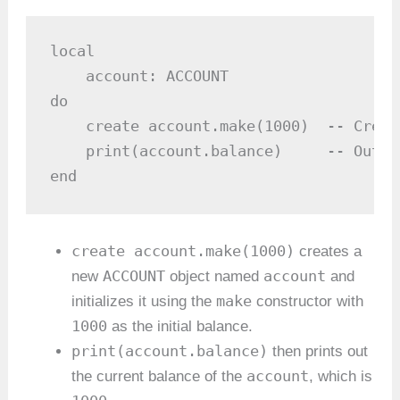
local

    account: ACCOUNT

do

    create account.make(1000)  -- Creat
    print(account.balance)     -- Outpu
end
create account.make(1000)
creates a
ACCOUNT
account
new
object named
and
make
initializes it using the
constructor with
1000
as the initial balance.
print(account.balance)
then prints out
account
the current balance of the
, which is