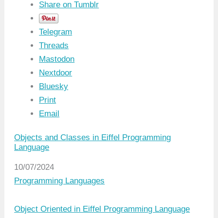
Share on Tumblr
Telegram
Threads
Mastodon
Nextdoor
Bluesky
Print
Email
Objects and Classes in Eiffel Programming
Language
Date
10/07/2024
In relation to
Programming Languages
Object Oriented in Eiffel Programming Language