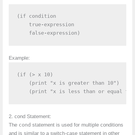
(if condition

    true-expression

    false-expression)
Example:
(if (> x 10)

    (print "x is greater than 10")

    (print "x is less than or equal to 
2. cond Statement:
cond
The
statement is used for multiple conditions
and is similar to a switch-case statement in other