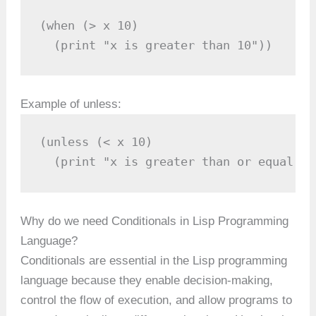
(when (> x 10)

  (print "x is greater than 10"))
Example of unless:
(unless (< x 10)

  (print "x is greater than or equal to
Why do we need Conditionals in Lisp Programming
Language?
Conditionals are essential in the Lisp programming
language because they enable decision-making,
control the flow of execution, and allow programs to