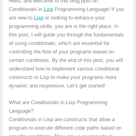
Hello, and welcome to this blog post on
Conditionals in
Lisp
Programming Language! If you
are new to
Lisp
or looking to enhance your
programming skills, you are in the right place. In
this post, I will guide you through the fundamentals
of using conditionals, which are essential for
controlling the flow of your programs based on
certain conditions. By the end of this post, you will
understand how to implement various conditional
constructs in Lisp to make your programs more
dynamic and responsive. Let’s get started!
What are Conditionals in Lisp Programming
Language?
Conditionals in Lisp are constructs that allow a
program to execute different code paths based on