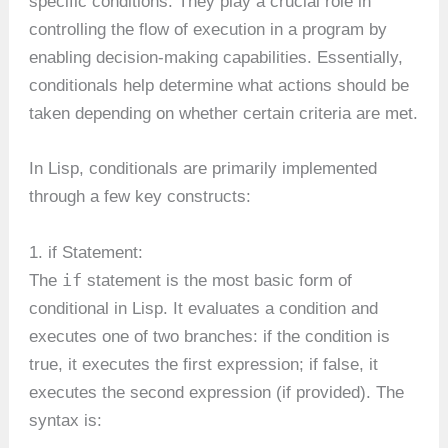
specific conditions. They play a crucial role in
controlling the flow of execution in a program by
enabling decision-making capabilities. Essentially,
conditionals help determine what actions should be
taken depending on whether certain criteria are met.
In Lisp, conditionals are primarily implemented
through a few key constructs:
1. if Statement:
if
The
statement is the most basic form of
conditional in Lisp. It evaluates a condition and
executes one of two branches: if the condition is
true, it executes the first expression; if false, it
executes the second expression (if provided). The
syntax is: