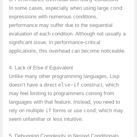
cond
In some cases, especially when using large
expressions with numerous conditions,
performance may suffer due to the sequential
evaluation of each condition. Although not usually a
significant issue, in performance-critical
applications, this overhead can become noticeable.
4. Lack of Else-if Equivalent
Unlike many other programming languages, Lisp
else-if
doesn’t have a direct
construct, which
may feel limiting to programmers coming from
languages with that feature. Instead, you need to
if
cond
rely on multiple
forms or use
, which may
seem unfamiliar or less intuitive.
5. Debugging Complexity in Nested Conditionals