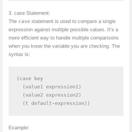
3. case Statement:
case
The
statement is used to compare a single
expression against multiple possible values. It’s a
more efficient way to handle multiple comparisons
when you know the variable you are checking. The
syntax is:
(case key

  (value1 expression1)

  (value2 expression2)

  (t default-expression))
Example: