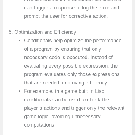
can trigger a response to log the error and
prompt the user for corrective action.
5. Optimization and Efficiency
Conditionals help optimize the performance
of a program by ensuring that only
necessary code is executed. Instead of
evaluating every possible expression, the
program evaluates only those expressions
that are needed, improving efficiency.
For example, in a game built in Lisp,
conditionals can be used to check the
player’s actions and trigger only the relevant
game logic, avoiding unnecessary
computations.