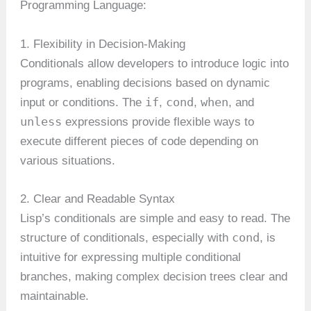
Programming Language:
1. Flexibility in Decision-Making
Conditionals allow developers to introduce logic into
programs, enabling decisions based on dynamic
if
cond
when
input or conditions. The
,
,
, and
unless
expressions provide flexible ways to
execute different pieces of code depending on
various situations.
2. Clear and Readable Syntax
Lisp’s conditionals are simple and easy to read. The
cond
structure of conditionals, especially with
, is
intuitive for expressing multiple conditional
branches, making complex decision trees clear and
maintainable.