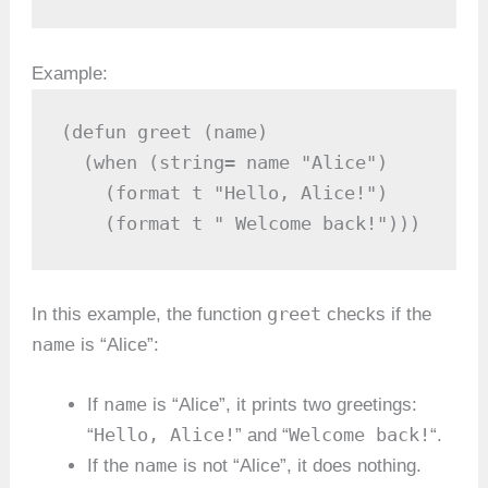
Example:
(defun greet (name)

  (when (string= name "Alice")

    (format t "Hello, Alice!")

    (format t " Welcome back!")))
greet
In this example, the function
checks if the
name
is “Alice”:
name
If
is “Alice”, it prints two greetings:
Hello, Alice!
Welcome back!
“
” and “
“.
name
If the
is not “Alice”, it does nothing.