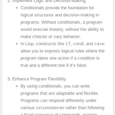
2. Implement Logic and Decision-Making
Conditionals provide the foundation for
logical structures and decision-making in
programs. Without conditionals, a program
would execute linearly, without the ability to
make choices or vary behavior.
if
cond
case
In Lisp, constructs like
,
, and
allow you to express logical rules where the
program takes one action if a condition is
true and a different one if it’s false.
3. Enhance Program Flexibility
By using conditionals, you can write
programs that are adaptable and flexible.
Programs can respond differently under
various circumstances rather than following
a fixed sequence of commands, making