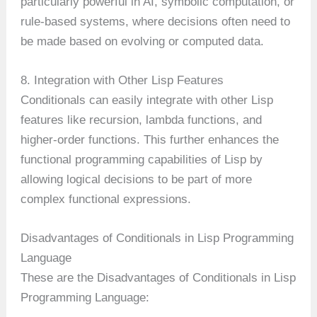
particularly powerful in AI, symbolic computation, or
rule-based systems, where decisions often need to
be made based on evolving or computed data.
8. Integration with Other Lisp Features
Conditionals can easily integrate with other Lisp
features like recursion, lambda functions, and
higher-order functions. This further enhances the
functional programming capabilities of Lisp by
allowing logical decisions to be part of more
complex functional expressions.
Disadvantages of Conditionals in Lisp Programming
Language
These are the Disadvantages of Conditionals in Lisp
Programming Language: