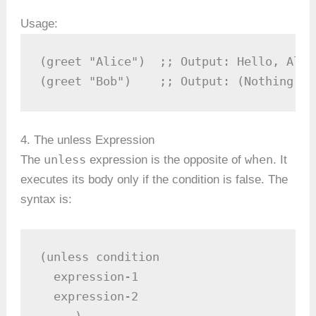
Usage:
(greet "Alice")  ;; Output: Hello, Alic
(greet "Bob")    ;; Output: (Nothing ha
4. The unless Expression
unless
when
The
expression is the opposite of
. It
executes its body only if the condition is false. The
syntax is:
(unless condition

  expression-1

  expression-2

  ...)