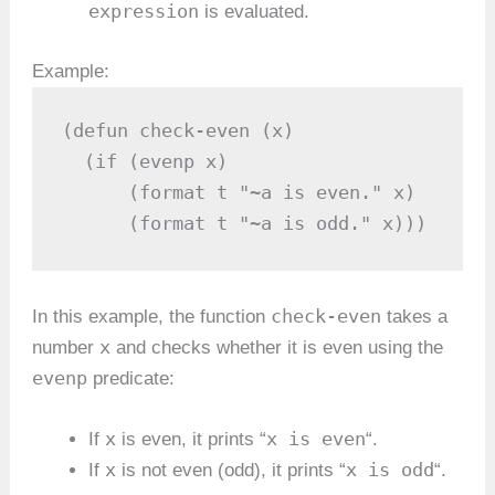
expression
is evaluated.
Example:
(defun check-even (x)

  (if (evenp x)

      (format t "~a is even." x)

      (format t "~a is odd." x)))
check-even
In this example, the function
takes a
x
number
and checks whether it is even using the
evenp
predicate:
x
x is even
If
is even, it prints “
“.
x
x is odd
If
is not even (odd), it prints “
“.