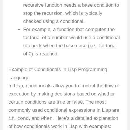
recursive function needs a base condition to
stop the recursion, which is typically
checked using a conditional.
For example, a function that computes the
factorial of a number would use a conditional
to check when the base case (i.e., factorial
of 0) is reached.
Example of Conditionals in Lisp Programming
Language
In Lisp, conditionals allow you to control the flow of
execution by making decisions based on whether
certain conditions are true or false. The most
commonly used conditional expressions in Lisp are
if
cond
when
,
, and
. Here’s a detailed explanation
of how conditionals work in Lisp with examples: