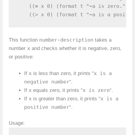
    ((= x 0) (format t "~a is zero." x))
    ((> x 0) (format t "~a is a positiv
number-description
This function
takes a
x
number
and checks whether it is negative, zero,
or positive:
x
x is a
If
is less than zero, it prints “
negative number
“.
x
x is zero
If
equals zero, it prints “
“.
x
x is a
If
is greater than zero, it prints “
positive number
“.
Usage: