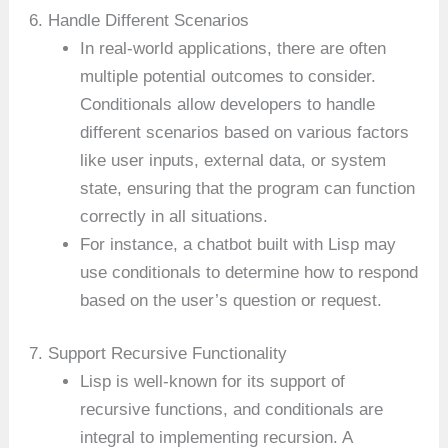
6. Handle Different Scenarios
In real-world applications, there are often
multiple potential outcomes to consider.
Conditionals allow developers to handle
different scenarios based on various factors
like user inputs, external data, or system
state, ensuring that the program can function
correctly in all situations.
For instance, a chatbot built with Lisp may
use conditionals to determine how to respond
based on the user’s question or request.
7. Support Recursive Functionality
Lisp is well-known for its support of
recursive functions, and conditionals are
integral to implementing recursion. A