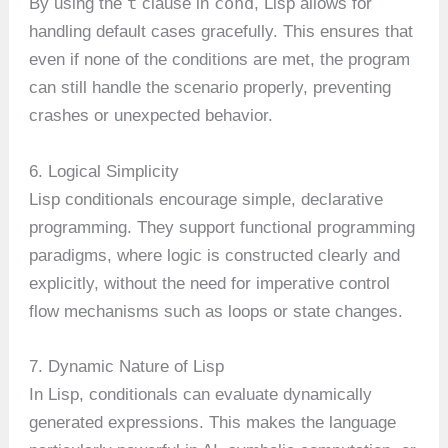
t
cond
By using the
clause in
, Lisp allows for
handling default cases gracefully. This ensures that
even if none of the conditions are met, the program
can still handle the scenario properly, preventing
crashes or unexpected behavior.
6. Logical Simplicity
Lisp conditionals encourage simple, declarative
programming. They support functional programming
paradigms, where logic is constructed clearly and
explicitly, without the need for imperative control
flow mechanisms such as loops or state changes.
7. Dynamic Nature of Lisp
In Lisp, conditionals can evaluate dynamically
generated expressions. This makes the language