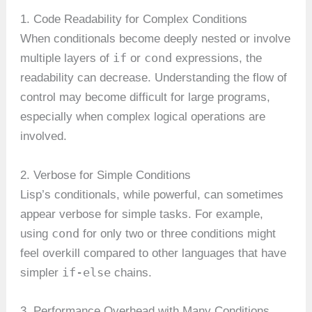
1. Code Readability for Complex Conditions
When conditionals become deeply nested or involve
if
cond
multiple layers of
or
expressions, the
readability can decrease. Understanding the flow of
control may become difficult for large programs,
especially when complex logical operations are
involved.
2. Verbose for Simple Conditions
Lisp’s conditionals, while powerful, can sometimes
appear verbose for simple tasks. For example,
cond
using
for only two or three conditions might
feel overkill compared to other languages that have
if-else
simpler
chains.
3. Performance Overhead with Many Conditions