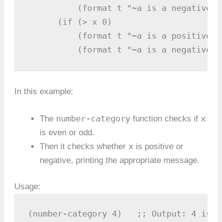
          (format t "~a is a negative e
      (if (> x 0)

          (format t "~a is a positive o
          (format t "~a is a negative o
In this example:
number-category
x
The
function checks if
is even or odd.
x
Then it checks whether
is positive or
negative, printing the appropriate message.
Usage:
(number-category 4)   ;; Output: 4 is a