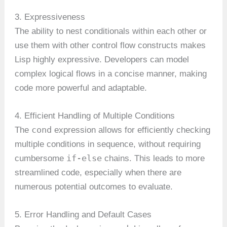
3. Expressiveness
The ability to nest conditionals within each other or
use them with other control flow constructs makes
Lisp highly expressive. Developers can model
complex logical flows in a concise manner, making
code more powerful and adaptable.
4. Efficient Handling of Multiple Conditions
cond
The
expression allows for efficiently checking
multiple conditions in sequence, without requiring
if-else
cumbersome
chains. This leads to more
streamlined code, especially when there are
numerous potential outcomes to evaluate.
5. Error Handling and Default Cases