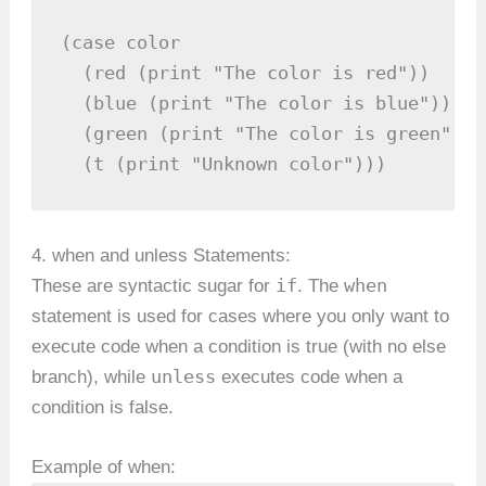
(case color

  (red (print "The color is red"))

  (blue (print "The color is blue"))

  (green (print "The color is green"))

  (t (print "Unknown color")))
4. when and unless Statements:
if
when
These are syntactic sugar for
. The
statement is used for cases where you only want to
execute code when a condition is true (with no else
unless
branch), while
executes code when a
condition is false.
Example of when: