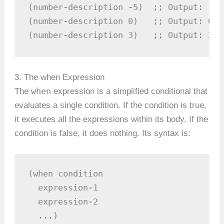
(number-description -5)  ;; Output: -5 
(number-description 0)   ;; Output: 0 is
(number-description 3)   ;; Output: 3 i
3. The when Expression
when
The
expression is a simplified conditional that
evaluates a single condition. If the condition is true,
it executes all the expressions within its body. If the
condition is false, it does nothing. Its syntax is:
(when condition

  expression-1

  expression-2

  ...)