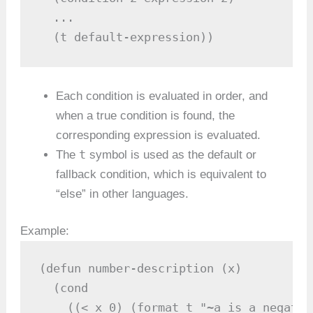
  ...

  (t default-expression))
Each condition is evaluated in order, and
when a true condition is found, the
corresponding expression is evaluated.
t
The
symbol is used as the default or
fallback condition, which is equivalent to
“else” in other languages.
Example:
(defun number-description (x)

  (cond

    ((< x 0) (format t "~a is a negativ