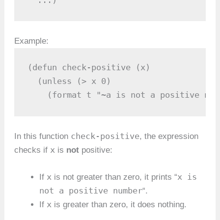
Example:
(defun check-positive (x)

  (unless (> x 0)

    (format t "~a is not a positive num
check-positive
In this function
, the expression
x
checks if
is
not
positive:
x
x is
If
is not greater than zero, it prints “
not a positive number
“.
x
If
is greater than zero, it does nothing.