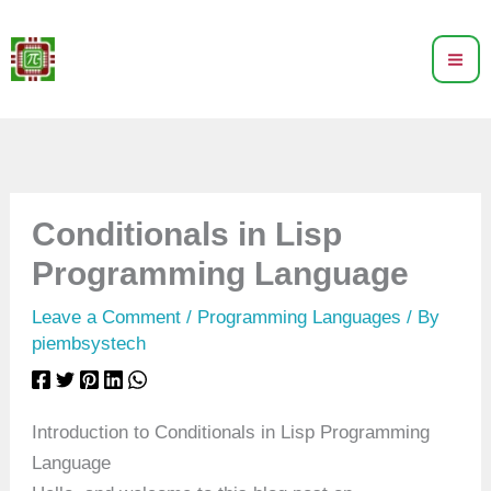
Skip
to
content
Conditionals in Lisp
Programming Language
Leave a Comment
/
Programming Languages
/ By
piembsystech
Introduction to Conditionals in Lisp Programming
Language