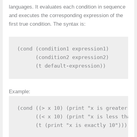
languages. It evaluates each condition in sequence
and executes the corresponding expression of the
first true condition. The syntax is:
(cond (condition1 expression1)

      (condition2 expression2)

      (t default-expression))
Example:
(cond ((> x 10) (print "x is greater th
      ((< x 10) (print "x is less than 1
      (t (print "x is exactly 10")))