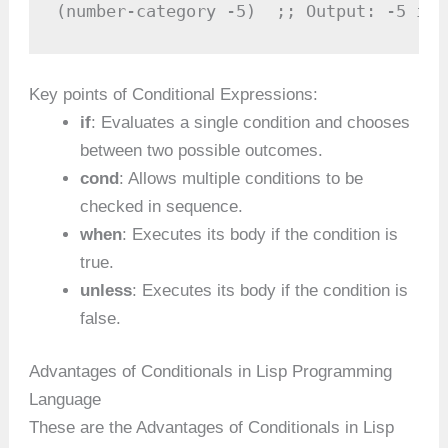
(number-category -5)  ;; Output: -5 is 
Key points of Conditional Expressions:
if
: Evaluates a single condition and chooses
between two possible outcomes.
cond
: Allows multiple conditions to be
checked in sequence.
when
: Executes its body if the condition is
true.
unless
: Executes its body if the condition is
false.
Advantages of Conditionals in Lisp Programming
Language
These are the Advantages of Conditionals in Lisp