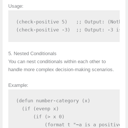
Usage:
(check-positive 5)   ;; Output: (Nothin
(check-positive -3)  ;; Output: -3 is n
5. Nested Conditionals
You can nest conditionals within each other to
handle more complex decision-making scenarios.
Example:
(defun number-category (x)

  (if (evenp x)

      (if (> x 0)

          (format t "~a is a positive e