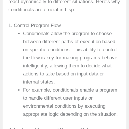
react dynamically to different situations. Here’s why
conditionals are crucial in Lisp:
1. Control Program Flow
Conditionals allow the program to choose
between different paths of execution based
on specific conditions. This ability to control
the flow is key for making programs behave
intelligently, allowing them to decide what
actions to take based on input data or
internal states.
For example, conditionals enable a program
to handle different user inputs or
environmental conditions by executing
appropriate logic depending on the situation.