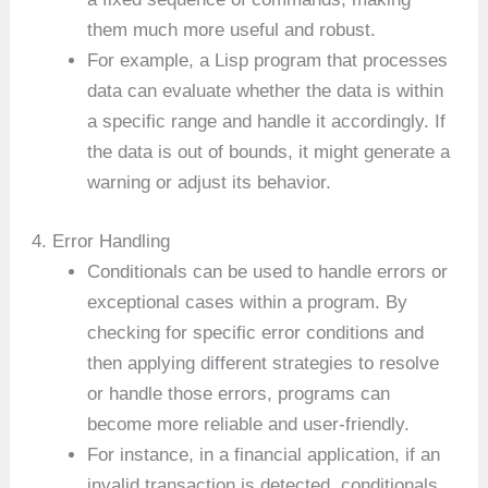
them much more useful and robust.
For example, a Lisp program that processes
data can evaluate whether the data is within
a specific range and handle it accordingly. If
the data is out of bounds, it might generate a
warning or adjust its behavior.
4. Error Handling
Conditionals can be used to handle errors or
exceptional cases within a program. By
checking for specific error conditions and
then applying different strategies to resolve
or handle those errors, programs can
become more reliable and user-friendly.
For instance, in a financial application, if an
invalid transaction is detected, conditionals