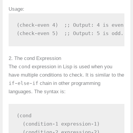
Usage:
(check-even 4)  ;; Output: 4 is even.

(check-even 5)  ;; Output: 5 is odd.
2. The cond Expression
cond
The
expression in Lisp is used when you
have multiple conditions to check. It is similar to the
if-else-if
chain in other programming
languages. The syntax is:
(cond

  (condition-1 expression-1)

  (condition-2 expression-2)
