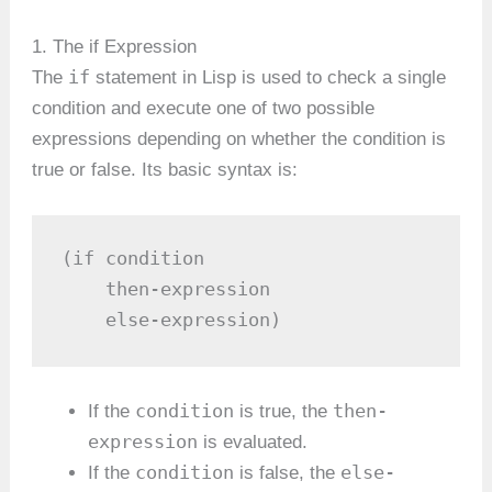
1. The if Expression
if
The
statement in Lisp is used to check a single
condition and execute one of two possible
expressions depending on whether the condition is
true or false. Its basic syntax is:
(if condition

    then-expression

    else-expression)
condition
then-
If the
is true, the
expression
is evaluated.
condition
else-
If the
is false, the