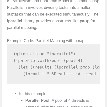
6. Parallelism and Fork-Join Model in Common Lisp
Parallelism involves dividing tasks into smaller
subtasks that can be executed simultaneously. The
pmap
lparallel
library provides constructs like
for
parallel mapping.
Example Code: Parallel Mapping with pmap
(ql:quickload "lparallel")

(lparallel:with-pool (pool 4)

  (let ((results (lparallel:pmap (lambd
    (format t "~&Results: ~A" results))
In this example:
Parallel Pool
: A pool of 4 threads is