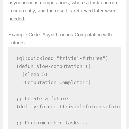
asynchronous computations, where a task can run
concurrently, and the result is retrieved later when
needed.
Example Code: Asynchronous Computation with
Futures
(ql:quickload "trivial-futures")

(defun slow-computation ()

  (sleep 5)

  "Computation Complete!")

;; Create a future

(def my-future (trivial-futures:future 
;; Perform other tasks...
