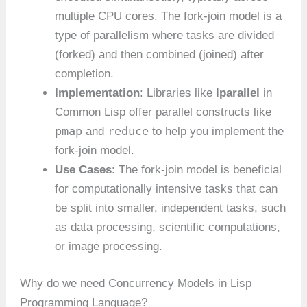
multiple CPU cores. The fork-join model is a
type of parallelism where tasks are divided
(forked) and then combined (joined) after
completion.
Implementation
: Libraries like
lparallel
in
Common Lisp offer parallel constructs like
pmap
reduce
and
to help you implement the
fork-join model.
Use Cases
: The fork-join model is beneficial
for computationally intensive tasks that can
be split into smaller, independent tasks, such
as data processing, scientific computations,
or image processing.
Why do we need Concurrency Models in Lisp
Programming Language?