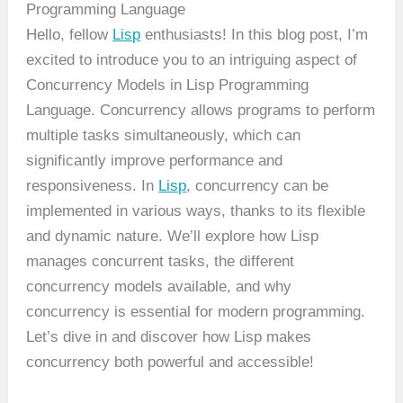
Programming Language
Hello, fellow
Lisp
enthusiasts! In this blog post, I’m
excited to introduce you to an intriguing aspect of
Concurrency Models in Lisp Programming
Language. Concurrency allows programs to perform
multiple tasks simultaneously, which can
significantly improve performance and
responsiveness. In
Lisp
, concurrency can be
implemented in various ways, thanks to its flexible
and dynamic nature. We’ll explore how Lisp
manages concurrent tasks, the different
concurrency models available, and why
concurrency is essential for modern programming.
Let’s dive in and discover how Lisp makes
concurrency both powerful and accessible!