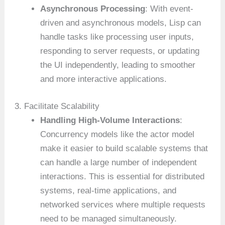
Asynchronous Processing
: With event-
driven and asynchronous models, Lisp can
handle tasks like processing user inputs,
responding to server requests, or updating
the UI independently, leading to smoother
and more interactive applications.
3. Facilitate Scalability
Handling High-Volume Interactions
:
Concurrency models like the actor model
make it easier to build scalable systems that
can handle a large number of independent
interactions. This is essential for distributed
systems, real-time applications, and
networked services where multiple requests
need to be managed simultaneously.