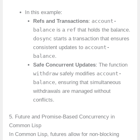
In this example:
account-
Refs and Transactions
:
balance
ref
is a
that holds the balance.
dosync
starts a transaction that ensures
account-
consistent updates to
balance
.
Safe Concurrent Updates
: The function
withdraw
account-
safely modifies
balance
, ensuring that simultaneous
withdrawals are managed without
conflicts.
5. Future and Promise-Based Concurrency in
Common Lisp
In Common Lisp, futures allow for non-blocking