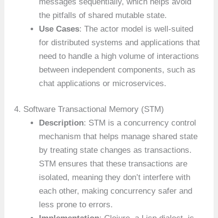
messages sequentially, which helps avoid
the pitfalls of shared mutable state.
Use Cases
: The actor model is well-suited
for distributed systems and applications that
need to handle a high volume of interactions
between independent components, such as
chat applications or microservices.
4. Software Transactional Memory (STM)
Description
: STM is a concurrency control
mechanism that helps manage shared state
by treating state changes as transactions.
STM ensures that these transactions are
isolated, meaning they don’t interfere with
each other, making concurrency safer and
less prone to errors.