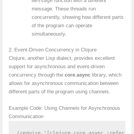
message
function with a different
message. These threads run
concurrently, showing how different parts
of the program can operate
simultaneously.
2. Event-Driven Concurrency in Clojure
Clojure, another Lisp dialect, provides excellent
support for asynchronous and event-driven
concurrency through the
core.async
library, which
allows for asynchronous communication between
different parts of the program using channels.
Example Code: Using Channels for Asynchronous
Communication
(require '[clojure.core.async :refer [c