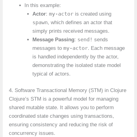
In this example:
my-actor
Actor
:
is created using
spawn
, which defines an actor that
simply prints received messages.
send!
Message Passing
:
sends
my-actor
messages to
. Each message
is handled independently by the actor,
demonstrating the isolated state model
typical of actors.
4. Software Transactional Memory (STM) in Clojure
Clojure’s STM is a powerful model for managing
shared mutable state. It allows you to perform
coordinated state changes using transactions,
ensuring consistency and reducing the risk of
concurrency issues.