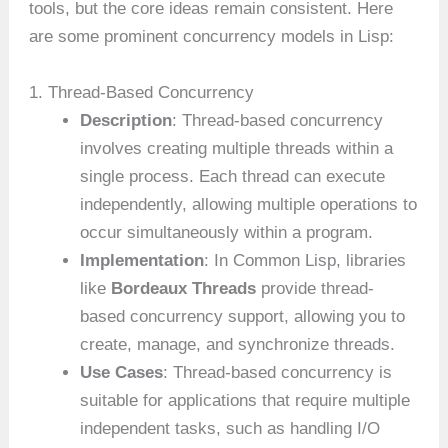
tools, but the core ideas remain consistent. Here
are some prominent concurrency models in Lisp:
1. Thread-Based Concurrency
Description
: Thread-based concurrency
involves creating multiple threads within a
single process. Each thread can execute
independently, allowing multiple operations to
occur simultaneously within a program.
Implementation
: In Common Lisp, libraries
like
Bordeaux Threads
provide thread-
based concurrency support, allowing you to
create, manage, and synchronize threads.
Use Cases
: Thread-based concurrency is
suitable for applications that require multiple
independent tasks, such as handling I/O