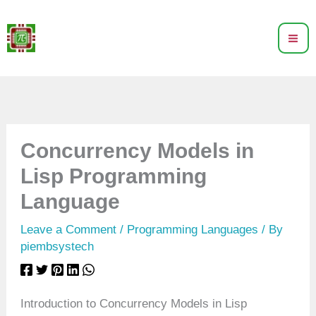
Skip
to
content
Concurrency Models in
Lisp Programming
Language
Leave a Comment
/
Programming Languages
/ By
piembsystech
Introduction to Concurrency Models in Lisp