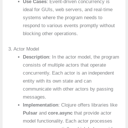
Use Cases
: Event-driven concurrency is
ideal for GUIs, web servers, and real-time
systems where the program needs to
respond to various events promptly without
blocking other operations.
3. Actor Model
Description
: In the actor model, the program
consists of multiple actors that operate
concurrently. Each actor is an independent
entity with its own state and can
communicate with other actors by passing
messages.
Implementation
: Clojure offers libraries like
Pulsar
and
core.async
that provide actor
model functionality. Each actor processes