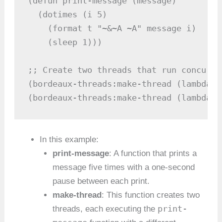
(defun print-message (message)

  (dotimes (i 5)

    (format t "~&~A ~A" message i)

    (sleep 1)))

;; Create two threads that run concurren
(bordeaux-threads:make-thread (lambda (
(bordeaux-threads:make-thread (lambda (
In this example:
print-message
: A function that prints a
message five times with a one-second
pause between each print.
make-thread
: This function creates two
print-
threads, each executing the