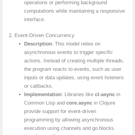
operations or performing background
computations while maintaining a responsive
interface.
2. Event-Driven Concurrency
Description
: This model relies on
asynchronous events to trigger specific
actions. Instead of creating multiple threads,
the program reacts to events, such as user
inputs or data updates, using event listeners
or callbacks.
Implementation
: Libraries like
cl-async
in
Common Lisp and
core.async
in Clojure
provide support for event-driven
programming by allowing asynchronous
execution using channels and go blocks.