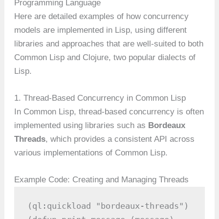
Programming Language
Here are detailed examples of how concurrency
models are implemented in Lisp, using different
libraries and approaches that are well-suited to both
Common Lisp and Clojure, two popular dialects of
Lisp.
1. Thread-Based Concurrency in Common Lisp
In Common Lisp, thread-based concurrency is often
implemented using libraries such as
Bordeaux
Threads
, which provides a consistent API across
various implementations of Common Lisp.
Example Code: Creating and Managing Threads
(ql:quickload "bordeaux-threads")
