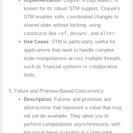
Implementation
: Clojure, a Lisp dialect, is
known for its robust STM support. Clojure’s
STM enables safe, coordinated changes to
shared state without locking, using
ref
dosync
alter
constructs like
,
, and
.
Use Cases
: STM is particularly useful for
applications that need to handle complex
state manipulations across multiple threads,
such as financial systems or collaborative
tools.
5. Future and Promise-Based Concurrency
Description
: Futures and promises are
abstractions that represent a value that may
not yet be available. They allow you to
perform computations asynchronously, with
the result being available at a later point.