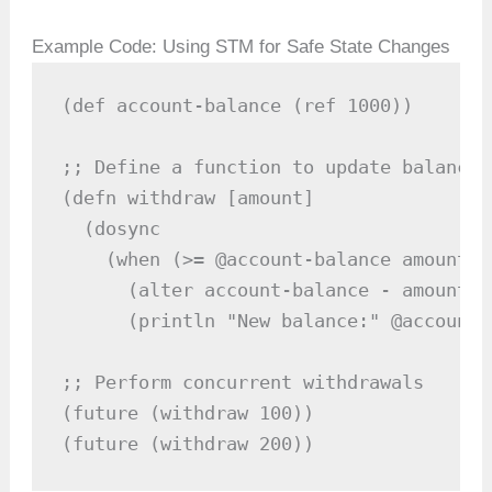
Example Code: Using STM for Safe State Changes
(def account-balance (ref 1000))

;; Define a function to update balance 
(defn withdraw [amount]

  (dosync

    (when (>= @account-balance amount)

      (alter account-balance - amount)

      (println "New balance:" @account-
;; Perform concurrent withdrawals

(future (withdraw 100))

(future (withdraw 200))