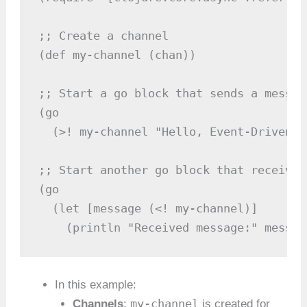
;; Create a channel

(def my-channel (chan))

;; Start a go block that sends a message
(go

  (>! my-channel "Hello, Event-Driven C
;; Start another go block that receives
(go

  (let [message (<! my-channel)]

    (println "Received message:" messag
In this example:
my-channel
Channels
:
is created for