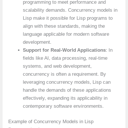
programming to meet performance and
scalability demands. Concurrency models in
Lisp make it possible for Lisp programs to
align with these standards, making the
language applicable for modern software
development.
Support for Real-World Applications
: In
fields like AI, data processing, real-time
systems, and web development,
concurrency is often a requirement. By
leveraging concurrency models, Lisp can
handle the demands of these applications
effectively, expanding its applicability in
contemporary software environments.
Example of Concurrency Models in Lisp