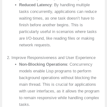
Reduced Latency
: By handling multiple
tasks concurrently, applications can reduce
waiting times, as one task doesn’t have to
finish before another begins. This is
particularly useful in scenarios where tasks
are I/O-bound, like reading files or making
network requests.
2. Improve Responsiveness and User Experience
Non-Blocking Operations
: Concurrency
models enable Lisp programs to perform
background operations without blocking the
main thread. This is crucial for applications
with user interfaces, as it allows the program
to remain responsive while handling complex
tasks.