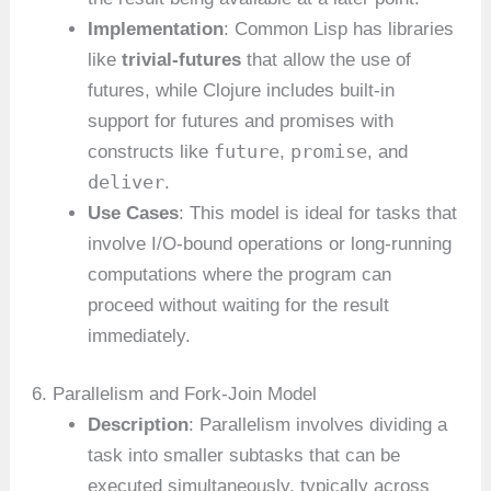
Implementation
: Common Lisp has libraries
like
trivial-futures
that allow the use of
futures, while Clojure includes built-in
support for futures and promises with
future
promise
constructs like
,
, and
deliver
.
Use Cases
: This model is ideal for tasks that
involve I/O-bound operations or long-running
computations where the program can
proceed without waiting for the result
immediately.
6. Parallelism and Fork-Join Model
Description
: Parallelism involves dividing a
task into smaller subtasks that can be
executed simultaneously, typically across