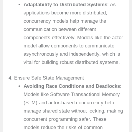
Adaptability to Distributed Systems
: As
applications become more distributed,
concurrency models help manage the
communication between different
components effectively. Models like the actor
model allow components to communicate
asynchronously and independently, which is
vital for building robust distributed systems.
4. Ensure Safe State Management
Avoiding Race Conditions and Deadlocks
:
Models like Software Transactional Memory
(STM) and actor-based concurrency help
manage shared state without locking, making
concurrent programming safer. These
models reduce the risks of common