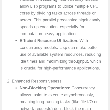
allow Lisp programs to utilize multiple CPU
cores by dividing tasks across threads or
actors. This parallel processing significantly
speeds up execution, especially for
computation-heavy applications.
Efficient Resource Utilization
: With
concurrency models, Lisp can make better
use of available system resources, reducing
idle times and maximizing throughput, which
is crucial for high-performance applications.
2. Enhanced Responsiveness
Non-Blocking Operations
: Concurrency
allows tasks to execute asynchronously,
meaning long-running tasks (like file I/O or
network requests) don’t block the main