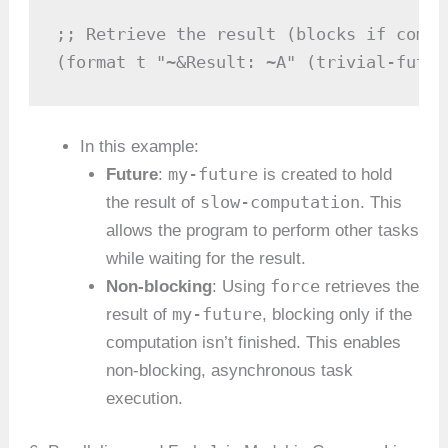
;; Retrieve the result (blocks if compu
(format t "~&Result: ~A" (trivial-futur
In this example:
my-future
Future
:
is created to hold
slow-computation
the result of
. This
allows the program to perform other tasks
while waiting for the result.
force
Non-blocking
: Using
retrieves the
my-future
result of
, blocking only if the
computation isn’t finished. This enables
non-blocking, asynchronous task
execution.