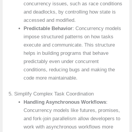
concurrency issues, such as race conditions
and deadlocks, by controlling how state is
accessed and modified.
Predictable Behavior
: Concurrency models
impose structured patterns on how tasks
execute and communicate. This structure
helps in building programs that behave
predictably even under concurrent
conditions, reducing bugs and making the
code more maintainable.
5. Simplify Complex Task Coordination
Handling Asynchronous Workflows
:
Concurrency models like futures, promises,
and fork-join parallelism allow developers to
work with asynchronous workflows more