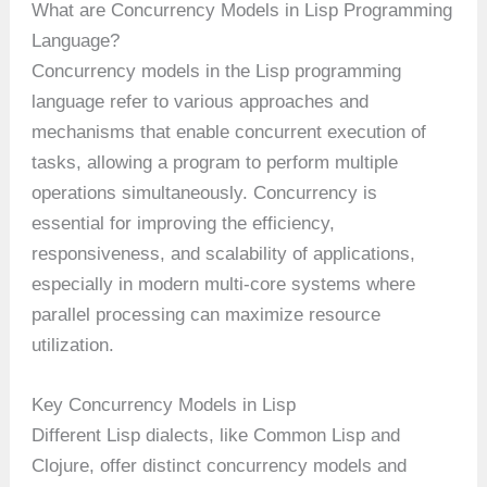
What are Concurrency Models in Lisp Programming
Language?
Concurrency models in the Lisp programming
language refer to various approaches and
mechanisms that enable concurrent execution of
tasks, allowing a program to perform multiple
operations simultaneously. Concurrency is
essential for improving the efficiency,
responsiveness, and scalability of applications,
especially in modern multi-core systems where
parallel processing can maximize resource
utilization.
Key Concurrency Models in Lisp
Different Lisp dialects, like Common Lisp and
Clojure, offer distinct concurrency models and