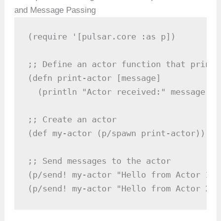
and Message Passing
(require '[pulsar.core :as p])

;; Define an actor function that prints
(defn print-actor [message]

  (println "Actor received:" message))

;; Create an actor

(def my-actor (p/spawn print-actor))

;; Send messages to the actor

(p/send! my-actor "Hello from Actor 1")

(p/send! my-actor "Hello from Actor 2")