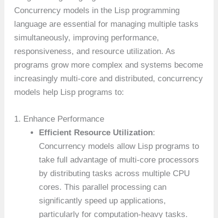
Concurrency models in the Lisp programming
language are essential for managing multiple tasks
simultaneously, improving performance,
responsiveness, and resource utilization. As
programs grow more complex and systems become
increasingly multi-core and distributed, concurrency
models help Lisp programs to:
1. Enhance Performance
Efficient Resource Utilization
:
Concurrency models allow Lisp programs to
take full advantage of multi-core processors
by distributing tasks across multiple CPU
cores. This parallel processing can
significantly speed up applications,
particularly for computation-heavy tasks.