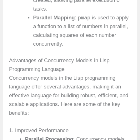
created, allowing parallel execution of
tasks.
pmap
Parallel Mapping
:
is used to apply
a function to a list of numbers in parallel,
calculating squares of each number
concurrently.
Advantages of Concurrency Models in Lisp
Programming Language
Concurrency models in the Lisp programming
language offer several advantages, making it an
effective language for building robust, efficient, and
scalable applications. Here are some of the key
benefits:
1. Improved Performance
Parallel Processing
: Concurrency models