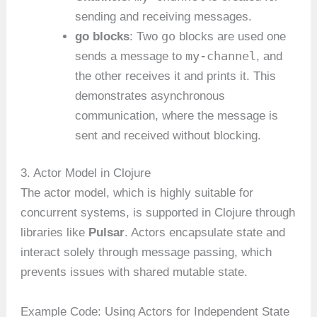
sending and receiving messages.
go
go blocks
: Two
blocks are used one
my-channel
sends a message to
, and
the other receives it and prints it. This
demonstrates asynchronous
communication, where the message is
sent and received without blocking.
3. Actor Model in Clojure
The actor model, which is highly suitable for
concurrent systems, is supported in Clojure through
libraries like
Pulsar
. Actors encapsulate state and
interact solely through message passing, which
prevents issues with shared mutable state.
Example Code: Using Actors for Independent State