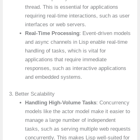
thread. This is essential for applications
requiring real-time interactions, such as user
interfaces or web servers.
Real-Time Processing
: Event-driven models
and async channels in Lisp enable real-time
handling of tasks, which is vital for
applications that require immediate
responses, such as interactive applications
and embedded systems.
3. Better Scalability
Handling High-Volume Tasks
: Concurrency
models like the actor model make it easier to
manage a large number of independent
tasks, such as serving multiple web requests
concurrently. This makes Lisp well-suited for