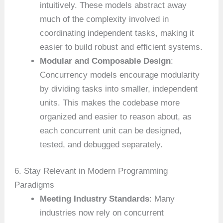
intuitively. These models abstract away
much of the complexity involved in
coordinating independent tasks, making it
easier to build robust and efficient systems.
Modular and Composable Design
:
Concurrency models encourage modularity
by dividing tasks into smaller, independent
units. This makes the codebase more
organized and easier to reason about, as
each concurrent unit can be designed,
tested, and debugged separately.
6. Stay Relevant in Modern Programming
Paradigms
Meeting Industry Standards
: Many
industries now rely on concurrent