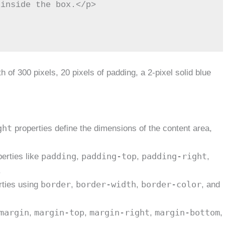
 of 300 pixels, 20 pixels of padding, a 2-pixel solid blue
ght
properties define the dimensions of the content area,
padding
padding-top
padding-right
erties like
,
,
,
.
border
border-width
border-color
rties using
,
,
, and
margin
margin-top
margin-right
margin-bottom
,
,
,
,