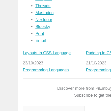
Threads
Mastodon
Nextdoor
Bluesky
Print
Email
Layouts in CSS Language
Padding in 
Date
23/10/2023
Date
21/10/2023
In relation to
Programming Languages
In relation t
Programming
Discover more from PiEmbS
Subscribe to get the
T