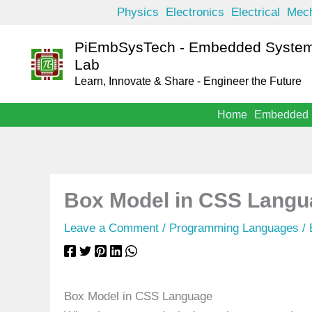
Skip
Physics
Electronics
Electrical
Mech
to
PiEmbSysTech - Embedded System
content
Lab
Learn, Innovate & Share - Engineer the Future
Home
Embedded
Box Model in CSS Langu
Leave a Comment
/
Programming Languages
/
Box Model in CSS Language