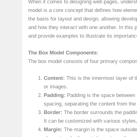
When it comes to designing web pages, unders
model is a core concept that defines how eleme
the basis for layout and design, allowing develo
and how they interact with one another. In this 
and provide examples to illustrate its importanc
The Box Model Components:
The box model consists of four primary compon
Content:
This is the innermost layer of 
or images.
Padding:
Padding is the space between th
spacing, separating the content from the
Border:
The border surrounds the padding
It can be customized with various styles
Margin:
The margin is the space outside 