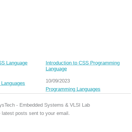
CSS Language
Introduction to CSS Programming
Language
Date
10/09/2023
o
 Languages
In relation to
Programming Languages
ysTech - Embedded Systems & VLSI Lab
 latest posts sent to your email.