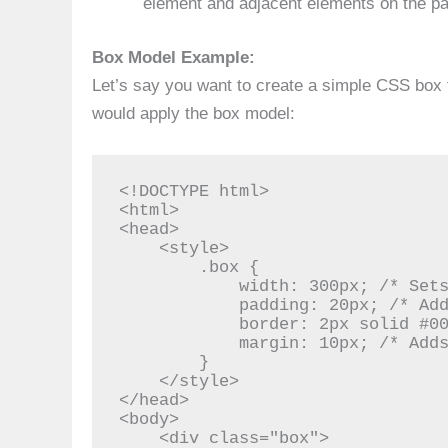
element and adjacent elements on the p
Box Model Example:
Let’s say you want to create a simple CSS box 
would apply the box model:
<!DOCTYPE html>

<html>

<head>

    <style>

        .box {

            width: 300px; /* Sets the width of the box */

            padding: 20px; /* Adds padding inside the box */

            border: 2px solid #0077b6; /* Creates a blue border */

            margin: 10px; /* Adds margin around the box */

        }

    </style>

</head>

<body>

    <div class="box">
