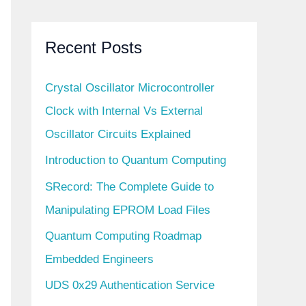
Recent Posts
Crystal Oscillator Microcontroller
Clock with Internal Vs External
Oscillator Circuits Explained
Introduction to Quantum Computing
SRecord: The Complete Guide to
Manipulating EPROM Load Files
Quantum Computing Roadmap
Embedded Engineers
UDS 0x29 Authentication Service