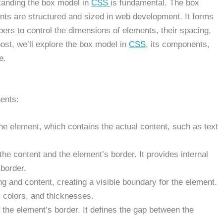
tanding the box model in
CSS
is fundamental. The box
nts are structured and sized in web development. It forms
pers to control the dimensions of elements, their spacing,
post, we’ll explore the box model in
CSS
, its components,
e.
ents:
the element, which contains the actual content, such as text
e content and the element’s border. It provides internal
 border.
 and content, creating a visible boundary for the element.
, colors, and thicknesses.
the element’s border. It defines the gap between the