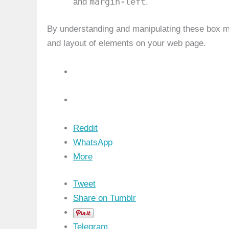
margin-left
and
.
By understanding and manipulating these box mo
and layout of elements on your web page.
Reddit
WhatsApp
More
Tweet
Share on Tumblr
Telegram