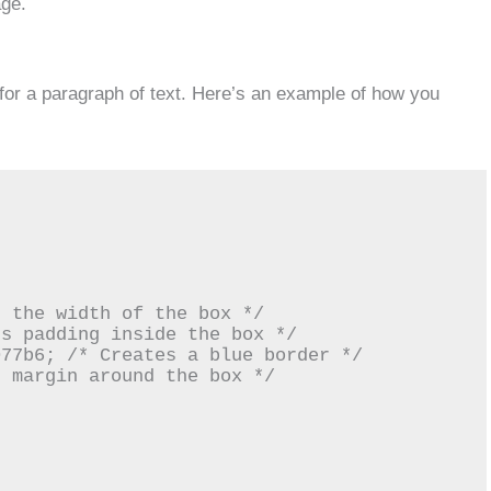
age.
for a paragraph of text. Here’s an example of how you