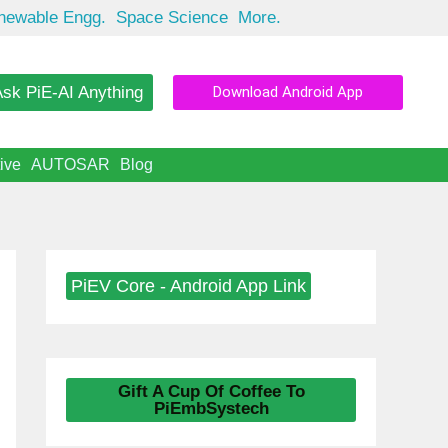
newable Engg.
Space Science
More.
sk PiE-AI Anything
Download Android App
ive
AUTOSAR
Blog
PiEV Core - Android App Link
Gift A Cup Of Coffee To
PiEmbSystech