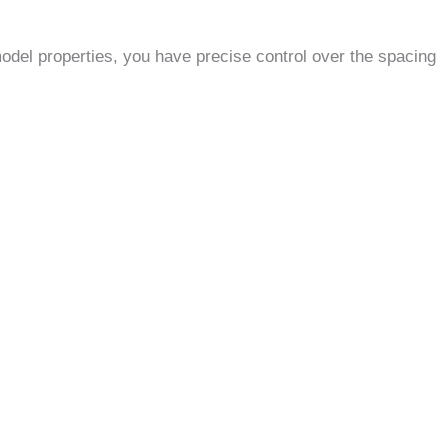
del properties, you have precise control over the spacing