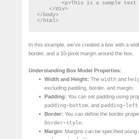
        <p>This is a sample text inside the box.</p>

    </div>

</body>

</html>
In this example, we’ve created a box with a width
border, and a 10-pixel margin around the box.
Understanding Box Model Properties:
width
hei
Width and Height:
The
and
excluding padding, border, and margin.
Padding:
You can set padding using prop
padding-bottom
padding-left
, and
Border:
You can define the border prope
border-style
.
Margin:
Margins can be specified using