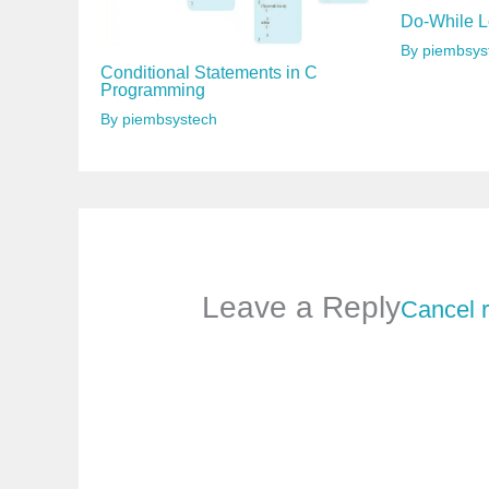
Do-While L
By
piembsys
Conditional Statements in C
Programming
By
piembsystech
Leave a Reply
Cancel 