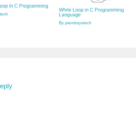
oop In C Programming
While Loop in C Programming
tech
Language
By
piembsystech
reply