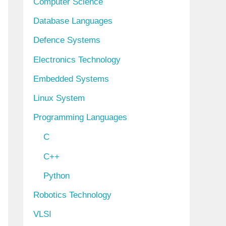
Computer Science
Database Languages
Defence Systems
Electronics Technology
Embedded Systems
Linux System
Programming Languages
C
C++
Python
Robotics Technology
VLSI