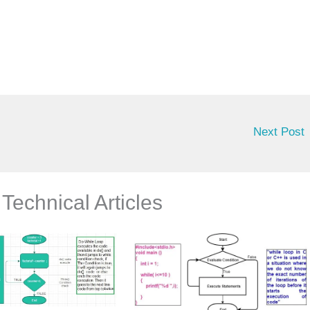
Next Post
Technical Articles