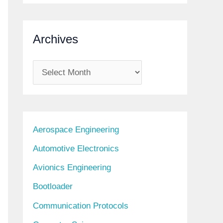
Archives
A
r
c
h
Aerospace Engineering
i
Automotive Electronics
v
Avionics Engineering
e
s
Bootloader
Communication Protocols